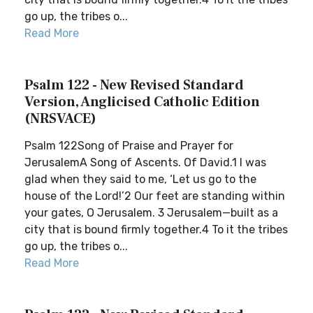
go up, the tribes o...
Read More
Psalm 122 - New Revised Standard
Version, Anglicised Catholic Edition
(NRSVACE)
Psalm 122Song of Praise and Prayer for
JerusalemA Song of Ascents. Of David.1 I was
glad when they said to me, ‘Let us go to the
house of the Lord!’2 Our feet are standing within
your gates, O Jerusalem. 3 Jerusalem—built as a
city that is bound firmly together.4 To it the tribes
go up, the tribes o...
Read More