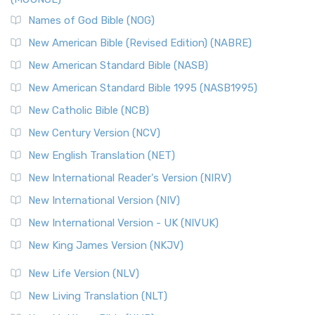
The New Revised Standard Version, Anglicised Catholic
Edition (NRSVACE): A Bridge Between Tradition ...
Read More
Names of God Bible (NOG)
New Testament for Everyone (NTE)
New American Bible (Revised Edition) (NABRE)
The New Testament for Everyone (NTE): A Fresh
New American Standard Bible (NASB)
Perspective The New Testament for Everyone (NTE) is a ...
New American Standard Bible 1995 (NASB1995)
Read More
New Catholic Bible (NCB)
Orthodox Jewish Bible (OJB)
New Century Version (NCV)
The Orthodox Jewish Bible (OJB): A Unique Perspective The
Orthodox Jewish Bible (OJB) is a distincti...
Read More
New English Translation (NET)
Revised Geneva Translation (RGT)
New International Reader's Version (NIRV)
The Revised Geneva Translation (RGT): A Return to the
New International Version (NIV)
Roots The Revised Geneva Translation (RGT) is ...
Read More
New International Version - UK (NIVUK)
Revised Standard Version (RSV)
New King James Version (NKJV)
The Revised Standard Version (RSV): A Cornerstone of
Modern English Bibles The Revised Standard Vers...
Read
New Life Version (NLV)
More
New Living Translation (NLT)
Revised Standard Version Catholic Edition (RSVCE)