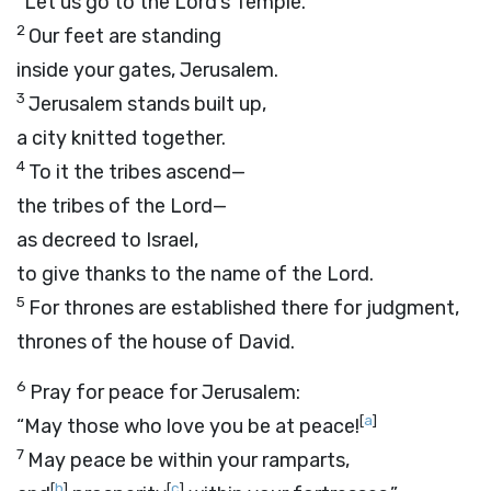
“Let us go to the
Lord
’s Temple.”
2
Our feet are standing
inside your gates, Jerusalem.
3
Jerusalem stands built up,
a city knitted together.
4
To it the tribes ascend—
the tribes of the
Lord
—
as decreed to Israel,
to give thanks to the name of the
Lord
.
5
For thrones are established there for judgment,
thrones of the house of David.
6
Pray for peace for Jerusalem:
[
a
]
“May those who love you be at peace!
7
May peace be within your ramparts,
[
b
]
[
c
]