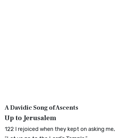
A Davidic Song of Ascents
Up to Jerusalem
122
I rejoiced when they kept on asking me,