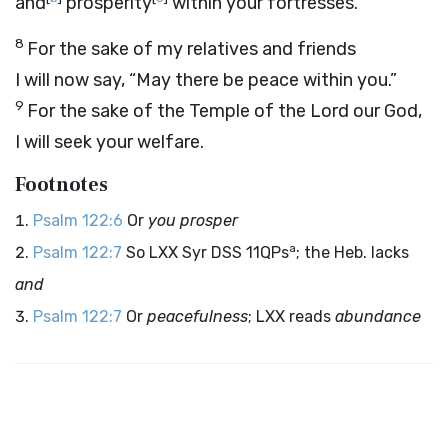
and
prosperity
within your fortresses.”
8
For the sake of my relatives and friends
I will now say, “May there be peace within you.”
9
For the sake of the Temple of the
Lord
our God,
I will seek your welfare.
Footnotes
Psalm 122:6
Or
you prosper
a
Psalm 122:7
So LXX Syr DSS 11QPs
; the Heb. lacks
and
Psalm 122:7
Or
peacefulness
; LXX reads
abundance