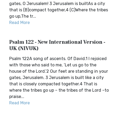
gates, O Jerusalem! 3 Jerusalem is builtAs a city
that is (B)compact together,4 (C)Where the tribes
go up,The tr...
Read More
Psalm 122 - New International Version -
UK (NIVUK)
Psalm 122A song of ascents. Of David.1 I rejoiced
with those who said to me, ‘Let us go to the
house of the Lord.’2 Our feet are standing in your
gates, Jerusalem. 3 Jerusalem is built like a city
that is closely compacted together.4 That is
where the tribes go up – the tribes of the Lord –to
praise...
Read More