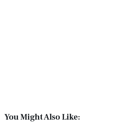
You Might Also Like: