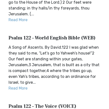
go to the House of the Lord.) 2 Our feet were
standing; in thy halls/in thy foreyards, thou
Jerusalem. (...
Read More
Psalm 122 - World English Bible (WEB)
A Song of Ascents. By David.122 I was glad when
they said to me, “Let’s go to Yahweh’s house!”2
Our feet are standing within your gates,
Jerusalem,3 Jerusalem, that is built as a city that
is compact together,4 where the tribes go up,
even Yah’s tribes, according to an ordinance for
Israel, to give...
Read More
Psalm 122 - The Voice (VOICE)