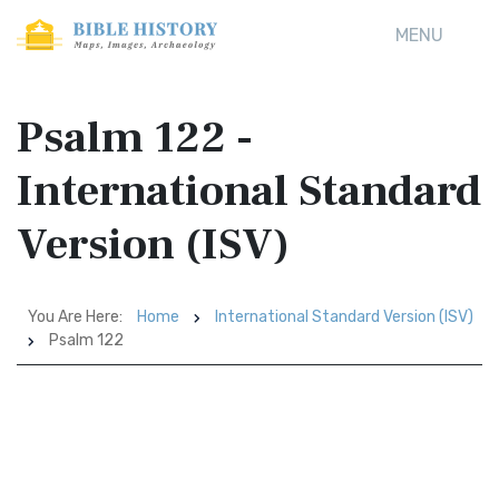
MENU
Psalm 122 -
International Standard
Version (ISV)
You Are Here:
Home
International Standard Version (ISV)
Psalm 122