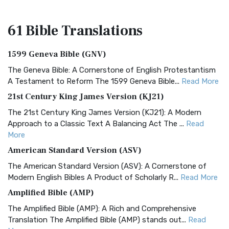
61 Bible
Translations
1599 Geneva Bible (GNV)
The Geneva Bible: A Cornerstone of English Protestantism
A Testament to Reform The 1599 Geneva Bible...
Read More
21st Century King James Version (KJ21)
The 21st Century King James Version (KJ21): A Modern
Approach to a Classic Text A Balancing Act The ...
Read
More
American Standard Version (ASV)
The American Standard Version (ASV): A Cornerstone of
Modern English Bibles A Product of Scholarly R...
Read More
Amplified Bible (AMP)
The Amplified Bible (AMP): A Rich and Comprehensive
Translation The Amplified Bible (AMP) stands out...
Read