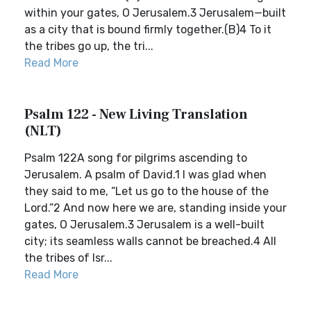
within your gates, O Jerusalem.3 Jerusalem—built
as a city that is bound firmly together.(B)4 To it
the tribes go up, the tri...
Read More
Psalm 122 - New Living Translation
(NLT)
Psalm 122A song for pilgrims ascending to
Jerusalem. A psalm of David.1 I was glad when
they said to me, “Let us go to the house of the
Lord.”2 And now here we are, standing inside your
gates, O Jerusalem.3 Jerusalem is a well-built
city; its seamless walls cannot be breached.4 All
the tribes of Isr...
Read More