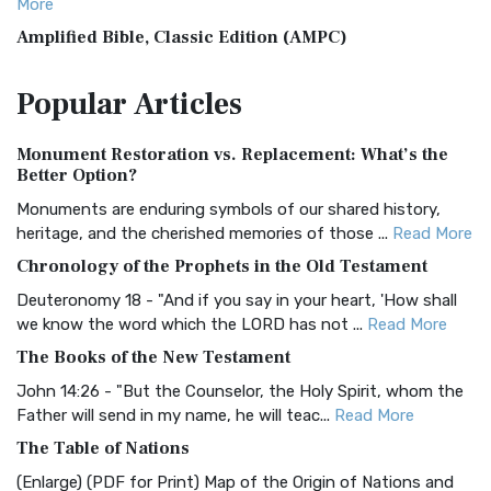
More
Amplified Bible, Classic Edition (AMPC)
The Amplified Bible, Classic Edition (AMPC): A Timeless
Popular
Articles
Treasure The Amplified Bible, Classic Editio...
Read More
Authorized (King James) Version (AKJV)
Monument Restoration vs. Replacement: What’s the
The Authorized (King James) Version (AKJV): A Timeless
Better Option?
Classic The Authorized King James Version (AK...
Read More
Monuments are enduring symbols of our shared history,
BRG Bible (BRG)
heritage, and the cherished memories of those ...
Read More
The BRG Bible: A Colorful Approach to Scripture A Unique
Chronology of the Prophets in the Old Testament
Visual Experience The BRG Bible, an acronym...
Read More
Deuteronomy 18 - "And if you say in your heart, 'How shall
Christian Standard Bible (CSB)
we know the word which the LORD has not ...
Read More
The Christian Standard Bible (CSB): A Balance of Accuracy
The Books of the New Testament
and Readability The Christian Standard Bib...
Read More
John 14:26 - "But the Counselor, the Holy Spirit, whom the
Common English Bible (CEB)
Father will send in my name, he will teac...
Read More
The Common English Bible (CEB): A Translation for
The Table of Nations
Everyone The Common English Bible (CEB) is a conte...
Read
(Enlarge) (PDF for Print) Map of the Origin of Nations and
More