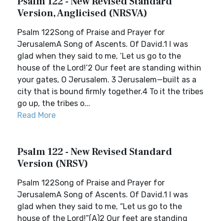
Psalm 122 - New Revised Standard
Version, Anglicised (NRSVA)
Psalm 122Song of Praise and Prayer for
JerusalemA Song of Ascents. Of David.1 I was
glad when they said to me, ‘Let us go to the
house of the Lord!’2 Our feet are standing within
your gates, O Jerusalem. 3 Jerusalem—built as a
city that is bound firmly together.4 To it the tribes
go up, the tribes o...
Read More
Psalm 122 - New Revised Standard
Version (NRSV)
Psalm 122Song of Praise and Prayer for
JerusalemA Song of Ascents. Of David.1 I was
glad when they said to me, “Let us go to the
house of the Lord!”(A)2 Our feet are standing