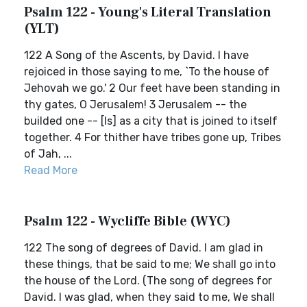
Psalm 122 - Young's Literal Translation
(YLT)
122 A Song of the Ascents, by David. I have
rejoiced in those saying to me, `To the house of
Jehovah we go.' 2 Our feet have been standing in
thy gates, O Jerusalem! 3 Jerusalem -- the
builded one -- [Is] as a city that is joined to itself
together. 4 For thither have tribes gone up, Tribes
of Jah, ...
Read More
Psalm 122 - Wycliffe Bible (WYC)
122 The song of degrees of David. I am glad in
these things, that be said to me; We shall go into
the house of the Lord. (The song of degrees for
David. I was glad, when they said to me, We shall