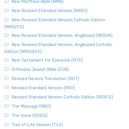
New Matthew Bible (NMB)
The Revised Standard Version Catholic Edition (RSVCE): A
New Revised Standard Version (NRSV)
Cornerstone of English Catholicism The Revi...
Read More
The Message (MSG)
New Revised Standard Version Catholic Edition
(NRSVCE)
The Message (MSG): A Contemporary Paraphrase The
Message, often abbreviated as MSG, is a contemporar...
New Revised Standard Version, Anglicised (NRSVA)
Read More
New Revised Standard Version, Anglicised Catholic
The Voice (VOICE)
Edition (NRSVACE)
The Voice: A Fresh Perspective on Scripture The Voice is a
New Testament for Everyone (NTE)
contemporary English translation of the B...
Read More
Orthodox Jewish Bible (OJB)
Tree of Life Version (TLV)
Revised Geneva Translation (RGT)
The Tree of Life Version (TLV): A Messianic Jewish
Revised Standard Version (RSV)
Perspective The Tree of Life Version (TLV) is a u...
Read
More
Revised Standard Version Catholic Edition (RSVCE)
World English Bible (WEB)
The Message (MSG)
The World English Bible (WEB): A Modern Update on a
The Voice (VOICE)
Classic The World English Bible (WEB) is a conte...
Read More
Tree of Life Version (TLV)
Worldwide English (New Testament) (WE)