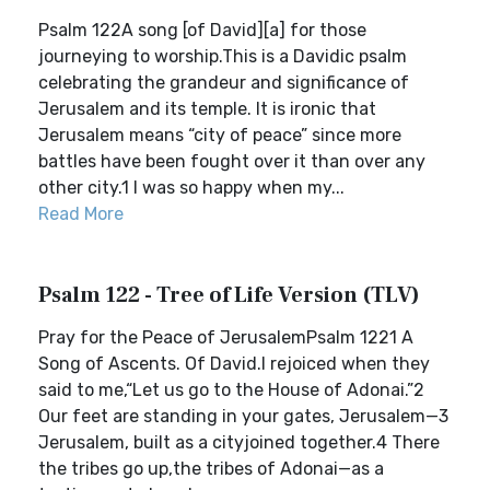
Psalm 122A song [of David][a] for those
journeying to worship.This is a Davidic psalm
celebrating the grandeur and significance of
Jerusalem and its temple. It is ironic that
Jerusalem means “city of peace” since more
battles have been fought over it than over any
other city.1 I was so happy when my...
Read More
Psalm 122 - Tree of Life Version (TLV)
Pray for the Peace of JerusalemPsalm 1221 A
Song of Ascents. Of David.I rejoiced when they
said to me,“Let us go to the House of Adonai.”2
Our feet are standing in your gates, Jerusalem—3
Jerusalem, built as a cityjoined together.4 There
the tribes go up,the tribes of Adonai—as a