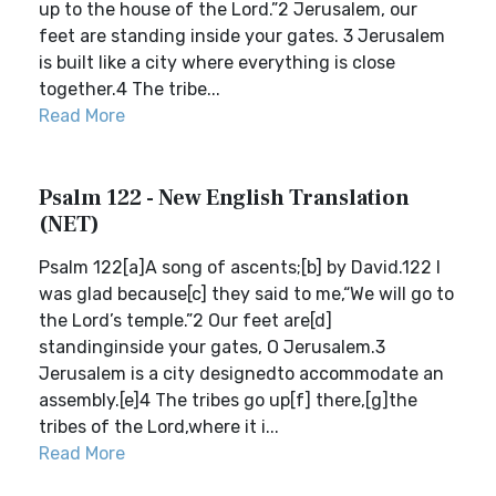
up to the house of the Lord.”2 Jerusalem, our
feet are standing inside your gates. 3 Jerusalem
is built like a city where everything is close
together.4 The tribe...
Read More
Psalm 122 - New English Translation
(NET)
Psalm 122[a]A song of ascents;[b] by David.122 I
was glad because[c] they said to me,“We will go to
the Lord’s temple.”2 Our feet are[d]
standinginside your gates, O Jerusalem.3
Jerusalem is a city designedto accommodate an
assembly.[e]4 The tribes go up[f] there,[g]the
tribes of the Lord,where it i...
Read More