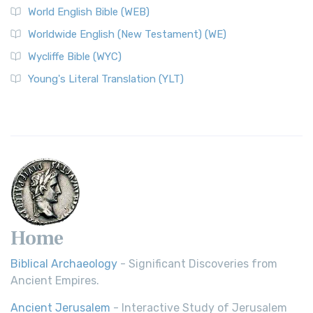
World English Bible (WEB)
The Worldwide English (WE) New Testament: A Modern Take
Worldwide English (New Testament) (WE)
on a Classic The Worldwide English (WE) New ...
Read More
Wycliffe Bible (WYC)
Wycliffe Bible (WYC)
The Wycliffe Bible: A Cornerstone of English Scripture A
Young's Literal Translation (YLT)
Revolutionary Translation The Wycliffe Bibl...
Read More
Young's Literal Translation (YLT)
Young's Literal Translation (YLT): A Literal Approach to
Scripture Young's Literal Translation (YLT)...
Read More
Home
Biblical Archaeology
- Significant Discoveries from
Ancient Empires.
Ancient Jerusalem
- Interactive Study of Jerusalem