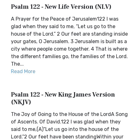
Psalm 122 - New Life Version (NLV)
A Prayer for the Peace of Jerusalem122 I was
glad when they said to me, “Let us go to the
house of the Lord.” 2 Our feet are standing inside
your gates, O Jerusalem. 3 Jerusalem is built as a
city where people come together. 4 That is where
the different families go, the families of the Lord.
The...
Read More
Psalm 122 - New King James Version
(NKJV)
The Joy of Going to the House of the LordA Song
of Ascents. Of David.122 I was glad when they
said to me,(A)“Let us go into the house of the
Lord.”2 Our feet have been standingWithin your