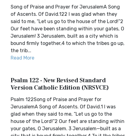
Song of Praise and Prayer for JerusalemA Song
of Ascents. Of David.122 I was glad when they
said to me, “Let us go to the house of the Lord!”2
Our feet have been standing within your gates, O
Jerusalem! 3 Jerusalem, built as a city which is
bound firmly together,4 to which the tribes go up,
the trib...
Read More
Psalm 122 - New Revised Standard
Version Catholic Edition (NRSVCE)
Psalm 122Song of Praise and Prayer for
JerusalemA Song of Ascents. Of David.1 I was
glad when they said to me, “Let us go to the
house of the Lord!”2 Our feet are standing within
your gates, O Jerusalem. 3 Jerusalem—built as a
city that is bound firmly together.4 To it the tribes