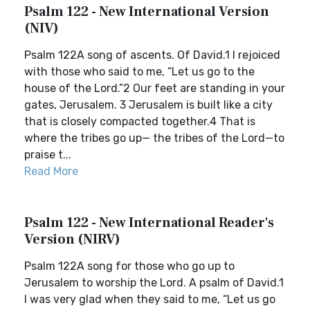
Psalm 122 - New International Version
(NIV)
Psalm 122A song of ascents. Of David.1 I rejoiced
with those who said to me, “Let us go to the
house of the Lord.”2 Our feet are standing in your
gates, Jerusalem. 3 Jerusalem is built like a city
that is closely compacted together.4 That is
where the tribes go up— the tribes of the Lord—to
praise t...
Read More
Psalm 122 - New International Reader's
Version (NIRV)
Psalm 122A song for those who go up to
Jerusalem to worship the Lord. A psalm of David.1
I was very glad when they said to me, “Let us go