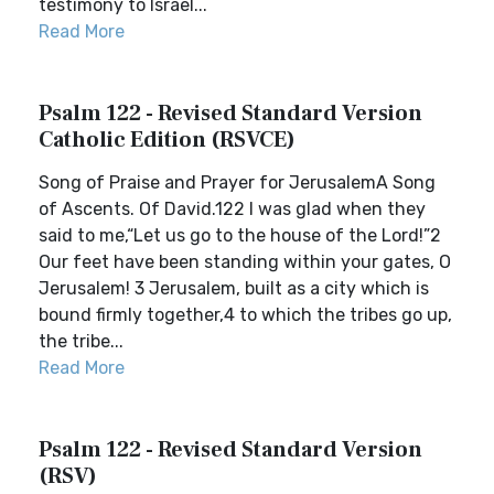
testimony to Israel...
Read More
Psalm 122 - Revised Standard Version
Catholic Edition (RSVCE)
Song of Praise and Prayer for JerusalemA Song
of Ascents. Of David.122 I was glad when they
said to me,“Let us go to the house of the Lord!”2
Our feet have been standing within your gates, O
Jerusalem! 3 Jerusalem, built as a city which is
bound firmly together,4 to which the tribes go up,
the tribe...
Read More
Psalm 122 - Revised Standard Version
(RSV)