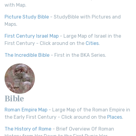
with Map.
Picture Study Bible
- StudyBible with Pictures and
Maps.
First Century Israel Map
- Large Map of Israel in the
First Century - Click around on the
Cities
.
The Incredible Bible
- First in the BKA Series.
Bible
Roman Empire Map
- Large Map of the Roman Empire in
the Early First Century - Click around on the
Places
.
The History of Rome
- Brief Overview Of Roman