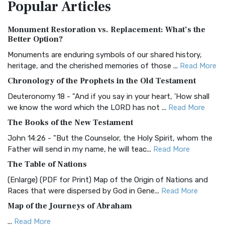
Popular
Articles
Treasure The Amplified Bible, Classic Editio...
Read More
Authorized (King James) Version (AKJV)
Monument Restoration vs. Replacement: What’s the
The Authorized (King James) Version (AKJV): A Timeless
Better Option?
Classic The Authorized King James Version (AK...
Read More
Monuments are enduring symbols of our shared history,
BRG Bible (BRG)
heritage, and the cherished memories of those ...
Read More
The BRG Bible: A Colorful Approach to Scripture A Unique
Chronology of the Prophets in the Old Testament
Visual Experience The BRG Bible, an acronym...
Read More
Deuteronomy 18 - "And if you say in your heart, 'How shall
Christian Standard Bible (CSB)
we know the word which the LORD has not ...
Read More
The Christian Standard Bible (CSB): A Balance of Accuracy
The Books of the New Testament
and Readability The Christian Standard Bib...
Read More
John 14:26 - "But the Counselor, the Holy Spirit, whom the
Common English Bible (CEB)
Father will send in my name, he will teac...
Read More
The Common English Bible (CEB): A Translation for
The Table of Nations
Everyone The Common English Bible (CEB) is a conte...
Read
(Enlarge) (PDF for Print) Map of the Origin of Nations and
More
Races that were dispersed by God in Gene...
Read More
Complete Jewish Bible (CJB)
Map of the Journeys of Abraham
The Complete Jewish Bible (CJB): A Jewish Perspective on
...
Read More
Scripture The Complete Jewish Bible (CJB) i...
Read More