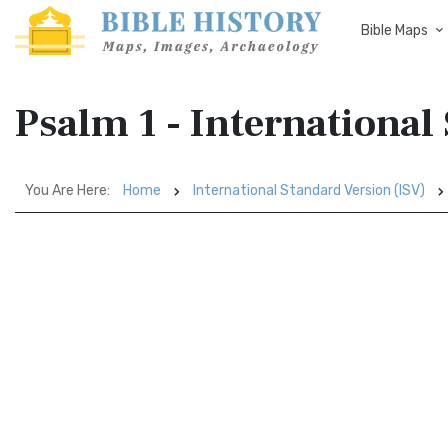
Bible Maps
Psalm 1 - International
You Are Here:
Home
International Standard Version (ISV)