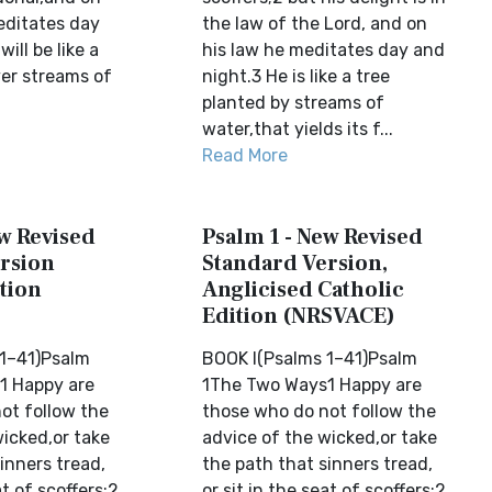
editates day
the law of the Lord, and on
ill be like a
his law he meditates day and
ver streams of
night.3 He is like a tree
planted by streams of
water,that yields its f...
Read More
ew Revised
Psalm 1 - New Revised
rsion
Standard Version,
tion
Anglicised Catholic
Edition (NRSVACE)
1–41)Psalm
BOOK I(Psalms 1–41)Psalm
1 Happy are
1The Two Ways1 Happy are
ot follow the
those who do not follow the
wicked,or take
advice of the wicked,or take
inners tread,
the path that sinners tread,
at of scoffers;2
or sit in the seat of scoffers;2