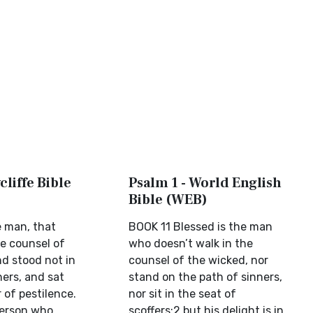
cliffe Bible
Psalm 1 - World English
Bible (WEB)
e man, that
BOOK 11 Blessed is the man
he counsel of
who doesn’t walk in the
d stood not in
counsel of the wicked, nor
ners, and sat
stand on the path of sinners,
r of pestilence.
nor sit in the seat of
person who
scoffers;2 but his delight is in