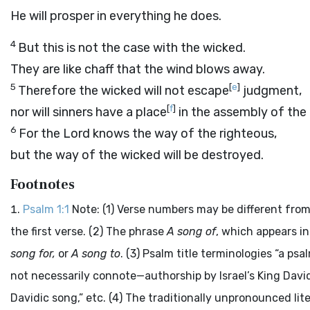
He will prosper in everything he does.
4
But this is not the case with the wicked.
They are like chaff that the wind blows away.
5
[
e
]
Therefore the wicked will not escape
judgment,
[
f
]
nor will sinners have a place
in the assembly of the 
6
For the
Lord
knows the way of the righteous,
but the way of the wicked will be destroyed.
Footnotes
Psalm 1:1
Note: (1) Verse numbers may be different from
the first verse. (2) The phrase
A song of
, which appears i
song for,
or
A song to
. (3) Psalm title terminologies “a ps
not necessarily connote—authorship by Israel’s King David
Davidic song,” etc. (4) The traditionally unpronounced li