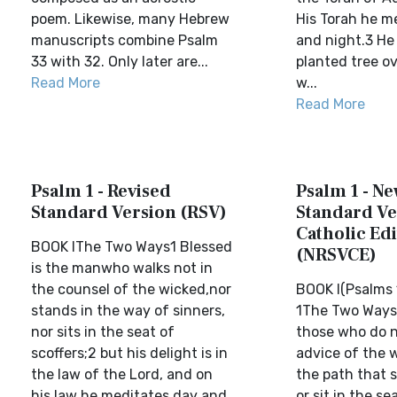
poem. Likewise, many Hebrew
His Torah he m
manuscripts combine Psalm
and night.3 He w
33 with 32. Only later are...
planted tree o
Read More
w...
Read More
Psalm 1 - Revised
Psalm 1 - N
Standard Version (RSV)
Standard Ve
Catholic Edi
BOOK IThe Two Ways1 Blessed
(NRSVCE)
is the manwho walks not in
the counsel of the wicked,nor
BOOK I(Psalms 
stands in the way of sinners,
1The Two Ways
nor sits in the seat of
those who do n
scoffers;2 but his delight is in
advice of the 
the law of the Lord, and on
the path that s
his law he meditates day and
or sit in the se