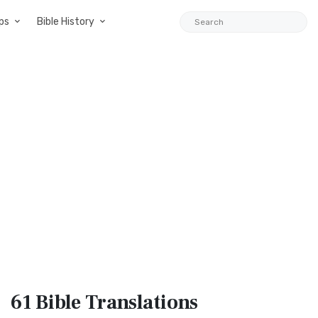
ps
Bible History
61 Bible
Translations