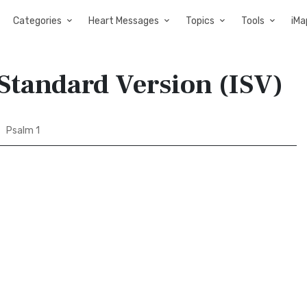
Categories
Heart Messages
Topics
Tools
iMa
 Standard Version (ISV)
Psalm 1