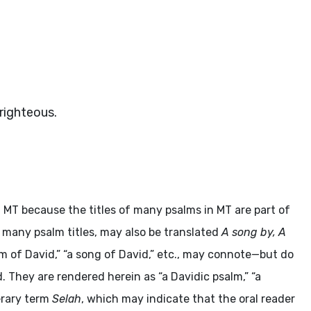
righteous.
 MT because the titles of many psalms in MT are part of
n many psalm titles, may also be translated
A song by, A
alm of David,” “a song of David,” etc., may connote—but do
. They are rendered herein as “a Davidic psalm,” “a
terary term
Selah
, which may indicate that the oral reader