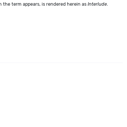
ich the term appears, is rendered herein as
Interlude
.