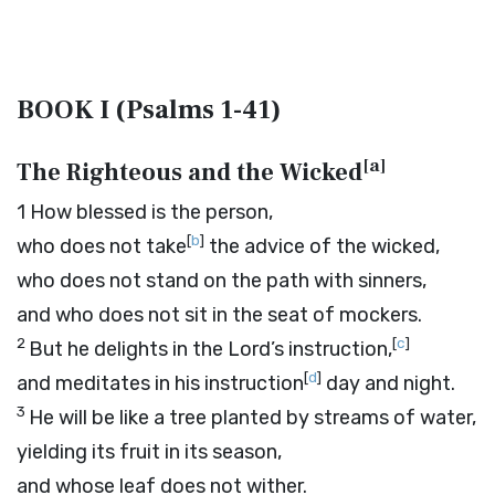
BOOK I (Psalms 1-41)
[
a
]
The Righteous and the Wicked
1
How blessed is the person,
[
b
]
who does not take
the advice of the wicked,
who does not stand on the path with sinners,
and who does not sit in the seat of mockers.
2
[
c
]
But he delights in the
Lord
’s instruction,
[
d
]
and meditates in his instruction
day and night.
3
He will be like a tree planted by streams of water,
yielding its fruit in its season,
and whose leaf does not wither.