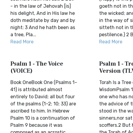
- in the law of Jehovah [is]
goeth not in t
his delight, And in His law he
the wicked; an
doth meditate by day and by
in the way of s
night: 3 And he hath been as
sitteth not in 
a tree, Pla...
pestilence.) 2 B
Read More
Read More
Psalm 1 - The Voice
Psalm 1 - Tre
(VOICE)
Version (TL
Book OneBook One (Psalms 1–
Torah Is a Tree
41) is attributed almost
WisdomPsalm 11
entirely to David; all but four
one who has no
of the psalms (1–2; 10; 33) are
the advice of 
ascribed to him. In Hebrew
stood in the w
Psalm 10 is a continuation of
sinners,nor sat
Psalm 9 because it was
scoffers.2 But h
composed as an acrostic
the Torah of A