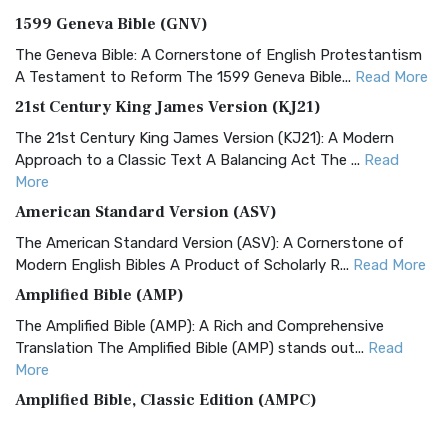
1599 Geneva Bible (GNV)
The Geneva Bible: A Cornerstone of English Protestantism
A Testament to Reform The 1599 Geneva Bible...
Read More
21st Century King James Version (KJ21)
The 21st Century King James Version (KJ21): A Modern
Approach to a Classic Text A Balancing Act The ...
Read
More
American Standard Version (ASV)
The American Standard Version (ASV): A Cornerstone of
Modern English Bibles A Product of Scholarly R...
Read More
Amplified Bible (AMP)
The Amplified Bible (AMP): A Rich and Comprehensive
Translation The Amplified Bible (AMP) stands out...
Read
More
Amplified Bible, Classic Edition (AMPC)
The Amplified Bible, Classic Edition (AMPC): A Timeless