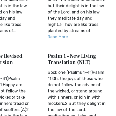
t is in the law
but their delight is in the law
d on his law
of the Lord, and on his law
 day and
they meditate day and
e like trees
night.3 They are like trees
ams of...
planted by streams of...
Read More
ew Revised
Psalm 1 - New Living
rsion
Translation (NLT)
Book one (Psalms 1–41)Psalm
1–41)Psalm
11 Oh, the joys of those who
1 Happy are
do not follow the advice of
ot follow the
the wicked, or stand around
wickedor take
with sinners, or join in with
inners tread or
mockers.2 But they delight in
of scoffers,(A)2
the law of the Lord,
t is in the law
meditating on it day and