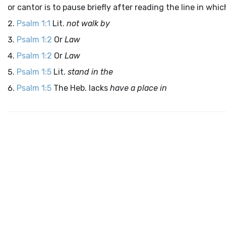
or cantor is to pause briefly after reading the line in wh
Psalm 1:1
Lit.
not walk by
Psalm 1:2
Or
Law
Psalm 1:2
Or
Law
Psalm 1:5
Lit.
stand in the
Psalm 1:5
The Heb. lacks
have a place in