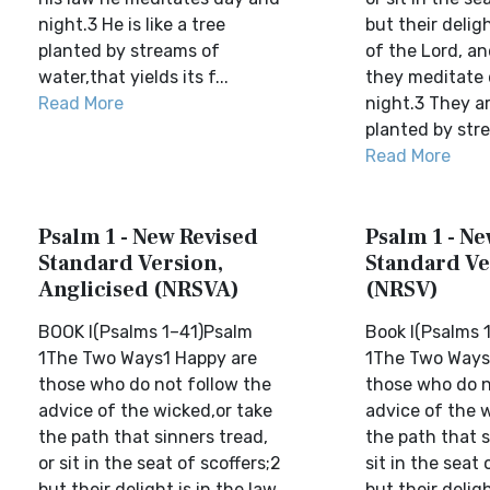
night.3 He is like a tree
but their deligh
planted by streams of
of the Lord, an
water,that yields its f...
they meditate
Read More
night.3 They ar
planted by stre
Read More
Psalm 1 - New Revised
Psalm 1 - N
Standard Version,
Standard Ve
Anglicised (NRSVA)
(NRSV)
BOOK I(Psalms 1–41)Psalm
Book I(Psalms 
1The Two Ways1 Happy are
1The Two Ways
those who do not follow the
those who do n
advice of the wicked,or take
advice of the 
the path that sinners tread,
the path that s
or sit in the seat of scoffers;2
sit in the seat 
but their delight is in the law
but their deligh