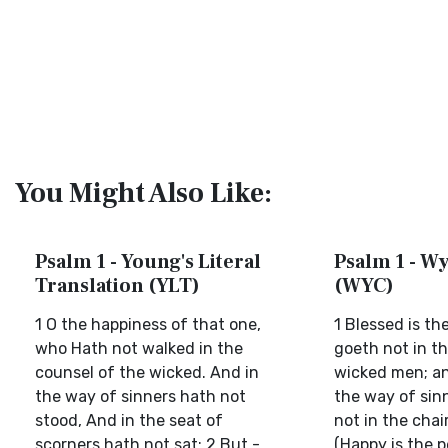
You Might Also Like:
Psalm 1 - Young's Literal
Psalm 1 - Wy
Translation (YLT)
(WYC)
1 O the happiness of that one,
1 Blessed is th
who Hath not walked in the
goeth not in t
counsel of the wicked. And in
wicked men; an
the way of sinners hath not
the way of sin
stood, And in the seat of
not in the chai
scorners hath not sat; 2 But -
(Happy is the 