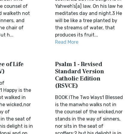
he counsel of
Yahweh’s[a] law. On his law he
d walketh not
meditates day and night.3 He
inners, and
will be like a tree planted by
the chair of
the streams of water, that
ut h...
produces its fruit...
Read More
e of Life
Psalm 1 - Revised
V)
Standard Version
Catholic Edition
 of
(RSVCE)
 Happy is the
t walked in
BOOK IThe Two Ways1 Blessed
the wicked,nor
is the manwho walks not in
ay of
the counsel of the wicked,nor
 in the seat of
stands in the way of sinners,
is delight is in
nor sits in the seat of
donai,and on
scoffers;2 but his delight is in