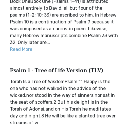
Book OneBook One (Psalms 1–41) is attributed
almost entirely to David; all but four of the
psalms (1–2; 10; 33) are ascribed to him. In Hebrew
Psalm 10 is a continuation of Psalm 9 because it
was composed as an acrostic poem. Likewise,
many Hebrew manuscripts combine Psalm 33 with
32. Only later are...
Read More
Psalm 1 - Tree of Life Version (TLV)
Torah Is a Tree of WisdomPsalm 11 Happy is the
one who has not walked in the advice of the
wicked,nor stood in the way of sinners,nor sat in
the seat of scoffers.2 But his delight is in the
Torah of Adonai,and on His Torah he meditates
day and night.3 He will be like a planted tree over
streams of w...