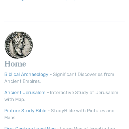
Revolutionary Translation The Wycliffe Bibl...
Read More
Young's Literal Translation (YLT)
Young's Literal Translation (YLT): A Literal Approach to
Scripture Young's Literal Translation (YLT)...
Read More
Home
Biblical Archaeology
- Significant Discoveries from
Ancient Empires.
Ancient Jerusalem
- Interactive Study of Jerusalem
with Map.
Picture Study Bible
- StudyBible with Pictures and
Maps.
First Century Israel Map
- Large Map of Israel in the