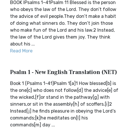
BOOK IPsalms 1–41Psalm 11 Blessed is the person
who obeys the law of the Lord. They don’t follow
the advice of evil people.They don’t make a habit
of doing what sinners do. They don’t join those
who make fun of the Lord and his law.2 Instead,
the law of the Lord gives them joy. They think
about his ...
Read More
Psalm 1 - New English Translation (NET)
Book 1 (Psalms 1-41)Psalm 1[a]1 How blessed[b] is
the one[c] who does not follow[d] the advice[e] of
the wicked,[f]or stand in the pathway[g] with
sinners,or sit in the assembly[h] of scoffers.[i]2
Instead[j] he finds pleasure in obeying the Lord’s
commands;[k]he meditates on[l] his
commands[m] day ...