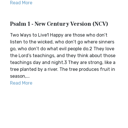
Read More
Psalm 1 - New Century Version (NCV)
Two Ways to Live1 Happy are those who don’t
listen to the wicked, who don’t go where sinners
go, who don’t do what evil people do.2 They love
the Lord’s teachings, and they think about those
teachings day and night.3 They are strong, like a
tree planted by a river. The tree produces fruit in
season,...
Read More