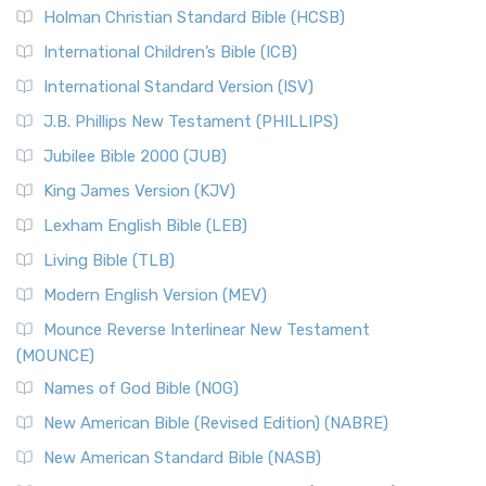
The New Revised Standard Version (NRSV): A Modern
The Tabernacle of Ancient Israel
Holman Christian Standard Bible (HCSB)
Classic The New Revised Standard Version (NRSV) is...
Read
International Children’s Bible (ICB)
More
New Revised Standard Version Catholic Edition
International Standard Version (ISV)
(NRSVCE)
J.B. Phillips New Testament (PHILLIPS)
The New Revised Standard Version Catholic Edition
Jubilee Bible 2000 (JUB)
(NRSVCE): A Cornerstone of Modern Catholicism The ...
Read More
King James Version (KJV)
New Revised Standard Version, Anglicised (NRSVA)
Lexham English Bible (LEB)
The New Revised Standard Version, Anglicised (NRSVA): A
Living Bible (TLB)
British Accent on Scripture The New Revised ...
Read More
Modern English Version (MEV)
New Revised Standard Version, Anglicised Catholic
Edition (NRSVACE)
Mounce Reverse Interlinear New Testament
(MOUNCE)
The New Revised Standard Version, Anglicised Catholic
Edition (NRSVACE): A Bridge Between Tradition ...
Read More
Names of God Bible (NOG)
New Testament for Everyone (NTE)
New American Bible (Revised Edition) (NABRE)
The New Testament for Everyone (NTE): A Fresh
New American Standard Bible (NASB)
Perspective The New Testament for Everyone (NTE) is a ...