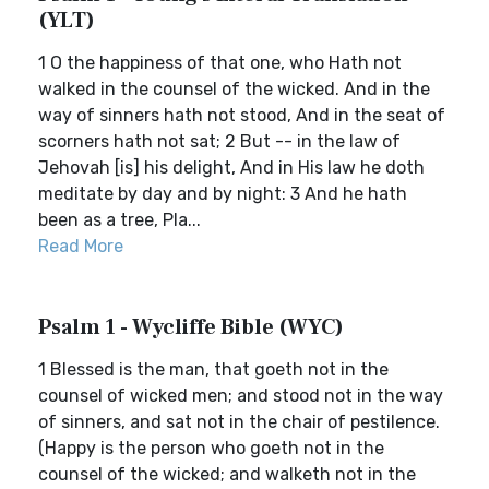
(YLT)
1 O the happiness of that one, who Hath not
walked in the counsel of the wicked. And in the
way of sinners hath not stood, And in the seat of
scorners hath not sat; 2 But -- in the law of
Jehovah [is] his delight, And in His law he doth
meditate by day and by night: 3 And he hath
been as a tree, Pla...
Read More
Psalm 1 - Wycliffe Bible (WYC)
1 Blessed is the man, that goeth not in the
counsel of wicked men; and stood not in the way
of sinners, and sat not in the chair of pestilence.
(Happy is the person who goeth not in the
counsel of the wicked; and walketh not in the