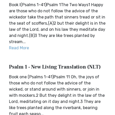
Book I(Psalms 1–41)Psalm 1The Two Ways1 Happy
are those who do not follow the advice of the
wickedor take the path that sinners tread or sit in
the seat of scoffers,(A)2 but their delight is in the
law of the Lord, and on his law they meditate day
and night.(B)3 They are like trees planted by
stream...
Read More
Psalm 1 - New Living Translation (NLT)
Book one (Psalms 1–41)Psalm 11 Oh, the joys of
those who do not follow the advice of the
wicked, or stand around with sinners, or join in
with mockers.2 But they delight in the law of the
Lord, meditating on it day and night.3 They are
like trees planted along the riverbank, bearing
fruit each seaso...