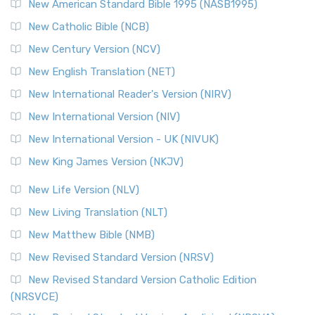
New American Standard Bible 1995 (NASB1995)
Read More
New Catholic Bible (NCB)
Orthodox Jewish Bible (OJB)
New Century Version (NCV)
The Orthodox Jewish Bible (OJB): A Unique Perspective The
Orthodox Jewish Bible (OJB) is a distincti...
Read More
New English Translation (NET)
Revised Geneva Translation (RGT)
New International Reader's Version (NIRV)
The Revised Geneva Translation (RGT): A Return to the
New International Version (NIV)
Roots The Revised Geneva Translation (RGT) is ...
Read More
New International Version - UK (NIVUK)
Revised Standard Version (RSV)
New King James Version (NKJV)
The Revised Standard Version (RSV): A Cornerstone of
Modern English Bibles The Revised Standard Vers...
Read
New Life Version (NLV)
More
New Living Translation (NLT)
Revised Standard Version Catholic Edition (RSVCE)
New Matthew Bible (NMB)
The Revised Standard Version Catholic Edition (RSVCE): A
New Revised Standard Version (NRSV)
Cornerstone of English Catholicism The Revi...
Read More
The Message (MSG)
New Revised Standard Version Catholic Edition
(NRSVCE)
The Message (MSG): A Contemporary Paraphrase The