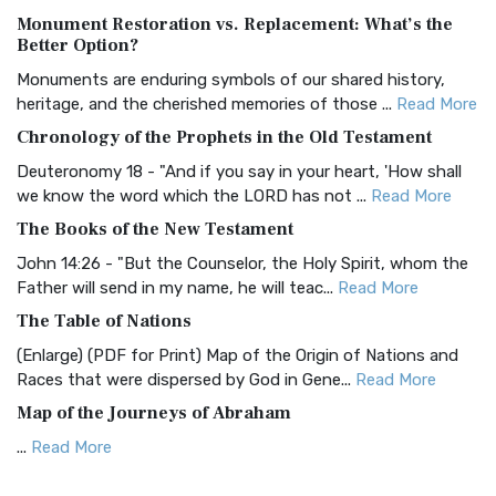
Monument Restoration vs. Replacement: What’s the
The Authorized (King James) Version (AKJV): A Timeless
Better Option?
Classic The Authorized King James Version (AK...
Read More
Monuments are enduring symbols of our shared history,
BRG Bible (BRG)
heritage, and the cherished memories of those ...
Read More
The BRG Bible: A Colorful Approach to Scripture A Unique
Chronology of the Prophets in the Old Testament
Visual Experience The BRG Bible, an acronym...
Read More
Deuteronomy 18 - "And if you say in your heart, 'How shall
Christian Standard Bible (CSB)
we know the word which the LORD has not ...
Read More
The Christian Standard Bible (CSB): A Balance of Accuracy
The Books of the New Testament
and Readability The Christian Standard Bib...
Read More
John 14:26 - "But the Counselor, the Holy Spirit, whom the
Common English Bible (CEB)
Father will send in my name, he will teac...
Read More
The Common English Bible (CEB): A Translation for
The Table of Nations
Everyone The Common English Bible (CEB) is a conte...
Read
(Enlarge) (PDF for Print) Map of the Origin of Nations and
More
Races that were dispersed by God in Gene...
Read More
Complete Jewish Bible (CJB)
Map of the Journeys of Abraham
The Complete Jewish Bible (CJB): A Jewish Perspective on
...
Read More
Scripture The Complete Jewish Bible (CJB) i...
Read More
Map of the Route of the Exodus of the Israelites from
Contemporary English Version (CEV)