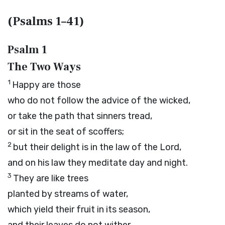
(Psalms 1–41)
Psalm 1
The Two Ways
1
Happy are those
who do not follow the advice of the wicked,
or take the path that sinners tread,
or sit in the seat of scoffers;
2
but their delight is in the law of the
Lord
,
and on his law they meditate day and night.
3
They are like trees
planted by streams of water,
which yield their fruit in its season,