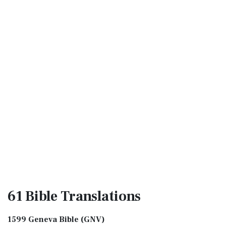
61 Bible
Translations
1599 Geneva Bible (GNV)