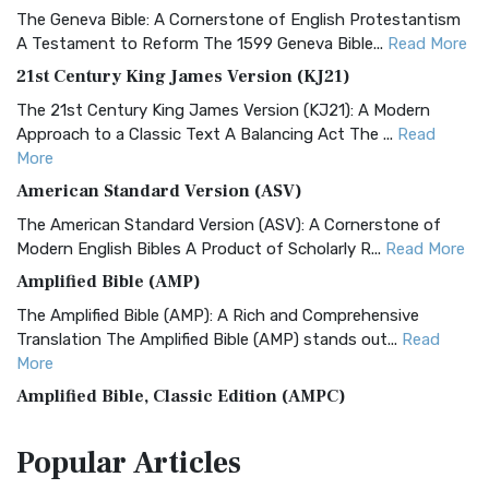
The Geneva Bible: A Cornerstone of English Protestantism
A Testament to Reform The 1599 Geneva Bible...
Read More
21st Century King James Version (KJ21)
The 21st Century King James Version (KJ21): A Modern
Approach to a Classic Text A Balancing Act The ...
Read
More
American Standard Version (ASV)
The American Standard Version (ASV): A Cornerstone of
Modern English Bibles A Product of Scholarly R...
Read More
Amplified Bible (AMP)
The Amplified Bible (AMP): A Rich and Comprehensive
Translation The Amplified Bible (AMP) stands out...
Read
More
Amplified Bible, Classic Edition (AMPC)
The Amplified Bible, Classic Edition (AMPC): A Timeless
Popular
Articles
Treasure The Amplified Bible, Classic Editio...
Read More
Authorized (King James) Version (AKJV)