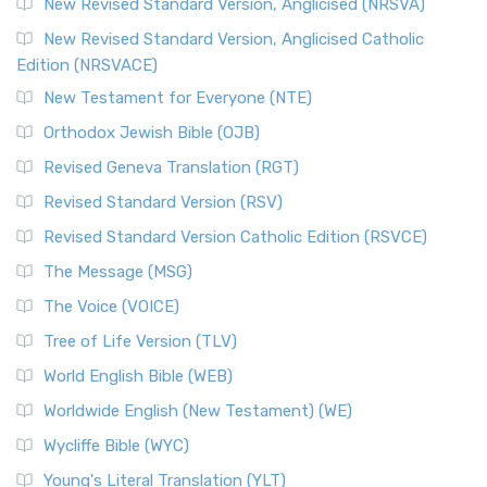
Message, often abbreviated as MSG, is a contemporar...
New Revised Standard Version, Anglicised (NRSVA)
Read More
New Revised Standard Version, Anglicised Catholic
The Voice (VOICE)
Edition (NRSVACE)
The Voice: A Fresh Perspective on Scripture The Voice is a
New Testament for Everyone (NTE)
contemporary English translation of the B...
Read More
Orthodox Jewish Bible (OJB)
Tree of Life Version (TLV)
Revised Geneva Translation (RGT)
The Tree of Life Version (TLV): A Messianic Jewish
Revised Standard Version (RSV)
Perspective The Tree of Life Version (TLV) is a u...
Read
More
Revised Standard Version Catholic Edition (RSVCE)
World English Bible (WEB)
The Message (MSG)
The World English Bible (WEB): A Modern Update on a
The Voice (VOICE)
Classic The World English Bible (WEB) is a conte...
Read More
Tree of Life Version (TLV)
Worldwide English (New Testament) (WE)
World English Bible (WEB)
The Worldwide English (WE) New Testament: A Modern Take
Worldwide English (New Testament) (WE)
on a Classic The Worldwide English (WE) New ...
Read More
Wycliffe Bible (WYC)
Wycliffe Bible (WYC)
The Wycliffe Bible: A Cornerstone of English Scripture A
Young's Literal Translation (YLT)