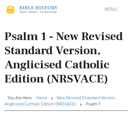
MENU
Psalm 1 - New Revised
Standard Version,
Anglicised Catholic
Edition (NRSVACE)
You Are Here:
Home
New Revised Standard Version,
Anglicised Catholic Edition (NRSVACE)
Psalm 1