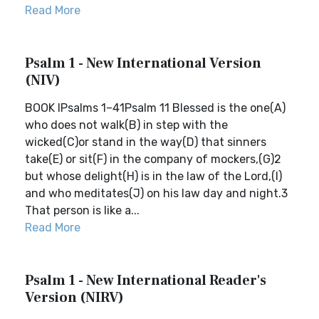
Read More
Psalm 1 - New International Version
(NIV)
BOOK IPsalms 1–41Psalm 11 Blessed is the one(A)
who does not walk(B) in step with the
wicked(C)or stand in the way(D) that sinners
take(E) or sit(F) in the company of mockers,(G)2
but whose delight(H) is in the law of the Lord,(I)
and who meditates(J) on his law day and night.3
That person is like a...
Read More
Psalm 1 - New International Reader's
Version (NIRV)