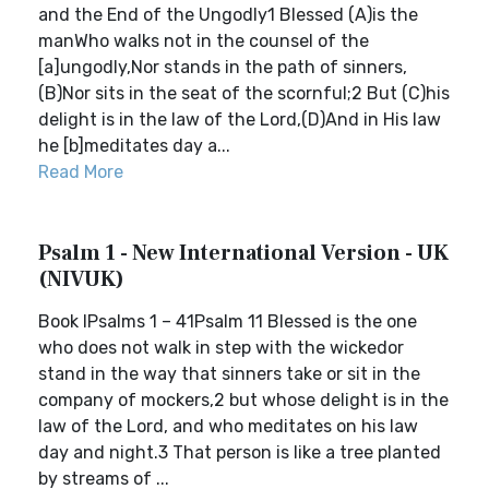
and the End of the Ungodly1 Blessed (A)is the
manWho walks not in the counsel of the
[a]ungodly,Nor stands in the path of sinners,
(B)Nor sits in the seat of the scornful;2 But (C)his
delight is in the law of the Lord,(D)And in His law
he [b]meditates day a...
Read More
Psalm 1 - New International Version - UK
(NIVUK)
Book IPsalms 1 – 41Psalm 11 Blessed is the one
who does not walk in step with the wickedor
stand in the way that sinners take or sit in the
company of mockers,2 but whose delight is in the
law of the Lord, and who meditates on his law
day and night.3 That person is like a tree planted
by streams of ...