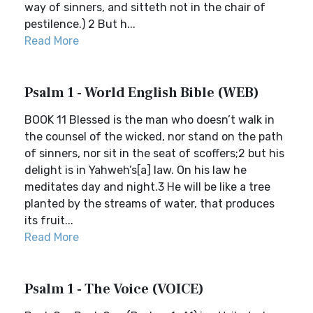
way of sinners, and sitteth not in the chair of
pestilence.) 2 But h...
Read More
Psalm 1 - World English Bible (WEB)
BOOK 11 Blessed is the man who doesn’t walk in
the counsel of the wicked, nor stand on the path
of sinners, nor sit in the seat of scoffers;2 but his
delight is in Yahweh’s[a] law. On his law he
meditates day and night.3 He will be like a tree
planted by the streams of water, that produces
its fruit...
Read More
Psalm 1 - The Voice (VOICE)