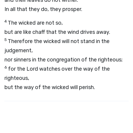
and their leaves do not wither.
In all that they do, they prosper.
4
The wicked are not so,
but are like chaff that the wind drives away.
5
Therefore the wicked will not stand in the
judgement,
nor sinners in the congregation of the righteous;
6
for the
Lord
watches over the way of the
righteous,
but the way of the wicked will perish.