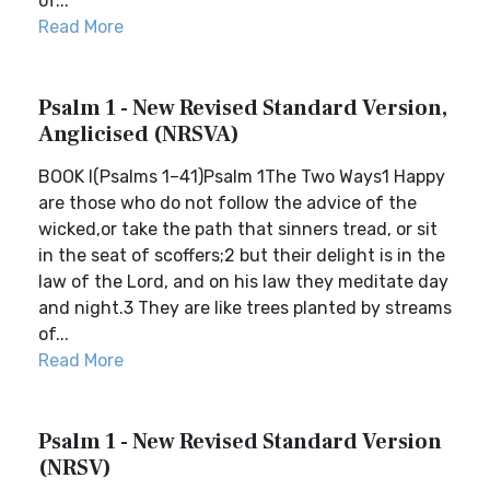
of...
Read More
Psalm 1 - New Revised Standard Version,
Anglicised (NRSVA)
BOOK I(Psalms 1–41)Psalm 1The Two Ways1 Happy
are those who do not follow the advice of the
wicked,or take the path that sinners tread, or sit
in the seat of scoffers;2 but their delight is in the
law of the Lord, and on his law they meditate day
and night.3 They are like trees planted by streams
of...
Read More
Psalm 1 - New Revised Standard Version
(NRSV)