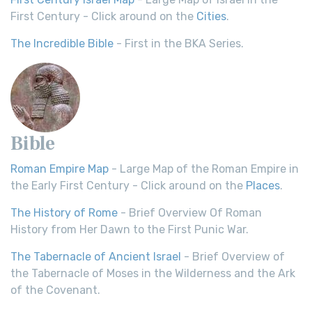
First Century - Click around on the
Cities
.
The Incredible Bible
- First in the BKA Series.
Bible
Roman Empire Map
- Large Map of the Roman Empire in
the Early First Century - Click around on the
Places
.
The History of Rome
- Brief Overview Of Roman
History from Her Dawn to the First Punic War.
The Tabernacle of Ancient Israel
- Brief Overview of
the Tabernacle of Moses in the Wilderness and the Ark
of the Covenant.