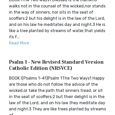
walks not in the counsel of the wicked,nor stands
in the way of sinners, nor sits in the seat of
scoffers;2 but his delight is in the law of the Lord,
and on his law he meditates day and night.3 He is
like a tree planted by streams of water,that yields
its f...
Read More
Psalm 1 - New Revised Standard Version
Catholic Edition (NRSVCE)
BOOK I(Psalms 1–41)Psalm 1The Two Ways1 Happy
are those who do not follow the advice of the
wicked,or take the path that sinners tread, or sit
in the seat of scoffers;2 but their delight is in the
law of the Lord, and on his law they meditate day
and night.3 They are like trees planted by streams