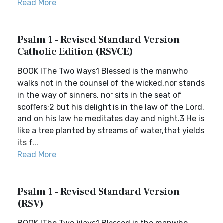
Read More
Psalm 1 - Revised Standard Version
Catholic Edition (RSVCE)
BOOK IThe Two Ways1 Blessed is the manwho
walks not in the counsel of the wicked,nor stands
in the way of sinners, nor sits in the seat of
scoffers;2 but his delight is in the law of the Lord,
and on his law he meditates day and night.3 He is
like a tree planted by streams of water,that yields
its f...
Read More
Psalm 1 - Revised Standard Version
(RSV)
BOOK IThe Two Ways1 Blessed is the manwho