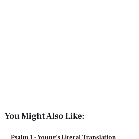
You Might Also Like:
Psalm 1 - Young's Literal Translation