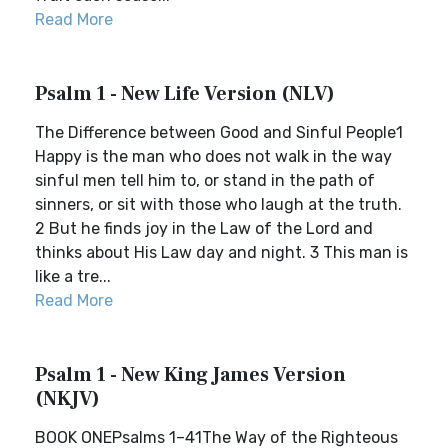
Read More
Psalm 1 - New Life Version (NLV)
The Difference between Good and Sinful People1
Happy is the man who does not walk in the way
sinful men tell him to, or stand in the path of
sinners, or sit with those who laugh at the truth.
2 But he finds joy in the Law of the Lord and
thinks about His Law day and night. 3 This man is
like a tre...
Read More
Psalm 1 - New King James Version
(NKJV)
BOOK ONEPsalms 1–41The Way of the Righteous