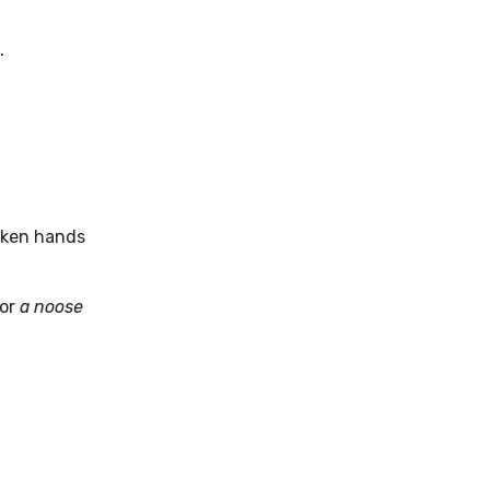
.
haken hands
 or
a noose