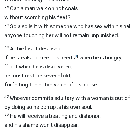
28
Can a man walk on hot coals
without scorching his feet?
29
So also is it with someone who has sex with his ne
anyone touching her will not remain unpunished.
30
A thief isn’t despised
[
l
]
if he steals to meet his needs
when he is hungry,
31
but when he is discovered,
he must restore seven-fold,
forfeiting the entire value of his house.
32
Whoever commits adultery with a woman is out of 
by doing so he corrupts his own soul.
33
He will receive a beating and dishonor,
and his shame won’t disappear,