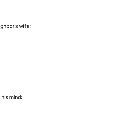
ighbor’s wife;
his mind;