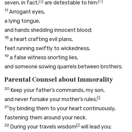
[
g
]
[
h
]
seven, in fact,
are detestable to him:
17
Arrogant eyes,
a lying tongue,
and hands shedding innocent blood;
18
a heart crafting evil plans,
feet running swiftly to wickedness,
19
a false witness snorting lies,
and someone sowing quarrels between brothers.
Parental Counsel about Immorality
20
Keep your father’s commands, my son,
[
i
]
and never forsake your mother’s rules,
21
by binding them to your heart continuously,
fastening them around your neck.
22
[
j
]
During your travels wisdom
will lead you;