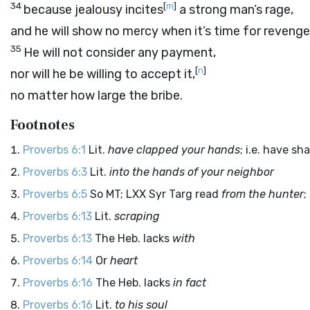
34
[
m
]
because jealousy incites
a strong man’s rage,
and he will show no mercy when it’s time for revenge
35
He will not consider any payment,
[
n
]
nor will he be willing to accept it,
no matter how large the bribe.
Footnotes
Proverbs 6:1
Lit.
have clapped your hands
; i.e. have s
Proverbs 6:3
Lit.
into the hands of your neighbor
Proverbs 6:5
So MT; LXX Syr Targ read
from the hunter
;
Proverbs 6:13
Lit.
scraping
Proverbs 6:13
The Heb. lacks
with
Proverbs 6:14
Or
heart
Proverbs 6:16
The Heb. lacks
in fact
Proverbs 6:16
Lit.
to his soul