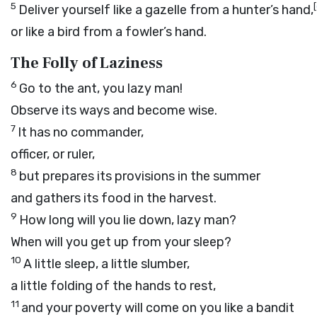
5
[
Deliver yourself like a gazelle from a hunter’s hand,
or like a bird from a fowler’s hand.
The Folly of Laziness
6
Go to the ant, you lazy man!
Observe its ways and become wise.
7
It has no commander,
officer, or ruler,
8
but prepares its provisions in the summer
and gathers its food in the harvest.
9
How long will you lie down, lazy man?
When will you get up from your sleep?
10
A little sleep, a little slumber,
a little folding of the hands to rest,
11
and your poverty will come on you like a bandit