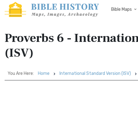
Bible Maps
Proverbs 6 - Internatio
(ISV)
You Are Here:
Home
International Standard Version (ISV)