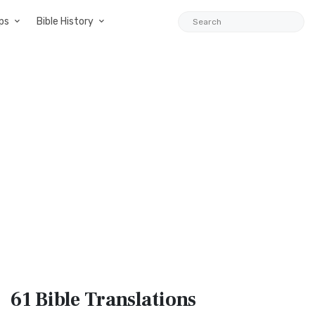
ps
Bible History
61 Bible
Translations