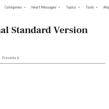
Categories
Heart Messages
Topics
Tools
iMa
nal Standard Version
Proverbs 6