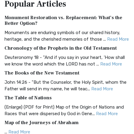
Popular
Articles
Treasure The Amplified Bible, Classic Editio...
Read More
Authorized (King James) Version (AKJV)
Monument Restoration vs. Replacement: What’s the
The Authorized (King James) Version (AKJV): A Timeless
Better Option?
Classic The Authorized King James Version (AK...
Read More
Monuments are enduring symbols of our shared history,
BRG Bible (BRG)
heritage, and the cherished memories of those ...
Read More
The BRG Bible: A Colorful Approach to Scripture A Unique
Chronology of the Prophets in the Old Testament
Visual Experience The BRG Bible, an acronym...
Read More
Deuteronomy 18 - "And if you say in your heart, 'How shall
Christian Standard Bible (CSB)
we know the word which the LORD has not ...
Read More
The Christian Standard Bible (CSB): A Balance of Accuracy
The Books of the New Testament
and Readability The Christian Standard Bib...
Read More
John 14:26 - "But the Counselor, the Holy Spirit, whom the
Common English Bible (CEB)
Father will send in my name, he will teac...
Read More
The Common English Bible (CEB): A Translation for
The Table of Nations
Everyone The Common English Bible (CEB) is a conte...
Read
(Enlarge) (PDF for Print) Map of the Origin of Nations and
More
Races that were dispersed by God in Gene...
Read More
Complete Jewish Bible (CJB)
Map of the Journeys of Abraham
The Complete Jewish Bible (CJB): A Jewish Perspective on
...
Read More
Scripture The Complete Jewish Bible (CJB) i...
Read More