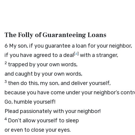
The Folly of Guaranteeing Loans
6
My son, if you guarantee a loan for your neighbor,
[
a
]
if you have agreed to a deal
with a stranger,
2
trapped by your own words,
and caught by your own words,
3
then do this, my son, and deliver yourself,
because you have come under your neighbor’s contro
Go, humble yourself!
Plead passionately with your neighbor!
4
Don’t allow yourself to sleep
or even to close your eyes.