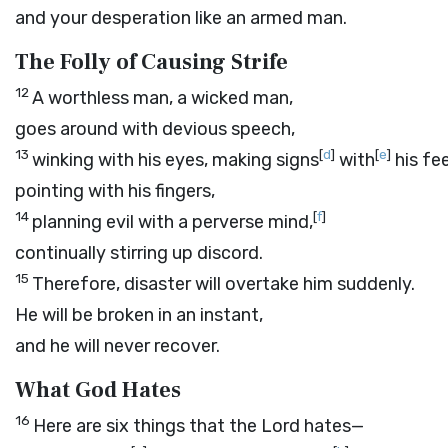
and your desperation like an armed man.
The Folly of Causing Strife
12
A worthless man, a wicked man,
goes around with devious speech,
13
[
d
]
[
e
]
winking with his eyes, making signs
with
his fee
pointing with his fingers,
14
[
f
]
planning evil with a perverse mind,
continually stirring up discord.
15
Therefore, disaster will overtake him suddenly.
He will be broken in an instant,
and he will never recover.
What God Hates
16
Here are six things that the
Lord
hates—