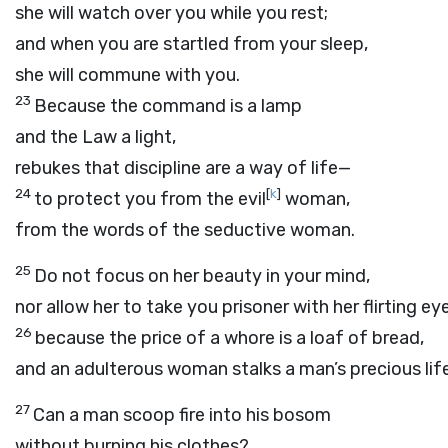
she will watch over you while you rest;
and when you are startled from your sleep,
she will commune with you.
23
Because the command is a lamp
and the Law a light,
rebukes that discipline are a way of life—
24
[
k
]
to protect you from the evil
woman,
from the words of the seductive woman.
25
Do not focus on her beauty in your mind,
nor allow her to take you prisoner with her flirting ey
26
because the price of a whore is a loaf of bread,
and an adulterous woman stalks a man’s precious life
27
Can a man scoop fire into his bosom
without burning his clothes?