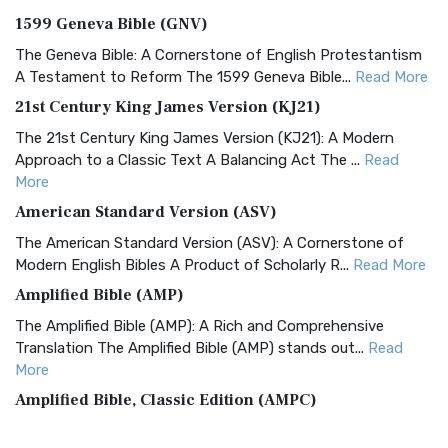
1599 Geneva Bible (GNV)
The Geneva Bible: A Cornerstone of English Protestantism
A Testament to Reform The 1599 Geneva Bible...
Read More
21st Century King James Version (KJ21)
The 21st Century King James Version (KJ21): A Modern
Approach to a Classic Text A Balancing Act The ...
Read
More
American Standard Version (ASV)
The American Standard Version (ASV): A Cornerstone of
Modern English Bibles A Product of Scholarly R...
Read More
Amplified Bible (AMP)
The Amplified Bible (AMP): A Rich and Comprehensive
Translation The Amplified Bible (AMP) stands out...
Read
More
Amplified Bible, Classic Edition (AMPC)
The Amplified Bible, Classic Edition (AMPC): A Timeless