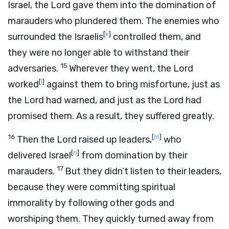
Israel, the
Lord
gave them into the domination of
marauders who plundered them. The enemies who
[
k
]
surrounded the Israelis
controlled them, and
they were no longer able to withstand their
15
adversaries.
Wherever they went, the
Lord
[
l
]
worked
against them to bring misfortune, just as
the
Lord
had warned, and just as the
Lord
had
promised them. As a result, they suffered greatly.
16
[
m
]
Then the
Lord
raised up leaders,
who
[
n
]
delivered Israel
from domination by their
17
marauders.
But they didn’t listen to their leaders,
because they were committing spiritual
immorality by following other gods and
worshiping them. They quickly turned away from