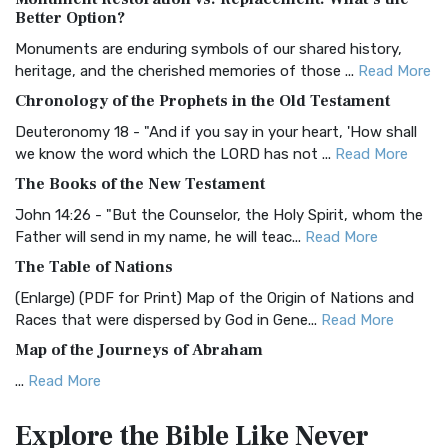
The Authorized (King James) Version (AKJV): A Timeless
Better Option?
Classic The Authorized King James Version (AK...
Read More
Monuments are enduring symbols of our shared history,
BRG Bible (BRG)
heritage, and the cherished memories of those ...
Read More
The BRG Bible: A Colorful Approach to Scripture A Unique
Chronology of the Prophets in the Old Testament
Visual Experience The BRG Bible, an acronym...
Read More
Deuteronomy 18 - "And if you say in your heart, 'How shall
Christian Standard Bible (CSB)
we know the word which the LORD has not ...
Read More
The Christian Standard Bible (CSB): A Balance of Accuracy
The Books of the New Testament
and Readability The Christian Standard Bib...
Read More
John 14:26 - "But the Counselor, the Holy Spirit, whom the
Common English Bible (CEB)
Father will send in my name, he will teac...
Read More
The Common English Bible (CEB): A Translation for
The Table of Nations
Everyone The Common English Bible (CEB) is a conte...
Read
(Enlarge) (PDF for Print) Map of the Origin of Nations and
More
Races that were dispersed by God in Gene...
Read More
Complete Jewish Bible (CJB)
Map of the Journeys of Abraham
The Complete Jewish Bible (CJB): A Jewish Perspective on
...
Read More
Scripture The Complete Jewish Bible (CJB) i...
Read More
Map of the Route of the Exodus of the Israelites from
Contemporary English Version (CEV)
Explore the Bible
Like Never
Egypt
The Contemporary English Version (CEV): A Bible for