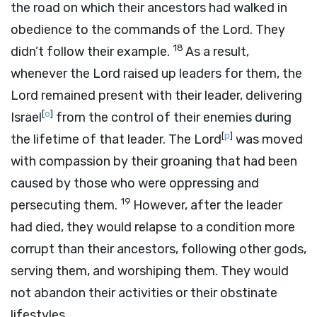
the road on which their ancestors had walked in
obedience to the commands of the
Lord
. They
18
didn’t follow their example.
As a result,
whenever the
Lord
raised up leaders for them, the
Lord
remained present with their leader, delivering
[
o
]
Israel
from the control of their enemies during
[
p
]
the lifetime of that leader. The
Lord
was moved
with compassion by their groaning that had been
caused by those who were oppressing and
19
persecuting them.
However, after the leader
had died, they would relapse to a condition more
corrupt than their ancestors, following other gods,
serving them, and worshiping them. They would
not abandon their activities or their obstinate
lifestyles.