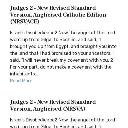
Judges 2 - New Revised Standard
Version, Anglicised Catholic Edition
(NRSVACE)
Israel’s Disobedience2 Now the angel of the Lord
went up from Gilgal to Bochim, and said, ‘I
brought you up from Egypt, and brought you into
the land that I had promised to your ancestors. I
said, “I will never break my covenant with you. 2
For your part, do not make a covenant with the
inhabitants...
Read More
Judges 2 - New Revised Standard
Version, Anglicised (NRSVA)
Israel’s Disobedience2 Now the angel of the Lord
went up from Gilgal to Bochim, and said, ‘I