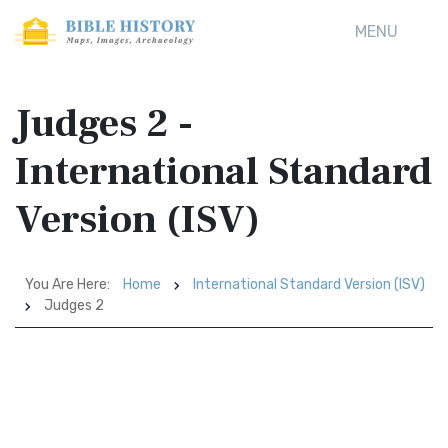
MENU
Judges 2 -
International Standard
Version (ISV)
You Are Here:
Home
International Standard Version (ISV)
Judges 2