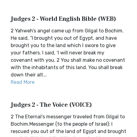
Judges 2 - World English Bible (WEB)
2 Yahweh’s angel came up from Gilgal to Bochim.
He said, “I brought you out of Egypt, and have
brought you to the land which I swore to give
your fathers. I said, ‘I will never break my
covenant with you. 2 You shall make no covenant
with the inhabitants of this land. You shall break
down their alt...
Read More
Judges 2 - The Voice (VOICE)
2 The Eternal’s messenger traveled from Gilgal to
Bochim.Messenger (to the people of Israel): I
rescued you out of the land of Egypt and brought