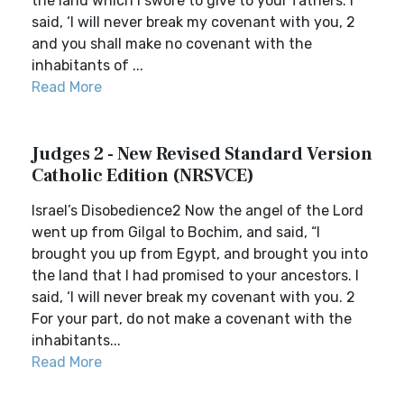
the land which I swore to give to your fathers. I
said, ‘I will never break my covenant with you, 2
and you shall make no covenant with the
inhabitants of ...
Read More
Judges 2 - New Revised Standard Version
Catholic Edition (NRSVCE)
Israel’s Disobedience2 Now the angel of the Lord
went up from Gilgal to Bochim, and said, “I
brought you up from Egypt, and brought you into
the land that I had promised to your ancestors. I
said, ‘I will never break my covenant with you. 2
For your part, do not make a covenant with the
inhabitants...
Read More