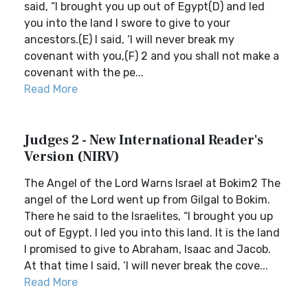
said, “I brought you up out of Egypt(D) and led
you into the land I swore to give to your
ancestors.(E) I said, ‘I will never break my
covenant with you,(F) 2 and you shall not make a
covenant with the pe...
Read More
Judges 2 - New International Reader's
Version (NIRV)
The Angel of the Lord Warns Israel at Bokim2 The
angel of the Lord went up from Gilgal to Bokim.
There he said to the Israelites, “I brought you up
out of Egypt. I led you into this land. It is the land
I promised to give to Abraham, Isaac and Jacob.
At that time I said, ‘I will never break the cove...
Read More