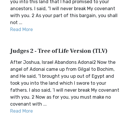
you into this land that I had promised to your
ancestors. I said, “I will never break My covenant
with you. 2 As your part of this bargain, you shall
not ...
Read More
Judges 2 - Tree of Life Version (TLV)
After Joshua, Israel Abandons Adonai2 Now the
angel of Adonai came up from Gilgal to Bochim,
and He said, “I brought you up out of Egypt and
took you into the land which I swore to your
fathers. I also said, ‘I will never break My covenant
with you. 2 Now as for you, you must make no
covenant with ...
Read More