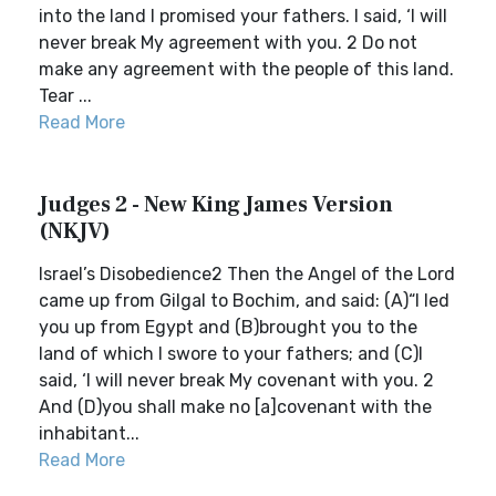
into the land I promised your fathers. I said, ‘I will
never break My agreement with you. 2 Do not
make any agreement with the people of this land.
Tear ...
Read More
Judges 2 - New King James Version
(NKJV)
Israel’s Disobedience2 Then the Angel of the Lord
came up from Gilgal to Bochim, and said: (A)“I led
you up from Egypt and (B)brought you to the
land of which I swore to your fathers; and (C)I
said, ‘I will never break My covenant with you. 2
And (D)you shall make no [a]covenant with the
inhabitant...
Read More