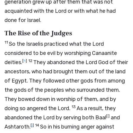
generation grew up after them that was not
acquainted with the
Lord
or with what he had
done for Israel.
The Rise of the Judges
11
So the Israelis practiced what the
Lord
considered to be evil by worshiping Canaanite
[
h
]
12
deities.
They abandoned the
Lord
God of their
ancestors, who had brought them out of the land
of Egypt. They followed other gods from among
the gods of the peoples who surrounded them.
They bowed down in worship of them, and by
13
doing so angered the
Lord
.
As a result, they
[
i
]
abandoned the
Lord
by serving both Baal
and
[
j
]
14
Ashtaroth.
So in his burning anger against