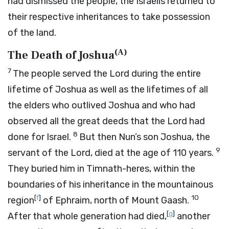
had dismissed the people, the Israelis returned to
their respective inheritances to take possession
of the land.
(
A
)
The Death of Joshua
7
The people served the
Lord
during the entire
lifetime of Joshua as well as the lifetimes of all
the elders who outlived Joshua and who had
observed all the great deeds that the
Lord
had
8
done for Israel.
But then Nun’s son Joshua, the
9
servant of the
Lord
, died at the age of 110 years.
They buried him in Timnath-heres, within the
boundaries of his inheritance in the mountainous
[
f
]
10
region
of Ephraim, north of Mount Gaash.
[
g
]
After that whole generation had died,
another