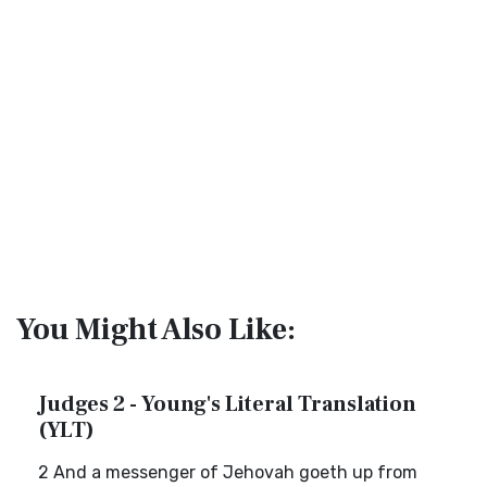
You Might Also Like:
Judges 2 - Young's Literal Translation
(YLT)
2 And a messenger of Jehovah goeth up from