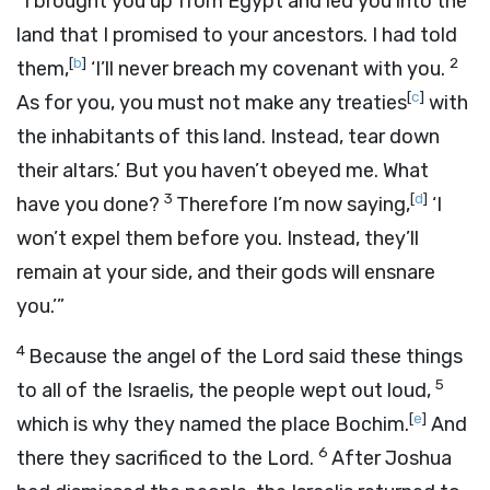
“I brought you up from Egypt and led you into the
land that I promised to your ancestors. I had told
[
b
]
2
them,
‘I’ll never breach my covenant with you.
[
c
]
As for you, you must not make any treaties
with
the inhabitants of this land. Instead, tear down
their altars.’ But you haven’t obeyed me. What
3
[
d
]
have you done?
Therefore I’m now saying,
‘I
won’t expel them before you. Instead, they’ll
remain at your side, and their gods will ensnare
you.’”
4
Because the angel of the
Lord
said these things
5
to all of the Israelis, the people wept out loud,
[
e
]
which is why they named the place Bochim.
And
6
there they sacrificed to the
Lord
.
After Joshua