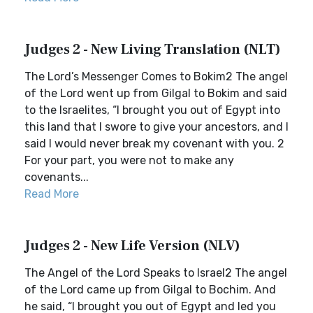
Judges 2 - New Living Translation (NLT)
The Lord’s Messenger Comes to Bokim2 The angel
of the Lord went up from Gilgal to Bokim and said
to the Israelites, “I brought you out of Egypt into
this land that I swore to give your ancestors, and I
said I would never break my covenant with you. 2
For your part, you were not to make any
covenants...
Read More
Judges 2 - New Life Version (NLV)
The Angel of the Lord Speaks to Israel2 The angel
of the Lord came up from Gilgal to Bochim. And
he said, “I brought you out of Egypt and led you