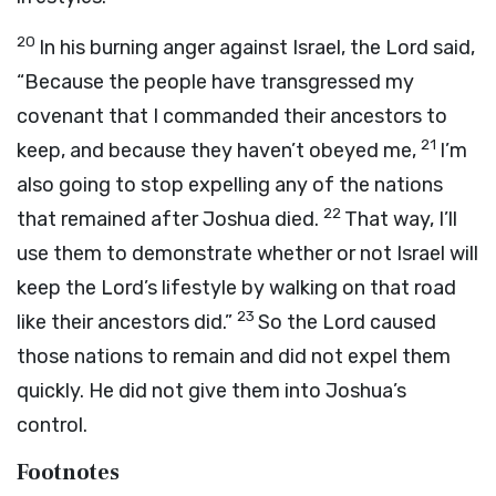
20
In his burning anger against Israel, the
Lord
said,
“Because the people have transgressed my
covenant that I commanded their ancestors to
21
keep, and because they haven’t obeyed me,
I’m
also going to stop expelling any of the nations
22
that remained after Joshua died.
That way, I’ll
use them to demonstrate whether or not Israel will
keep the
Lord
’s lifestyle by walking on that road
23
like their ancestors did.”
So the
Lord
caused
those nations to remain and did not expel them
quickly. He did not give them into Joshua’s
control.
Footnotes