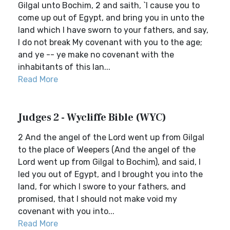
Gilgal unto Bochim, 2 and saith, `I cause you to
come up out of Egypt, and bring you in unto the
land which I have sworn to your fathers, and say,
I do not break My covenant with you to the age;
and ye -- ye make no covenant with the
inhabitants of this lan...
Read More
Judges 2 - Wycliffe Bible (WYC)
2 And the angel of the Lord went up from Gilgal
to the place of Weepers (And the angel of the
Lord went up from Gilgal to Bochim), and said, I
led you out of Egypt, and I brought you into the
land, for which I swore to your fathers, and
promised, that I should not make void my
covenant with you into...
Read More