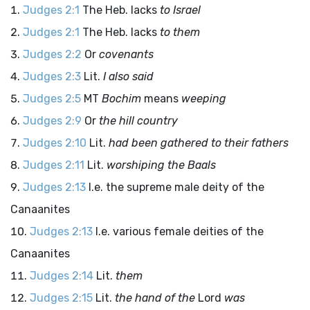
Judges 2:1
The Heb. lacks
to Israel
Judges 2:1
The Heb. lacks
to them
Judges 2:2
Or
covenants
Judges 2:3
Lit.
I also said
Judges 2:5
MT
Bochim
means
weeping
Judges 2:9
Or
the hill country
Judges 2:10
Lit.
had been gathered to their fathers
Judges 2:11
Lit.
worshiping the Baals
Judges 2:13
I.e. the supreme male deity of the
Canaanites
Judges 2:13
I.e. various female deities of the
Canaanites
Judges 2:14
Lit.
them
Judges 2:15
Lit.
the hand of the
Lord
was