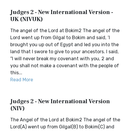
Judges 2 - New International Version -
UK (NIVUK)
The angel of the Lord at Bokim2 The angel of the
Lord went up from Gilgal to Bokim and said, ‘I
brought you up out of Egypt and led you into the
land that I swore to give to your ancestors. I said,
“I will never break my covenant with you, 2 and
you shall not make a covenant with the people of
this...
Read More
Judges 2 - New International Version
(NIV)
The Angel of the Lord at Bokim2 The angel of the
Lord(A) went up from Gilgal(B) to Bokim(C) and