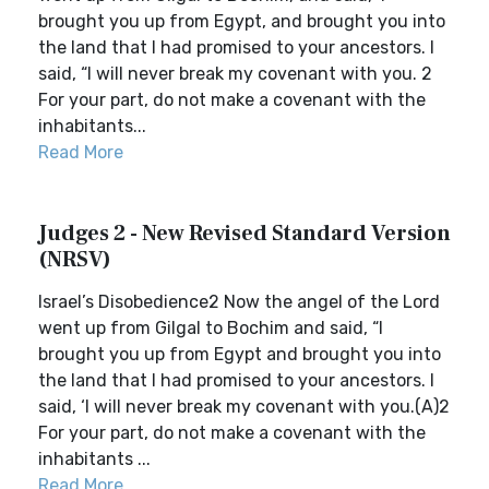
brought you up from Egypt, and brought you into
the land that I had promised to your ancestors. I
said, “I will never break my covenant with you. 2
For your part, do not make a covenant with the
inhabitants...
Read More
Judges 2 - New Revised Standard Version
(NRSV)
Israel’s Disobedience2 Now the angel of the Lord
went up from Gilgal to Bochim and said, “I
brought you up from Egypt and brought you into
the land that I had promised to your ancestors. I
said, ‘I will never break my covenant with you.(A)2
For your part, do not make a covenant with the
inhabitants ...
Read More