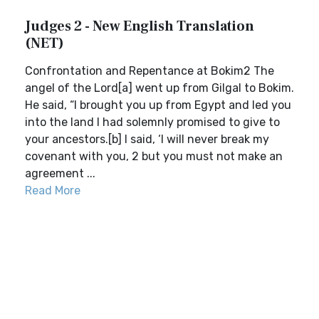
Judges 2 - New English Translation
(NET)
Confrontation and Repentance at Bokim2 The
angel of the Lord[a] went up from Gilgal to Bokim.
He said, “I brought you up from Egypt and led you
into the land I had solemnly promised to give to
your ancestors.[b] I said, ‘I will never break my
covenant with you, 2 but you must not make an
agreement ...
Read More