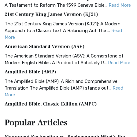
A Testament to Reform The 1599 Geneva Bible...
Read More
21st Century King James Version (KJ21)
The 21st Century King James Version (KJ21): A Modern
Approach to a Classic Text A Balancing Act The ...
Read
More
American Standard Version (ASV)
The American Standard Version (ASV): A Cornerstone of
Modern English Bibles A Product of Scholarly R...
Read More
Amplified Bible (AMP)
The Amplified Bible (AMP): A Rich and Comprehensive
Translation The Amplified Bible (AMP) stands out...
Read
More
Amplified Bible, Classic Edition (AMPC)
The Amplified Bible, Classic Edition (AMPC): A Timeless
Popular
Articles
Treasure The Amplified Bible, Classic Editio...
Read More
Authorized (King James) Version (AKJV)
Monument Restoration vs. Replacement: What’s the