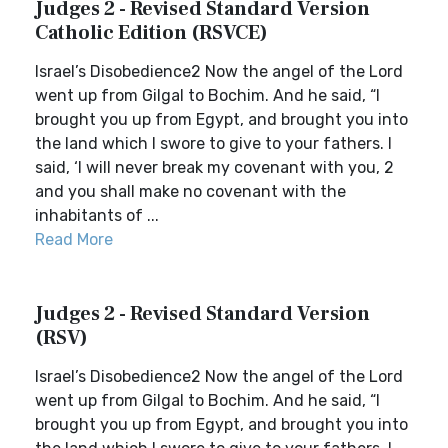
Judges 2 - Revised Standard Version
Catholic Edition (RSVCE)
Israel’s Disobedience2 Now the angel of the Lord
went up from Gilgal to Bochim. And he said, “I
brought you up from Egypt, and brought you into
the land which I swore to give to your fathers. I
said, ‘I will never break my covenant with you, 2
and you shall make no covenant with the
inhabitants of ...
Read More
Judges 2 - Revised Standard Version
(RSV)
Israel’s Disobedience2 Now the angel of the Lord
went up from Gilgal to Bochim. And he said, “I
brought you up from Egypt, and brought you into