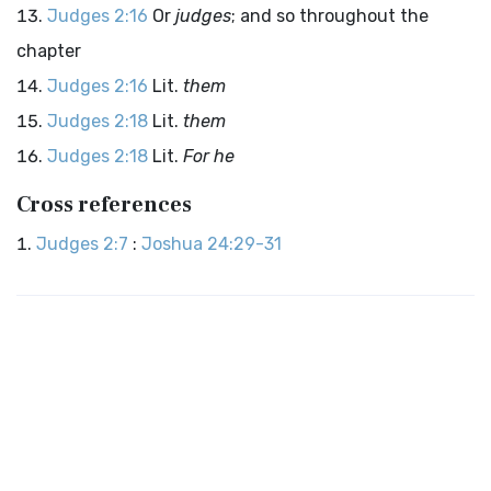
Judges 2:16
Or
judges
; and so throughout the
chapter
Judges 2:16
Lit.
them
Judges 2:18
Lit.
them
Judges 2:18
Lit.
For he
Cross references
Judges 2:7
:
Joshua 24:29-31