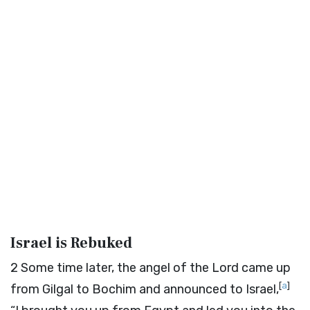
Israel is Rebuked
2
Some time later, the angel of the
Lord
came up
[
a
]
from Gilgal to Bochim and announced to Israel,