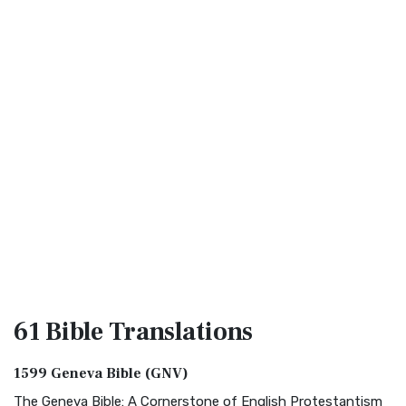
61 Bible
Translations
1599 Geneva Bible (GNV)
The Geneva Bible: A Cornerstone of English Protestantism