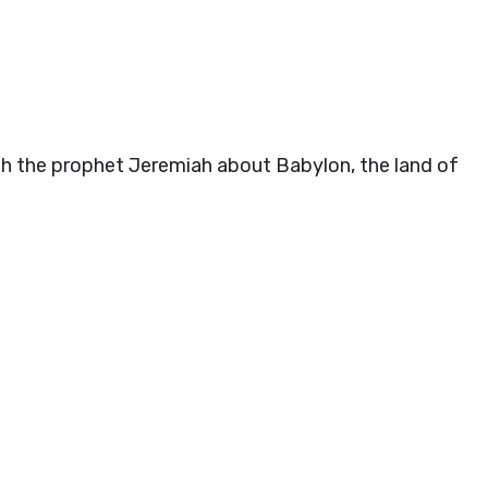
h the prophet Jeremiah about Babylon, the land of