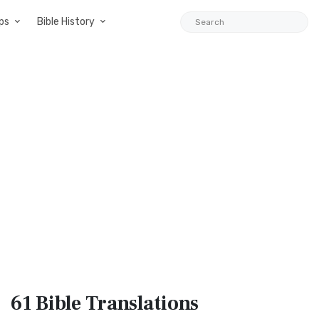
ps
Bible History
61 Bible
Translations