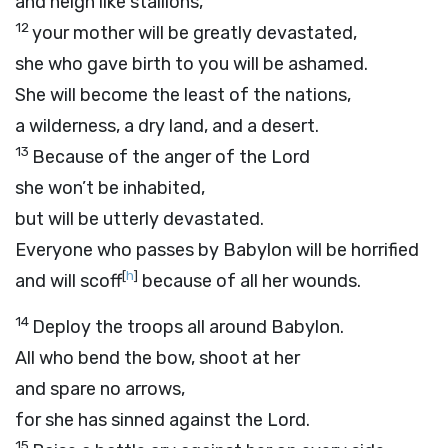
and neigh like stallions,
12
your mother will be greatly devastated,
she who gave birth to you will be ashamed.
She will become the least of the nations,
a wilderness, a dry land, and a desert.
13
Because of the anger of the
Lord
she won’t be inhabited,
but will be utterly devastated.
Everyone who passes by Babylon will be horrified
[
h
]
and will scoff
because of all her wounds.
14
Deploy the troops all around Babylon.
All who bend the bow, shoot at her
and spare no arrows,
for she has sinned against the
Lord
.
15