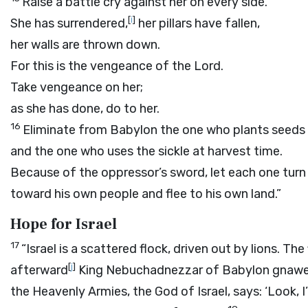
Raise a battle cry against her on every side.
[
i
]
She has surrendered,
her pillars have fallen,
her walls are thrown down.
For this is the vengeance of the
Lord
.
Take vengeance on her;
as she has done, do to her.
16
Eliminate from Babylon the one who plants seeds
and the one who uses the sickle at harvest time.
Because of the oppressor’s sword, let each one turn
toward his own people and flee to his own land.”
Hope for Israel
17
“Israel is a scattered flock, driven out by lions. Th
[
j
]
afterward
King Nebuchadnezzar of Babylon gnaw
the Heavenly Armies, the God of Israel, says: ‘Look, 