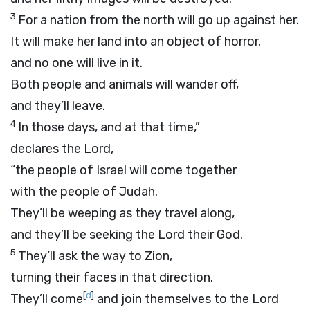
3
For a nation from the north will go up against her.
It will make her land into an object of horror,
and no one will live in it.
Both people and animals will wander off,
and they’ll leave.
4
In those days, and at that time,”
declares the
Lord
,
“the people of Israel will come together
with the people of Judah.
They’ll be weeping as they travel along,
and they’ll be seeking the
Lord
their God.
5
They’ll ask the way to Zion,
turning their faces in that direction.
[
d
]
They’ll come
and join themselves to the
Lord