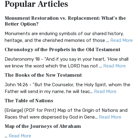
Popular
Articles
Treasure The Amplified Bible, Classic Editio...
Read More
Authorized (King James) Version (AKJV)
Monument Restoration vs. Replacement: What’s the
The Authorized (King James) Version (AKJV): A Timeless
Better Option?
Classic The Authorized King James Version (AK...
Read More
Monuments are enduring symbols of our shared history,
BRG Bible (BRG)
heritage, and the cherished memories of those ...
Read More
The BRG Bible: A Colorful Approach to Scripture A Unique
Chronology of the Prophets in the Old Testament
Visual Experience The BRG Bible, an acronym...
Read More
Deuteronomy 18 - "And if you say in your heart, 'How shall
Christian Standard Bible (CSB)
we know the word which the LORD has not ...
Read More
The Christian Standard Bible (CSB): A Balance of Accuracy
The Books of the New Testament
and Readability The Christian Standard Bib...
Read More
John 14:26 - "But the Counselor, the Holy Spirit, whom the
Common English Bible (CEB)
Father will send in my name, he will teac...
Read More
The Common English Bible (CEB): A Translation for
The Table of Nations
Everyone The Common English Bible (CEB) is a conte...
Read
(Enlarge) (PDF for Print) Map of the Origin of Nations and
More
Races that were dispersed by God in Gene...
Read More
Complete Jewish Bible (CJB)
Map of the Journeys of Abraham
The Complete Jewish Bible (CJB): A Jewish Perspective on
...
Read More
Scripture The Complete Jewish Bible (CJB) i...
Read More