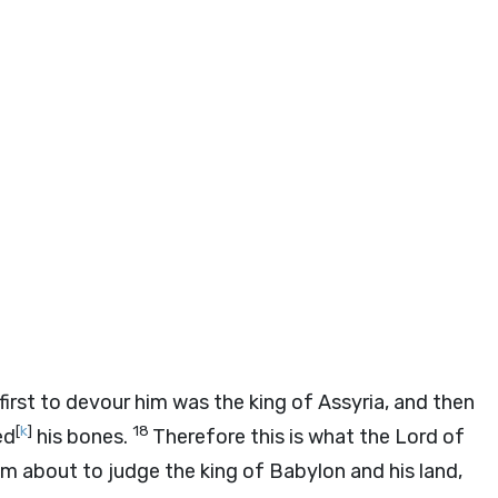
e first to devour him was the king of Assyria, and then
[
k
]
18
ed
his bones.
Therefore this is what the
Lord
of
I’m about to judge the king of Babylon and his land,