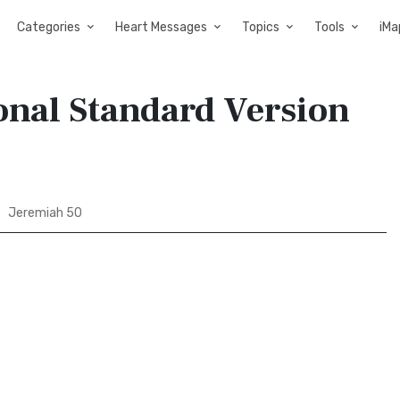
Categories
Heart Messages
Topics
Tools
iMa
onal Standard Version
Jeremiah 50