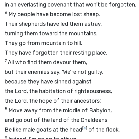
in an everlasting covenant that won’t be forgotten.
6
My people have become lost sheep.
Their shepherds have led them astray,
turning them toward the mountains.
They go from mountain to hill.
They have forgotten their resting place.
7
All who find them devour them,
but their enemies say, ‘We’re not guilty,
because they have sinned against
the
Lord
, the habitation of righteousness,
the
Lord
, the hope of their ancestors.’
8
Move away from the middle of Babylon,
and go out of the land of the Chaldeans.
[
e
]
Be like male goats at the head
of the flock.
9