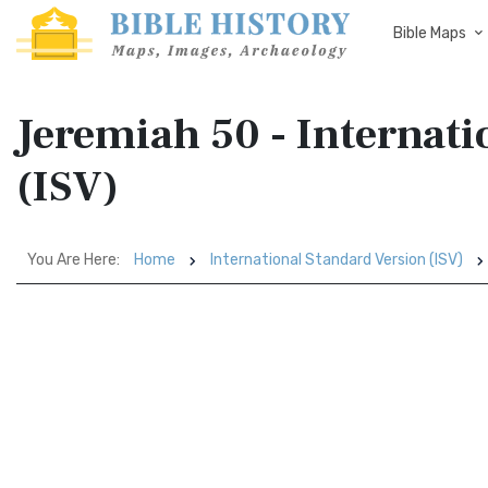
Bible Maps
Jeremiah 50 - Internati
(ISV)
You Are Here:
Home
International Standard Version (ISV)