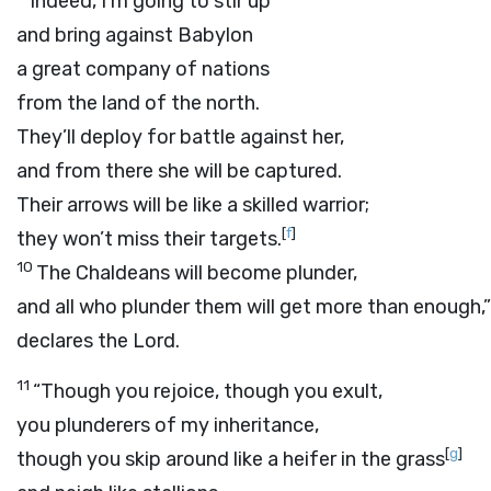
Indeed, I’m going to stir up
and bring against Babylon
a great company of nations
from the land of the north.
They’ll deploy for battle against her,
and from there she will be captured.
Their arrows will be like a skilled warrior;
[
f
]
they won’t miss their targets.
10
The Chaldeans will become plunder,
and all who plunder them will get more than enough,”
declares the
Lord
.
11
“Though you rejoice, though you exult,
you plunderers of my inheritance,
[
g
]
though you skip around like a heifer in the grass