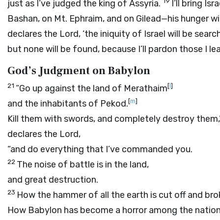
19
just as I’ve judged the king of Assyria.
I’ll bring Is
Bashan, on Mt. Ephraim, and on Gilead—his hunger wil
declares the
Lord
, ‘the iniquity of Israel will be sea
but none will be found, because I’ll pardon those I le
God’s Judgment on Babylon
21
[
l
]
“Go up against the land of Merathaim
[
m
]
and the inhabitants of Pekod.
Kill them with swords, and completely destroy them,
declares the
Lord
,
“and do everything that I’ve commanded you.
22
The noise of battle is in the land,
and great destruction.
23
How the hammer of all the earth is cut off and bro
How Babylon has become a horror among the nation