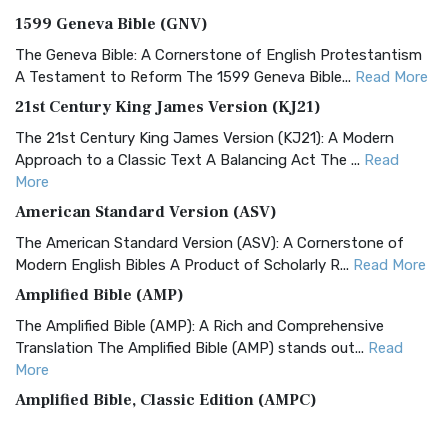
1599 Geneva Bible (GNV)
The Geneva Bible: A Cornerstone of English Protestantism
A Testament to Reform The 1599 Geneva Bible...
Read More
21st Century King James Version (KJ21)
The 21st Century King James Version (KJ21): A Modern
Approach to a Classic Text A Balancing Act The ...
Read
More
American Standard Version (ASV)
The American Standard Version (ASV): A Cornerstone of
Modern English Bibles A Product of Scholarly R...
Read More
Amplified Bible (AMP)
The Amplified Bible (AMP): A Rich and Comprehensive
Translation The Amplified Bible (AMP) stands out...
Read
More
Amplified Bible, Classic Edition (AMPC)
The Amplified Bible, Classic Edition (AMPC): A Timeless