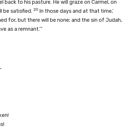
rael back to his pasture. He will graze on Carmel, on
20
l be satisfied.
In those days and at that time,’
rched for, but there will be none; and the sin of Judah,
ave as a remnant.’”
”
ken!
s!