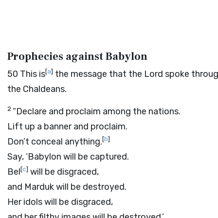
Prophecies against Babylon
[
a
]
50
This is
the message that the
Lord
spoke throug
the Chaldeans.
2
“Declare and proclaim among the nations.
Lift up a banner and proclaim.
[
b
]
Don’t conceal anything.
Say, ‘Babylon will be captured.
[
c
]
Bel
will be disgraced,
and Marduk will be destroyed.
Her idols will be disgraced,
and her filthy images will be destroyed.’