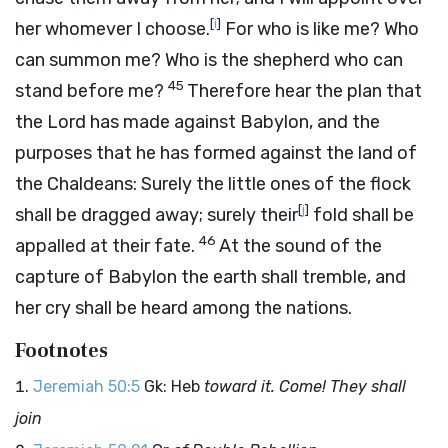
[
i
]
her whomever I choose.
For who is like me? Who
can summon me? Who is the shepherd who can
45
stand before me?
Therefore hear the plan that
the
Lord
has made against Babylon, and the
purposes that he has formed against the land of
the Chaldeans: Surely the little ones of the flock
[
j
]
shall be dragged away; surely their
fold shall be
46
appalled at their fate.
At the sound of the
capture of Babylon the earth shall tremble, and
her cry shall be heard among the nations.
Footnotes
Jeremiah 50:5
Gk: Heb
toward it. Come! They shall
join