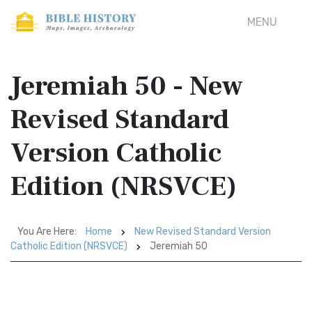
MENU
Jeremiah 50 - New
Revised Standard
Version Catholic
Edition (NRSVCE)
You Are Here:
Home
New Revised Standard Version
Catholic Edition (NRSVCE)
Jeremiah 50