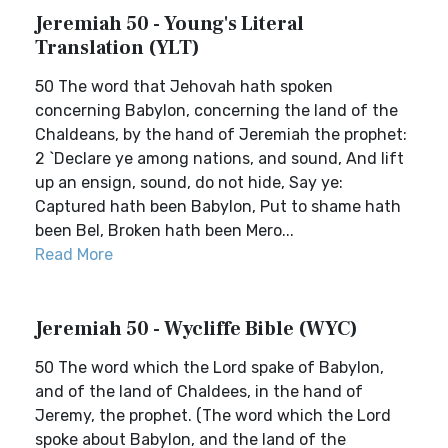
Jeremiah 50 - Young's Literal
Translation (YLT)
50 The word that Jehovah hath spoken
concerning Babylon, concerning the land of the
Chaldeans, by the hand of Jeremiah the prophet:
2 `Declare ye among nations, and sound, And lift
up an ensign, sound, do not hide, Say ye:
Captured hath been Babylon, Put to shame hath
been Bel, Broken hath been Mero...
Read More
Jeremiah 50 - Wycliffe Bible (WYC)
50 The word which the Lord spake of Babylon,
and of the land of Chaldees, in the hand of
Jeremy, the prophet. (The word which the Lord
spoke about Babylon, and the land of the