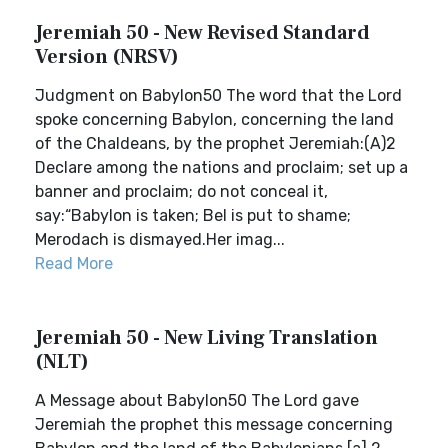
Jeremiah 50 - New Revised Standard
Version (NRSV)
Judgment on Babylon50 The word that the Lord
spoke concerning Babylon, concerning the land
of the Chaldeans, by the prophet Jeremiah:(A)2
Declare among the nations and proclaim; set up a
banner and proclaim; do not conceal it,
say:“Babylon is taken; Bel is put to shame;
Merodach is dismayed.Her imag...
Read More
Jeremiah 50 - New Living Translation
(NLT)
A Message about Babylon50 The Lord gave
Jeremiah the prophet this message concerning