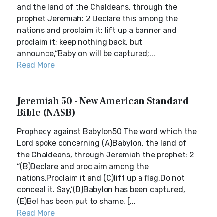
and the land of the Chaldeans, through the
prophet Jeremiah: 2 Declare this among the
nations and proclaim it; lift up a banner and
proclaim it; keep nothing back, but
announce,“Babylon will be captured;...
Read More
Jeremiah 50 - New American Standard
Bible (NASB)
Prophecy against Babylon50 The word which the
Lord spoke concerning (A)Babylon, the land of
the Chaldeans, through Jeremiah the prophet: 2
“(B)Declare and proclaim among the
nations.Proclaim it and (C)lift up a flag,Do not
conceal it. Say,‘(D)Babylon has been captured,
(E)Bel has been put to shame, [...
Read More