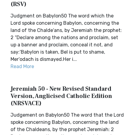
(RSV)
Judgment on Babylon50 The word which the
Lord spoke concerning Babylon, concerning the
land of the Chalde′ans, by Jeremiah the prophet:
2 “Declare among the nations and proclaim, set
up a banner and proclaim, conceal it not, and
say:‘Babylon is taken, Bel is put to shame,
Mer′odach is dismayed.Her i...
Read More
Jeremiah 50 - New Revised Standard
Version, Anglicised Catholic Edition
(NRSVACE)
Judgement on Babylon50 The word that the Lord
spoke concerning Babylon, concerning the land
of the Chaldeans, by the prophet Jeremiah: 2