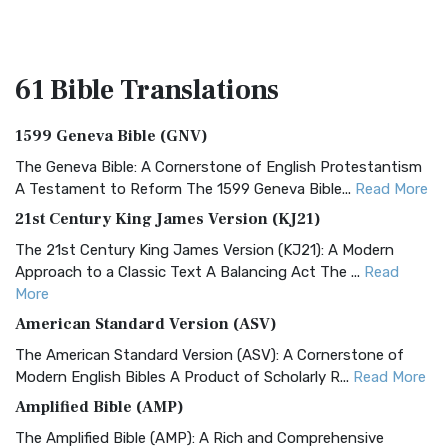
61 Bible
Translations
1599 Geneva Bible (GNV)
The Geneva Bible: A Cornerstone of English Protestantism
A Testament to Reform The 1599 Geneva Bible...
Read More
21st Century King James Version (KJ21)
The 21st Century King James Version (KJ21): A Modern
Approach to a Classic Text A Balancing Act The ...
Read
More
American Standard Version (ASV)
The American Standard Version (ASV): A Cornerstone of
Modern English Bibles A Product of Scholarly R...
Read More
Amplified Bible (AMP)
The Amplified Bible (AMP): A Rich and Comprehensive