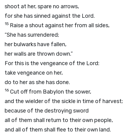
shoot at her, spare no arrows,
for she has sinned against the
Lord
.
15
Raise a shout against her from all sides,
“She has surrendered;
her bulwarks have fallen,
her walls are thrown down.”
For this is the vengeance of the
Lord
:
take vengeance on her,
do to her as she has done.
16
Cut off from Babylon the sower,
and the wielder of the sickle in time of harvest;
because of the destroying sword
all of them shall return to their own people,
and all of them shall flee to their own land.