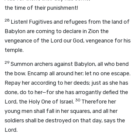
the time of their punishment!
28
Listen! Fugitives and refugees from the land of
Babylon are coming to declare in Zion the
vengeance of the
Lord
our God, vengeance for his
temple.
29
Summon archers against Babylon, all who bend
the bow. Encamp all around her; let no one escape.
Repay her according to her deeds; just as she has
done, do to her—for she has arrogantly defied the
30
Lord
, the Holy One of Israel.
Therefore her
young men shall fall in her squares, and all her
soldiers shall be destroyed on that day, says the
Lord
.