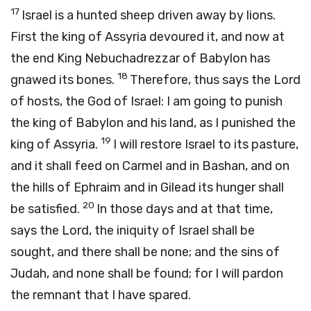
17
Israel is a hunted sheep driven away by lions.
First the king of Assyria devoured it, and now at
the end King Nebuchadrezzar of Babylon has
18
gnawed its bones.
Therefore, thus says the
Lord
of hosts, the God of Israel: I am going to punish
the king of Babylon and his land, as I punished the
19
king of Assyria.
I will restore Israel to its pasture,
and it shall feed on Carmel and in Bashan, and on
the hills of Ephraim and in Gilead its hunger shall
20
be satisfied.
In those days and at that time,
says the
Lord
, the iniquity of Israel shall be
sought, and there shall be none; and the sins of
Judah, and none shall be found; for I will pardon
the remnant that I have spared.