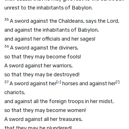
unrest to the inhabitants of Babylon.
35
A sword against the Chaldeans, says the
Lord
,
and against the inhabitants of Babylon,
and against her officials and her sages!
36
A sword against the diviners,
so that they may become fools!
A sword against her warriors,
so that they may be destroyed!
37
[
e
]
[
f
]
A sword against her
horses and against her
chariots,
and against all the foreign troops in her midst,
so that they may become women!
A sword against all her treasures,
that they may be plundered!