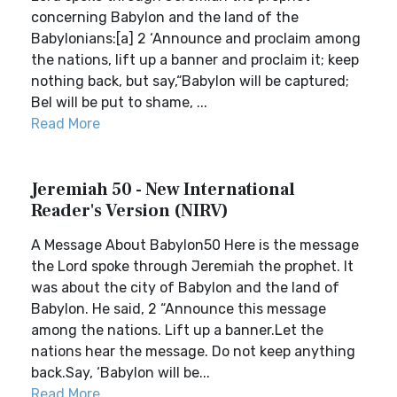
concerning Babylon and the land of the
Babylonians:[a] 2 ‘Announce and proclaim among
the nations, lift up a banner and proclaim it; keep
nothing back, but say,“Babylon will be captured;
Bel will be put to shame, ...
Read More
Jeremiah 50 - New International
Reader's Version (NIRV)
A Message About Babylon50 Here is the message
the Lord spoke through Jeremiah the prophet. It
was about the city of Babylon and the land of
Babylon. He said, 2 “Announce this message
among the nations. Lift up a banner.Let the
nations hear the message. Do not keep anything
back.Say, ‘Babylon will be...
Read More