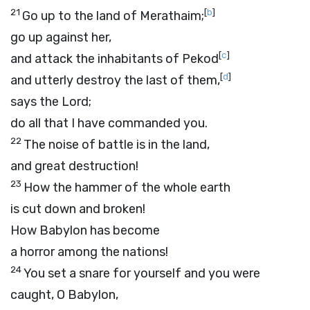
21
[
b
]
Go up to the land of Merathaim;
go up against her,
[
c
]
and attack the inhabitants of Pekod
[
d
]
and utterly destroy the last of them,
says the
Lord
;
do all that I have commanded you.
22
The noise of battle is in the land,
and great destruction!
23
How the hammer of the whole earth
is cut down and broken!
How Babylon has become
a horror among the nations!
24
You set a snare for yourself and you were
caught, O Babylon,