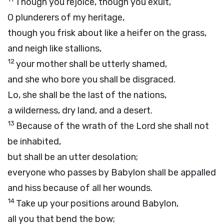
Though you rejoice, though you exult,
O plunderers of my heritage,
though you frisk about like a heifer on the grass,
and neigh like stallions,
12
your mother shall be utterly shamed,
and she who bore you shall be disgraced.
Lo, she shall be the last of the nations,
a wilderness, dry land, and a desert.
13
Because of the wrath of the
Lord
she shall not
be inhabited,
but shall be an utter desolation;
everyone who passes by Babylon shall be appalled
and hiss because of all her wounds.
14
Take up your positions around Babylon,
all you that bend the bow;