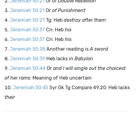
Jeremiah 50:21
Or
of Double Rebellion
Jeremiah 50:21
Or
of Punishment
Jeremiah 50:21
Tg: Heb
destroy after them
Jeremiah 50:37
Cn: Heb
his
Jeremiah 50:37
Cn: Heb
his
Jeremiah 50:38
Another reading is
A sword
Jeremiah 50:39
Heb lacks
in Babylon
Jeremiah 50:44
Or
and I will single out the choicest
of her rams
: Meaning of Heb uncertain
Jeremiah 50:45
Syr Gk Tg Compare 49.20: Heb lacks
their