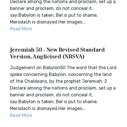
Declare among the nations and proclaim, set up a
banner and proclaim, do not conceal it,
say:Babylon is taken, Bel is put to shame,
Merodach is dismayed.Her images...
Read More
Jeremiah 50 - New Revised Standard
Version, Anglicised (NRSVA)
Judgement on Babylon50 The word that the Lord
spoke concerning Babylon, concerning the land
of the Chaldeans, by the prophet Jeremiah: 2
Declare among the nations and proclaim, set up a
banner and proclaim, do not conceal it,
say:Babylon is taken, Bel is put to shame,
Merodach is dismayed.Her images...
Read More