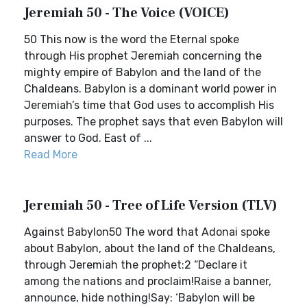
Jeremiah 50 - The Voice (VOICE)
50 This now is the word the Eternal spoke
through His prophet Jeremiah concerning the
mighty empire of Babylon and the land of the
Chaldeans. Babylon is a dominant world power in
Jeremiah’s time that God uses to accomplish His
purposes. The prophet says that even Babylon will
answer to God. East of ...
Read More
Jeremiah 50 - Tree of Life Version (TLV)
Against Babylon50 The word that Adonai spoke
about Babylon, about the land of the Chaldeans,
through Jeremiah the prophet:2 “Declare it
among the nations and proclaim!Raise a banner,
announce, hide nothing!Say: ‘Babylon will be