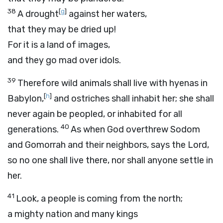
38
[
g
]
A drought
against her waters,
that they may be dried up!
For it is a land of images,
and they go mad over idols.
39
Therefore wild animals shall live with hyenas in
[
h
]
Babylon,
and ostriches shall inhabit her; she shall
never again be peopled, or inhabited for all
40
generations.
As when God overthrew Sodom
and Gomorrah and their neighbors, says the
Lord
,
so no one shall live there, nor shall anyone settle in
her.
41
Look, a people is coming from the north;
a mighty nation and many kings