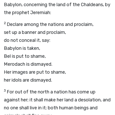
Babylon, concerning the land of the Chaldeans, by
the prophet Jeremiah:
2
Declare among the nations and proclaim,
set up a banner and proclaim,
do not conceal it, say:
Babylon is taken,
Bel is put to shame,
Merodach is dismayed.
Her images are put to shame,
her idols are dismayed.
3
For out of the north a nation has come up
against her; it shall make her land a desolation, and
no one shall live in it; both human beings and