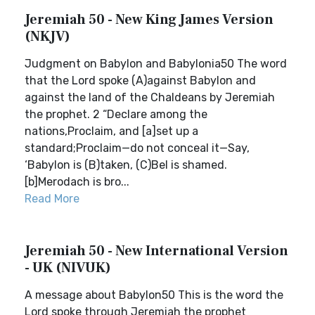
Jeremiah 50 - New King James Version
(NKJV)
Judgment on Babylon and Babylonia50 The word
that the Lord spoke (A)against Babylon and
against the land of the Chaldeans by Jeremiah
the prophet. 2 “Declare among the
nations,Proclaim, and [a]set up a
standard;Proclaim—do not conceal it—Say,
‘Babylon is (B)taken, (C)Bel is shamed.
[b]Merodach is bro...
Read More
Jeremiah 50 - New International Version
- UK (NIVUK)
A message about Babylon50 This is the word the
Lord spoke through Jeremiah the prophet