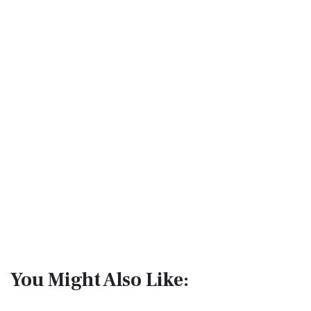
You Might Also Like: