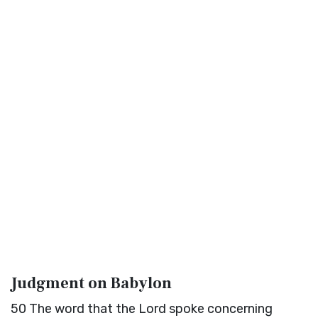
Judgment on Babylon
50
The word that the
Lord
spoke concerning