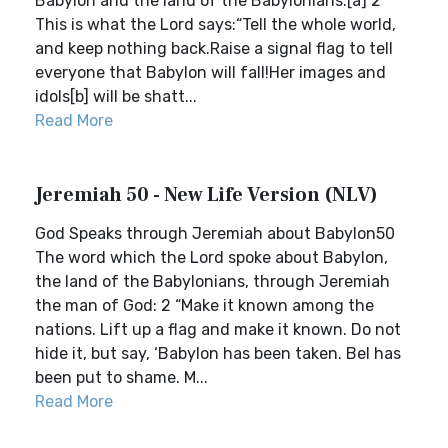
Babylon and the land of the Babylonians.[a] 2
This is what the Lord says:“Tell the whole world,
and keep nothing back.Raise a signal flag to tell
everyone that Babylon will fall!Her images and
idols[b] will be shatt...
Read More
Jeremiah 50 - New Life Version (NLV)
God Speaks through Jeremiah about Babylon50
The word which the Lord spoke about Babylon,
the land of the Babylonians, through Jeremiah
the man of God: 2 “Make it known among the
nations. Lift up a flag and make it known. Do not
hide it, but say, ‘Babylon has been taken. Bel has
been put to shame. M...
Read More