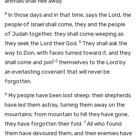
animals shall flee away.
4
In those days and in that time, says the
Lord
, the
people of Israel shall come, they and the people
of Judah together; they shall come weeping as
5
they seek the
Lord
their God.
They shall ask the
way to Zion, with faces turned toward it, and they
[
a
]
shall come and join
themselves to the
Lord
by
an everlasting covenant that will never be
forgotten.
6
My people have been lost sheep; their shepherds
have led them astray, turning them away on the
mountains; from mountain to hill they have gone,
7
they have forgotten their fold.
All who found
them have devoured them, and their enemies have