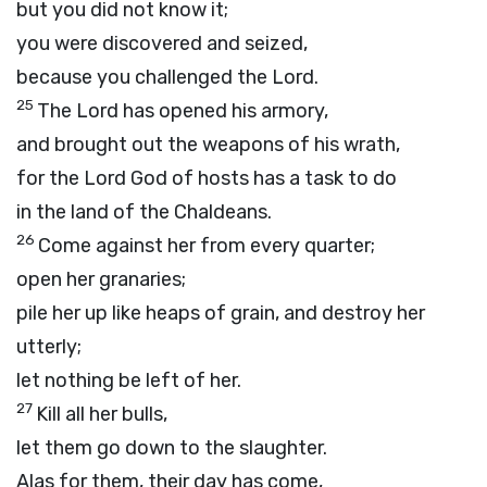
but you did not know it;
you were discovered and seized,
because you challenged the
Lord
.
25
The
Lord
has opened his armory,
and brought out the weapons of his wrath,
for the Lord
God
of hosts has a task to do
in the land of the Chaldeans.
26
Come against her from every quarter;
open her granaries;
pile her up like heaps of grain, and destroy her
utterly;
let nothing be left of her.
27
Kill all her bulls,
let them go down to the slaughter.
Alas for them, their day has come,