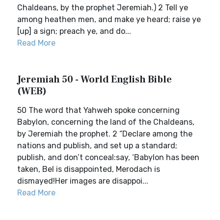
Chaldeans, by the prophet Jeremiah.) 2 Tell ye
among heathen men, and make ye heard; raise ye
[up] a sign; preach ye, and do...
Read More
Jeremiah 50 - World English Bible
(WEB)
50 The word that Yahweh spoke concerning
Babylon, concerning the land of the Chaldeans,
by Jeremiah the prophet. 2 “Declare among the
nations and publish, and set up a standard;
publish, and don’t conceal:say, ‘Babylon has been
taken, Bel is disappointed, Merodach is
dismayed!Her images are disappoi...
Read More