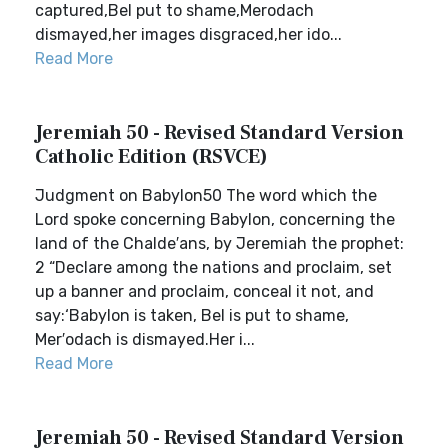
captured,Bel put to shame,Merodach
dismayed,her images disgraced,her ido...
Read More
Jeremiah 50 - Revised Standard Version
Catholic Edition (RSVCE)
Judgment on Babylon50 The word which the
Lord spoke concerning Babylon, concerning the
land of the Chalde′ans, by Jeremiah the prophet:
2 “Declare among the nations and proclaim, set
up a banner and proclaim, conceal it not, and
say:‘Babylon is taken, Bel is put to shame,
Mer′odach is dismayed.Her i...
Read More
Jeremiah 50 - Revised Standard Version