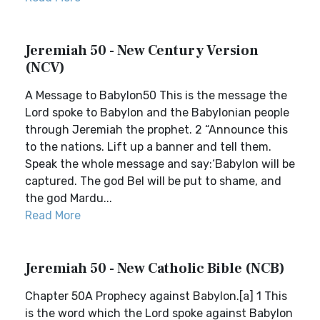
Jeremiah 50 - New Century Version
(NCV)
A Message to Babylon50 This is the message the
Lord spoke to Babylon and the Babylonian people
through Jeremiah the prophet. 2 “Announce this
to the nations. Lift up a banner and tell them.
Speak the whole message and say:‘Babylon will be
captured. The god Bel will be put to shame, and
the god Mardu...
Read More
Jeremiah 50 - New Catholic Bible (NCB)
Chapter 50A Prophecy against Babylon.[a] 1 This
is the word which the Lord spoke against Babylon