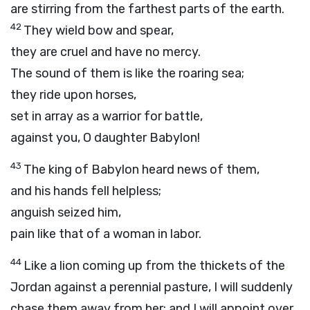
are stirring from the farthest parts of the earth.
42
They wield bow and spear,
they are cruel and have no mercy.
The sound of them is like the roaring sea;
they ride upon horses,
set in array as a warrior for battle,
against you, O daughter Babylon!
43
The king of Babylon heard news of them,
and his hands fell helpless;
anguish seized him,
pain like that of a woman in labor.
44
Like a lion coming up from the thickets of the
Jordan against a perennial pasture, I will suddenly
chase them away from her; and I will appoint over