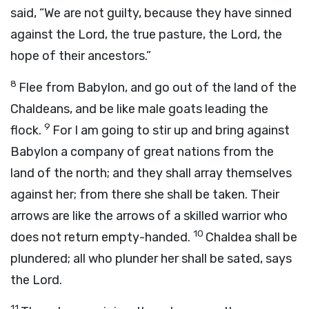
said, “We are not guilty, because they have sinned
against the
Lord
, the true pasture, the
Lord
, the
hope of their ancestors.”
8
Flee from Babylon, and go out of the land of the
Chaldeans, and be like male goats leading the
9
flock.
For I am going to stir up and bring against
Babylon a company of great nations from the
land of the north; and they shall array themselves
against her; from there she shall be taken. Their
arrows are like the arrows of a skilled warrior who
10
does not return empty-handed.
Chaldea shall be
plundered; all who plunder her shall be sated, says
the
Lord
.
11