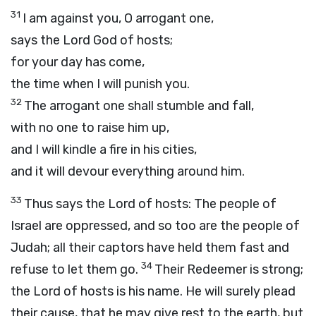
31
I am against you, O arrogant one,
says the Lord
God
of hosts;
for your day has come,
the time when I will punish you.
32
The arrogant one shall stumble and fall,
with no one to raise him up,
and I will kindle a fire in his cities,
and it will devour everything around him.
33
Thus says the
Lord
of hosts: The people of
Israel are oppressed, and so too are the people of
Judah; all their captors have held them fast and
34
refuse to let them go.
Their Redeemer is strong;
the
Lord
of hosts is his name. He will surely plead
their cause, that he may give rest to the earth, but