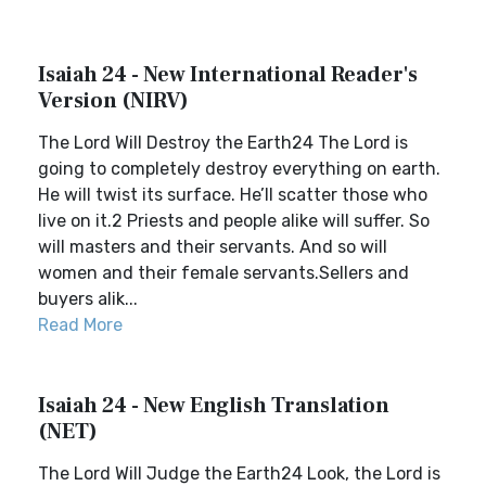
Isaiah 24 - New International Reader's
Version (NIRV)
The Lord Will Destroy the Earth24 The Lord is
going to completely destroy everything on earth.
He will twist its surface. He’ll scatter those who
live on it.2 Priests and people alike will suffer. So
will masters and their servants. And so will
women and their female servants.Sellers and
buyers alik...
Read More
Isaiah 24 - New English Translation
(NET)
The Lord Will Judge the Earth24 Look, the Lord is