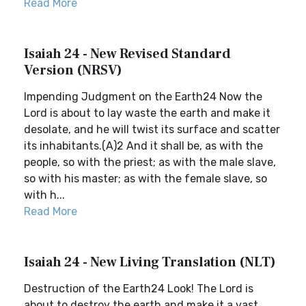
Read More
Isaiah 24 - New Revised Standard
Version (NRSV)
Impending Judgment on the Earth24 Now the
Lord is about to lay waste the earth and make it
desolate, and he will twist its surface and scatter
its inhabitants.(A)2 And it shall be, as with the
people, so with the priest; as with the male slave,
so with his master; as with the female slave, so
with h...
Read More
Isaiah 24 - New Living Translation (NLT)
Destruction of the Earth24 Look! The Lord is
about to destroy the earth and make it a vast