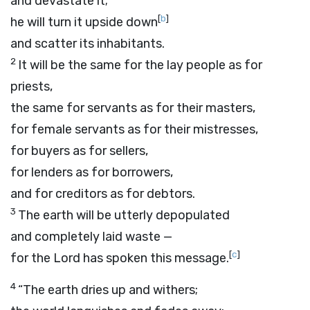
and devastate it;
[
b
]
he will turn it upside down
and scatter its inhabitants.
2
It will be the same for the lay people as for
priests,
the same for servants as for their masters,
for female servants as for their mistresses,
for buyers as for sellers,
for lenders as for borrowers,
and for creditors as for debtors.
3
The earth will be utterly depopulated
and completely laid waste —
[
c
]
for the
Lord
has spoken this message.
4
“The earth dries up and withers;