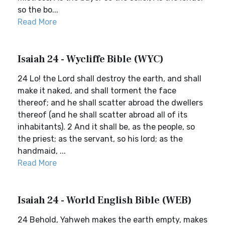
so the bo...
Read More
Isaiah 24 - Wycliffe Bible (WYC)
24 Lo! the Lord shall destroy the earth, and shall
make it naked, and shall torment the face
thereof; and he shall scatter abroad the dwellers
thereof (and he shall scatter abroad all of its
inhabitants). 2 And it shall be, as the people, so
the priest; as the servant, so his lord; as the
handmaid, ...
Read More
Isaiah 24 - World English Bible (WEB)
24 Behold, Yahweh makes the earth empty, makes