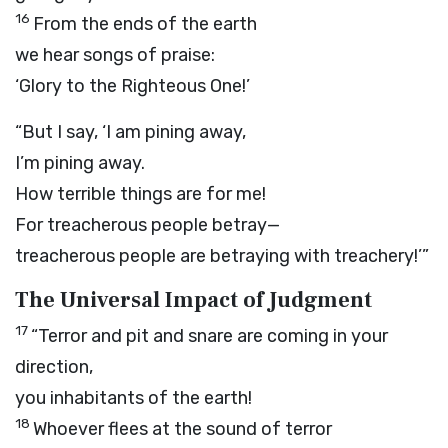
16
From the ends of the earth
we hear songs of praise:
‘Glory to the Righteous One!’
“But I say, ‘I am pining away,
I’m pining away.
How terrible things are for me!
For treacherous people betray—
treacherous people are betraying with treachery!’”
The Universal Impact of Judgment
17
“Terror and pit and snare are coming in your
direction,
you inhabitants of the earth!
18
Whoever flees at the sound of terror