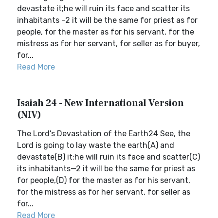
devastate it;he will ruin its face and scatter its
inhabitants –2 it will be the same for priest as for
people, for the master as for his servant, for the
mistress as for her servant, for seller as for buyer,
for...
Read More
Isaiah 24 - New International Version
(NIV)
The Lord’s Devastation of the Earth24 See, the
Lord is going to lay waste the earth(A) and
devastate(B) it;he will ruin its face and scatter(C)
its inhabitants—2 it will be the same for priest as
for people,(D) for the master as for his servant,
for the mistress as for her servant, for seller as
for...
Read More