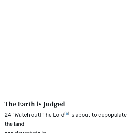
The Earth is Judged
[
a
]
24
“Watch out! The
Lord
is about to depopulate
the land