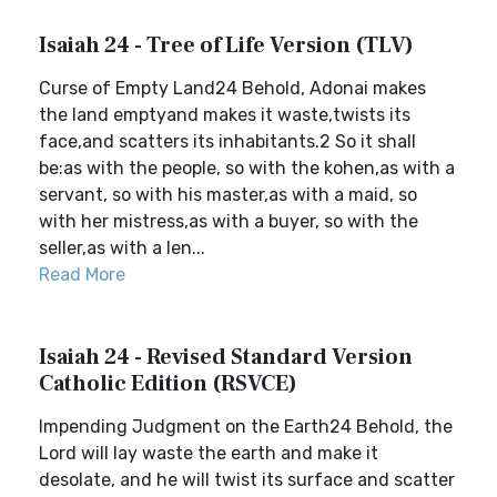
Isaiah 24 - Tree of Life Version (TLV)
Curse of Empty Land24 Behold, Adonai makes
the land emptyand makes it waste,twists its
face,and scatters its inhabitants.2 So it shall
be:as with the people, so with the kohen,as with a
servant, so with his master,as with a maid, so
with her mistress,as with a buyer, so with the
seller,as with a len...
Read More
Isaiah 24 - Revised Standard Version
Catholic Edition (RSVCE)
Impending Judgment on the Earth24 Behold, the
Lord will lay waste the earth and make it
desolate, and he will twist its surface and scatter