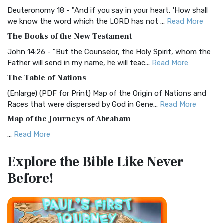
Visual Experience The BRG Bible, an acronym...
Read More
Deuteronomy 18 - "And if you say in your heart, 'How shall
Christian Standard Bible (CSB)
we know the word which the LORD has not ...
Read More
The Christian Standard Bible (CSB): A Balance of Accuracy
The Books of the New Testament
and Readability The Christian Standard Bib...
Read More
John 14:26 - "But the Counselor, the Holy Spirit, whom the
Common English Bible (CEB)
Father will send in my name, he will teac...
Read More
The Common English Bible (CEB): A Translation for
The Table of Nations
Everyone The Common English Bible (CEB) is a conte...
Read
(Enlarge) (PDF for Print) Map of the Origin of Nations and
More
Races that were dispersed by God in Gene...
Read More
Complete Jewish Bible (CJB)
Map of the Journeys of Abraham
The Complete Jewish Bible (CJB): A Jewish Perspective on
...
Read More
Scripture The Complete Jewish Bible (CJB) i...
Read More
Map of the Route of the Exodus of the Israelites from
Contemporary English Version (CEV)
Explore the Bible
Like Never
Egypt
The Contemporary English Version (CEV): A Bible for
Before!
(Enlarge) (PDF for Print) Map of the Route of the Hebrews
Everyone The Contemporary English Version (CEV),...
Read
from Egypt This map shows the Exodus of t...
Read More
More
Miracles in the Old Testament
Darby Translation (DARBY)
Mark 6:52 - For they considered not the miracle of the
The Darby Translation: A Literal Approach to Scripture The