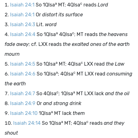
a
c
Isaiah 24:1
So 1QIsa
MT; 4QIsa
reads
Lord
Isaiah 24:1
Or
distort its surface
Isaiah 24:3
Lit.
word
a
c
Isaiah 24:4
So 1QIsa
4QIsa
; MT reads
the heavens
fade away
; cf. LXX reads
the exalted ones of the earth
mourn
a
c
Isaiah 24:5
So 1QIsa
MT; 4QIsa
LXX read
the Law
a
c
Isaiah 24:6
So 1QIsa
; 4QIsa
MT LXX read
consuming
the earth
c
a
Isaiah 24:7
So 4QIsa
; 1QIsa
MT LXX lack
and the oil
Isaiah 24:9
Or
and strong drink
a
Isaiah 24:10
1QIsa
MT lack
them
a
c
Isaiah 24:14
So 1QIsa
MT; 4QIsa
reads
and they
shout