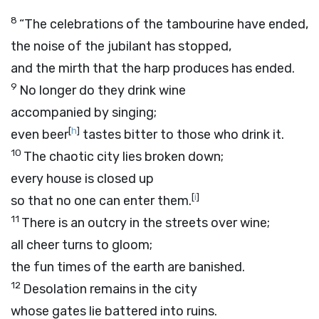
8
“The celebrations of the tambourine have ended,
the noise of the jubilant has stopped,
and the mirth that the harp produces has ended.
9
No longer do they drink wine
accompanied by singing;
[
h
]
even beer
tastes bitter to those who drink it.
10
The chaotic city lies broken down;
every house is closed up
[
i
]
so that no one can enter them.
11
There is an outcry in the streets over wine;
all cheer turns to gloom;
the fun times of the earth are banished.
12
Desolation remains in the city
whose gates lie battered into ruins.