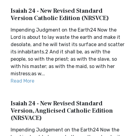
Isaiah 24 - New Revised Standard
Version Catholic Edition (NRSVCE)
Impending Judgment on the Earth24 Now the
Lord is about to lay waste the earth and make it
desolate, and he will twist its surface and scatter
its inhabitants.2 And it shall be, as with the
people, so with the priest; as with the slave, so
with his master; as with the maid, so with her
mistress;as w...
Read More
Isaiah 24 - New Revised Standard
Version, Anglicised Catholic Edition
(NRSVACE)
Impending Judgement on the Earth24 Now the