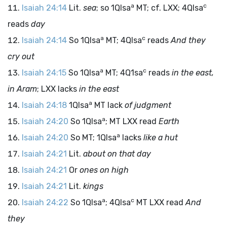
a
c
Isaiah 24:14
Lit.
sea
; so 1QIsa
MT; cf. LXX; 4QIsa
reads
day
a
c
Isaiah 24:14
So 1QIsa
MT; 4QIsa
reads
And they
cry out
a
c
Isaiah 24:15
So 1QIsa
MT; 4Q1sa
reads
in the east,
in Aram
; LXX lacks
in the east
a
Isaiah 24:18
1QIsa
MT lack
of judgment
a
Isaiah 24:20
So 1QIsa
; MT LXX read
Earth
a
Isaiah 24:20
So MT; 1QIsa
lacks
like a hut
Isaiah 24:21
Lit.
about on that day
Isaiah 24:21
Or
ones on high
Isaiah 24:21
Lit.
kings
a
c
Isaiah 24:22
So 1QIsa
; 4QIsa
MT LXX read
And
they