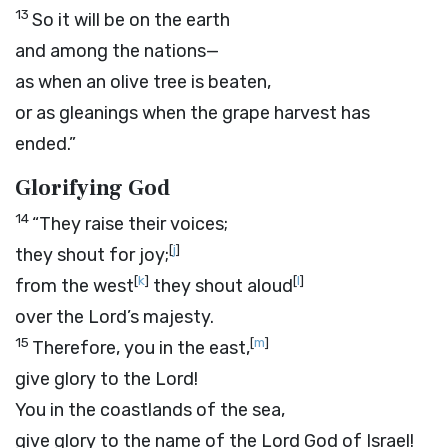
13
So it will be on the earth
and among the nations—
as when an olive tree is beaten,
or as gleanings when the grape harvest has
ended.”
Glorifying God
14
“They raise their voices;
[
j
]
they shout for joy;
[
k
]
[
l
]
from the west
they shout aloud
over the
Lord
’s majesty.
15
[
m
]
Therefore, you in the east,
give glory to the
Lord
!
You in the coastlands of the sea,
give glory to the name of the
Lord
God of Israel!