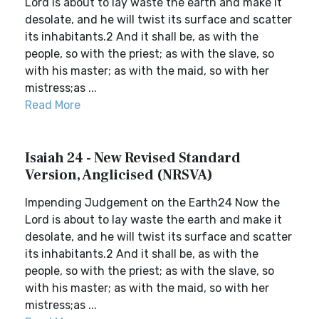
Lord is about to lay waste the earth and make it
desolate, and he will twist its surface and scatter
its inhabitants.2 And it shall be, as with the
people, so with the priest; as with the slave, so
with his master; as with the maid, so with her
mistress;as ...
Read More
Isaiah 24 - New Revised Standard
Version, Anglicised (NRSVA)
Impending Judgement on the Earth24 Now the
Lord is about to lay waste the earth and make it
desolate, and he will twist its surface and scatter
its inhabitants.2 And it shall be, as with the
people, so with the priest; as with the slave, so
with his master; as with the maid, so with her
mistress;as ...