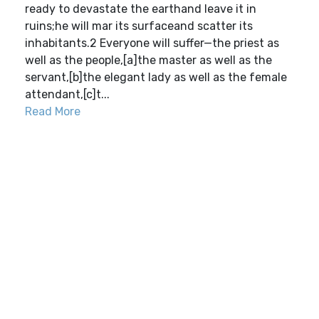
ready to devastate the earthand leave it in
ruins;he will mar its surfaceand scatter its
inhabitants.2 Everyone will suffer—the priest as
well as the people,[a]the master as well as the
servant,[b]the elegant lady as well as the female
attendant,[c]t...
Read More