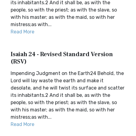
its inhabitants.2 And it shall be, as with the
people, so with the priest; as with the slave, so
with his master; as with the maid, so with her
mistress;as with...
Read More
Isaiah 24 - Revised Standard Version
(RSV)
Impending Judgment on the Earth24 Behold, the
Lord will lay waste the earth and make it
desolate, and he will twist its surface and scatter
its inhabitants.2 And it shall be, as with the
people, so with the priest; as with the slave, so
with his master; as with the maid, so with her
mistress;as with...
Read More