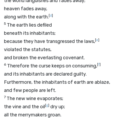
the world languishes and fades away;
heaven fades away,
[
d
]
along with the earth.
5
The earth lies defiled
beneath its inhabitants;
[
e
]
because they have transgressed the laws,
violated the statutes,
and broken the everlasting covenant.
6
[
f
]
Therefore the curse keeps on consuming,
and its inhabitants are declared guilty.
Furthermore, the inhabitants of earth are ablaze,
and few people are left.
7
The new wine evaporates;
[
g
]
the vine and the oil
dry up;
all the merrymakers groan.