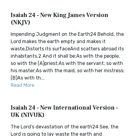
Isaiah 24 - New King James Version
(NKJV)
Impending Judgment on the Earth24 Behold, the
Lord makes the earth empty and makes it
waste,Distorts its surfaceAnd scatters abroad its
inhabitants.2 And it shall be:As with the people,
so with the (A)priest;As with the servant, so with
his master;As with the maid, so with her mistress;
(B)As with th...
Read More
Isaiah 24 - New International Version -
UK (NIVUK)
The Lord’s devastation of the earth24 See, the
Lord is going to lay waste the earth and