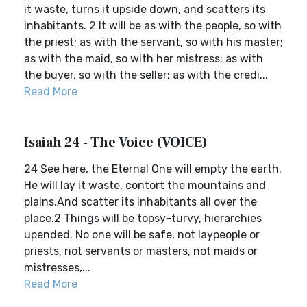
it waste, turns it upside down, and scatters its
inhabitants. 2 It will be as with the people, so with
the priest; as with the servant, so with his master;
as with the maid, so with her mistress; as with
the buyer, so with the seller; as with the credi...
Read More
Isaiah 24 - The Voice (VOICE)
24 See here, the Eternal One will empty the earth.
He will lay it waste, contort the mountains and
plains,And scatter its inhabitants all over the
place.2 Things will be topsy-turvy, hierarchies
upended. No one will be safe, not laypeople or
priests, not servants or masters, not maids or
mistresses,...
Read More