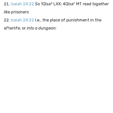
a
c
Isaiah 24:22
So 1QIsa
LXX; 4QIsa
MT read
together
like prisoners
Isaiah 24:22
I.e., the place of punishment in the
afterlife; or
into a dungeon
;