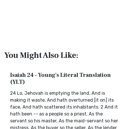
You Might Also Like:
Isaiah 24 - Young's Literal Translation
(YLT)
24 Lo, Jehovah is emptying the land, And is
making it waste, And hath overturned [it on] its
face, And hath scattered its inhabitants. 2 And it
hath been -- as a people so a priest, As the
servant so his master, As the maid-servant so her
mistress, As the buyer so the seller, As the lender