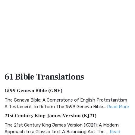
61 Bible
Translations
1599 Geneva Bible (GNV)
The Geneva Bible: A Cornerstone of English Protestantism
A Testament to Reform The 1599 Geneva Bible...
Read More
21st Century King James Version (KJ21)
The 21st Century King James Version (KJ21): A Modern
Approach to a Classic Text A Balancing Act The ...
Read