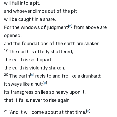
will fall into a pit,
and whoever climbs out of the pit
will be caught in a snare.
[
n
]
For the windows of judgment
from above are
opened,
and the foundations of the earth are shaken.
19
The earth is utterly shattered,
the earth is split apart,
the earth is violently shaken.
20
[
o
]
The earth
reels to and fro like a drunkard;
[
p
]
it sways like a hut;
its transgression lies so heavy upon it,
that it falls, never to rise again.
21
[
q
]
“And it will come about at that time,