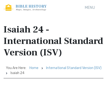
MENU
Isaiah 24 -
International Standard
Version (ISV)
You Are Here:
Home
International Standard Version (ISV)
Isaiah 24