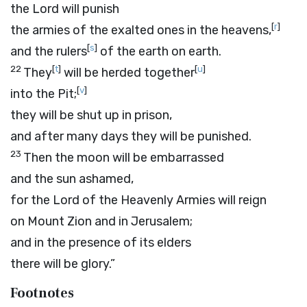
the
Lord
will punish
[
r
]
the armies of the exalted ones in the heavens,
[
s
]
and the rulers
of the earth on earth.
22
[
t
]
[
u
]
They
will be herded together
[
v
]
into the Pit;
they will be shut up in prison,
and after many days they will be punished.
23
Then the moon will be embarrassed
and the sun ashamed,
for the
Lord
of the Heavenly Armies will reign
on Mount Zion and in Jerusalem;
and in the presence of its elders
there will be glory.”
Footnotes