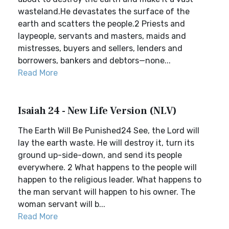
wasteland.He devastates the surface of the
earth and scatters the people.2 Priests and
laypeople, servants and masters, maids and
mistresses, buyers and sellers, lenders and
borrowers, bankers and debtors—none...
Read More
Isaiah 24 - New Life Version (NLV)
The Earth Will Be Punished24 See, the Lord will
lay the earth waste. He will destroy it, turn its
ground up-side-down, and send its people
everywhere. 2 What happens to the people will
happen to the religious leader. What happens to
the man servant will happen to his owner. The
woman servant will b...
Read More