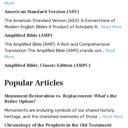
More
American Standard Version (ASV)
The American Standard Version (ASV): A Cornerstone of
Modern English Bibles A Product of Scholarly R...
Read More
Amplified Bible (AMP)
The Amplified Bible (AMP): A Rich and Comprehensive
Translation The Amplified Bible (AMP) stands out...
Read
More
Amplified Bible, Classic Edition (AMPC)
The Amplified Bible, Classic Edition (AMPC): A Timeless
Popular
Articles
Treasure The Amplified Bible, Classic Editio...
Read More
Authorized (King James) Version (AKJV)
Monument Restoration vs. Replacement: What’s the
The Authorized (King James) Version (AKJV): A Timeless
Better Option?
Classic The Authorized King James Version (AK...
Read More
Monuments are enduring symbols of our shared history,
BRG Bible (BRG)
heritage, and the cherished memories of those ...
Read More
The BRG Bible: A Colorful Approach to Scripture A Unique
Chronology of the Prophets in the Old Testament