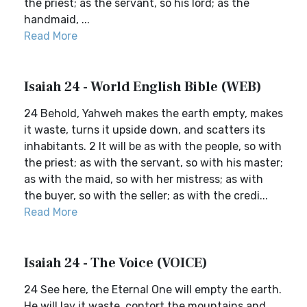
the priest; as the servant, so his lord; as the
handmaid, ...
Read More
Isaiah 24 - World English Bible (WEB)
24 Behold, Yahweh makes the earth empty, makes
it waste, turns it upside down, and scatters its
inhabitants. 2 It will be as with the people, so with
the priest; as with the servant, so with his master;
as with the maid, so with her mistress; as with
the buyer, so with the seller; as with the credi...
Read More
Isaiah 24 - The Voice (VOICE)
24 See here, the Eternal One will empty the earth.
He will lay it waste, contort the mountains and