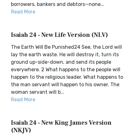
borrowers, bankers and debtors—none...
Read More
Isaiah 24 - New Life Version (NLV)
The Earth Will Be Punished24 See, the Lord will
lay the earth waste. He will destroy it, turn its
ground up-side-down, and send its people
everywhere. 2 What happens to the people will
happen to the religious leader. What happens to
the man servant will happen to his owner. The
woman servant will b...
Read More
Isaiah 24 - New King James Version
(NKJV)