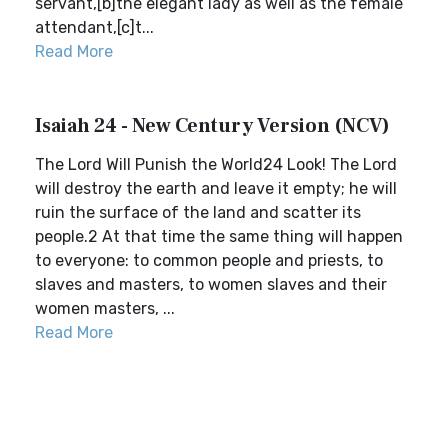
servant,[b]the elegant lady as well as the female
attendant,[c]t...
Read More
Isaiah 24 - New Century Version (NCV)
The Lord Will Punish the World24 Look! The Lord
will destroy the earth and leave it empty; he will
ruin the surface of the land and scatter its
people.2 At that time the same thing will happen
to everyone: to common people and priests, to
slaves and masters, to women slaves and their
women masters, ...
Read More