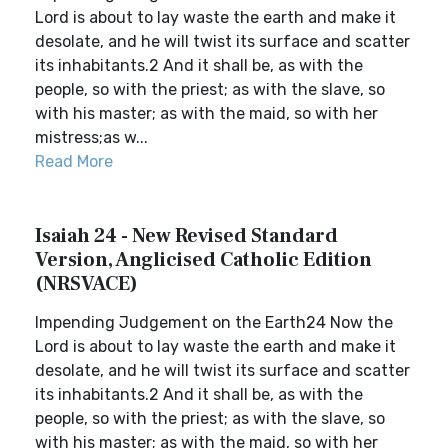
Lord is about to lay waste the earth and make it
desolate, and he will twist its surface and scatter
its inhabitants.2 And it shall be, as with the
people, so with the priest; as with the slave, so
with his master; as with the maid, so with her
mistress;as w...
Read More
Isaiah 24 - New Revised Standard
Version, Anglicised Catholic Edition
(NRSVACE)
Impending Judgement on the Earth24 Now the
Lord is about to lay waste the earth and make it
desolate, and he will twist its surface and scatter
its inhabitants.2 And it shall be, as with the
people, so with the priest; as with the slave, so
with his master; as with the maid, so with her