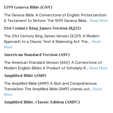
1599 Geneva Bible (GNV)
The Geneva Bible: A Cornerstone of English Protestantism
A Testament to Reform The 1599 Geneva Bible...
Read More
21st Century King James Version (KJ21)
The 21st Century King James Version (KJ21): A Modern
Approach to a Classic Text A Balancing Act The ...
Read
More
American Standard Version (ASV)
The American Standard Version (ASV): A Cornerstone of
Modern English Bibles A Product of Scholarly R...
Read More
Amplified Bible (AMP)
The Amplified Bible (AMP): A Rich and Comprehensive
Translation The Amplified Bible (AMP) stands out...
Read
More
Amplified Bible, Classic Edition (AMPC)
The Amplified Bible, Classic Edition (AMPC): A Timeless