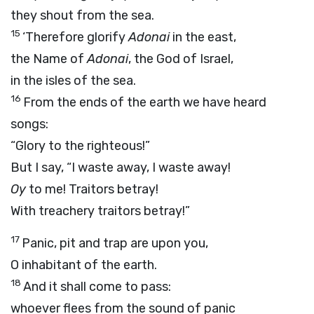
they shout from the sea.
15
‘Therefore glorify
Adonai
in the east,
the Name of
Adonai
, the God of Israel,
in the isles of the sea.
16
From the ends of the earth we have heard
songs:
“Glory to the righteous!”
But I say, “I waste away, I waste away!
Oy
to me! Traitors betray!
With treachery traitors betray!”
17
Panic, pit and trap are upon you,
O inhabitant of the earth.
18
And it shall come to pass:
whoever flees from the sound of panic