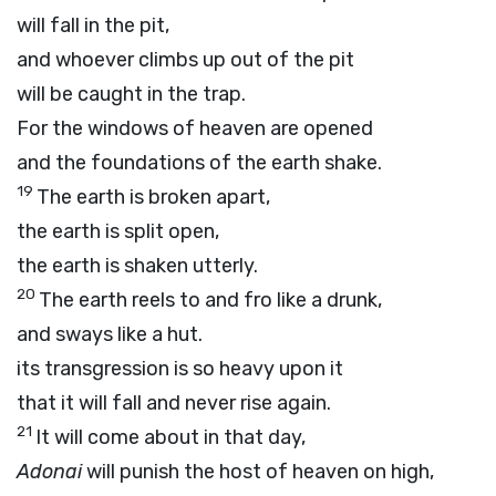
will fall in the pit,
and whoever climbs up out of the pit
will be caught in the trap.
For the windows of heaven are opened
and the foundations of the earth shake.
19
The earth is broken apart,
the earth is split open,
the earth is shaken utterly.
20
The earth reels to and fro like a drunk,
and sways like a hut.
its transgression is so heavy upon it
that it will fall and never rise again.
21
It will come about in that day,
Adonai
will punish the host of heaven on high,