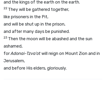
and the kings of the earth on the earth.
22
They will be gathered together,
like prisoners in the Pit,
and will be shut up in the prison,
and after many days be punished.
23
Then the moon will be abashed and the sun
ashamed,
for
Adonai
-Tzva’ot
will reign on Mount Zion and in
Jerusalem,
and before His elders, gloriously.