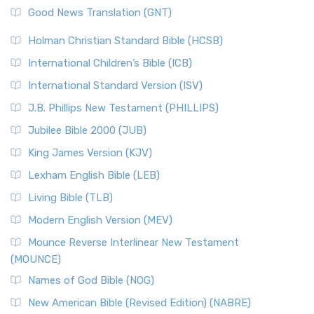
New Revised Standard Version (NRSV)
Good News Translation (GNT)
The Scribes
The New Revised Standard Version (NRSV): A Modern
The Tabernacle of Ancient Israel
Holman Christian Standard Bible (HCSB)
Classic The New Revised Standard Version (NRSV) is...
Read
International Children’s Bible (ICB)
More
New Revised Standard Version Catholic Edition
International Standard Version (ISV)
(NRSVCE)
J.B. Phillips New Testament (PHILLIPS)
The New Revised Standard Version Catholic Edition
Jubilee Bible 2000 (JUB)
(NRSVCE): A Cornerstone of Modern Catholicism The ...
Read More
King James Version (KJV)
New Revised Standard Version, Anglicised (NRSVA)
Lexham English Bible (LEB)
The New Revised Standard Version, Anglicised (NRSVA): A
Living Bible (TLB)
British Accent on Scripture The New Revised ...
Read More
Modern English Version (MEV)
New Revised Standard Version, Anglicised Catholic
Edition (NRSVACE)
Mounce Reverse Interlinear New Testament
(MOUNCE)
The New Revised Standard Version, Anglicised Catholic
Edition (NRSVACE): A Bridge Between Tradition ...
Read More
Names of God Bible (NOG)
New Testament for Everyone (NTE)
New American Bible (Revised Edition) (NABRE)