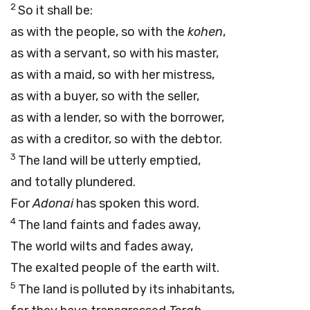
2
So it shall be:
as with the people, so with the
kohen
,
as with a servant, so with his master,
as with a maid, so with her mistress,
as with a buyer, so with the seller,
as with a lender, so with the borrower,
as with a creditor, so with the debtor.
3
The land will be utterly emptied,
and totally plundered.
For
Adonai
has spoken this word.
4
The land faints and fades away,
The world wilts and fades away,
The exalted people of the earth wilt.
5
The land is polluted by its inhabitants,