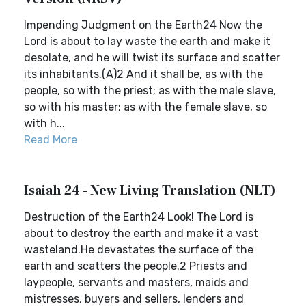
Impending Judgment on the Earth24 Now the
Lord is about to lay waste the earth and make it
desolate, and he will twist its surface and scatter
its inhabitants.(A)2 And it shall be, as with the
people, so with the priest; as with the male slave,
so with his master; as with the female slave, so
with h...
Read More
Isaiah 24 - New Living Translation (NLT)
Destruction of the Earth24 Look! The Lord is
about to destroy the earth and make it a vast
wasteland.He devastates the surface of the
earth and scatters the people.2 Priests and
laypeople, servants and masters, maids and
mistresses, buyers and sellers, lenders and