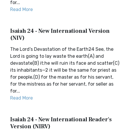
for...
Read More
Isaiah 24 - New International Version
(NIV)
The Lord’s Devastation of the Earth24 See, the
Lord is going to lay waste the earth(A) and
devastate(B) it;he will ruin its face and scatter(C)
its inhabitants—2 it will be the same for priest as
for people,(D) for the master as for his servant,
for the mistress as for her servant, for seller as
for...
Read More
Isaiah 24 - New International Reader's
Version (NIRV)