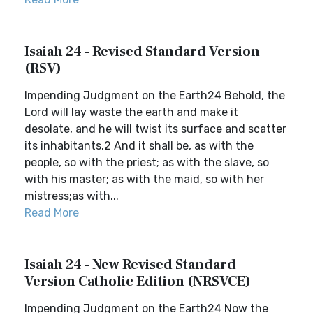
Isaiah 24 - Revised Standard Version
(RSV)
Impending Judgment on the Earth24 Behold, the
Lord will lay waste the earth and make it
desolate, and he will twist its surface and scatter
its inhabitants.2 And it shall be, as with the
people, so with the priest; as with the slave, so
with his master; as with the maid, so with her
mistress;as with...
Read More
Isaiah 24 - New Revised Standard
Version Catholic Edition (NRSVCE)
Impending Judgment on the Earth24 Now the