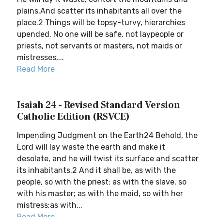
plains,And scatter its inhabitants all over the
place.2 Things will be topsy-turvy, hierarchies
upended. No one will be safe, not laypeople or
priests, not servants or masters, not maids or
mistresses,...
Read More
Isaiah 24 - Revised Standard Version
Catholic Edition (RSVCE)
Impending Judgment on the Earth24 Behold, the
Lord will lay waste the earth and make it
desolate, and he will twist its surface and scatter
its inhabitants.2 And it shall be, as with the
people, so with the priest; as with the slave, so
with his master; as with the maid, so with her
mistress;as with...
Read More