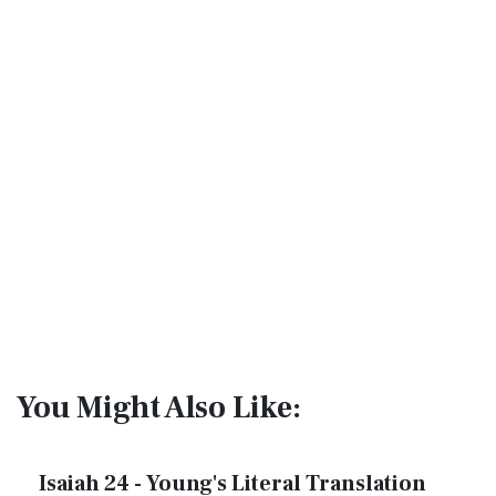
You Might Also Like:
Isaiah 24 - Young's Literal Translation