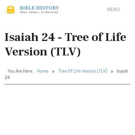
MENU
Isaiah 24 - Tree of Life
Version (TLV)
You Are Here:
Home
Tree Of Life Version (TLV)
Isaiah
24