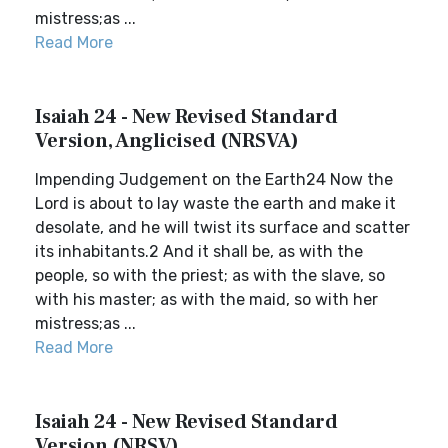
mistress;as ...
Read More
Isaiah 24 - New Revised Standard
Version, Anglicised (NRSVA)
Impending Judgement on the Earth24 Now the
Lord is about to lay waste the earth and make it
desolate, and he will twist its surface and scatter
its inhabitants.2 And it shall be, as with the
people, so with the priest; as with the slave, so
with his master; as with the maid, so with her
mistress;as ...
Read More
Isaiah 24 - New Revised Standard
Version (NRSV)