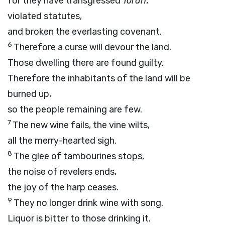
for they have transgressed
Torah
,
violated statutes,
and broken the everlasting covenant.
6
Therefore a curse will devour the land.
Those dwelling there are found guilty.
Therefore the inhabitants of the land will be
burned up,
so the people remaining are few.
7
The new wine fails, the vine wilts,
all the merry-hearted sigh.
8
The glee of tambourines stops,
the noise of revelers ends,
the joy of the harp ceases.
9
They no longer drink wine with song.
Liquor is bitter to those drinking it.