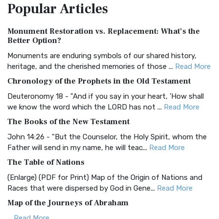
Popular
Articles
Treasure The Amplified Bible, Classic Editio...
Read More
Authorized (King James) Version (AKJV)
Monument Restoration vs. Replacement: What’s the
The Authorized (King James) Version (AKJV): A Timeless
Better Option?
Classic The Authorized King James Version (AK...
Read More
Monuments are enduring symbols of our shared history,
BRG Bible (BRG)
heritage, and the cherished memories of those ...
Read More
The BRG Bible: A Colorful Approach to Scripture A Unique
Chronology of the Prophets in the Old Testament
Visual Experience The BRG Bible, an acronym...
Read More
Deuteronomy 18 - "And if you say in your heart, 'How shall
Christian Standard Bible (CSB)
we know the word which the LORD has not ...
Read More
The Christian Standard Bible (CSB): A Balance of Accuracy
The Books of the New Testament
and Readability The Christian Standard Bib...
Read More
John 14:26 - "But the Counselor, the Holy Spirit, whom the
Common English Bible (CEB)
Father will send in my name, he will teac...
Read More
The Common English Bible (CEB): A Translation for
The Table of Nations
Everyone The Common English Bible (CEB) is a conte...
Read
(Enlarge) (PDF for Print) Map of the Origin of Nations and
More
Races that were dispersed by God in Gene...
Read More
Complete Jewish Bible (CJB)
Map of the Journeys of Abraham
The Complete Jewish Bible (CJB): A Jewish Perspective on
...
Read More
Scripture The Complete Jewish Bible (CJB) i...
Read More