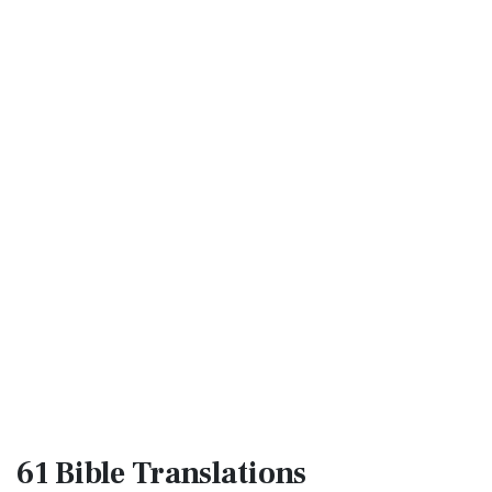
61 Bible
Translations