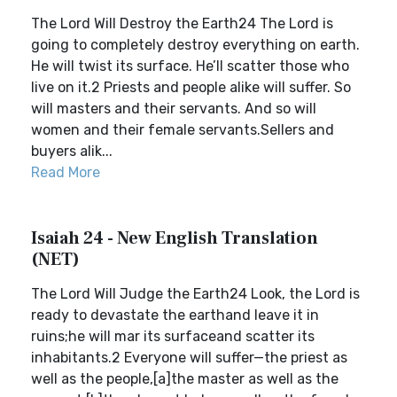
The Lord Will Destroy the Earth24 The Lord is
going to completely destroy everything on earth.
He will twist its surface. He’ll scatter those who
live on it.2 Priests and people alike will suffer. So
will masters and their servants. And so will
women and their female servants.Sellers and
buyers alik...
Read More
Isaiah 24 - New English Translation
(NET)
The Lord Will Judge the Earth24 Look, the Lord is
ready to devastate the earthand leave it in
ruins;he will mar its surfaceand scatter its
inhabitants.2 Everyone will suffer—the priest as
well as the people,[a]the master as well as the