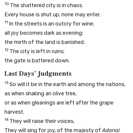
10
The shattered city is in chaos.
Every house is shut up, none may enter.
11
In the streets is an outcry for wine;
all joy becomes dark as evening;
the mirth of the land is banished.
12
The city is left in ruins;
the gate is battered down.
Last Days’ Judgments
13
So will it be in the earth and among the nations,
as when shaking an olive tree,
or as when gleanings are left after the grape
harvest.
14
They will raise their voices,
They will sing for joy, of the majesty of
Adonai