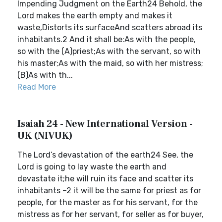
Impending Judgment on the Earth24 Behold, the
Lord makes the earth empty and makes it
waste,Distorts its surfaceAnd scatters abroad its
inhabitants.2 And it shall be:As with the people,
so with the (A)priest;As with the servant, so with
his master;As with the maid, so with her mistress;
(B)As with th...
Read More
Isaiah 24 - New International Version -
UK (NIVUK)
The Lord’s devastation of the earth24 See, the
Lord is going to lay waste the earth and
devastate it;he will ruin its face and scatter its
inhabitants –2 it will be the same for priest as for
people, for the master as for his servant, for the
mistress as for her servant, for seller as for buyer,