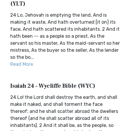
(YLT)
24 Lo, Jehovah is emptying the land, And is
making it waste, And hath overturned [it on] its
face, And hath scattered its inhabitants. 2 And it
hath been -- as a people so a priest, As the
servant so his master, As the maid-servant so her
mistress, As the buyer so the seller, As the lender
so the bo...
Read More
Isaiah 24 - Wycliffe Bible (WYC)
24 Lo! the Lord shall destroy the earth, and shall
make it naked, and shall torment the face
thereof; and he shall scatter abroad the dwellers
thereof (and he shall scatter abroad all of its
inhabitants). 2 And it shall be, as the people, so