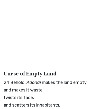
Curse of Empty Land
24
Behold,
Adonai
makes the land empty
and makes it waste,
twists its face,
and scatters its inhabitants.