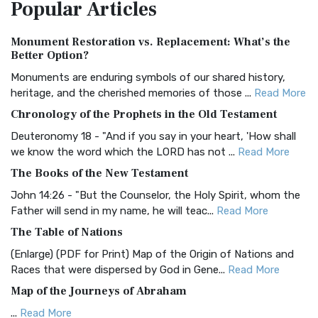
Popular
Articles
Treasure The Amplified Bible, Classic Editio...
Read More
Authorized (King James) Version (AKJV)
Monument Restoration vs. Replacement: What’s the
The Authorized (King James) Version (AKJV): A Timeless
Better Option?
Classic The Authorized King James Version (AK...
Read More
Monuments are enduring symbols of our shared history,
BRG Bible (BRG)
heritage, and the cherished memories of those ...
Read More
The BRG Bible: A Colorful Approach to Scripture A Unique
Chronology of the Prophets in the Old Testament
Visual Experience The BRG Bible, an acronym...
Read More
Deuteronomy 18 - "And if you say in your heart, 'How shall
Christian Standard Bible (CSB)
we know the word which the LORD has not ...
Read More
The Christian Standard Bible (CSB): A Balance of Accuracy
The Books of the New Testament
and Readability The Christian Standard Bib...
Read More
John 14:26 - "But the Counselor, the Holy Spirit, whom the
Common English Bible (CEB)
Father will send in my name, he will teac...
Read More
The Common English Bible (CEB): A Translation for
The Table of Nations
Everyone The Common English Bible (CEB) is a conte...
Read
(Enlarge) (PDF for Print) Map of the Origin of Nations and
More
Races that were dispersed by God in Gene...
Read More
Complete Jewish Bible (CJB)
Map of the Journeys of Abraham
The Complete Jewish Bible (CJB): A Jewish Perspective on
...
Read More
Scripture The Complete Jewish Bible (CJB) i...
Read More