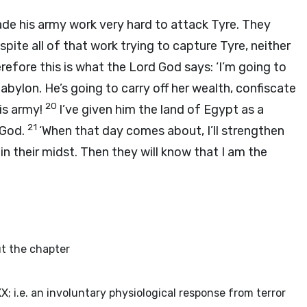
e his army work very hard to attack Tyre. They
spite all of that work trying to capture Tyre, neither
refore this is what the Lord
God
says: ‘I’m going to
ylon. He’s going to carry off her wealth, confiscate
20
his army!
I’ve given him the land of Egypt as a
21
God
.
‘When that day comes about, I’ll strengthen
e in their midst. Then they will know that I am the
out the chapter
XX; i.e. an involuntary physiological response from terror