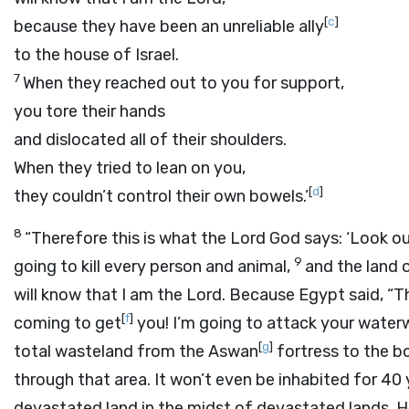
[
c
]
because they have been an unreliable ally
to the house of Israel.
7
When they reached out to you for support,
you tore their hands
and dislocated all of their shoulders.
When they tried to lean on you,
[
d
]
they couldn’t control their own bowels.’
8
“Therefore this is what the Lord
God
says: ‘Look ou
9
going to kill every person and animal,
and the land o
will know that I am the
Lord
. Because Egypt said, “Th
[
f
]
coming to get
you! I’m going to attack your water
[
g
]
total wasteland from the Aswan
fortress to the bo
through that area. It won’t even be inhabited for 40 
devastated land in the midst of devastated lands. Her 