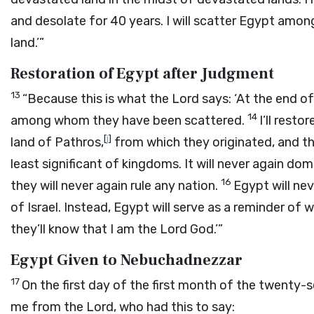
and desolate for 40 years. I will scatter Egypt amo
land.’”
Restoration of Egypt after Judgment
13
“Because this is what the
Lord
says: ‘At the end of
14
among whom they have been scattered.
I’ll rest
[
j
]
land of Pathros,
from which they originated, and the
least significant of kingdoms. It will never again dom
16
they will never again rule any nation.
Egypt will ne
of Israel. Instead, Egypt will serve as a reminder of
they’ll know that I am the Lord
God
.’”
Egypt Given to Nebuchadnezzar
17
On the first day of the first month of the twenty-s
me from the
Lord
, who had this to say: