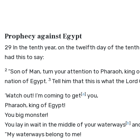
Prophecy against Egypt
29
In the tenth year, on the twelfth day of the te
had this to say:
2
“Son of Man, turn your attention to Pharaoh, king 
3
nation of Egypt.
Tell him that this is what the Lord
[
a
]
‘Watch out! I’m coming to get
you,
Pharaoh, king of Egypt!
You big monster!
[
b
]
You lay in wait in the middle of your waterways
and
“My waterways belong to me!