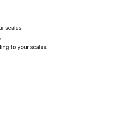
r scales.
,
ling to your scales,