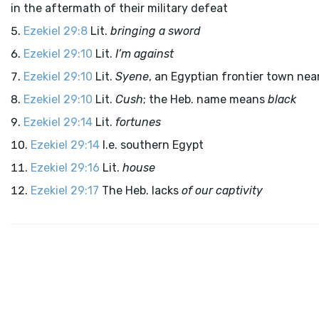
in the aftermath of their military defeat
Ezekiel 29:8
Lit.
bringing a sword
Ezekiel 29:10
Lit.
I’m against
Ezekiel 29:10
Lit.
Syene
, an Egyptian frontier town nea
Ezekiel 29:10
Lit.
Cush
; the Heb. name means
black
Ezekiel 29:14
Lit.
fortunes
Ezekiel 29:14
I.e. southern Egypt
Ezekiel 29:16
Lit.
house
Ezekiel 29:17
The Heb. lacks
of our captivity