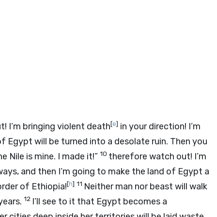
[
e
]
t! I’m bringing violent death
in your direction! I’m
f Egypt will be turned into a desolate ruin. Then you
10
e Nile is mine. I made it!”
therefore watch out! I’m
ways, and then I’m going to make the land of Egypt a
[
h
]
11
rder of Ethiopia!
Neither man nor beast will walk
12
years.
I’ll see to it that Egypt becomes a
cities deep inside her territories will be laid waste