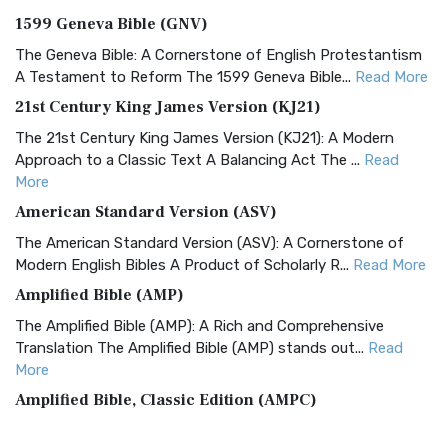
1599 Geneva Bible (GNV)
The Geneva Bible: A Cornerstone of English Protestantism
A Testament to Reform The 1599 Geneva Bible...
Read More
21st Century King James Version (KJ21)
The 21st Century King James Version (KJ21): A Modern
Approach to a Classic Text A Balancing Act The ...
Read
More
American Standard Version (ASV)
The American Standard Version (ASV): A Cornerstone of
Modern English Bibles A Product of Scholarly R...
Read More
Amplified Bible (AMP)
The Amplified Bible (AMP): A Rich and Comprehensive
Translation The Amplified Bible (AMP) stands out...
Read
More
Amplified Bible, Classic Edition (AMPC)
The Amplified Bible, Classic Edition (AMPC): A Timeless