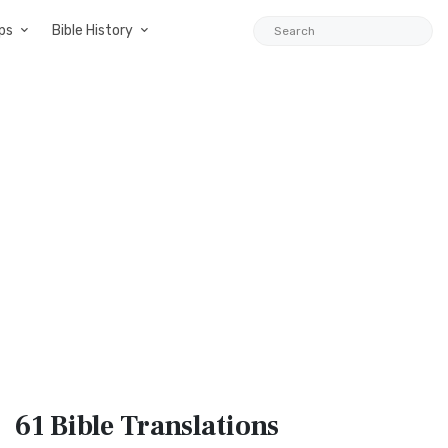
ps
Bible History
61 Bible
Translations