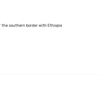
r the southern border with Ethiopia