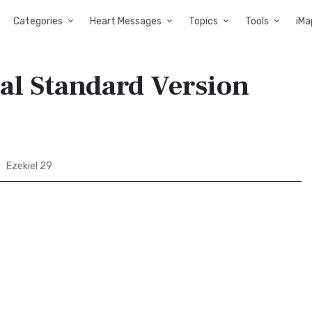
Categories
Heart Messages
Topics
Tools
iMa
nal Standard Version
Ezekiel 29