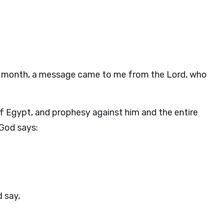
nth month, a message came to me from the
Lord
, who
of Egypt, and prophesy against him and the entire
God
says:
 say,