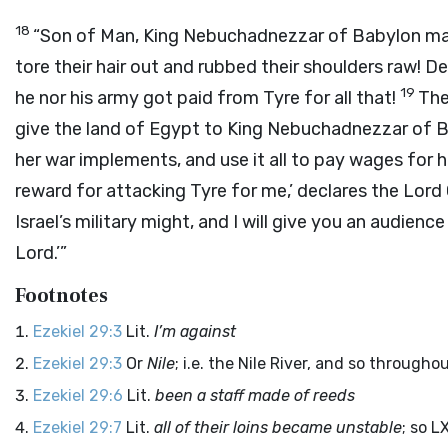
18
“Son of Man, King Nebuchadnezzar of Babylon mad
tore their hair out and rubbed their shoulders raw! De
19
he nor his army got paid from Tyre for all that!
The
give the land of Egypt to King Nebuchadnezzar of Bab
her war implements, and use it all to pay wages for 
reward for attacking Tyre for me,’ declares the Lord
Israel’s military might, and I will give you an audienc
Lord
.’”
Footnotes
Ezekiel 29:3
Lit.
I’m against
Ezekiel 29:3
Or
Nile
; i.e. the Nile River, and so through
Ezekiel 29:6
Lit.
been a staff made of reeds
Ezekiel 29:7
Lit.
all of their loins became unstable
; so L