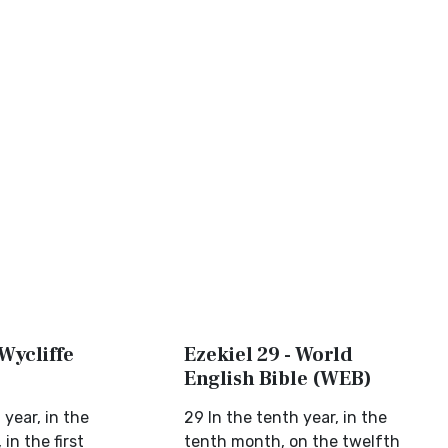
 Wycliffe
Ezekiel 29 - World
English Bible (WEB)
 year, in the
29 In the tenth year, in the
in the first
tenth month, on the twelfth