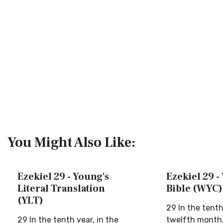
You Might Also Like:
Ezekiel 29 - Young's
Ezekiel 29 -
Literal Translation
Bible (WYC)
(YLT)
29 In the tenth
29 In the tenth year, in the
twelfth month, 