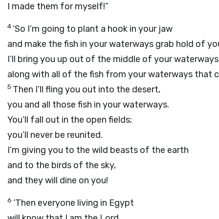
I made them for myself!”
4
‘So I’m going to plant a hook in your jaw
and make the fish in your waterways grab hold of you
I’ll bring you up out of the middle of your waterways
along with all of the fish from your waterways that c
5
Then I’ll fling you out into the desert,
you and all those fish in your waterways.
You’ll fall out in the open fields;
you’ll never be reunited.
I’m giving you to the wild beasts of the earth
and to the birds of the sky,
and they will dine on you!
6
‘Then everyone living in Egypt
will know that I am the
Lord
,