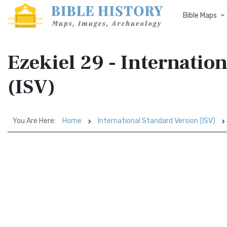
Bible Maps
Ezekiel 29 - Internatio
(ISV)
You Are Here:
Home
International Standard Version (ISV)