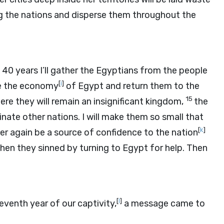
ng the nations and disperse them throughout the
 40 years I’ll gather the Egyptians from the people
[
i
]
ore the economy
of Egypt and return them to the
15
re they will remain an insignificant kingdom,
the
inate other nations. I will make them so small that
[
k
]
ver again be a source of confidence to the nation
 when they sinned by turning to Egypt for help. Then
[
l
]
eventh year of our captivity,
a message came to