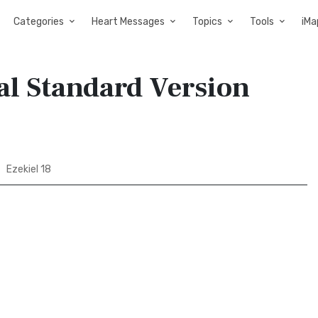
Categories
Heart Messages
Topics
Tools
iMa
nal Standard Version
Ezekiel 18