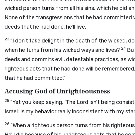
wicked person turns from all his sins, which he did an
None of the transgressions that he had committed wi
deeds that he had done, he’ll live.
23
“I don’t take delight in the death of the wicked, d
24
when he turns from his wicked ways and lives?
But
deeds and commits evil, detestable practices, as wic
righteous acts that he had done will be remembered. H
that he had committed.”
Accusing God of Unrighteousness
25
“Yet you keep saying, ‘The
Lord
isn’t being consist
Israel: Is my behavior really inconsistent with my stan
26
“When a righteous person turns from his righteous d
He’ll die because of his unrighteous acts that he c