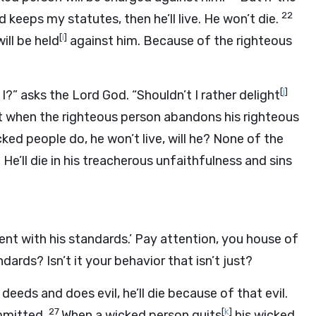
22
d keeps my statutes, then he’ll live. He won’t die.
[
i
]
ll be held
against him. Because of the righteous
[
j
]
o I?” asks the Lord
God
. “Shouldn’t I rather delight
 when the righteous person abandons his righteous
ked people do, he won’t live, will he? None of the
e’ll die in his treacherous unfaithfulness and sins
ent with his standards.’ Pay attention, you house of
dards? Isn’t it your behavior that isn’t just?
eeds and does evil, he’ll die because of that evil.
27
[
k
]
ommitted.
When a wicked person quits
his wicked