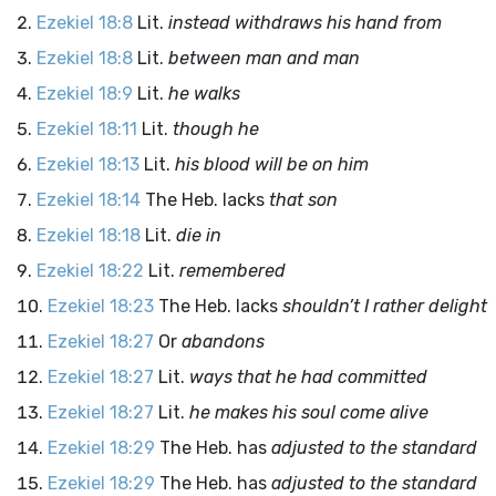
Ezekiel 18:8
Lit.
instead withdraws his hand from
Ezekiel 18:8
Lit.
between man and man
Ezekiel 18:9
Lit.
he walks
Ezekiel 18:11
Lit.
though he
Ezekiel 18:13
Lit.
his blood will be on him
Ezekiel 18:14
The Heb. lacks
that son
Ezekiel 18:18
Lit.
die in
Ezekiel 18:22
Lit.
remembered
Ezekiel 18:23
The Heb. lacks
shouldn’t I rather delight
Ezekiel 18:27
Or
abandons
Ezekiel 18:27
Lit.
ways that he had committed
Ezekiel 18:27
Lit.
he makes his soul come alive
Ezekiel 18:29
The Heb. has
adjusted to the standard
Ezekiel 18:29
The Heb. has
adjusted to the standard