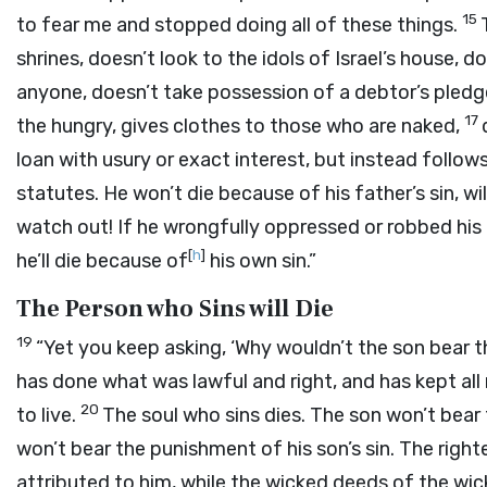
15
to fear me and stopped doing all of these things.
shrines, doesn’t look to the idols of Israel’s house, do
anyone, doesn’t take possession of a debtor’s pledge
17
the hungry, gives clothes to those who are naked,
loan with usury or exact interest, but instead follow
statutes. He won’t die because of his father’s sin, will
watch out! If he wrongfully oppressed or robbed his
[
h
]
he’ll die because of
his own sin.”
The Person who Sins will Die
19
“Yet you keep asking, ‘Why wouldn’t the son bear t
has done what was lawful and right, and has kept all
20
to live.
The soul who sins dies. The son won’t bear 
won’t bear the punishment of his son’s sin. The righ
attributed to him, while the wicked deeds of the wic