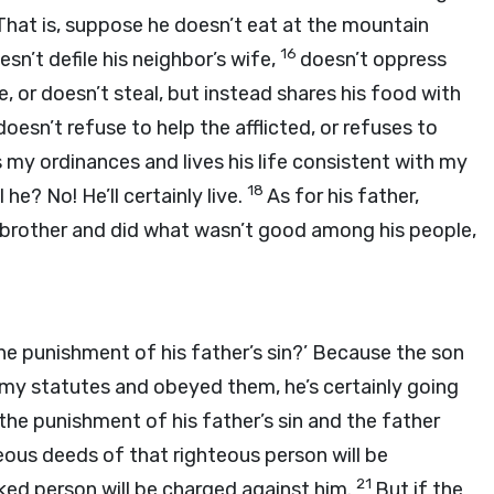
That is, suppose he doesn’t eat at the mountain
16
esn’t defile his neighbor’s wife,
doesn’t oppress
, or doesn’t steal, but instead shares his food with
doesn’t refuse to help the afflicted, or refuses to
s my ordinances and lives his life consistent with my
18
 he? No! He’ll certainly live.
As for his father,
 brother and did what wasn’t good among his people,
he punishment of his father’s sin?’ Because the son
 my statutes and obeyed them, he’s certainly going
the punishment of his father’s sin and the father
teous deeds of that righteous person will be
21
ked person will be charged against him.
But if the