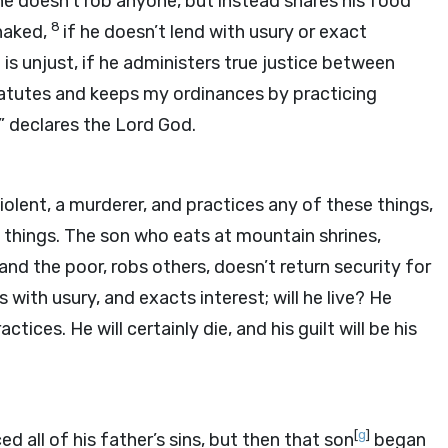
f he doesn’t rob anyone, but instead shares his food
8
 naked,
if he doesn’t lend with usury or exact
is unjust, if he administers true justice between
atutes and keeps my ordinances by practicing
e,” declares the Lord
God
.
lent, a murderer, and practices any of these things,
 things. The son who eats at mountain shrines,
and the poor, robs others, doesn’t return security for
s with usury, and exacts interest; will he live? He
tices. He will certainly die, and his guilt will be his
[
g
]
all of his father’s sins, but then that son
began