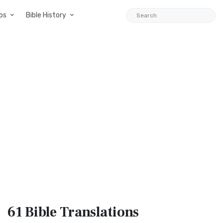
ps
Bible History
61 Bible
Translations