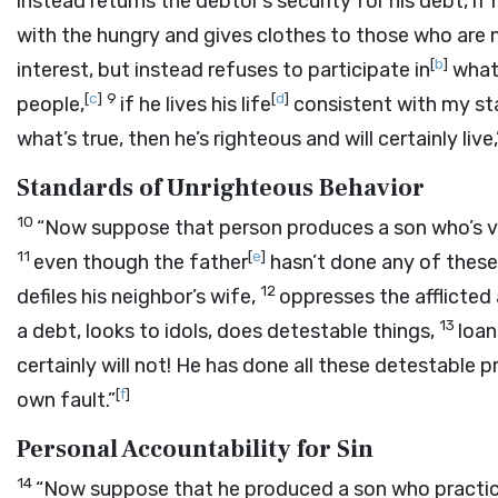
instead returns the debtor’s security for his debt, i
with the hungry and gives clothes to those who are
[
b
]
interest, but instead refuses to participate in
what 
[
c
]
9
[
d
]
people,
if he lives his life
consistent with my st
what’s true, then he’s righteous and will certainly liv
Standards of Unrighteous Behavior
10
“Now suppose that person produces a son who’s vio
11
[
e
]
even though the father
hasn’t done any of these
12
defiles his neighbor’s wife,
oppresses the afflicted 
13
a debt, looks to idols, does detestable things,
loan
certainly will not! He has done all these detestable prac
[
f
]
own fault.”
Personal Accountability for Sin
14
“Now suppose that he produced a son who practiced 