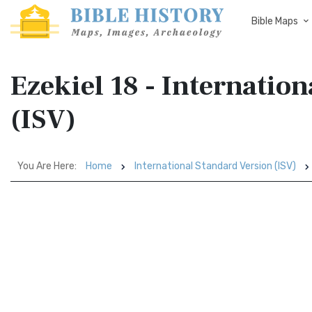
Bible Maps
Ezekiel 18 - Internatio
(ISV)
You Are Here:
Home
International Standard Version (ISV)