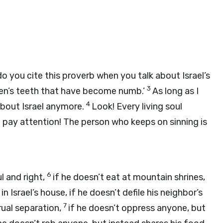
o you cite this proverb when you talk about Israel’s
3
ldren’s teeth that have become numb.’
As long as I
4
 about Israel anymore.
Look! Every living soul
 pay attention! The person who keeps on sinning is
6
l and right,
if he doesn’t eat at mountain shrines,
 Israel’s house, if he doesn’t defile his neighbor’s
7
ual separation,
if he doesn’t oppress anyone, but