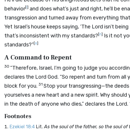
[
l
]
behavior
and does what’s just and right, he’ll be ena
transgression and turned away from everything that he
Yet Israel’s house keeps saying, ‘The
Lord
isn’t being
[
n
]
that’s inconsistent with my standards?
Is it not y
[
o
]
standards?”
A Command to Repent
30
“Therefore, Israel, I’m going to judge you accordi
declares the Lord
God
. “So repent and turn from all 
31
block for you.
Stop your transgressing—the deeds 
yourselves a new heart and a new spirit. Why should 
in the death of anyone who dies,” declares the
Lord
.
Footnotes
Ezekiel 18:4
Lit.
As the soul of the father, so the soul o