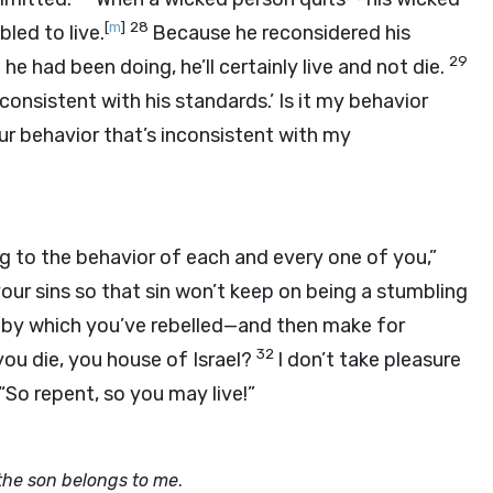
[
m
]
28
bled to live.
Because he reconsidered his
29
 had been doing, he’ll certainly live and not die.
 consistent with his standards.’ Is it my behavior
our behavior that’s inconsistent with my
ng to the behavior of each and every one of you,”
your sins so that sin won’t keep on being a stumbling
by which you’ve rebelled—and then make for
32
you die, you house of Israel?
I don’t take pleasure
 “So repent, so you may live!”
f the son belongs to me
.