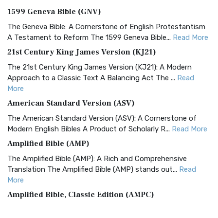
1599 Geneva Bible (GNV)
The Geneva Bible: A Cornerstone of English Protestantism
A Testament to Reform The 1599 Geneva Bible...
Read More
21st Century King James Version (KJ21)
The 21st Century King James Version (KJ21): A Modern
Approach to a Classic Text A Balancing Act The ...
Read
More
American Standard Version (ASV)
The American Standard Version (ASV): A Cornerstone of
Modern English Bibles A Product of Scholarly R...
Read More
Amplified Bible (AMP)
The Amplified Bible (AMP): A Rich and Comprehensive
Translation The Amplified Bible (AMP) stands out...
Read
More
Amplified Bible, Classic Edition (AMPC)
The Amplified Bible, Classic Edition (AMPC): A Timeless