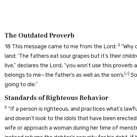
The Outdated Proverb
2
18
This message came to me from the
Lord
:
“Why d
land: ‘The fathers eat sour grapes but it’s their chi
live,” declares the
Lord
, “you won’t use this proverb
[
a
]
belongs to me—the father’s as well as the son’s.
So
going to die.”
Standards of Righteous Behavior
5
“If a person is righteous, and practices what’s lawfu
and doesn’t look to the idols that have been erected in
wife or approach a woman during her time of menstr