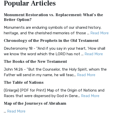
Popular
Articles
Treasure The Amplified Bible, Classic Editio...
Read More
Authorized (King James) Version (AKJV)
Monument Restoration vs. Replacement: What’s the
The Authorized (King James) Version (AKJV): A Timeless
Better Option?
Classic The Authorized King James Version (AK...
Read More
Monuments are enduring symbols of our shared history,
BRG Bible (BRG)
heritage, and the cherished memories of those ...
Read More
The BRG Bible: A Colorful Approach to Scripture A Unique
Chronology of the Prophets in the Old Testament
Visual Experience The BRG Bible, an acronym...
Read More
Deuteronomy 18 - "And if you say in your heart, 'How shall
Christian Standard Bible (CSB)
we know the word which the LORD has not ...
Read More
The Christian Standard Bible (CSB): A Balance of Accuracy
The Books of the New Testament
and Readability The Christian Standard Bib...
Read More
John 14:26 - "But the Counselor, the Holy Spirit, whom the
Common English Bible (CEB)
Father will send in my name, he will teac...
Read More
The Common English Bible (CEB): A Translation for
The Table of Nations
Everyone The Common English Bible (CEB) is a conte...
Read
(Enlarge) (PDF for Print) Map of the Origin of Nations and
More
Races that were dispersed by God in Gene...
Read More
Complete Jewish Bible (CJB)
Map of the Journeys of Abraham
The Complete Jewish Bible (CJB): A Jewish Perspective on
...
Read More
Scripture The Complete Jewish Bible (CJB) i...
Read More