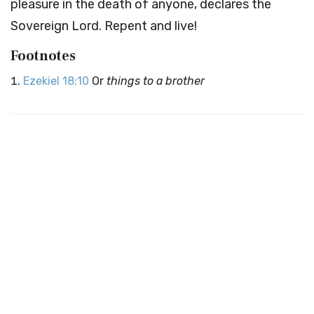
pleasure in the death of anyone, declares the
Sovereign
Lord
. Repent and live!
Footnotes
Ezekiel 18:10
Or
things to a brother