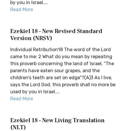
by you in Israel....
Read More
Ezekiel 18 - New Revised Standard
Version (NRSV)
Individual Retribution18 The word of the Lord
came to me: 2 What do you mean by repeating
this proverb concerning the land of Israel, “The
parents have eaten sour grapes, and the
children’s teeth are set on edge”?(A)3 As I live,
says the Lord God, this proverb shall no more be
used by you in Israel....
Read More
Ezekiel 18 - New Living Translation
(NLT)