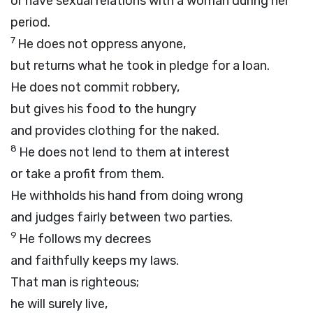
or have sexual relations with a woman during her
period.
7
He does not oppress anyone,
but returns what he took in pledge for a loan.
He does not commit robbery,
but gives his food to the hungry
and provides clothing for the naked.
8
He does not lend to them at interest
or take a profit from them.
He withholds his hand from doing wrong
and judges fairly between two parties.
9
He follows my decrees
and faithfully keeps my laws.
That man is righteous;
he will surely live,