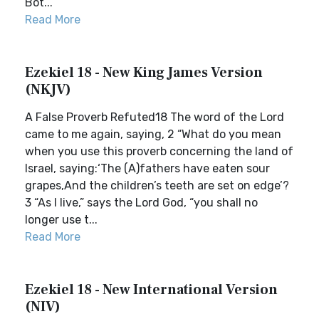
Bot...
Read More
Ezekiel 18 - New King James Version
(NKJV)
A False Proverb Refuted18 The word of the Lord
came to me again, saying, 2 “What do you mean
when you use this proverb concerning the land of
Israel, saying:‘The (A)fathers have eaten sour
grapes,And the children’s teeth are set on edge’?
3 “As I live,” says the Lord God, “you shall no
longer use t...
Read More
Ezekiel 18 - New International Version
(NIV)