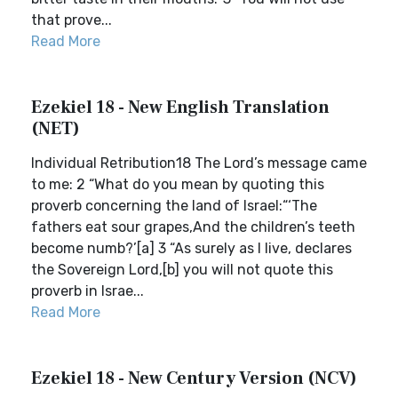
that prove...
Read More
Ezekiel 18 - New English Translation
(NET)
Individual Retribution18 The Lord’s message came
to me: 2 “What do you mean by quoting this
proverb concerning the land of Israel:“‘The
fathers eat sour grapes,And the children’s teeth
become numb?’[a] 3 “As surely as I live, declares
the Sovereign Lord,[b] you will not quote this
proverb in Israe...
Read More
Ezekiel 18 - New Century Version (NCV)