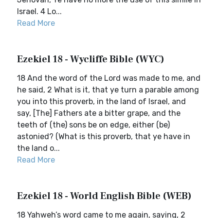
Israel. 4 Lo...
Read More
Ezekiel 18 - Wycliffe Bible (WYC)
18 And the word of the Lord was made to me, and
he said, 2 What is it, that ye turn a parable among
you into this proverb, in the land of Israel, and
say, [The] Fathers ate a bitter grape, and the
teeth of (the) sons be on edge, either (be)
astonied? (What is this proverb, that ye have in
the land o...
Read More
Ezekiel 18 - World English Bible (WEB)
18 Yahweh’s word came to me again, saying, 2