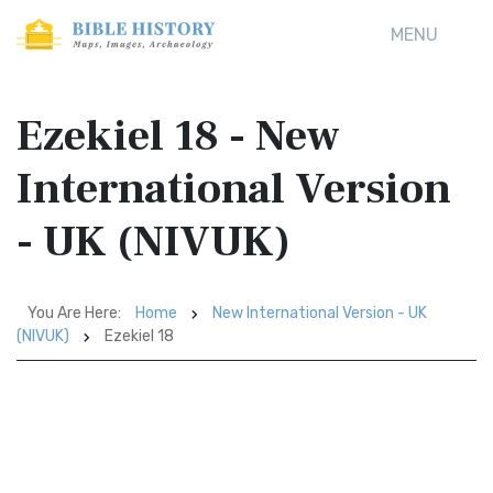
MENU
Ezekiel 18 - New
International Version
- UK (NIVUK)
You Are Here:
Home
New International Version - UK
(NIVUK)
Ezekiel 18