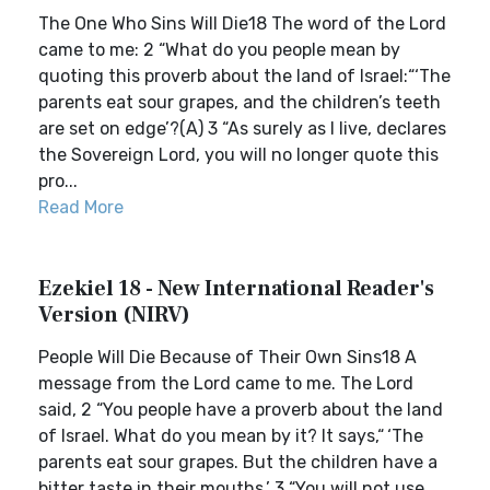
The One Who Sins Will Die18 The word of the Lord
came to me: 2 “What do you people mean by
quoting this proverb about the land of Israel:“‘The
parents eat sour grapes, and the children’s teeth
are set on edge’?(A) 3 “As surely as I live, declares
the Sovereign Lord, you will no longer quote this
pro...
Read More
Ezekiel 18 - New International Reader's
Version (NIRV)
People Will Die Because of Their Own Sins18 A
message from the Lord came to me. The Lord
said, 2 “You people have a proverb about the land
of Israel. What do you mean by it? It says,“ ‘The
parents eat sour grapes. But the children have a
bitter taste in their mouths.’ 3 “You will not use