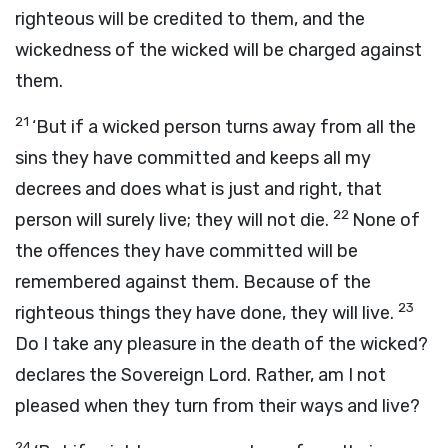
righteous will be credited to them, and the
wickedness of the wicked will be charged against
them.
21
‘But if a wicked person turns away from all the
sins they have committed and keeps all my
decrees and does what is just and right, that
22
person will surely live; they will not die.
None of
the offences they have committed will be
remembered against them. Because of the
23
righteous things they have done, they will live.
Do I take any pleasure in the death of the wicked?
declares the Sovereign
Lord
. Rather, am I not
pleased when they turn from their ways and live?
24