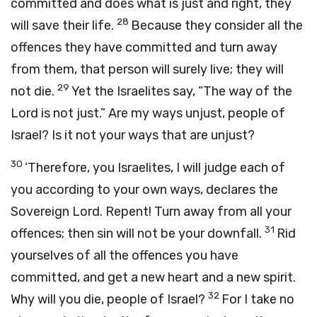
committed and does what is just and right, they
28
will save their life.
Because they consider all the
offences they have committed and turn away
from them, that person will surely live; they will
29
not die.
Yet the Israelites say, “The way of the
Lord is not just.” Are my ways unjust, people of
Israel? Is it not your ways that are unjust?
30
‘Therefore, you Israelites, I will judge each of
you according to your own ways, declares the
Sovereign
Lord
. Repent! Turn away from all your
31
offences; then sin will not be your downfall.
Rid
yourselves of all the offences you have
committed, and get a new heart and a new spirit.
32
Why will you die, people of Israel?
For I take no