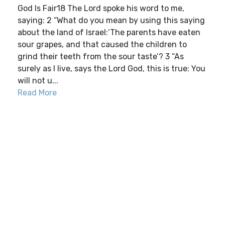
God Is Fair18 The Lord spoke his word to me,
saying: 2 “What do you mean by using this saying
about the land of Israel:‘The parents have eaten
sour grapes, and that caused the children to
grind their teeth from the sour taste’? 3 “As
surely as I live, says the Lord God, this is true: You
will not u...
Read More