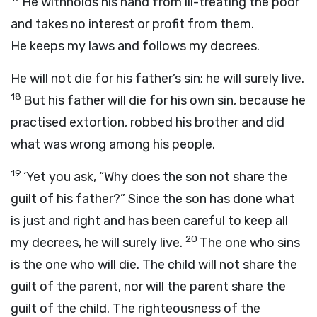
He withholds his hand from ill-treating the poor
and takes no interest or profit from them.
He keeps my laws and follows my decrees.
He will not die for his father’s sin; he will surely live.
18
But his father will die for his own sin, because he
practised extortion, robbed his brother and did
what was wrong among his people.
19
‘Yet you ask, “Why does the son not share the
guilt of his father?” Since the son has done what
is just and right and has been careful to keep all
20
my decrees, he will surely live.
The one who sins
is the one who will die. The child will not share the
guilt of the parent, nor will the parent share the
guilt of the child. The righteousness of the