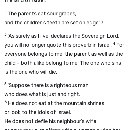
the land of Israel:
‘“The parents eat sour grapes,
and the children’s teeth are set on edge”?
3
‘As surely as I live, declares the Sovereign
Lord
,
4
you will no longer quote this proverb in Israel.
For
everyone belongs to me, the parent as well as the
child – both alike belong to me. The one who sins
is the one who will die.
5
‘Suppose there is a righteous man
who does what is just and right.
6
He does not eat at the mountain shrines
or look to the idols of Israel.
He does not defile his neighbour’s wife