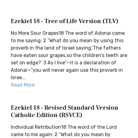
Ezekiel 18 - Tree of Life Version (TLV)
No More Sour Grapes18 The word of Adonai came
to me saying: 2 “What do you mean by using this
proverb in the land of Israel saying,‘The fathers
have eaten sour grapes,so the children’s teeth are
set on edge?’ 3 As I live”—it is a declaration of
Adonai—“you will never again use this proverb in
Israe...
Read More
Ezekiel 18 - Revised Standard Version
Catholic Edition (RSVCE)
Individual Retribution18 The word of the Lord
came to me again: 2 “What do you mean by