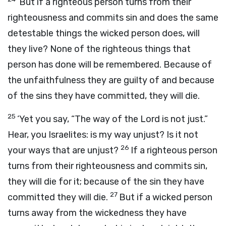
‘But if a righteous person turns from their
righteousness and commits sin and does the same
detestable things the wicked person does, will
they live? None of the righteous things that
person has done will be remembered. Because of
the unfaithfulness they are guilty of and because
of the sins they have committed, they will die.
25
‘Yet you say, “The way of the Lord is not just.”
Hear, you Israelites: is my way unjust? Is it not
26
your ways that are unjust?
If a righteous person
turns from their righteousness and commits sin,
they will die for it; because of the sin they have
27
committed they will die.
But if a wicked person
turns away from the wickedness they have