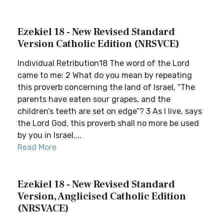
Ezekiel 18 - New Revised Standard
Version Catholic Edition (NRSVCE)
Individual Retribution18 The word of the Lord
came to me: 2 What do you mean by repeating
this proverb concerning the land of Israel, “The
parents have eaten sour grapes, and the
children’s teeth are set on edge”? 3 As I live, says
the Lord God, this proverb shall no more be used
by you in Israel....
Read More
Ezekiel 18 - New Revised Standard
Version, Anglicised Catholic Edition
(NRSVACE)