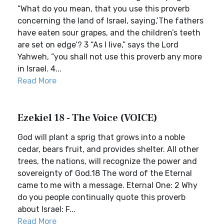
“What do you mean, that you use this proverb
concerning the land of Israel, saying,‘The fathers
have eaten sour grapes, and the children’s teeth
are set on edge’? 3 “As I live,” says the Lord
Yahweh, “you shall not use this proverb any more
in Israel. 4...
Read More
Ezekiel 18 - The Voice (VOICE)
God will plant a sprig that grows into a noble
cedar, bears fruit, and provides shelter. All other
trees, the nations, will recognize the power and
sovereignty of God.18 The word of the Eternal
came to me with a message. Eternal One: 2 Why
do you people continually quote this proverb
about Israel: F...
Read More