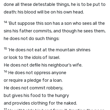
done all these detestable things, he is to be put to
death; his blood will be on his own head.
14
‘But suppose this son has a son who sees all the
sins his father commits, and though he sees them,
he does not do such things:
15
‘He does not eat at the mountain shrines
or look to the idols of Israel.
He does not defile his neighbour’s wife.
16
He does not oppress anyone
or require a pledge for a loan.
He does not commit robbery,
but gives his food to the hungry
and provides clothing for the naked.
17