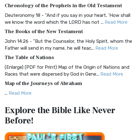
The BRG Bible: A Colorful Approach to Scripture A Unique
Chronology of the Prophets in the Old Testament
Visual Experience The BRG Bible, an acronym...
Read More
Deuteronomy 18 - "And if you say in your heart, 'How shall
Christian Standard Bible (CSB)
we know the word which the LORD has not ...
Read More
The Christian Standard Bible (CSB): A Balance of Accuracy
The Books of the New Testament
and Readability The Christian Standard Bib...
Read More
John 14:26 - "But the Counselor, the Holy Spirit, whom the
Common English Bible (CEB)
Father will send in my name, he will teac...
Read More
The Common English Bible (CEB): A Translation for
The Table of Nations
Everyone The Common English Bible (CEB) is a conte...
Read
(Enlarge) (PDF for Print) Map of the Origin of Nations and
More
Races that were dispersed by God in Gene...
Read More
Complete Jewish Bible (CJB)
Map of the Journeys of Abraham
The Complete Jewish Bible (CJB): A Jewish Perspective on
...
Read More
Scripture The Complete Jewish Bible (CJB) i...
Read More
Map of the Route of the Exodus of the Israelites from
Contemporary English Version (CEV)
Explore the Bible
Like Never
Egypt
The Contemporary English Version (CEV): A Bible for
Before!
(Enlarge) (PDF for Print) Map of the Route of the Hebrews
Everyone The Contemporary English Version (CEV),...
Read
from Egypt This map shows the Exodus of t...
Read More
More
Miracles in the Old Testament
Darby Translation (DARBY)