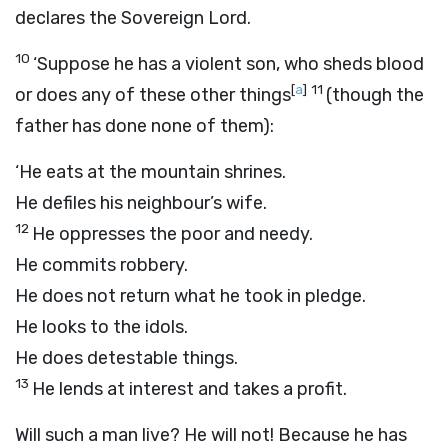
declares the Sovereign
Lord
.
10
‘Suppose he has a violent son, who sheds blood
[
a
]
11
or does any of these other things
(though the
father has done none of them):
‘He eats at the mountain shrines.
He defiles his neighbour’s wife.
12
He oppresses the poor and needy.
He commits robbery.
He does not return what he took in pledge.
He looks to the idols.
He does detestable things.
13
He lends at interest and takes a profit.
Will such a man live? He will not! Because he has