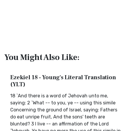
You Might Also Like:
Ezekiel 18 - Young's Literal Translation
(YLT)
18 `And there is a word of Jehovah unto me,
saying: 2 `What -- to you, ye -- using this simile
Concerning the ground of Israel, saying: Fathers
do eat unripe fruit, And the sons' teeth are
blunted? 3 I live -- an affirmation of the Lord
Jehovah, Ye have no more the use of this simile in