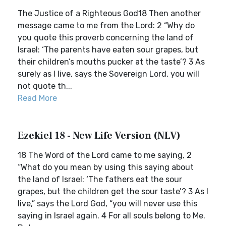
The Justice of a Righteous God18 Then another
message came to me from the Lord: 2 “Why do
you quote this proverb concerning the land of
Israel: ‘The parents have eaten sour grapes, but
their children’s mouths pucker at the taste’? 3 As
surely as I live, says the Sovereign Lord, you will
not quote th...
Read More
Ezekiel 18 - New Life Version (NLV)
18 The Word of the Lord came to me saying, 2
“What do you mean by using this saying about
the land of Israel: ‘The fathers eat the sour
grapes, but the children get the sour taste’? 3 As I
live,” says the Lord God, “you will never use this
saying in Israel again. 4 For all souls belong to Me.