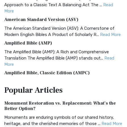
Approach to a Classic Text A Balancing Act The ...
Read
More
American Standard Version (ASV)
The American Standard Version (ASV): A Cornerstone of
Modern English Bibles A Product of Scholarly R...
Read More
Amplified Bible (AMP)
The Amplified Bible (AMP): A Rich and Comprehensive
Translation The Amplified Bible (AMP) stands out...
Read
More
Amplified Bible, Classic Edition (AMPC)
The Amplified Bible, Classic Edition (AMPC): A Timeless
Popular
Articles
Treasure The Amplified Bible, Classic Editio...
Read More
Authorized (King James) Version (AKJV)
Monument Restoration vs. Replacement: What’s the
The Authorized (King James) Version (AKJV): A Timeless
Better Option?
Classic The Authorized King James Version (AK...
Read More
Monuments are enduring symbols of our shared history,
BRG Bible (BRG)
heritage, and the cherished memories of those ...
Read More