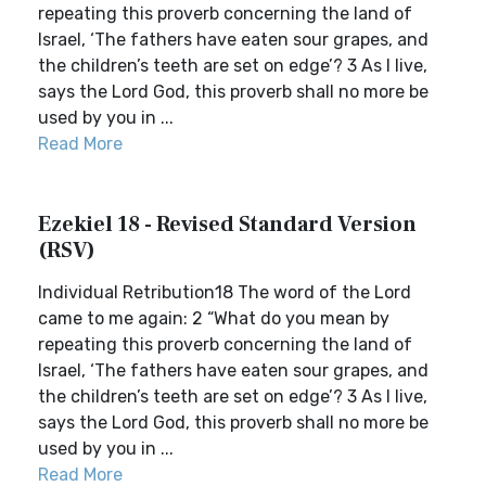
repeating this proverb concerning the land of
Israel, ‘The fathers have eaten sour grapes, and
the children’s teeth are set on edge’? 3 As I live,
says the Lord God, this proverb shall no more be
used by you in ...
Read More
Ezekiel 18 - Revised Standard Version
(RSV)
Individual Retribution18 The word of the Lord
came to me again: 2 “What do you mean by
repeating this proverb concerning the land of
Israel, ‘The fathers have eaten sour grapes, and
the children’s teeth are set on edge’? 3 As I live,
says the Lord God, this proverb shall no more be
used by you in ...
Read More