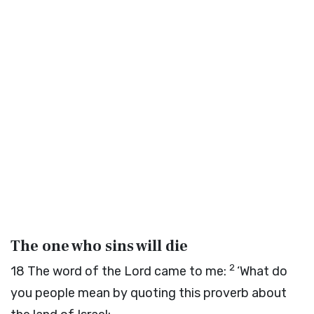
The one who sins will die
2
18
The word of the
Lord
came to me:
‘What do
you people mean by quoting this proverb about