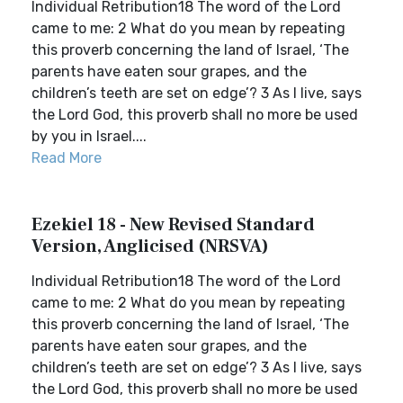
Individual Retribution18 The word of the Lord
came to me: 2 What do you mean by repeating
this proverb concerning the land of Israel, ‘The
parents have eaten sour grapes, and the
children’s teeth are set on edge’? 3 As I live, says
the Lord God, this proverb shall no more be used
by you in Israel....
Read More
Ezekiel 18 - New Revised Standard
Version, Anglicised (NRSVA)
Individual Retribution18 The word of the Lord
came to me: 2 What do you mean by repeating
this proverb concerning the land of Israel, ‘The
parents have eaten sour grapes, and the
children’s teeth are set on edge’? 3 As I live, says
the Lord God, this proverb shall no more be used