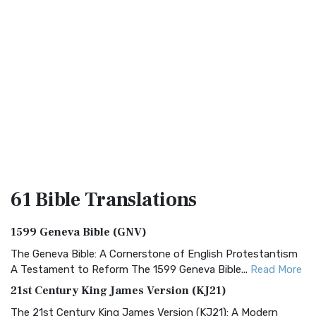
61 Bible
Translations
1599 Geneva Bible (GNV)
The Geneva Bible: A Cornerstone of English Protestantism
A Testament to Reform The 1599 Geneva Bible...
Read More
21st Century King James Version (KJ21)
The 21st Century King James Version (KJ21): A Modern