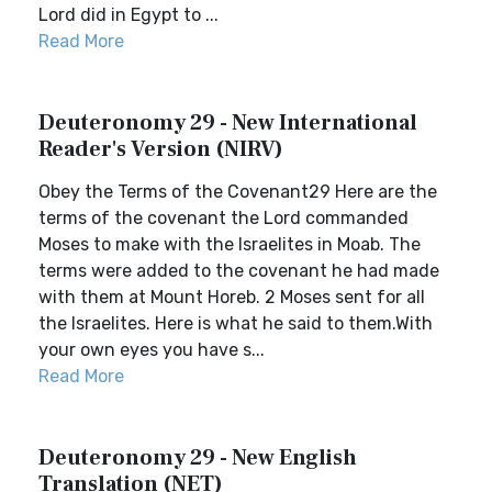
Lord did in Egypt to ...
Read More
Deuteronomy 29 - New International
Reader's Version (NIRV)
Obey the Terms of the Covenant29 Here are the
terms of the covenant the Lord commanded
Moses to make with the Israelites in Moab. The
terms were added to the covenant he had made
with them at Mount Horeb. 2 Moses sent for all
the Israelites. Here is what he said to them.With
your own eyes you have s...
Read More
Deuteronomy 29 - New English
Translation (NET)