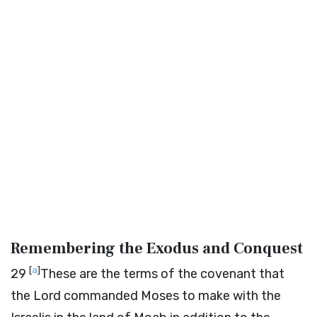
Remembering the Exodus and Conquest
[
a
]
29
These are the terms of the covenant that
the
Lord
commanded Moses to make with the