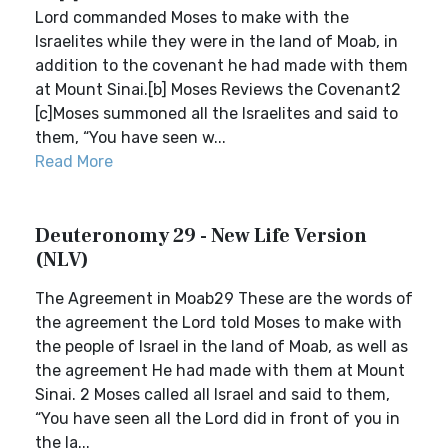
Lord commanded Moses to make with the
Israelites while they were in the land of Moab, in
addition to the covenant he had made with them
at Mount Sinai.[b] Moses Reviews the Covenant2
[c]Moses summoned all the Israelites and said to
them, “You have seen w...
Read More
Deuteronomy 29 - New Life Version
(NLV)
The Agreement in Moab29 These are the words of
the agreement the Lord told Moses to make with
the people of Israel in the land of Moab, as well as
the agreement He had made with them at Mount
Sinai. 2 Moses called all Israel and said to them,
“You have seen all the Lord did in front of you in
the la...