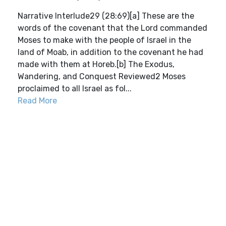
Narrative Interlude29 (28:69)[a] These are the
words of the covenant that the Lord commanded
Moses to make with the people of Israel in the
land of Moab, in addition to the covenant he had
made with them at Horeb.[b] The Exodus,
Wandering, and Conquest Reviewed2 Moses
proclaimed to all Israel as fol...
Read More