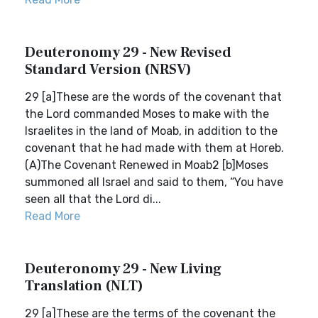
Deuteronomy 29 - New Revised
Standard Version (NRSV)
29 [a]These are the words of the covenant that
the Lord commanded Moses to make with the
Israelites in the land of Moab, in addition to the
covenant that he had made with them at Horeb.
(A)The Covenant Renewed in Moab2 [b]Moses
summoned all Israel and said to them, “You have
seen all that the Lord di...
Read More
Deuteronomy 29 - New Living
Translation (NLT)
29 [a]These are the terms of the covenant the