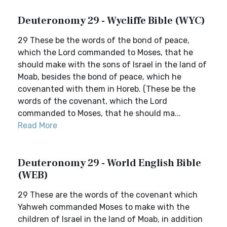
Deuteronomy 29 - Wycliffe Bible (WYC)
29 These be the words of the bond of peace,
which the Lord commanded to Moses, that he
should make with the sons of Israel in the land of
Moab, besides the bond of peace, which he
covenanted with them in Horeb. (These be the
words of the covenant, which the Lord
commanded to Moses, that he should ma...
Read More
Deuteronomy 29 - World English Bible
(WEB)
29 These are the words of the covenant which
Yahweh commanded Moses to make with the
children of Israel in the land of Moab, in addition