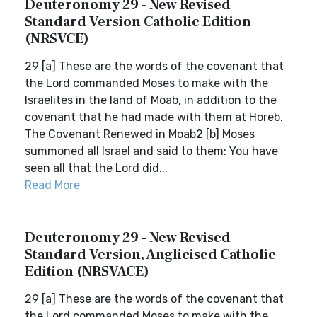
Deuteronomy 29 - New Revised
Standard Version Catholic Edition
(NRSVCE)
29 [a] These are the words of the covenant that
the Lord commanded Moses to make with the
Israelites in the land of Moab, in addition to the
covenant that he had made with them at Horeb.
The Covenant Renewed in Moab2 [b] Moses
summoned all Israel and said to them: You have
seen all that the Lord did...
Read More
Deuteronomy 29 - New Revised
Standard Version, Anglicised Catholic
Edition (NRSVACE)
29 [a] These are the words of the covenant that
the Lord commanded Moses to make with the