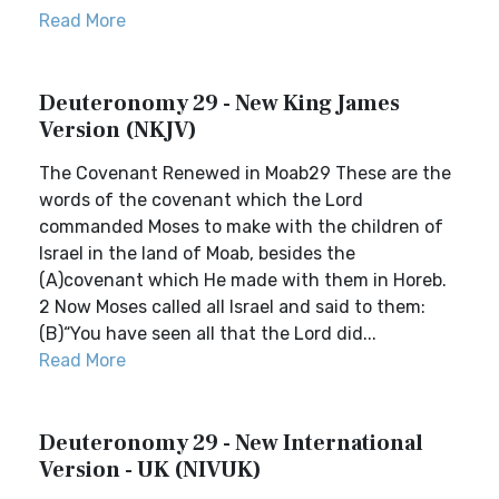
Read More
Deuteronomy 29 - New King James
Version (NKJV)
The Covenant Renewed in Moab29 These are the
words of the covenant which the Lord
commanded Moses to make with the children of
Israel in the land of Moab, besides the
(A)covenant which He made with them in Horeb.
2 Now Moses called all Israel and said to them:
(B)“You have seen all that the Lord did...
Read More
Deuteronomy 29 - New International
Version - UK (NIVUK)