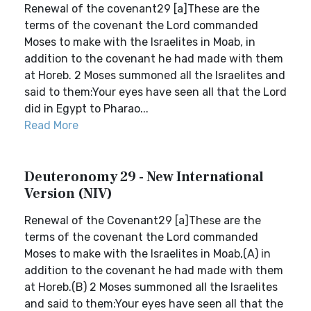
Renewal of the covenant29 [a]These are the
terms of the covenant the Lord commanded
Moses to make with the Israelites in Moab, in
addition to the covenant he had made with them
at Horeb. 2 Moses summoned all the Israelites and
said to them:Your eyes have seen all that the Lord
did in Egypt to Pharao...
Read More
Deuteronomy 29 - New International
Version (NIV)
Renewal of the Covenant29 [a]These are the
terms of the covenant the Lord commanded
Moses to make with the Israelites in Moab,(A) in
addition to the covenant he had made with them
at Horeb.(B) 2 Moses summoned all the Israelites
and said to them:Your eyes have seen all that the