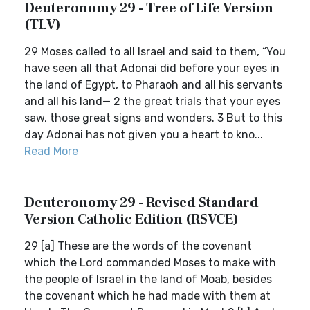
Deuteronomy 29 - Tree of Life Version
(TLV)
29 Moses called to all Israel and said to them, “You
have seen all that Adonai did before your eyes in
the land of Egypt, to Pharaoh and all his servants
and all his land— 2 the great trials that your eyes
saw, those great signs and wonders. 3 But to this
day Adonai has not given you a heart to kno...
Read More
Deuteronomy 29 - Revised Standard
Version Catholic Edition (RSVCE)
29 [a] These are the words of the covenant
which the Lord commanded Moses to make with
the people of Israel in the land of Moab, besides
the covenant which he had made with them at