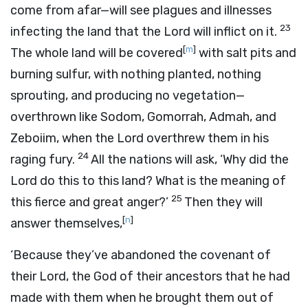
come from afar—will see plagues and illnesses
23
infecting the land that the
Lord
will inflict on it.
[
m
]
The whole land will be covered
with salt pits and
burning sulfur, with nothing planted, nothing
sprouting, and producing no vegetation—
overthrown like Sodom, Gomorrah, Admah, and
Zeboiim, when the
Lord
overthrew them in his
24
raging fury.
All the nations will ask, ‘Why did the
Lord
do this to this land? What is the meaning of
25
this fierce and great anger?’
Then they will
[
n
]
answer themselves,
‘Because they’ve abandoned the covenant of
their
Lord
, the God of their ancestors that he had
made with them when he brought them out of