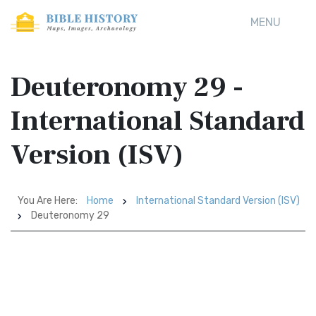
MENU
Deuteronomy 29 -
International Standard
Version (ISV)
You Are Here:
Home
International Standard Version (ISV)
Deuteronomy 29