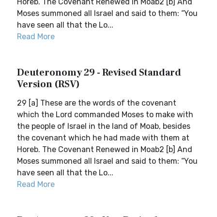
Horeb. The Covenant Renewed in Moab2 [b] And
Moses summoned all Israel and said to them: “You
have seen all that the Lo...
Read More
Deuteronomy 29 - Revised Standard
Version (RSV)
29 [a] These are the words of the covenant
which the Lord commanded Moses to make with
the people of Israel in the land of Moab, besides
the covenant which he had made with them at
Horeb. The Covenant Renewed in Moab2 [b] And
Moses summoned all Israel and said to them: “You
have seen all that the Lo...
Read More