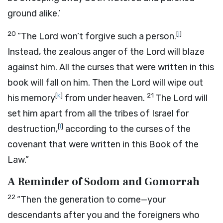
ground alike.’
20
[
j
]
“The
Lord
won’t forgive such a person.
Instead, the zealous anger of the
Lord
will blaze
against him. All the curses that were written in this
book will fall on him. Then the
Lord
will wipe out
[
k
]
21
his memory
from under heaven.
The
Lord
will
set him apart from all the tribes of Israel for
[
l
]
destruction,
according to the curses of the
covenant that were written in this Book of the
Law.”
A Reminder of Sodom and Gomorrah
22
“Then the generation to come—your
descendants after you and the foreigners who