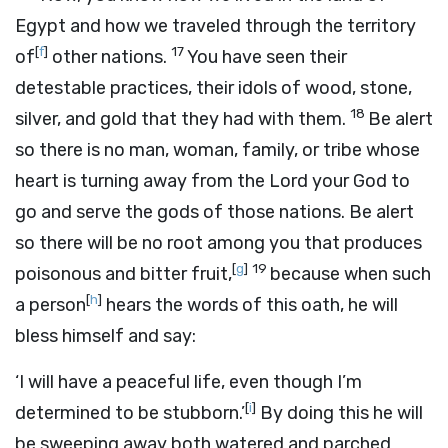
Egypt and how we traveled through the territory
[
f
]
17
of
other nations.
You have seen their
detestable practices, their idols of wood, stone,
18
silver, and gold that they had with them.
Be alert
so there is no man, woman, family, or tribe whose
heart is turning away from the
Lord
your God to
go and serve the gods of those nations. Be alert
so there will be no root among you that produces
[
g
]
19
poisonous and bitter fruit,
because when such
[
h
]
a person
hears the words of this oath, he will
bless himself and say:
‘I will have a peaceful life, even though I’m
[
i
]
determined to be stubborn.’
By doing this he will
be sweeping away both watered and parched