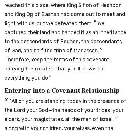
reached this place, where King Sihon of Heshbon
and King Og of Bashan had come out to meet and
8
fight with us, but we defeated them.
We
captured their land and handed it as an inheritance
to the descendants of Reuben, the descendants
9
of Gad, and half the tribe of Manasseh.
Therefore, keep the terms of this covenant,
carrying them out so that you’ll be wise in
everything you do.”
Entering into a Covenant Relationship
10
“All of you are standing today in the presence of
the
Lord
your God—the heads of your tribes, your
11
elders, your magistrates, all the men of Israel,
along with your children, your wives, even the