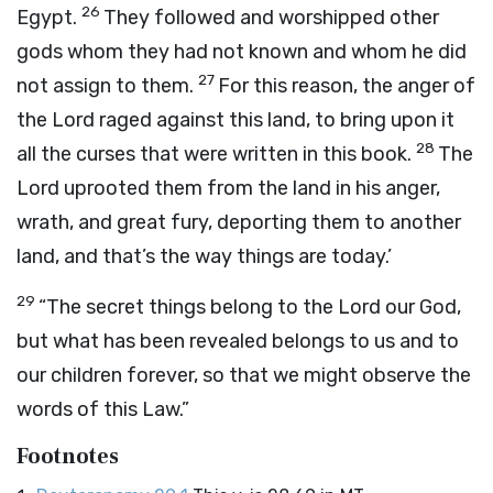
26
Egypt.
They followed and worshipped other
gods whom they had not known and whom he did
27
not assign to them.
For this reason, the anger of
the
Lord
raged against this land, to bring upon it
28
all the curses that were written in this book.
The
Lord
uprooted them from the land in his anger,
wrath, and great fury, deporting them to another
land, and that’s the way things are today.’
29
“The secret things belong to the
Lord
our God,
but what has been revealed belongs to us and to
our children forever, so that we might observe the
words of this Law.”
Footnotes