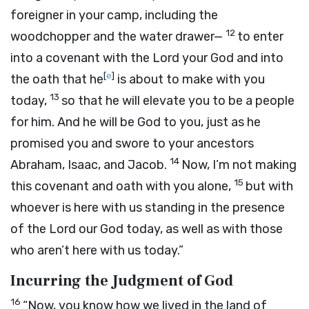
foreigner in your camp, including the
12
woodchopper and the water drawer—
to enter
into a covenant with the
Lord
your God and into
[
e
]
the oath that he
is about to make with you
13
today,
so that he will elevate you to be a people
for him. And he will be God to you, just as he
promised you and swore to your ancestors
14
Abraham, Isaac, and Jacob.
Now, I’m not making
15
this covenant and oath with you alone,
but with
whoever is here with us standing in the presence
of the
Lord
our God today, as well as with those
who aren’t here with us today.”
Incurring the Judgment of God
16
“Now, you know how we lived in the land of