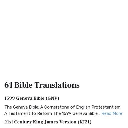
61 Bible
Translations
1599 Geneva Bible (GNV)
The Geneva Bible: A Cornerstone of English Protestantism
A Testament to Reform The 1599 Geneva Bible...
Read More
21st Century King James Version (KJ21)