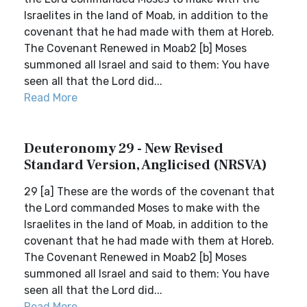
Israelites in the land of Moab, in addition to the
covenant that he had made with them at Horeb.
The Covenant Renewed in Moab2 [b] Moses
summoned all Israel and said to them: You have
seen all that the Lord did...
Read More
Deuteronomy 29 - New Revised
Standard Version, Anglicised (NRSVA)
29 [a] These are the words of the covenant that
the Lord commanded Moses to make with the
Israelites in the land of Moab, in addition to the
covenant that he had made with them at Horeb.
The Covenant Renewed in Moab2 [b] Moses
summoned all Israel and said to them: You have
seen all that the Lord did...
Read More