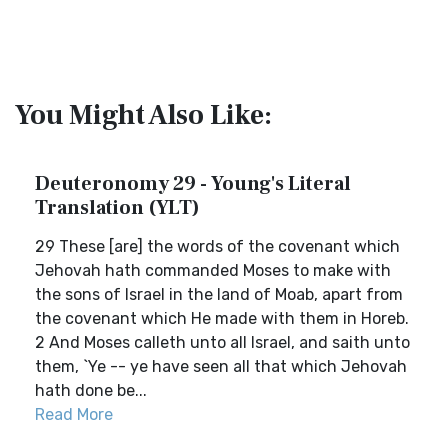
You Might Also Like:
Deuteronomy 29 - Young's Literal
Translation (YLT)
29 These [are] the words of the covenant which
Jehovah hath commanded Moses to make with
the sons of Israel in the land of Moab, apart from
the covenant which He made with them in Horeb.
2 And Moses calleth unto all Israel, and saith unto
them, `Ye -- ye have seen all that which Jehovah
hath done be...
Read More