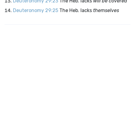
Deuteronomy 29:23
The Heb. lacks
will be covered
Deuteronomy 29:25
The Heb. lacks
themselves