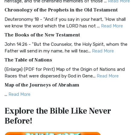
heritage, and the cherished memories of those ...
Read More
The BRG Bible: A Colorful Approach to Scripture A Unique
Chronology of the Prophets in the Old Testament
Visual Experience The BRG Bible, an acronym...
Read More
Deuteronomy 18 - "And if you say in your heart, 'How shall
Christian Standard Bible (CSB)
we know the word which the LORD has not ...
Read More
The Christian Standard Bible (CSB): A Balance of Accuracy
The Books of the New Testament
and Readability The Christian Standard Bib...
Read More
John 14:26 - "But the Counselor, the Holy Spirit, whom the
Common English Bible (CEB)
Father will send in my name, he will teac...
Read More
The Common English Bible (CEB): A Translation for
The Table of Nations
Everyone The Common English Bible (CEB) is a conte...
Read
(Enlarge) (PDF for Print) Map of the Origin of Nations and
More
Races that were dispersed by God in Gene...
Read More
Complete Jewish Bible (CJB)
Map of the Journeys of Abraham
The Complete Jewish Bible (CJB): A Jewish Perspective on
...
Read More
Scripture The Complete Jewish Bible (CJB) i...
Read More
Map of the Route of the Exodus of the Israelites from
Contemporary English Version (CEV)
Explore the Bible
Like Never
Egypt
The Contemporary English Version (CEV): A Bible for
Before!
(Enlarge) (PDF for Print) Map of the Route of the Hebrews
Everyone The Contemporary English Version (CEV),...
Read
from Egypt This map shows the Exodus of t...
Read More
More
Miracles in the Old Testament