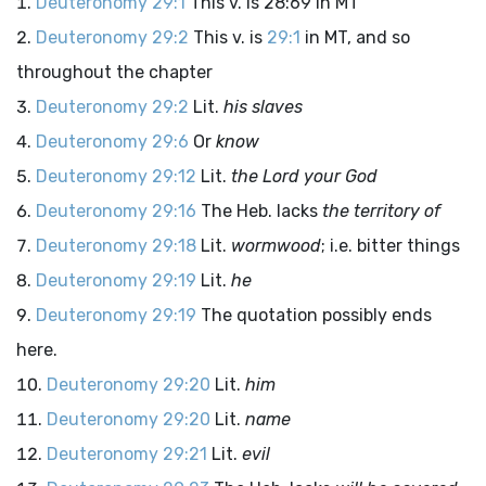
Deuteronomy 29:1
This v. is 28:69 in MT
Deuteronomy 29:2
This v. is
29:1
in MT, and so
throughout the chapter
Deuteronomy 29:2
Lit.
his slaves
Deuteronomy 29:6
Or
know
Deuteronomy 29:12
Lit.
the Lord your God
Deuteronomy 29:16
The Heb. lacks
the territory of
Deuteronomy 29:18
Lit.
wormwood
; i.e. bitter things
Deuteronomy 29:19
Lit.
he
Deuteronomy 29:19
The quotation possibly ends
here.
Deuteronomy 29:20
Lit.
him
Deuteronomy 29:20
Lit.
name
Deuteronomy 29:21
Lit.
evil