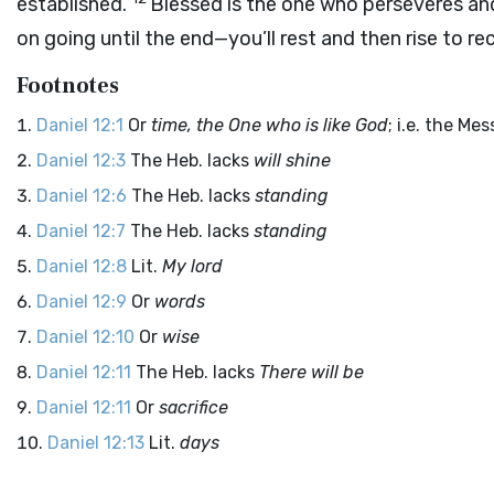
established.
Blessed is the one who perseveres and
on going until the end—you’ll rest and then rise to re
Footnotes
Daniel 12:1
Or
time, the One who is like God
; i.e. the Mes
Daniel 12:3
The Heb. lacks
will shine
Daniel 12:6
The Heb. lacks
standing
Daniel 12:7
The Heb. lacks
standing
Daniel 12:8
Lit.
My lord
Daniel 12:9
Or
words
Daniel 12:10
Or
wise
Daniel 12:11
The Heb. lacks
There will be
Daniel 12:11
Or
sacrifice
Daniel 12:13
Lit.
days