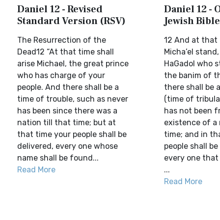
Daniel 12 - Revised
Daniel 12 -
Standard Version (RSV)
Jewish Bible
The Resurrection of the
12 And at that 
Dead12 “At that time shall
Micha’el stand,
arise Michael, the great prince
HaGadol who s
who has charge of your
the banim of t
people. And there shall be a
there shall be 
time of trouble, such as never
(time of tribula
has been since there was a
has not been f
nation till that time; but at
existence of a 
that time your people shall be
time; and in th
delivered, every one whose
people shall be
name shall be found...
every one that
Read More
...
Read More