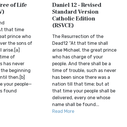
ree of Life
Daniel 12 - Revised
V)
Standard Version
Catholic Edition
nd
(RSVCE)
t that time
reat prince who
The Resurrection of the
ver the sons of
Dead12 “At that time shall
l arise.[a]
arise Michael, the great prince
 time of
who has charge of your
as has never
people. And there shall be a
 the beginning
time of trouble, such as never
ntil then.[b]
has been since there was a
me your people—
nation till that time; but at
is found
that time your people shall be
delivered, every one whose
name shall be found...
Read More