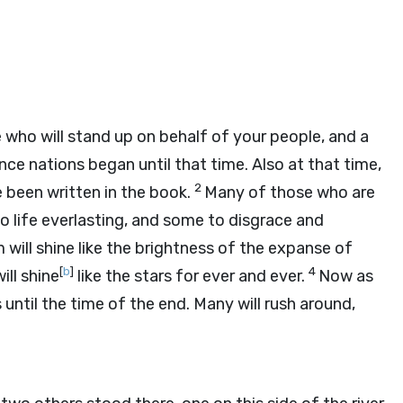
ce who will stand up on behalf of your people, and a
nce nations began until that time. Also at that time,
2
 been written in the book.
Many of those who are
o life everlasting, and some to disgrace and
ill shine like the brightness of the expanse of
[
b
]
4
ll shine
like the stars for ever and ever.
Now as
s until the time of the end. Many will rush around,