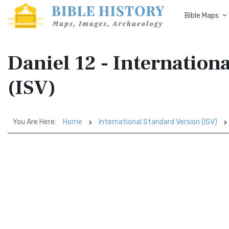
Bible Maps
Daniel 12 - Internation
(ISV)
You Are Here:
Home
International Standard Version (ISV)