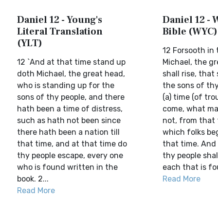
Daniel 12 - Young's
Daniel 12 - 
Literal Translation
Bible (WYC)
(YLT)
12 Forsooth in 
12 `And at that time stand up
Michael, the gr
doth Michael, the great head,
shall rise, tha
who is standing up for the
the sons of th
sons of thy people, and there
(a) time (of tro
hath been a time of distress,
come, what ma
such as hath not been since
not, from that
there hath been a nation till
which folks bega
that time, and at that time do
that time. And 
thy people escape, every one
thy people shal
who is found written in the
each that is fo
book. 2...
Read More
Read More