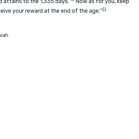
 attains to the 1,335 days.
Now as for you, keep
[
j
]
ceive your reward at the end of the age.’”
siah