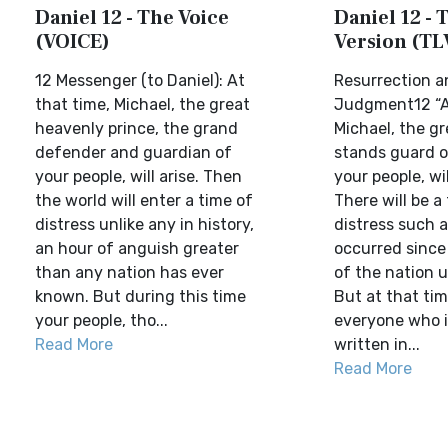
Daniel 12 - The Voice
Daniel 12 - T
(VOICE)
Version (TL
12 Messenger (to Daniel): At
Resurrection a
that time, Michael, the great
Judgment12 “A
heavenly prince, the grand
Michael, the g
defender and guardian of
stands guard o
your people, will arise. Then
your people, wil
the world will enter a time of
There will be a
distress unlike any in history,
distress such 
an hour of anguish greater
occurred since
than any nation has ever
of the nation u
known. But during this time
But at that ti
your people, tho...
everyone who 
Read More
written in...
Read More