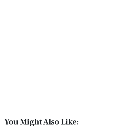
You Might Also Like: