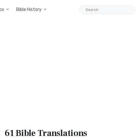
ps
Bible History
61 Bible
Translations