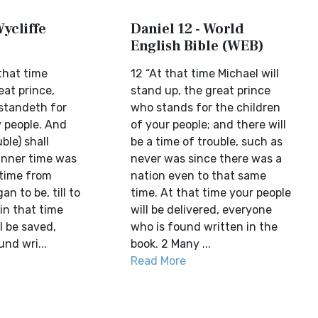
Wycliffe
Daniel 12 - World
English Bible (WEB)
that time
12 “At that time Michael will
eat prince,
stand up, the great prince
t standeth for
who stands for the children
y people. And
of your people; and there will
uble) shall
be a time of trouble, such as
nner time was
never was since there was a
 time from
nation even to that same
n to be, till to
time. At that time your people
in that time
will be delivered, everyone
l be saved,
who is found written in the
und wri...
book. 2 Many ...
Read More