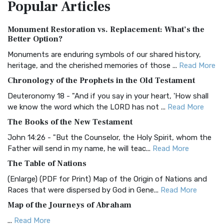
Popular
Articles
Treasure The Amplified Bible, Classic Editio...
Read More
Authorized (King James) Version (AKJV)
Monument Restoration vs. Replacement: What’s the
The Authorized (King James) Version (AKJV): A Timeless
Better Option?
Classic The Authorized King James Version (AK...
Read More
Monuments are enduring symbols of our shared history,
BRG Bible (BRG)
heritage, and the cherished memories of those ...
Read More
The BRG Bible: A Colorful Approach to Scripture A Unique
Chronology of the Prophets in the Old Testament
Visual Experience The BRG Bible, an acronym...
Read More
Deuteronomy 18 - "And if you say in your heart, 'How shall
Christian Standard Bible (CSB)
we know the word which the LORD has not ...
Read More
The Christian Standard Bible (CSB): A Balance of Accuracy
The Books of the New Testament
and Readability The Christian Standard Bib...
Read More
John 14:26 - "But the Counselor, the Holy Spirit, whom the
Common English Bible (CEB)
Father will send in my name, he will teac...
Read More
The Common English Bible (CEB): A Translation for
The Table of Nations
Everyone The Common English Bible (CEB) is a conte...
Read
(Enlarge) (PDF for Print) Map of the Origin of Nations and
More
Races that were dispersed by God in Gene...
Read More
Complete Jewish Bible (CJB)
Map of the Journeys of Abraham
The Complete Jewish Bible (CJB): A Jewish Perspective on
...
Read More
Scripture The Complete Jewish Bible (CJB) i...
Read More