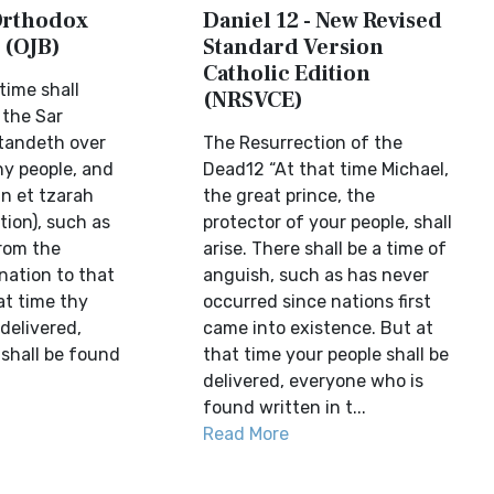
 Orthodox
Daniel 12 - New Revised
 (OJB)
Standard Version
Catholic Edition
time shall
(NRSVCE)
 the Sar
tandeth over
The Resurrection of the
hy people, and
Dead12 “At that time Michael,
an et tzarah
the great prince, the
tion), such as
protector of your people, shall
rom the
arise. There shall be a time of
nation to that
anguish, such as has never
at time thy
occurred since nations first
 delivered,
came into existence. But at
 shall be found
that time your people shall be
delivered, everyone who is
found written in t...
Read More