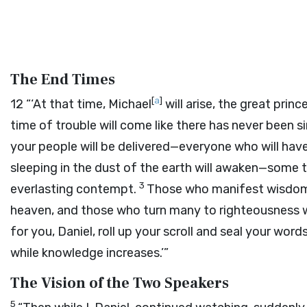
The End Times
[
a
]
12
“‘At that time, Michael
will arise, the great prin
time of trouble will come like there has never been si
your people will be delivered—everyone who will have
sleeping in the dust of the earth will awaken—some t
3
everlasting contempt.
Those who manifest wisdom w
heaven, and those who turn many to righteousness wi
for you, Daniel, roll up your scroll and seal your word
while knowledge increases.’”
The Vision of the Two Speakers
5