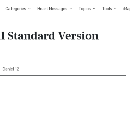
Categories
Heart Messages
Topics
Tools
iMa
al Standard Version
Daniel 12