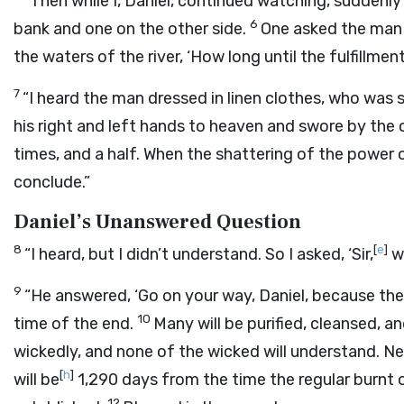
“Then while I, Daniel, continued watching, suddenly 
6
bank and one on the other side.
One asked the man 
the waters of the river, ‘How long until the fulfillme
7
“I heard the man dressed in linen clothes, who was 
his right and left hands to heaven and swore by the o
times, and a half. When the shattering of the power o
conclude.”
Daniel’s Unanswered Question
8
[
e
]
“I heard, but I didn’t understand. So I asked, ‘Sir,
w
9
“He answered, ‘Go on your way, Daniel, because th
10
time of the end.
Many will be purified, cleansed, a
wickedly, and none of the wicked will understand. Ne
[
h
]
will be
1,290 days from the time the regular burnt o
12