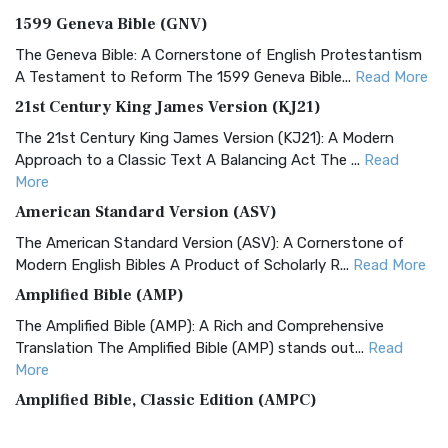
1599 Geneva Bible (GNV)
The Geneva Bible: A Cornerstone of English Protestantism
A Testament to Reform The 1599 Geneva Bible...
Read More
21st Century King James Version (KJ21)
The 21st Century King James Version (KJ21): A Modern
Approach to a Classic Text A Balancing Act The ...
Read
More
American Standard Version (ASV)
The American Standard Version (ASV): A Cornerstone of
Modern English Bibles A Product of Scholarly R...
Read More
Amplified Bible (AMP)
The Amplified Bible (AMP): A Rich and Comprehensive
Translation The Amplified Bible (AMP) stands out...
Read
More
Amplified Bible, Classic Edition (AMPC)
The Amplified Bible, Classic Edition (AMPC): A Timeless