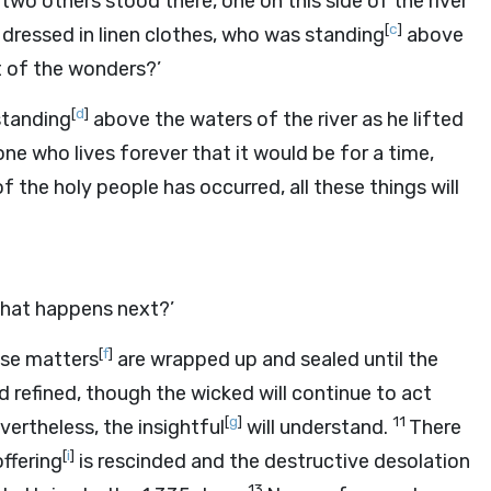
two others stood there, one on this side of the river
[
c
]
dressed in linen clothes, who was standing
above
nt of the wonders?’
[
d
]
standing
above the waters of the river as he lifted
ne who lives forever that it would be for a time,
f the holy people has occurred, all these things will
hat happens next?’
[
f
]
ese matters
are wrapped up and sealed until the
nd refined, though the wicked will continue to act
[
g
]
11
vertheless, the insightful
will understand.
There
[
i
]
ffering
is rescinded and the destructive desolation
13