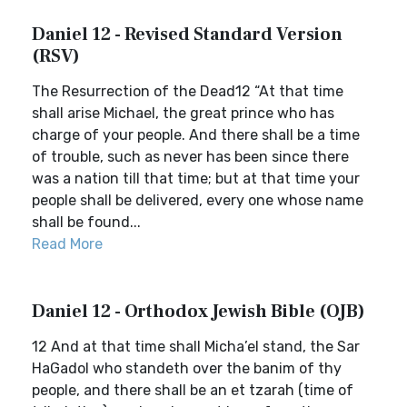
Daniel 12 - Revised Standard Version
(RSV)
The Resurrection of the Dead12 “At that time
shall arise Michael, the great prince who has
charge of your people. And there shall be a time
of trouble, such as never has been since there
was a nation till that time; but at that time your
people shall be delivered, every one whose name
shall be found...
Read More
Daniel 12 - Orthodox Jewish Bible (OJB)
12 And at that time shall Micha’el stand, the Sar
HaGadol who standeth over the banim of thy
people, and there shall be an et tzarah (time of