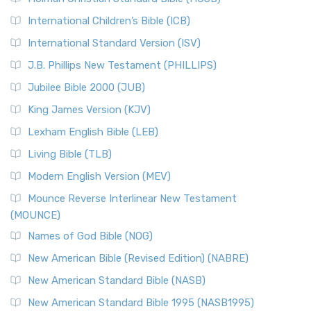
Classic The New Revised Standard Version (NRSV) is...
Read
International Children’s Bible (ICB)
More
New Revised Standard Version Catholic Edition
International Standard Version (ISV)
(NRSVCE)
J.B. Phillips New Testament (PHILLIPS)
The New Revised Standard Version Catholic Edition
Jubilee Bible 2000 (JUB)
(NRSVCE): A Cornerstone of Modern Catholicism The ...
Read More
King James Version (KJV)
New Revised Standard Version, Anglicised (NRSVA)
Lexham English Bible (LEB)
The New Revised Standard Version, Anglicised (NRSVA): A
Living Bible (TLB)
British Accent on Scripture The New Revised ...
Read More
Modern English Version (MEV)
New Revised Standard Version, Anglicised Catholic
Edition (NRSVACE)
Mounce Reverse Interlinear New Testament
(MOUNCE)
The New Revised Standard Version, Anglicised Catholic
Edition (NRSVACE): A Bridge Between Tradition ...
Read More
Names of God Bible (NOG)
New Testament for Everyone (NTE)
New American Bible (Revised Edition) (NABRE)
The New Testament for Everyone (NTE): A Fresh
New American Standard Bible (NASB)
Perspective The New Testament for Everyone (NTE) is a ...
New American Standard Bible 1995 (NASB1995)
Read More