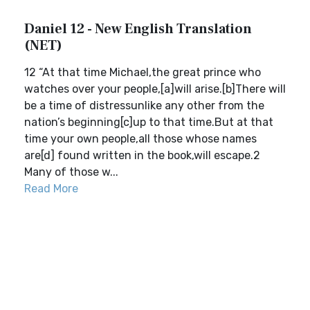
Daniel 12 - New English Translation
(NET)
12 “At that time Michael,the great prince who
watches over your people,[a]will arise.[b]There will
be a time of distressunlike any other from the
nation’s beginning[c]up to that time.But at that
time your own people,all those whose names
are[d] found written in the book,will escape.2
Many of those w...
Read More