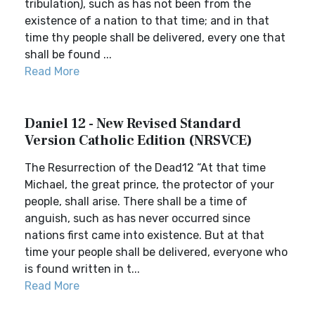
tribulation), such as has not been from the
existence of a nation to that time; and in that
time thy people shall be delivered, every one that
shall be found ...
Read More
Daniel 12 - New Revised Standard
Version Catholic Edition (NRSVCE)
The Resurrection of the Dead12 “At that time
Michael, the great prince, the protector of your
people, shall arise. There shall be a time of
anguish, such as has never occurred since
nations first came into existence. But at that
time your people shall be delivered, everyone who
is found written in t...
Read More