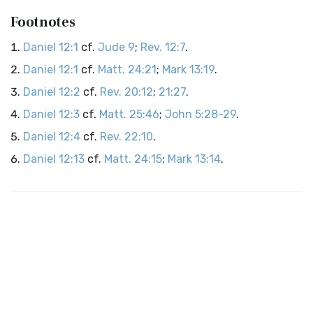
Footnotes
Daniel 12:1
cf.
Jude 9
;
Rev. 12:7
.
Daniel 12:1
cf.
Matt. 24:21
;
Mark 13:19
.
Daniel 12:2
cf.
Rev. 20:12
;
21:27
.
Daniel 12:3
cf.
Matt. 25:46
;
John 5:28-29
.
Daniel 12:4
cf.
Rev. 22:10
.
Daniel 12:13
cf.
Matt. 24:15
;
Mark 13:14
.