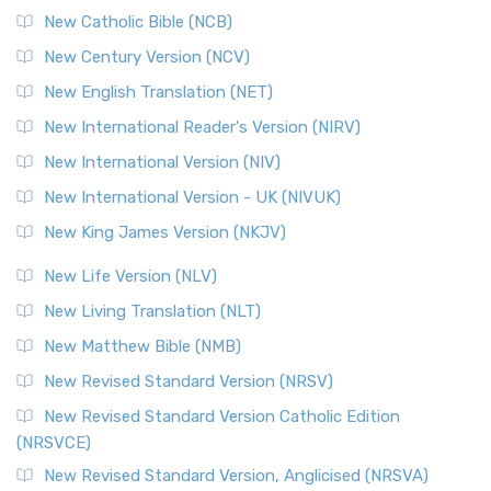
New Catholic Bible (NCB)
Orthodox Jewish Bible (OJB)
New Century Version (NCV)
The Orthodox Jewish Bible (OJB): A Unique Perspective The
Orthodox Jewish Bible (OJB) is a distincti...
Read More
New English Translation (NET)
Revised Geneva Translation (RGT)
New International Reader's Version (NIRV)
The Revised Geneva Translation (RGT): A Return to the
New International Version (NIV)
Roots The Revised Geneva Translation (RGT) is ...
Read More
New International Version - UK (NIVUK)
Revised Standard Version (RSV)
New King James Version (NKJV)
The Revised Standard Version (RSV): A Cornerstone of
Modern English Bibles The Revised Standard Vers...
Read
New Life Version (NLV)
More
New Living Translation (NLT)
Revised Standard Version Catholic Edition (RSVCE)
New Matthew Bible (NMB)
The Revised Standard Version Catholic Edition (RSVCE): A
New Revised Standard Version (NRSV)
Cornerstone of English Catholicism The Revi...
Read More
The Message (MSG)
New Revised Standard Version Catholic Edition
(NRSVCE)
The Message (MSG): A Contemporary Paraphrase The
Message, often abbreviated as MSG, is a contemporar...
New Revised Standard Version, Anglicised (NRSVA)