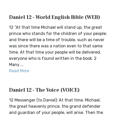
Daniel 12 - World English Bible (WEB)
12 “At that time Michael will stand up, the great
prince who stands for the children of your people;
and there will be a time of trouble, such as never
was since there was a nation even to that same
time. At that time your people will be delivered,
everyone who is found written in the book. 2
Many ...
Read More
Daniel 12 - The Voice (VOICE)
12 Messenger (to Daniel): At that time, Michael,
the great heavenly prince, the grand defender
and guardian of your people, will arise. Then the