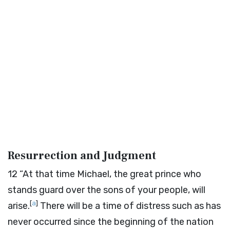
Resurrection and Judgment
12
“At that time Michael, the great prince who
stands guard over the sons of your people, will
[
a
]
arise.
There will be a time of distress such as has
never occurred since the beginning of the nation