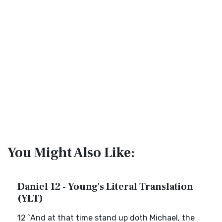
You Might Also Like:
Daniel 12 - Young's Literal Translation
(YLT)
12 `And at that time stand up doth Michael, the