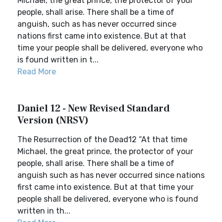
Michael, the great prince, the protector of your
people, shall arise. There shall be a time of
anguish, such as has never occurred since
nations first came into existence. But at that
time your people shall be delivered, everyone who
is found written in t...
Read More
Daniel 12 - New Revised Standard
Version (NRSV)
The Resurrection of the Dead12 “At that time
Michael, the great prince, the protector of your
people, shall arise. There shall be a time of
anguish such as has never occurred since nations
first came into existence. But at that time your
people shall be delivered, everyone who is found
written in th...