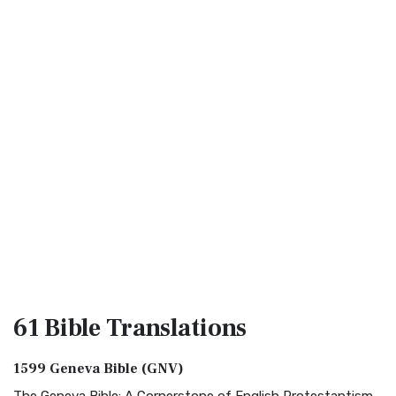
61 Bible
Translations
1599 Geneva Bible (GNV)