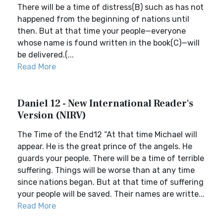
There will be a time of distress(B) such as has not
happened from the beginning of nations until
then. But at that time your people—everyone
whose name is found written in the book(C)—will
be delivered.(...
Read More
Daniel 12 - New International Reader's
Version (NIRV)
The Time of the End12 “At that time Michael will
appear. He is the great prince of the angels. He
guards your people. There will be a time of terrible
suffering. Things will be worse than at any time
since nations began. But at that time of suffering
your people will be saved. Their names are writte...
Read More