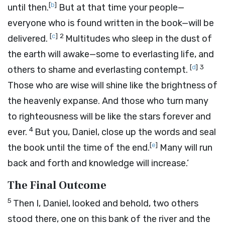
[
b
]
until then.
But at that time your people—
everyone who is found written in the book—will be
[
c
]
2
delivered.
Multitudes who sleep in the dust of
the earth will awake—some to everlasting life, and
[
d
]
3
others to shame and everlasting contempt.
Those who are wise will shine like the brightness of
the heavenly expanse. And those who turn many
to righteousness will be like the stars forever and
4
ever.
But you, Daniel, close up the words and seal
[
e
]
the book until the time of the end.
Many will run
back and forth and knowledge will increase.’
The Final Outcome
5
Then I, Daniel, looked and behold, two others
stood there, one on this bank of the river and the