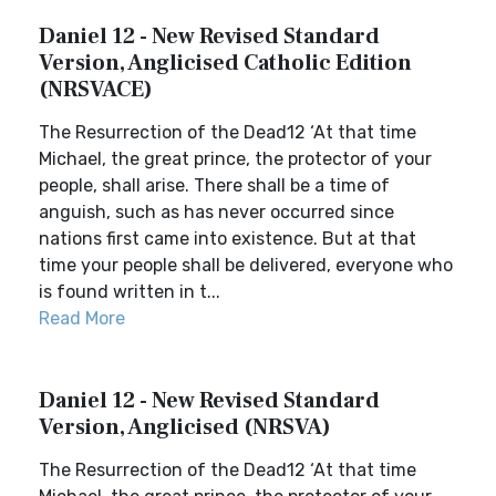
Daniel 12 - New Revised Standard
Version, Anglicised Catholic Edition
(NRSVACE)
The Resurrection of the Dead12 ‘At that time
Michael, the great prince, the protector of your
people, shall arise. There shall be a time of
anguish, such as has never occurred since
nations first came into existence. But at that
time your people shall be delivered, everyone who
is found written in t...
Read More
Daniel 12 - New Revised Standard
Version, Anglicised (NRSVA)
The Resurrection of the Dead12 ‘At that time