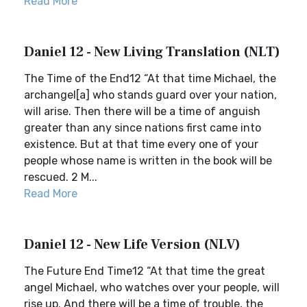
Read More
Daniel 12 - New Living Translation (NLT)
The Time of the End12 “At that time Michael, the
archangel[a] who stands guard over your nation,
will arise. Then there will be a time of anguish
greater than any since nations first came into
existence. But at that time every one of your
people whose name is written in the book will be
rescued. 2 M...
Read More
Daniel 12 - New Life Version (NLV)
The Future End Time12 “At that time the great
angel Michael, who watches over your people, will
rise up. And there will be a time of trouble, the