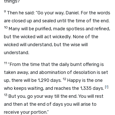
things?’
9
Then he said: “Go your way, Daniel. For the words
are closed up and sealed until the time of the end.
10
Many will be purified, made spotless and refined,
but the wicked will act wickedly. None of the
wicked will understand, but the wise will
understand.
11
“From the time that the daily burnt offering is
taken away, and abomination of desolation is set
12
up, there will be 1,290 days.
Happy is the one
[
f
]
who keeps waiting, and reaches the 1,335 days.
13
But you, go your way till the end. You will rest
and then at the end of days you will arise to
receive your portion.”