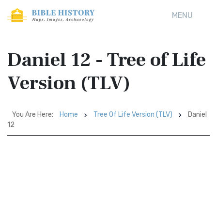
MENU
Daniel 12 - Tree of Life
Version (TLV)
You Are Here:
Home
Tree Of Life Version (TLV)
Daniel
12