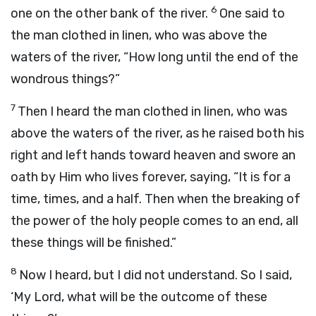
6
one on the other bank of the river.
One said to
the man clothed in linen, who was above the
waters of the river, “How long until the end of the
wondrous things?”
7
Then I heard the man clothed in linen, who was
above the waters of the river, as he raised both his
right and left hands toward heaven and swore an
oath by Him who lives forever, saying, “It is for a
time, times, and a half. Then when the breaking of
the power of the holy people comes to an end, all
these things will be finished.”
8
Now I heard, but I did not understand. So I said,
‘My Lord, what will be the outcome of these