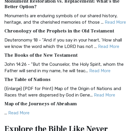
Monument Restoration vs. Replacement: What’s the
The Authorized (King James) Version (AKJV): A Timeless
Better Option?
Classic The Authorized King James Version (AK...
Read More
Monuments are enduring symbols of our shared history,
BRG Bible (BRG)
heritage, and the cherished memories of those ...
Read More
The BRG Bible: A Colorful Approach to Scripture A Unique
Chronology of the Prophets in the Old Testament
Visual Experience The BRG Bible, an acronym...
Read More
Deuteronomy 18 - "And if you say in your heart, 'How shall
Christian Standard Bible (CSB)
we know the word which the LORD has not ...
Read More
The Christian Standard Bible (CSB): A Balance of Accuracy
The Books of the New Testament
and Readability The Christian Standard Bib...
Read More
John 14:26 - "But the Counselor, the Holy Spirit, whom the
Common English Bible (CEB)
Father will send in my name, he will teac...
Read More
The Common English Bible (CEB): A Translation for
The Table of Nations
Everyone The Common English Bible (CEB) is a conte...
Read
(Enlarge) (PDF for Print) Map of the Origin of Nations and
More
Races that were dispersed by God in Gene...
Read More
Complete Jewish Bible (CJB)
Map of the Journeys of Abraham
The Complete Jewish Bible (CJB): A Jewish Perspective on
...
Read More
Scripture The Complete Jewish Bible (CJB) i...
Read More
Map of the Route of the Exodus of the Israelites from
Contemporary English Version (CEV)
Explore the Bible
Like Never
Egypt