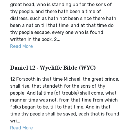
great head, who is standing up for the sons of
thy people, and there hath been a time of
distress, such as hath not been since there hath
been a nation till that time, and at that time do
thy people escape, every one who is found
written in the book. 2...
Read More
Daniel 12 - Wycliffe Bible (WYC)
12 Forsooth in that time Michael, the great prince,
shall rise, that standeth for the sons of thy
people. And (a) time (of trouble) shall come, what
manner time was not, from that time from which
folks began to be, till to that time. And in that
time thy people shall be saved, each that is found
wri...
Read More