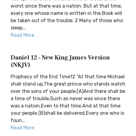
worst since there was a nation. But at that time,
every one whose name is written in the Book will
be taken out of the trouble. 2 Many of those who
sleep...
Read More
Daniel 12 - New King James Version
(NKJV)
Prophecy of the End Time12 “At that time Michael
shall stand up,The great prince who stands watch
over the sons of your people;(A)And there shall be
a time of trouble,Such as never was since there
was a nation,Even to that time.And at that time
your people (B)shall be delivered,Every one who is
foun...
Read More