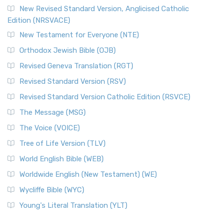
Read More
New Revised Standard Version, Anglicised Catholic
The Voice (VOICE)
Edition (NRSVACE)
The Voice: A Fresh Perspective on Scripture The Voice is a
New Testament for Everyone (NTE)
contemporary English translation of the B...
Read More
Orthodox Jewish Bible (OJB)
Tree of Life Version (TLV)
Revised Geneva Translation (RGT)
The Tree of Life Version (TLV): A Messianic Jewish
Revised Standard Version (RSV)
Perspective The Tree of Life Version (TLV) is a u...
Read
More
Revised Standard Version Catholic Edition (RSVCE)
World English Bible (WEB)
The Message (MSG)
The World English Bible (WEB): A Modern Update on a
The Voice (VOICE)
Classic The World English Bible (WEB) is a conte...
Read More
Tree of Life Version (TLV)
Worldwide English (New Testament) (WE)
World English Bible (WEB)
The Worldwide English (WE) New Testament: A Modern Take
Worldwide English (New Testament) (WE)
on a Classic The Worldwide English (WE) New ...
Read More
Wycliffe Bible (WYC)
Wycliffe Bible (WYC)
The Wycliffe Bible: A Cornerstone of English Scripture A
Young's Literal Translation (YLT)
Revolutionary Translation The Wycliffe Bibl...
Read More