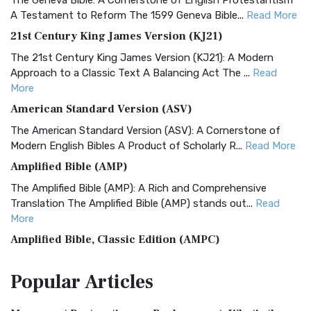
The Geneva Bible: A Cornerstone of English Protestantism
A Testament to Reform The 1599 Geneva Bible...
Read More
21st Century King James Version (KJ21)
The 21st Century King James Version (KJ21): A Modern
Approach to a Classic Text A Balancing Act The ...
Read
More
American Standard Version (ASV)
The American Standard Version (ASV): A Cornerstone of
Modern English Bibles A Product of Scholarly R...
Read More
Amplified Bible (AMP)
The Amplified Bible (AMP): A Rich and Comprehensive
Translation The Amplified Bible (AMP) stands out...
Read
More
Amplified Bible, Classic Edition (AMPC)
The Amplified Bible, Classic Edition (AMPC): A Timeless
Popular
Articles
Treasure The Amplified Bible, Classic Editio...
Read More
Authorized (King James) Version (AKJV)