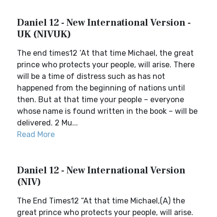
Daniel 12 - New International Version -
UK (NIVUK)
The end times12 ‘At that time Michael, the great
prince who protects your people, will arise. There
will be a time of distress such as has not
happened from the beginning of nations until
then. But at that time your people – everyone
whose name is found written in the book – will be
delivered. 2 Mu...
Read More
Daniel 12 - New International Version
(NIV)
The End Times12 “At that time Michael,(A) the
great prince who protects your people, will arise.