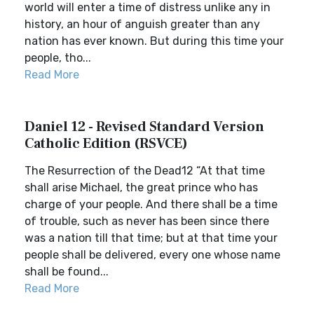
world will enter a time of distress unlike any in
history, an hour of anguish greater than any
nation has ever known. But during this time your
people, tho...
Read More
Daniel 12 - Revised Standard Version
Catholic Edition (RSVCE)
The Resurrection of the Dead12 “At that time
shall arise Michael, the great prince who has
charge of your people. And there shall be a time
of trouble, such as never has been since there
was a nation till that time; but at that time your
people shall be delivered, every one whose name
shall be found...
Read More