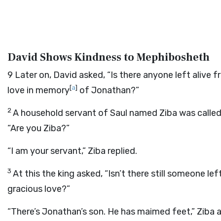
David Shows Kindness to Mephibosheth
9
Later on, David asked, “Is there anyone left alive
[
a
]
love in memory
of Jonathan?”
2
A household servant of Saul named Ziba was called
“Are you Ziba?”
“I am your servant,” Ziba replied.
3
At this the king asked, “Isn’t there still someone 
gracious love?”
“There’s Jonathan’s son. He has maimed feet,” Ziba 