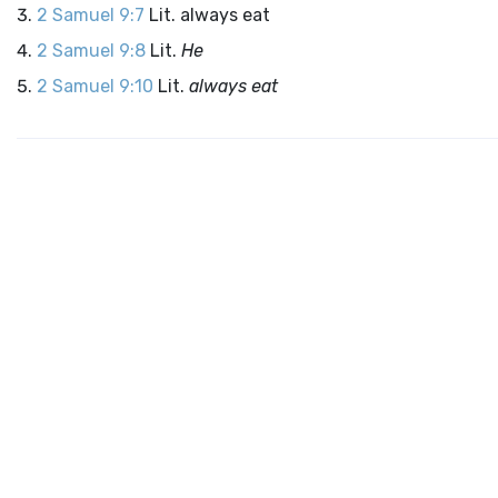
2 Samuel 9:7
Lit. always eat
2 Samuel 9:8
Lit.
He
2 Samuel 9:10
Lit.
always eat