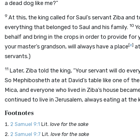
a dead dog like me?”
9
At this, the king called for Saul’s servant Ziba and 
10
everything that belonged to Saul and his family.
Y
behalf and bring in the crops in order to provide fo
[
e
]
your master’s grandson, will always have a place
at
servants.)
11
Later, Ziba told the king, “Your servant will do ev
So Mephibosheth ate at David’s table like one of the
Mica, and everyone who lived in Ziba’s house becam
continued to live in Jerusalem, always eating at the 
Footnotes
2 Samuel 9:1
Lit.
love for the sake
2 Samuel 9:7
Lit.
love for the sake