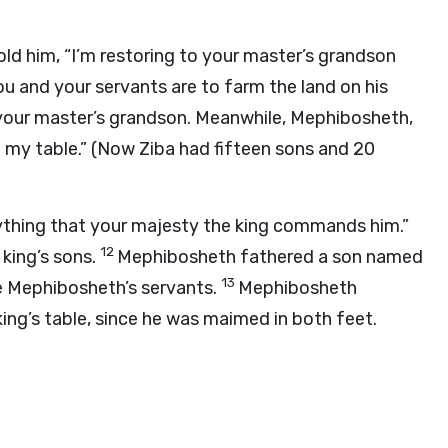
told him, “I’m restoring to your master’s grandson
ou and your servants are to farm the land on his
r your master’s grandson. Meanwhile, Mephibosheth,
 my table.” (Now Ziba had fifteen sons and 20
erything that your majesty the king commands him.”
12
 king’s sons.
Mephibosheth fathered a son named
13
e Mephibosheth’s servants.
Mephibosheth
king’s table, since he was maimed in both feet.