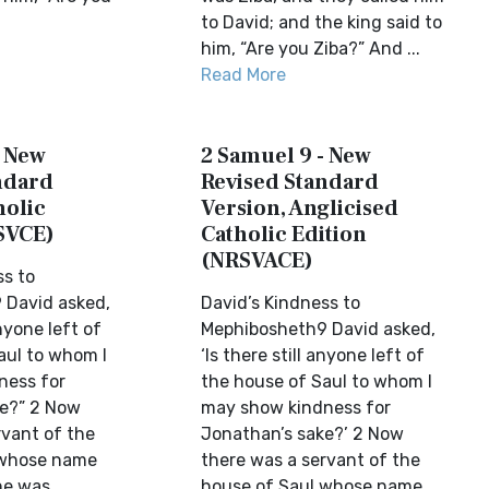
to David; and the king said to
him, “Are you Ziba?” And ...
Read More
- New
2 Samuel 9 - New
ndard
Revised Standard
holic
Version, Anglicised
SVCE)
Catholic Edition
(NRSVACE)
ss to
 David asked,
David’s Kindness to
anyone left of
Mephibosheth9 David asked,
aul to whom I
‘Is there still anyone left of
ness for
the house of Saul to whom I
ke?” 2 Now
may show kindness for
rvant of the
Jonathan’s sake?’ 2 Now
 whose name
there was a servant of the
he was
house of Saul whose name