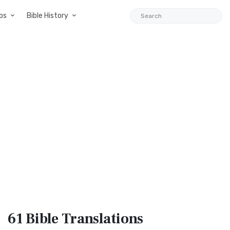
ps
Bible History
61 Bible
Translations