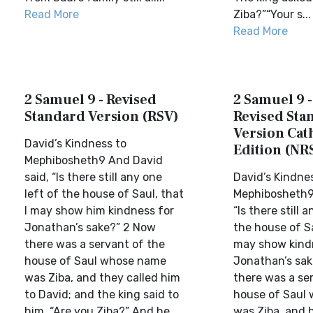
Read More
Ziba?”“Your s...
Read More
2 Samuel 9 - Revised
2 Samuel 9 
Standard Version (RSV)
Revised Sta
Version Cat
David’s Kindness to
Edition (NR
Mephibosheth9 And David
said, “Is there still any one
David’s Kindne
left of the house of Saul, that
Mephibosheth9
I may show him kindness for
“Is there still 
Jonathan’s sake?” 2 Now
the house of S
there was a servant of the
may show kind
house of Saul whose name
Jonathan’s sa
was Ziba, and they called him
there was a se
to David; and the king said to
house of Saul
him, “Are you Ziba?” And he ...
was Ziba, and 