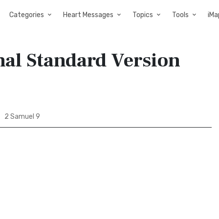
Categories
Heart Messages
Topics
Tools
iMa
nal Standard Version
2 Samuel 9