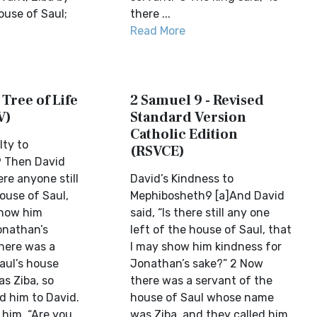
ouse of Saul;
there ...
Read More
 Tree of Life
2 Samuel 9 - Revised
V)
Standard Version
Catholic Edition
ty to
(RSVCE)
 Then David
ere anyone still
David’s Kindness to
ouse of Saul,
Mephibosheth9 [a]And David
show him
said, “Is there still any one
onathan’s
left of the house of Saul, that
here was a
I may show him kindness for
aul’s house
Jonathan’s sake?” 2 Now
s Ziba, so
there was a servant of the
 him to David.
house of Saul whose name
 him, “Are you
was Ziba, and they called him