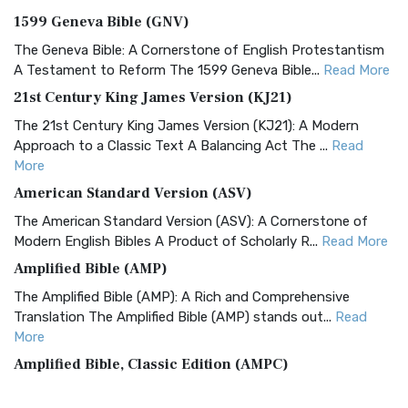
1599 Geneva Bible (GNV)
The Geneva Bible: A Cornerstone of English Protestantism
A Testament to Reform The 1599 Geneva Bible...
Read More
21st Century King James Version (KJ21)
The 21st Century King James Version (KJ21): A Modern
Approach to a Classic Text A Balancing Act The ...
Read
More
American Standard Version (ASV)
The American Standard Version (ASV): A Cornerstone of
Modern English Bibles A Product of Scholarly R...
Read More
Amplified Bible (AMP)
The Amplified Bible (AMP): A Rich and Comprehensive
Translation The Amplified Bible (AMP) stands out...
Read
More
Amplified Bible, Classic Edition (AMPC)
The Amplified Bible, Classic Edition (AMPC): A Timeless