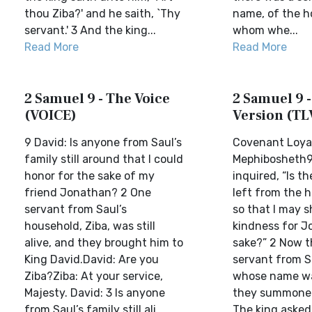
thou Ziba?' and he saith, `Thy
name, of the h
servant.' 3 And the king...
whom whe...
Read More
Read More
2 Samuel 9 - The Voice
2 Samuel 9 -
(VOICE)
Version (TL
9 David: Is anyone from Saul’s
Covenant Loyal
family still around that I could
Mephibosheth9
honor for the sake of my
inquired, “Is th
friend Jonathan? 2 One
left from the h
servant from Saul’s
so that I may 
household, Ziba, was still
kindness for J
alive, and they brought him to
sake?” 2 Now t
King David.David: Are you
servant from S
Ziba?Ziba: At your service,
whose name wa
Majesty. David: 3 Is anyone
they summoned
from Saul’s family still ali...
The king asked