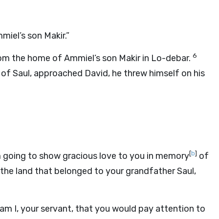
miel’s son Makir.”
6
rom the home of Ammiel’s son Makir in Lo-debar.
f Saul, approached David, he threw himself on his
[
b
]
’m going to show gracious love to you in memory
of
l the land that belonged to your grandfather Saul,
m I, your servant, that you would pay attention to