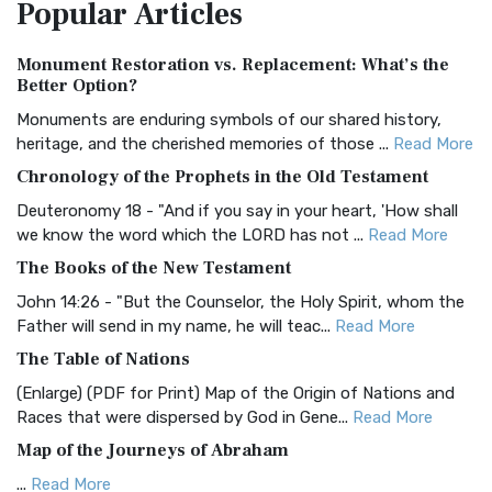
Popular
Articles
Treasure The Amplified Bible, Classic Editio...
Read More
Authorized (King James) Version (AKJV)
Monument Restoration vs. Replacement: What’s the
The Authorized (King James) Version (AKJV): A Timeless
Better Option?
Classic The Authorized King James Version (AK...
Read More
Monuments are enduring symbols of our shared history,
BRG Bible (BRG)
heritage, and the cherished memories of those ...
Read More
The BRG Bible: A Colorful Approach to Scripture A Unique
Chronology of the Prophets in the Old Testament
Visual Experience The BRG Bible, an acronym...
Read More
Deuteronomy 18 - "And if you say in your heart, 'How shall
Christian Standard Bible (CSB)
we know the word which the LORD has not ...
Read More
The Christian Standard Bible (CSB): A Balance of Accuracy
The Books of the New Testament
and Readability The Christian Standard Bib...
Read More
John 14:26 - "But the Counselor, the Holy Spirit, whom the
Common English Bible (CEB)
Father will send in my name, he will teac...
Read More
The Common English Bible (CEB): A Translation for
The Table of Nations
Everyone The Common English Bible (CEB) is a conte...
Read
(Enlarge) (PDF for Print) Map of the Origin of Nations and
More
Races that were dispersed by God in Gene...
Read More
Complete Jewish Bible (CJB)
Map of the Journeys of Abraham
The Complete Jewish Bible (CJB): A Jewish Perspective on
...
Read More
Scripture The Complete Jewish Bible (CJB) i...
Read More