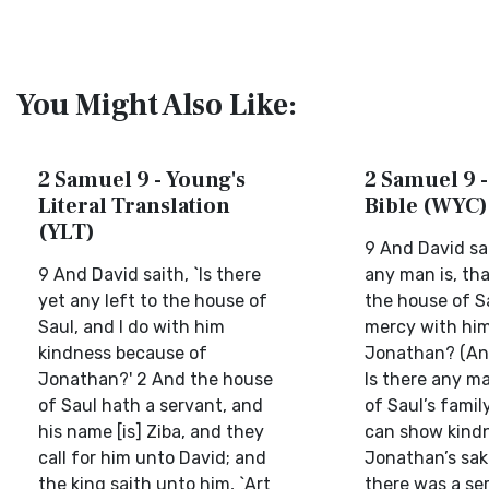
You Might Also Like:
2 Samuel 9 - Young's
2 Samuel 9 -
Literal Translation
Bible (WYC)
(YLT)
9 And David sa
9 And David saith, `Is there
any man is, that
yet any left to the house of
the house of Sa
Saul, and I do with him
mercy with him
kindness because of
Jonathan? (An
Jonathan?' 2 And the house
Is there any ma
of Saul hath a servant, and
of Saul’s famil
his name [is] Ziba, and they
can show kindn
call for him unto David; and
Jonathan’s sak
the king saith unto him, `Art
there was a ser