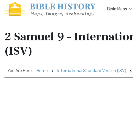
Bible Maps
2 Samuel 9 - Internatio
(ISV)
You Are Here:
Home
International Standard Version (ISV)