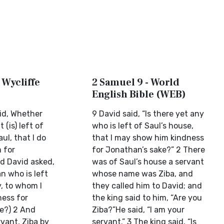
 Wycliffe
2 Samuel 9 - World
English Bible (WEB)
id, Whether
9 David said, “Is there yet any
 (is) left of
who is left of Saul’s house,
ul, that I do
that I may show him kindness
 for
for Jonathan’s sake?” 2 There
d David asked,
was of Saul’s house a servant
n who is left
whose name was Ziba, and
y, to whom I
they called him to David; and
ess for
the king said to him, “Are you
e?) 2 And
Ziba?”He said, “I am your
vant, Ziba by
servant.” 3 The king said, “Is