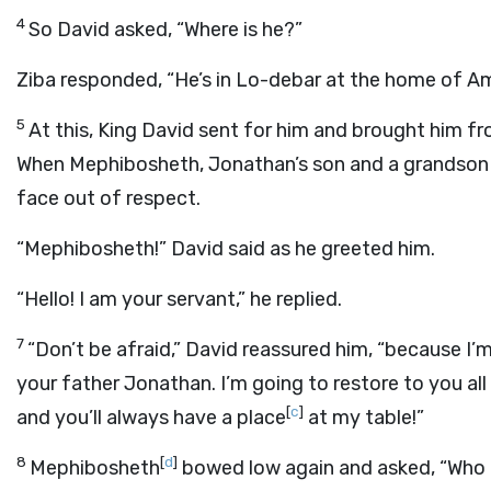
4
So David asked, “Where is he?”
Ziba responded, “He’s in Lo-debar at the home of Am
5
At this, King David sent for him and brought him f
When Mephibosheth, Jonathan’s son and a grandson o
face out of respect.
“Mephibosheth!” David said as he greeted him.
“Hello! I am your servant,” he replied.
7
“Don’t be afraid,” David reassured him, “because I
your father Jonathan. I’m going to restore to you al
[
c
]
and you’ll always have a place
at my table!”
8
[
d
]
Mephibosheth
bowed low again and asked, “Who a