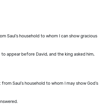
 from Saul’s household to whom I can show gracious
 to appear before David, and the king asked him,
left from Saul’s household to whom I may show God’s
answered.