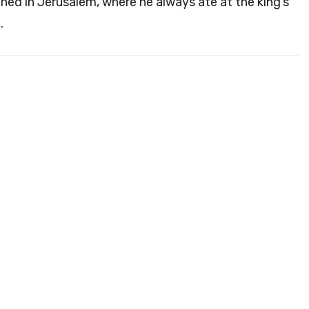
ed in Jerusalem, where he always ate at the king’s
.