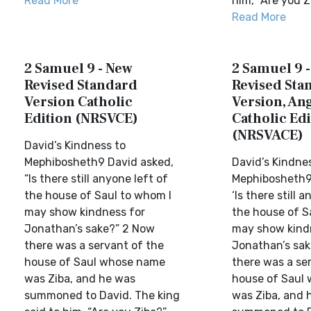
Read More
him, “Are you Z
Read More
2 Samuel 9 - New
2 Samuel 9 
Revised Standard
Revised Sta
Version Catholic
Version, Ang
Edition (NRSVCE)
Catholic Edi
(NRSVACE)
David’s Kindness to
Mephibosheth9 David asked,
David’s Kindne
“Is there still anyone left of
Mephibosheth9
the house of Saul to whom I
‘Is there still 
may show kindness for
the house of S
Jonathan’s sake?” 2 Now
may show kind
there was a servant of the
Jonathan’s sak
house of Saul whose name
there was a se
was Ziba, and he was
house of Saul
summoned to David. The king
was Ziba, and 