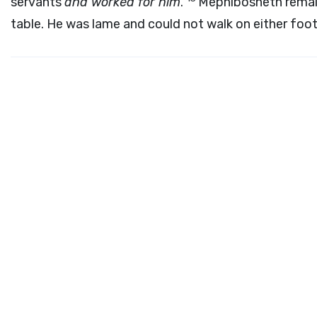
servants
and worked for him
.
Mephibosheth remain
table. He was lame and could not walk on either foot