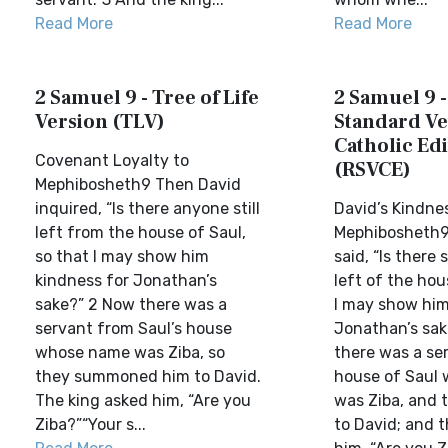
Read More
Read More
2 Samuel 9 - Tree of Life
2 Samuel 9 -
Version (TLV)
Standard Ve
Catholic Edi
Covenant Loyalty to
(RSVCE)
Mephibosheth9 Then David
inquired, “Is there anyone still
David’s Kindne
left from the house of Saul,
Mephibosheth9
so that I may show him
said, “Is there 
kindness for Jonathan’s
left of the hou
sake?” 2 Now there was a
I may show him
servant from Saul’s house
Jonathan’s sa
whose name was Ziba, so
there was a se
they summoned him to David.
house of Saul
The king asked him, “Are you
was Ziba, and 
Ziba?”“Your s...
to David; and t