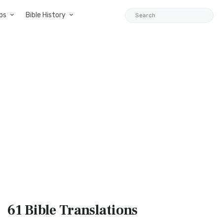
ps
Bible History
61 Bible
Translations