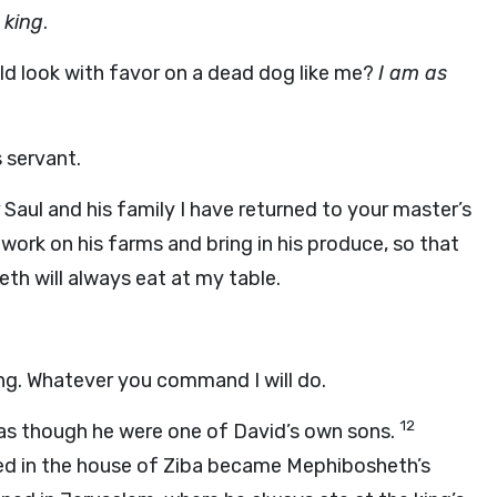
 king
.
ld look with favor on a dead dog like me?
I am as
 servant.
Saul and his family I have returned to your master’s
 work on his farms and bring in his produce, so that
th will always eat at my table.
ing. Whatever you command I will do.
12
 as though he were one of David’s own sons.
ved in the house of Ziba became Mephibosheth’s