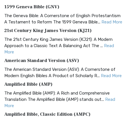
1599 Geneva Bible (GNV)
The Geneva Bible: A Cornerstone of English Protestantism
A Testament to Reform The 1599 Geneva Bible...
Read More
21st Century King James Version (KJ21)
The 21st Century King James Version (KJ21): A Modern
Approach to a Classic Text A Balancing Act The ...
Read
More
American Standard Version (ASV)
The American Standard Version (ASV): A Cornerstone of
Modern English Bibles A Product of Scholarly R...
Read More
Amplified Bible (AMP)
The Amplified Bible (AMP): A Rich and Comprehensive
Translation The Amplified Bible (AMP) stands out...
Read
More
Amplified Bible, Classic Edition (AMPC)
The Amplified Bible, Classic Edition (AMPC): A Timeless