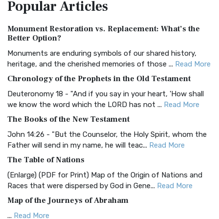
Popular
Articles
Treasure The Amplified Bible, Classic Editio...
Read More
Authorized (King James) Version (AKJV)
Monument Restoration vs. Replacement: What’s the
The Authorized (King James) Version (AKJV): A Timeless
Better Option?
Classic The Authorized King James Version (AK...
Read More
Monuments are enduring symbols of our shared history,
BRG Bible (BRG)
heritage, and the cherished memories of those ...
Read More
The BRG Bible: A Colorful Approach to Scripture A Unique
Chronology of the Prophets in the Old Testament
Visual Experience The BRG Bible, an acronym...
Read More
Deuteronomy 18 - "And if you say in your heart, 'How shall
Christian Standard Bible (CSB)
we know the word which the LORD has not ...
Read More
The Christian Standard Bible (CSB): A Balance of Accuracy
The Books of the New Testament
and Readability The Christian Standard Bib...
Read More
John 14:26 - "But the Counselor, the Holy Spirit, whom the
Common English Bible (CEB)
Father will send in my name, he will teac...
Read More
The Common English Bible (CEB): A Translation for
The Table of Nations
Everyone The Common English Bible (CEB) is a conte...
Read
(Enlarge) (PDF for Print) Map of the Origin of Nations and
More
Races that were dispersed by God in Gene...
Read More
Complete Jewish Bible (CJB)
Map of the Journeys of Abraham
The Complete Jewish Bible (CJB): A Jewish Perspective on
...
Read More
Scripture The Complete Jewish Bible (CJB) i...
Read More