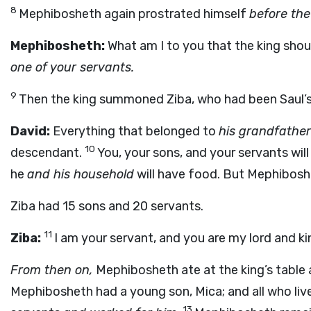
8
Mephibosheth again prostrated himself
before the
Mephibosheth:
What am I to you that the king shou
one of your servants.
9
Then the king summoned Ziba, who had been Saul’s
David:
Everything that belonged to
his grandfather
10
descendant.
You, your sons, and your servants will
he
and his household
will have food. But Mephiboshe
Ziba had 15 sons and 20 servants.
11
Ziba:
I am your servant, and you are my lord and k
From then on,
Mephibosheth ate at the king’s table
Mephibosheth had a young son, Mica; and all who li
13