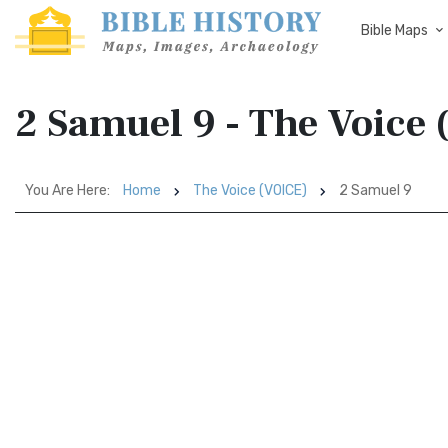
Bible Maps
2 Samuel 9 - The Voice
You Are Here:
Home
The Voice (VOICE)
2 Samuel 9