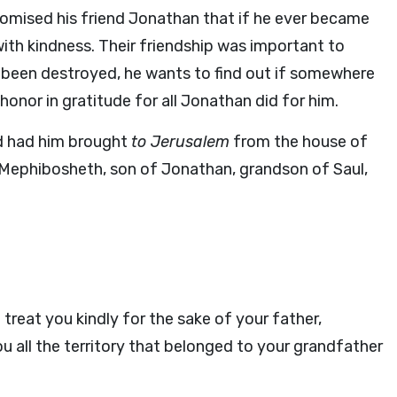
promised his friend Jonathan that if he ever became
ith kindness. Their friendship was important to
as been destroyed, he wants to find out if somewhere
nor in gratitude for all Jonathan did for him.
 had him brought
to Jerusalem
from the house of
, Mephibosheth, son of Jonathan, grandson of Saul,
 treat you kindly for the sake of your father,
you all the territory that belonged to your grandfather