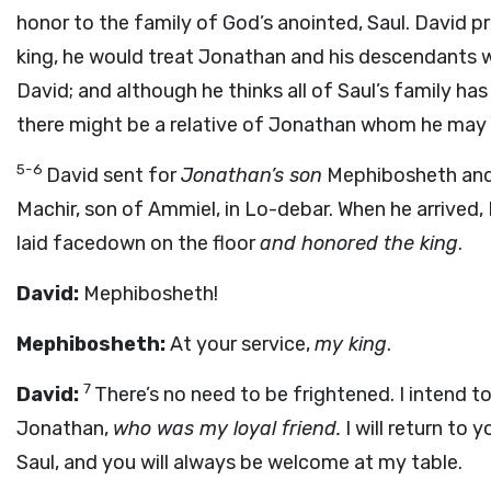
honor to the family of God’s anointed, Saul. David 
king, he would treat Jonathan and his descendants w
David; and although he thinks all of Saul’s family h
there might be a relative of Jonathan whom he may ho
5-6
David sent for
Jonathan’s son
Mephibosheth and
Machir, son of Ammiel, in Lo-debar. When he arrived
laid facedown on the floor
and honored the king
.
David:
Mephibosheth!
Mephibosheth:
At your service,
my king
.
7
David:
There’s no need to be frightened. I intend to
Jonathan,
who was my loyal friend.
I will return to 
Saul, and you will always be welcome at my table.