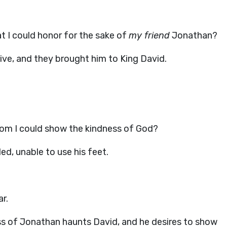
at I could honor for the sake of
my friend
Jonathan?
live, and they brought him to King David.
 whom I could show the kindness of God?
led, unable to use his feet.
r.
oss of Jonathan haunts David, and he desires to show