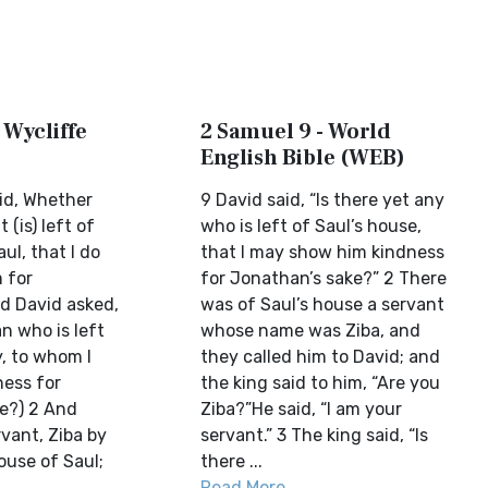
 Wycliffe
2 Samuel 9 - World
English Bible (WEB)
id, Whether
9 David said, “Is there yet any
 (is) left of
who is left of Saul’s house,
ul, that I do
that I may show him kindness
 for
for Jonathan’s sake?” 2 There
d David asked,
was of Saul’s house a servant
n who is left
whose name was Ziba, and
y, to whom I
they called him to David; and
ess for
the king said to him, “Are you
e?) 2 And
Ziba?”He said, “I am your
vant, Ziba by
servant.” 3 The king said, “Is
ouse of Saul;
there ...
Read More