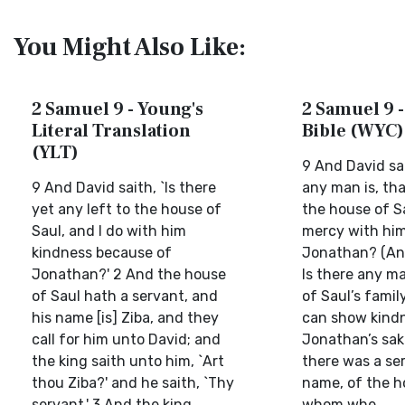
You Might Also Like:
2 Samuel 9 - Young's
2 Samuel 9 -
Literal Translation
Bible (WYC)
(YLT)
9 And David sa
9 And David saith, `Is there
any man is, that
yet any left to the house of
the house of Sa
Saul, and I do with him
mercy with him
kindness because of
Jonathan? (An
Jonathan?' 2 And the house
Is there any ma
of Saul hath a servant, and
of Saul’s famil
his name [is] Ziba, and they
can show kindn
call for him unto David; and
Jonathan’s sak
the king saith unto him, `Art
there was a ser
thou Ziba?' and he saith, `Thy
name, of the h
servant.' 3 And the king...
whom whe...