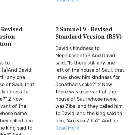
 Revised
2 Samuel 9 - Revised
rsion
Standard Version (RSV)
tion
David’s Kindness to
Mephibosheth9 And David
ss to
said, “Is there still any one
 [a]And David
left of the house of Saul, that
still any one
I may show him kindness for
se of Saul, that
Jonathan’s sake?” 2 Now
 kindness for
there was a servant of the
ke?” 2 Now
house of Saul whose name
rvant of the
was Ziba, and they called him
 whose name
to David; and the king said to
they called him
him, “Are you Ziba?” And he ...
he king said to
Read More