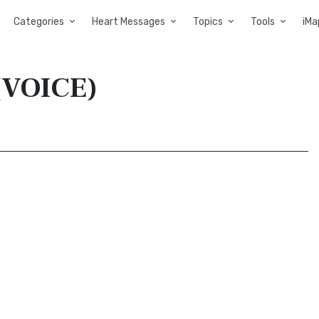
Categories
Heart Messages
Topics
Tools
iMa
 (VOICE)