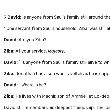
9
David:
Is anyone from Saul’s family still around th
2
One servant from Saul’s household, Ziba, was still a
David:
Are you Ziba?
Ziba:
At your service,
Majesty
.
3
David:
Is anyone from Saul’s family still alive to
Ziba:
Jonathan has a son who is still alive; he is cripp
4
David:
Where is he?
Ziba:
He lives with Machir, son of Ammiel, at Lo-deba
David still remembers his deepest friendship. The l