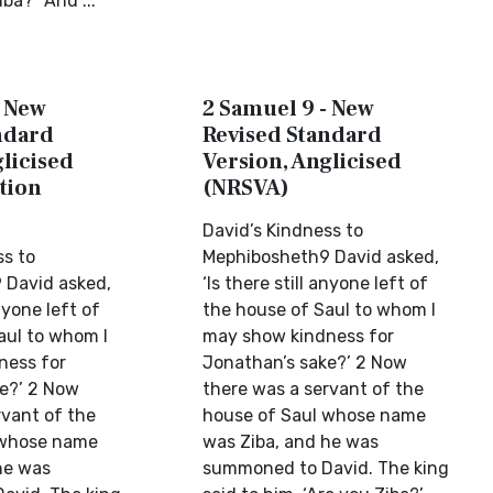
iba?” And ...
- New
2 Samuel 9 - New
ndard
Revised Standard
licised
Version, Anglicised
tion
(NRSVA)
David’s Kindness to
ss to
Mephibosheth9 David asked,
 David asked,
‘Is there still anyone left of
anyone left of
the house of Saul to whom I
aul to whom I
may show kindness for
ness for
Jonathan’s sake?’ 2 Now
e?’ 2 Now
there was a servant of the
rvant of the
house of Saul whose name
 whose name
was Ziba, and he was
he was
summoned to David. The king