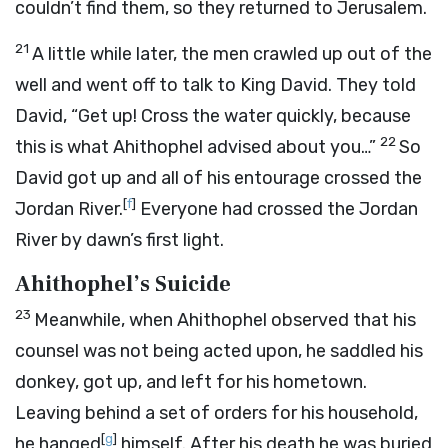
couldn’t find them, so they returned to Jerusalem.
21
A little while later, the men crawled up out of the
well and went off to talk to King David. They told
David, “Get up! Cross the water quickly, because
22
this is what Ahithophel advised about you…”
So
David got up and all of his entourage crossed the
[
f
]
Jordan River.
Everyone had crossed the Jordan
River by dawn’s first light.
Ahithophel’s Suicide
23
Meanwhile, when Ahithophel observed that his
counsel was not being acted upon, he saddled his
donkey, got up, and left for his hometown.
Leaving behind a set of orders for his household,
[
g
]
he hanged
himself. After his death he was buried