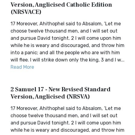
Version, Anglicised Catholic Edition
(NRSVACE)
17 Moreover, Ahithophel said to Absalom, ‘Let me
choose twelve thousand men, and I will set out
and pursue David tonight. 2 I will come upon him
while he is weary and discouraged, and throw him
into a panic; and all the people who are with him
will flee. I will strike down only the king, 3 and I w...
Read More
2 Samuel 17 - New Revised Standard
Version, Anglicised (NRSVA)
17 Moreover, Ahithophel said to Absalom, ‘Let me
choose twelve thousand men, and I will set out
and pursue David tonight. 2 I will come upon him
while he is weary and discouraged, and throw him