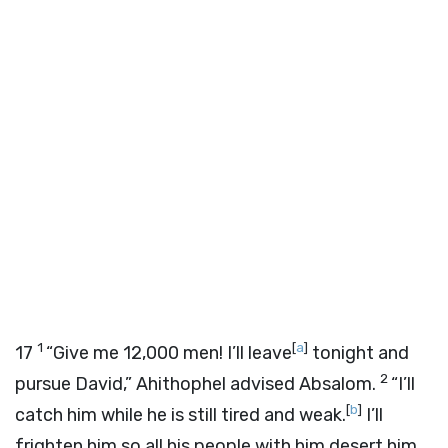
1
[
a
]
17
“Give me 12,000 men! I’ll leave
tonight and
2
pursue David,” Ahithophel advised Absalom.
“I’ll
[
b
]
catch him while he is still tired and weak.
I’ll
frighten him so all his people with him desert him.