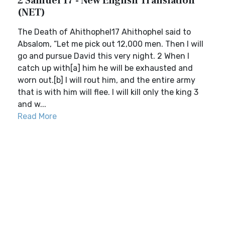
2 Samuel 17 - New English Translation
(NET)
The Death of Ahithophel17 Ahithophel said to
Absalom, “Let me pick out 12,000 men. Then I will
go and pursue David this very night. 2 When I
catch up with[a] him he will be exhausted and
worn out.[b] I will rout him, and the entire army
that is with him will flee. I will kill only the king 3
and w...
Read More