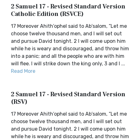
2 Samuel 17 - Revised Standard Version
Catholic Edition (RSVCE)
17 Moreover Ahith′ophel said to Ab′salom, “Let me
choose twelve thousand men, and I will set out
and pursue David tonight. 2 I will come upon him
while he is weary and discouraged, and throw him
into a panic; and all the people who are with him
will flee. I will strike down the king only, 3 and I ...
Read More
2 Samuel 17 - Revised Standard Version
(RSV)
17 Moreover Ahith′ophel said to Ab′salom, “Let me
choose twelve thousand men, and I will set out
and pursue David tonight. 2 I will come upon him
while he is weary and discouraged, and throw him