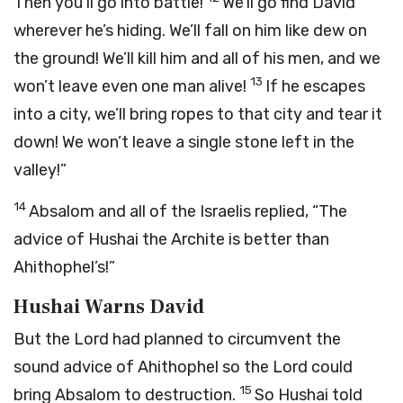
Then you’ll go into battle!
We’ll go find David
wherever he’s hiding. We’ll fall on him like dew on
the ground! We’ll kill him and all of his men, and we
13
won’t leave even one man alive!
If he escapes
into a city, we’ll bring ropes to that city and tear it
down! We won’t leave a single stone left in the
valley!”
14
Absalom and all of the Israelis replied, “The
advice of Hushai the Archite is better than
Ahithophel’s!”
Hushai Warns David
But the
Lord
had planned to circumvent the
sound advice of Ahithophel so the
Lord
could
15
bring Absalom to destruction.
So Hushai told