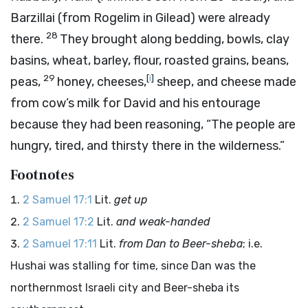
Barzillai (from Rogelim in Gilead) were already
28
there.
They brought along bedding, bowls, clay
basins, wheat, barley, flour, roasted grains, beans,
29
[
i
]
peas,
honey, cheeses,
sheep, and cheese made
from cow’s milk for David and his entourage
because they had been reasoning, “The people are
hungry, tired, and thirsty there in the wilderness.”
Footnotes
2 Samuel 17:1
Lit.
get up
2 Samuel 17:2
Lit.
and weak-handed
2 Samuel 17:11
Lit.
from Dan to Beer-sheba
; i.e.
Hushai was stalling for time, since Dan was the
northernmost Israeli city and Beer-sheba its