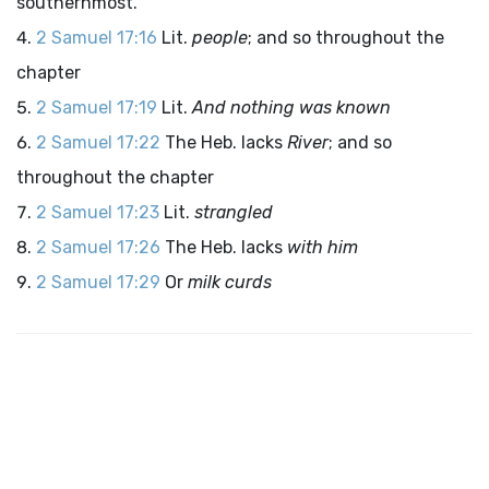
southernmost.
2 Samuel 17:16
Lit.
people
; and so throughout the
chapter
2 Samuel 17:19
Lit.
And nothing was known
2 Samuel 17:22
The Heb. lacks
River
; and so
throughout the chapter
2 Samuel 17:23
Lit.
strangled
2 Samuel 17:26
The Heb. lacks
with him
2 Samuel 17:29
Or
milk curds