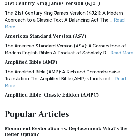
21st Century King James Version (KJ21)
The 21st Century King James Version (KJ21): A Modern
Approach to a Classic Text A Balancing Act The ...
Read
More
American Standard Version (ASV)
The American Standard Version (ASV): A Cornerstone of
Modern English Bibles A Product of Scholarly R...
Read More
Amplified Bible (AMP)
The Amplified Bible (AMP): A Rich and Comprehensive
Translation The Amplified Bible (AMP) stands out...
Read
More
Amplified Bible, Classic Edition (AMPC)
The Amplified Bible, Classic Edition (AMPC): A Timeless
Popular
Articles
Treasure The Amplified Bible, Classic Editio...
Read More
Authorized (King James) Version (AKJV)
Monument Restoration vs. Replacement: What’s the
The Authorized (King James) Version (AKJV): A Timeless
Better Option?
Classic The Authorized King James Version (AK...
Read More