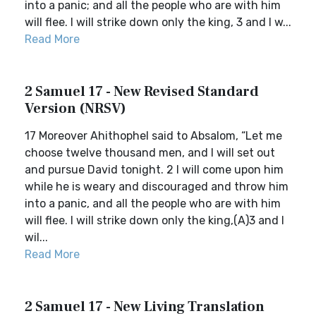
into a panic; and all the people who are with him
will flee. I will strike down only the king, 3 and I w...
Read More
2 Samuel 17 - New Revised Standard
Version (NRSV)
17 Moreover Ahithophel said to Absalom, “Let me
choose twelve thousand men, and I will set out
and pursue David tonight. 2 I will come upon him
while he is weary and discouraged and throw him
into a panic, and all the people who are with him
will flee. I will strike down only the king,(A)3 and I
wil...
Read More
2 Samuel 17 - New Living Translation