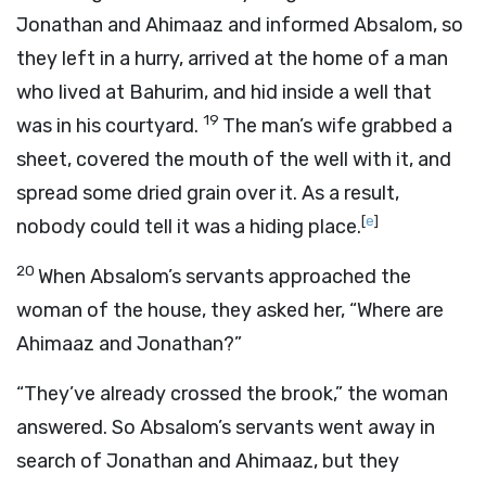
Jonathan and Ahimaaz and informed Absalom, so
they left in a hurry, arrived at the home of a man
who lived at Bahurim, and hid inside a well that
19
was in his courtyard.
The man’s wife grabbed a
sheet, covered the mouth of the well with it, and
spread some dried grain over it. As a result,
[
e
]
nobody could tell it was a hiding place.
20
When Absalom’s servants approached the
woman of the house, they asked her, “Where are
Ahimaaz and Jonathan?”
“They’ve already crossed the brook,” the woman
answered. So Absalom’s servants went away in
search of Jonathan and Ahimaaz, but they