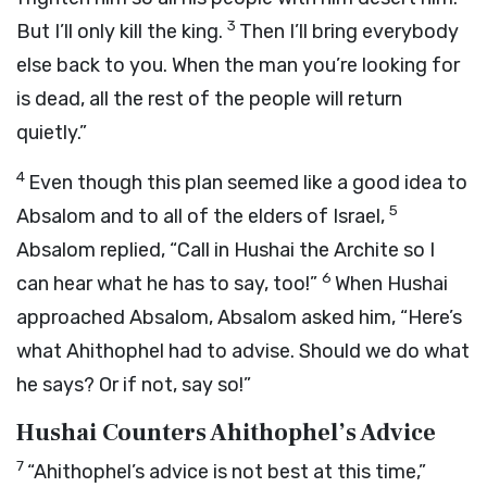
3
But I’ll only kill the king.
Then I’ll bring everybody
else back to you. When the man you’re looking for
is dead, all the rest of the people will return
quietly.”
4
Even though this plan seemed like a good idea to
5
Absalom and to all of the elders of Israel,
Absalom replied, “Call in Hushai the Archite so I
6
can hear what he has to say, too!”
When Hushai
approached Absalom, Absalom asked him, “Here’s
what Ahithophel had to advise. Should we do what
he says? Or if not, say so!”
Hushai Counters Ahithophel’s Advice
7
“Ahithophel’s advice is not best at this time,”