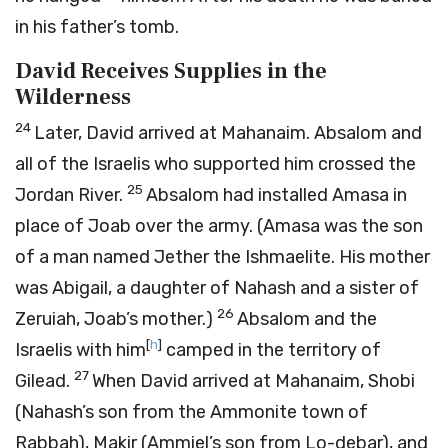
in his father’s tomb.
David Receives Supplies in the
Wilderness
24
Later, David arrived at Mahanaim. Absalom and
all of the Israelis who supported him crossed the
25
Jordan River.
Absalom had installed Amasa in
place of Joab over the army. (Amasa was the son
of a man named Jether the Ishmaelite. His mother
was Abigail, a daughter of Nahash and a sister of
26
Zeruiah, Joab’s mother.)
Absalom and the
[
h
]
Israelis with him
camped in the territory of
27
Gilead.
When David arrived at Mahanaim, Shobi
(Nahash’s son from the Ammonite town of
Rabbah), Makir (Ammiel’s son from Lo-debar), and