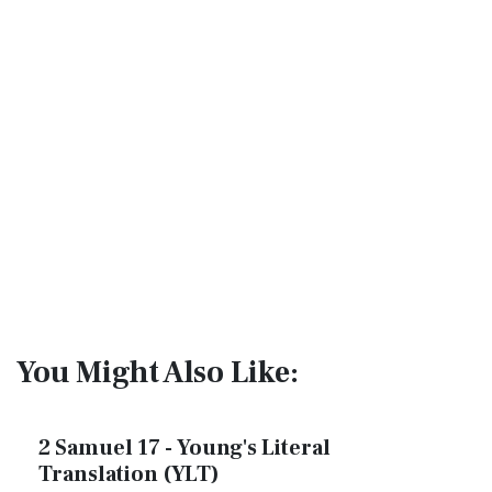
You Might Also Like:
2 Samuel 17 - Young's Literal
Translation (YLT)