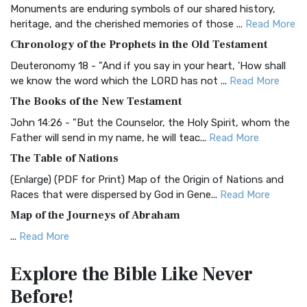
Monuments are enduring symbols of our shared history,
BRG Bible (BRG)
heritage, and the cherished memories of those ...
Read More
The BRG Bible: A Colorful Approach to Scripture A Unique
Chronology of the Prophets in the Old Testament
Visual Experience The BRG Bible, an acronym...
Read More
Deuteronomy 18 - "And if you say in your heart, 'How shall
Christian Standard Bible (CSB)
we know the word which the LORD has not ...
Read More
The Christian Standard Bible (CSB): A Balance of Accuracy
The Books of the New Testament
and Readability The Christian Standard Bib...
Read More
John 14:26 - "But the Counselor, the Holy Spirit, whom the
Common English Bible (CEB)
Father will send in my name, he will teac...
Read More
The Common English Bible (CEB): A Translation for
The Table of Nations
Everyone The Common English Bible (CEB) is a conte...
Read
(Enlarge) (PDF for Print) Map of the Origin of Nations and
More
Races that were dispersed by God in Gene...
Read More
Complete Jewish Bible (CJB)
Map of the Journeys of Abraham
The Complete Jewish Bible (CJB): A Jewish Perspective on
...
Read More
Scripture The Complete Jewish Bible (CJB) i...
Read More
Map of the Route of the Exodus of the Israelites from
Contemporary English Version (CEV)
Explore the Bible
Like Never
Egypt
The Contemporary English Version (CEV): A Bible for
Before!
(Enlarge) (PDF for Print) Map of the Route of the Hebrews
Everyone The Contemporary English Version (CEV),...
Read
from Egypt This map shows the Exodus of t...
Read More