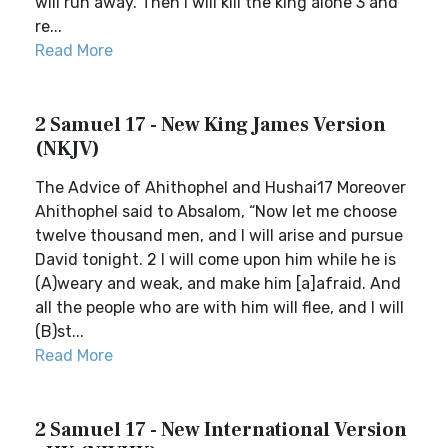
will run away. Then I will kill the king alone 3 and
re...
Read More
2 Samuel 17 - New King James Version
(NKJV)
The Advice of Ahithophel and Hushai17 Moreover
Ahithophel said to Absalom, “Now let me choose
twelve thousand men, and I will arise and pursue
David tonight. 2 I will come upon him while he is
(A)weary and weak, and make him [a]afraid. And
all the people who are with him will flee, and I will
(B)st...
Read More
2 Samuel 17 - New International Version