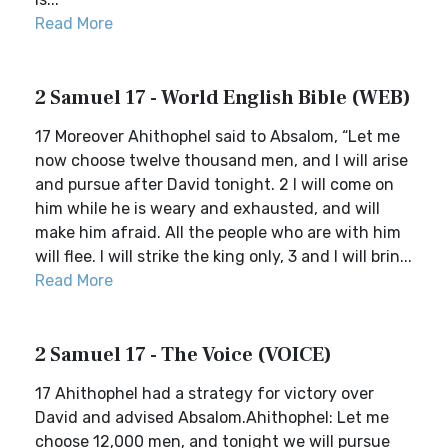
Read More
2 Samuel 17 - World English Bible (WEB)
17 Moreover Ahithophel said to Absalom, “Let me
now choose twelve thousand men, and I will arise
and pursue after David tonight. 2 I will come on
him while he is weary and exhausted, and will
make him afraid. All the people who are with him
will flee. I will strike the king only, 3 and I will brin...
Read More
2 Samuel 17 - The Voice (VOICE)
17 Ahithophel had a strategy for victory over
David and advised Absalom.Ahithophel: Let me
choose 12,000 men, and tonight we will pursue