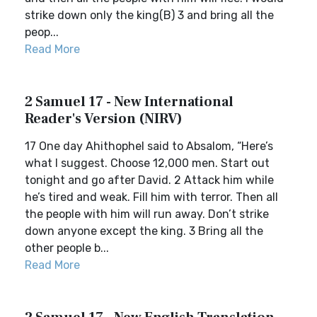
strike down only the king(B) 3 and bring all the
peop...
Read More
2 Samuel 17 - New International
Reader's Version (NIRV)
17 One day Ahithophel said to Absalom, “Here’s
what I suggest. Choose 12,000 men. Start out
tonight and go after David. 2 Attack him while
he’s tired and weak. Fill him with terror. Then all
the people with him will run away. Don’t strike
down anyone except the king. 3 Bring all the
other people b...
Read More