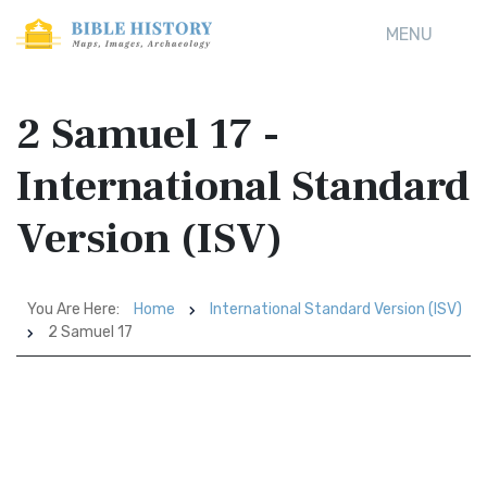
MENU
2 Samuel 17 -
International Standard
Version (ISV)
You Are Here:
Home
International Standard Version (ISV)
2 Samuel 17