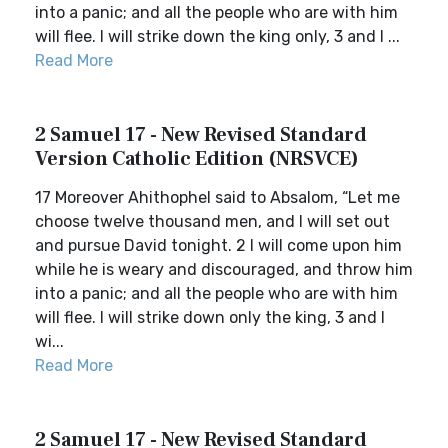
into a panic; and all the people who are with him
will flee. I will strike down the king only, 3 and I ...
Read More
2 Samuel 17 - New Revised Standard
Version Catholic Edition (NRSVCE)
17 Moreover Ahithophel said to Absalom, “Let me
choose twelve thousand men, and I will set out
and pursue David tonight. 2 I will come upon him
while he is weary and discouraged, and throw him
into a panic; and all the people who are with him
will flee. I will strike down only the king, 3 and I
wi...
Read More
2 Samuel 17 - New Revised Standard