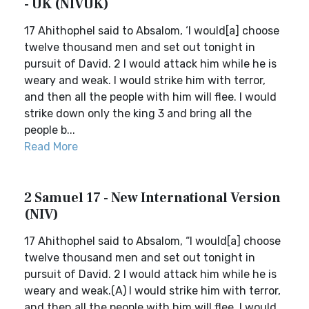
- UK (NIVUK)
17 Ahithophel said to Absalom, ‘I would[a] choose
twelve thousand men and set out tonight in
pursuit of David. 2 I would attack him while he is
weary and weak. I would strike him with terror,
and then all the people with him will flee. I would
strike down only the king 3 and bring all the
people b...
Read More
2 Samuel 17 - New International Version
(NIV)
17 Ahithophel said to Absalom, “I would[a] choose
twelve thousand men and set out tonight in
pursuit of David. 2 I would attack him while he is
weary and weak.(A) I would strike him with terror,
and then all the people with him will flee. I would