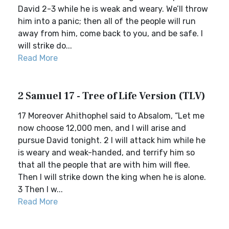
David 2-3 while he is weak and weary. We’ll throw
him into a panic; then all of the people will run
away from him, come back to you, and be safe. I
will strike do...
Read More
2 Samuel 17 - Tree of Life Version (TLV)
17 Moreover Ahithophel said to Absalom, “Let me
now choose 12,000 men, and I will arise and
pursue David tonight. 2 I will attack him while he
is weary and weak-handed, and terrify him so
that all the people that are with him will flee.
Then I will strike down the king when he is alone.
3 Then I w...
Read More