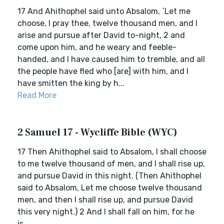
17 And Ahithophel said unto Absalom, `Let me
choose, I pray thee, twelve thousand men, and I
arise and pursue after David to-night, 2 and
come upon him, and he weary and feeble-
handed, and I have caused him to tremble, and all
the people have fled who [are] with him, and I
have smitten the king by h...
Read More
2 Samuel 17 - Wycliffe Bible (WYC)
17 Then Ahithophel said to Absalom, I shall choose
to me twelve thousand of men, and I shall rise up,
and pursue David in this night. (Then Ahithophel
said to Absalom, Let me choose twelve thousand
men, and then I shall rise up, and pursue David
this very night.) 2 And I shall fall on him, for he
is...