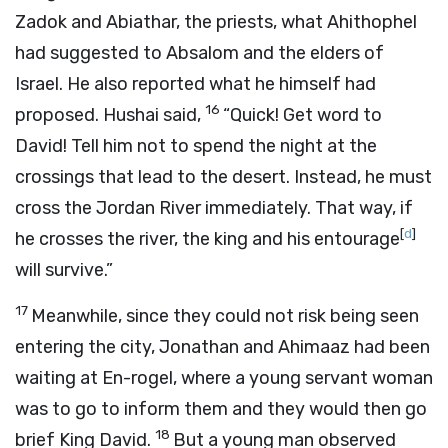
Zadok and Abiathar, the priests, what Ahithophel
had suggested to Absalom and the elders of
Israel. He also reported what he himself had
16
proposed. Hushai said,
“Quick! Get word to
David! Tell him not to spend the night at the
crossings that lead to the desert. Instead, he must
cross the Jordan River immediately. That way, if
[
d
]
he crosses the river, the king and his entourage
will survive.”
17
Meanwhile, since they could not risk being seen
entering the city, Jonathan and Ahimaaz had been
waiting at En-rogel, where a young servant woman
was to go to inform them and they would then go
18
brief King David.
But a young man observed