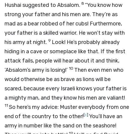
8
Hushai suggested to Absalom.
“You know how
strong your father and his men are. They’re as
mad as a bear robbed of her cubs! Furthermore,
your father is a skilled warrior. He won’t stay with
9
his army at night.
Look! He’s probably already
hiding in a cave or someplace like that. If the first
attack fails, people will hear about it and think,
10
‘Absalom’s army is losing!’
Then even men who
would otherwise be as brave as lions will be
scared, because every Israeli knows your father is
a mighty man, and they know his men are valiant!
11
So here’s my advice: Muster everybody from one
[
c
]
end of the country to the other!
You’ll have an
army in number like the sand on the seashore!
12