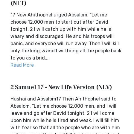
(NLT)
17 Now Ahithophel urged Absalom, “Let me
choose 12,000 men to start out after David
tonight. 2 I will catch up with him while he is
weary and discouraged. He and his troops will
panic, and everyone will run away. Then I will kill
only the king, 3 and I will bring all the people back
to you as a brid...
Read More
2 Samuel 17 - New Life Version (NLV)
Hushai and Absalom17 Then Ahithophel said to
Absalom, “Let me choose 12,000 men, and I will
leave and go after David tonight. 2 I will come
upon him while he is tired and weak. I will fill him
with fear so that all the people who are with him