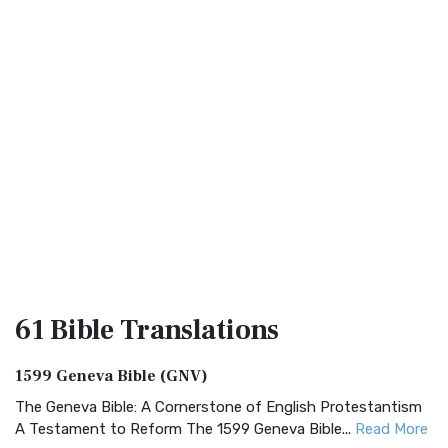
61 Bible
Translations
1599 Geneva Bible (GNV)
The Geneva Bible: A Cornerstone of English Protestantism
A Testament to Reform The 1599 Geneva Bible...
Read More