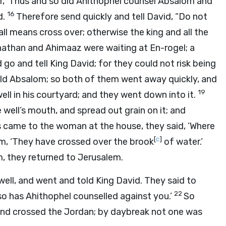
r, ‘Thus and so did Ahithophel counsel Absalom and
16
d.
Therefore send quickly and tell David, “Do not
all means cross over; otherwise the king and all the
athan and Ahimaaz were waiting at En-rogel; a
 go and tell King David; for they could not risk being
ld Absalom; so both of them went away quickly, and
19
ll in his courtyard; and they went down into it.
 well’s mouth, and spread out grain on it; and
 came to the woman at the house, they said, ‘Where
[
c
]
, ‘They have crossed over the brook
of water.’
, they returned to Jerusalem.
ell, and went and told King David. They said to
22
 so has Ahithophel counselled against you.’
So
 and crossed the Jordan; by daybreak not one was