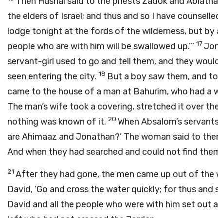
Then Hushai said to the priests Zadok and Abiatha
the elders of Israel; and thus and so I have counselle
lodge tonight at the fords of the wilderness, but by 
17
people who are with him will be swallowed up.”’
Jon
servant-girl used to go and tell them, and they would
18
seen entering the city.
But a boy saw them, and to
came to the house of a man at Bahurim, who had a we
The man’s wife took a covering, stretched it over the
20
nothing was known of it.
When Absalom’s servants
are Ahimaaz and Jonathan?’ The woman said to them
And when they had searched and could not find them
21
After they had gone, the men came up out of the w
David, ‘Go and cross the water quickly; for thus and
David and all the people who were with him set out