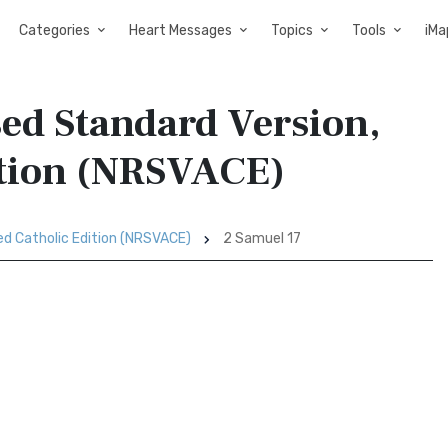
Categories
Heart Messages
Topics
Tools
iMa
sed Standard Version,
ition (NRSVACE)
ed Catholic Edition (NRSVACE)
2 Samuel 17