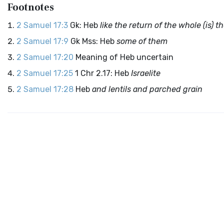
Footnotes
2 Samuel 17:3
Gk: Heb
like the return of the whole (is)
2 Samuel 17:9
Gk Mss: Heb
some of them
2 Samuel 17:20
Meaning of Heb uncertain
2 Samuel 17:25
1 Chr 2.17: Heb
Israelite
2 Samuel 17:28
Heb
and lentils and parched grain