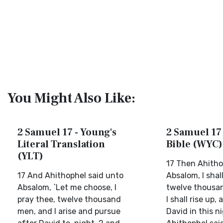
You Might Also Like:
2 Samuel 17 - Young's
2 Samuel 17 
Literal Translation
Bible (WYC)
(YLT)
17 Then Ahitho
17 And Ahithophel said unto
Absalom, I shal
Absalom, `Let me choose, I
twelve thousa
pray thee, twelve thousand
I shall rise up,
men, and I arise and pursue
David in this n