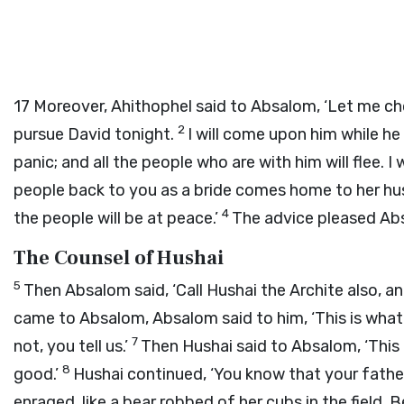
17
Moreover, Ahithophel said to Absalom, ‘Let me ch
2
pursue David tonight.
I will come upon him while he
panic; and all the people who are with him will flee. I 
people back to you as a bride comes home to her hus
4
the people will be at peace.’
The advice pleased Absa
The Counsel of Hushai
5
Then Absalom said, ‘Call Hushai the Archite also, an
came to Absalom, Absalom said to him, ‘This is what 
7
not, you tell us.’
Then Hushai said to Absalom, ‘This 
8
good.’
Hushai continued, ‘You know that your father
enraged, like a bear robbed of her cubs in the field. B