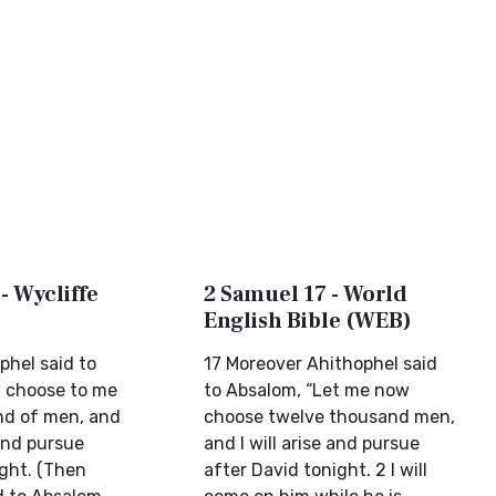
- Wycliffe
2 Samuel 17 - World
English Bible (WEB)
phel said to
17 Moreover Ahithophel said
l choose to me
to Absalom, “Let me now
nd of men, and
choose twelve thousand men,
 and pursue
and I will arise and pursue
ight. (Then
after David tonight. 2 I will