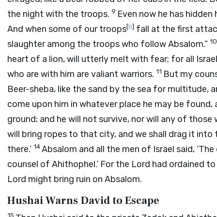
9
the night with the troops.
Even now he has hidden hi
[
b
]
And when some of our troops
fall at the first atta
1
slaughter among the troops who follow Absalom.”
heart of a lion, will utterly melt with fear; for all Is
11
who are with him are valiant warriors.
But my counse
Beer-sheba, like the sand by the sea for multitude, a
come upon him in whatever place he may be found, an
ground; and he will not survive, nor will any of those
will bring ropes to that city, and we shall drag it into
14
there.’
Absalom and all the men of Israel said, ‘The
counsel of Ahithophel.’ For the
Lord
had ordained to 
Lord
might bring ruin on Absalom.
Hushai Warns David to Escape
15