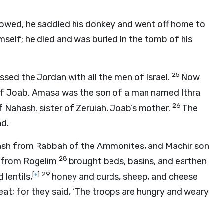
lowed, he saddled his donkey and went off home to
imself; he died and was buried in the tomb of his
25
ed the Jordan with all the men of Israel.
Now
of Joab. Amasa was the son of a man named Ithra
26
 Nahash, sister of Zeruiah, Joab’s mother.
The
ad.
sh from Rabbah of the Ammonites, and Machir son
28
te from Rogelim
brought beds, basins, and earthen
[
e
]
29
 lentils,
honey and curds, sheep, and cheese
eat; for they said, ‘The troops are hungry and weary