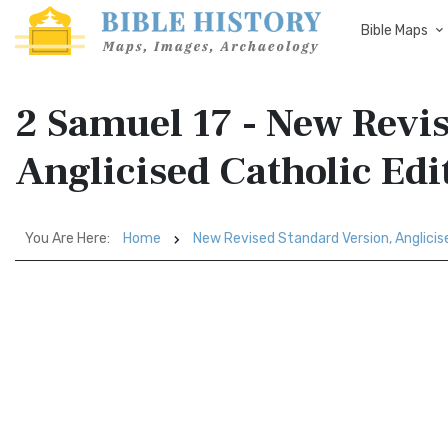
Bible Maps
2 Samuel 17 - New Revi
Anglicised Catholic Ed
You Are Here:
Home
New Revised Standard Version, Anglicis