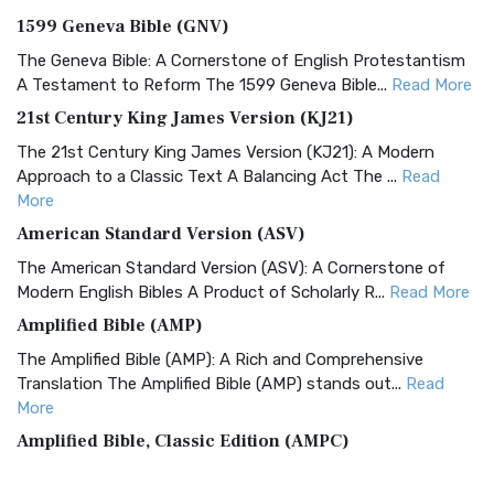
1599 Geneva Bible (GNV)
The Geneva Bible: A Cornerstone of English Protestantism
A Testament to Reform The 1599 Geneva Bible...
Read More
21st Century King James Version (KJ21)
The 21st Century King James Version (KJ21): A Modern
Approach to a Classic Text A Balancing Act The ...
Read
More
American Standard Version (ASV)
The American Standard Version (ASV): A Cornerstone of
Modern English Bibles A Product of Scholarly R...
Read More
Amplified Bible (AMP)
The Amplified Bible (AMP): A Rich and Comprehensive
Translation The Amplified Bible (AMP) stands out...
Read
More
Amplified Bible, Classic Edition (AMPC)
The Amplified Bible, Classic Edition (AMPC): A Timeless