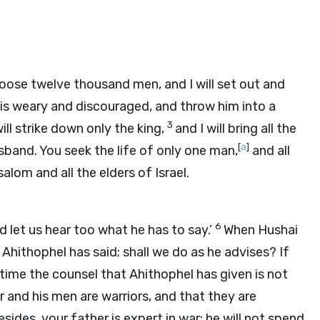
oose twelve thousand men, and I will set out and
 is weary and discouraged, and throw him into a
3
will strike down only the king,
and I will bring all the
[
a
]
band. You seek the life of only one man,
and all
lom and all the elders of Israel.
6
d let us hear too what he has to say.’
When Hushai
Ahithophel has said; shall we do as he advises? If
time the counsel that Ahithophel has given is not
 and his men are warriors, and that they are
esides, your father is expert in war; he will not spend