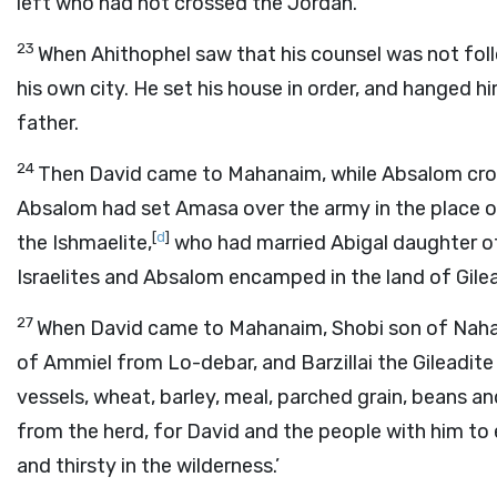
left who had not crossed the Jordan.
23
When Ahithophel saw that his counsel was not fol
his own city. He set his house in order, and hanged h
father.
24
Then David came to Mahanaim, while Absalom cross
Absalom had set Amasa over the army in the place 
[
d
]
the Ishmaelite,
who had married Abigal daughter of
Israelites and Absalom encamped in the land of Gile
27
When David came to Mahanaim, Shobi son of Naha
of Ammiel from Lo-debar, and Barzillai the Gileadi
vessels, wheat, barley, meal, parched grain, beans and
from the herd, for David and the people with him to 
and thirsty in the wilderness.’