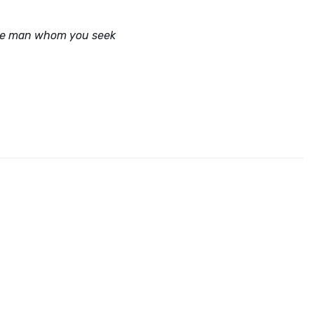
 the man whom you seek