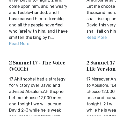
after David to-night, 2 and
Ahithophel sai
come upon him, and he weary
Let me choose
and feeble-handed, and I
thousand men, 
have caused him to tremble,
shall rise up, 
and all the people have fled
David this very
who [are] with him, and I have
shall fall on him
smitten the king by h...
Read More
Read More
2 Samuel 17 - The Voice
2 Samuel 17 
(VOICE)
Life Version
17 Ahithophel had a strategy
17 Moreover Ah
for victory over David and
to Absalom, “L
advised Absalom.Ahithophel:
choose 12,000 m
Let me choose 12,000 men,
arise and purs
and tonight we will pursue
tonight. 2 I wil
David 2-3 while he is weak
while he is we