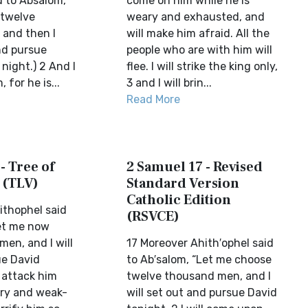
d to Absalom,
come on him while he is
 twelve
weary and exhausted, and
and then I
will make him afraid. All the
and pursue
people who are with him will
 night.) 2 And I
flee. I will strike the king only,
, for he is...
3 and I will brin...
Read More
- Tree of
2 Samuel 17 - Revised
 (TLV)
Standard Version
Catholic Edition
ithophel said
(RSVCE)
et me now
en, and I will
17 Moreover Ahith′ophel said
ue David
to Ab′salom, “Let me choose
l attack him
twelve thousand men, and I
ary and weak-
will set out and pursue David