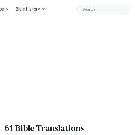
ps
Bible History
61 Bible
Translations