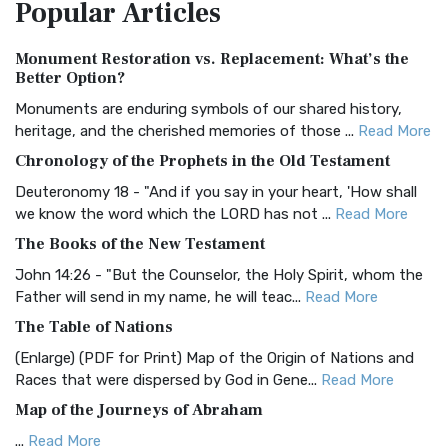
Popular
Articles
Treasure The Amplified Bible, Classic Editio...
Read More
Authorized (King James) Version (AKJV)
Monument Restoration vs. Replacement: What’s the
The Authorized (King James) Version (AKJV): A Timeless
Better Option?
Classic The Authorized King James Version (AK...
Read More
Monuments are enduring symbols of our shared history,
BRG Bible (BRG)
heritage, and the cherished memories of those ...
Read More
The BRG Bible: A Colorful Approach to Scripture A Unique
Chronology of the Prophets in the Old Testament
Visual Experience The BRG Bible, an acronym...
Read More
Deuteronomy 18 - "And if you say in your heart, 'How shall
Christian Standard Bible (CSB)
we know the word which the LORD has not ...
Read More
The Christian Standard Bible (CSB): A Balance of Accuracy
The Books of the New Testament
and Readability The Christian Standard Bib...
Read More
John 14:26 - "But the Counselor, the Holy Spirit, whom the
Common English Bible (CEB)
Father will send in my name, he will teac...
Read More
The Common English Bible (CEB): A Translation for
The Table of Nations
Everyone The Common English Bible (CEB) is a conte...
Read
(Enlarge) (PDF for Print) Map of the Origin of Nations and
More
Races that were dispersed by God in Gene...
Read More
Complete Jewish Bible (CJB)
Map of the Journeys of Abraham
The Complete Jewish Bible (CJB): A Jewish Perspective on
...
Read More
Scripture The Complete Jewish Bible (CJB) i...
Read More