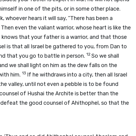
mself in one of the pits, or in some other place.
ck, whoever hears it will say, “There has been a
0
Then even the valiant warrior, whose heart is like the
rael knows that your father is a warrior, and that those
l is that all Israel be gathered to you, from Dan to
12
nd that you go to battle in person.
So we shall
d we shall light on him as the dew falls on the
13
 with him.
If he withdraws into a city, then all Israel
 the valley, until not even a pebble is to be found
 counsel of Hushai the Archite is better than the
defeat the good counsel of Ahithophel, so that the