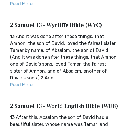
Read More
2 Samuel 13 - Wycliffe Bible (WYC)
13 And it was done after these things, that
Amnon, the son of David, loved the fairest sister,
Tamar by name, of Absalom, the son of David.
(And it was done after these things, that Amnon,
one of David’s sons, loved Tamar, the fairest
sister of Amnon, and of Absalom, another of
David’s sons.) 2 And ...
Read More
2 Samuel 13 - World English Bible (WEB)
13 After this, Absalom the son of David had a
beautiful sister, whose name was Tamar; and