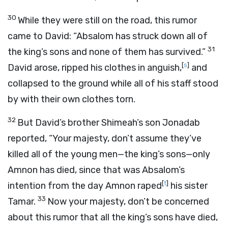
30
While they were still on the road, this rumor
came to David: “Absalom has struck down all of
31
the king’s sons and none of them has survived.”
[
s
]
David arose, ripped his clothes in anguish,
and
collapsed to the ground while all of his staff stood
by with their own clothes torn.
32
But David’s brother Shimeah’s son Jonadab
reported, “Your majesty, don’t assume they’ve
killed all of the young men—the king’s sons—only
Amnon has died, since that was Absalom’s
[
t
]
intention from the day Amnon raped
his sister
33
Tamar.
Now your majesty, don’t be concerned
about this rumor that all the king’s sons have died,