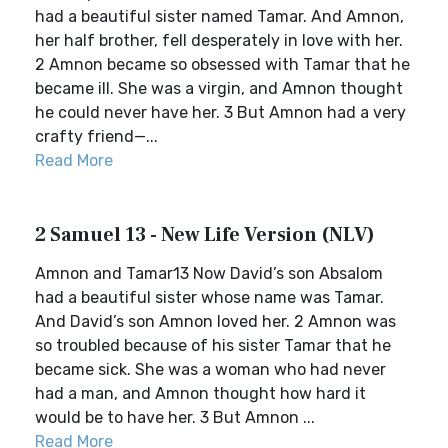
had a beautiful sister named Tamar. And Amnon,
her half brother, fell desperately in love with her.
2 Amnon became so obsessed with Tamar that he
became ill. She was a virgin, and Amnon thought
he could never have her. 3 But Amnon had a very
crafty friend—...
Read More
2 Samuel 13 - New Life Version (NLV)
Amnon and Tamar13 Now David’s son Absalom
had a beautiful sister whose name was Tamar.
And David’s son Amnon loved her. 2 Amnon was
so troubled because of his sister Tamar that he
became sick. She was a woman who had never
had a man, and Amnon thought how hard it
would be to have her. 3 But Amnon ...
Read More