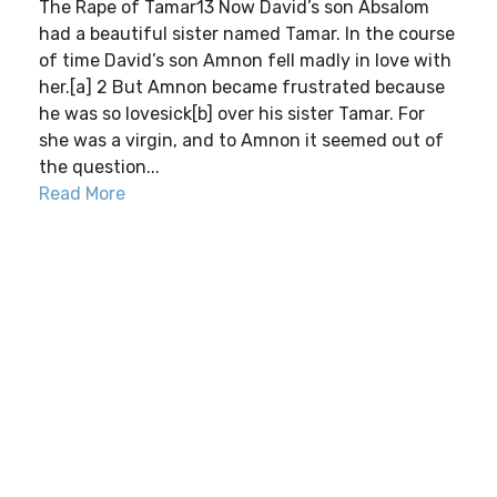
The Rape of Tamar13 Now David’s son Absalom
had a beautiful sister named Tamar. In the course
of time David’s son Amnon fell madly in love with
her.[a] 2 But Amnon became frustrated because
he was so lovesick[b] over his sister Tamar. For
she was a virgin, and to Amnon it seemed out of
the question...
Read More