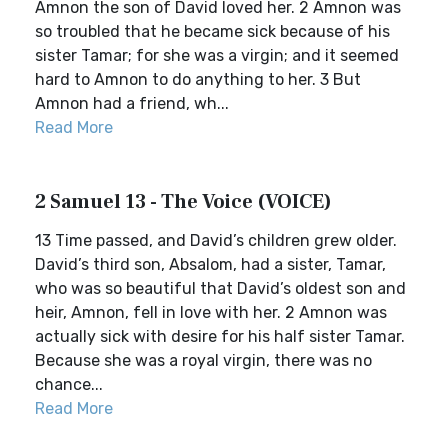
Amnon the son of David loved her. 2 Amnon was
so troubled that he became sick because of his
sister Tamar; for she was a virgin; and it seemed
hard to Amnon to do anything to her. 3 But
Amnon had a friend, wh...
Read More
2 Samuel 13 - The Voice (VOICE)
13 Time passed, and David’s children grew older.
David’s third son, Absalom, had a sister, Tamar,
who was so beautiful that David’s oldest son and
heir, Amnon, fell in love with her. 2 Amnon was
actually sick with desire for his half sister Tamar.
Because she was a royal virgin, there was no
chance...
Read More