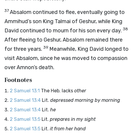
37
Absalom continued to flee, eventually going to
Ammihud’s son King Talmai of Geshur, while King
38
David continued to mourn for his son every day.
After fleeing to Geshur, Absalom remained there
39
for three years.
Meanwhile, King David longed to
visit Absalom, since he was moved to compassion
over Amnon’s death.
Footnotes
2 Samuel 13:1
The Heb. lacks
other
2 Samuel 13:4
Lit.
depressed morning by morning
2 Samuel 13:4
Lit.
he
2 Samuel 13:5
Lit.
prepares in my sight
2 Samuel 13:5
Lit.
it from her hand