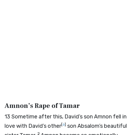
Amnon’s Rape of Tamar
13
Sometime after this, David’s son Amnon fell in
[
a
]
love with David’s other
son Absalom’s beautiful
2