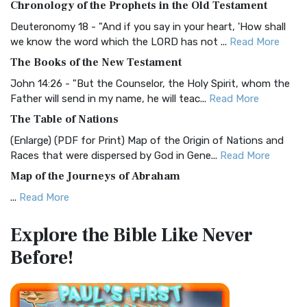
Chronology of the Prophets in the Old Testament
Visual Experience The BRG Bible, an acronym...
Read More
Deuteronomy 18 - "And if you say in your heart, 'How shall
Christian Standard Bible (CSB)
we know the word which the LORD has not ...
Read More
The Christian Standard Bible (CSB): A Balance of Accuracy
The Books of the New Testament
and Readability The Christian Standard Bib...
Read More
John 14:26 - "But the Counselor, the Holy Spirit, whom the
Common English Bible (CEB)
Father will send in my name, he will teac...
Read More
The Common English Bible (CEB): A Translation for
The Table of Nations
Everyone The Common English Bible (CEB) is a conte...
Read
(Enlarge) (PDF for Print) Map of the Origin of Nations and
More
Races that were dispersed by God in Gene...
Read More
Complete Jewish Bible (CJB)
Map of the Journeys of Abraham
The Complete Jewish Bible (CJB): A Jewish Perspective on
...
Read More
Scripture The Complete Jewish Bible (CJB) i...
Read More
Map of the Route of the Exodus of the Israelites from
Contemporary English Version (CEV)
Explore the Bible
Like Never
Egypt
The Contemporary English Version (CEV): A Bible for
Before!
(Enlarge) (PDF for Print) Map of the Route of the Hebrews
Everyone The Contemporary English Version (CEV),...
Read
from Egypt This map shows the Exodus of t...
Read More
More
Miracles in the Old Testament
Darby Translation (DARBY)