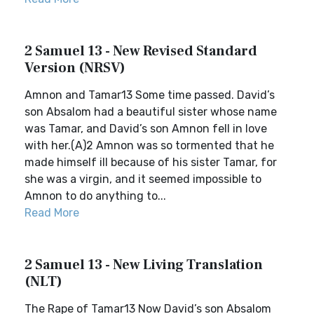
2 Samuel 13 - New Revised Standard
Version (NRSV)
Amnon and Tamar13 Some time passed. David’s
son Absalom had a beautiful sister whose name
was Tamar, and David’s son Amnon fell in love
with her.(A)2 Amnon was so tormented that he
made himself ill because of his sister Tamar, for
she was a virgin, and it seemed impossible to
Amnon to do anything to...
Read More
2 Samuel 13 - New Living Translation
(NLT)
The Rape of Tamar13 Now David’s son Absalom