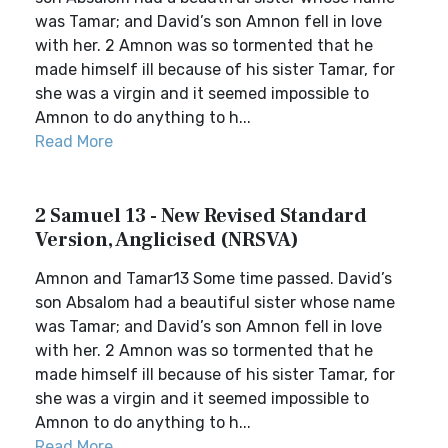
was Tamar; and David’s son Amnon fell in love
with her. 2 Amnon was so tormented that he
made himself ill because of his sister Tamar, for
she was a virgin and it seemed impossible to
Amnon to do anything to h...
Read More
2 Samuel 13 - New Revised Standard
Version, Anglicised (NRSVA)
Amnon and Tamar13 Some time passed. David’s
son Absalom had a beautiful sister whose name
was Tamar; and David’s son Amnon fell in love
with her. 2 Amnon was so tormented that he
made himself ill because of his sister Tamar, for
she was a virgin and it seemed impossible to
Amnon to do anything to h...
Read More