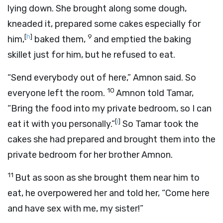
lying down. She brought along some dough,
kneaded it, prepared some cakes especially for
[
h
]
9
him,
baked them,
and emptied the baking
skillet just for him, but he refused to eat.
“Send everybody out of here,” Amnon said. So
10
everyone left the room.
Amnon told Tamar,
“Bring the food into my private bedroom, so I can
[
i
]
eat it with you personally.”
So Tamar took the
cakes she had prepared and brought them into the
private bedroom for her brother Amnon.
11
But as soon as she brought them near him to
eat, he overpowered her and told her, “Come here
and have sex with me, my sister!”