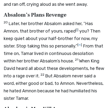
and ran off, crying aloud as she went away.
Absalom’s Plans Revenge
20
Later, her brother Absalom asked her, “Has
[
l
]
Amnon, that brother of yours, raped
you? Then
keep quiet about your half-brother for now, my
[
m
]
sister. Stop taking this so personally.”
From that
time on, Tamar lived in continuous desolation
21
within her brother Absalom’s house.
When King
David heard all about these developments, he flew
22
into a rage over it.
But Absalom never said a
word, either good or bad, to Amnon. Nevertheless,
he hated Amnon because he had humiliated his
sister Tamar.