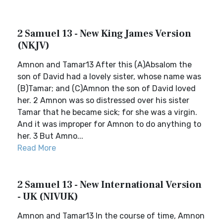
2 Samuel 13 - New King James Version
(NKJV)
Amnon and Tamar13 After this (A)Absalom the
son of David had a lovely sister, whose name was
(B)Tamar; and (C)Amnon the son of David loved
her. 2 Amnon was so distressed over his sister
Tamar that he became sick; for she was a virgin.
And it was improper for Amnon to do anything to
her. 3 But Amno...
Read More
2 Samuel 13 - New International Version
- UK (NIVUK)
Amnon and Tamar13 In the course of time, Amnon