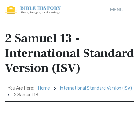
MENU
2 Samuel 13 -
International Standard
Version (ISV)
You Are Here:
Home
International Standard Version (ISV)
2 Samuel 13