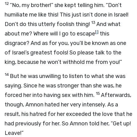
12
“No, my brother!” she kept telling him. “Don’t
humiliate me like this! This just isn’t done in Israel!
13
Don’t do this utterly foolish thing!
And what
[
j
]
about me? Where will I go to escape
this
disgrace? And as for you, you’ll be known as one
of Israel’s greatest fools! So please talk to the
king, because he won’t withhold me from you!”
14
But he was unwilling to listen to what she was
saying. Since he was stronger than she was, he
15
forced her into having sex with him.
Afterwards,
though, Amnon hated her very intensely. As a
result, his hatred for her exceeded the love that he
had previously for her. So Amnon told her, “Get up!
Leave!”