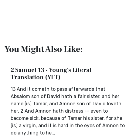
You Might Also Like:
2 Samuel 13 - Young's Literal
Translation (YLT)
13 And it cometh to pass afterwards that
Absalom son of David hath a fair sister, and her
name [is] Tamar, and Amnon son of David loveth
her. 2 And Amnon hath distress -- even to
become sick, because of Tamar his sister, for she
[is] a virgin, and it is hard in the eyes of Amnon to
do anything to he...