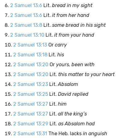
2 Samuel 13:6
Lit.
bread in my sight
2 Samuel 13:6
Lit.
it from her hand
2 Samuel 13:8
Lit.
some bread in his sight
2 Samuel 13:10
Lit.
it from your hand
2 Samuel 13:13
Or
carry
2 Samuel 13:18
Lit.
his
2 Samuel 13:20
Or
yours, been with
2 Samuel 13:20
Lit.
this matter to your heart
2 Samuel 13:23
Lit.
Absalom
2 Samuel 13:25
Lit.
David replied
2 Samuel 13:27
Lit.
him
2 Samuel 13:27
Lit.
all the king’s
2 Samuel 13:29
Lit.
as Absalom had
2 Samuel 13:31
The Heb. lacks
in anguish