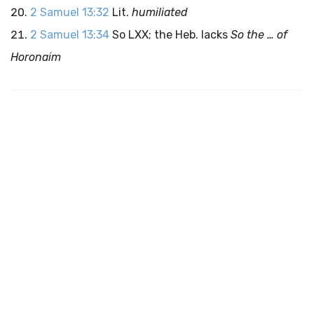
2 Samuel 13:32
Lit.
humiliated
2 Samuel 13:34
So LXX; the Heb. lacks
So the … of
Horonaim