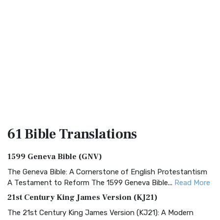
61 Bible
Translations
1599 Geneva Bible (GNV)
The Geneva Bible: A Cornerstone of English Protestantism
A Testament to Reform The 1599 Geneva Bible...
Read More
21st Century King James Version (KJ21)
The 21st Century King James Version (KJ21): A Modern