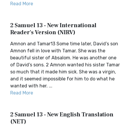
Read More
2 Samuel 13 - New International
Reader's Version (NIRV)
Amnon and Tamar13 Some time later, David’s son
Amnon fell in love with Tamar. She was the
beautiful sister of Absalom. He was another one
of David’s sons. 2 Amnon wanted his sister Tamar
so much that it made him sick. She was a virgin,
and it seemed impossible for him to do what he
wanted with her. ...
Read More
2 Samuel 13 - New English Translation
(NET)