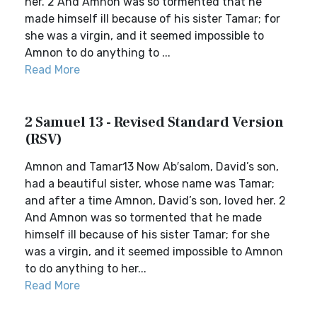
her. 2 And Amnon was so tormented that he
made himself ill because of his sister Tamar; for
she was a virgin, and it seemed impossible to
Amnon to do anything to ...
Read More
2 Samuel 13 - Revised Standard Version
(RSV)
Amnon and Tamar13 Now Ab′salom, David’s son,
had a beautiful sister, whose name was Tamar;
and after a time Amnon, David’s son, loved her. 2
And Amnon was so tormented that he made
himself ill because of his sister Tamar; for she
was a virgin, and it seemed impossible to Amnon
to do anything to her...
Read More