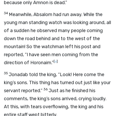
because only Amnon is dead.”
34
Meanwhile, Absalom had run away. While the
young man standing watch was looking around, all
of a sudden he observed many people coming
down the road behind and to the west of the
mountain! So the watchman left his post and
reported, “I have seen men coming from the
[
u
]
direction of Horonaim.”
35
Jonadab told the king, “Look! Here come the
king’s sons. This thing has turned out just like your
36
servant reported.”
Just as he finished his
comments, the king’s sons arrived, crying loudly.
At this, with tears overflowing, the king and his
entire staff wept bitterly.