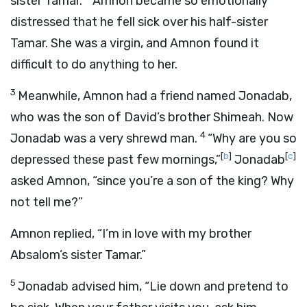
sister Tamar.
Amnon became so emotionally
distressed that he fell sick over his half-sister
Tamar. She was a virgin, and Amnon found it
difficult to do anything to her.
3
Meanwhile, Amnon had a friend named Jonadab,
who was the son of David’s brother Shimeah. Now
4
Jonadab was a very shrewd man.
“Why are you so
[
b
]
[
c
]
depressed these past few mornings,”
Jonadab
asked Amnon, “since you’re a son of the king? Why
not tell me?”
Amnon replied, “I’m in love with my brother
Absalom’s sister Tamar.”
5
Jonadab advised him, “Lie down and pretend to