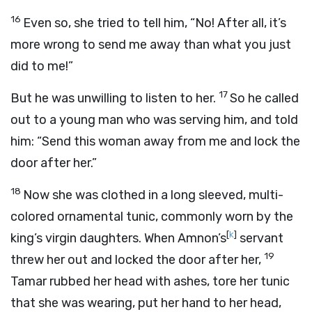
16
Even so, she tried to tell him, “No! After all, it’s
more wrong to send me away than what you just
did to me!”
17
But he was unwilling to listen to her.
So he called
out to a young man who was serving him, and told
him: “Send this woman away from me and lock the
door after her.”
18
Now she was clothed in a long sleeved, multi-
colored ornamental tunic, commonly worn by the
[
k
]
king’s virgin daughters. When Amnon’s
servant
19
threw her out and locked the door after her,
Tamar rubbed her head with ashes, tore her tunic
that she was wearing, put her hand to her head,