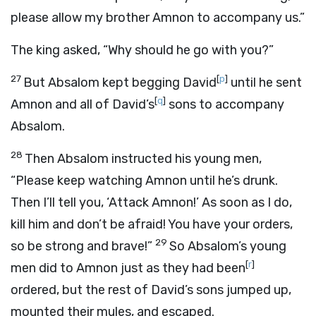
please allow my brother Amnon to accompany us.”
The king asked, “Why should he go with you?”
27
[
p
]
But Absalom kept begging David
until he sent
[
q
]
Amnon and all of David’s
sons to accompany
Absalom.
28
Then Absalom instructed his young men,
“Please keep watching Amnon until he’s drunk.
Then I’ll tell you, ‘Attack Amnon!’ As soon as I do,
kill him and don’t be afraid! You have your orders,
29
so be strong and brave!”
So Absalom’s young
[
r
]
men did to Amnon just as they had been
ordered, but the rest of David’s sons jumped up,
mounted their mules, and escaped.