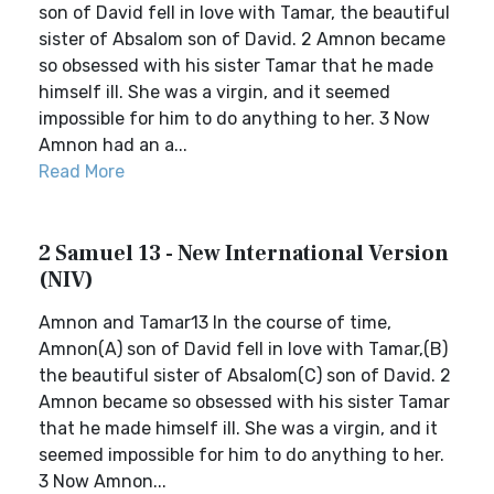
son of David fell in love with Tamar, the beautiful
sister of Absalom son of David. 2 Amnon became
so obsessed with his sister Tamar that he made
himself ill. She was a virgin, and it seemed
impossible for him to do anything to her. 3 Now
Amnon had an a...
Read More
2 Samuel 13 - New International Version
(NIV)
Amnon and Tamar13 In the course of time,
Amnon(A) son of David fell in love with Tamar,(B)
the beautiful sister of Absalom(C) son of David. 2
Amnon became so obsessed with his sister Tamar
that he made himself ill. She was a virgin, and it
seemed impossible for him to do anything to her.
3 Now Amnon...