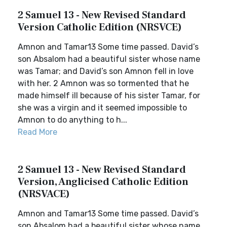
2 Samuel 13 - New Revised Standard
Version Catholic Edition (NRSVCE)
Amnon and Tamar13 Some time passed. David’s
son Absalom had a beautiful sister whose name
was Tamar; and David’s son Amnon fell in love
with her. 2 Amnon was so tormented that he
made himself ill because of his sister Tamar, for
she was a virgin and it seemed impossible to
Amnon to do anything to h...
Read More
2 Samuel 13 - New Revised Standard
Version, Anglicised Catholic Edition
(NRSVACE)
Amnon and Tamar13 Some time passed. David’s
son Absalom had a beautiful sister whose name