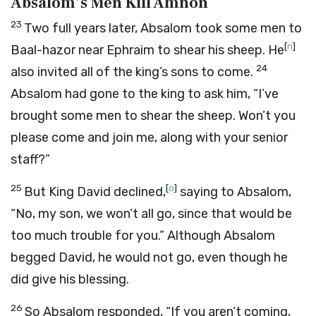
Absalom’s Men Kill Amnon
23
Two full years later, Absalom took some men to
[
n
]
Baal-hazor near Ephraim to shear his sheep. He
24
also invited all of the king’s sons to come.
Absalom had gone to the king to ask him, “I’ve
brought some men to shear the sheep. Won’t you
please come and join me, along with your senior
staff?”
25
[
o
]
But King David declined,
saying to Absalom,
“No, my son, we won’t all go, since that would be
too much trouble for you.” Although Absalom
begged David, he would not go, even though he
did give his blessing.
26
So Absalom responded, “If you aren’t coming,