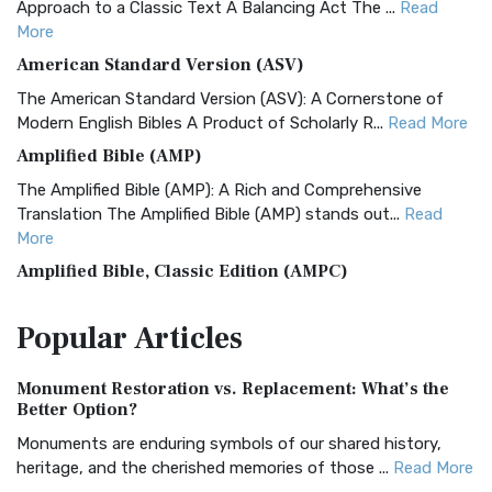
Approach to a Classic Text A Balancing Act The ...
Read
More
American Standard Version (ASV)
The American Standard Version (ASV): A Cornerstone of
Modern English Bibles A Product of Scholarly R...
Read More
Amplified Bible (AMP)
The Amplified Bible (AMP): A Rich and Comprehensive
Translation The Amplified Bible (AMP) stands out...
Read
More
Amplified Bible, Classic Edition (AMPC)
The Amplified Bible, Classic Edition (AMPC): A Timeless
Popular
Articles
Treasure The Amplified Bible, Classic Editio...
Read More
Authorized (King James) Version (AKJV)
Monument Restoration vs. Replacement: What’s the
The Authorized (King James) Version (AKJV): A Timeless
Better Option?
Classic The Authorized King James Version (AK...
Read More
Monuments are enduring symbols of our shared history,
BRG Bible (BRG)
heritage, and the cherished memories of those ...
Read More
The BRG Bible: A Colorful Approach to Scripture A Unique