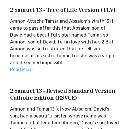
2 Samuel 13 - Tree of Life Version (TLV)
Amnon Attacks Tamar and Absalom’s Wrath13 It
came to pass after this that Absalom son of
David had a beautiful sister named Tamar, so
Amnon, son of David, fell in love with her. 2 But
Amnon was so frustrated that he fell sick
because of his sister Tamar, for she was a virgin
and it seemed impossibl...
Read More
2 Samuel 13 - Revised Standard Version
Catholic Edition (RSVCE)
Amnon and Tamar13 [a]Now Ab′salom, David’s
son, had a beautiful sister, whose name was
Tamar; and after a time Amnon, David’s son, loved