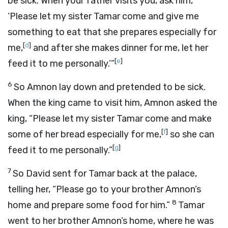
be sick. When your father visits you, ask him,
‘Please let my sister Tamar come and give me
something to eat that she prepares especially for
[
d
]
me,
and after she makes dinner for me, let her
[
e
]
feed it to me personally.’”
6
So Amnon lay down and pretended to be sick.
When the king came to visit him, Amnon asked the
king, “Please let my sister Tamar come and make
[
f
]
some of her bread especially for me,
so she can
[
g
]
feed it to me personally.”
7
So David sent for Tamar back at the palace,
telling her, “Please go to your brother Amnon’s
8
home and prepare some food for him.”
Tamar
went to her brother Amnon’s home, where he was