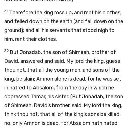
31
Therefore the king rose up, and rent his clothes,
and felled down on the earth (and fell down on the
ground); and all his servants that stood nigh to
him, rent their clothes.
32
But Jonadab, the son of Shimeah, brother of
David, answered and said, My lord the king, guess
thou not, that all the young men, and sons of the
king, be slain; Amnon alone is dead, for he was set
in hatred to Absalom, from the day in which he
oppressed Tamar, his sister. (But Jonadab, the son
of Shimeah, David’s brother, said, My lord the king,
think thou not, that all of the king’s sons be killed;
no, only Amnon is dead, for Absalom hath hated