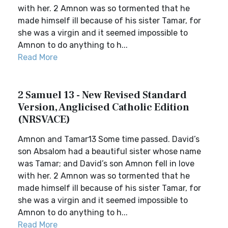
with her. 2 Amnon was so tormented that he
made himself ill because of his sister Tamar, for
she was a virgin and it seemed impossible to
Amnon to do anything to h...
Read More
2 Samuel 13 - New Revised Standard
Version, Anglicised Catholic Edition
(NRSVACE)
Amnon and Tamar13 Some time passed. David’s
son Absalom had a beautiful sister whose name
was Tamar; and David’s son Amnon fell in love
with her. 2 Amnon was so tormented that he
made himself ill because of his sister Tamar, for
she was a virgin and it seemed impossible to
Amnon to do anything to h...
Read More