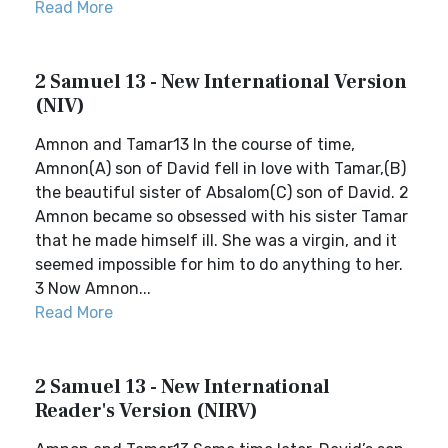
Read More
2 Samuel 13 - New International Version
(NIV)
Amnon and Tamar13 In the course of time,
Amnon(A) son of David fell in love with Tamar,(B)
the beautiful sister of Absalom(C) son of David. 2
Amnon became so obsessed with his sister Tamar
that he made himself ill. She was a virgin, and it
seemed impossible for him to do anything to her.
3 Now Amnon...
Read More
2 Samuel 13 - New International
Reader's Version (NIRV)