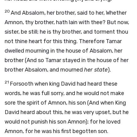
20
And Absalom, her brother, said to her, Whether
Amnon, thy brother, hath lain with thee? But now,
sister, be still; he is thy brother, and torment thou
not thine heart for this thing. Therefore Tamar
dwelled mourning in the house of Absalom, her
brother (And so Tamar stayed in the house of her
brother Absalom, and mourned
her state
).
21
Forsooth when king David had heard these
words, he was full sorry, and he would not make
sore the spirit of Amnon, his son (And when King
David heard about this, he was very upset, but he
would not punish his son Amnon); for he loved
Amnon, for he was his first begotten son.