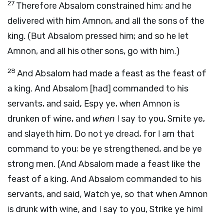
27
Therefore Absalom constrained him; and he
delivered with him Amnon, and all the sons of the
king. (But Absalom pressed him; and so he let
Amnon, and all his other sons, go with him.)
28
And Absalom had made a feast as the feast of
a king. And Absalom [had] commanded to his
servants, and said, Espy ye, when Amnon is
drunken of wine, and
when
I say to you, Smite ye,
and slayeth him. Do not ye dread, for I am that
command to you; be ye strengthened, and be ye
strong men. (And Absalom made a feast like the
feast of a king. And Absalom commanded to his
servants, and said, Watch ye, so that when Amnon
is drunk with wine, and I say to you, Strike ye him!