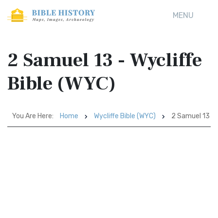
MENU
2 Samuel 13 - Wycliffe
Bible (WYC)
You Are Here:
Home
Wycliffe Bible (WYC)
2 Samuel 13