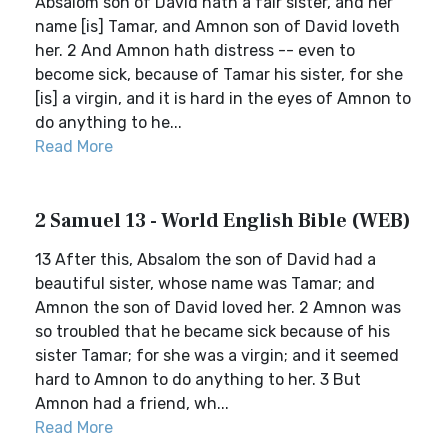
Absalom son of David hath a fair sister, and her
name [is] Tamar, and Amnon son of David loveth
her. 2 And Amnon hath distress -- even to
become sick, because of Tamar his sister, for she
[is] a virgin, and it is hard in the eyes of Amnon to
do anything to he...
Read More
2 Samuel 13 - World English Bible (WEB)
13 After this, Absalom the son of David had a
beautiful sister, whose name was Tamar; and
Amnon the son of David loved her. 2 Amnon was
so troubled that he became sick because of his
sister Tamar; for she was a virgin; and it seemed
hard to Amnon to do anything to her. 3 But
Amnon had a friend, wh...
Read More