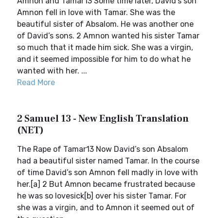
Amnon and Tamar13 Some time later, David’s son
Amnon fell in love with Tamar. She was the
beautiful sister of Absalom. He was another one
of David’s sons. 2 Amnon wanted his sister Tamar
so much that it made him sick. She was a virgin,
and it seemed impossible for him to do what he
wanted with her. ...
Read More
2 Samuel 13 - New English Translation
(NET)
The Rape of Tamar13 Now David’s son Absalom
had a beautiful sister named Tamar. In the course
of time David’s son Amnon fell madly in love with
her.[a] 2 But Amnon became frustrated because
he was so lovesick[b] over his sister Tamar. For
she was a virgin, and to Amnon it seemed out of