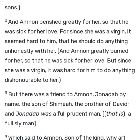
sons.)
2
And Amnon perished greatly for her, so that he
was sick for her love. For since she was a virgin, it
seemed hard to him, that he should do anything
unhonestly with her. (And Amnon greatly burned
for her, so that he was sick for her love. But since
she was a virgin, it was hard for him to do anything
dishonourable to her.)
3
But there was a friend to Amnon, Jonadab by
name, the son of Shimeah, the brother of David;
and
Jonadab was
a full prudent man, [(
that is
), a
full sly man].
4
Which said to Amnon, Son of the king, why art