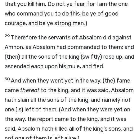
that you kill him. Do not ye fear, for I am the one
who command you to do this; be ye of good
courage, and be ye strong men.)
29
Therefore the servants of Absalom did against
Amnon, as Absalom had commanded to them; and
(then) all the sons of the king (swiftly) rose up, and
ascended each upon his mule, and fled.
30
And when they went yet in the way, (the) fame
came
thereof
to the king, and it was said, Absalom
hath slain all the sons of the king, and namely not
one (is) left of them. (And when they were yet on
the way, the report came to the king, and it was
said, Absalom hath killed all of the king’s sons, and
not one of them is left alive.)