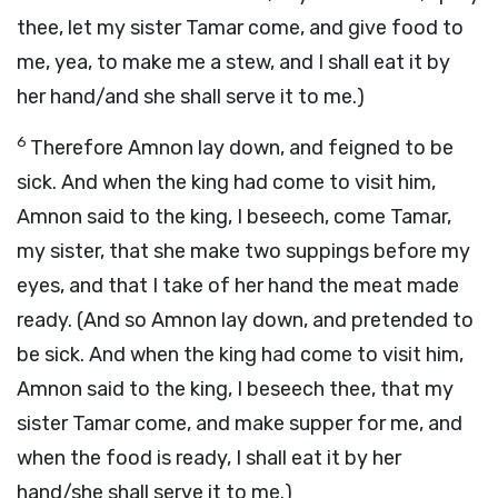
thee, let my sister Tamar come, and give food to
me, yea, to make me a stew, and I shall eat it by
her hand/and she shall serve it to me.)
6
Therefore Amnon lay down, and feigned to be
sick. And when the king had come to visit him,
Amnon said to the king, I beseech, come Tamar,
my sister, that she make two suppings before my
eyes, and that I take of her hand the meat made
ready. (And so Amnon lay down, and pretended to
be sick. And when the king had come to visit him,
Amnon said to the king, I beseech thee, that my
sister Tamar come, and make supper for me, and
when the food is ready, I shall eat it by her
hand/she shall serve it to me.)