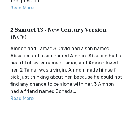
the question...
Read More
2 Samuel 13 - New Century Version
(NCV)
Amnon and Tamar13 David had a son named
Absalom and a son named Amnon. Absalom had a
beautiful sister named Tamar, and Amnon loved
her. 2 Tamar was a virgin. Amnon made himself
sick just thinking about her, because he could not
find any chance to be alone with her. 3 Amnon
had a friend named Jonada...
Read More