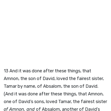
13
And it was done after these things, that
Amnon, the son of David, loved the fairest sister,
Tamar by name, of Absalom, the son of David.
(And it was done after these things, that Amnon,
one of David’s sons, loved Tamar, the fairest sister
of Amnon, and
of Absalom, another of David’s