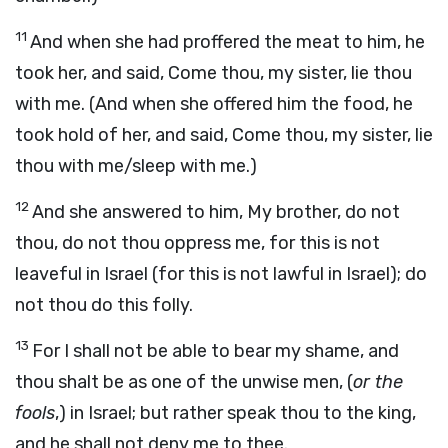
11
And when she had proffered the meat to him, he
took her, and said, Come thou, my sister, lie thou
with me. (And when she offered him the food, he
took hold of her, and said, Come thou, my sister, lie
thou with me/sleep with me.)
12
And she answered to him, My brother, do not
thou, do not thou oppress me, for this is not
leaveful in Israel (for this is not lawful in Israel); do
not thou do this folly.
13
For I shall not be able to bear my shame, and
thou shalt be as one of the unwise men, (
or the
fools
,) in Israel; but rather speak thou to the king,
and he shall not deny me to thee.