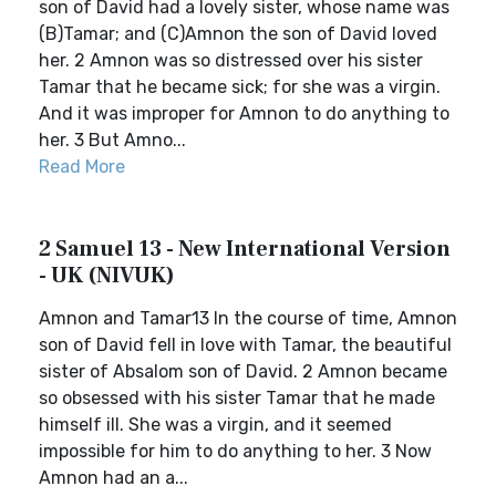
son of David had a lovely sister, whose name was
(B)Tamar; and (C)Amnon the son of David loved
her. 2 Amnon was so distressed over his sister
Tamar that he became sick; for she was a virgin.
And it was improper for Amnon to do anything to
her. 3 But Amno...
Read More
2 Samuel 13 - New International Version
- UK (NIVUK)
Amnon and Tamar13 In the course of time, Amnon
son of David fell in love with Tamar, the beautiful
sister of Absalom son of David. 2 Amnon became
so obsessed with his sister Tamar that he made
himself ill. She was a virgin, and it seemed
impossible for him to do anything to her. 3 Now
Amnon had an a...