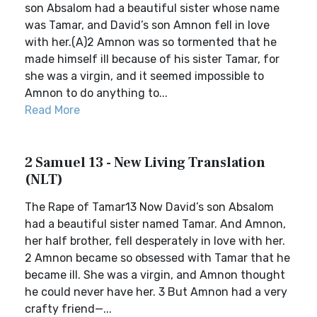
son Absalom had a beautiful sister whose name
was Tamar, and David’s son Amnon fell in love
with her.(A)2 Amnon was so tormented that he
made himself ill because of his sister Tamar, for
she was a virgin, and it seemed impossible to
Amnon to do anything to...
Read More
2 Samuel 13 - New Living Translation
(NLT)
The Rape of Tamar13 Now David’s son Absalom
had a beautiful sister named Tamar. And Amnon,
her half brother, fell desperately in love with her.
2 Amnon became so obsessed with Tamar that he
became ill. She was a virgin, and Amnon thought
he could never have her. 3 But Amnon had a very
crafty friend—...