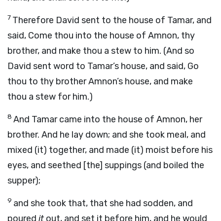
7
Therefore David sent to the house of Tamar, and
said, Come thou into the house of Amnon, thy
brother, and make thou a stew to him. (And so
David sent word to Tamar’s house, and said, Go
thou to thy brother Amnon’s house, and make
thou a stew for him.)
8
And Tamar came into the house of Amnon, her
brother. And he lay down; and she took meal, and
mixed (it) together, and made (it) moist before his
eyes, and seethed [the] suppings (and boiled the
supper);
9
and she took that, that she had sodden, and
poured
it
out, and set it before him, and he would