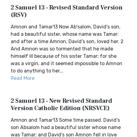
2 Samuel 13 - Revised Standard Version
(RSV)
Amnon and Tamar13 Now Ab′salom, David’s son,
had a beautiful sister, whose name was Tamar;
and after a time Amnon, David’s son, loved her. 2
And Amnon was so tormented that he made
himself ill because of his sister Tamar; for she
was a virgin, and it seemed impossible to Amnon
to do anything to her...
Read More
2 Samuel 13 - New Revised Standard
Version Catholic Edition (NRSVCE)
Amnon and Tamar13 Some time passed. David’s
son Absalom had a beautiful sister whose name
was Tamar; and David’s son Amnon fell in love