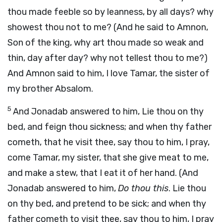
thou made feeble so by leanness, by all days? why
showest thou not to me? (And he said to Amnon,
Son of the king, why art thou made so weak and
thin, day after day? why not tellest thou to me?)
And Amnon said to him, I love Tamar, the sister of
my brother Absalom.
5
And Jonadab answered to him, Lie thou on thy
bed, and feign thou sickness; and when thy father
cometh, that he visit thee, say thou to him, I pray,
come Tamar, my sister, that she give meat to me,
and make a stew, that I eat it of her hand. (And
Jonadab answered to him,
Do thou this
. Lie thou
on thy bed, and pretend to be sick; and when thy
father cometh to visit thee, say thou to him, I pray