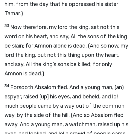
him, from the day that he oppressed his sister
Tamar.)
33
Now therefore, my lord the king, set not this
word on his heart, and say, All the sons of the king
be slain; for Amnon alone is dead. (And so now, my
lord the king, put not this thing upon thy heart,
and say, All the king’s sons be killed; for only
Amnon is dead.)
34
Forsooth Absalom fled. And a young man, (an)
espyer, raised [up] his eyes, and beheld, and lo!
much people came by a way out of the common
way, by the side of the hill. (And so Absalom fled
away. And a young man, a watchman, raised up his
eyes, and looked, and lo! a crowd of people came