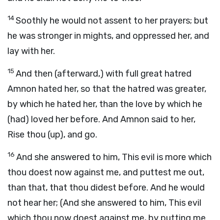
14
Soothly he would not assent to her prayers; but
he was stronger in mights, and oppressed her, and
lay with her.
15
And then (afterward,) with full great hatred
Amnon hated her, so that the hatred was greater,
by which he hated her, than the love by which he
(had) loved her before. And Amnon said to her,
Rise thou (up), and go.
16
And she answered to him, This evil is more which
thou doest now against me, and puttest me out,
than that, that thou didest before. And he would
not hear her; (And she answered to him, This evil
which thou now doest against me, by putting me