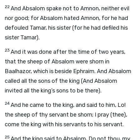
22
And Absalom spake not to Amnon, neither evil
nor good; for Absalom hated Amnon, for he had
defouled Tamar, his sister (for he had defiled his
sister Tamar).
23
And it was done after the time of two years,
that the sheep of Absalom were shorn in
Baalhazor, which is beside Ephraim. And Absalom
called all the sons of the king (And Absalom
invited all the king’s sons to be there).
24
And he came to the king, and said to him, Lo!
the sheep of thy servant be shorn; I pray (thee),
come the king with his servants to his servant.
25
And the king said to Absalom, Do not thou, my