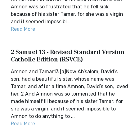
Amnon was so frustrated that he fell sick
because of his sister Tamar, for she was a virgin
and it seemed impossibl...
Read More
2 Samuel 13 - Revised Standard Version
Catholic Edition (RSVCE)
Amnon and Tamar13 [a]Now Ab′salom, David’s
son, had a beautiful sister, whose name was
Tamar; and after a time Amnon, David’s son, loved
her. 2 And Amnon was so tormented that he
made himself ill because of his sister Tamar; for
she was a virgin, and it seemed impossible to
Amnon to do anything to ...
Read More