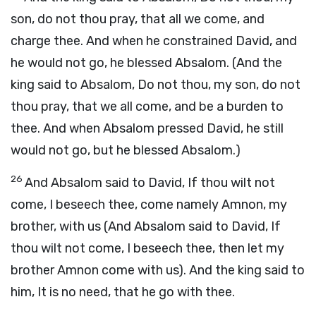
son, do not thou pray, that all we come, and
charge thee. And when he constrained David, and
he would not go, he blessed Absalom. (And the
king said to Absalom, Do not thou, my son, do not
thou pray, that we all come, and be a burden to
thee. And when Absalom pressed David, he still
would not go, but he blessed Absalom.)
26
And Absalom said to David, If thou wilt not
come, I beseech thee, come namely Amnon, my
brother, with us (And Absalom said to David, If
thou wilt not come, I beseech thee, then let my
brother Amnon come with us). And the king said to
him, It is no need, that he go with thee.