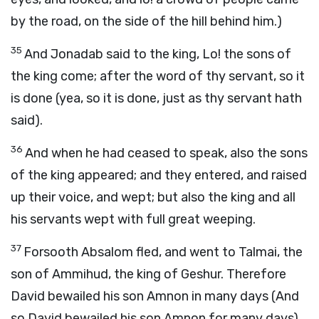
by the road, on the side of the hill behind him.)
35
And Jonadab said to the king, Lo! the sons of
the king come; after the word of thy servant, so it
is done (yea, so it is done, just as thy servant hath
said).
36
And when he had ceased to speak, also the sons
of the king appeared; and they entered, and raised
up their voice, and wept; but also the king and all
his servants wept with full great weeping.
37
Forsooth Absalom fled, and went to Talmai, the
son of Ammihud, the king of Geshur. Therefore
David bewailed his son Amnon in many days (And
so David bewailed his son Amnon for many days).