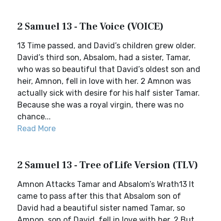
2 Samuel 13 - The Voice (VOICE)
13 Time passed, and David’s children grew older.
David’s third son, Absalom, had a sister, Tamar,
who was so beautiful that David’s oldest son and
heir, Amnon, fell in love with her. 2 Amnon was
actually sick with desire for his half sister Tamar.
Because she was a royal virgin, there was no
chance...
Read More
2 Samuel 13 - Tree of Life Version (TLV)
Amnon Attacks Tamar and Absalom’s Wrath13 It
came to pass after this that Absalom son of
David had a beautiful sister named Tamar, so
Amnon, son of David, fell in love with her. 2 But