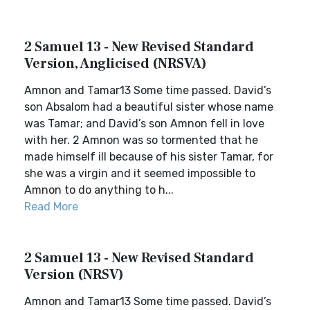
2 Samuel 13 - New Revised Standard
Version, Anglicised (NRSVA)
Amnon and Tamar13 Some time passed. David’s
son Absalom had a beautiful sister whose name
was Tamar; and David’s son Amnon fell in love
with her. 2 Amnon was so tormented that he
made himself ill because of his sister Tamar, for
she was a virgin and it seemed impossible to
Amnon to do anything to h...
Read More
2 Samuel 13 - New Revised Standard
Version (NRSV)
Amnon and Tamar13 Some time passed. David’s