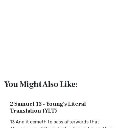
You Might Also Like:
2 Samuel 13 - Young's Literal
Translation (YLT)
13 And it cometh to pass afterwards that