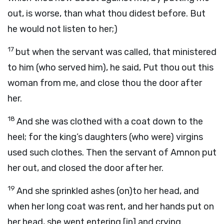
out, is worse, than what thou didest before. But
he would not listen to her;)
17
but when the servant was called, that ministered
to him (who served him), he said, Put thou out this
woman from me, and close thou the door after
her.
18
And she was clothed with a coat down to the
heel; for the king’s daughters (who were) virgins
used such clothes. Then the servant of Amnon put
her out, and closed the door after her.
19
And she sprinkled ashes (on)to her head, and
when her long coat was rent, and her hands put on
her head, she went entering [in] and crying.