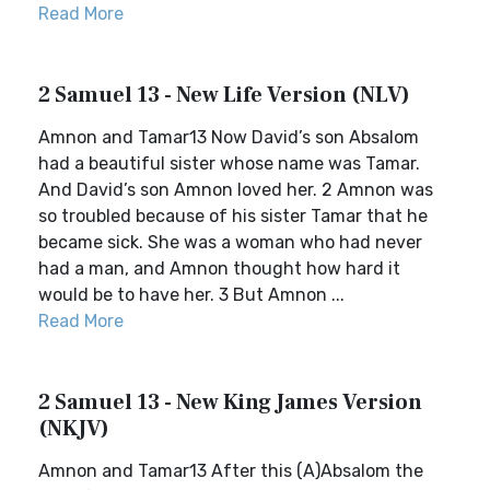
Read More
2 Samuel 13 - New Life Version (NLV)
Amnon and Tamar13 Now David’s son Absalom
had a beautiful sister whose name was Tamar.
And David’s son Amnon loved her. 2 Amnon was
so troubled because of his sister Tamar that he
became sick. She was a woman who had never
had a man, and Amnon thought how hard it
would be to have her. 3 But Amnon ...
Read More
2 Samuel 13 - New King James Version
(NKJV)
Amnon and Tamar13 After this (A)Absalom the