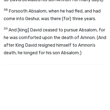
38
Forsooth Absalom, when he had fled, and had
come into Geshur, was there (for) three years.
39
And [king] David ceased to pursue Absalom, for
he was comforted upon the death of Amnon. (And
after King David resigned himself to Amnon’s
death, he longed for his son Absalom.)