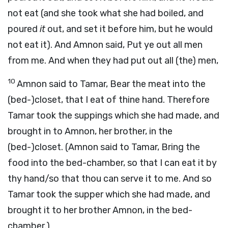
not eat (and she took what she had boiled, and
poured
it
out, and set it before him, but he would
not eat it). And Amnon said, Put ye out all men
from me. And when they had put out all (the) men,
10
Amnon said to Tamar, Bear the meat into the
(bed-)closet, that I eat of thine hand. Therefore
Tamar took the suppings which she had made, and
brought in to Amnon, her brother, in the
(bed-)closet. (Amnon said to Tamar, Bring the
food into the bed-chamber, so that I can eat it by
thy hand/so that thou can serve it to me. And so
Tamar took the supper which she had made, and
brought it to her brother Amnon, in the bed-
chamber.)