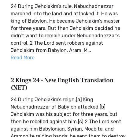
24 During Jehoiakim’s rule, Nebuchadnezzar
marched into the land and attacked it. He was
king of Babylon. He became Jehoiakim’s master
for three years. But then Jehoiakim decided he
didn’t want to remain under Nebuchadnezzar’s
control. 2 The Lord sent robbers against
Jehoiakim from Babylon, Aram, M...
Read More
2 Kings 24 - New English Translation
(NET)
24 During Jehoiakim’s reign,[a] King
Nebuchadnezzar of Babylon attacked.[b]
Jehoiakim was his subject for three years, but
then he rebelled against him.[c] 2 The Lord sent
against him Babylonian, Syrian, Moabite, and
Ammonite raiding bands; he sent them to destroy