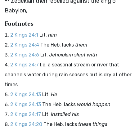
Zedekiah then rebelled against the king of
Babylon,
Footnotes
2 Kings 24:1
Lit.
him
2 Kings 24:4
The Heb. lacks
them
2 Kings 24:6
Lit.
Jehoiakim slept with
2 Kings 24:7
I.e. a seasonal stream or river that
channels water during rain seasons but is dry at other
times
2 Kings 24:13
Lit.
He
2 Kings 24:13
The Heb. lacks
would happen
2 Kings 24:17
Lit.
installed his
2 Kings 24:20
The Heb. lacks
these things