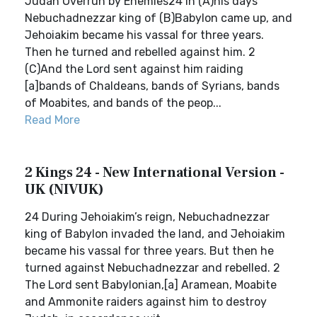
Judah Overrun by Enemies24 In (A)his days
Nebuchadnezzar king of (B)Babylon came up, and
Jehoiakim became his vassal for three years.
Then he turned and rebelled against him. 2
(C)And the Lord sent against him raiding
[a]bands of Chaldeans, bands of Syrians, bands
of Moabites, and bands of the peop...
Read More
2 Kings 24 - New International Version -
UK (NIVUK)
24 During Jehoiakim’s reign, Nebuchadnezzar
king of Babylon invaded the land, and Jehoiakim
became his vassal for three years. But then he
turned against Nebuchadnezzar and rebelled. 2
The Lord sent Babylonian,[a] Aramean, Moabite
and Ammonite raiders against him to destroy