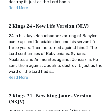
destroy it, just as the Lord had p...
Read More
2 Kings 24 - New Life Version (NLV)
24 In his days Nebuchadnezzar king of Babylon
came up, and Jehoiakim became his servant for
three years. Then he turned against him. 2 The
Lord sent armies of Babylonians, Syrians,
Moabites and Ammonites against Jehoiakim. He
sent them against Judah to destroy it, just as the
word of the Lord had s...
Read More
2 Kings 24 - New King James Version
(NKJV)