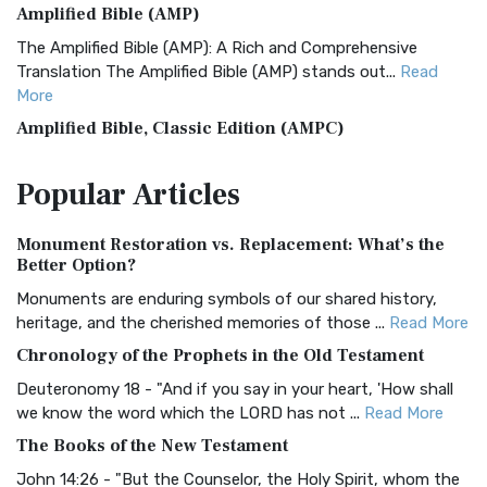
Amplified Bible (AMP)
The Amplified Bible (AMP): A Rich and Comprehensive
Translation The Amplified Bible (AMP) stands out...
Read
More
Amplified Bible, Classic Edition (AMPC)
The Amplified Bible, Classic Edition (AMPC): A Timeless
Popular
Articles
Treasure The Amplified Bible, Classic Editio...
Read More
Authorized (King James) Version (AKJV)
Monument Restoration vs. Replacement: What’s the
The Authorized (King James) Version (AKJV): A Timeless
Better Option?
Classic The Authorized King James Version (AK...
Read More
Monuments are enduring symbols of our shared history,
BRG Bible (BRG)
heritage, and the cherished memories of those ...
Read More
The BRG Bible: A Colorful Approach to Scripture A Unique
Chronology of the Prophets in the Old Testament
Visual Experience The BRG Bible, an acronym...
Read More
Deuteronomy 18 - "And if you say in your heart, 'How shall
Christian Standard Bible (CSB)
we know the word which the LORD has not ...
Read More
The Christian Standard Bible (CSB): A Balance of Accuracy
The Books of the New Testament
and Readability The Christian Standard Bib...
Read More
John 14:26 - "But the Counselor, the Holy Spirit, whom the