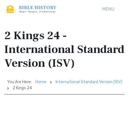
MENU
2 Kings 24 -
International Standard
Version (ISV)
You Are Here:
Home
International Standard Version (ISV)
2 Kings 24