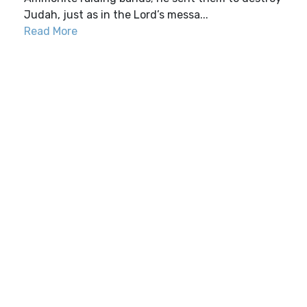
Judah, just as in the Lord’s messa...
Read More