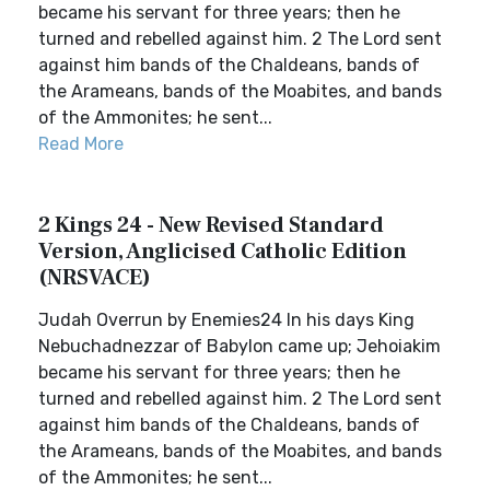
became his servant for three years; then he
turned and rebelled against him. 2 The Lord sent
against him bands of the Chaldeans, bands of
the Arameans, bands of the Moabites, and bands
of the Ammonites; he sent...
Read More
2 Kings 24 - New Revised Standard
Version, Anglicised Catholic Edition
(NRSVACE)
Judah Overrun by Enemies24 In his days King
Nebuchadnezzar of Babylon came up; Jehoiakim
became his servant for three years; then he
turned and rebelled against him. 2 The Lord sent
against him bands of the Chaldeans, bands of
the Arameans, bands of the Moabites, and bands
of the Ammonites; he sent...