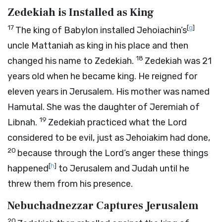
Zedekiah is Installed as King
17
[
g
]
The king of Babylon installed Jehoiachin’s
uncle Mattaniah as king in his place and then
18
changed his name to Zedekiah.
Zedekiah was 21
years old when he became king. He reigned for
eleven years in Jerusalem. His mother was named
Hamutal. She was the daughter of Jeremiah of
19
Libnah.
Zedekiah practiced what the
Lord
considered to be evil, just as Jehoiakim had done,
20
because through the
Lord
’s anger these things
[
h
]
happened
to Jerusalem and Judah until he
threw them from his presence.
Nebuchadnezzar Captures Jerusalem
20