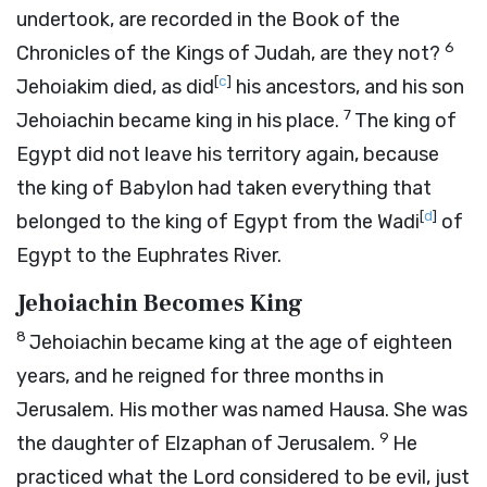
undertook, are recorded in the Book of the
6
Chronicles of the Kings of Judah, are they not?
[
c
]
Jehoiakim died, as did
his ancestors, and his son
7
Jehoiachin became king in his place.
The king of
Egypt did not leave his territory again, because
the king of Babylon had taken everything that
[
d
]
belonged to the king of Egypt from the Wadi
of
Egypt to the Euphrates River.
Jehoiachin Becomes King
8
Jehoiachin became king at the age of eighteen
years, and he reigned for three months in
Jerusalem. His mother was named Hausa. She was
9
the daughter of Elzaphan of Jerusalem.
He
practiced what the
Lord
considered to be evil, just