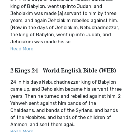
king of Babylon, went up into Judah, and
Jehoiakim was made (a) servant to him by three
years; and again Jehoiakim rebelled against him.
(Now in the days of Jehoiakim, Nebuchadnezzar,
the king of Babylon, went up into Judah, and
Jehoiakim was made his ser...
Read More
2 Kings 24 - World English Bible (WEB)
24 In his days Nebuchadnezzar king of Babylon
came up, and Jehoiakim became his servant three
years. Then he turned and rebelled against him. 2
Yahweh sent against him bands of the
Chaldeans, and bands of the Syrians, and bands
of the Moabites, and bands of the children of
Ammon, and sent them agai...
Read More