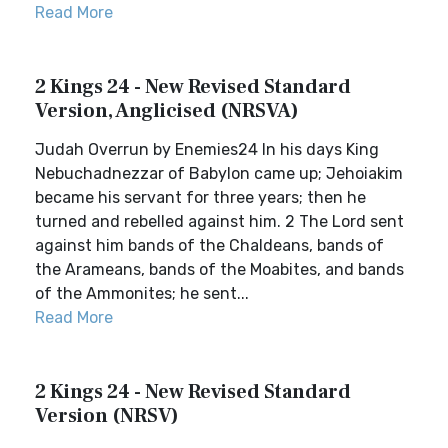
Read More
2 Kings 24 - New Revised Standard
Version, Anglicised (NRSVA)
Judah Overrun by Enemies24 In his days King
Nebuchadnezzar of Babylon came up; Jehoiakim
became his servant for three years; then he
turned and rebelled against him. 2 The Lord sent
against him bands of the Chaldeans, bands of
the Arameans, bands of the Moabites, and bands
of the Ammonites; he sent...
Read More
2 Kings 24 - New Revised Standard
Version (NRSV)