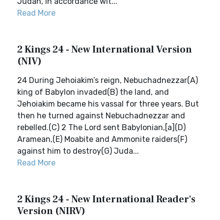
Judah, in accordance wit...
Read More
2 Kings 24 - New International Version
(NIV)
24 During Jehoiakim’s reign, Nebuchadnezzar(A)
king of Babylon invaded(B) the land, and
Jehoiakim became his vassal for three years. But
then he turned against Nebuchadnezzar and
rebelled.(C) 2 The Lord sent Babylonian,[a](D)
Aramean,(E) Moabite and Ammonite raiders(F)
against him to destroy(G) Juda...
Read More
2 Kings 24 - New International Reader's
Version (NIRV)