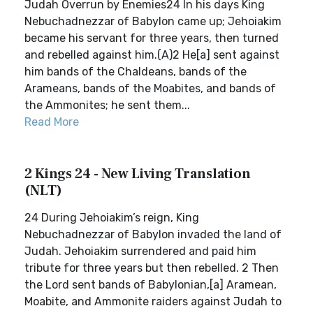
Judah Overrun by Enemies24 In his days King
Nebuchadnezzar of Babylon came up; Jehoiakim
became his servant for three years, then turned
and rebelled against him.(A)2 He[a] sent against
him bands of the Chaldeans, bands of the
Arameans, bands of the Moabites, and bands of
the Ammonites; he sent them...
Read More
2 Kings 24 - New Living Translation
(NLT)
24 During Jehoiakim’s reign, King
Nebuchadnezzar of Babylon invaded the land of
Judah. Jehoiakim surrendered and paid him
tribute for three years but then rebelled. 2 Then
the Lord sent bands of Babylonian,[a] Aramean,
Moabite, and Ammonite raiders against Judah to