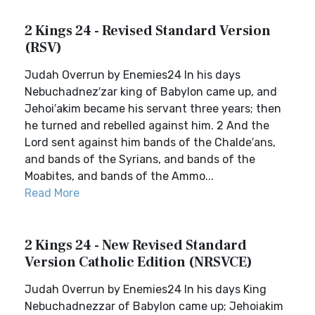
2 Kings 24 - Revised Standard Version
(RSV)
Judah Overrun by Enemies24 In his days
Nebuchadnez′zar king of Babylon came up, and
Jehoi′akim became his servant three years; then
he turned and rebelled against him. 2 And the
Lord sent against him bands of the Chalde′ans,
and bands of the Syrians, and bands of the
Moabites, and bands of the Ammo...
Read More
2 Kings 24 - New Revised Standard
Version Catholic Edition (NRSVCE)
Judah Overrun by Enemies24 In his days King
Nebuchadnezzar of Babylon came up; Jehoiakim