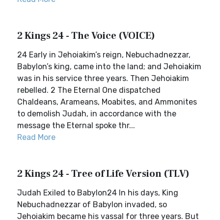
2 Kings 24 - The Voice (VOICE)
24 Early in Jehoiakim’s reign, Nebuchadnezzar,
Babylon’s king, came into the land; and Jehoiakim
was in his service three years. Then Jehoiakim
rebelled. 2 The Eternal One dispatched
Chaldeans, Arameans, Moabites, and Ammonites
to demolish Judah, in accordance with the
message the Eternal spoke thr...
Read More
2 Kings 24 - Tree of Life Version (TLV)
Judah Exiled to Babylon24 In his days, King
Nebuchadnezzar of Babylon invaded, so
Jehoiakim became his vassal for three years. But