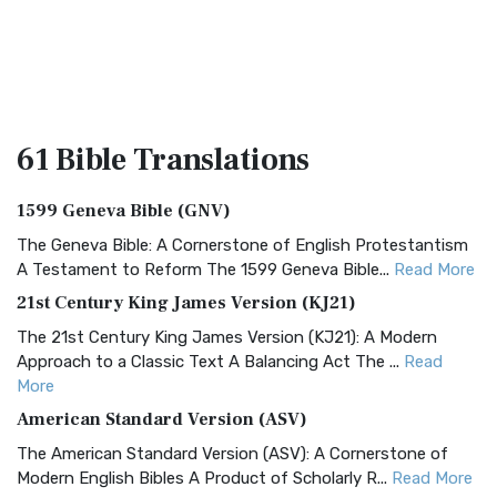
61 Bible
Translations
1599 Geneva Bible (GNV)
The Geneva Bible: A Cornerstone of English Protestantism
A Testament to Reform The 1599 Geneva Bible...
Read More
21st Century King James Version (KJ21)
The 21st Century King James Version (KJ21): A Modern
Approach to a Classic Text A Balancing Act The ...
Read
More
American Standard Version (ASV)
The American Standard Version (ASV): A Cornerstone of
Modern English Bibles A Product of Scholarly R...
Read More