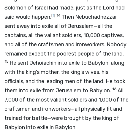
Solomon of Israel had made, just as the
Lord
had
[
f
]
14
said would happen.
Then Nebuchadnezzar
sent away into exile all of Jerusalem—all the
captains, all the valiant soldiers, 10,000 captives,
and all of the craftsmen and ironworkers. Nobody
remained except the poorest people of the land.
15
He sent Jehoiachin into exile to Babylon, along
with the king’s mother, the king’s wives, his
officials, and the leading men of the land. He took
16
them into exile from Jerusalem to Babylon.
All
7,000 of the most valiant soldiers and 1,000 of the
craftsmen and ironworkers—all physically fit and
trained for battle—were brought by the king of
Babylon into exile in Babylon.