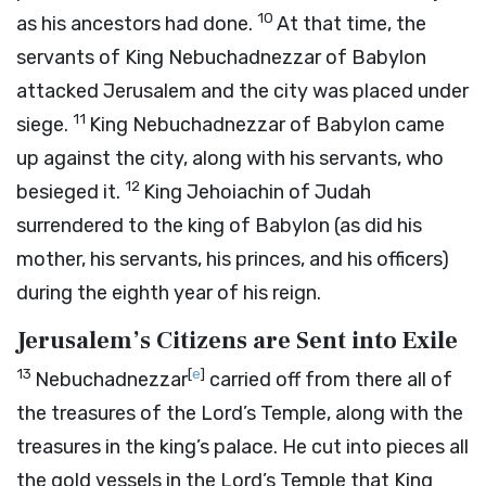
10
as his ancestors had done.
At that time, the
servants of King Nebuchadnezzar of Babylon
attacked Jerusalem and the city was placed under
11
siege.
King Nebuchadnezzar of Babylon came
up against the city, along with his servants, who
12
besieged it.
King Jehoiachin of Judah
surrendered to the king of Babylon (as did his
mother, his servants, his princes, and his officers)
during the eighth year of his reign.
Jerusalem’s Citizens are Sent into Exile
13
[
e
]
Nebuchadnezzar
carried off from there all of
the treasures of the
Lord
’s Temple, along with the
treasures in the king’s palace. He cut into pieces all
the gold vessels in the
Lord
’s Temple that King