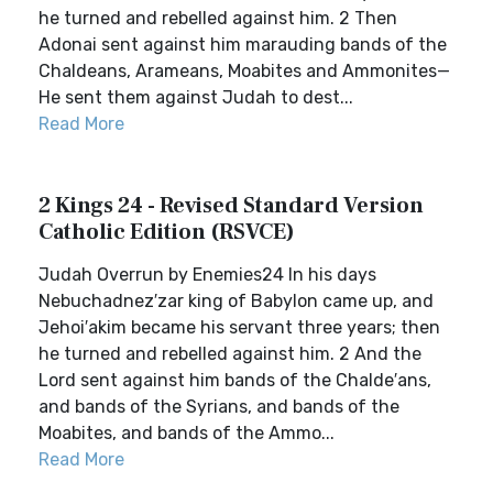
he turned and rebelled against him. 2 Then
Adonai sent against him marauding bands of the
Chaldeans, Arameans, Moabites and Ammonites—
He sent them against Judah to dest...
Read More
2 Kings 24 - Revised Standard Version
Catholic Edition (RSVCE)
Judah Overrun by Enemies24 In his days
Nebuchadnez′zar king of Babylon came up, and
Jehoi′akim became his servant three years; then
he turned and rebelled against him. 2 And the
Lord sent against him bands of the Chalde′ans,
and bands of the Syrians, and bands of the
Moabites, and bands of the Ammo...
Read More