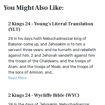
You Might Also Like:
2 Kings 24 - Young's Literal Translation
(YLT)
24 In his days hath Nebuchadnezzar king of
Babylon come up, and Jehoiakim is to him a
servant three years; and he turneth and rebelleth
against him, 2 and Jehovah sendeth against him
the troops of the Chaldeans, and the troops of
Aram, and the troops of Moab, and the troops of
the sons of Ammon, and...
Read More
2 Kings 24 - Wycliffe Bible (WYC)
24 In the days of Jehoiakim, Nebuchadnezzar,