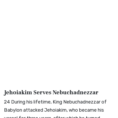
Jehoiakim Serves Nebuchadnezzar
24
During his lifetime, King Nebuchadnezzar of
Babylon attacked Jehoiakim, who became his