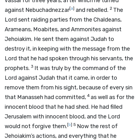
vassal for three years, after which he turned
[
a
]
2
against Nebuchadnezzar
and rebelled.
The
Lord
sent raiding parties from the Chaldeans,
Arameans, Moabites, and Ammonites against
Jehoiakim. He sent them against Judah to
destroy it, in keeping with the message from the
Lord
that he had spoken through his servants, the
3
prophets.
It was truly by the command of the
Lord
against Judah that it came, in order to
remove them from his sight, because of every sin
4
that Manasseh had committed,
as well as for the
innocent blood that he had shed. He had filled
Jerusalem with innocent blood, and the
Lord
[
b
]
5
would not forgive them.
Now the rest of
Jehoiakim’s actions, and everything that he