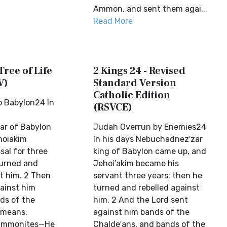
Ammon, and sent them agai...
Read More
Tree of Life
2 Kings 24 - Revised
V)
Standard Version
Catholic Edition
o Babylon24 In
(RSVCE)
r of Babylon
Judah Overrun by Enemies24
hoiakim
In his days Nebuchadnez′zar
sal for three
king of Babylon came up, and
turned and
Jehoi′akim became his
st him. 2 Then
servant three years; then he
ainst him
turned and rebelled against
ds of the
him. 2 And the Lord sent
ameans,
against him bands of the
 Ammonites—He
Chalde′ans, and bands of the