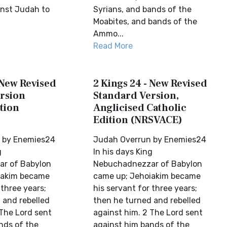
nst Judah to
Syrians, and bands of the
Moabites, and bands of the
Ammo...
Read More
 New Revised
2 Kings 24 - New Revised
rsion
Standard Version,
tion
Anglicised Catholic
Edition (NRSVACE)
 by Enemies24
Judah Overrun by Enemies24
g
In his days King
r of Babylon
Nebuchadnezzar of Babylon
iakim became
came up; Jehoiakim became
 three years;
his servant for three years;
 and rebelled
then he turned and rebelled
 The Lord sent
against him. 2 The Lord sent
nds of the
against him bands of the