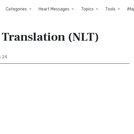
Categories
Heart Messages
Topics
Tools
iMa
 Translation (NLT)
s 24