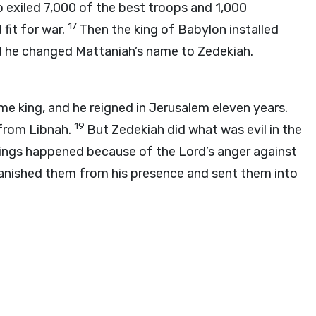
o exiled 7,000 of the best troops and 1,000
17
fit for war.
Then the king of Babylon installed
nd he changed Mattaniah’s name to Zedekiah.
 king, and he reigned in Jerusalem eleven years.
19
from Libnah.
But Zedekiah did what was evil in the
ings happened because of the
Lord
’s anger against
 banished them from his presence and sent them into