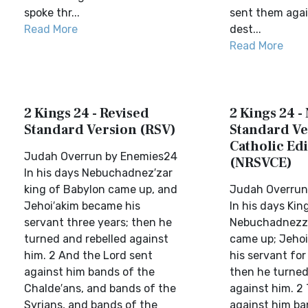
spoke thr...
sent them agai
Read More
dest...
Read More
2 Kings 24 - Revised
2 Kings 24 -
Standard Version (RSV)
Standard Ve
Catholic Edi
Judah Overrun by Enemies24
(NRSVCE)
In his days Nebuchadnez′zar
king of Babylon came up, and
Judah Overrun
Jehoi′akim became his
In his days Kin
servant three years; then he
Nebuchadnezza
turned and rebelled against
came up; Jeho
him. 2 And the Lord sent
his servant for
against him bands of the
then he turned
Chalde′ans, and bands of the
against him. 2
Syrians, and bands of the
against him ba