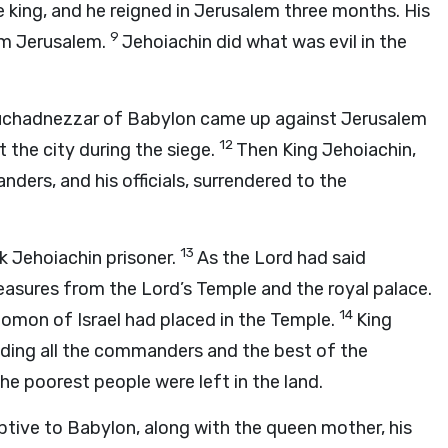
king, and he reigned in Jerusalem three months. His
9
m Jerusalem.
Jehoiachin did what was evil in the
Nebuchadnezzar of Babylon came up against Jerusalem
12
the city during the siege.
Then King Jehoiachin,
ders, and his officials, surrendered to the
13
k Jehoiachin prisoner.
As the
Lord
had said
reasures from the
Lord
’s Temple and the royal palace.
14
lomon of Israel had placed in the Temple.
King
uding all the commanders and the best of the
the poorest people were left in the land.
tive to Babylon, along with the queen mother, his