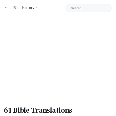
ps
Bible History
61 Bible
Translations