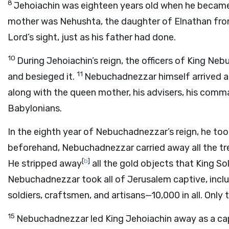
8
Jehoiachin was eighteen years old when he became 
mother was Nehushta, the daughter of Elnathan fro
Lord
’s sight, just as his father had done.
10
During Jehoiachin’s reign, the officers of King 
11
and besieged it.
Nebuchadnezzar himself arrived at 
along with the queen mother, his advisers, his comman
Babylonians.
In the eighth year of Nebuchadnezzar’s reign, he too
beforehand, Nebuchadnezzar carried away all the t
[
b
]
He stripped away
all the gold objects that King So
Nebuchadnezzar took all of Jerusalem captive, incl
soldiers, craftsmen, and artisans—10,000 in all. Only 
15
Nebuchadnezzar led King Jehoiachin away as a cap