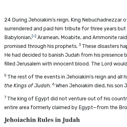
24
During Jehoiakim’s reign, King Nebuchadnezzar o
surrendered and paid him tribute for three years but 
[
a
]
Babylonian,
Aramean, Moabite, and Ammonite raider
3
promised through his prophets.
These disasters h
He had decided to banish Judah from his presence 
filled Jerusalem with innocent blood. The
Lord
would 
5
The rest of the events in Jehoiakim’s reign and all 
6
the Kings of Judah.
When Jehoiakim died, his son 
7
The king of Egypt did not venture out of his countr
entire area formerly claimed by Egypt—from the Bro
Jehoiachin Rules in Judah