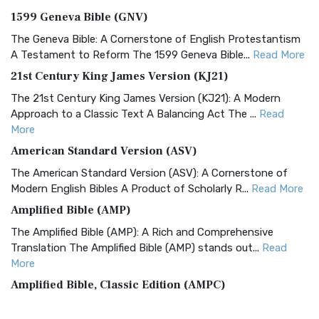
1599 Geneva Bible (GNV)
The Geneva Bible: A Cornerstone of English Protestantism
A Testament to Reform The 1599 Geneva Bible...
Read More
21st Century King James Version (KJ21)
The 21st Century King James Version (KJ21): A Modern
Approach to a Classic Text A Balancing Act The ...
Read
More
American Standard Version (ASV)
The American Standard Version (ASV): A Cornerstone of
Modern English Bibles A Product of Scholarly R...
Read More
Amplified Bible (AMP)
The Amplified Bible (AMP): A Rich and Comprehensive
Translation The Amplified Bible (AMP) stands out...
Read
More
Amplified Bible, Classic Edition (AMPC)
The Amplified Bible, Classic Edition (AMPC): A Timeless