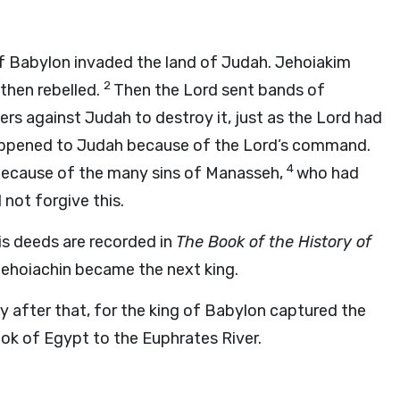
f Babylon invaded the land of Judah. Jehoiakim
2
then rebelled.
Then the
Lord
sent bands of
s against Judah to destroy it, just as the
Lord
had
appened to Judah because of the
Lord
’s command.
4
because of the many sins of Manasseh,
who had
not forgive this.
his deeds are recorded in
The Book of the History of
Jehoiachin became the next king.
y after that, for the king of Babylon captured the
ok of Egypt to the Euphrates River.