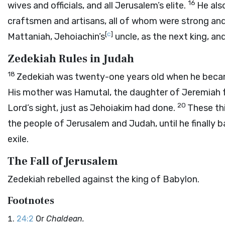
16
wives and officials, and all Jerusalem’s elite.
He als
craftsmen and artisans, all of whom were strong and 
[
c
]
Mattaniah, Jehoiachin’s
uncle, as the next king, a
Zedekiah Rules in Judah
18
Zedekiah was twenty-one years old when he became
His mother was Hamutal, the daughter of Jeremiah 
20
Lord
’s sight, just as Jehoiakim had done.
These th
the people of Jerusalem and Judah, until he finally
exile.
The Fall of Jerusalem
Zedekiah rebelled against the king of Babylon.
Footnotes
24:2
Or
Chaldean.