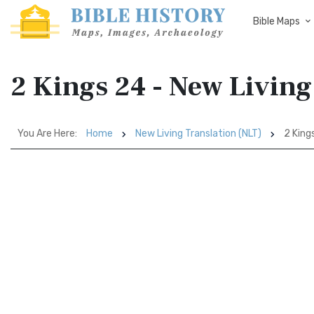
Bible Maps
2 Kings 24 - New Living
You Are Here:
Home
New Living Translation (NLT)
2 King