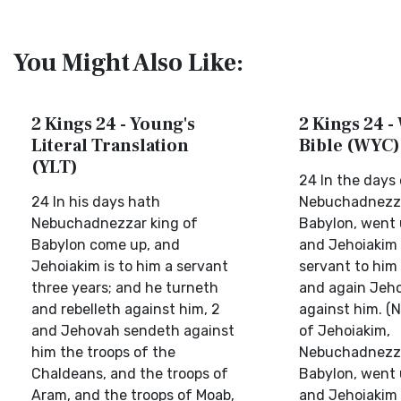
You Might Also Like:
2 Kings 24 - Young's
2 Kings 24 -
Literal Translation
Bible (WYC)
(YLT)
24 In the days
24 In his days hath
Nebuchadnezza
Nebuchadnezzar king of
Babylon, went 
Babylon come up, and
and Jehoiakim 
Jehoiakim is to him a servant
servant to him 
three years; and he turneth
and again Jeho
and rebelleth against him, 2
against him. (
and Jehovah sendeth against
of Jehoiakim,
him the troops of the
Nebuchadnezzar
Chaldeans, and the troops of
Babylon, went 
Aram, and the troops of Moab,
and Jehoiakim