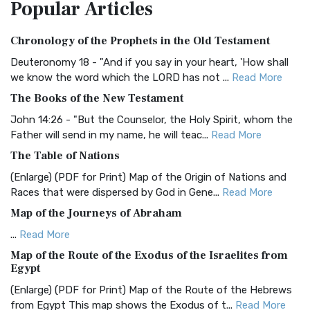
Popular
Articles
Treasure The Amplified Bible, Classic Editio...
Read More
Authorized (King James) Version (AKJV)
Chronology of the Prophets in the Old Testament
The Authorized (King James) Version (AKJV): A Timeless
Classic The Authorized King James Version (AK...
Read More
Deuteronomy 18 - "And if you say in your heart, 'How shall
we know the word which the LORD has not ...
Read More
BRG Bible (BRG)
The Books of the New Testament
The BRG Bible: A Colorful Approach to Scripture A Unique
Visual Experience The BRG Bible, an acronym...
Read More
John 14:26 - "But the Counselor, the Holy Spirit, whom the
Father will send in my name, he will teac...
Read More
Christian Standard Bible (CSB)
The Table of Nations
The Christian Standard Bible (CSB): A Balance of Accuracy
and Readability The Christian Standard Bib...
Read More
(Enlarge) (PDF for Print) Map of the Origin of Nations and
Races that were dispersed by God in Gene...
Read More
Common English Bible (CEB)
Map of the Journeys of Abraham
The Common English Bible (CEB): A Translation for
Everyone The Common English Bible (CEB) is a conte...
Read
...
Read More
More
Map of the Route of the Exodus of the Israelites from
Egypt
Complete Jewish Bible (CJB)
(Enlarge) (PDF for Print) Map of the Route of the Hebrews
The Complete Jewish Bible (CJB): A Jewish Perspective on
from Egypt This map shows the Exodus of t...
Read More
Scripture The Complete Jewish Bible (CJB) i...
Read More