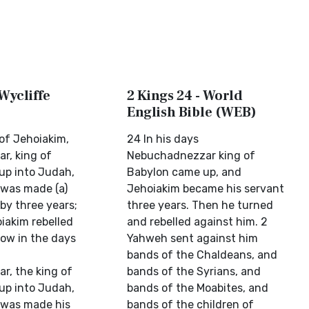
 Wycliffe
2 Kings 24 - World
English Bible (WEB)
 of Jehoiakim,
24 In his days
r, king of
Nebuchadnezzar king of
up into Judah,
Babylon came up, and
was made (a)
Jehoiakim became his servant
by three years;
three years. Then he turned
iakim rebelled
and rebelled against him. 2
Now in the days
Yahweh sent against him
bands of the Chaldeans, and
, the king of
bands of the Syrians, and
up into Judah,
bands of the Moabites, and
 was made his
bands of the children of