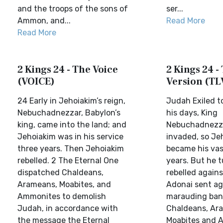
and the troops of the sons of
ser...
Ammon, and...
Read More
Read More
2 Kings 24 - The Voice
2 Kings 24 - 
(VOICE)
Version (TL
24 Early in Jehoiakim’s reign,
Judah Exiled t
Nebuchadnezzar, Babylon’s
his days, King
king, came into the land; and
Nebuchadnezza
Jehoiakim was in his service
invaded, so Je
three years. Then Jehoiakim
became his vas
rebelled. 2 The Eternal One
years. But he 
dispatched Chaldeans,
rebelled again
Arameans, Moabites, and
Adonai sent ag
Ammonites to demolish
marauding ban
Judah, in accordance with
Chaldeans, Ar
the message the Eternal
Moabites and