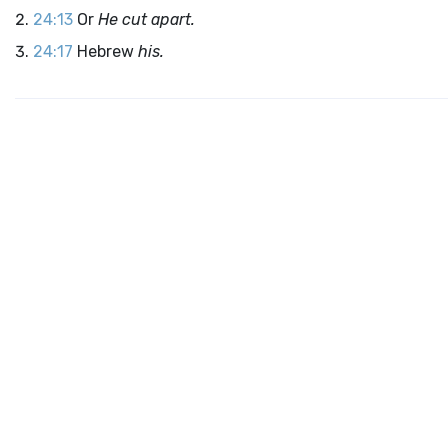
24:13
Or
He cut apart.
24:17
Hebrew
his.