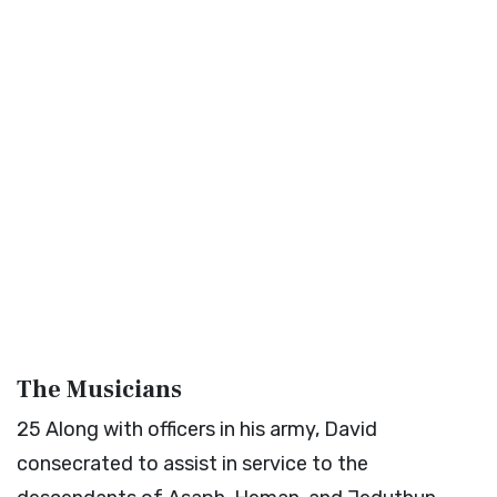
The Musicians
25
Along with officers in his army, David
consecrated to assist in service to the