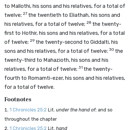
to Mallothi, his sons and his relatives, for a total of
27
twelve;
the twentieth to Eliathah, his sons and
28
his relatives, for a total of twelve;
the twenty-
first to Hothir, his sons and his relatives, for a total
29
of twelve;
the twenty-second to Giddalti, his
30
sons and his relatives, for a total of twelve;
the
twenty-third to Mahazioth, his sons and his
31
relatives, for a total of twelve;
the twenty-
fourth to Romamti-ezer, his sons and his relatives,
for a total of twelve.
Footnotes
1 Chronicles 25:2
Lit.
under the hand of
; and so
throughout the chapter
1 Chronicles 25:2
Lit.
hand