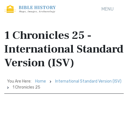
MENU
1 Chronicles 25 -
International Standard
Version (ISV)
You Are Here:
Home
International Standard Version (ISV)
1 Chronicles 25