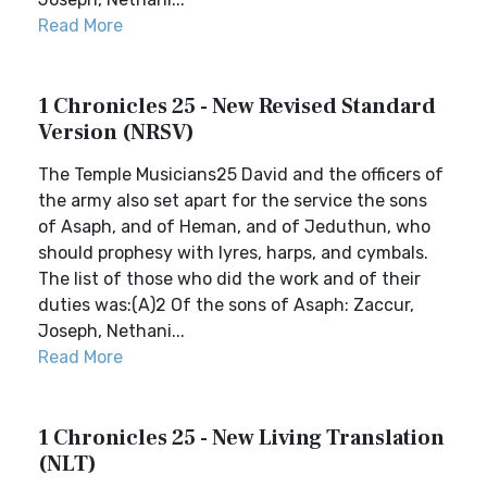
Read More
1 Chronicles 25 - New Revised Standard
Version (NRSV)
The Temple Musicians25 David and the officers of
the army also set apart for the service the sons
of Asaph, and of Heman, and of Jeduthun, who
should prophesy with lyres, harps, and cymbals.
The list of those who did the work and of their
duties was:(A)2 Of the sons of Asaph: Zaccur,
Joseph, Nethani...
Read More
1 Chronicles 25 - New Living Translation
(NLT)