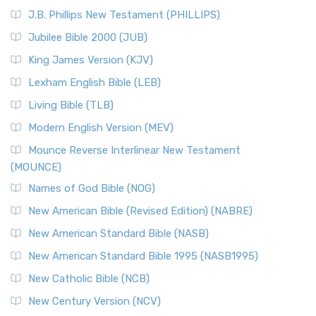
(NRSVCE)
J.B. Phillips New Testament (PHILLIPS)
The New Revised Standard Version Catholic Edition
Jubilee Bible 2000 (JUB)
(NRSVCE): A Cornerstone of Modern Catholicism The ...
Read More
King James Version (KJV)
New Revised Standard Version, Anglicised (NRSVA)
Lexham English Bible (LEB)
The New Revised Standard Version, Anglicised (NRSVA): A
Living Bible (TLB)
British Accent on Scripture The New Revised ...
Read More
Modern English Version (MEV)
New Revised Standard Version, Anglicised Catholic
Edition (NRSVACE)
Mounce Reverse Interlinear New Testament
(MOUNCE)
The New Revised Standard Version, Anglicised Catholic
Edition (NRSVACE): A Bridge Between Tradition ...
Read More
Names of God Bible (NOG)
New Testament for Everyone (NTE)
New American Bible (Revised Edition) (NABRE)
The New Testament for Everyone (NTE): A Fresh
New American Standard Bible (NASB)
Perspective The New Testament for Everyone (NTE) is a ...
New American Standard Bible 1995 (NASB1995)
Read More
New Catholic Bible (NCB)
Orthodox Jewish Bible (OJB)
New Century Version (NCV)
The Orthodox Jewish Bible (OJB): A Unique Perspective The