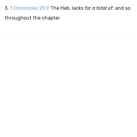
1 Chronicles 25:9
The Heb. lacks
for a total of
; and so
throughout the chapter