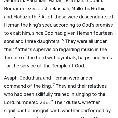
Jerimoth, Hananiah, Hanani, Eliathah, Giddalti,
Romamti-ezer, Joshbekashah, Mallothi, Hothir,
5
and Mahazioth.
All of these were descendants of
Heman the king’s seer, according to God’s promise
to exalt him, since God had given Heman fourteen
6
sons and three daughters.
They were all under
their father’s supervision regarding music in the
Temple of the
Lord
with cymbals, harps, and lyres
for the service of the Temple of God.
Asaph, Jeduthun, and Heman were under
7
command of the king.
They and their relatives
who had been skillfully trained in singing to the
8
Lord
, numbered 288.
Their duties, whether
significant or insignificant, whether performed by