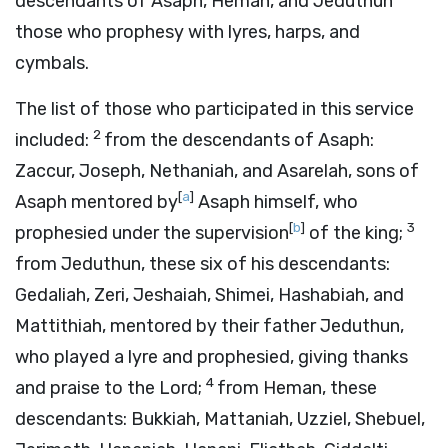
descendants of Asaph, Heman, and Jeduthun
those who prophesy with lyres, harps, and
cymbals.
The list of those who participated in this service
2
included:
from the descendants of Asaph:
Zaccur, Joseph, Nethaniah, and Asarelah, sons of
[
a
]
Asaph mentored by
Asaph himself, who
[
b
]
3
prophesied under the supervision
of the king;
from Jeduthun, these six of his descendants:
Gedaliah, Zeri, Jeshaiah, Shimei, Hashabiah, and
Mattithiah, mentored by their father Jeduthun,
who played a lyre and prophesied, giving thanks
4
and praise to the
Lord
;
from Heman, these
descendants: Bukkiah, Mattaniah, Uzziel, Shebuel,