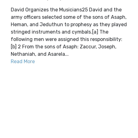
David Organizes the Musicians25 David and the
army officers selected some of the sons of Asaph,
Heman, and Jeduthun to prophesy as they played
stringed instruments and cymbals.[a] The
following men were assigned this responsibility:
[b] 2 From the sons of Asaph: Zaccur, Joseph,
Nethaniah, and Asarela...
Read More