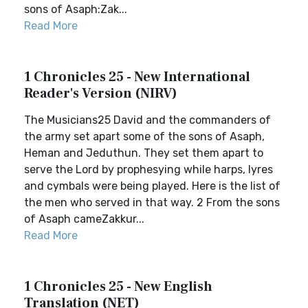
sons of Asaph:Zak...
Read More
1 Chronicles 25 - New International
Reader's Version (NIRV)
The Musicians25 David and the commanders of
the army set apart some of the sons of Asaph,
Heman and Jeduthun. They set them apart to
serve the Lord by prophesying while harps, lyres
and cymbals were being played. Here is the list of
the men who served in that way. 2 From the sons
of Asaph cameZakkur...
Read More
1 Chronicles 25 - New English
Translation (NET)