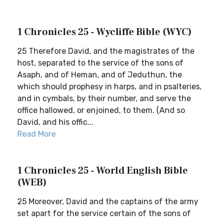
1 Chronicles 25 - Wycliffe Bible (WYC)
25 Therefore David, and the magistrates of the
host, separated to the service of the sons of
Asaph, and of Heman, and of Jeduthun, the
which should prophesy in harps, and in psalteries,
and in cymbals, by their number, and serve the
office hallowed, or enjoined, to them. (And so
David, and his offic...
Read More
1 Chronicles 25 - World English Bible
(WEB)
25 Moreover, David and the captains of the army
set apart for the service certain of the sons of