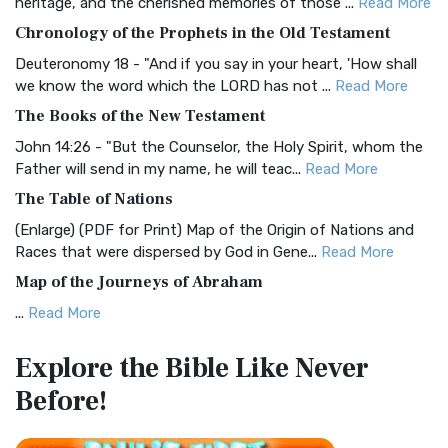
heritage, and the cherished memories of those ...
Read More
The BRG Bible: A Colorful Approach to Scripture A Unique
Chronology of the Prophets in the Old Testament
Visual Experience The BRG Bible, an acronym...
Read More
Deuteronomy 18 - "And if you say in your heart, 'How shall
Christian Standard Bible (CSB)
we know the word which the LORD has not ...
Read More
The Christian Standard Bible (CSB): A Balance of Accuracy
The Books of the New Testament
and Readability The Christian Standard Bib...
Read More
John 14:26 - "But the Counselor, the Holy Spirit, whom the
Common English Bible (CEB)
Father will send in my name, he will teac...
Read More
The Common English Bible (CEB): A Translation for
The Table of Nations
Everyone The Common English Bible (CEB) is a conte...
Read
(Enlarge) (PDF for Print) Map of the Origin of Nations and
More
Races that were dispersed by God in Gene...
Read More
Complete Jewish Bible (CJB)
Map of the Journeys of Abraham
The Complete Jewish Bible (CJB): A Jewish Perspective on
...
Read More
Scripture The Complete Jewish Bible (CJB) i...
Read More
Map of the Route of the Exodus of the Israelites from
Contemporary English Version (CEV)
Explore the Bible
Like Never
Egypt
The Contemporary English Version (CEV): A Bible for
Before!
(Enlarge) (PDF for Print) Map of the Route of the Hebrews
Everyone The Contemporary English Version (CEV),...
Read
from Egypt This map shows the Exodus of t...
Read More
More
Miracles in the Old Testament