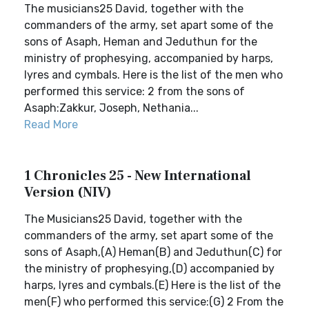
The musicians25 David, together with the
commanders of the army, set apart some of the
sons of Asaph, Heman and Jeduthun for the
ministry of prophesying, accompanied by harps,
lyres and cymbals. Here is the list of the men who
performed this service: 2 from the sons of
Asaph:Zakkur, Joseph, Nethania...
Read More
1 Chronicles 25 - New International
Version (NIV)
The Musicians25 David, together with the
commanders of the army, set apart some of the
sons of Asaph,(A) Heman(B) and Jeduthun(C) for
the ministry of prophesying,(D) accompanied by
harps, lyres and cymbals.(E) Here is the list of the
men(F) who performed this service:(G) 2 From the