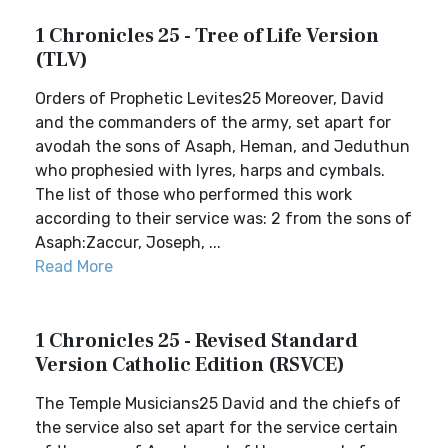
1 Chronicles 25 - Tree of Life Version
(TLV)
Orders of Prophetic Levites25 Moreover, David
and the commanders of the army, set apart for
avodah the sons of Asaph, Heman, and Jeduthun
who prophesied with lyres, harps and cymbals.
The list of those who performed this work
according to their service was: 2 from the sons of
Asaph:Zaccur, Joseph, ...
Read More
1 Chronicles 25 - Revised Standard
Version Catholic Edition (RSVCE)
The Temple Musicians25 David and the chiefs of
the service also set apart for the service certain