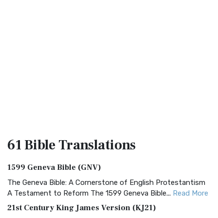
61 Bible
Translations
1599 Geneva Bible (GNV)
The Geneva Bible: A Cornerstone of English Protestantism
A Testament to Reform The 1599 Geneva Bible...
Read More
21st Century King James Version (KJ21)