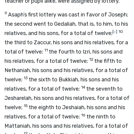
teacher or pupil alike, were assigned by lottery.
9
Asaph’s first lottery was cast in favor of Joseph;
the second went to Gedaliah, that is, to him, to his
[
c
]
10
relatives, and his sons, for a total of twelve;
the third to Zaccur, his sons and his relatives, for a
11
total of twelve;
the fourth to Izri, his sons and
12
his relatives, for a total of twelve;
the fifth to
Nethaniah, his sons and his relatives, for a total of
13
twelve;
the sixth to Bukkiah, his sons and his
14
relatives, for a total of twelve;
the seventh to
Jesharelah, his sons and his relatives, for a total of
15
twelve;
the eighth to Jeshaiah, his sons and his
16
relatives, for a total of twelve;
the ninth to
Mattaniah, his sons and his relatives, for a total of
17