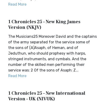
Read More
1 Chronicles 25 - New King James
Version (NKJV)
The Musicians25 Moreover David and the captains
of the army separated for the service some of
the sons of (A)Asaph, of Heman, and of
Jeduthun, who should prophesy with harps,
stringed instruments, and cymbals. And the
number of the skilled men performing their
service was: 2 Of the sons of Asaph: Z...
Read More
1 Chronicles 25 - New International
Version - UK (NIVUK)