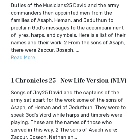
Duties of the Musicians25 David and the army
commanders then appointed men from the
families of Asaph, Heman, and Jeduthun to
proclaim God’s messages to the accompaniment
of lyres, harps, and cymbals. Here is a list of their
names and their work: 2 From the sons of Asaph,
there were Zaccur, Joseph, ...
Read More
1 Chronicles 25 - New Life Version (NLV)
Songs of Joy25 David and the captains of the
army set apart for the work some of the sons of
Asaph, of Heman and of Jeduthun. They were to
speak God’s Word while harps and timbrels were
playing. These are the names of those who
served in this way. 2 The sons of Asaph were:
Zaccur, Joseph, Nethaniah...