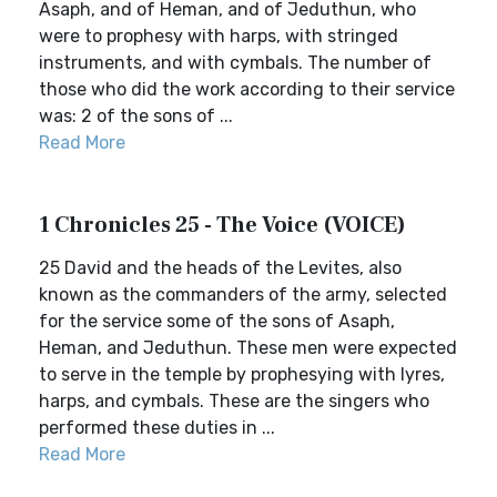
Asaph, and of Heman, and of Jeduthun, who
were to prophesy with harps, with stringed
instruments, and with cymbals. The number of
those who did the work according to their service
was: 2 of the sons of ...
Read More
1 Chronicles 25 - The Voice (VOICE)
25 David and the heads of the Levites, also
known as the commanders of the army, selected
for the service some of the sons of Asaph,
Heman, and Jeduthun. These men were expected
to serve in the temple by prophesying with lyres,
harps, and cymbals. These are the singers who
performed these duties in ...
Read More