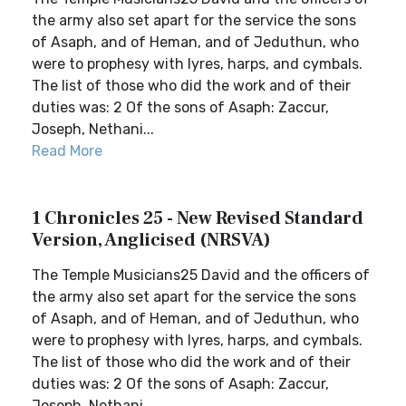
the army also set apart for the service the sons
of Asaph, and of Heman, and of Jeduthun, who
were to prophesy with lyres, harps, and cymbals.
The list of those who did the work and of their
duties was: 2 Of the sons of Asaph: Zaccur,
Joseph, Nethani...
Read More
1 Chronicles 25 - New Revised Standard
Version, Anglicised (NRSVA)
The Temple Musicians25 David and the officers of
the army also set apart for the service the sons
of Asaph, and of Heman, and of Jeduthun, who
were to prophesy with lyres, harps, and cymbals.
The list of those who did the work and of their
duties was: 2 Of the sons of Asaph: Zaccur,
Joseph, Nethani...