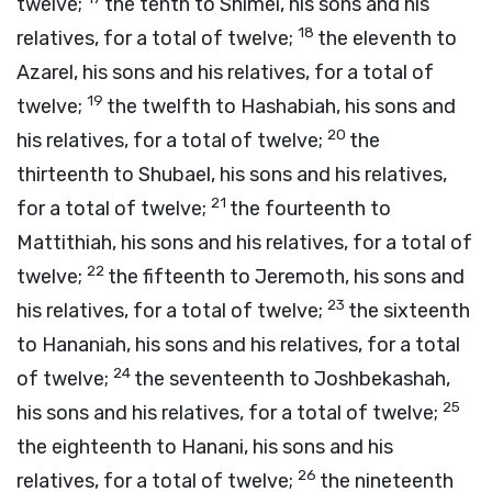
twelve;
the tenth to Shimei, his sons and his
18
relatives, for a total of twelve;
the eleventh to
Azarel, his sons and his relatives, for a total of
19
twelve;
the twelfth to Hashabiah, his sons and
20
his relatives, for a total of twelve;
the
thirteenth to Shubael, his sons and his relatives,
21
for a total of twelve;
the fourteenth to
Mattithiah, his sons and his relatives, for a total of
22
twelve;
the fifteenth to Jeremoth, his sons and
23
his relatives, for a total of twelve;
the sixteenth
to Hananiah, his sons and his relatives, for a total
24
of twelve;
the seventeenth to Joshbekashah,
25
his sons and his relatives, for a total of twelve;
the eighteenth to Hanani, his sons and his
26
relatives, for a total of twelve;
the nineteenth