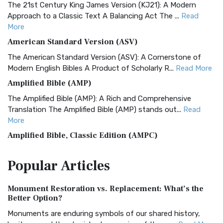
The 21st Century King James Version (KJ21): A Modern
Approach to a Classic Text A Balancing Act The ...
Read
More
American Standard Version (ASV)
The American Standard Version (ASV): A Cornerstone of
Modern English Bibles A Product of Scholarly R...
Read More
Amplified Bible (AMP)
The Amplified Bible (AMP): A Rich and Comprehensive
Translation The Amplified Bible (AMP) stands out...
Read
More
Amplified Bible, Classic Edition (AMPC)
The Amplified Bible, Classic Edition (AMPC): A Timeless
Popular
Articles
Treasure The Amplified Bible, Classic Editio...
Read More
Authorized (King James) Version (AKJV)
Monument Restoration vs. Replacement: What’s the
The Authorized (King James) Version (AKJV): A Timeless
Better Option?
Classic The Authorized King James Version (AK...
Read More
Monuments are enduring symbols of our shared history,
BRG Bible (BRG)