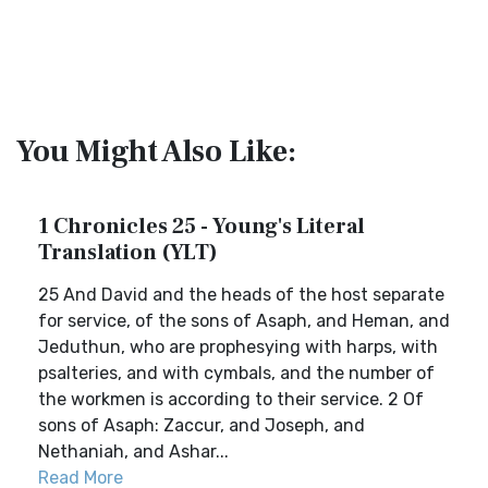
You Might Also Like:
1 Chronicles 25 - Young's Literal
Translation (YLT)
25 And David and the heads of the host separate
for service, of the sons of Asaph, and Heman, and
Jeduthun, who are prophesying with harps, with
psalteries, and with cymbals, and the number of
the workmen is according to their service. 2 Of
sons of Asaph: Zaccur, and Joseph, and
Nethaniah, and Ashar...
Read More