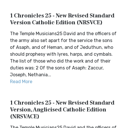
1 Chronicles 25 - New Revised Standard
Version Catholic Edition (NRSVCE)
The Temple Musicians25 David and the officers of
the army also set apart for the service the sons
of Asaph, and of Heman, and of Jeduthun, who
should prophesy with lyres, harps, and cymbals.
The list of those who did the work and of their
duties was: 2 Of the sons of Asaph: Zaccur,
Joseph, Nethania...
Read More
1 Chronicles 25 - New Revised Standard
Version, Anglicised Catholic Edition
(NRSVACE)
The Temple Musicians25 David and the officers of