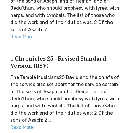
of the sons of Asaph, and of Heman, and of
Jedu′thun, who should prophesy with lyres, with
harps, and with cymbals. The list of those who
did the work and of their duties was: 2 Of the
sons of Asaph: Z...
Read More
1 Chronicles 25 - Revised Standard
Version (RSV)
The Temple Musicians25 David and the chiefs of
the service also set apart for the service certain
of the sons of Asaph, and of Heman, and of
Jedu′thun, who should prophesy with lyres, with
harps, and with cymbals. The list of those who
did the work and of their duties was: 2 Of the
sons of Asaph: Z...
Read More