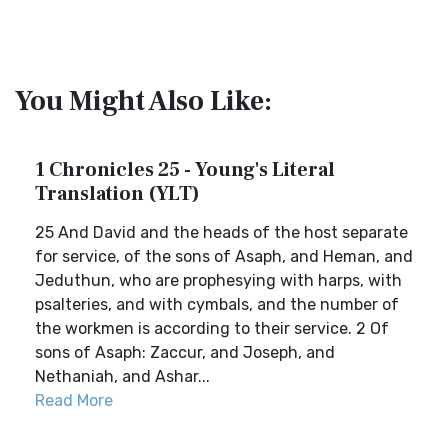
You Might Also Like:
1 Chronicles 25 - Young's Literal
Translation (YLT)
25 And David and the heads of the host separate
for service, of the sons of Asaph, and Heman, and
Jeduthun, who are prophesying with harps, with
psalteries, and with cymbals, and the number of
the workmen is according to their service. 2 Of
sons of Asaph: Zaccur, and Joseph, and
Nethaniah, and Ashar...
Read More