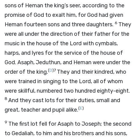
sons of Heman the king’s seer, according to the
promise of God to exalt him, for God had given
6
Heman fourteen sons and three daughters.
They
were all under the direction of their father for the
music in the house of the
Lord
with cymbals,
harps, and lyres for the service of the house of
God. Asaph, Jeduthun, and Heman were under the
(
D
)
7
order of the king.
They and their kindred, who
were trained in singing to the
Lord
, all of whom
were skillful, numbered two hundred eighty-eight.
8
And they cast lots for their duties, small and
(
E
)
great, teacher and pupil alike.
9
The first lot fell for Asaph to Joseph; the second
to Gedaliah, to him and his brothers and his sons,