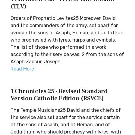
(TLV)
Orders of Prophetic Levites25 Moreover, David
and the commanders of the army, set apart for
avodah the sons of Asaph, Heman, and Jeduthun
who prophesied with lyres, harps and cymbals.
The list of those who performed this work
according to their service was: 2 from the sons of
Asaph:Zaccur, Joseph, ...
Read More
1 Chronicles 25 - Revised Standard
Version Catholic Edition (RSVCE)
The Temple Musicians25 David and the chiefs of
the service also set apart for the service certain
of the sons of Asaph, and of Heman, and of
Jedu′thun, who should prophesy with lyres, with