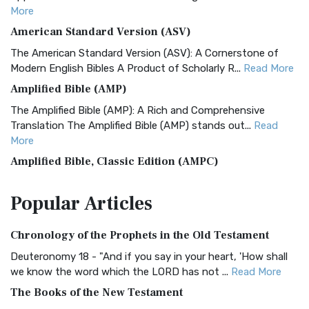
More
American Standard Version (ASV)
The American Standard Version (ASV): A Cornerstone of
Modern English Bibles A Product of Scholarly R...
Read More
Amplified Bible (AMP)
The Amplified Bible (AMP): A Rich and Comprehensive
Translation The Amplified Bible (AMP) stands out...
Read
More
Amplified Bible, Classic Edition (AMPC)
The Amplified Bible, Classic Edition (AMPC): A Timeless
Popular
Articles
Treasure The Amplified Bible, Classic Editio...
Read More
Authorized (King James) Version (AKJV)
Chronology of the Prophets in the Old Testament
The Authorized (King James) Version (AKJV): A Timeless
Classic The Authorized King James Version (AK...
Read More
Deuteronomy 18 - "And if you say in your heart, 'How shall
we know the word which the LORD has not ...
Read More
BRG Bible (BRG)
The Books of the New Testament
The BRG Bible: A Colorful Approach to Scripture A Unique