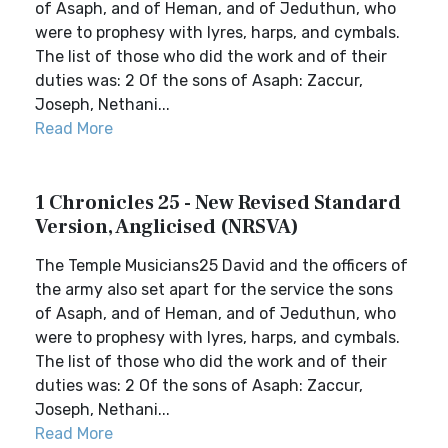
of Asaph, and of Heman, and of Jeduthun, who
were to prophesy with lyres, harps, and cymbals.
The list of those who did the work and of their
duties was: 2 Of the sons of Asaph: Zaccur,
Joseph, Nethani...
Read More
1 Chronicles 25 - New Revised Standard
Version, Anglicised (NRSVA)
The Temple Musicians25 David and the officers of
the army also set apart for the service the sons
of Asaph, and of Heman, and of Jeduthun, who
were to prophesy with lyres, harps, and cymbals.
The list of those who did the work and of their
duties was: 2 Of the sons of Asaph: Zaccur,
Joseph, Nethani...
Read More