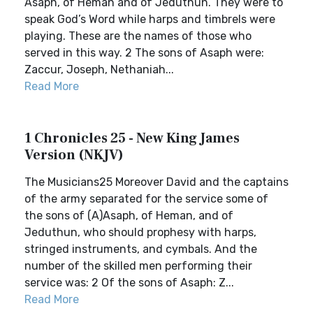
Asaph, of Heman and of Jeduthun. They were to
speak God’s Word while harps and timbrels were
playing. These are the names of those who
served in this way. 2 The sons of Asaph were:
Zaccur, Joseph, Nethaniah...
Read More
1 Chronicles 25 - New King James
Version (NKJV)
The Musicians25 Moreover David and the captains
of the army separated for the service some of
the sons of (A)Asaph, of Heman, and of
Jeduthun, who should prophesy with harps,
stringed instruments, and cymbals. And the
number of the skilled men performing their
service was: 2 Of the sons of Asaph: Z...
Read More