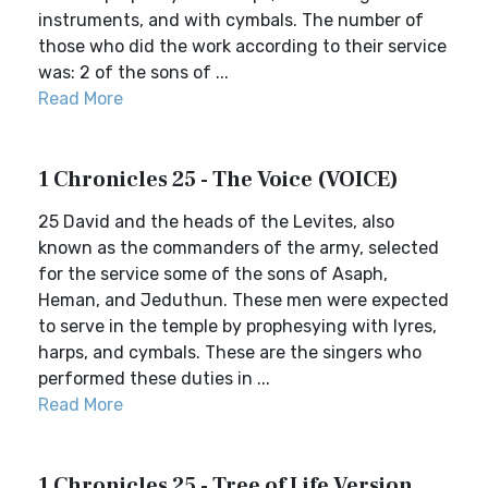
instruments, and with cymbals. The number of
those who did the work according to their service
was: 2 of the sons of ...
Read More
1 Chronicles 25 - The Voice (VOICE)
25 David and the heads of the Levites, also
known as the commanders of the army, selected
for the service some of the sons of Asaph,
Heman, and Jeduthun. These men were expected
to serve in the temple by prophesying with lyres,
harps, and cymbals. These are the singers who
performed these duties in ...
Read More
1 Chronicles 25 - Tree of Life Version