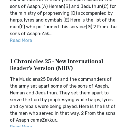
sons of Asaph,(A) Heman(B) and Jeduthun(C) for
the ministry of prophesying,(D) accompanied by
harps, lyres and cymbals.(E) Here is the list of the
men(F) who performed this service:(G) 2 From the
sons of Asaph:Zak...
Read More
1 Chronicles 25 - New International
Reader's Version (NIRV)
The Musicians25 David and the commanders of
the army set apart some of the sons of Asaph,
Heman and Jeduthun. They set them apart to
serve the Lord by prophesying while harps, lyres
and cymbals were being played. Here is the list of
the men who served in that way. 2 From the sons
of Asaph cameZakkur...
Read More