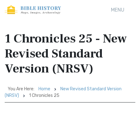
MENU
1 Chronicles 25 - New
Revised Standard
Version (NRSV)
You Are Here:
Home
New Revised Standard Version
(NRSV)
1 Chronicles 25