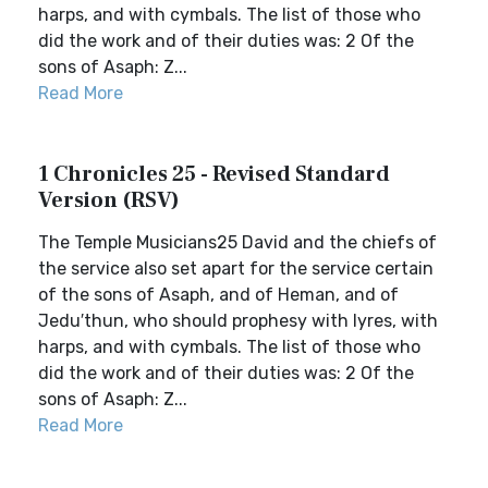
harps, and with cymbals. The list of those who
did the work and of their duties was: 2 Of the
sons of Asaph: Z...
Read More
1 Chronicles 25 - Revised Standard
Version (RSV)
The Temple Musicians25 David and the chiefs of
the service also set apart for the service certain
of the sons of Asaph, and of Heman, and of
Jedu′thun, who should prophesy with lyres, with
harps, and with cymbals. The list of those who
did the work and of their duties was: 2 Of the
sons of Asaph: Z...
Read More