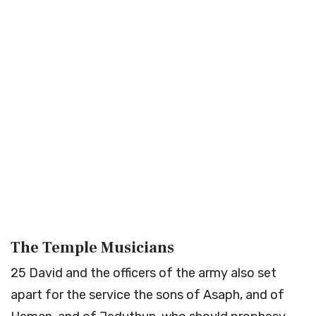
The Temple Musicians
25
David and the officers of the army also set
apart for the service the sons of Asaph, and of