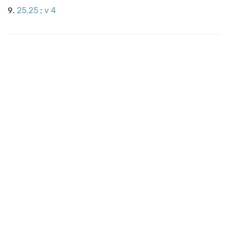
25.25
:
v 4