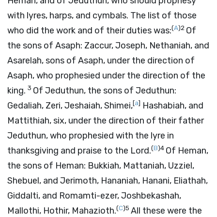
Heman, and of Jeduthun, who should prophesy
with lyres, harps, and cymbals. The list of those
(
A
)
2
who did the work and of their duties was:
Of
the sons of Asaph: Zaccur, Joseph, Nethaniah, and
Asarelah, sons of Asaph, under the direction of
Asaph, who prophesied under the direction of the
3
king.
Of Jeduthun, the sons of Jeduthun:
[
a
]
Gedaliah, Zeri, Jeshaiah, Shimei,
Hashabiah, and
Mattithiah, six, under the direction of their father
Jeduthun, who prophesied with the lyre in
(
B
)
4
thanksgiving and praise to the
Lord
.
Of Heman,
the sons of Heman: Bukkiah, Mattaniah, Uzziel,
Shebuel, and Jerimoth, Hananiah, Hanani, Eliathah,
Giddalti, and Romamti-ezer, Joshbekashah,
(
C
)
5
Mallothi, Hothir, Mahazioth.
All these were the