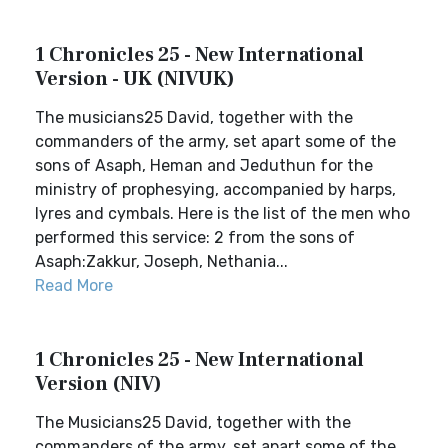
1 Chronicles 25 - New International
Version - UK (NIVUK)
The musicians25 David, together with the
commanders of the army, set apart some of the
sons of Asaph, Heman and Jeduthun for the
ministry of prophesying, accompanied by harps,
lyres and cymbals. Here is the list of the men who
performed this service: 2 from the sons of
Asaph:Zakkur, Joseph, Nethania...
Read More
1 Chronicles 25 - New International
Version (NIV)
The Musicians25 David, together with the
commanders of the army, set apart some of the