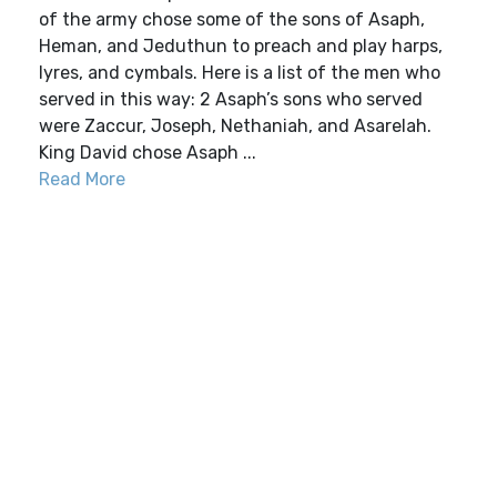
of the army chose some of the sons of Asaph,
Heman, and Jeduthun to preach and play harps,
lyres, and cymbals. Here is a list of the men who
served in this way: 2 Asaph’s sons who served
were Zaccur, Joseph, Nethaniah, and Asarelah.
King David chose Asaph ...
Read More