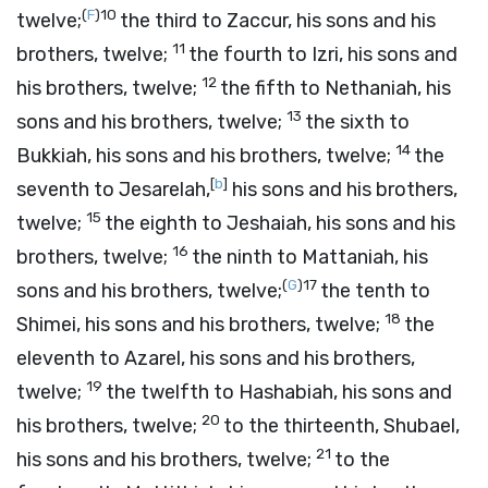
(
F
)
10
twelve;
the third to Zaccur, his sons and his
11
brothers, twelve;
the fourth to Izri, his sons and
12
his brothers, twelve;
the fifth to Nethaniah, his
13
sons and his brothers, twelve;
the sixth to
14
Bukkiah, his sons and his brothers, twelve;
the
[
b
]
seventh to Jesarelah,
his sons and his brothers,
15
twelve;
the eighth to Jeshaiah, his sons and his
16
brothers, twelve;
the ninth to Mattaniah, his
(
G
)
17
sons and his brothers, twelve;
the tenth to
18
Shimei, his sons and his brothers, twelve;
the
eleventh to Azarel, his sons and his brothers,
19
twelve;
the twelfth to Hashabiah, his sons and
20
his brothers, twelve;
to the thirteenth, Shubael,
21
his sons and his brothers, twelve;
to the