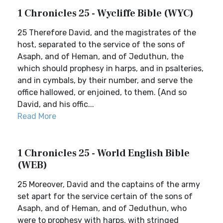
1 Chronicles 25 - Wycliffe Bible (WYC)
25 Therefore David, and the magistrates of the
host, separated to the service of the sons of
Asaph, and of Heman, and of Jeduthun, the
which should prophesy in harps, and in psalteries,
and in cymbals, by their number, and serve the
office hallowed, or enjoined, to them. (And so
David, and his offic...
Read More
1 Chronicles 25 - World English Bible
(WEB)
25 Moreover, David and the captains of the army
set apart for the service certain of the sons of
Asaph, and of Heman, and of Jeduthun, who
were to prophesy with harps, with stringed