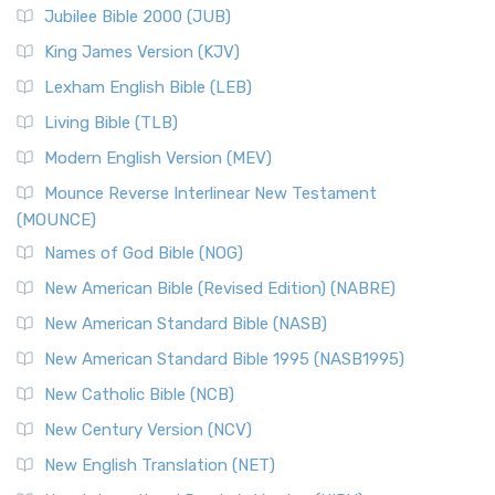
Jubilee Bible 2000 (JUB)
(NRSVCE): A Cornerstone of Modern Catholicism The ...
Read More
King James Version (KJV)
New Revised Standard Version, Anglicised (NRSVA)
Lexham English Bible (LEB)
The New Revised Standard Version, Anglicised (NRSVA): A
Living Bible (TLB)
British Accent on Scripture The New Revised ...
Read More
Modern English Version (MEV)
New Revised Standard Version, Anglicised Catholic
Edition (NRSVACE)
Mounce Reverse Interlinear New Testament
(MOUNCE)
The New Revised Standard Version, Anglicised Catholic
Edition (NRSVACE): A Bridge Between Tradition ...
Read More
Names of God Bible (NOG)
New Testament for Everyone (NTE)
New American Bible (Revised Edition) (NABRE)
The New Testament for Everyone (NTE): A Fresh
New American Standard Bible (NASB)
Perspective The New Testament for Everyone (NTE) is a ...
New American Standard Bible 1995 (NASB1995)
Read More
New Catholic Bible (NCB)
Orthodox Jewish Bible (OJB)
New Century Version (NCV)
The Orthodox Jewish Bible (OJB): A Unique Perspective The
Orthodox Jewish Bible (OJB) is a distincti...
Read More
New English Translation (NET)
Revised Geneva Translation (RGT)