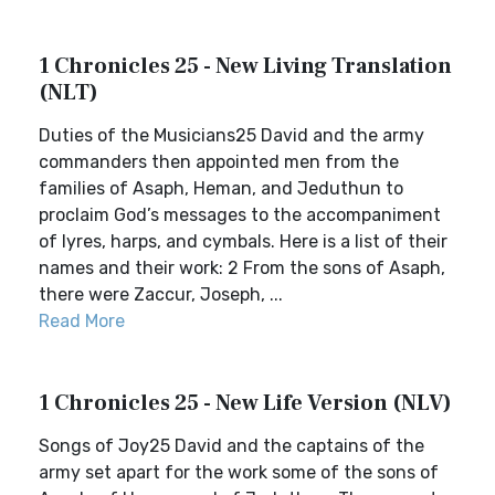
1 Chronicles 25 - New Living Translation
(NLT)
Duties of the Musicians25 David and the army
commanders then appointed men from the
families of Asaph, Heman, and Jeduthun to
proclaim God’s messages to the accompaniment
of lyres, harps, and cymbals. Here is a list of their
names and their work: 2 From the sons of Asaph,
there were Zaccur, Joseph, ...
Read More
1 Chronicles 25 - New Life Version (NLV)
Songs of Joy25 David and the captains of the
army set apart for the work some of the sons of