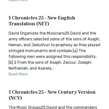
1 Chronicles 25 - New English
Translation (NET)
David Organizes the Musicians25 David and the
army officers selected some of the sons of Asaph,
Heman, and Jeduthun to prophesy as they played
stringed instruments and cymbals.[a] The
following men were assigned this responsibility:
[b] 2 From the sons of Asaph: Zaccur, Joseph,
Nethaniah, and Asarela...
Read More
1 Chronicles 25 - New Century Version
(NCV)
The Music Groups25 David and the commanders