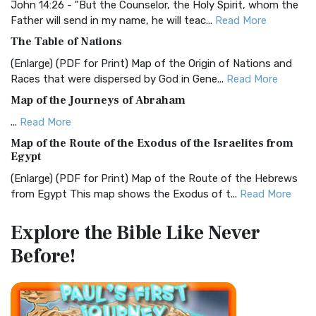
Visual Experience The BRG Bible, an acronym...
Read More
John 14:26 - "But the Counselor, the Holy Spirit, whom the
Father will send in my name, he will teac...
Read More
Christian Standard Bible (CSB)
The Table of Nations
The Christian Standard Bible (CSB): A Balance of Accuracy
and Readability The Christian Standard Bib...
Read More
(Enlarge) (PDF for Print) Map of the Origin of Nations and
Races that were dispersed by God in Gene...
Read More
Common English Bible (CEB)
Map of the Journeys of Abraham
The Common English Bible (CEB): A Translation for
Everyone The Common English Bible (CEB) is a conte...
Read
...
Read More
More
Map of the Route of the Exodus of the Israelites from
Egypt
Complete Jewish Bible (CJB)
(Enlarge) (PDF for Print) Map of the Route of the Hebrews
The Complete Jewish Bible (CJB): A Jewish Perspective on
from Egypt This map shows the Exodus of t...
Read More
Scripture The Complete Jewish Bible (CJB) i...
Read More
Miracles in the Old Testament
Contemporary English Version (CEV)
Explore the Bible
Like Never
Mark 6:52 - For they considered not the miracle of the
The Contemporary English Version (CEV): A Bible for
Before!
loaves: for their heart was hardened. God did...
Read More
Everyone The Contemporary English Version (CEV),...
Read
More
The Outer Court
Darby Translation (DARBY)
also see:The Encampment of the Children of IsraelThe
Children of Israel on the March THE OUTER COURT...
Read
The Darby Translation: A Literal Approach to Scripture The