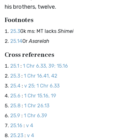
his brothers, twelve.
Footnotes
25.3
Gk ms: MT lacks
Shimei
25.14
Or
Asarelah
Cross references
25.1
:
1 Chr 6.33, 39; 15.16
25.3
:
1 Chr 16.41, 42
25.4
:
v 25; 1 Chr 6.33
25.6
:
1 Chr 15.16, 19
25.8
:
1 Chr 26.13
25.9
:
1 Chr 6.39
25.16
:
v 4
25.23
:
v 4