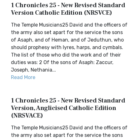
1 Chronicles 25 - New Revised Standard
Version Catholic Edition (NRSVCE)
The Temple Musicians25 David and the officers of
the army also set apart for the service the sons
of Asaph, and of Heman, and of Jeduthun, who
should prophesy with lyres, harps, and cymbals.
The list of those who did the work and of their
duties was: 2 Of the sons of Asaph: Zaccur,
Joseph, Nethania...
Read More
1 Chronicles 25 - New Revised Standard
Version, Anglicised Catholic Edition
(NRSVACE)
The Temple Musicians25 David and the officers of
the army also set apart for the service the sons