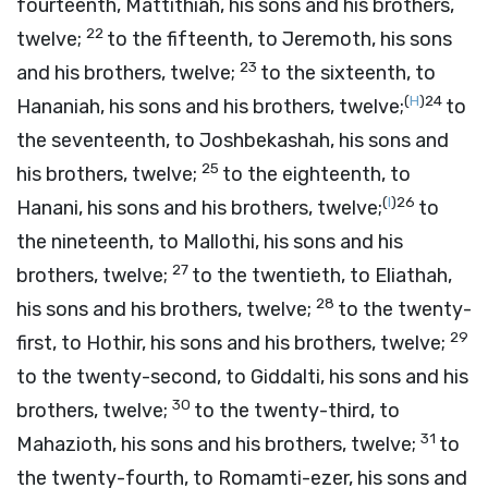
fourteenth, Mattithiah, his sons and his brothers,
22
twelve;
to the fifteenth, to Jeremoth, his sons
23
and his brothers, twelve;
to the sixteenth, to
(
H
)
24
Hananiah, his sons and his brothers, twelve;
to
the seventeenth, to Joshbekashah, his sons and
25
his brothers, twelve;
to the eighteenth, to
(
I
)
26
Hanani, his sons and his brothers, twelve;
to
the nineteenth, to Mallothi, his sons and his
27
brothers, twelve;
to the twentieth, to Eliathah,
28
his sons and his brothers, twelve;
to the twenty-
29
first, to Hothir, his sons and his brothers, twelve;
to the twenty-second, to Giddalti, his sons and his
30
brothers, twelve;
to the twenty-third, to
31
Mahazioth, his sons and his brothers, twelve;
to
the twenty-fourth, to Romamti-ezer, his sons and