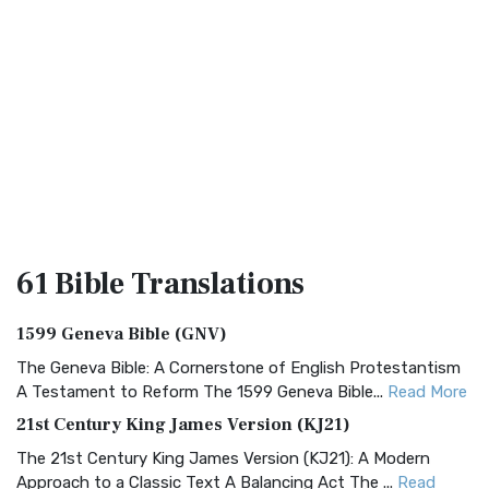
61 Bible
Translations
1599 Geneva Bible (GNV)
The Geneva Bible: A Cornerstone of English Protestantism
A Testament to Reform The 1599 Geneva Bible...
Read More
21st Century King James Version (KJ21)
The 21st Century King James Version (KJ21): A Modern
Approach to a Classic Text A Balancing Act The ...
Read