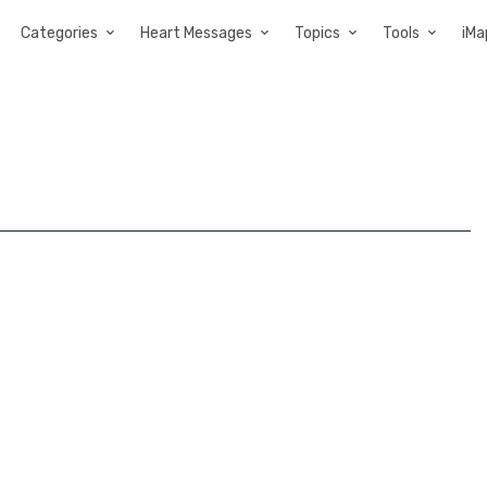
Categories
Heart Messages
Topics
Tools
iMa