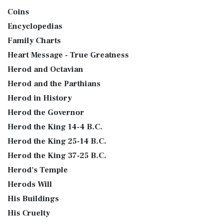
Coins
Encyclopedias
Family Charts
Heart Message - True Greatness
Herod and Octavian
Herod and the Parthians
Herod in History
Herod the Governor
Herod the King 14-4 B.C.
Herod the King 25-14 B.C.
Herod the King 37-25 B.C.
Herod's Temple
Herods Will
His Buildings
His Cruelty