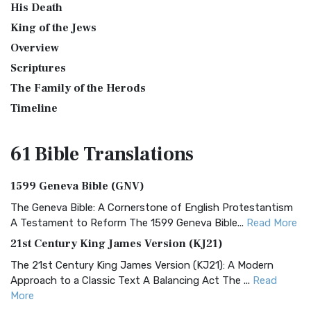
His Death
King of the Jews
Overview
Scriptures
The Family of the Herods
Timeline
61 Bible
Translations
1599 Geneva Bible (GNV)
The Geneva Bible: A Cornerstone of English Protestantism
A Testament to Reform The 1599 Geneva Bible...
Read More
21st Century King James Version (KJ21)
The 21st Century King James Version (KJ21): A Modern
Approach to a Classic Text A Balancing Act The ...
Read
More