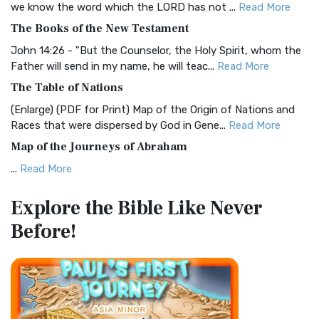
we know the word which the LORD has not ...
Read More
The Christian Standard Bible (CSB): A Balance of Accuracy
The Books of the New Testament
and Readability The Christian Standard Bib...
Read More
John 14:26 - "But the Counselor, the Holy Spirit, whom the
Common English Bible (CEB)
Father will send in my name, he will teac...
Read More
The Common English Bible (CEB): A Translation for
The Table of Nations
Everyone The Common English Bible (CEB) is a conte...
Read
(Enlarge) (PDF for Print) Map of the Origin of Nations and
More
Races that were dispersed by God in Gene...
Read More
Complete Jewish Bible (CJB)
Map of the Journeys of Abraham
The Complete Jewish Bible (CJB): A Jewish Perspective on
...
Read More
Scripture The Complete Jewish Bible (CJB) i...
Read More
Map of the Route of the Exodus of the Israelites from
Contemporary English Version (CEV)
Explore the Bible
Like Never
Egypt
The Contemporary English Version (CEV): A Bible for
Before!
(Enlarge) (PDF for Print) Map of the Route of the Hebrews
Everyone The Contemporary English Version (CEV),...
Read
from Egypt This map shows the Exodus of t...
Read More
More
Miracles in the Old Testament
Darby Translation (DARBY)
Mark 6:52 - For they considered not the miracle of the
The Darby Translation: A Literal Approach to Scripture The
loaves: for their heart was hardened. God did...
Read More
Darby Translation, often referred to as t...
Read More