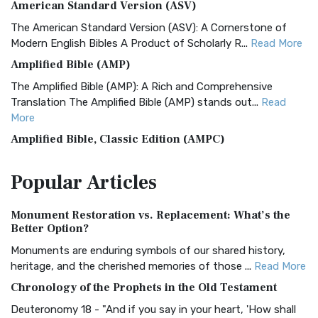
American Standard Version (ASV)
The American Standard Version (ASV): A Cornerstone of
Modern English Bibles A Product of Scholarly R...
Read More
Amplified Bible (AMP)
The Amplified Bible (AMP): A Rich and Comprehensive
Translation The Amplified Bible (AMP) stands out...
Read
More
Amplified Bible, Classic Edition (AMPC)
The Amplified Bible, Classic Edition (AMPC): A Timeless
Popular
Articles
Treasure The Amplified Bible, Classic Editio...
Read More
Authorized (King James) Version (AKJV)
Monument Restoration vs. Replacement: What’s the
The Authorized (King James) Version (AKJV): A Timeless
Better Option?
Classic The Authorized King James Version (AK...
Read More
Monuments are enduring symbols of our shared history,
BRG Bible (BRG)
heritage, and the cherished memories of those ...
Read More
The BRG Bible: A Colorful Approach to Scripture A Unique
Chronology of the Prophets in the Old Testament
Visual Experience The BRG Bible, an acronym...
Read More
Deuteronomy 18 - "And if you say in your heart, 'How shall
Christian Standard Bible (CSB)