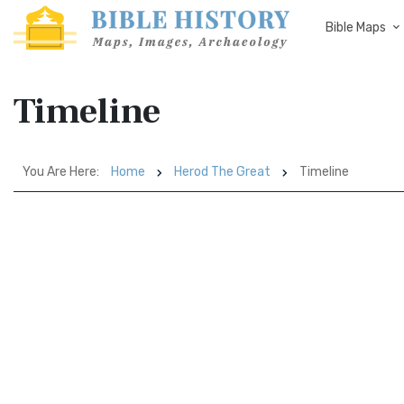
Bible Maps
Timeline
You Are Here:
Home
Herod The Great
Timeline