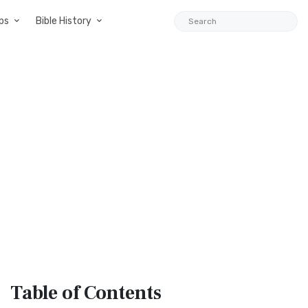
ps
Bible History
Table
of Contents