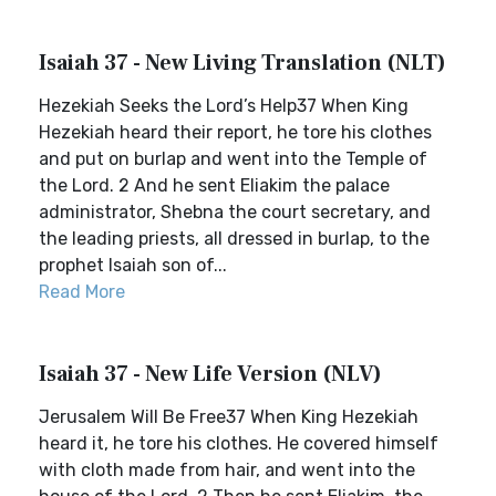
Isaiah 37 - New Living Translation (NLT)
Hezekiah Seeks the Lord’s Help37 When King
Hezekiah heard their report, he tore his clothes
and put on burlap and went into the Temple of
the Lord. 2 And he sent Eliakim the palace
administrator, Shebna the court secretary, and
the leading priests, all dressed in burlap, to the
prophet Isaiah son of...
Read More
Isaiah 37 - New Life Version (NLV)
Jerusalem Will Be Free37 When King Hezekiah
heard it, he tore his clothes. He covered himself
with cloth made from hair, and went into the