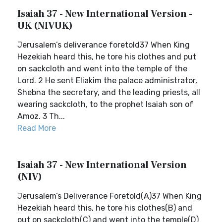
Isaiah 37 - New International Version -
UK (NIVUK)
Jerusalem’s deliverance foretold37 When King
Hezekiah heard this, he tore his clothes and put
on sackcloth and went into the temple of the
Lord. 2 He sent Eliakim the palace administrator,
Shebna the secretary, and the leading priests, all
wearing sackcloth, to the prophet Isaiah son of
Amoz. 3 Th...
Read More
Isaiah 37 - New International Version
(NIV)
Jerusalem’s Deliverance Foretold(A)37 When King
Hezekiah heard this, he tore his clothes(B) and
put on sackcloth(C) and went into the temple(D)