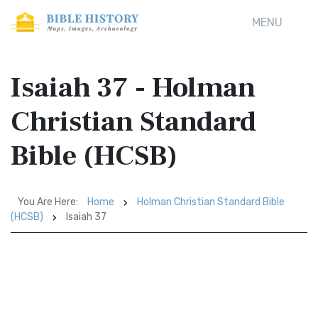
MENU
Isaiah 37 - Holman
Christian Standard
Bible (HCSB)
You Are Here:
Home
Holman Christian Standard Bible
(HCSB)
Isaiah 37