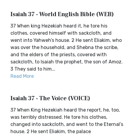
Isaiah 37 - World English Bible (WEB)
37 When king Hezekiah heard it, he tore his
clothes, covered himself with sackcloth, and
went into Yahweh’s house. 2 He sent Eliakim, who
was over the household, and Shebna the scribe,
and the elders of the priests, covered with
sackcloth, to Isaiah the prophet, the son of Amoz.
3 They said to him...
Read More
Isaiah 37 - The Voice (VOICE)
37 When King Hezekiah heard the report, he, too,
was terribly distressed. He tore his clothes,
changed into sackcloth, and went to the Eternal’s
house. 2 He sent Eliakim, the palace