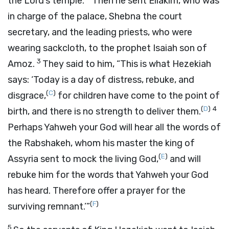
the
Lord
’s temple.
Then he sent Eliakim, who was
in charge of the palace, Shebna the court
secretary, and the leading priests, who were
wearing sackcloth, to the prophet Isaiah son of
3
Amoz.
They said to him, “This is what Hezekiah
says: ‘Today is a day of distress, rebuke, and
(
C
)
disgrace,
for children have come to the point of
(
D
)
4
birth, and there is no strength to deliver them.
Perhaps Yahweh your God will hear all the words of
the Rabshakeh, whom his master the king of
(
E
)
Assyria sent to mock the living God,
and will
rebuke him for the words that Yahweh your God
has heard. Therefore offer a prayer for the
(
F
)
surviving remnant.’”
5