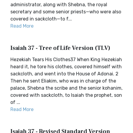
administrator, along with Shebna, the royal
secretary and some senior priests—who were also
covered in sackcloth—to f...
Read More
Isaiah 37 - Tree of Life Version (TLV)
Hezekiah Tears His Clothes37 When King Hezekiah
heard it, he tore his clothes, covered himself with
sackcloth, and went into the House of Adonai. 2
Then he sent Eliakim, who was in charge of the
palace, Shebna the scribe and the senior kohanim,
covered with sackcloth, to Isaiah the prophet, son
of ...
Read More
Isaiah 37 - Revised Standard Version