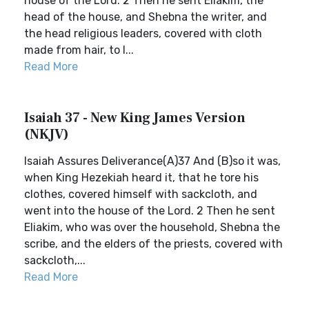
house of the Lord. 2 Then he sent Eliakim, the
head of the house, and Shebna the writer, and
the head religious leaders, covered with cloth
made from hair, to I...
Read More
Isaiah 37 - New King James Version
(NKJV)
Isaiah Assures Deliverance(A)37 And (B)so it was,
when King Hezekiah heard it, that he tore his
clothes, covered himself with sackcloth, and
went into the house of the Lord. 2 Then he sent
Eliakim, who was over the household, Shebna the
scribe, and the elders of the priests, covered with
sackcloth,...
Read More