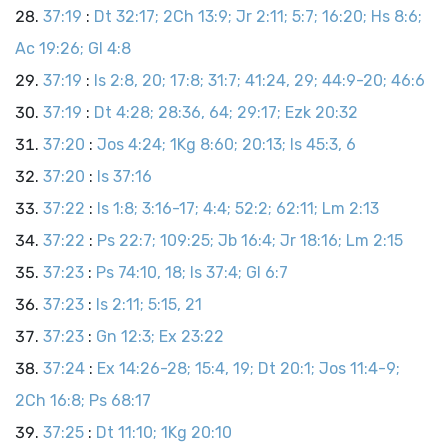
37:19
:
Dt 32:17; 2Ch 13:9; Jr 2:11; 5:7; 16:20; Hs 8:6;
Ac 19:26; Gl 4:8
37:19
:
Is 2:8, 20; 17:8; 31:7; 41:24, 29; 44:9-20; 46:6
37:19
:
Dt 4:28; 28:36, 64; 29:17; Ezk 20:32
37:20
:
Jos 4:24; 1Kg 8:60; 20:13; Is 45:3, 6
37:20
:
Is 37:16
37:22
:
Is 1:8; 3:16-17; 4:4; 52:2; 62:11; Lm 2:13
37:22
:
Ps 22:7; 109:25; Jb 16:4; Jr 18:16; Lm 2:15
37:23
:
Ps 74:10, 18; Is 37:4; Gl 6:7
37:23
:
Is 2:11; 5:15, 21
37:23
:
Gn 12:3; Ex 23:22
37:24
:
Ex 14:26-28; 15:4, 19; Dt 20:1; Jos 11:4-9;
2Ch 16:8; Ps 68:17
37:25
:
Dt 11:10; 1Kg 20:10