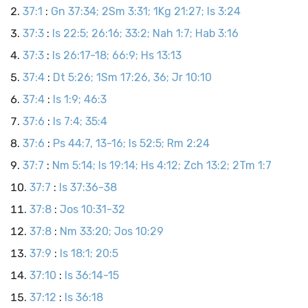
37:1
:
Gn 37:34; 2Sm 3:31; 1Kg 21:27; Is 3:24
37:3
:
Is 22:5; 26:16; 33:2; Nah 1:7; Hab 3:16
37:3
:
Is 26:17-18; 66:9; Hs 13:13
37:4
:
Dt 5:26; 1Sm 17:26, 36; Jr 10:10
37:4
:
Is 1:9; 46:3
37:6
:
Is 7:4; 35:4
37:6
:
Ps 44:7, 13-16; Is 52:5; Rm 2:24
37:7
:
Nm 5:14; Is 19:14; Hs 4:12; Zch 13:2; 2Tm 1:7
37:7
:
Is 37:36-38
37:8
:
Jos 10:31-32
37:8
:
Nm 33:20; Jos 10:29
37:9
:
Is 18:1; 20:5
37:10
:
Is 36:14-15
37:12
:
Is 36:18