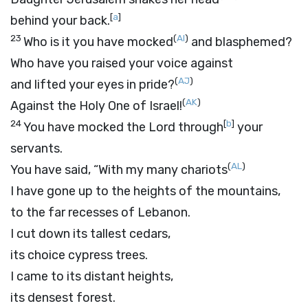
[
a
]
behind your back.
23
(
AI
)
Who is it you have mocked
and blasphemed?
Who have you raised your voice against
(
AJ
)
and lifted your eyes in pride?
(
AK
)
Against the Holy One of Israel!
24
[
b
]
You have mocked the
Lord
through
your
servants.
(
AL
)
You have said, “With my many chariots
I have gone up to the heights of the mountains,
to the far recesses of Lebanon.
I cut down its tallest cedars,
its choice cypress trees.
I came to its distant heights,
its densest forest.