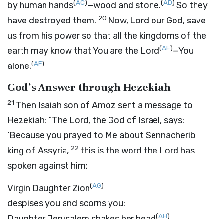
(
AC
)
(
AD
)
by human hands
—wood and stone.
So they
20
have destroyed them.
Now,
Lord
our God, save
us from his power so that all the kingdoms of the
(
AE
)
earth may know that You are the
Lord
—You
(
AF
)
alone.
God’s Answer through Hezekiah
21
Then Isaiah son of Amoz sent a message to
Hezekiah: “The
Lord
, the God of Israel, says:
‘Because you prayed to Me about Sennacherib
22
king of Assyria,
this is the word the
Lord
has
spoken against him:
(
AG
)
Virgin Daughter Zion
despises you and scorns you:
(
AH
)
Daughter Jerusalem shakes her head