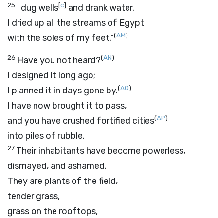
25
[
c
]
I dug wells
and drank water.
I dried up all the streams of Egypt
(
AM
)
with the soles of my feet.”
26
(
AN
)
Have you not heard?
I designed it long ago;
(
AO
)
I planned it in days gone by.
I have now brought it to pass,
(
AP
)
and you have crushed fortified cities
into piles of rubble.
27
Their inhabitants have become powerless,
dismayed, and ashamed.
They are plants of the field,
tender grass,
grass on the rooftops,