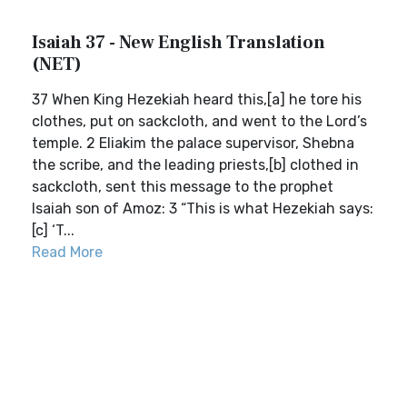
Isaiah 37 - New English Translation
(NET)
37 When King Hezekiah heard this,[a] he tore his
clothes, put on sackcloth, and went to the Lord’s
temple. 2 Eliakim the palace supervisor, Shebna
the scribe, and the leading priests,[b] clothed in
sackcloth, sent this message to the prophet
Isaiah son of Amoz: 3 “This is what Hezekiah says:
[c] ‘T...
Read More