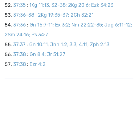
37:35
:
1Kg 11:13, 32-38; 2Kg 20:6; Ezk 34:23
37:36-38
:
2Kg 19:35-37; 2Ch 32:21
37:36
:
Gn 16:7-11; Ex 3:2; Nm 22:22-35; Jdg 6:11-12;
2Sm 24:16; Ps 34:7
37:37
:
Gn 10:11; Jnh 1:2; 3:3; 4:11; Zph 2:13
37:38
:
Gn 8:4; Jr 51:27
37:38
:
Ezr 4:2