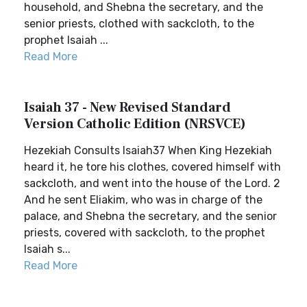
household, and Shebna the secretary, and the
senior priests, clothed with sackcloth, to the
prophet Isaiah ...
Read More
Isaiah 37 - New Revised Standard
Version Catholic Edition (NRSVCE)
Hezekiah Consults Isaiah37 When King Hezekiah
heard it, he tore his clothes, covered himself with
sackcloth, and went into the house of the Lord. 2
And he sent Eliakim, who was in charge of the
palace, and Shebna the secretary, and the senior
priests, covered with sackcloth, to the prophet
Isaiah s...
Read More