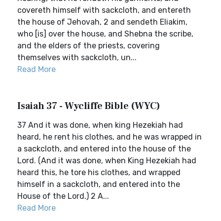
covereth himself with sackcloth, and entereth
the house of Jehovah, 2 and sendeth Eliakim,
who [is] over the house, and Shebna the scribe,
and the elders of the priests, covering
themselves with sackcloth, un...
Read More
Isaiah 37 - Wycliffe Bible (WYC)
37 And it was done, when king Hezekiah had
heard, he rent his clothes, and he was wrapped in
a sackcloth, and entered into the house of the
Lord. (And it was done, when King Hezekiah had
heard this, he tore his clothes, and wrapped
himself in a sackcloth, and entered into the
House of the Lord.) 2 A...
Read More