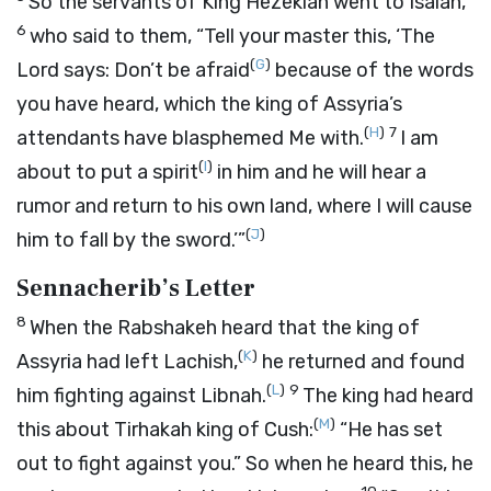
So the servants of King Hezekiah went to Isaiah,
6
who said to them, “Tell your master this, ‘The
(
G
)
Lord
says: Don’t be afraid
because of the words
you have heard, which the king of Assyria’s
(
H
)
7
attendants have blasphemed Me with.
I am
(
I
)
about to put a spirit
in him and he will hear a
rumor and return to his own land, where I will cause
(
J
)
him to fall by the sword.’”
Sennacherib’s Letter
8
When the Rabshakeh heard that the king of
(
K
)
Assyria had left Lachish,
he returned and found
(
L
)
9
him fighting against Libnah.
The king had heard
(
M
)
this about Tirhakah king of Cush:
“He has set
out to fight against you.” So when he heard this, he