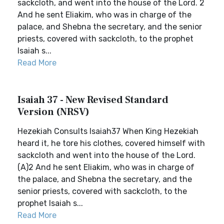
sackcloth, and went into the house of the Lord. 2
And he sent Eliakim, who was in charge of the
palace, and Shebna the secretary, and the senior
priests, covered with sackcloth, to the prophet
Isaiah s...
Read More
Isaiah 37 - New Revised Standard
Version (NRSV)
Hezekiah Consults Isaiah37 When King Hezekiah
heard it, he tore his clothes, covered himself with
sackcloth and went into the house of the Lord.
(A)2 And he sent Eliakim, who was in charge of
the palace, and Shebna the secretary, and the
senior priests, covered with sackcloth, to the
prophet Isaiah s...
Read More