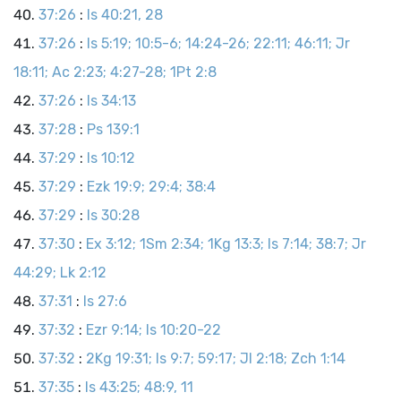
37:26
:
Is 40:21, 28
37:26
:
Is 5:19; 10:5-6; 14:24-26; 22:11; 46:11; Jr
18:11; Ac 2:23; 4:27-28; 1Pt 2:8
37:26
:
Is 34:13
37:28
:
Ps 139:1
37:29
:
Is 10:12
37:29
:
Ezk 19:9; 29:4; 38:4
37:29
:
Is 30:28
37:30
:
Ex 3:12; 1Sm 2:34; 1Kg 13:3; Is 7:14; 38:7; Jr
44:29; Lk 2:12
37:31
:
Is 27:6
37:32
:
Ezr 9:14; Is 10:20-22
37:32
:
2Kg 19:31; Is 9:7; 59:17; Jl 2:18; Zch 1:14
37:35
:
Is 43:25; 48:9, 11