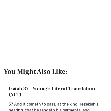
You Might Also Like:
Isaiah 37 - Young's Literal Translation
(YLT)
37 And it cometh to pass, at the king Hezekiah's
hearing, that he rendeth his garments, and