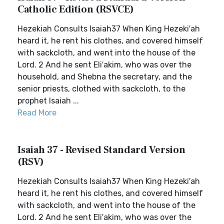
Catholic Edition (RSVCE)
Hezekiah Consults Isaiah37 When King Hezeki′ah
heard it, he rent his clothes, and covered himself
with sackcloth, and went into the house of the
Lord. 2 And he sent Eli′akim, who was over the
household, and Shebna the secretary, and the
senior priests, clothed with sackcloth, to the
prophet Isaiah ...
Read More
Isaiah 37 - Revised Standard Version
(RSV)
Hezekiah Consults Isaiah37 When King Hezeki′ah
heard it, he rent his clothes, and covered himself
with sackcloth, and went into the house of the
Lord. 2 And he sent Eli′akim, who was over the