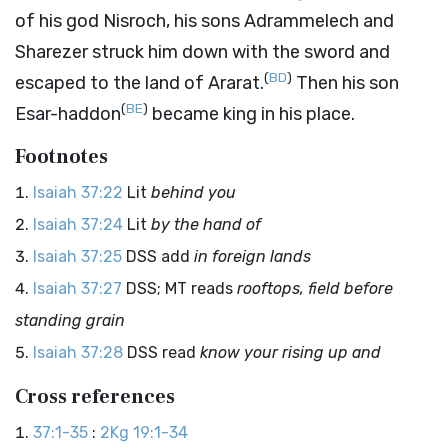
of his god Nisroch, his sons Adrammelech and
Sharezer struck him down with the sword and
(
BD
)
escaped to the land of Ararat.
Then his son
(
BE
)
Esar-haddon
became king in his place.
Footnotes
Isaiah 37:22
Lit
behind you
Isaiah 37:24
Lit
by the hand of
Isaiah 37:25
DSS add
in foreign lands
Isaiah 37:27
DSS; MT reads
rooftops, field before
standing grain
Isaiah 37:28
DSS read
know your rising up and
Cross references
37:1-35
:
2Kg 19:1-34