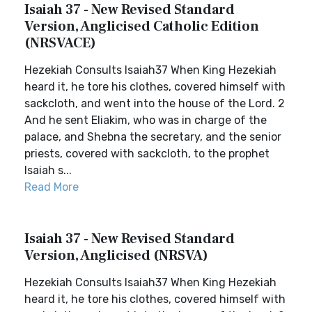
Isaiah 37 - New Revised Standard
Version, Anglicised Catholic Edition
(NRSVACE)
Hezekiah Consults Isaiah37 When King Hezekiah
heard it, he tore his clothes, covered himself with
sackcloth, and went into the house of the Lord. 2
And he sent Eliakim, who was in charge of the
palace, and Shebna the secretary, and the senior
priests, covered with sackcloth, to the prophet
Isaiah s...
Read More
Isaiah 37 - New Revised Standard
Version, Anglicised (NRSVA)
Hezekiah Consults Isaiah37 When King Hezekiah
heard it, he tore his clothes, covered himself with