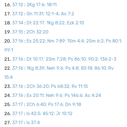
37:12
:
2Kg 17:6; 18:11
37:12
:
Gn 11:31; 12:1-4; Ac 7:2
37:14
:
Dt 22:17; 1Kg 8:22; Ezk 2:10
37:15
:
2Ch 32:20
37:16
:
Ex 25:22; Nm 7:89; 1Sm 4:4; 2Sm 6:2; Ps 80:1;
99:1
37:16
:
Dt 10:17; 2Sm 7:28; Ps 86:10; 90:2; 136:2-3
37:16
:
1Kg 8:39; Neh 9:6; Ps 4:8; 83:18; 86:10; Rv
15:4
37:16
:
2Ch 36:20; Ps 68:32; Rv 11:15
37:16
:
Ex 20:11; Neh 9:6; Ps 146:6; Ac 4:24
37:17
:
2Ch 6:40; Ps 17:6; Dn 9:18
37:17
:
Is 42:5; 45:12; Jr 10:12
37:17
:
Is 37:4