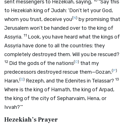
10
sent messengers to Hezekiah, saying,
“Say this
to Hezekiah king of Judah: ‘Don’t let your God,
(
N
)
whom you trust, deceive you
by promising that
Jerusalem won’t be handed over to the king of
11
Assyria.
Look, you have heard what the kings of
Assyria have done to all the countries: they
completely destroyed them. Will you be rescued?
12
(
O
)
Did the gods of the nations
that my
(
P
)
predecessors destroyed rescue them—Gozan,
(
Q
)
13
Haran,
Rezeph, and the Edenites in Telassar?
Where is the king of Hamath, the king of Arpad,
the king of the city of Sepharvaim, Hena, or
Ivvah?’”
Hezekiah’s Prayer