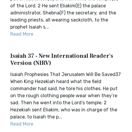
of the Lord. 2 He sent Eliakim(E) the palace
administrator, Shebna(F) the secretary, and the
leading priests, all wearing sackcloth, to the
prophet Isaiah s...
Read More
Isaiah 37 - New International Reader's
Version (NIRV)
Isaiah Prophesies That Jerusalem Will Be Saved37
When King Hezekiah heard what the field
commander had said, he tore his clothes. He put
on the rough clothing people wear when they’re
sad. Then he went into the Lord’s temple. 2
Hezekiah sent Eliakim, who was in charge of the
palace, to Isaiah the p...
Read More