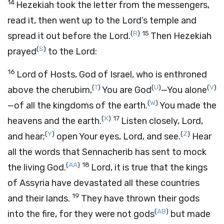
14
Hezekiah took the letter from the messengers,
read it, then went up to the
Lord
’s temple and
(
R
)
15
spread it out before the
Lord
.
Then Hezekiah
(
S
)
prayed
to the
Lord
:
16
Lord
of Hosts, God of Israel, who is enthroned
(
T
)
(
U
)
(
V
)
above the cherubim,
You are God
—You alone
(
W
)
—of all the kingdoms of the earth.
You made the
(
X
)
17
heavens and the earth.
Listen closely,
Lord
,
(
Y
)
(
Z
)
and hear;
open Your eyes,
Lord
, and see.
Hear
all the words that Sennacherib has sent to mock
(
AA
)
18
the living God.
Lord
, it is true that the kings
of Assyria have devastated all these countries
19
and their lands.
They have thrown their gods
(
AB
)
into the fire, for they were not gods
but made