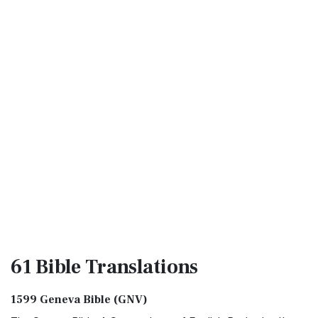
61 Bible
Translations
1599 Geneva Bible (GNV)