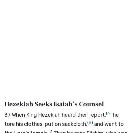
Hezekiah Seeks Isaiah’s Counsel
(
A
)
37
When King Hezekiah heard their report,
he
(
B
)
tore his clothes, put on sackcloth,
and went to
2