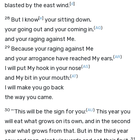
[
d
]
blasted by the east wind.
28
[
e
]
But I know
your sitting down,
(
AQ
)
your going out and your coming in,
and your raging against Me.
29
Because your raging against Me
(
AR
)
and your arrogance have reached My ears,
(
AS
)
I will put My hook in your nose
(
AT
)
and My bit in your mouth;
I will make you go back
the way you came.
30
(
AU
)
“‘This will be the sign for you:
This year you
will eat what grows on its own, and in the second
year what grows from that. But in the third year
31