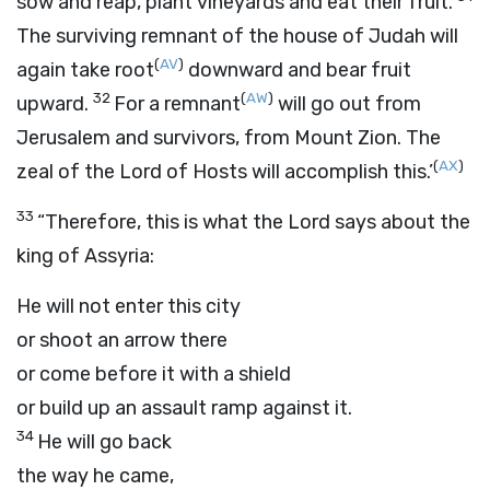
sow and reap, plant vineyards and eat their fruit.
The surviving remnant of the house of Judah will
(
AV
)
again take root
downward and bear fruit
32
(
AW
)
upward.
For a remnant
will go out from
Jerusalem and survivors, from Mount Zion. The
(
AX
)
zeal of the
Lord
of Hosts will accomplish this.’
33
“Therefore, this is what the
Lord
says about the
king of Assyria:
He will not enter this city
or shoot an arrow there
or come before it with a shield
or build up an assault ramp against it.
34
He will go back
the way he came,