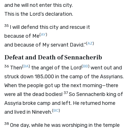
and he will not enter this city.
This is the
Lord
’s declaration.
35
I will defend this city and rescue it
(
AY
)
because of Me
(
AZ
)
and because of My servant David.”
Defeat and Death of Sennacherib
36
(
BA
)
(
BB
)
Then
the angel of the
Lord
went out and
struck down 185,000 in the camp of the Assyrians.
When the people got up the next morning—there
37
were all the dead bodies!
So Sennacherib king of
Assyria broke camp and left. He returned home
(
BC
)
and lived in Nineveh.
38
One day, while he was worshiping in the temple