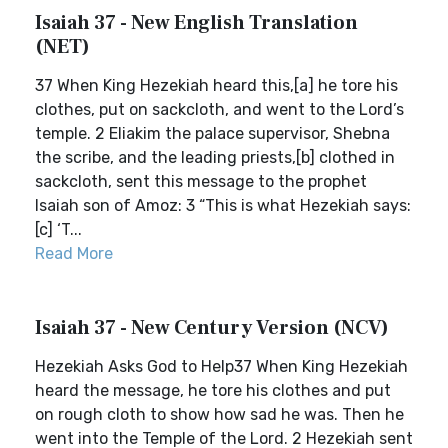
Isaiah 37 - New English Translation
(NET)
37 When King Hezekiah heard this,[a] he tore his
clothes, put on sackcloth, and went to the Lord’s
temple. 2 Eliakim the palace supervisor, Shebna
the scribe, and the leading priests,[b] clothed in
sackcloth, sent this message to the prophet
Isaiah son of Amoz: 3 “This is what Hezekiah says:
[c] ‘T...
Read More
Isaiah 37 - New Century Version (NCV)
Hezekiah Asks God to Help37 When King Hezekiah
heard the message, he tore his clothes and put
on rough cloth to show how sad he was. Then he
went into the Temple of the Lord. 2 Hezekiah sent