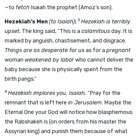
—to
fetch
Isaiah the prophet (Amoz’s son).
3
Hezekiah’s Men
(to Isaiah)
:
Hezekiah is terribly
upset.
The king said, “This is a
calamitous
day. It is
marked by anguish, chastisement, and disgrace.
Things are as desperate for us
as for a
pregnant
woman
weakened by labor
who cannot deliver the
baby because she is physically spent from the
birth pangs.”
4
Hezekiah implores you, Isaiah,
“Pray for the
remnant that is left here
in Jerusalem
. Maybe the
Eternal One your God will notice how blasphemous
the Rabshakeh is (on orders from his master the
Assyrian king) and punish them because of what