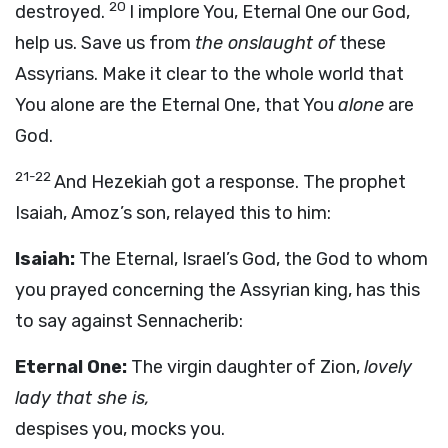
20
destroyed.
I implore You, Eternal One our God,
help us. Save us from
the onslaught of
these
Assyrians. Make it clear to the whole world that
You alone are the Eternal One, that You
alone
are
God.
21-22
And Hezekiah got a response. The prophet
Isaiah, Amoz’s son, relayed this to him:
Isaiah:
The Eternal, Israel’s God, the God to whom
you prayed concerning the Assyrian king, has this
to say against Sennacherib:
Eternal One:
The virgin daughter of Zion,
lovely
lady that she is,
despises you, mocks you.