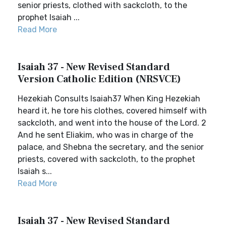
senior priests, clothed with sackcloth, to the
prophet Isaiah ...
Read More
Isaiah 37 - New Revised Standard
Version Catholic Edition (NRSVCE)
Hezekiah Consults Isaiah37 When King Hezekiah
heard it, he tore his clothes, covered himself with
sackcloth, and went into the house of the Lord. 2
And he sent Eliakim, who was in charge of the
palace, and Shebna the secretary, and the senior
priests, covered with sackcloth, to the prophet
Isaiah s...
Read More
Isaiah 37 - New Revised Standard