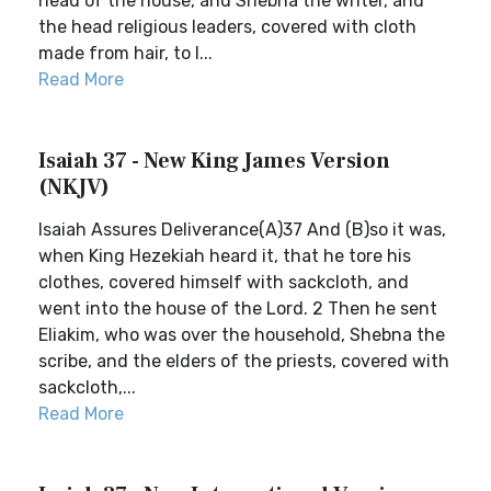
head of the house, and Shebna the writer, and
the head religious leaders, covered with cloth
made from hair, to I...
Read More
Isaiah 37 - New King James Version
(NKJV)
Isaiah Assures Deliverance(A)37 And (B)so it was,
when King Hezekiah heard it, that he tore his
clothes, covered himself with sackcloth, and
went into the house of the Lord. 2 Then he sent
Eliakim, who was over the household, Shebna the
scribe, and the elders of the priests, covered with
sackcloth,...
Read More