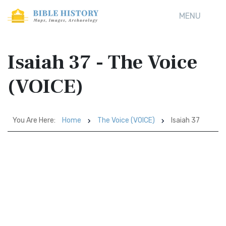
MENU
Isaiah 37 - The Voice
(VOICE)
You Are Here:
Home
The Voice (VOICE)
Isaiah 37