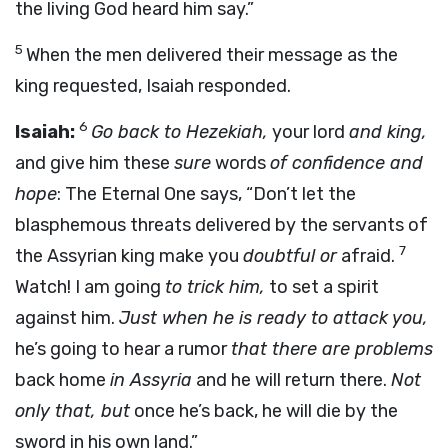
the living God heard him say.”
5
When the men delivered their message as the
king requested, Isaiah responded.
6
Isaiah:
Go back to Hezekiah,
your lord
and king,
and give him these
sure
words
of confidence and
hope
: The Eternal One says, “Don’t let the
blasphemous threats delivered by the servants of
7
the Assyrian king make you
doubtful or
afraid.
Watch! I am going
to trick him,
to set a spirit
against him.
Just when he is ready to attack you,
he’s going to hear a rumor
that there are problems
back home
in Assyria
and he will return there.
Not
only that, but
once he’s back, he will die by the
sword in his own land.”