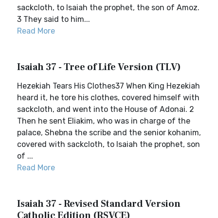
sackcloth, to Isaiah the prophet, the son of Amoz.
3 They said to him...
Read More
Isaiah 37 - Tree of Life Version (TLV)
Hezekiah Tears His Clothes37 When King Hezekiah
heard it, he tore his clothes, covered himself with
sackcloth, and went into the House of Adonai. 2
Then he sent Eliakim, who was in charge of the
palace, Shebna the scribe and the senior kohanim,
covered with sackcloth, to Isaiah the prophet, son
of ...
Read More
Isaiah 37 - Revised Standard Version
Catholic Edition (RSVCE)