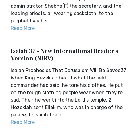
administrator, Shebna(F) the secretary, and the
leading priests, all wearing sackcloth, to the
prophet Isaiah s...
Read More
Isaiah 37 - New International Reader's
Version (NIRV)
Isaiah Prophesies That Jerusalem Will Be Saved37
When King Hezekiah heard what the field
commander had said, he tore his clothes. He put
on the rough clothing people wear when they’re
sad. Then he went into the Lord’s temple. 2
Hezekiah sent Eliakim, who was in charge of the
palace, to Isaiah the p...
Read More