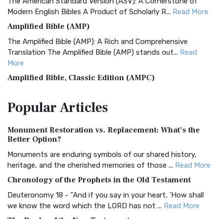
The American Standard Version (ASV): A Cornerstone of
Modern English Bibles A Product of Scholarly R...
Read More
Amplified Bible (AMP)
The Amplified Bible (AMP): A Rich and Comprehensive
Translation The Amplified Bible (AMP) stands out...
Read
More
Amplified Bible, Classic Edition (AMPC)
The Amplified Bible, Classic Edition (AMPC): A Timeless
Popular
Articles
Treasure The Amplified Bible, Classic Editio...
Read More
Authorized (King James) Version (AKJV)
Monument Restoration vs. Replacement: What’s the
The Authorized (King James) Version (AKJV): A Timeless
Better Option?
Classic The Authorized King James Version (AK...
Read More
Monuments are enduring symbols of our shared history,
BRG Bible (BRG)
heritage, and the cherished memories of those ...
Read More
The BRG Bible: A Colorful Approach to Scripture A Unique
Chronology of the Prophets in the Old Testament
Visual Experience The BRG Bible, an acronym...
Read More
Deuteronomy 18 - "And if you say in your heart, 'How shall
Christian Standard Bible (CSB)
we know the word which the LORD has not ...
Read More
The Christian Standard Bible (CSB): A Balance of Accuracy