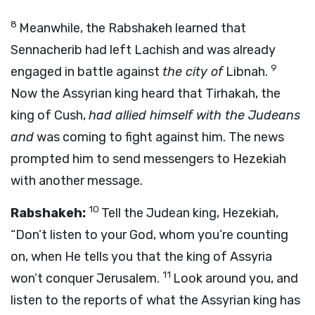
8
Meanwhile, the Rabshakeh learned that
Sennacherib had left Lachish and was already
9
engaged in battle against
the city of
Libnah.
Now the Assyrian king heard that Tirhakah, the
king of Cush,
had allied himself with the Judeans
and
was coming to fight against him. The news
prompted him to send messengers to Hezekiah
with another message.
10
Rabshakeh:
Tell the Judean king, Hezekiah,
“Don’t listen to your God, whom you’re counting
on, when He tells you that the king of Assyria
11
won’t conquer Jerusalem.
Look around you, and
listen to the reports of what the Assyrian king has