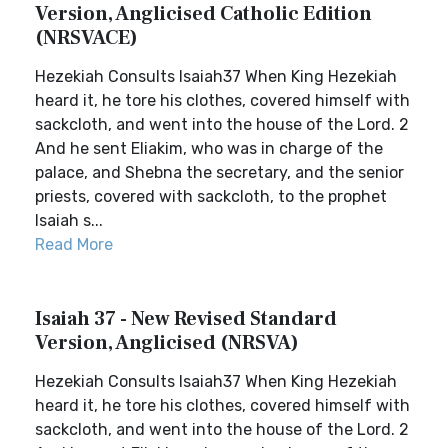
Version, Anglicised Catholic Edition
(NRSVACE)
Hezekiah Consults Isaiah37 When King Hezekiah
heard it, he tore his clothes, covered himself with
sackcloth, and went into the house of the Lord. 2
And he sent Eliakim, who was in charge of the
palace, and Shebna the secretary, and the senior
priests, covered with sackcloth, to the prophet
Isaiah s...
Read More
Isaiah 37 - New Revised Standard
Version, Anglicised (NRSVA)
Hezekiah Consults Isaiah37 When King Hezekiah
heard it, he tore his clothes, covered himself with
sackcloth, and went into the house of the Lord. 2