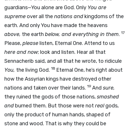
guardians—You alone are God. Only
You are
supreme
over all the
nations and
kingdoms of the
earth. And only You have made the heavens
17
above,
the earth
below, and everything in them
.
Please,
please
listen, Eternal One. Attend to us
here and now
; look and listen. Hear all that
Sennacherib said, and all that he wrote, to ridicule
18
You,
the living God.
Eternal One, he’s right about
how the Assyrian kings have destroyed other
19
nations and taken over their lands.
And
sure,
they ruined the gods of those nations,
smashed
and
burned them. But those were not
real
gods,
only the product of human hands, shaped of
stone and wood. That is why they could be