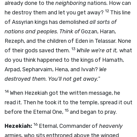
already done to the
neighboring
nations. How can
12
he destroy them and let you get away?
This line
of Assyrian kings has demolished
all sorts of
nations and peoples. Think of
Gozan, Haran,
Rezeph, and the children of Eden in Telassar. None
13
of their gods saved them.
While we’re at it,
what
do you think happened to the kings of Hamath,
Arpad, Sepharvaim, Hena, and Ivvah?
We
destroyed them. You’ll not get away.
”
14
When Hezekiah got the written message, he
read it. Then he took it to the temple, spread it out
15
before the Eternal One,
and began to pray.
16
Hezekiah:
Eternal, Commander of
heavenly
armies, who sits enthroned above the winged