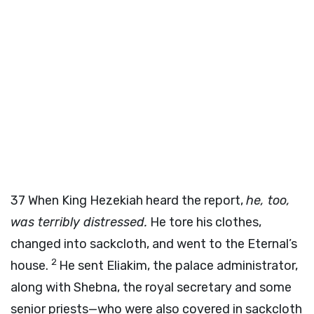
37
When King Hezekiah heard the report,
he, too,
was terribly distressed.
He tore his clothes,
changed into sackcloth, and went to the Eternal’s
2
house.
He sent Eliakim, the palace administrator,
along with Shebna, the royal secretary and some
senior priests—who were also covered in sackcloth