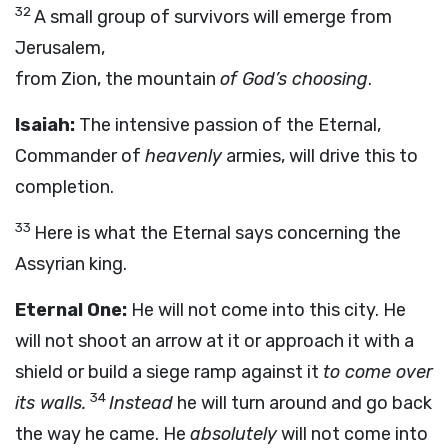
32
A small group of survivors will emerge from
Jerusalem,
from Zion, the mountain
of God’s choosing
.
Isaiah:
The intensive passion of the Eternal,
Commander of
heavenly
armies, will drive this to
completion.
33
Here is what the Eternal says concerning the
Assyrian king.
Eternal One:
He will not come into this city. He
will not shoot an arrow at it or approach it with a
shield or build a siege ramp against it
to come over
34
its walls.
Instead
he will turn around and go back
the way he came. He
absolutely
will not come into