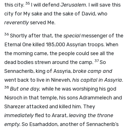
35
this city.
I will defend
Jerusalem
. I will save this
city for My sake and the sake of David, who
reverently
served Me.
36
Shortly after that, the
special
messenger of the
Eternal One killed 185,000 Assyrian troops. When
the morning came, the people could see all the
37
dead bodies strewn around the camp.
So
Sennacherib, king of Assyria,
broke camp and
went back to live in Nineveh,
his capital in Assyria
.
38
But one day,
while he was worshiping his god
Nisroch in that temple, his sons Adrammelech and
Sharezer attacked and killed him. They
immediately
fled to Ararat,
leaving the throne
empty.
So Esarhaddon, another of Sennacherib’s