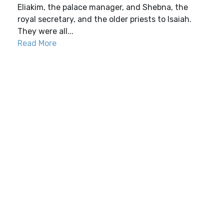
Eliakim, the palace manager, and Shebna, the
royal secretary, and the older priests to Isaiah.
They were all...
Read More