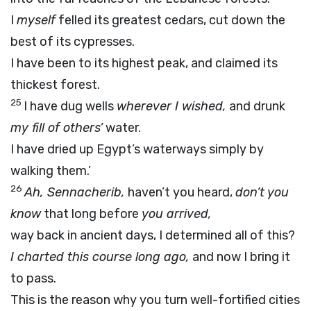
I
myself
felled its greatest cedars, cut down the
best of its cypresses.
I have been to its highest peak, and claimed its
thickest forest.
25
I have dug wells
wherever I wished,
and drunk
my fill of others’
water.
I have dried up Egypt’s waterways simply by
walking them.’
26
Ah, Sennacherib,
haven’t you heard,
don’t you
know
that long before
you arrived,
way back in ancient days, I determined all of this?
I charted this course long ago,
and now I bring it
to pass.
This is the reason why you turn well-fortified cities