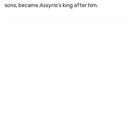
sons, became
Assyria’s
king after him.