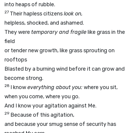
into heaps of rubble.
27
Their hapless citizens
look on,
helpless, shocked, and ashamed.
They were
temporary and fragile
like grass in the
field
or tender new growth, like grass sprouting on
rooftops
Blasted by a burning wind before it can grow and
become strong.
28
I know
everything about you:
where you sit,
when you come, where you go.
And I know your agitation against Me.
29
Because of this agitation,
and because your smug sense of security has