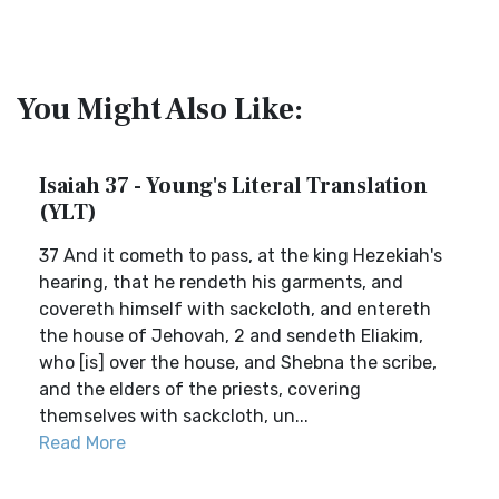
You Might Also Like:
Isaiah 37 - Young's Literal Translation
(YLT)
37 And it cometh to pass, at the king Hezekiah's
hearing, that he rendeth his garments, and
covereth himself with sackcloth, and entereth
the house of Jehovah, 2 and sendeth Eliakim,
who [is] over the house, and Shebna the scribe,
and the elders of the priests, covering
themselves with sackcloth, un...
Read More