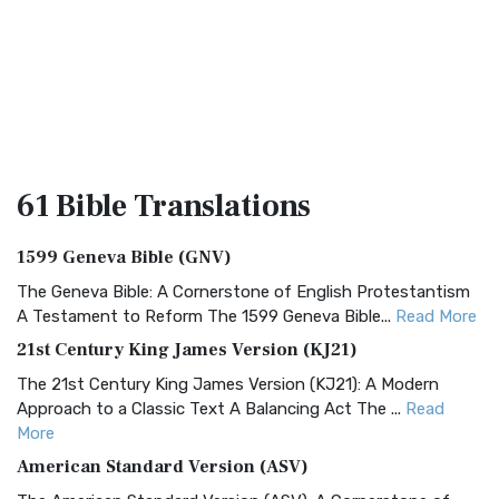
61 Bible
Translations
1599 Geneva Bible (GNV)
The Geneva Bible: A Cornerstone of English Protestantism
A Testament to Reform The 1599 Geneva Bible...
Read More
21st Century King James Version (KJ21)
The 21st Century King James Version (KJ21): A Modern
Approach to a Classic Text A Balancing Act The ...
Read
More
American Standard Version (ASV)