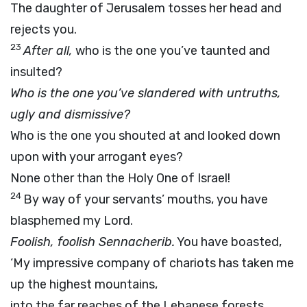
The daughter of Jerusalem tosses her head and
rejects you.
23
After all,
who is the one you’ve taunted and
insulted?
Who is the one you’ve slandered with untruths,
ugly and dismissive?
Who is the one you shouted at and looked down
upon with your arrogant eyes?
None other than the Holy One of Israel!
24
By way of your servants’ mouths, you have
blasphemed my Lord.
Foolish, foolish Sennacherib.
You have boasted,
‘My impressive company of chariots has taken me
up the highest mountains,
into the far reaches of the Lebanese forests.