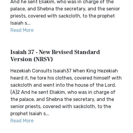
And he sent Eliakim, who was in charge of the
palace, and Shebna the secretary, and the senior
priests, covered with sackcloth, to the prophet
Isaiah s...
Read More
Isaiah 37 - New Revised Standard
Version (NRSV)
Hezekiah Consults Isaiah37 When King Hezekiah
heard it, he tore his clothes, covered himself with
sackcloth and went into the house of the Lord.
(A)2 And he sent Eliakim, who was in charge of
the palace, and Shebna the secretary, and the
senior priests, covered with sackcloth, to the
prophet Isaiah s...
Read More