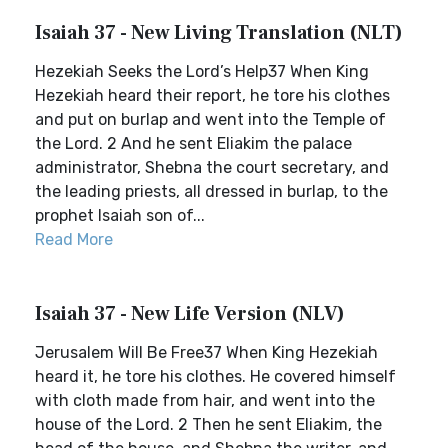
Isaiah 37 - New Living Translation (NLT)
Hezekiah Seeks the Lord’s Help37 When King
Hezekiah heard their report, he tore his clothes
and put on burlap and went into the Temple of
the Lord. 2 And he sent Eliakim the palace
administrator, Shebna the court secretary, and
the leading priests, all dressed in burlap, to the
prophet Isaiah son of...
Read More
Isaiah 37 - New Life Version (NLV)
Jerusalem Will Be Free37 When King Hezekiah
heard it, he tore his clothes. He covered himself
with cloth made from hair, and went into the
house of the Lord. 2 Then he sent Eliakim, the