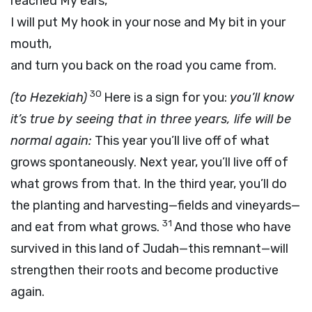
reached My ears,
I will put My hook in your nose and My bit in your
mouth,
and turn you back on the road you came from.
30
(to Hezekiah)
Here is a sign for you:
you’ll know
it’s true by seeing that in three years, life will be
normal again:
This year you’ll live off of what
grows spontaneously. Next year, you’ll live off of
what grows from that. In the third year, you’ll do
the planting and harvesting—fields and vineyards—
31
and eat from what grows.
And those who have
survived in this land of Judah—this remnant—will
strengthen their roots and become productive
again.