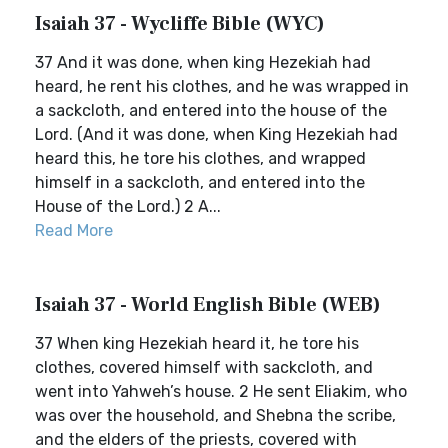
Isaiah 37 - Wycliffe Bible (WYC)
37 And it was done, when king Hezekiah had
heard, he rent his clothes, and he was wrapped in
a sackcloth, and entered into the house of the
Lord. (And it was done, when King Hezekiah had
heard this, he tore his clothes, and wrapped
himself in a sackcloth, and entered into the
House of the Lord.) 2 A...
Read More
Isaiah 37 - World English Bible (WEB)
37 When king Hezekiah heard it, he tore his
clothes, covered himself with sackcloth, and
went into Yahweh’s house. 2 He sent Eliakim, who
was over the household, and Shebna the scribe,
and the elders of the priests, covered with