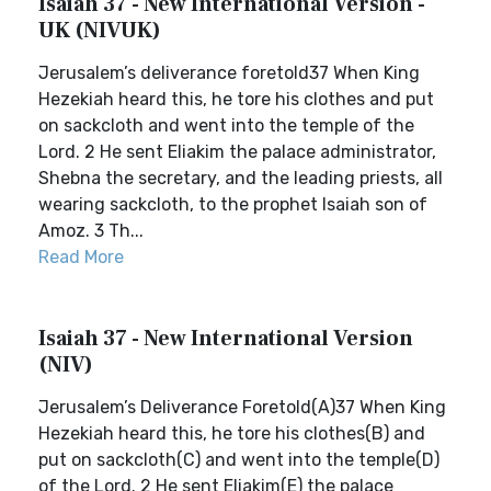
Isaiah 37 - New International Version -
UK (NIVUK)
Jerusalem’s deliverance foretold37 When King
Hezekiah heard this, he tore his clothes and put
on sackcloth and went into the temple of the
Lord. 2 He sent Eliakim the palace administrator,
Shebna the secretary, and the leading priests, all
wearing sackcloth, to the prophet Isaiah son of
Amoz. 3 Th...
Read More
Isaiah 37 - New International Version
(NIV)
Jerusalem’s Deliverance Foretold(A)37 When King
Hezekiah heard this, he tore his clothes(B) and
put on sackcloth(C) and went into the temple(D)
of the Lord. 2 He sent Eliakim(E) the palace