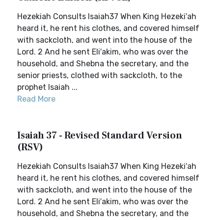
Hezekiah Consults Isaiah37 When King Hezeki′ah
heard it, he rent his clothes, and covered himself
with sackcloth, and went into the house of the
Lord. 2 And he sent Eli′akim, who was over the
household, and Shebna the secretary, and the
senior priests, clothed with sackcloth, to the
prophet Isaiah ...
Read More
Isaiah 37 - Revised Standard Version
(RSV)
Hezekiah Consults Isaiah37 When King Hezeki′ah
heard it, he rent his clothes, and covered himself
with sackcloth, and went into the house of the
Lord. 2 And he sent Eli′akim, who was over the
household, and Shebna the secretary, and the