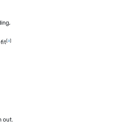
ing,
[
a
]
fit
m out.