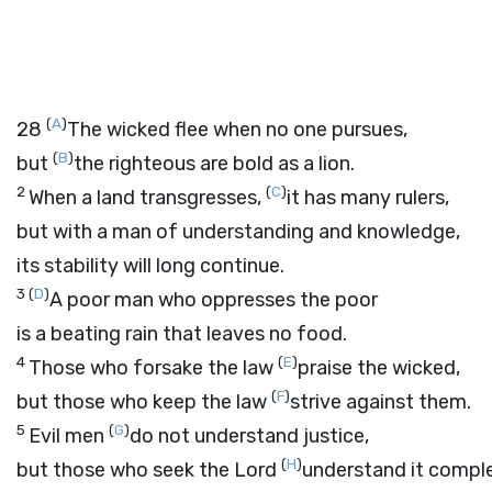
(
A
)
28
The wicked flee when no one pursues,
(
B
)
but
the righteous are bold as a lion.
2
(
C
)
When a land transgresses,
it has many rulers,
but with a man of understanding and knowledge,
its stability will long continue.
3
(
D
)
A poor man who oppresses the poor
is a beating rain that leaves no food.
4
(
E
)
Those who forsake the law
praise the wicked,
(
F
)
but those who keep the law
strive against them.
5
(
G
)
Evil men
do not understand justice,
(
H
)
but those who seek the
Lord
understand it comple