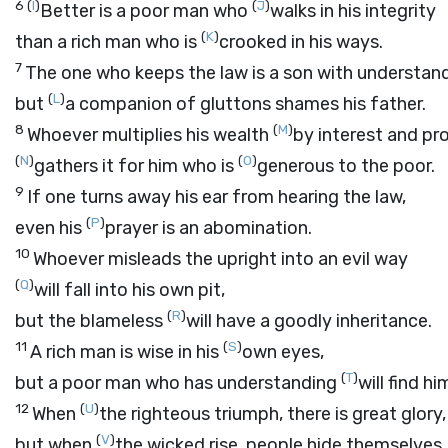
6
(
I
)
(
J
)
Better is a poor man who
walks in his integrity
(
K
)
than a rich man who is
crooked in his ways.
7
The one who keeps the law is a son with understand
(
L
)
but
a companion of gluttons shames his father.
8
(
M
)
Whoever multiplies his wealth
by interest and pro
(
N
)
(
O
)
gathers it for him who is
generous to the poor.
9
If one turns away his ear from hearing the law,
(
P
)
even his
prayer is an abomination.
10
Whoever misleads the upright into an evil way
(
Q
)
will fall into his own pit,
(
R
)
but the blameless
will have a goodly inheritance.
11
(
S
)
A rich man is wise in his
own eyes,
(
T
)
but a poor man who has understanding
will find hi
12
(
U
)
When
the righteous triumph, there is great glory,
(
V
)
but when
the wicked rise, people hide themselves.