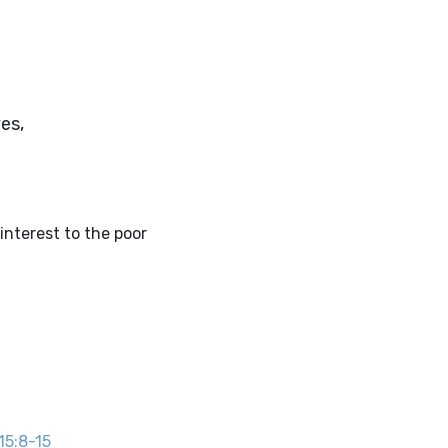
es,
interest to the poor
 15:8-15