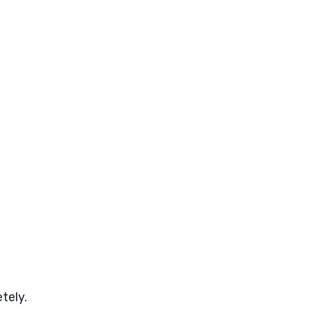
tely.