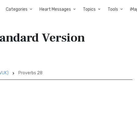
Categories
Heart Messages
Topics
Tools
iMa
tandard Version
SVUK)
Proverbs 28