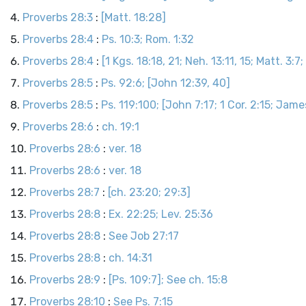
Proverbs 28:3
:
[Matt. 18:28]
Proverbs 28:4
:
Ps. 10:3; Rom. 1:32
Proverbs 28:4
:
[1 Kgs. 18:18, 21; Neh. 13:11, 15; Matt. 3:7;
Proverbs 28:5
:
Ps. 92:6; [John 12:39, 40]
Proverbs 28:5
:
Ps. 119:100; [John 7:17; 1 Cor. 2:15; Jame
Proverbs 28:6
:
ch. 19:1
Proverbs 28:6
:
ver. 18
Proverbs 28:6
:
ver. 18
Proverbs 28:7
:
[ch. 23:20; 29:3]
Proverbs 28:8
:
Ex. 22:25; Lev. 25:36
Proverbs 28:8
:
See Job 27:17
Proverbs 28:8
:
ch. 14:31
Proverbs 28:9
:
[Ps. 109:7]; See ch. 15:8
Proverbs 28:10
:
See Ps. 7:15