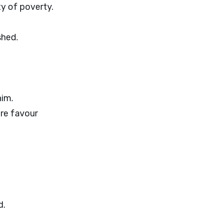
ty of poverty.
shed.
him.
ore favour
d.