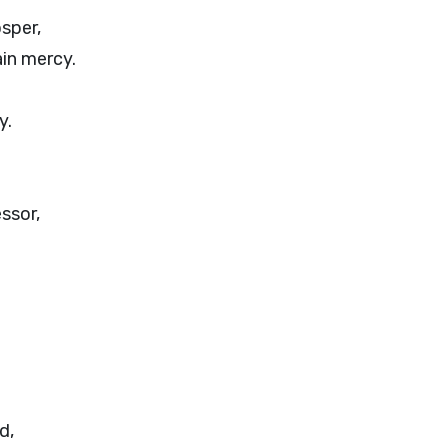
osper,
in mercy.
y.
ssor,
d,