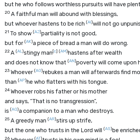
but he who follows worthless pursuits will have plen
20
A faithful man will abound with blessings,
(
AI
)
but whoever hastens to be rich
will not go unpuni
21
(
AJ
)
To show
partiality is not good,
(
AK
)
but for
a piece of bread a man will do wrong.
22
(
AL
)
[
c
]
(
AM
)
A
stingy man
hastens after wealth
(
AN
)
and does not know that
poverty will come upon 
23
(
AO
)
Whoever
rebukes a man will afterwards find m
(
AP
)
than
he who flatters with his tongue.
24
Whoever robs his father or his mother
and says, “That is no transgression”,
(
AQ
)
is
a companion to a man who destroys.
25
(
AR
)
A greedy man
stirs up strife,
(
AS
)
but the one who trusts in the
Lord
will
be enriche
26
(
AT
)