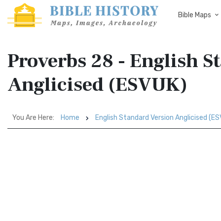
Bible Maps
Proverbs 28 - English S
Anglicised (ESVUK)
You Are Here:
Home
English Standard Version Anglicised (E