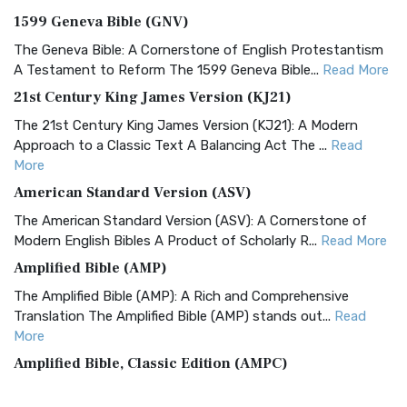
1599 Geneva Bible (GNV)
The Geneva Bible: A Cornerstone of English Protestantism
A Testament to Reform The 1599 Geneva Bible...
Read More
21st Century King James Version (KJ21)
The 21st Century King James Version (KJ21): A Modern
Approach to a Classic Text A Balancing Act The ...
Read
More
American Standard Version (ASV)
The American Standard Version (ASV): A Cornerstone of
Modern English Bibles A Product of Scholarly R...
Read More
Amplified Bible (AMP)
The Amplified Bible (AMP): A Rich and Comprehensive
Translation The Amplified Bible (AMP) stands out...
Read
More
Amplified Bible, Classic Edition (AMPC)
The Amplified Bible, Classic Edition (AMPC): A Timeless