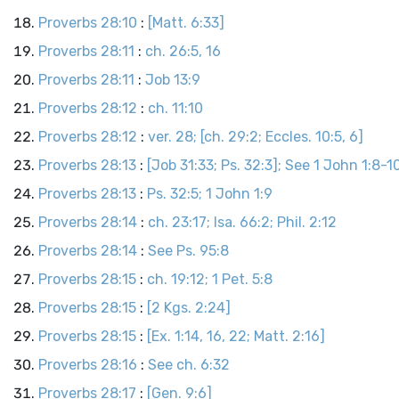
Proverbs 28:10
:
[Matt. 6:33]
Proverbs 28:11
:
ch. 26:5, 16
Proverbs 28:11
:
Job 13:9
Proverbs 28:12
:
ch. 11:10
Proverbs 28:12
:
ver. 28; [ch. 29:2; Eccles. 10:5, 6]
Proverbs 28:13
:
[Job 31:33; Ps. 32:3]; See 1 John 1:8-1
Proverbs 28:13
:
Ps. 32:5; 1 John 1:9
Proverbs 28:14
:
ch. 23:17; Isa. 66:2; Phil. 2:12
Proverbs 28:14
:
See Ps. 95:8
Proverbs 28:15
:
ch. 19:12; 1 Pet. 5:8
Proverbs 28:15
:
[2 Kgs. 2:24]
Proverbs 28:15
:
[Ex. 1:14, 16, 22; Matt. 2:16]
Proverbs 28:16
:
See ch. 6:32
Proverbs 28:17
:
[Gen. 9:6]