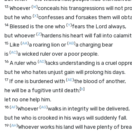
13
(
W
)
Whoever
conceals his transgressions will not pr
(
X
)
but he who
confesses and forsakes them will obta
14
(
Y
)
Blessed is the one who
fears the
Lord
always,
(
Z
)
but whoever
hardens his heart will fall into calamit
15
(
AA
)
(
AB
)
Like
a roaring lion or
a charging bear
(
AC
)
is
a wicked ruler over a poor people.
16
(
AD
)
A ruler who
lacks understanding is a cruel oppre
but he who hates unjust gain will prolong his days.
17
(
AE
)
If one is burdened with
the blood of another,
[
b
]
he will be a fugitive until death;
let no one help him.
18
(
AF
)
(
AG
)
Whoever
walks in integrity will be delivered,
but he who is crooked in his ways will suddenly fall.
19
(
AH
)
Whoever works his land will have plenty of brea