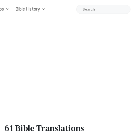
ps
Bible History
61 Bible
Translations