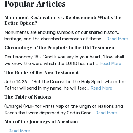
Popular
Articles
Treasure The Amplified Bible, Classic Editio...
Read More
Authorized (King James) Version (AKJV)
Monument Restoration vs. Replacement: What’s the
The Authorized (King James) Version (AKJV): A Timeless
Better Option?
Classic The Authorized King James Version (AK...
Read More
Monuments are enduring symbols of our shared history,
BRG Bible (BRG)
heritage, and the cherished memories of those ...
Read More
The BRG Bible: A Colorful Approach to Scripture A Unique
Chronology of the Prophets in the Old Testament
Visual Experience The BRG Bible, an acronym...
Read More
Deuteronomy 18 - "And if you say in your heart, 'How shall
Christian Standard Bible (CSB)
we know the word which the LORD has not ...
Read More
The Christian Standard Bible (CSB): A Balance of Accuracy
The Books of the New Testament
and Readability The Christian Standard Bib...
Read More
John 14:26 - "But the Counselor, the Holy Spirit, whom the
Common English Bible (CEB)
Father will send in my name, he will teac...
Read More
The Common English Bible (CEB): A Translation for
The Table of Nations
Everyone The Common English Bible (CEB) is a conte...
Read
(Enlarge) (PDF for Print) Map of the Origin of Nations and
More
Races that were dispersed by God in Gene...
Read More
Complete Jewish Bible (CJB)
Map of the Journeys of Abraham
The Complete Jewish Bible (CJB): A Jewish Perspective on
...
Read More
Scripture The Complete Jewish Bible (CJB) i...
Read More