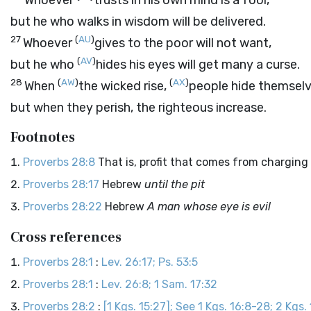
Whoever
trusts in his own mind is a fool,
but he who walks in wisdom will be delivered.
27
(
AU
)
Whoever
gives to the poor will not want,
(
AV
)
but he who
hides his eyes will get many a curse.
28
(
AW
)
(
AX
)
When
the wicked rise,
people hide themselv
but when they perish, the righteous increase.
Footnotes
Proverbs 28:8
That is, profit that comes from charging 
Proverbs 28:17
Hebrew
until the pit
Proverbs 28:22
Hebrew
A man whose eye is evil
Cross references
Proverbs 28:1
:
Lev. 26:17; Ps. 53:5
Proverbs 28:1
:
Lev. 26:8; 1 Sam. 17:32
Proverbs 28:2
:
[1 Kgs. 15:27]; See 1 Kgs. 16:8-28; 2 Kgs.