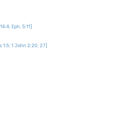
 14:4; Eph. 5:11]
s 1:5; 1 John 2:20, 27]