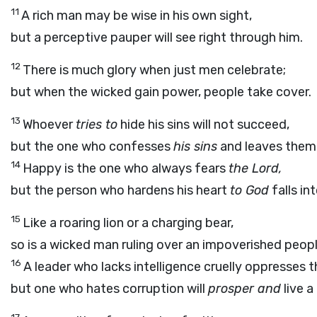
11
A rich man may be wise in his own sight,
but a perceptive pauper will see right through him.
12
There is much glory when just men celebrate;
but when the wicked gain power, people take cover.
13
Whoever
tries to
hide his sins will not succeed,
but the one who confesses
his sins
and leaves them 
14
Happy is the one who always fears
the Lord,
but the person who hardens his heart
to God
falls in
15
Like a roaring lion or a charging bear,
so is a wicked man ruling over an impoverished peopl
16
A leader who lacks intelligence cruelly oppresses t
but one who hates corruption will
prosper and
live a 