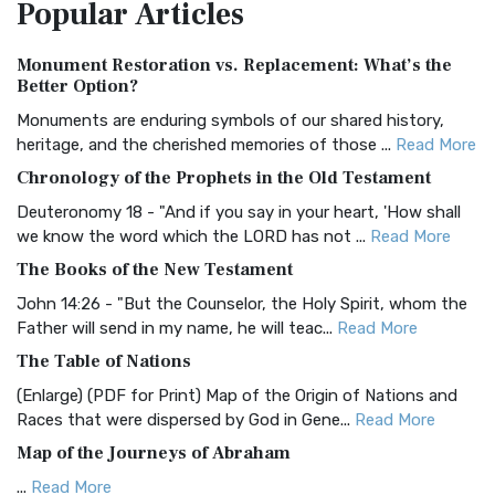
Popular
Articles
Treasure The Amplified Bible, Classic Editio...
Read More
Authorized (King James) Version (AKJV)
Monument Restoration vs. Replacement: What’s the
The Authorized (King James) Version (AKJV): A Timeless
Better Option?
Classic The Authorized King James Version (AK...
Read More
Monuments are enduring symbols of our shared history,
BRG Bible (BRG)
heritage, and the cherished memories of those ...
Read More
The BRG Bible: A Colorful Approach to Scripture A Unique
Chronology of the Prophets in the Old Testament
Visual Experience The BRG Bible, an acronym...
Read More
Deuteronomy 18 - "And if you say in your heart, 'How shall
Christian Standard Bible (CSB)
we know the word which the LORD has not ...
Read More
The Christian Standard Bible (CSB): A Balance of Accuracy
The Books of the New Testament
and Readability The Christian Standard Bib...
Read More
John 14:26 - "But the Counselor, the Holy Spirit, whom the
Common English Bible (CEB)
Father will send in my name, he will teac...
Read More
The Common English Bible (CEB): A Translation for
The Table of Nations
Everyone The Common English Bible (CEB) is a conte...
Read
(Enlarge) (PDF for Print) Map of the Origin of Nations and
More
Races that were dispersed by God in Gene...
Read More
Complete Jewish Bible (CJB)
Map of the Journeys of Abraham
The Complete Jewish Bible (CJB): A Jewish Perspective on
...
Read More
Scripture The Complete Jewish Bible (CJB) i...
Read More