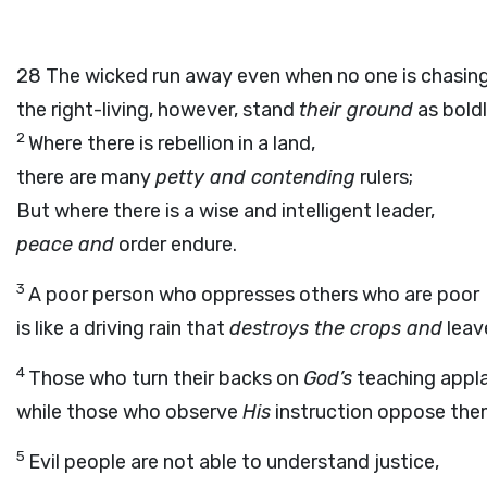
28
The wicked run away even when no one is chasin
the right-living, however, stand
their ground
as boldl
2
Where there is rebellion in a land,
there are many
petty and contending
rulers;
But where there is a wise and intelligent leader,
peace and
order endure.
3
A poor person who oppresses others who are poor
is like a driving rain that
destroys the crops and
leav
4
Those who turn their backs on
God’s
teaching appla
while those who observe
His
instruction oppose th
5
Evil people are not able to understand justice,