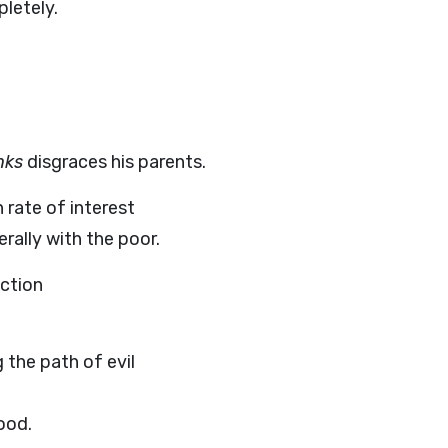
letely.
nks
disgraces his parents.
 rate of interest
erally with the poor.
uction
 the path of evil
ood.