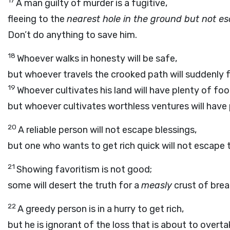
17
A man guilty of murder is a fugitive,
fleeing to the
nearest hole in the ground but not es
Don’t do anything to save him.
18
Whoever walks in honesty will be safe,
but whoever travels the crooked path will suddenly fa
19
Whoever cultivates his land will have plenty of fo
but whoever cultivates worthless ventures will have
20
A reliable person will not escape blessings,
but one who wants to get rich quick will not escape 
21
Showing favoritism is not good;
some will desert the truth for a
measly
crust of brea
22
A greedy person is in a hurry to get rich,
but he is ignorant of the loss that is about to overta