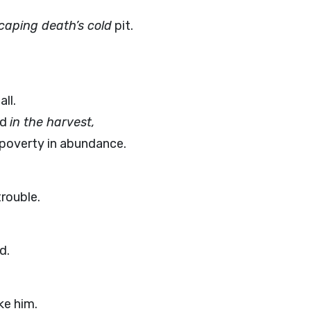
caping death’s cold
pit.
ll.
od
in the harvest,
 poverty in abundance.
trouble.
d.
ke him.