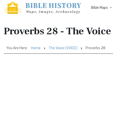
Bible Maps
Proverbs 28 - The Voic
You Are Here:
Home
The Voice (VOICE)
Proverbs 28