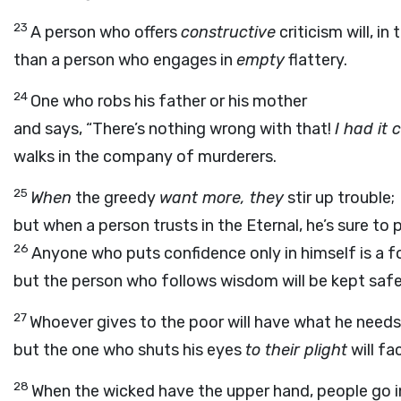
23
A person who offers
constructive
criticism will, i
than a person who engages in
empty
flattery.
24
One who robs his father or his mother
and says, “There’s nothing wrong with that!
I had it 
walks in the company of murderers.
25
When
the greedy
want more, they
stir up trouble;
but when a person trusts in the Eternal, he’s sure to 
26
Anyone who puts confidence only in himself is a fo
but the person who follows wisdom will be kept safe
27
Whoever gives to the poor will have what he needs
but the one who shuts his eyes
to their plight
will fa
28
When the wicked have the upper hand, people go in