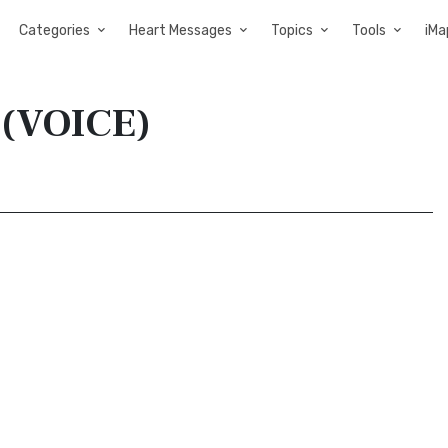
Categories
Heart Messages
Topics
Tools
iMa
e (VOICE)