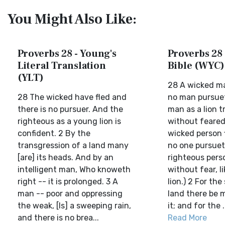
You Might Also Like:
Proverbs 28 - Young's
Proverbs 28 
Literal Translation
Bible (WYC)
(YLT)
28 A wicked ma
28 The wicked have fled and
no man pursuet
there is no pursuer. And the
man as a lion t
righteous as a young lion is
without feared
confident. 2 By the
wicked person 
transgression of a land many
no one pursuet
[are] its heads. And by an
righteous perso
intelligent man, Who knoweth
without fear, li
right -- it is prolonged. 3 A
lion.) 2 For the
man -- poor and oppressing
land there be 
the weak, [Is] a sweeping rain,
it; and for the .
and there is no brea...
Read More