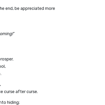
n the end, be appreciated more
coming!
”
prosper.
ol,
.
,
ce curse after curse.
to hiding;