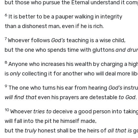
but those who pursue the Eternal understand it comp
6
It is better to be a pauper walking in integrity
than a dishonest man, even if he is rich.
7
Whoever follows
God’s
teaching is a wise child,
but the one who spends time with gluttons
and dru
8
Anyone who increases his wealth by charging a high
is
only
collecting it for another who will deal more lib
9
The one who turns his ear from hearing
God’s
instr
will find that
even his prayers are detestable
to God
.
10
Whoever
tries to
deceive a good person into taking
will fall into the pit he himself made,
but the
truly
honest shall be the heirs of
all that is
g