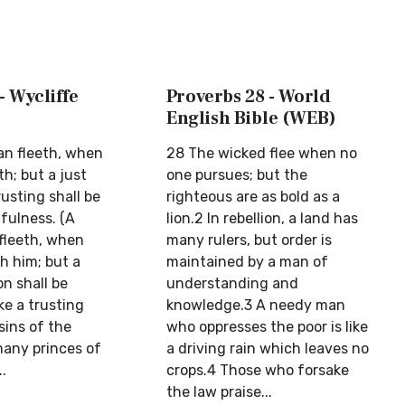
- Wycliffe
Proverbs 28 - World
English Bible (WEB)
n fleeth, when
28 The wicked flee when no
h; but a just
one pursues; but the
rusting shall be
righteous are as bold as a
fulness. (A
lion.2 In rebellion, a land has
fleeth, when
many rulers, but order is
h him; but a
maintained by a man of
n shall be
understanding and
ke a trusting
knowledge.3 A needy man
 sins of the
who oppresses the poor is like
many princes of
a driving rain which leaves no
..
crops.4 Those who forsake
the law praise...