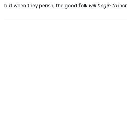
but when they perish, the good folk
will begin to
incr