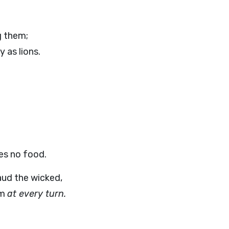
g them;
y as lions.
es no food.
ud the wicked,
em
at every turn.