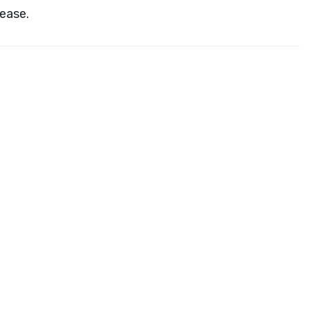
ease.