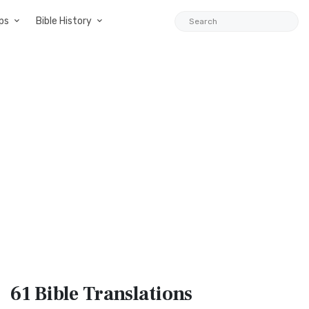
ps
Bible History
61 Bible
Translations