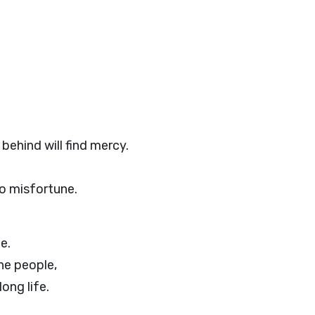
behind will find mercy.
to misfortune.
e.
he people,
long life.