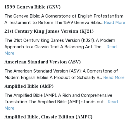
1599 Geneva Bible (GNV)
The Geneva Bible: A Cornerstone of English Protestantism
A Testament to Reform The 1599 Geneva Bible...
Read More
21st Century King James Version (KJ21)
The 21st Century King James Version (KJ21): A Modern
Approach to a Classic Text A Balancing Act The ...
Read
More
American Standard Version (ASV)
The American Standard Version (ASV): A Cornerstone of
Modern English Bibles A Product of Scholarly R...
Read More
Amplified Bible (AMP)
The Amplified Bible (AMP): A Rich and Comprehensive
Translation The Amplified Bible (AMP) stands out...
Read
More
Amplified Bible, Classic Edition (AMPC)
The Amplified Bible, Classic Edition (AMPC): A Timeless