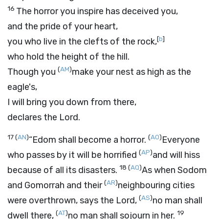
16
The horror you inspire has deceived you,
and the pride of your heart,
[
b
]
you who live in the clefts of the rock,
who hold the height of the hill.
(
AM
)
Though you
make your nest as high as the
eagle's,
I will bring you down from there,
declares the
Lord
.
17
(
AN
)
(
AO
)
“Edom shall become a horror.
Everyone
(
AP
)
who passes by it will be horrified
and will hiss
18
(
AQ
)
because of all its disasters.
As when Sodom
(
AR
)
and Gomorrah and their
neighbouring cities
(
AS
)
were overthrown, says the
Lord
,
no man shall
(
AT
)
19
dwell there,
no man shall sojourn in her.