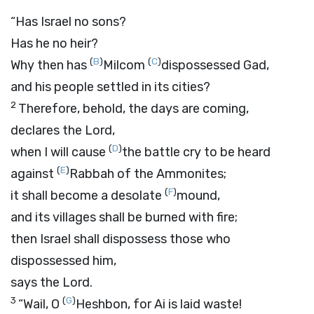
“Has Israel no sons?
Has he no heir?
(
B
)
(
C
)
Why then has
Milcom
dispossessed Gad,
and his people settled in its cities?
2
Therefore, behold, the days are coming,
declares the
Lord
,
(
D
)
when I will cause
the battle cry to be heard
(
E
)
against
Rabbah of the Ammonites;
(
F
)
it shall become a desolate
mound,
and its villages shall be burned with fire;
then Israel shall dispossess those who
dispossessed him,
says the
Lord
.
3
(
G
)
“Wail, O
Heshbon, for Ai is laid waste!