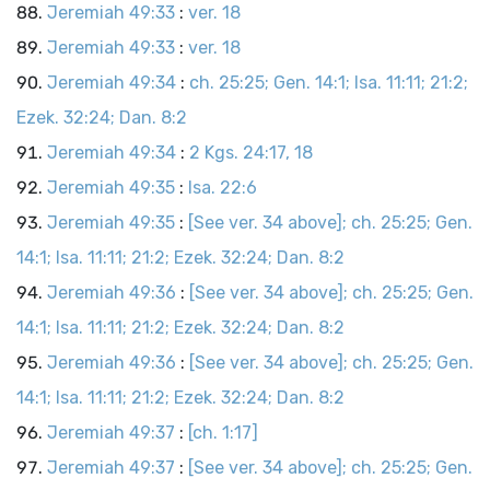
Jeremiah 49:33
:
ver. 18
Jeremiah 49:33
:
ver. 18
Jeremiah 49:34
:
ch. 25:25; Gen. 14:1; Isa. 11:11; 21:2;
Ezek. 32:24; Dan. 8:2
Jeremiah 49:34
:
2 Kgs. 24:17, 18
Jeremiah 49:35
:
Isa. 22:6
Jeremiah 49:35
:
[See ver. 34 above]; ch. 25:25; Gen.
14:1; Isa. 11:11; 21:2; Ezek. 32:24; Dan. 8:2
Jeremiah 49:36
:
[See ver. 34 above]; ch. 25:25; Gen.
14:1; Isa. 11:11; 21:2; Ezek. 32:24; Dan. 8:2
Jeremiah 49:36
:
[See ver. 34 above]; ch. 25:25; Gen.
14:1; Isa. 11:11; 21:2; Ezek. 32:24; Dan. 8:2
Jeremiah 49:37
:
[ch. 1:17]
Jeremiah 49:37
:
[See ver. 34 above]; ch. 25:25; Gen.