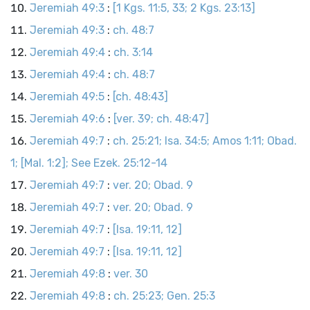
Jeremiah 49:3
:
[1 Kgs. 11:5, 33; 2 Kgs. 23:13]
Jeremiah 49:3
:
ch. 48:7
Jeremiah 49:4
:
ch. 3:14
Jeremiah 49:4
:
ch. 48:7
Jeremiah 49:5
:
[ch. 48:43]
Jeremiah 49:6
:
[ver. 39; ch. 48:47]
Jeremiah 49:7
:
ch. 25:21; Isa. 34:5; Amos 1:11; Obad.
1; [Mal. 1:2]; See Ezek. 25:12-14
Jeremiah 49:7
:
ver. 20; Obad. 9
Jeremiah 49:7
:
ver. 20; Obad. 9
Jeremiah 49:7
:
[Isa. 19:11, 12]
Jeremiah 49:7
:
[Isa. 19:11, 12]
Jeremiah 49:8
:
ver. 30
Jeremiah 49:8
:
ch. 25:23; Gen. 25:3