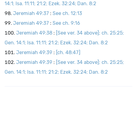
14:1; Isa. 11:11; 21:2; Ezek. 32:24; Dan. 8:2
Jeremiah 49:37
:
See ch. 12:13
Jeremiah 49:37
:
See ch. 9:16
Jeremiah 49:38
:
[See ver. 34 above]; ch. 25:25;
Gen. 14:1; Isa. 11:11; 21:2; Ezek. 32:24; Dan. 8:2
Jeremiah 49:39
:
[ch. 48:47]
Jeremiah 49:39
:
[See ver. 34 above]; ch. 25:25;
Gen. 14:1; Isa. 11:11; 21:2; Ezek. 32:24; Dan. 8:2