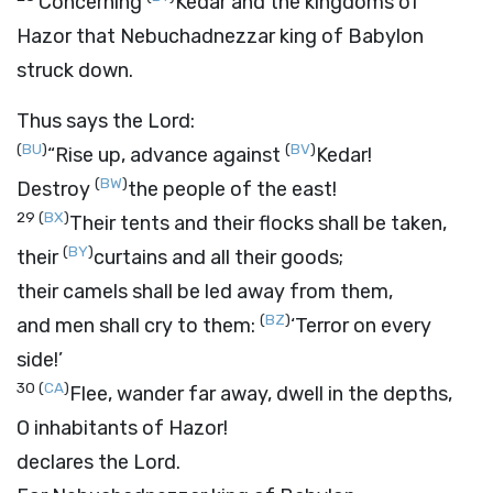
Concerning
Kedar and the kingdoms of
Hazor that Nebuchadnezzar king of Babylon
struck down.
Thus says the
Lord
:
(
BU
)
(
BV
)
“Rise up, advance against
Kedar!
(
BW
)
Destroy
the people of the east!
29
(
BX
)
Their tents and their flocks shall be taken,
(
BY
)
their
curtains and all their goods;
their camels shall be led away from them,
(
BZ
)
and men shall cry to them:
‘Terror on every
side!’
30
(
CA
)
Flee, wander far away, dwell in the depths,
O inhabitants of Hazor!
declares the
Lord
.