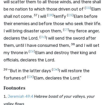
will scatter them to all those winds, and there shall
(
CQ
)
be no nation to which those driven out of
Elam
37
(
CR
)
(
CS
)
shall not come.
I will
terrify
Elam before
their enemies and before those who seek their life.
(
CT
)
I will bring disaster upon them,
my fierce anger,
(
CU
)
declares the
Lord
.
I will send the sword after
38
them, until I have consumed them,
and I will set
(
CV
)
my throne in
Elam and destroy their king and
officials, declares the
Lord
.
39
(
CW
)
“But in the latter days
I will restore the
(
CX
)
fortunes of
Elam, declares the
Lord
.”
Footnotes
Jeremiah 49:4
Hebrew
boast of your valleys, your
valley flows