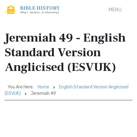
MENU
Jeremiah 49 - English
Standard Version
Anglicised (ESVUK)
You Are Here:
Home
English Standard Version Anglicised
(ESVUK)
Jeremiah 49