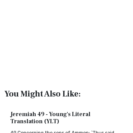
You Might Also Like:
Jeremiah 49 - Young's Literal
Translation (YLT)
49 Concerning the sons of Ammon: `Thus said