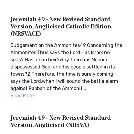
Jeremiah 49 - New Revised Standard
Version, Anglicised Catholic Edition
(NRSVACE)
Judgement on the Ammonites49 Concerning the
Ammonites.Thus says the Lord:Has Israel no
sons? Has he no heir?Why then has Milcom
dispossessed Gad, and his people settled in its
towns?2 Therefore, the time is surely coming,
says the Lord,when I will sound the battle alarm
against Rabbah of the Ammonit...
Read More
Jeremiah 49 - New Revised Standard
Version, Anglicised (NRSVA)