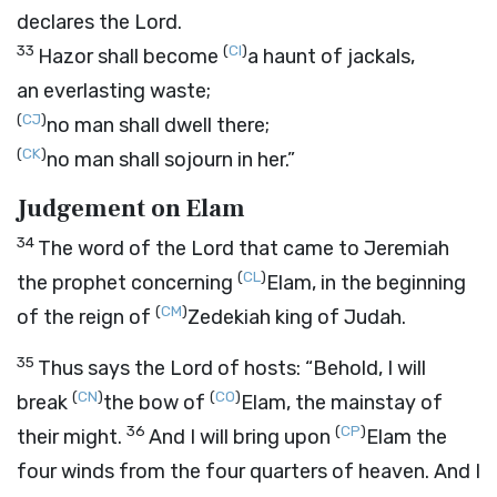
declares the
Lord
.
33
(
CI
)
Hazor shall become
a haunt of jackals,
an everlasting waste;
(
CJ
)
no man shall dwell there;
(
CK
)
no man shall sojourn in her.”
Judgement on Elam
34
The word of the
Lord
that came to Jeremiah
(
CL
)
the prophet concerning
Elam, in the beginning
(
CM
)
of the reign of
Zedekiah king of Judah.
35
Thus says the
Lord
of hosts: “Behold, I will
(
CN
)
(
CO
)
break
the bow of
Elam, the mainstay of
36
(
CP
)
their might.
And I will bring upon
Elam the
four winds from the four quarters of heaven. And I