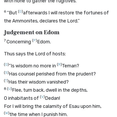
with none to gather the fugitives.
6
(
O
)
“But
afterwards I will restore the fortunes of
the Ammonites, declares the
Lord
.”
Judgement on Edom
7
(
P
)
Concerning
Edom.
Thus says the
Lord
of hosts:
(
Q
)
(
R
)
“Is wisdom no more in
Teman?
(
S
)
Has counsel perished from the prudent?
(
T
)
Has their wisdom vanished?
8
(
U
)
Flee, turn back, dwell in the depths,
(
V
)
O inhabitants of
Dedan!
For I will bring the calamity of Esau upon him,
(
W
)
the time when I punish him.