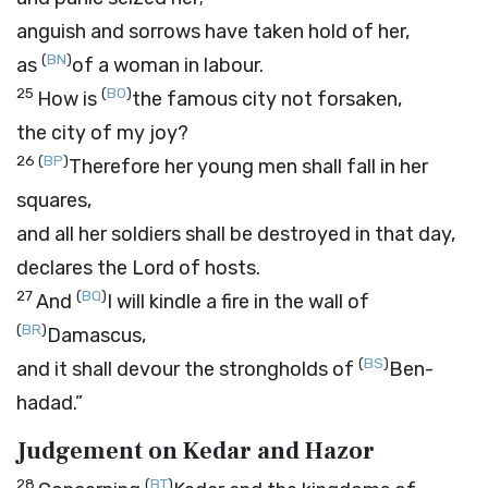
anguish and sorrows have taken hold of her,
(
BN
)
as
of a woman in labour.
25
(
BO
)
How is
the famous city not forsaken,
the city of my joy?
26
(
BP
)
Therefore her young men shall fall in her
squares,
and all her soldiers shall be destroyed in that day,
declares the
Lord
of hosts.
27
(
BQ
)
And
I will kindle a fire in the wall of
(
BR
)
Damascus,
(
BS
)
and it shall devour the strongholds of
Ben-
hadad.”
Judgement on Kedar and Hazor
28
(
BT
)