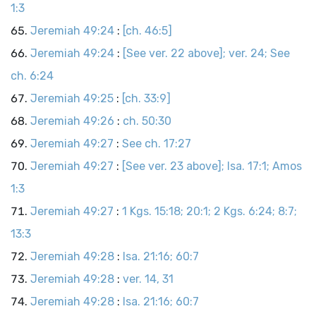
1:3
Jeremiah 49:24
:
[ch. 46:5]
Jeremiah 49:24
:
[See ver. 22 above]; ver. 24; See
ch. 6:24
Jeremiah 49:25
:
[ch. 33:9]
Jeremiah 49:26
:
ch. 50:30
Jeremiah 49:27
:
See ch. 17:27
Jeremiah 49:27
:
[See ver. 23 above]; Isa. 17:1; Amos
1:3
Jeremiah 49:27
:
1 Kgs. 15:18; 20:1; 2 Kgs. 6:24; 8:7;
13:3
Jeremiah 49:28
:
Isa. 21:16; 60:7
Jeremiah 49:28
:
ver. 14, 31
Jeremiah 49:28
:
Isa. 21:16; 60:7