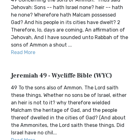
Jehovah: Sons -- hath Israel none? heir -- hath
he none? Wherefore hath Malcam possessed
Gad? And his people in its cities have dwelt? 2
Therefore, lo, days are coming, An affirmation of
Jehovah, And I have sounded unto Rabbah of the
sons of Ammon a shout ...
Read More
Jeremiah 49 - Wycliffe Bible (WYC)
49 To the sons also of Ammon. The Lord saith
these things. Whether no sons be of Israel, either
an heir is not to it? why therefore wielded
Malcham the heritage of Gad, and the people
thereof dwelled in the cities of Gad? (And about
the Ammonites, the Lord saith these things. Did
Israel have no chil...