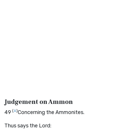
Judgement on Ammon
(
A
)
49
Concerning the Ammonites.
Thus says the
Lord
: