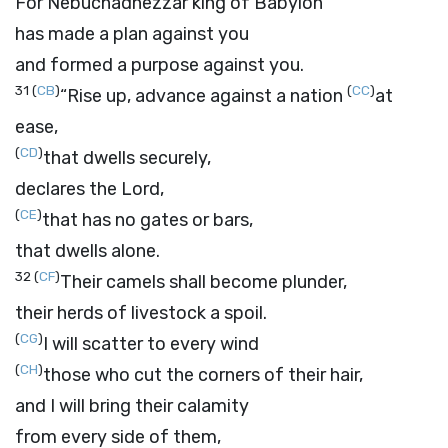
For Nebuchadnezzar king of Babylon
has made a plan against you
and formed a purpose against you.
31
(
CB
)
(
CC
)
“Rise up, advance against a nation
at
ease,
(
CD
)
that dwells securely,
declares the
Lord
,
(
CE
)
that has no gates or bars,
that dwells alone.
32
(
CF
)
Their camels shall become plunder,
their herds of livestock a spoil.
(
CG
)
I will scatter to every wind
(
CH
)
those who cut the corners of their hair,
and I will bring their calamity
from every side of them,