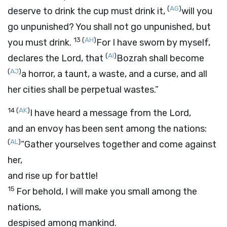
(
AG
)
deserve to drink the cup must drink it,
will you
go unpunished? You shall not go unpunished, but
13
(
AH
)
you must drink.
For I have sworn by myself,
(
AI
)
declares the
Lord
, that
Bozrah shall become
(
AJ
)
a horror, a taunt, a waste, and a curse, and all
her cities shall be perpetual wastes.”
14
(
AK
)
I have heard a message from the
Lord
,
and an envoy has been sent among the nations:
(
AL
)
“Gather yourselves together and come against
her,
and rise up for battle!
15
For behold, I will make you small among the
nations,
despised among mankind.