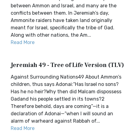
between Ammon and Israel, and many are the
conflicts between them. In Jeremiah’s day,
Ammonite raiders have taken land originally
meant for Israel, specifically the tribe of Gad.
Along with other nations, the Am...
Read More
Jeremiah 49 - Tree of Life Version (TLV)
Against Surrounding Nations49 About Ammon’s
children, thus says Adonai:“Has Israel no sons?
Has he no heir?Why then did Malcam dispossess
Gadand his people settled in its towns?2
Therefore behold, days are coming”—it is a
declaration of Adonai—“when I will sound an
alarm of warheard against Rabbah of...
Read More