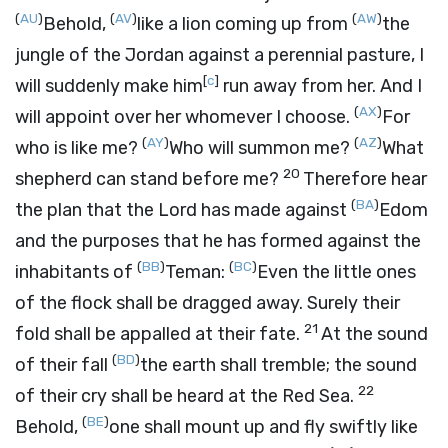
(
AU
)
(
AV
)
(
AW
)
Behold,
like a lion coming up from
the
jungle of the Jordan against a perennial pasture, I
[
c
]
will suddenly make him
run away from her. And I
(
AX
)
will appoint over her whomever I choose.
For
(
AY
)
(
AZ
)
who is like me?
Who will summon me?
What
20
shepherd can stand before me?
Therefore hear
(
BA
)
the plan that the
Lord
has made against
Edom
and the purposes that he has formed against the
(
BB
)
(
BC
)
inhabitants of
Teman:
Even the little ones
of the flock shall be dragged away. Surely their
21
fold shall be appalled at their fate.
At the sound
(
BD
)
of their fall
the earth shall tremble; the sound
22
of their cry shall be heard at the Red Sea.
(
BE
)
Behold,
one shall mount up and fly swiftly like