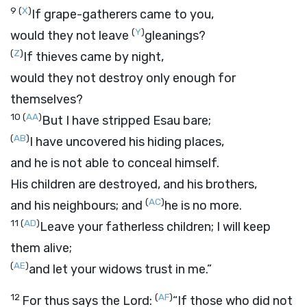
9
(
X
)
If grape-gatherers came to you,
(
Y
)
would they not leave
gleanings?
(
Z
)
If thieves came by night,
would they not destroy only enough for
themselves?
10
(
AA
)
But I have stripped Esau bare;
(
AB
)
I have uncovered his hiding places,
and he is not able to conceal himself.
His children are destroyed, and his brothers,
(
AC
)
and his neighbours; and
he is no more.
11
(
AD
)
Leave your fatherless children; I will keep
them alive;
(
AE
)
and let your widows trust in me.”
12
(
AF
)
For thus says the
Lord
:
“If those who did not