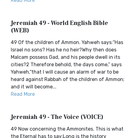
Read More
Jeremiah 49 - World English Bible
(WEB)
49 Of the children of Ammon. Yahweh says:“Has
Israel no sons? Has he no heir?Why then does
Malcam possess Gad, and his people dwell in its
cities?2 Therefore behold, the days come,” says
Yahweh,“that I will cause an alarm of war to be
heard against Rabbah of the children of Ammon;
and it will become...
Read More
Jeremiah 49 - The Voice (VOICE)
49 Now concerning the Ammonites. This is what
the Eternal has to say:Long is the history