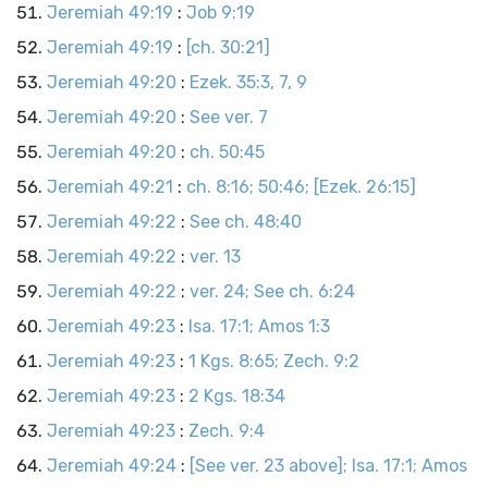
Jeremiah 49:19
:
Job 9:19
Jeremiah 49:19
:
[ch. 30:21]
Jeremiah 49:20
:
Ezek. 35:3, 7, 9
Jeremiah 49:20
:
See ver. 7
Jeremiah 49:20
:
ch. 50:45
Jeremiah 49:21
:
ch. 8:16; 50:46; [Ezek. 26:15]
Jeremiah 49:22
:
See ch. 48:40
Jeremiah 49:22
:
ver. 13
Jeremiah 49:22
:
ver. 24; See ch. 6:24
Jeremiah 49:23
:
Isa. 17:1; Amos 1:3
Jeremiah 49:23
:
1 Kgs. 8:65; Zech. 9:2
Jeremiah 49:23
:
2 Kgs. 18:34
Jeremiah 49:23
:
Zech. 9:4
Jeremiah 49:24
:
[See ver. 23 above]; Isa. 17:1; Amos