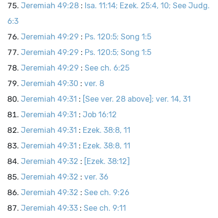
Jeremiah 49:28
:
Isa. 11:14; Ezek. 25:4, 10; See Judg.
6:3
Jeremiah 49:29
:
Ps. 120:5; Song 1:5
Jeremiah 49:29
:
Ps. 120:5; Song 1:5
Jeremiah 49:29
:
See ch. 6:25
Jeremiah 49:30
:
ver. 8
Jeremiah 49:31
:
[See ver. 28 above]; ver. 14, 31
Jeremiah 49:31
:
Job 16:12
Jeremiah 49:31
:
Ezek. 38:8, 11
Jeremiah 49:31
:
Ezek. 38:8, 11
Jeremiah 49:32
:
[Ezek. 38:12]
Jeremiah 49:32
:
ver. 36
Jeremiah 49:32
:
See ch. 9:26
Jeremiah 49:33
:
See ch. 9:11