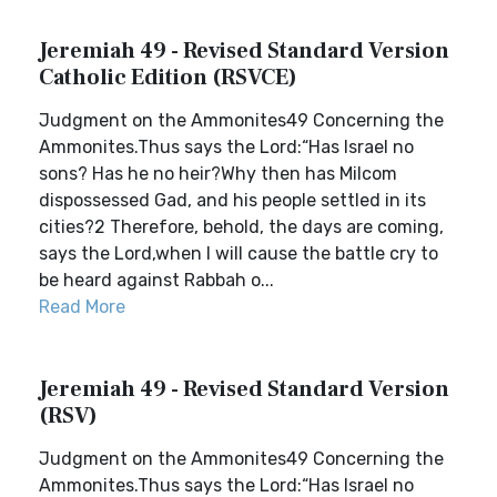
Jeremiah 49 - Revised Standard Version
Catholic Edition (RSVCE)
Judgment on the Ammonites49 Concerning the
Ammonites.Thus says the Lord:“Has Israel no
sons? Has he no heir?Why then has Milcom
dispossessed Gad, and his people settled in its
cities?2 Therefore, behold, the days are coming,
says the Lord,when I will cause the battle cry to
be heard against Rabbah o...
Read More
Jeremiah 49 - Revised Standard Version
(RSV)
Judgment on the Ammonites49 Concerning the
Ammonites.Thus says the Lord:“Has Israel no