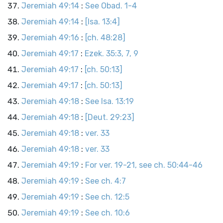
Jeremiah 49:14
:
See Obad. 1-4
Jeremiah 49:14
:
[Isa. 13:4]
Jeremiah 49:16
:
[ch. 48:28]
Jeremiah 49:17
:
Ezek. 35:3, 7, 9
Jeremiah 49:17
:
[ch. 50:13]
Jeremiah 49:17
:
[ch. 50:13]
Jeremiah 49:18
:
See Isa. 13:19
Jeremiah 49:18
:
[Deut. 29:23]
Jeremiah 49:18
:
ver. 33
Jeremiah 49:18
:
ver. 33
Jeremiah 49:19
:
For ver. 19-21, see ch. 50:44-46
Jeremiah 49:19
:
See ch. 4:7
Jeremiah 49:19
:
See ch. 12:5
Jeremiah 49:19
:
See ch. 10:6