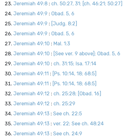
Jeremiah 49:8
:
ch. 50:27, 31; [ch. 46:21; 50:27]
Jeremiah 49:9
:
Obad. 5, 6
Jeremiah 49:9
:
[Judg. 8:2]
Jeremiah 49:9
:
Obad. 5, 6
Jeremiah 49:10
:
Mal. 1:3
Jeremiah 49:10
:
[See ver. 9 above]; Obad. 5, 6
Jeremiah 49:10
:
ch. 31:15; Isa. 17:14
Jeremiah 49:11
:
[Ps. 10:14, 18; 68:5]
Jeremiah 49:11
:
[Ps. 10:14, 18; 68:5]
Jeremiah 49:12
:
ch. 25:28; [Obad. 16]
Jeremiah 49:12
:
ch. 25:29
Jeremiah 49:13
:
See ch. 22:5
Jeremiah 49:13
:
ver. 22; See ch. 48:24
Jeremiah 49:13
:
See ch. 24:9