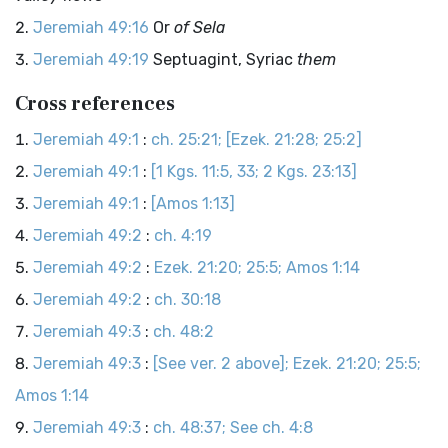
Jeremiah 49:16
Or
of Sela
Jeremiah 49:19
Septuagint, Syriac
them
Cross references
Jeremiah 49:1
:
ch. 25:21; [Ezek. 21:28; 25:2]
Jeremiah 49:1
:
[1 Kgs. 11:5, 33; 2 Kgs. 23:13]
Jeremiah 49:1
:
[Amos 1:13]
Jeremiah 49:2
:
ch. 4:19
Jeremiah 49:2
:
Ezek. 21:20; 25:5; Amos 1:14
Jeremiah 49:2
:
ch. 30:18
Jeremiah 49:3
:
ch. 48:2
Jeremiah 49:3
:
[See ver. 2 above]; Ezek. 21:20; 25:5;
Amos 1:14
Jeremiah 49:3
:
ch. 48:37; See ch. 4:8