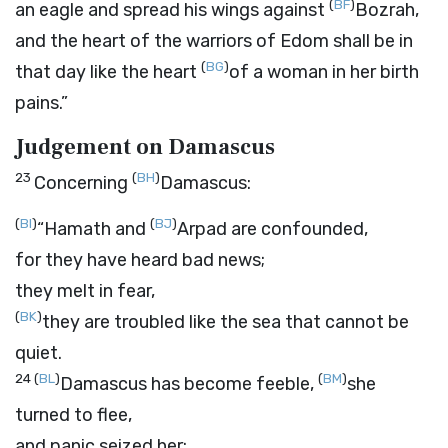
(
BF
)
an eagle and spread his wings against
Bozrah,
and the heart of the warriors of Edom shall be in
(
BG
)
that day like the heart
of a woman in her birth
pains.”
Judgement on Damascus
23
(
BH
)
Concerning
Damascus:
(
BI
)
(
BJ
)
“Hamath and
Arpad are confounded,
for they have heard bad news;
they melt in fear,
(
BK
)
they are troubled like the sea that cannot be
quiet.
24
(
BL
)
(
BM
)
Damascus has become feeble,
she
turned to flee,
and panic seized her;