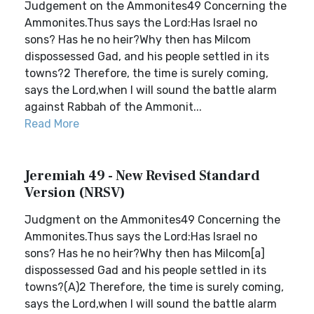
Judgement on the Ammonites49 Concerning the
Ammonites.Thus says the Lord:Has Israel no
sons? Has he no heir?Why then has Milcom
dispossessed Gad, and his people settled in its
towns?2 Therefore, the time is surely coming,
says the Lord,when I will sound the battle alarm
against Rabbah of the Ammonit...
Read More
Jeremiah 49 - New Revised Standard
Version (NRSV)
Judgment on the Ammonites49 Concerning the
Ammonites.Thus says the Lord:Has Israel no
sons? Has he no heir?Why then has Milcom[a]
dispossessed Gad and his people settled in its
towns?(A)2 Therefore, the time is surely coming,
says the Lord,when I will sound the battle alarm