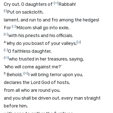
(
H
)
Cry out, O daughters of
Rabbah!
(
I
)
Put on sackcloth,
lament, and run to and fro among the hedges!
(
J
)
For
Milcom shall go into exile,
(
K
)
with his priests and his officials.
4
[
a
]
Why do you boast of your valleys,
(
L
)
O faithless daughter,
(
M
)
who trusted in her treasures, saying,
‘Who will come against me?’
5
(
N
)
Behold,
I will bring terror upon you,
declares the Lord
God
of hosts,
from all who are round you,
and you shall be driven out, every man straight
before him,