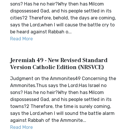
sons? Has he no heir?Why then has Milcom
dispossessed Gad, and his people settled in its
cities?2 Therefore, behold, the days are coming,
says the Lord,when I will cause the battle cry to
be heard against Rabbah o...
Read More
Jeremiah 49 - New Revised Standard
Version Catholic Edition (NRSVCE)
Judgment on the Ammonites49 Concerning the
Ammonites.Thus says the Lord:Has Israel no
sons? Has he no heir?Why then has Milcom
dispossessed Gad, and his people settled in its
towns?2 Therefore, the time is surely coming,
says the Lord,when I will sound the battle alarm
against Rabbah of the Ammonite...
Read More