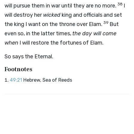
38
will pursue them in war until they are no more.
I
will destroy her
wicked
king and officials and set
39
the king I want on the throne over Elam.
But
even so, in the latter times,
the day will come
when
I will restore the fortunes of Elam.
So says the Eternal.
Footnotes
49:21
Hebrew, Sea of Reeds