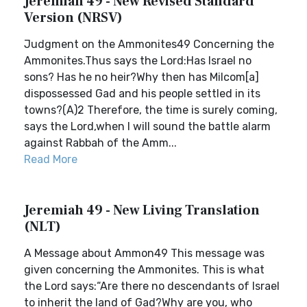
Jeremiah 49 - New Revised Standard
Version (NRSV)
Judgment on the Ammonites49 Concerning the
Ammonites.Thus says the Lord:Has Israel no
sons? Has he no heir?Why then has Milcom[a]
dispossessed Gad and his people settled in its
towns?(A)2 Therefore, the time is surely coming,
says the Lord,when I will sound the battle alarm
against Rabbah of the Amm...
Read More
Jeremiah 49 - New Living Translation
(NLT)
A Message about Ammon49 This message was
given concerning the Ammonites. This is what
the Lord says:“Are there no descendants of Israel
to inherit the land of Gad?Why are you, who