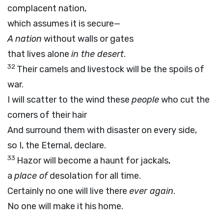
complacent nation,
which assumes it is secure—
A nation
without walls or gates
that lives alone
in the desert
.
32
Their camels and livestock will be the spoils of
war.
I will scatter to the wind these
people
who cut the
corners of their hair
And surround them with disaster on every side,
so I, the Eternal, declare.
33
Hazor will become a haunt for jackals,
a
place of
desolation for all time.
Certainly no one will live there
ever again
.
No one will make it his home.