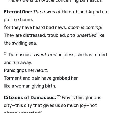
Here now is an oracle
concerning Damascus.
Eternal One:
The towns of
Hamath and Arpad are
put to shame,
for they have heard bad news:
doom is coming!
They are distressed, troubled,
and unsettled
like
the swirling sea.
24
Damascus is
weak and
helpless; she has turned
and run away.
Panic grips her
heart
;
Torment and pain have grabbed her
like a woman giving birth.
25
Citizens of Damascus:
Why is this glorious
city—this city that gives us so much joy—not