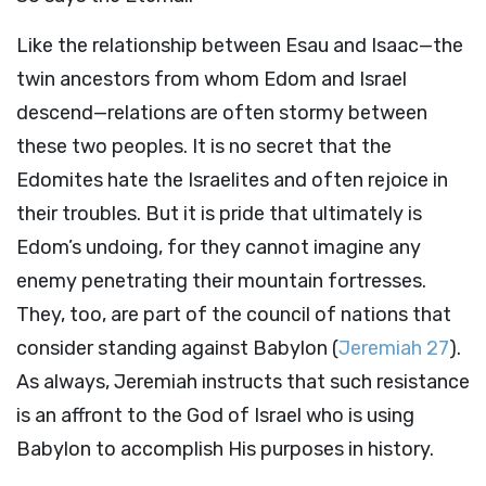
Like the relationship between Esau and Isaac—the
twin ancestors from whom Edom and Israel
descend—relations are often stormy between
these two peoples. It is no secret that the
Edomites hate the Israelites and often rejoice in
their troubles. But it is pride that ultimately is
Edom’s undoing, for they cannot imagine any
enemy penetrating their mountain fortresses.
They, too, are part of the council of nations that
consider standing against Babylon (
Jeremiah 27
).
As always, Jeremiah instructs that such resistance
is an affront to the God of Israel who is using
Babylon to accomplish His purposes in history.