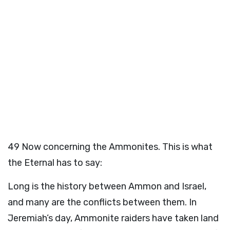
49
Now concerning the Ammonites. This is what
the Eternal has to say:
Long is the history between Ammon and Israel,
and many are the conflicts between them. In
Jeremiah’s day, Ammonite raiders have taken land