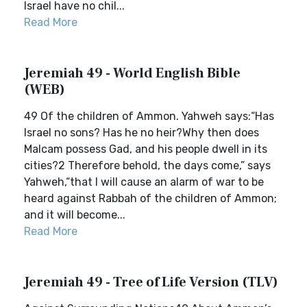
Israel have no chil...
Read More
Jeremiah 49 - World English Bible
(WEB)
49 Of the children of Ammon. Yahweh says:“Has
Israel no sons? Has he no heir?Why then does
Malcam possess Gad, and his people dwell in its
cities?2 Therefore behold, the days come,” says
Yahweh,“that I will cause an alarm of war to be
heard against Rabbah of the children of Ammon;
and it will become...
Read More
Jeremiah 49 - Tree of Life Version (TLV)