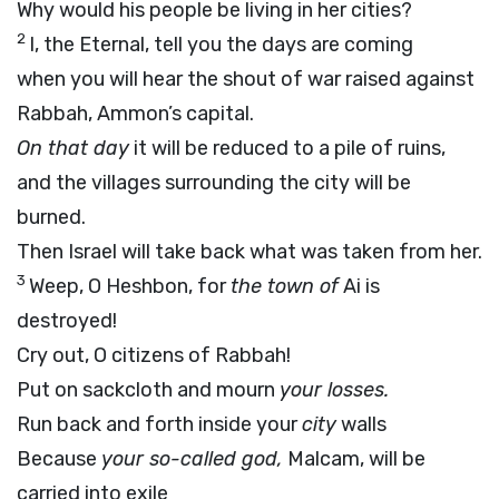
Why would his people be living in her cities?
2
I, the Eternal, tell you the days are coming
when you will hear the shout of war raised against
Rabbah, Ammon’s capital.
On that day
it will be reduced to a pile of ruins,
and the villages surrounding the city will be
burned.
Then Israel will take back what was taken from her.
3
Weep, O Heshbon, for
the town of
Ai is
destroyed!
Cry out, O citizens of Rabbah!
Put on sackcloth and mourn
your losses.
Run back and forth inside your
city
walls
Because
your so-called god,
Malcam, will be
carried into exile