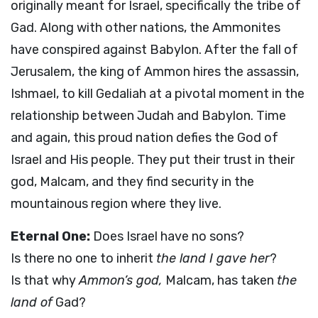
originally meant for Israel, specifically the tribe of
Gad. Along with other nations, the Ammonites
have conspired against Babylon. After the fall of
Jerusalem, the king of Ammon hires the assassin,
Ishmael, to kill Gedaliah at a pivotal moment in the
relationship between Judah and Babylon. Time
and again, this proud nation defies the God of
Israel and His people. They put their trust in their
god, Malcam, and they find security in the
mountainous region where they live.
Eternal One:
Does Israel have no sons?
Is there no one to inherit
the land I gave her
?
Is that why
Ammon’s god,
Malcam, has taken
the
land of
Gad?