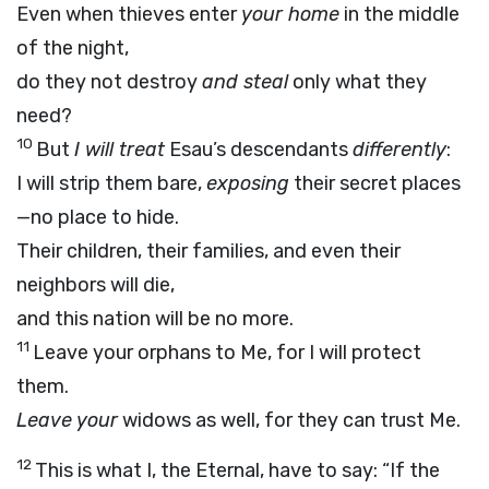
Even when thieves enter
your home
in the middle
of the night,
do they not destroy
and steal
only what they
need?
10
But
I will treat
Esau’s descendants
differently
:
I will strip them bare,
exposing
their secret places
—no place to hide.
Their children, their families, and even their
neighbors will die,
and this nation will be no more.
11
Leave your orphans to Me, for I will protect
them.
Leave your
widows as well, for they can trust Me.
12
This is what I, the Eternal, have to say: “If the