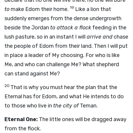
declare that no one will live there; no one will
dare
19
to
make Edom their home.
Like a lion that
suddenly emerges from the dense undergrowth
beside the Jordan
to attack a flock
feeding in the
lush pasture, so in an instant I will
arrive and
chase
the people of Edom from their land. Then I will put
in place a leader of My choosing. For who is like
Me, and who can challenge Me? What shepherd
can stand against Me?
20
That is why you must hear the plan that the
Eternal has for Edom, and what He intends to do
to those who live in
the city of
Teman.
Eternal One:
The little ones will be dragged away
from the flock.