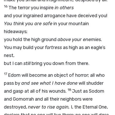
16
The terror you inspire
in others
and your ingrained arrogance have deceived you!
You think you are safe
in your mountain
hideaways;
you hold the high ground
above your enemies.
You may build your
fortress
as high as an eagle’s
nest,
but I can
still
bring you down from there.
17
Edom will become an object of horror; all who
pass by
and see what I have done
will shudder
18
and gasp at all of his wounds.
Just as Sodom
and Gomorrah and all their neighbors were
destroyed,
never to rise again,
I, the Eternal One,