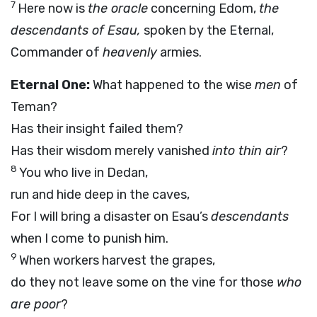
7
Here now is
the oracle
concerning Edom,
the
descendants of Esau,
spoken by the Eternal,
Commander of
heavenly
armies.
Eternal One:
What happened to the wise
men
of
Teman?
Has their insight failed them?
Has their wisdom merely vanished
into thin air
?
8
You who live in Dedan,
run and hide deep in the caves,
For I will bring a disaster on Esau’s
descendants
when I come to punish him.
9
When workers harvest the grapes,
do they not leave some on the vine for those
who
are poor
?