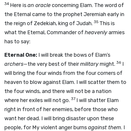
34
Here is
an oracle
concerning Elam. The word of
the Eternal came to the prophet Jeremiah early in
35
the reign of Zedekiah, king of Judah.
This is
what the Eternal, Commander of
heavenly
armies
has to say:
Eternal One:
I will break the bows of Elam’s
36
archers—
the very best of their
military
might.
I
will bring the four winds from the four corners of
heaven to blow against Elam. I will scatter them to
the four winds, and there will not be a nation
37
where her exiles will not go.
I will shatter Elam
right in front of her enemies, before those who
want her dead. I will bring disaster upon these
people, for My violent anger burns
against them
. I