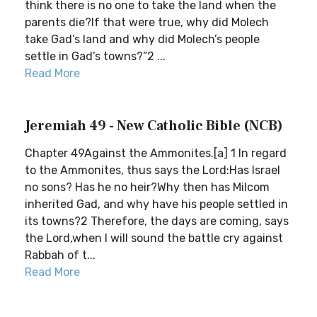
think there is no one to take the land when the
parents die?If that were true, why did Molech
take Gad’s land and why did Molech’s people
settle in Gad’s towns?”2 ...
Read More
Jeremiah 49 - New Catholic Bible (NCB)
Chapter 49Against the Ammonites.[a] 1 In regard
to the Ammonites, thus says the Lord:Has Israel
no sons? Has he no heir?Why then has Milcom
inherited Gad, and why have his people settled in
its towns?2 Therefore, the days are coming, says
the Lord,when I will sound the battle cry against
Rabbah of t...
Read More