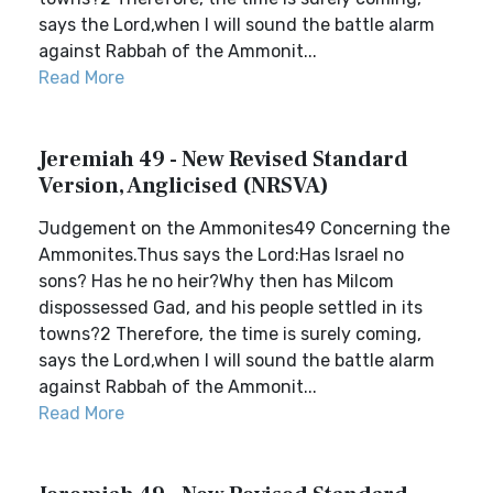
says the Lord,when I will sound the battle alarm
against Rabbah of the Ammonit...
Read More
Jeremiah 49 - New Revised Standard
Version, Anglicised (NRSVA)
Judgement on the Ammonites49 Concerning the
Ammonites.Thus says the Lord:Has Israel no
sons? Has he no heir?Why then has Milcom
dispossessed Gad, and his people settled in its
towns?2 Therefore, the time is surely coming,
says the Lord,when I will sound the battle alarm
against Rabbah of the Ammonit...
Read More