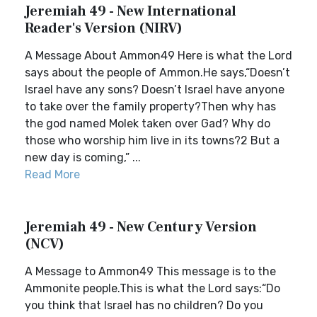
Jeremiah 49 - New International
Reader's Version (NIRV)
A Message About Ammon49 Here is what the Lord
says about the people of Ammon.He says,“Doesn’t
Israel have any sons? Doesn’t Israel have anyone
to take over the family property?Then why has
the god named Molek taken over Gad? Why do
those who worship him live in its towns?2 But a
new day is coming,” ...
Read More
Jeremiah 49 - New Century Version
(NCV)
A Message to Ammon49 This message is to the
Ammonite people.This is what the Lord says:“Do
you think that Israel has no children? Do you