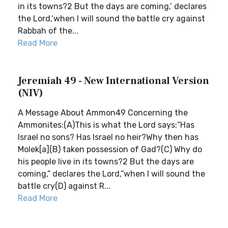
in its towns?2 But the days are coming,’ declares
the Lord,‘when I will sound the battle cry against
Rabbah of the...
Read More
Jeremiah 49 - New International Version
(NIV)
A Message About Ammon49 Concerning the
Ammonites:(A)This is what the Lord says:“Has
Israel no sons? Has Israel no heir?Why then has
Molek[a](B) taken possession of Gad?(C) Why do
his people live in its towns?2 But the days are
coming,” declares the Lord,“when I will sound the
battle cry(D) against R...
Read More