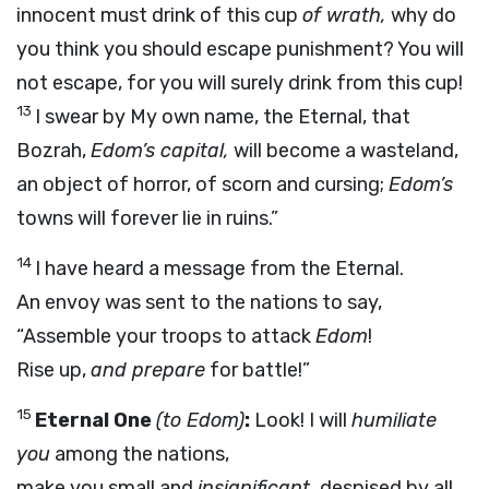
innocent must drink of this cup
of wrath,
why do
you think you should escape punishment? You will
not escape, for you will surely drink from this cup!
13
I swear by My own name, the Eternal, that
Bozrah,
Edom’s capital,
will become a wasteland,
an object of horror, of scorn and cursing;
Edom’s
towns will forever lie in ruins.”
14
I have heard a message from the Eternal.
An envoy was sent to the nations to say,
“Assemble your troops to attack
Edom
!
Rise up,
and prepare
for battle!”
15
Eternal One
(to Edom)
:
Look! I will
humiliate
you
among the nations,
make you small and
insignificant,
despised by all.