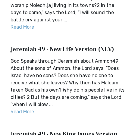
worship Molech,[a] living in its towns?2 In the
days to come,” says the Lord, “I will sound the
battle cry against your ...
Read More
Jeremiah 49 - New Life Version (NLV)
God Speaks through Jeremiah about Ammon49
About the sons of Ammon, the Lord says, “Does
Israel have no sons? Does she have no one to
receive what she leaves? Why then has Malcam
taken Gad as his own? Why do his people live in its
cities? 2 But the days are coming,” says the Lord,
“when I will blow ...
Read More
Jeremiah 49 - New King James Version