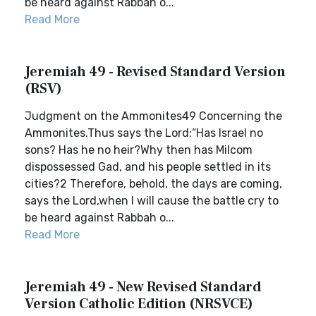
be heard against Rabbah o...
Read More
Jeremiah 49 - Revised Standard Version
(RSV)
Judgment on the Ammonites49 Concerning the
Ammonites.Thus says the Lord:“Has Israel no
sons? Has he no heir?Why then has Milcom
dispossessed Gad, and his people settled in its
cities?2 Therefore, behold, the days are coming,
says the Lord,when I will cause the battle cry to
be heard against Rabbah o...
Read More
Jeremiah 49 - New Revised Standard
Version Catholic Edition (NRSVCE)