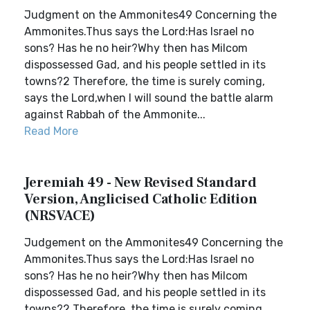
Judgment on the Ammonites49 Concerning the
Ammonites.Thus says the Lord:Has Israel no
sons? Has he no heir?Why then has Milcom
dispossessed Gad, and his people settled in its
towns?2 Therefore, the time is surely coming,
says the Lord,when I will sound the battle alarm
against Rabbah of the Ammonite...
Read More
Jeremiah 49 - New Revised Standard
Version, Anglicised Catholic Edition
(NRSVACE)
Judgement on the Ammonites49 Concerning the
Ammonites.Thus says the Lord:Has Israel no
sons? Has he no heir?Why then has Milcom
dispossessed Gad, and his people settled in its
towns?2 Therefore, the time is surely coming,