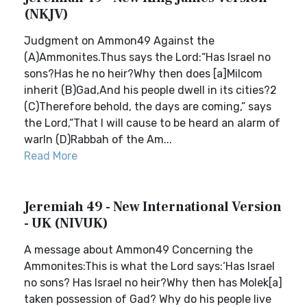
(NKJV)
Judgment on Ammon49 Against the
(A)Ammonites.Thus says the Lord:“Has Israel no
sons?Has he no heir?Why then does [a]Milcom
inherit (B)Gad,And his people dwell in its cities?2
(C)Therefore behold, the days are coming,” says
the Lord,“That I will cause to be heard an alarm of
warIn (D)Rabbah of the Am...
Read More
Jeremiah 49 - New International Version
- UK (NIVUK)
A message about Ammon49 Concerning the
Ammonites:This is what the Lord says:‘Has Israel
no sons? Has Israel no heir?Why then has Molek[a]
taken possession of Gad? Why do his people live