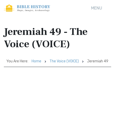
MENU
Jeremiah 49 - The
Voice (VOICE)
You Are Here:
Home
The Voice (VOICE)
Jeremiah 49