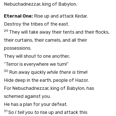
Nebuchadnezzar, king of Babylon.
Eternal One:
Rise up and attack Kedar.
Destroy the tribes of the east.
29
They will take away their tents and their flocks,
their curtains, their camels, and all their
possessions.
They will shout to one another,
“Terror is everywhere we turn!”
30
Run away quickly
while there is time
!
Hide deep in the earth, people of Hazor.
For Nebuchadnezzar, king of Babylon, has
schemed against you.
He has a plan for your defeat.
31
So
I tell you to
rise up and attack this