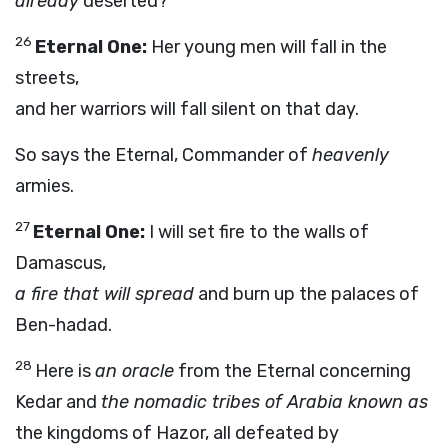
already
deserted?
26
Eternal One:
Her young men will fall in the
streets,
and her warriors will fall silent on that day.
So says the Eternal, Commander of
heavenly
armies.
27
Eternal One:
I will set fire to the walls of
Damascus,
a fire that will spread
and burn up the palaces of
Ben-hadad.
28
Here is
an oracle
from the Eternal concerning
Kedar and
the nomadic tribes of Arabia known as
the kingdoms of Hazor, all defeated by