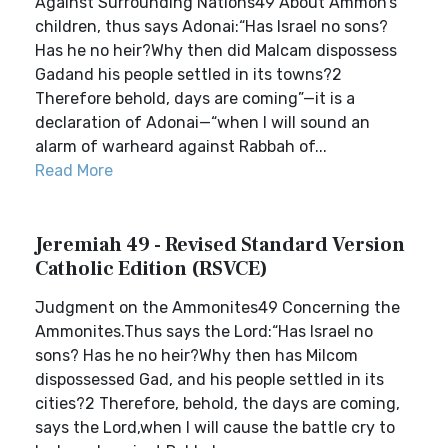
Against Surrounding Nations49 About Ammon’s
children, thus says Adonai:“Has Israel no sons?
Has he no heir?Why then did Malcam dispossess
Gadand his people settled in its towns?2
Therefore behold, days are coming”—it is a
declaration of Adonai—“when I will sound an
alarm of warheard against Rabbah of...
Read More
Jeremiah 49 - Revised Standard Version
Catholic Edition (RSVCE)
Judgment on the Ammonites49 Concerning the
Ammonites.Thus says the Lord:“Has Israel no
sons? Has he no heir?Why then has Milcom
dispossessed Gad, and his people settled in its
cities?2 Therefore, behold, the days are coming,
says the Lord,when I will cause the battle cry to