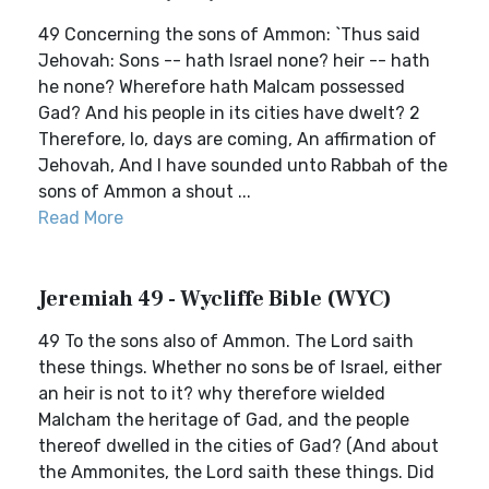
49 Concerning the sons of Ammon: `Thus said
Jehovah: Sons -- hath Israel none? heir -- hath
he none? Wherefore hath Malcam possessed
Gad? And his people in its cities have dwelt? 2
Therefore, lo, days are coming, An affirmation of
Jehovah, And I have sounded unto Rabbah of the
sons of Ammon a shout ...
Read More
Jeremiah 49 - Wycliffe Bible (WYC)
49 To the sons also of Ammon. The Lord saith
these things. Whether no sons be of Israel, either
an heir is not to it? why therefore wielded
Malcham the heritage of Gad, and the people
thereof dwelled in the cities of Gad? (And about
the Ammonites, the Lord saith these things. Did