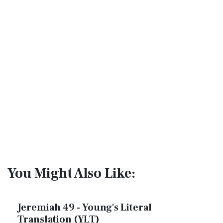
You Might Also Like:
Jeremiah 49 - Young's Literal
Translation (YLT)