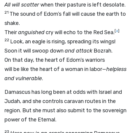
All will scatter
when their pasture is left desolate.
21
The sound of Edom’s fall will cause the earth to
shake.
[
a
]
Their
anguished
cry will echo to the Red Sea.
22
Look, an eagle is rising, spreading its wings!
Soon it will swoop down
and attack
Bozrah.
On that day, the heart of Edom’s warriors
will be like the heart of a woman in labor
—helpless
and vulnerable
.
Damascus has long been at odds with Israel and
Judah, and she controls caravan routes in the
region. But she must also submit to the sovereign
power of the Eternal.
23