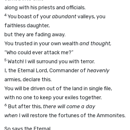
along with his priests and officials.
4
You boast of your
abundant
valleys, you
faithless daughter,
but they are fading away.
You trusted in your own wealth
and thought,
“Who could ever attack me?”
5
Watch! I will surround you with terror.
I, the Eternal Lord, Commander of
heavenly
armies, declare this.
You will be driven out of the land in single file,
with no one to keep your exiles together.
6
But after this,
there will come a day
when
I will restore the fortunes of the Ammonites.
So says the Eternal.