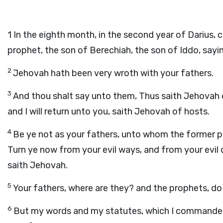
1
In the eighth month, in the second year of Darius
prophet, the son of Berechiah, the son of Iddo, sayi
2
Jehovah hath been very wroth with your fathers.
3
And thou shalt say unto them, Thus saith Jehovah 
and I will return unto you, saith Jehovah of hosts.
4
Be ye not as your fathers, unto whom the former pr
Turn ye now from your evil ways, and from your evil 
saith Jehovah.
5
Your fathers, where are they? and the prophets, do 
6
But my words and my statutes, which I commanded