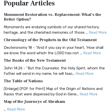
Popular
Articles
Treasure The Amplified Bible, Classic Editio...
Read More
Authorized (King James) Version (AKJV)
Monument Restoration vs. Replacement: What’s the
The Authorized (King James) Version (AKJV): A Timeless
Better Option?
Classic The Authorized King James Version (AK...
Read More
Monuments are enduring symbols of our shared history,
BRG Bible (BRG)
heritage, and the cherished memories of those ...
Read More
The BRG Bible: A Colorful Approach to Scripture A Unique
Chronology of the Prophets in the Old Testament
Visual Experience The BRG Bible, an acronym...
Read More
Deuteronomy 18 - "And if you say in your heart, 'How shall
Christian Standard Bible (CSB)
we know the word which the LORD has not ...
Read More
The Christian Standard Bible (CSB): A Balance of Accuracy
The Books of the New Testament
and Readability The Christian Standard Bib...
Read More
John 14:26 - "But the Counselor, the Holy Spirit, whom the
Common English Bible (CEB)
Father will send in my name, he will teac...
Read More
The Common English Bible (CEB): A Translation for
The Table of Nations
Everyone The Common English Bible (CEB) is a conte...
Read
(Enlarge) (PDF for Print) Map of the Origin of Nations and
More
Races that were dispersed by God in Gene...
Read More
Complete Jewish Bible (CJB)
Map of the Journeys of Abraham
The Complete Jewish Bible (CJB): A Jewish Perspective on
...
Read More
Scripture The Complete Jewish Bible (CJB) i...
Read More