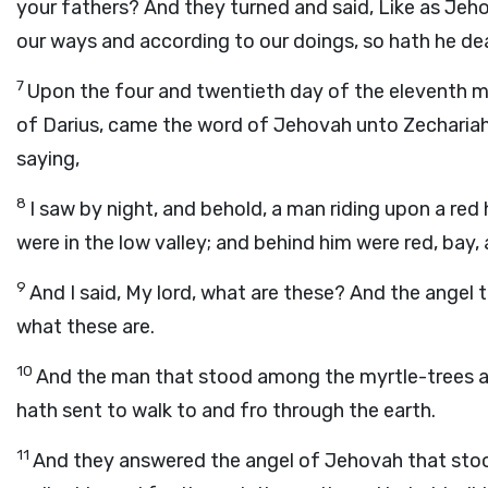
your fathers? And they turned and said, Like as Jeh
our ways and according to our doings, so hath he dea
7
Upon the four and twentieth day of the eleventh m
of Darius, came the word of Jehovah unto Zechariah 
saying,
8
I saw by night, and behold, a man riding upon a re
were in the low valley; and behind him were red, bay,
9
And I said, My lord, what are these? And the angel t
what these are.
10
And the man that stood among the myrtle-trees 
hath sent to walk to and fro through the earth.
11
And they answered the angel of Jehovah that stoo