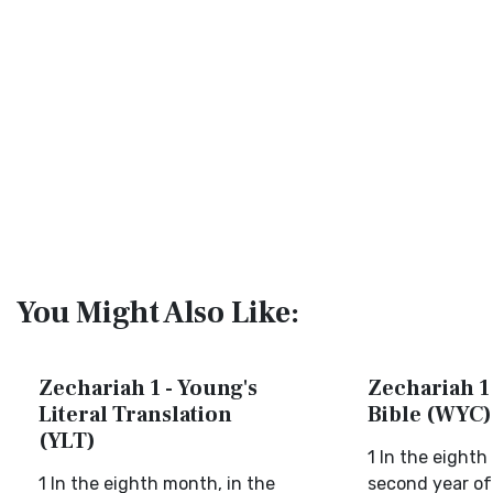
You Might Also Like:
Zechariah 1 - Young's
Zechariah 1 
Literal Translation
Bible (WYC)
(YLT)
1 In the eighth
1 In the eighth month, in the
second year of