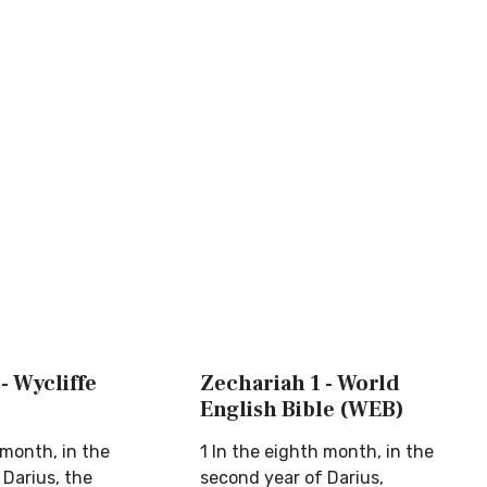
- Wycliffe
Zechariah 1 - World
English Bible (WEB)
 month, in the
1 In the eighth month, in the
 Darius, the
second year of Darius,