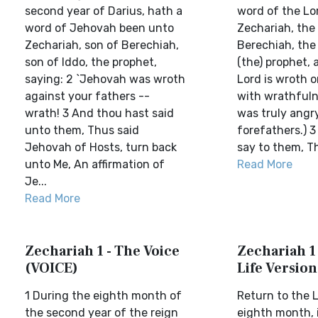
second year of Darius, hath a
word of the Lo
word of Jehovah been unto
Zechariah, the
Zechariah, son of Berechiah,
Berechiah, the 
son of Iddo, the prophet,
(the) prophet, 
saying: 2 `Jehovah was wroth
Lord is wroth o
against your fathers --
with wrathfuln
wrath! 3 And thou hast said
was truly angr
unto them, Thus said
forefathers.) 3
Jehovah of Hosts, turn back
say to them, Th
unto Me, An affirmation of
Read More
Je...
Read More
Zechariah 1 - The Voice
Zechariah 1 
(VOICE)
Life Version
1 During the eighth month of
Return to the L
the second year of the reign
eighth month, 