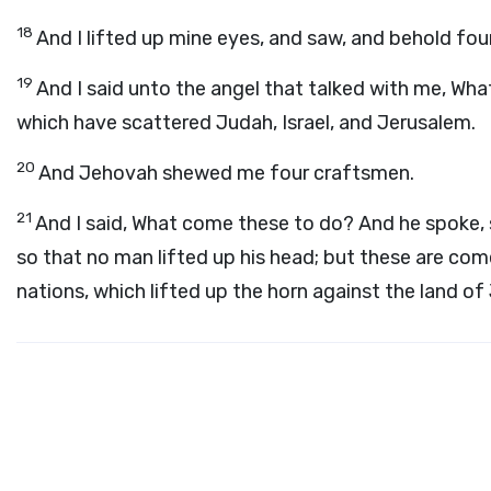
18
And I lifted up mine eyes, and saw, and behold fou
19
And I said unto the angel that talked with me, Wha
which have scattered Judah, Israel, and Jerusalem.
20
And Jehovah shewed me four craftsmen.
21
And I said, What come these to do? And he spoke, 
so that no man lifted up his head; but these are come
nations, which lifted up the horn against the land of 