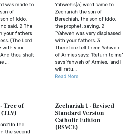
rd was made to
Yahweh’s[a] word came to
 son of
Zechariah the son of
son of Iddo,
Berechiah, the son of Iddo,
and said, 2 The
the prophet, saying, 2
n your fathers
“Yahweh was very displeased
ess. (The Lord
with your fathers. 3
y with your
Therefore tell them: Yahweh
 And thou shalt
of Armies says: ‘Return to me,’
e ...
says Yahweh of Armies, ‘and I
will retu...
Read More
- Tree of
Zechariah 1 - Revised
 (TLV)
Standard Version
Catholic Edition
ord1 In the
(RSVCE)
in the second