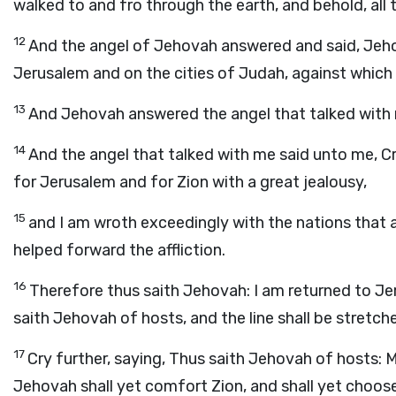
walked to and fro through the earth, and behold, all the
12
And the angel of Jehovah answered and said, Jeho
Jerusalem and on the cities of Judah, against which
13
And Jehovah answered the angel that talked with
14
And the angel that talked with me said unto me, Cr
for Jerusalem and for Zion with a great jealousy,
15
and I am wroth exceedingly with the nations that ar
helped forward the affliction.
16
Therefore thus saith Jehovah: I am returned to Jeru
saith Jehovah of hosts, and the line shall be stretc
17
Cry further, saying, Thus saith Jehovah of hosts: M
Jehovah shall yet comfort Zion, and shall yet choos