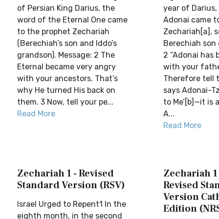
of Persian King Darius, the
year of Darius,
word of the Eternal One came
Adonai came to
to the prophet Zechariah
Zechariah[a], s
(Berechiah’s son and Iddo’s
Berechiah son o
grandson). Message: 2 The
2 “Adonai has 
Eternal became very angry
with your fathe
with your ancestors. That’s
Therefore tell
why He turned His back on
says Adonai-Tz
them. 3 Now, tell your pe...
to Me’[b]—it is 
Read More
A...
Read More
Zechariah 1 - Revised
Zechariah 1
Standard Version (RSV)
Revised Sta
Version Cat
Israel Urged to Repent1 In the
Edition (NR
eighth month, in the second