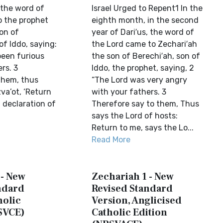
 the word of
Israel Urged to Repent1 In the
 the prophet
eighth month, in the second
on of
year of Dari′us, the word of
f Iddo, saying:
the Lord came to Zechari′ah
been furious
the son of Berechi′ah, son of
rs. 3
Iddo, the prophet, saying, 2
 them, thus
“The Lord was very angry
va’ot, ‘Return
with your fathers. 3
a declaration of
Therefore say to them, Thus
says the Lord of hosts:
Return to me, says the Lo...
Read More
 - New
Zechariah 1 - New
ndard
Revised Standard
holic
Version, Anglicised
SVCE)
Catholic Edition