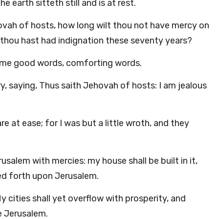
 earth sitteth still and is at rest.
vah of hosts, how long wilt thou not have mercy on
 thou hast had indignation these seventy years?
 me good words, comforting words.
y, saying, Thus saith Jehovah of hosts: I am jealous
e at ease; for I was but a little wroth, and they
salem with mercies: my house shall be built in it,
hed forth upon Jerusalem.
y cities shall yet overflow with prosperity, and
e Jerusalem.