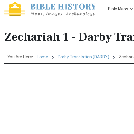
Bible Maps
Zechariah 1 - Darby Tr
You Are Here:
Home
Darby Translation (DARBY)
Zechari