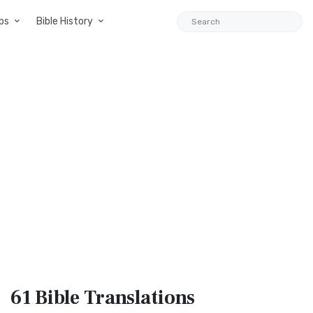
ps
Bible History
61 Bible
Translations