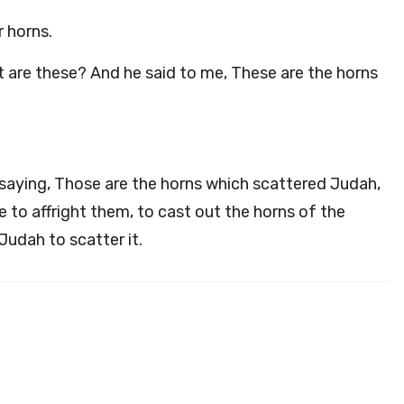
r horns.
t are these? And he said to me, These are the horns
saying, Those are the horns which scattered Judah,
 to affright them, to cast out the horns of the
Judah to scatter it.