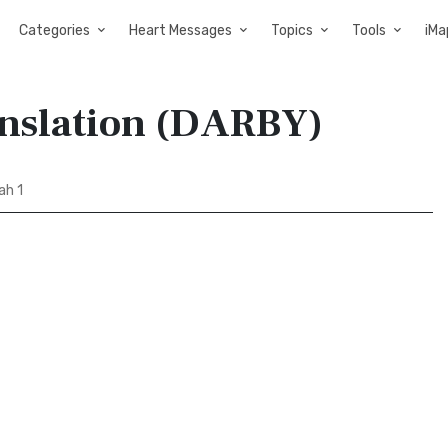
Categories
Heart Messages
Topics
Tools
iMa
anslation (DARBY)
ah 1