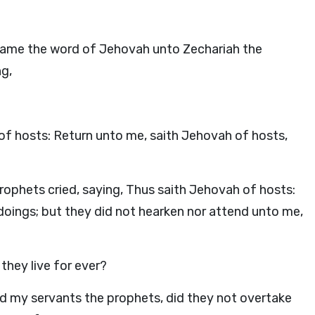
, came the word of Jehovah unto Zechariah the
ng,
of hosts: Return unto me, saith Jehovah of hosts,
ophets cried, saying, Thus saith Jehovah of hosts:
doings; but they did not hearken nor attend unto me,
they live for ever?
 my servants the prophets, did they not overtake