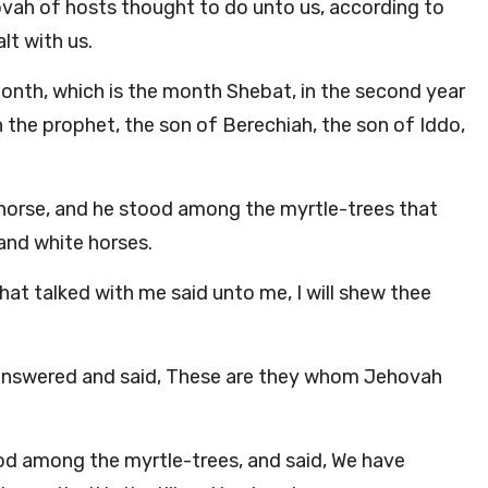
ovah of hosts thought to do unto us, according to
lt with us.
onth, which is the month Shebat, in the second year
the prophet, the son of Berechiah, the son of Iddo,
d horse, and he stood among the myrtle-trees that
 and white horses.
hat talked with me said unto me, I will shew thee
answered and said, These are they whom Jehovah
d among the myrtle-trees, and said, We have