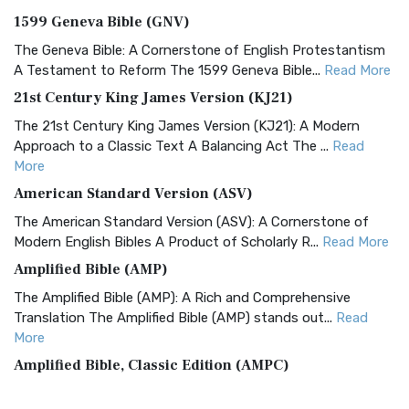
1599 Geneva Bible (GNV)
The Geneva Bible: A Cornerstone of English Protestantism
A Testament to Reform The 1599 Geneva Bible...
Read More
21st Century King James Version (KJ21)
The 21st Century King James Version (KJ21): A Modern
Approach to a Classic Text A Balancing Act The ...
Read
More
American Standard Version (ASV)
The American Standard Version (ASV): A Cornerstone of
Modern English Bibles A Product of Scholarly R...
Read More
Amplified Bible (AMP)
The Amplified Bible (AMP): A Rich and Comprehensive
Translation The Amplified Bible (AMP) stands out...
Read
More
Amplified Bible, Classic Edition (AMPC)
The Amplified Bible, Classic Edition (AMPC): A Timeless