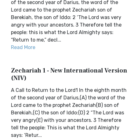
of the second year of Darius, the word of the
Lord came to the prophet Zechariah son of
Berekiah, the son of Iddo: 2 ‘The Lord was very
angry with your ancestors. 3 Therefore tell the
people: this is what the Lord Almighty says:
“Return to me,” decl...
Read More
Zechariah 1 - New International Version
(NIV)
A Call to Return to the Lord1 In the eighth month
of the second year of Darius,(A) the word of the
Lord came to the prophet Zechariah(B) son of
Berekiah,(C) the son of Iddo:(D) 2 “The Lord was
very angry(E) with your ancestors. 3 Therefore
tell the people: This is what the Lord Almighty
says: ‘Retur...