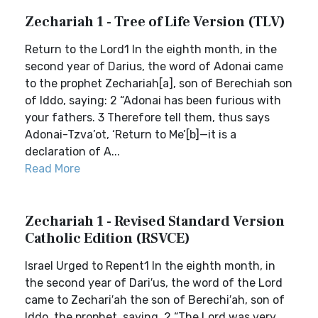
Zechariah 1 - Tree of Life Version (TLV)
Return to the Lord1 In the eighth month, in the
second year of Darius, the word of Adonai came
to the prophet Zechariah[a], son of Berechiah son
of Iddo, saying: 2 “Adonai has been furious with
your fathers. 3 Therefore tell them, thus says
Adonai-Tzva’ot, ‘Return to Me’[b]—it is a
declaration of A...
Read More
Zechariah 1 - Revised Standard Version
Catholic Edition (RSVCE)
Israel Urged to Repent1 In the eighth month, in
the second year of Dari′us, the word of the Lord
came to Zechari′ah the son of Berechi′ah, son of
Iddo, the prophet, saying, 2 “The Lord was very