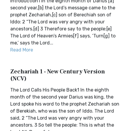
Introduction1 In the eighth month of Darius’[a]
second year,[b] the Lord’s message came to the
prophet Zechariah,[c] son of Berechiah son of
Iddo: 2 “The Lord was very angry with your
ancestors.[d] 3 Therefore say to the people:[e]
The Lord of Heaven’s Armies[f] says, ‘Turn[g] to
me,’ says the Lord...
Read More
Zechariah 1 - New Century Version
(NCV)
The Lord Calls His People Back1 In the eighth
month of the second year Darius was king, the
Lord spoke his word to the prophet Zechariah son
of Berekiah, who was the son of Iddo. The Lord
said, 2 “The Lord was very angry with your
ancestors. 3 So tell the people: This is what the