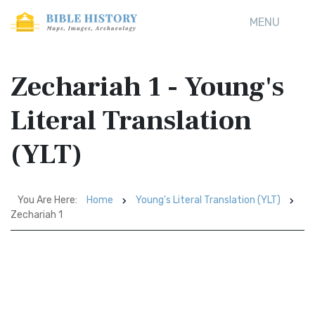
MENU
Zechariah 1 - Young's
Literal Translation
(YLT)
You Are Here:
Home
Young's Literal Translation (YLT)
Zechariah 1