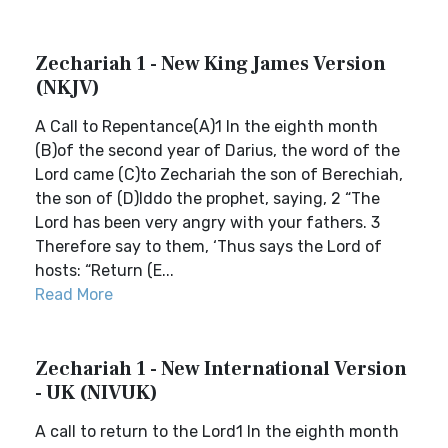
Zechariah 1 - New King James Version
(NKJV)
A Call to Repentance(A)1 In the eighth month
(B)of the second year of Darius, the word of the
Lord came (C)to Zechariah the son of Berechiah,
the son of (D)Iddo the prophet, saying, 2 “The
Lord has been very angry with your fathers. 3
Therefore say to them, ‘Thus says the Lord of
hosts: “Return (E...
Read More
Zechariah 1 - New International Version
- UK (NIVUK)
A call to return to the Lord1 In the eighth month