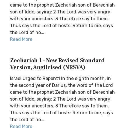
came to the prophet Zechariah son of Berechiah
son of Iddo, saying: 2 The Lord was very angry
with your ancestors. 3 Therefore say to them,
Thus says the Lord of hosts: Return to me, says
the Lord of ho...
Read More
Zechariah 1 - New Revised Standard
Version, Anglicised (NRSVA)
Israel Urged to Repent1 In the eighth month, in
the second year of Darius, the word of the Lord
came to the prophet Zechariah son of Berechiah
son of Iddo, saying: 2 The Lord was very angry
with your ancestors. 3 Therefore say to them,
Thus says the Lord of hosts: Return to me, says
the Lord of ho...
Read More