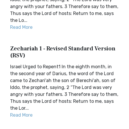
angry with your fathers. 3 Therefore say to them,
Thus says the Lord of hosts: Return to me, says
the Lo...
Read More
Zechariah 1 - Revised Standard Version
(RSV)
Israel Urged to Repent1 In the eighth month, in
the second year of Darius, the word of the Lord
came to Zechari′ah the son of Berechi′ah, son of
Iddo, the prophet, saying, 2 “The Lord was very
angry with your fathers. 3 Therefore say to them,
Thus says the Lord of hosts: Return to me, says
the Lor...
Read More