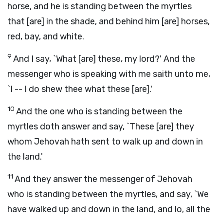
horse, and he is standing between the myrtles
that [are] in the shade, and behind him [are] horses,
red, bay, and white.
9
And I say, `What [are] these, my lord?' And the
messenger who is speaking with me saith unto me,
`I -- I do shew thee what these [are].'
10
And the one who is standing between the
myrtles doth answer and say, `These [are] they
whom Jehovah hath sent to walk up and down in
the land.'
11
And they answer the messenger of Jehovah
who is standing between the myrtles, and say, `We
have walked up and down in the land, and lo, all the