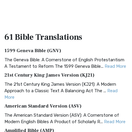
61 Bible
Translations
1599 Geneva Bible (GNV)
The Geneva Bible: A Cornerstone of English Protestantism
A Testament to Reform The 1599 Geneva Bible...
Read More
21st Century King James Version (KJ21)
The 21st Century King James Version (KJ21): A Modern
Approach to a Classic Text A Balancing Act The ...
Read
More
American Standard Version (ASV)
The American Standard Version (ASV): A Cornerstone of
Modern English Bibles A Product of Scholarly R...
Read More
Amplified Bible (AMP)