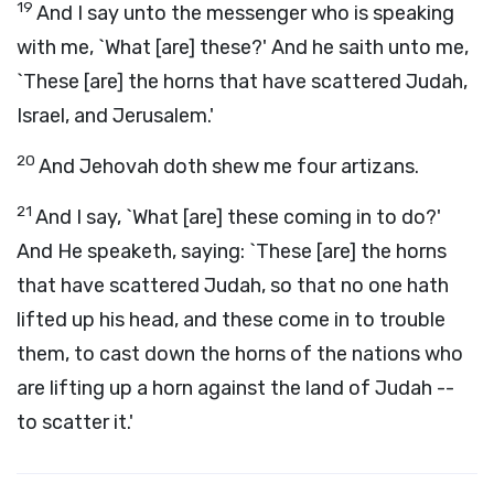
19
And I say unto the messenger who is speaking
with me, `What [are] these?' And he saith unto me,
`These [are] the horns that have scattered Judah,
Israel, and Jerusalem.'
20
And Jehovah doth shew me four artizans.
21
And I say, `What [are] these coming in to do?'
And He speaketh, saying: `These [are] the horns
that have scattered Judah, so that no one hath
lifted up his head, and these come in to trouble
them, to cast down the horns of the nations who
are lifting up a horn against the land of Judah --
to scatter it.'