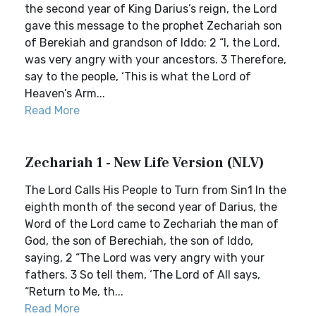
the second year of King Darius’s reign, the Lord
gave this message to the prophet Zechariah son
of Berekiah and grandson of Iddo: 2 “I, the Lord,
was very angry with your ancestors. 3 Therefore,
say to the people, ‘This is what the Lord of
Heaven’s Arm...
Read More
Zechariah 1 - New Life Version (NLV)
The Lord Calls His People to Turn from Sin1 In the
eighth month of the second year of Darius, the
Word of the Lord came to Zechariah the man of
God, the son of Berechiah, the son of Iddo,
saying, 2 “The Lord was very angry with your
fathers. 3 So tell them, ‘The Lord of All says,
“Return to Me, th...
Read More