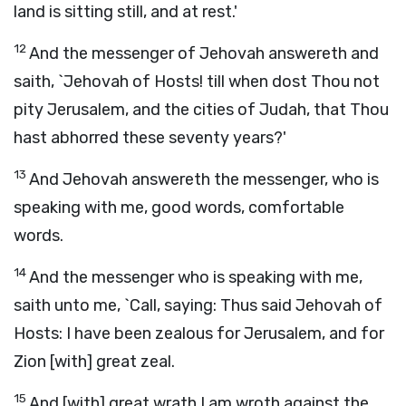
land is sitting still, and at rest.'
12
And the messenger of Jehovah answereth and
saith, `Jehovah of Hosts! till when dost Thou not
pity Jerusalem, and the cities of Judah, that Thou
hast abhorred these seventy years?'
13
And Jehovah answereth the messenger, who is
speaking with me, good words, comfortable
words.
14
And the messenger who is speaking with me,
saith unto me, `Call, saying: Thus said Jehovah of
Hosts: I have been zealous for Jerusalem, and for
Zion [with] great zeal.
15
And [with] great wrath I am wroth against the