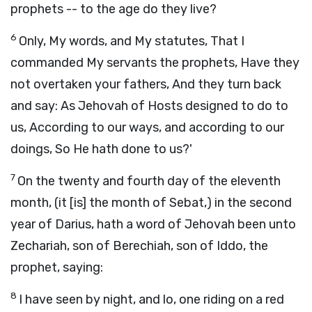
prophets -- to the age do they live?
6
Only, My words, and My statutes, That I
commanded My servants the prophets, Have they
not overtaken your fathers, And they turn back
and say: As Jehovah of Hosts designed to do to
us, According to our ways, and according to our
doings, So He hath done to us?'
7
On the twenty and fourth day of the eleventh
month, (it [is] the month of Sebat,) in the second
year of Darius, hath a word of Jehovah been unto
Zechariah, son of Berechiah, son of Iddo, the
prophet, saying:
8
I have seen by night, and lo, one riding on a red