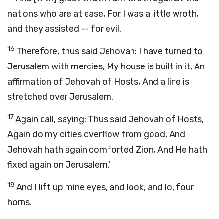
nations who are at ease, For I was a little wroth,
and they assisted -- for evil.
16
Therefore, thus said Jehovah: I have turned to
Jerusalem with mercies, My house is built in it, An
affirmation of Jehovah of Hosts, And a line is
stretched over Jerusalem.
17
Again call, saying: Thus said Jehovah of Hosts,
Again do my cities overflow from good, And
Jehovah hath again comforted Zion, And He hath
fixed again on Jerusalem.'
18
And I lift up mine eyes, and look, and lo, four
horns.