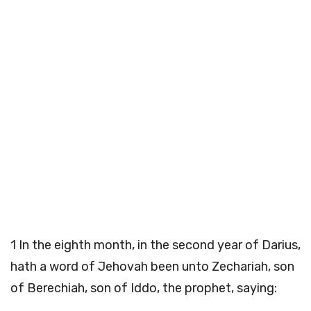
1
In the eighth month, in the second year of Darius,
hath a word of Jehovah been unto Zechariah, son
of Berechiah, son of Iddo, the prophet, saying: