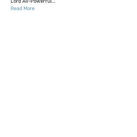
Lord All-Powerful...
Read More