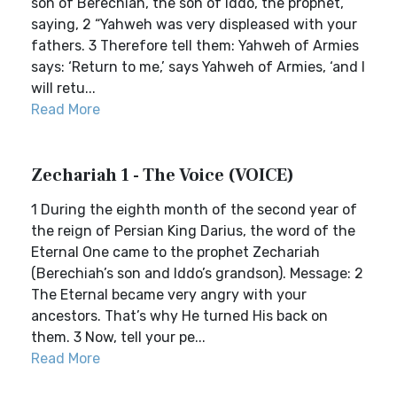
son of Berechiah, the son of Iddo, the prophet,
saying, 2 “Yahweh was very displeased with your
fathers. 3 Therefore tell them: Yahweh of Armies
says: ‘Return to me,’ says Yahweh of Armies, ‘and I
will retu...
Read More
Zechariah 1 - The Voice (VOICE)
1 During the eighth month of the second year of
the reign of Persian King Darius, the word of the
Eternal One came to the prophet Zechariah
(Berechiah’s son and Iddo’s grandson). Message: 2
The Eternal became very angry with your
ancestors. That’s why He turned His back on
them. 3 Now, tell your pe...
Read More