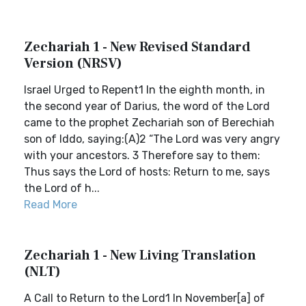
Zechariah 1 - New Revised Standard
Version (NRSV)
Israel Urged to Repent1 In the eighth month, in
the second year of Darius, the word of the Lord
came to the prophet Zechariah son of Berechiah
son of Iddo, saying:(A)2 “The Lord was very angry
with your ancestors. 3 Therefore say to them:
Thus says the Lord of hosts: Return to me, says
the Lord of h...
Read More
Zechariah 1 - New Living Translation
(NLT)
A Call to Return to the Lord1 In November[a] of