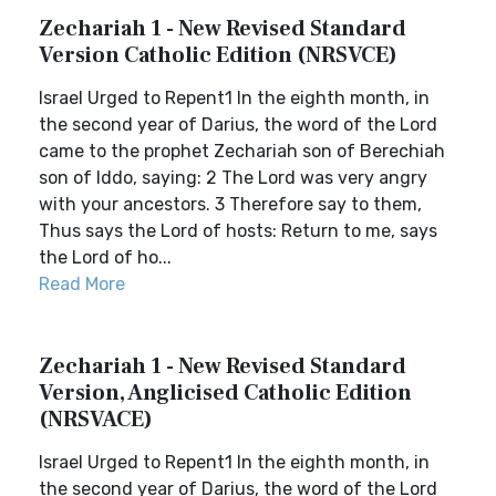
Zechariah 1 - New Revised Standard
Version Catholic Edition (NRSVCE)
Israel Urged to Repent1 In the eighth month, in
the second year of Darius, the word of the Lord
came to the prophet Zechariah son of Berechiah
son of Iddo, saying: 2 The Lord was very angry
with your ancestors. 3 Therefore say to them,
Thus says the Lord of hosts: Return to me, says
the Lord of ho...
Read More
Zechariah 1 - New Revised Standard
Version, Anglicised Catholic Edition
(NRSVACE)
Israel Urged to Repent1 In the eighth month, in
the second year of Darius, the word of the Lord