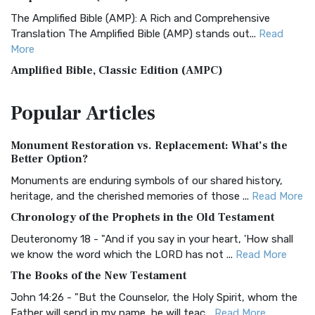
The Amplified Bible (AMP): A Rich and Comprehensive
Translation The Amplified Bible (AMP) stands out...
Read
More
Amplified Bible, Classic Edition (AMPC)
The Amplified Bible, Classic Edition (AMPC): A Timeless
Popular
Articles
Treasure The Amplified Bible, Classic Editio...
Read More
Authorized (King James) Version (AKJV)
Monument Restoration vs. Replacement: What’s the
The Authorized (King James) Version (AKJV): A Timeless
Better Option?
Classic The Authorized King James Version (AK...
Read More
Monuments are enduring symbols of our shared history,
BRG Bible (BRG)
heritage, and the cherished memories of those ...
Read More
The BRG Bible: A Colorful Approach to Scripture A Unique
Chronology of the Prophets in the Old Testament
Visual Experience The BRG Bible, an acronym...
Read More
Deuteronomy 18 - "And if you say in your heart, 'How shall
Christian Standard Bible (CSB)
we know the word which the LORD has not ...
Read More
The Christian Standard Bible (CSB): A Balance of Accuracy
The Books of the New Testament
and Readability The Christian Standard Bib...
Read More
John 14:26 - "But the Counselor, the Holy Spirit, whom the
Common English Bible (CEB)
Father will send in my name, he will teac...
Read More