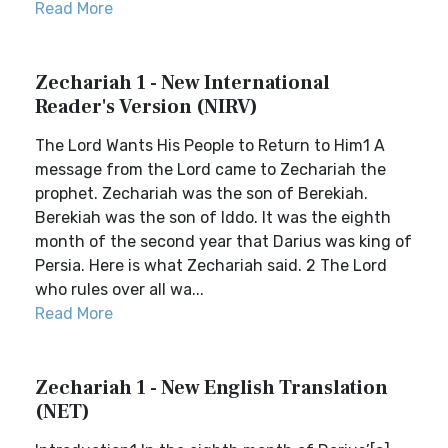
Read More
Zechariah 1 - New International
Reader's Version (NIRV)
The Lord Wants His People to Return to Him1 A
message from the Lord came to Zechariah the
prophet. Zechariah was the son of Berekiah.
Berekiah was the son of Iddo. It was the eighth
month of the second year that Darius was king of
Persia. Here is what Zechariah said. 2 The Lord
who rules over all wa...
Read More
Zechariah 1 - New English Translation
(NET)