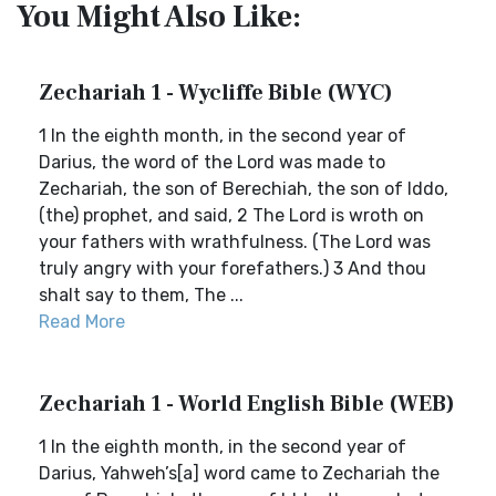
You Might Also Like:
Zechariah 1 - Wycliffe Bible (WYC)
1 In the eighth month, in the second year of
Darius, the word of the Lord was made to
Zechariah, the son of Berechiah, the son of Iddo,
(the) prophet, and said, 2 The Lord is wroth on
your fathers with wrathfulness. (The Lord was
truly angry with your forefathers.) 3 And thou
shalt say to them, The ...
Read More
Zechariah 1 - World English Bible (WEB)
1 In the eighth month, in the second year of
Darius, Yahweh’s[a] word came to Zechariah the