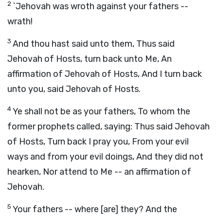
2
`Jehovah was wroth against your fathers --
wrath!
3
And thou hast said unto them, Thus said
Jehovah of Hosts, turn back unto Me, An
affirmation of Jehovah of Hosts, And I turn back
unto you, said Jehovah of Hosts.
4
Ye shall not be as your fathers, To whom the
former prophets called, saying: Thus said Jehovah
of Hosts, Turn back I pray you, From your evil
ways and from your evil doings, And they did not
hearken, Nor attend to Me -- an affirmation of
Jehovah.
5
Your fathers -- where [are] they? And the