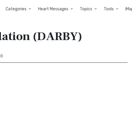
Categories
Heart Messages
Topics
Tools
iMa
slation (DARBY)
98