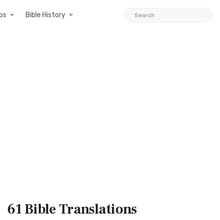
ps
Bible History
61 Bible
Translations