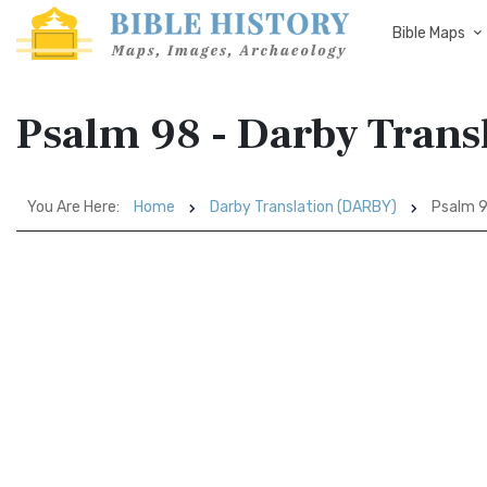
Bible Maps
Psalm 98 - Darby Tran
You Are Here:
Home
Darby Translation (DARBY)
Psalm 