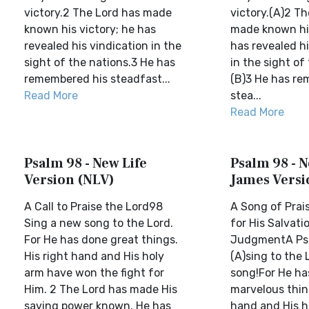
victory.2 The Lord has made
victory.(A)2 Th
known his victory; he has
made known his
revealed his vindication in the
has revealed hi
sight of the nations.3 He has
in the sight of
remembered his steadfast...
(B)3 He has re
Read More
stea...
Read More
Psalm 98 - New Life
Psalm 98 - 
Version (NLV)
James Versi
A Call to Praise the Lord98
A Song of Prais
Sing a new song to the Lord.
for His Salvati
For He has done great things.
JudgmentA Psa
His right hand and His holy
(A)sing to the
arm have won the fight for
song!For He ha
Him. 2 The Lord has made His
marvelous thin
saving power known. He has
hand and His h