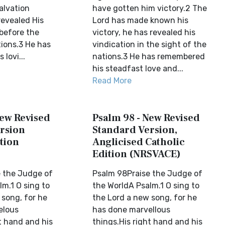
alvation
have gotten him victory.2 The
evealed His
Lord has made known his
before the
victory, he has revealed his
tions.3 He has
vindication in the sight of the
lovi...
nations.3 He has remembered
his steadfast love and...
Read More
New Revised
Psalm 98 - New Revised
rsion
Standard Version,
tion
Anglicised Catholic
Edition (NRSVACE)
 the Judge of
Psalm 98Praise the Judge of
m.1 O sing to
the WorldA Psalm.1 O sing to
 song, for he
the Lord a new song, for he
elous
has done marvellous
t hand and his
things.His right hand and his