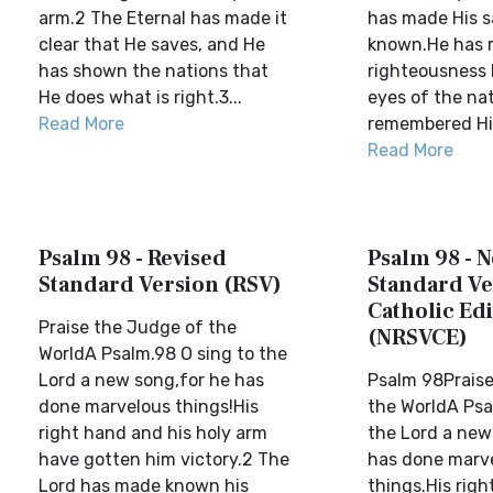
arm.2 The Eternal has made it
has made His s
clear that He saves, and He
known.He has r
has shown the nations that
righteousness 
He does what is right.3...
eyes of the na
Read More
remembered His 
Read More
Psalm 98 - Revised
Psalm 98 - 
Standard Version (RSV)
Standard Ve
Catholic Edi
Praise the Judge of the
(NRSVCE)
WorldA Psalm.98 O sing to the
Lord a new song,for he has
Psalm 98Praise
done marvelous things!His
the WorldA Psal
right hand and his holy arm
the Lord a new
have gotten him victory.2 The
has done marv
Lord has made known his
things.His righ