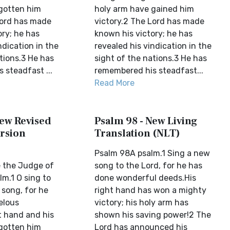
gotten him
holy arm have gained him
Lord has made
victory.2 The Lord has made
ory; he has
known his victory; he has
ndication in the
revealed his vindication in the
tions.3 He has
sight of the nations.3 He has
 steadfast ...
remembered his steadfast...
Read More
New Revised
Psalm 98 - New Living
rsion
Translation (NLT)
Psalm 98A psalm.1 Sing a new
 the Judge of
song to the Lord, for he has
m.1 O sing to
done wonderful deeds.His
 song, for he
right hand has won a mighty
elous
victory; his holy arm has
t hand and his
shown his saving power!2 The
gotten him
Lord has announced his