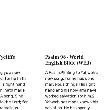
ycliffe
Psalm 98 - World
English Bible (WEB)
ng ye a new
A Psalm.98 Sing to Yahweh a
d; for he hath
new song, for he has done
His right hand
marvelous things! His right
rm; hath made
hand and his holy arm have
(A song. Sing
worked salvation for him.2
o the Lord; for
Yahweh has made known his
arvellous
salvation. He has openly