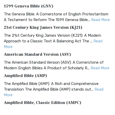
1599 Geneva Bible (GNV)
The Geneva Bible: A Cornerstone of English Protestantism
A Testament to Reform The 1599 Geneva Bible...
Read More
21st Century King James Version (KJ21)
The 21st Century King James Version (KJ21): A Modern
Approach to a Classic Text A Balancing Act The ...
Read
More
American Standard Version (ASV)
The American Standard Version (ASV): A Cornerstone of
Modern English Bibles A Product of Scholarly R...
Read More
Amplified Bible (AMP)
The Amplified Bible (AMP): A Rich and Comprehensive
Translation The Amplified Bible (AMP) stands out...
Read
More
Amplified Bible, Classic Edition (AMPC)
The Amplified Bible, Classic Edition (AMPC): A Timeless