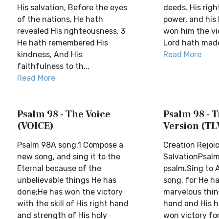
His salvation, Before the eyes
deeds. His righ
of the nations, He hath
power, and his
revealed His righteousness, 3
won him the vi
He hath remembered His
Lord hath made 
kindness, And His
Read More
faithfulness to th...
Read More
Psalm 98 - The Voice
Psalm 98 - T
(VOICE)
Version (TL
Psalm 98A song.1 Compose a
Creation Rejoic
new song, and sing it to the
SalvationPsalm
Eternal because of the
psalm.Sing to 
unbelievable things He has
song, for He h
done;He has won the victory
marvelous thin
with the skill of His right hand
hand and His h
and strength of His holy
won victory fo