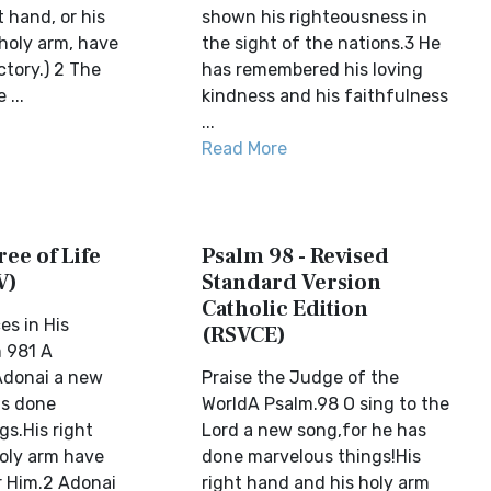
t hand, or his
shown his righteousness in
 holy arm, have
the sight of the nations.3 He
ctory.) 2 The
has remembered his loving
...
kindness and his faithfulness
...
Read More
ree of Life
Psalm 98 - Revised
V)
Standard Version
Catholic Edition
es in His
(RSVCE)
 981 A
Adonai a new
Praise the Judge of the
as done
WorldA Psalm.98 O sing to the
gs.His right
Lord a new song,for he has
oly arm have
done marvelous things!His
r Him.2 Adonai
right hand and his holy arm