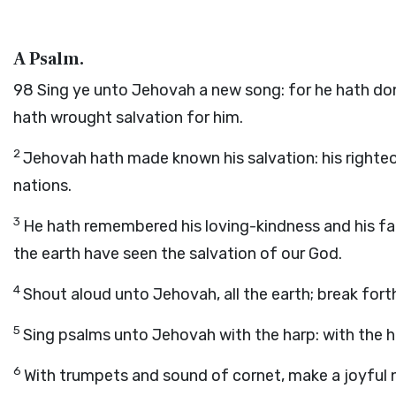
A Psalm.
98
Sing ye unto Jehovah a new song: for he hath don
hath wrought salvation for him.
2
Jehovah hath made known his salvation: his righte
nations.
3
He hath remembered his loving-kindness and his fait
the earth have seen the salvation of our God.
4
Shout aloud unto Jehovah, all the earth; break fort
5
Sing psalms unto Jehovah with the harp: with the h
6
With trumpets and sound of cornet, make a joyful 