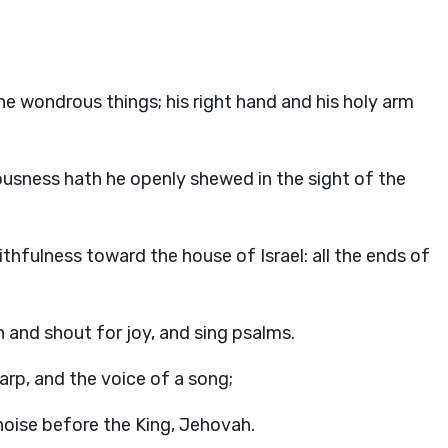
e wondrous things; his right hand and his holy arm
ousness hath he openly shewed in the sight of the
hfulness toward the house of Israel: all the ends of
h and shout for joy, and sing psalms.
arp, and the voice of a song;
noise before the King, Jehovah.