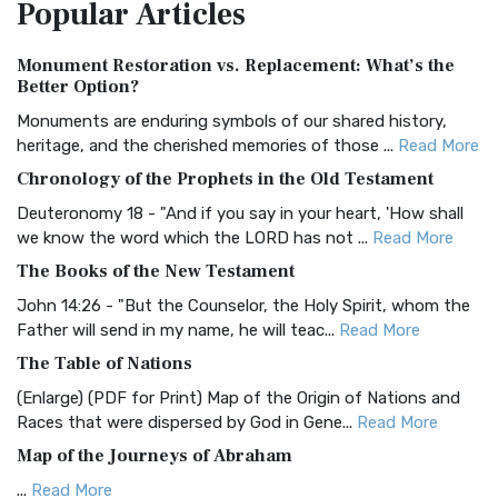
Popular
Articles
Treasure The Amplified Bible, Classic Editio...
Read More
Authorized (King James) Version (AKJV)
Monument Restoration vs. Replacement: What’s the
The Authorized (King James) Version (AKJV): A Timeless
Better Option?
Classic The Authorized King James Version (AK...
Read More
Monuments are enduring symbols of our shared history,
BRG Bible (BRG)
heritage, and the cherished memories of those ...
Read More
The BRG Bible: A Colorful Approach to Scripture A Unique
Chronology of the Prophets in the Old Testament
Visual Experience The BRG Bible, an acronym...
Read More
Deuteronomy 18 - "And if you say in your heart, 'How shall
Christian Standard Bible (CSB)
we know the word which the LORD has not ...
Read More
The Christian Standard Bible (CSB): A Balance of Accuracy
The Books of the New Testament
and Readability The Christian Standard Bib...
Read More
John 14:26 - "But the Counselor, the Holy Spirit, whom the
Common English Bible (CEB)
Father will send in my name, he will teac...
Read More
The Common English Bible (CEB): A Translation for
The Table of Nations
Everyone The Common English Bible (CEB) is a conte...
Read
(Enlarge) (PDF for Print) Map of the Origin of Nations and
More
Races that were dispersed by God in Gene...
Read More
Complete Jewish Bible (CJB)
Map of the Journeys of Abraham
The Complete Jewish Bible (CJB): A Jewish Perspective on
...
Read More
Scripture The Complete Jewish Bible (CJB) i...
Read More