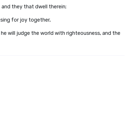
 and they that dwell therein;
 sing for joy together,
he will judge the world with righteousness, and the