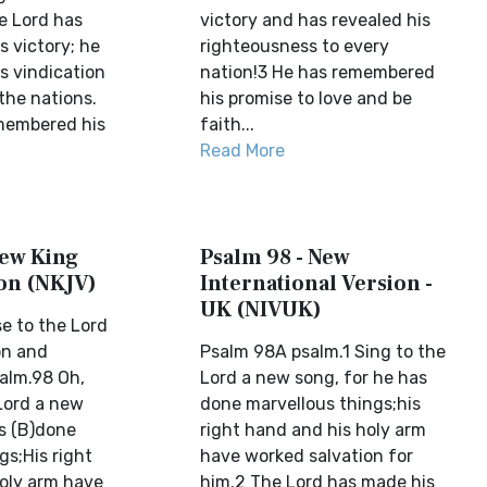
e Lord has
victory and has revealed his
 victory; he
righteousness to every
s vindication
nation!3 He has remembered
 the nations.
his promise to love and be
membered his
faith...
Read More
New King
Psalm 98 - New
on (NKJV)
International Version -
UK (NIVUK)
e to the Lord
on and
Psalm 98A psalm.1 Sing to the
lm.98 Oh,
Lord a new song, for he has
 Lord a new
done marvellous things;his
s (B)done
right hand and his holy arm
gs;His right
have worked salvation for
oly arm have
him.2 The Lord has made his