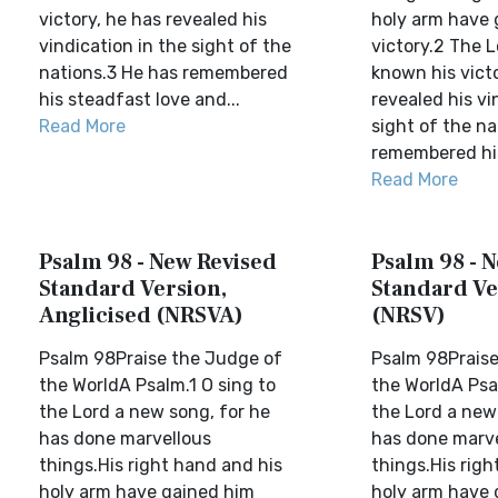
victory, he has revealed his
holy arm have 
vindication in the sight of the
victory.2 The 
nations.3 He has remembered
known his vict
his steadfast love and...
revealed his vi
Read More
sight of the na
remembered his
Read More
Psalm 98 - New Revised
Psalm 98 - 
Standard Version,
Standard Ve
Anglicised (NRSVA)
(NRSV)
Psalm 98Praise the Judge of
Psalm 98Praise
the WorldA Psalm.1 O sing to
the WorldA Psal
the Lord a new song, for he
the Lord a new
has done marvellous
has done marv
things.His right hand and his
things.His righ
holy arm have gained him
holy arm have 