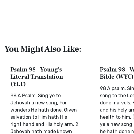
You Might Also Like:
Psalm 98 - Young's
Psalm 98 - W
Literal Translation
Bible (WYC)
(YLT)
98 A psalm. Si
98 A Psalm. Sing ye to
song to the Lor
Jehovah a new song, For
done marvels. 
wonders He hath done, Given
and his holy a
salvation to Him hath His
health to him. 
right hand and His holy arm. 2
ye a new song t
Jehovah hath made known
he hath done m