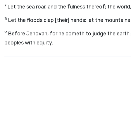
7
Let the sea roar, and the fulness thereof; the world,
8
Let the floods clap [their] hands; let the mountains
9
Before Jehovah, for he cometh to judge the earth: 
peoples with equity.