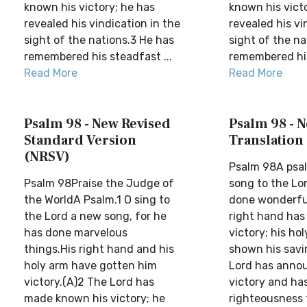
known his victory; he has
known his vict
revealed his vindication in the
revealed his vi
sight of the nations.3 He has
sight of the na
remembered his steadfast ...
remembered his
Read More
Read More
Psalm 98 - New Revised
Psalm 98 - N
Standard Version
Translation
(NRSV)
Psalm 98A psal
Psalm 98Praise the Judge of
song to the Lor
the WorldA Psalm.1 O sing to
done wonderfu
the Lord a new song, for he
right hand has
has done marvelous
victory; his ho
things.His right hand and his
shown his savi
holy arm have gotten him
Lord has anno
victory.(A)2 The Lord has
victory and has
made known his victory; he
righteousness 