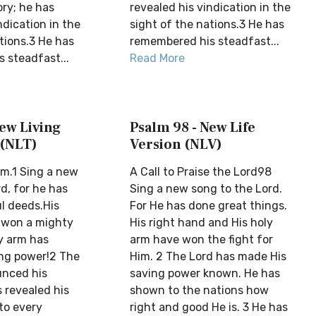
ory; he has
revealed his vindication in the
ndication in the
sight of the nations.3 He has
tions.3 He has
remembered his steadfast...
 steadfast...
Read More
ew Living
Psalm 98 - New Life
 (NLT)
Version (NLV)
m.1 Sing a new
A Call to Praise the Lord98
d, for he has
Sing a new song to the Lord.
l deeds.His
For He has done great things.
 won a mighty
His right hand and His holy
ly arm has
arm have won the fight for
ng power!2 The
Him. 2 The Lord has made His
unced his
saving power known. He has
 revealed his
shown to the nations how
to every
right and good He is. 3 He has