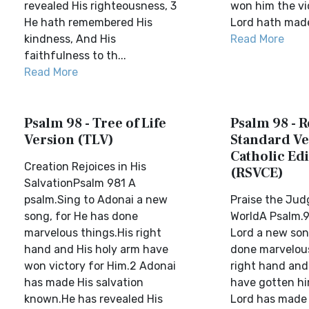
revealed His righteousness, 3
won him the vi
He hath remembered His
Lord hath made 
kindness, And His
Read More
faithfulness to th...
Read More
Psalm 98 - Tree of Life
Psalm 98 - R
Version (TLV)
Standard Ve
Catholic Edi
Creation Rejoices in His
(RSVCE)
SalvationPsalm 981 A
psalm.Sing to Adonai a new
Praise the Jud
song, for He has done
WorldA Psalm.9
marvelous things.His right
Lord a new son
hand and His holy arm have
done marvelous
won victory for Him.2 Adonai
right hand and
has made His salvation
have gotten hi
known.He has revealed His
Lord has made