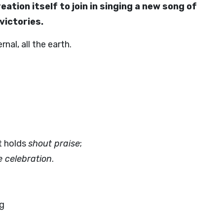
eation itself to join in singing a new song of
victories.
nal, all the earth.
t holds
shout praise
;
e celebration
.
ng