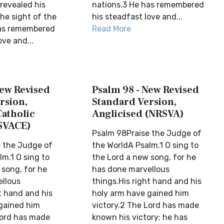
 revealed his
nations.3 He has remembered
the sight of the
his steadfast love and...
has remembered
Read More
ove and...
New Revised
Psalm 98 - New Revised
rsion,
Standard Version,
Catholic
Anglicised (NRSVA)
SVACE)
Psalm 98Praise the Judge of
 the Judge of
the WorldA Psalm.1 O sing to
m.1 O sing to
the Lord a new song, for he
 song, for he
has done marvellous
llous
things.His right hand and his
t hand and his
holy arm have gained him
gained him
victory.2 The Lord has made
Lord has made
known his victory; he has