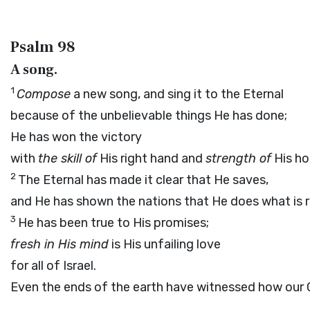
Psalm 98
A song.
1
Compose
a new song, and sing it to the Eternal
because of the unbelievable things He has done;
He has won the victory
with
the skill of
His right hand and
strength of
His ho
2
The Eternal has made it clear that He saves,
and He has shown the nations that He does what is r
3
He has been true to His promises;
fresh in His mind
is His unfailing love
for all of Israel.
Even the ends of the earth have witnessed how our 