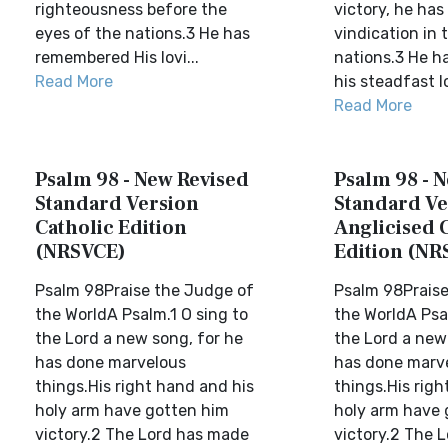
righteousness before the
victory, he has
eyes of the nations.3 He has
vindication in 
remembered His lovi...
nations.3 He 
Read More
his steadfast l
Read More
Psalm 98 - New Revised
Psalm 98 - 
Standard Version
Standard Ve
Catholic Edition
Anglicised 
(NRSVCE)
Edition (NR
Psalm 98Praise the Judge of
Psalm 98Praise
the WorldA Psalm.1 O sing to
the WorldA Psal
the Lord a new song, for he
the Lord a new
has done marvelous
has done marve
things.His right hand and his
things.His righ
holy arm have gotten him
holy arm have 
victory.2 The Lord has made
victory.2 The 