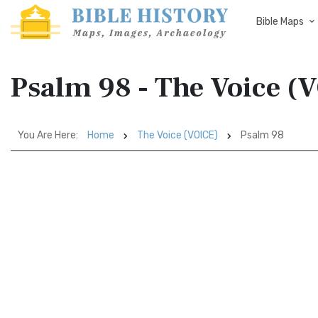
Bible Maps
Psalm 98 - The Voice (
You Are Here:
Home
The Voice (VOICE)
Psalm 98