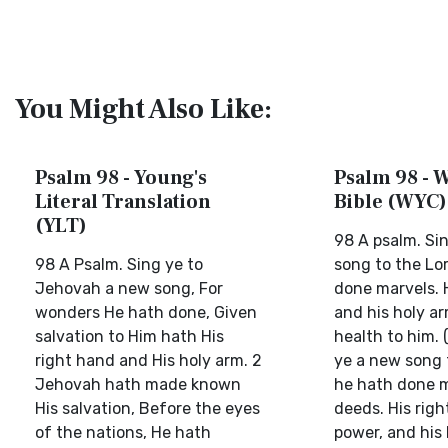
You Might Also Like:
Psalm 98 - Young's
Psalm 98 - W
Literal Translation
Bible (WYC)
(YLT)
98 A psalm. Si
98 A Psalm. Sing ye to
song to the Lor
Jehovah a new song, For
done marvels. 
wonders He hath done, Given
and his holy a
salvation to Him hath His
health to him. 
right hand and His holy arm. 2
ye a new song t
Jehovah hath made known
he hath done m
His salvation, Before the eyes
deeds. His righ
of the nations, He hath
power, and his