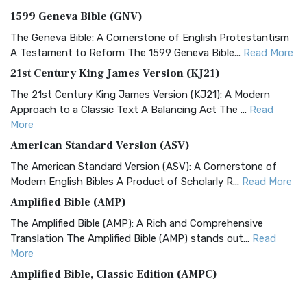
1599 Geneva Bible (GNV)
The Geneva Bible: A Cornerstone of English Protestantism
A Testament to Reform The 1599 Geneva Bible...
Read More
21st Century King James Version (KJ21)
The 21st Century King James Version (KJ21): A Modern
Approach to a Classic Text A Balancing Act The ...
Read
More
American Standard Version (ASV)
The American Standard Version (ASV): A Cornerstone of
Modern English Bibles A Product of Scholarly R...
Read More
Amplified Bible (AMP)
The Amplified Bible (AMP): A Rich and Comprehensive
Translation The Amplified Bible (AMP) stands out...
Read
More
Amplified Bible, Classic Edition (AMPC)
The Amplified Bible, Classic Edition (AMPC): A Timeless