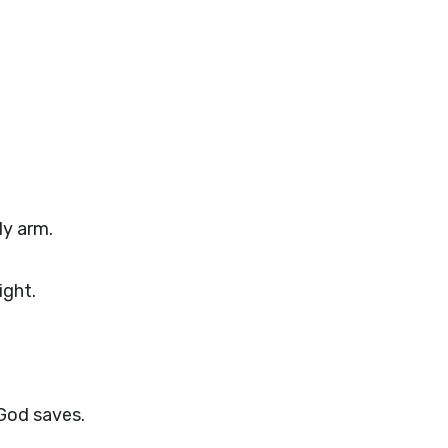
ly arm.
ight.
God saves.