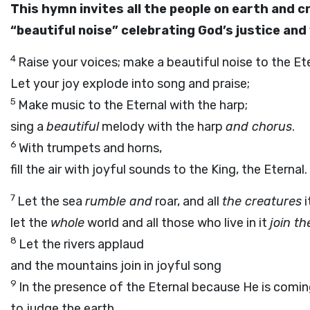
This hymn invites all the people on earth and cr
“beautiful noise” celebrating God’s justice and 
4
Raise your voices; make a beautiful noise to the Eter
Let your joy explode into song and praise;
5
Make music to the Eternal with the harp;
sing a
beautiful
melody with the harp
and chorus
.
6
With trumpets and horns,
fill the air with joyful sounds to the King, the Eternal.
7
Let the sea
rumble and
roar, and all
the creatures
i
let the
whole
world and all those who live in it
join th
8
Let the rivers applaud
and the mountains join in joyful song
9
In the presence of the Eternal because He is comi
to judge the earth.