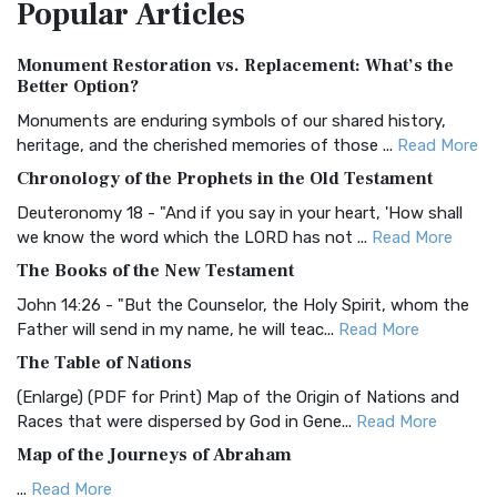
Popular
Articles
Treasure The Amplified Bible, Classic Editio...
Read More
Authorized (King James) Version (AKJV)
Monument Restoration vs. Replacement: What’s the
The Authorized (King James) Version (AKJV): A Timeless
Better Option?
Classic The Authorized King James Version (AK...
Read More
Monuments are enduring symbols of our shared history,
BRG Bible (BRG)
heritage, and the cherished memories of those ...
Read More
The BRG Bible: A Colorful Approach to Scripture A Unique
Chronology of the Prophets in the Old Testament
Visual Experience The BRG Bible, an acronym...
Read More
Deuteronomy 18 - "And if you say in your heart, 'How shall
Christian Standard Bible (CSB)
we know the word which the LORD has not ...
Read More
The Christian Standard Bible (CSB): A Balance of Accuracy
The Books of the New Testament
and Readability The Christian Standard Bib...
Read More
John 14:26 - "But the Counselor, the Holy Spirit, whom the
Common English Bible (CEB)
Father will send in my name, he will teac...
Read More
The Common English Bible (CEB): A Translation for
The Table of Nations
Everyone The Common English Bible (CEB) is a conte...
Read
(Enlarge) (PDF for Print) Map of the Origin of Nations and
More
Races that were dispersed by God in Gene...
Read More
Complete Jewish Bible (CJB)
Map of the Journeys of Abraham
The Complete Jewish Bible (CJB): A Jewish Perspective on
...
Read More
Scripture The Complete Jewish Bible (CJB) i...
Read More