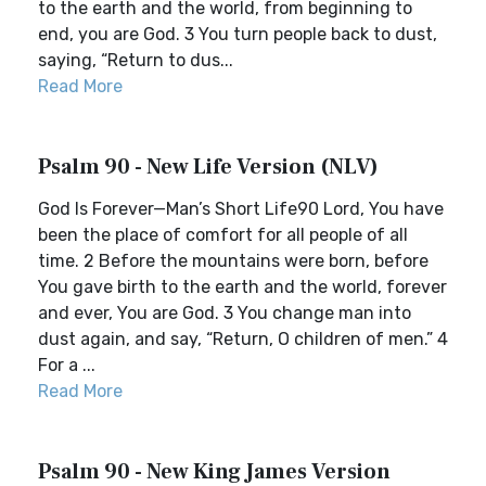
to the earth and the world, from beginning to
end, you are God. 3 You turn people back to dust,
saying, “Return to dus...
Read More
Psalm 90 - New Life Version (NLV)
God Is Forever—Man’s Short Life90 Lord, You have
been the place of comfort for all people of all
time. 2 Before the mountains were born, before
You gave birth to the earth and the world, forever
and ever, You are God. 3 You change man into
dust again, and say, “Return, O children of men.” 4
For a ...
Read More
Psalm 90 - New King James Version