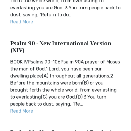
forth the whole world, from everlasting to
everlasting you are God. 3 You turn people back to
dust, saying, ‘Return to du...
Read More
Psalm 90 - New International Version
(NIV)
BOOK IVPsalms 90–106Psalm 90A prayer of Moses
the man of God.1 Lord, you have been our
dwelling place(A) throughout all generations.2
Before the mountains were born(B) or you
brought forth the whole world, from everlasting
to everlasting(C) you are God.(D) 3 You turn
people back to dust, saying, “Re...
Read More