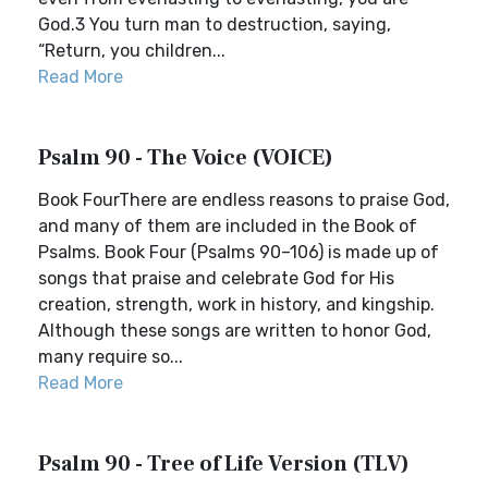
God.3 You turn man to destruction, saying,
“Return, you children...
Read More
Psalm 90 - The Voice (VOICE)
Book FourThere are endless reasons to praise God,
and many of them are included in the Book of
Psalms. Book Four (Psalms 90–106) is made up of
songs that praise and celebrate God for His
creation, strength, work in history, and kingship.
Although these songs are written to honor God,
many require so...
Read More
Psalm 90 - Tree of Life Version (TLV)