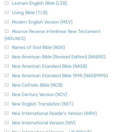
New Revised Standard Version, Anglicised (NRSVA)
Lexham English Bible (LEB)
The New Revised Standard Version, Anglicised (NRSVA): A
Living Bible (TLB)
British Accent on Scripture The New Revised ...
Read More
Modern English Version (MEV)
New Revised Standard Version, Anglicised Catholic
Edition (NRSVACE)
Mounce Reverse Interlinear New Testament
(MOUNCE)
The New Revised Standard Version, Anglicised Catholic
Edition (NRSVACE): A Bridge Between Tradition ...
Read More
Names of God Bible (NOG)
New Testament for Everyone (NTE)
New American Bible (Revised Edition) (NABRE)
The New Testament for Everyone (NTE): A Fresh
New American Standard Bible (NASB)
Perspective The New Testament for Everyone (NTE) is a ...
New American Standard Bible 1995 (NASB1995)
Read More
New Catholic Bible (NCB)
Orthodox Jewish Bible (OJB)
New Century Version (NCV)
The Orthodox Jewish Bible (OJB): A Unique Perspective The
Orthodox Jewish Bible (OJB) is a distincti...
Read More
New English Translation (NET)
Revised Geneva Translation (RGT)
New International Reader's Version (NIRV)
The Revised Geneva Translation (RGT): A Return to the
New International Version (NIV)
Roots The Revised Geneva Translation (RGT) is ...
Read More