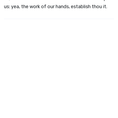
us: yea, the work of our hands, establish thou it.