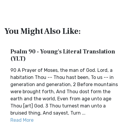
You Might Also Like:
Psalm 90 - Young's Literal Translation
(YLT)
90 A Prayer of Moses, the man of God. Lord, a
habitation Thou -- Thou hast been, To us -- in
generation and generation, 2 Before mountains
were brought forth, And Thou dost form the
earth and the world, Even from age unto age
Thou [art] God. 3 Thou turnest man unto a
bruised thing, And sayest, Turn ...
Read More