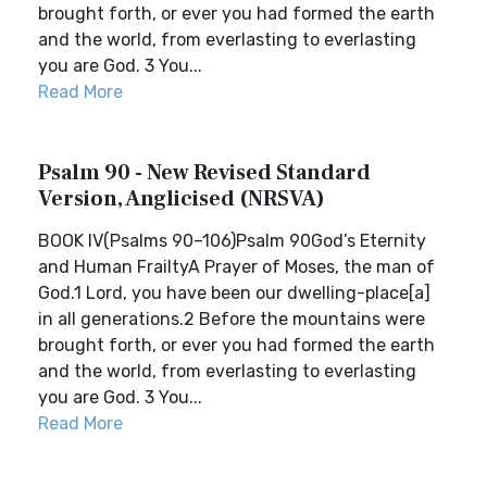
brought forth, or ever you had formed the earth
and the world, from everlasting to everlasting
you are God. 3 You...
Read More
Psalm 90 - New Revised Standard
Version, Anglicised (NRSVA)
BOOK IV(Psalms 90–106)Psalm 90God’s Eternity
and Human FrailtyA Prayer of Moses, the man of
God.1 Lord, you have been our dwelling-place[a]
in all generations.2 Before the mountains were
brought forth, or ever you had formed the earth
and the world, from everlasting to everlasting
you are God. 3 You...
Read More