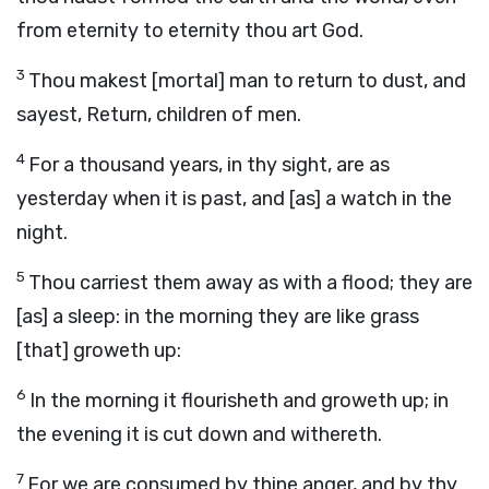
from eternity to eternity thou art God.
3
Thou makest [mortal] man to return to dust, and
sayest, Return, children of men.
4
For a thousand years, in thy sight, are as
yesterday when it is past, and [as] a watch in the
night.
5
Thou carriest them away as with a flood; they are
[as] a sleep: in the morning they are like grass
[that] groweth up:
6
In the morning it flourisheth and groweth up; in
the evening it is cut down and withereth.
7
For we are consumed by thine anger, and by thy