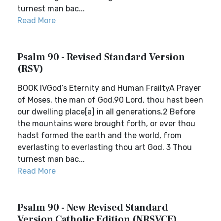
turnest man bac...
Read More
Psalm 90 - Revised Standard Version
(RSV)
BOOK IVGod’s Eternity and Human FrailtyA Prayer
of Moses, the man of God.90 Lord, thou hast been
our dwelling place[a] in all generations.2 Before
the mountains were brought forth, or ever thou
hadst formed the earth and the world, from
everlasting to everlasting thou art God. 3 Thou
turnest man bac...
Read More
Psalm 90 - New Revised Standard
Version Catholic Edition (NRSVCE)