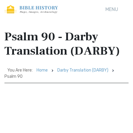
MENU
Psalm 90 - Darby
Translation (DARBY)
You Are Here:
Home
Darby Translation (DARBY)
Psalm 90