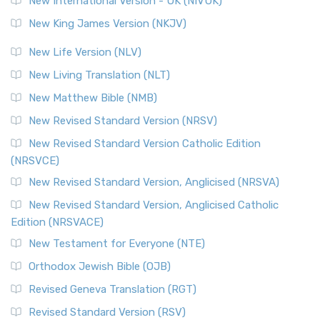
New International Version - UK (NIVUK)
Revised Standard Version (RSV)
New King James Version (NKJV)
The Revised Standard Version (RSV): A Cornerstone of
Modern English Bibles The Revised Standard Vers...
Read
New Life Version (NLV)
More
New Living Translation (NLT)
Revised Standard Version Catholic Edition (RSVCE)
New Matthew Bible (NMB)
The Revised Standard Version Catholic Edition (RSVCE): A
New Revised Standard Version (NRSV)
Cornerstone of English Catholicism The Revi...
Read More
The Message (MSG)
New Revised Standard Version Catholic Edition
(NRSVCE)
The Message (MSG): A Contemporary Paraphrase The
Message, often abbreviated as MSG, is a contemporar...
New Revised Standard Version, Anglicised (NRSVA)
Read More
New Revised Standard Version, Anglicised Catholic
The Voice (VOICE)
Edition (NRSVACE)
The Voice: A Fresh Perspective on Scripture The Voice is a
New Testament for Everyone (NTE)
contemporary English translation of the B...
Read More
Orthodox Jewish Bible (OJB)
Tree of Life Version (TLV)
Revised Geneva Translation (RGT)
The Tree of Life Version (TLV): A Messianic Jewish
Revised Standard Version (RSV)
Perspective The Tree of Life Version (TLV) is a u...
Read