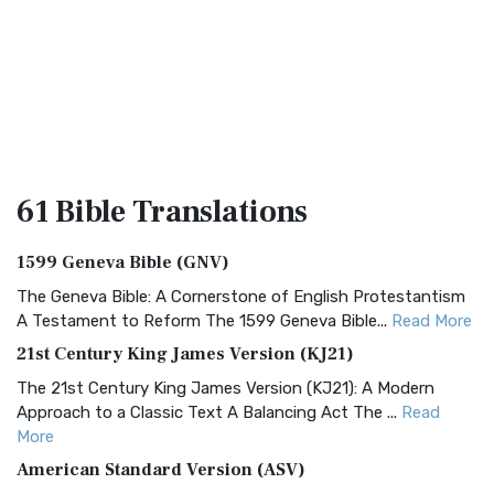
61 Bible
Translations
1599 Geneva Bible (GNV)
The Geneva Bible: A Cornerstone of English Protestantism
A Testament to Reform The 1599 Geneva Bible...
Read More
21st Century King James Version (KJ21)
The 21st Century King James Version (KJ21): A Modern
Approach to a Classic Text A Balancing Act The ...
Read
More
American Standard Version (ASV)