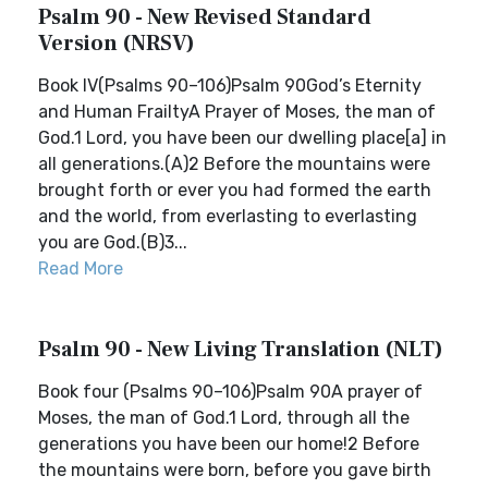
Psalm 90 - New Revised Standard
Version (NRSV)
Book IV(Psalms 90–106)Psalm 90God’s Eternity
and Human FrailtyA Prayer of Moses, the man of
God.1 Lord, you have been our dwelling place[a] in
all generations.(A)2 Before the mountains were
brought forth or ever you had formed the earth
and the world, from everlasting to everlasting
you are God.(B)3...
Read More
Psalm 90 - New Living Translation (NLT)
Book four (Psalms 90–106)Psalm 90A prayer of
Moses, the man of God.1 Lord, through all the
generations you have been our home!2 Before
the mountains were born, before you gave birth