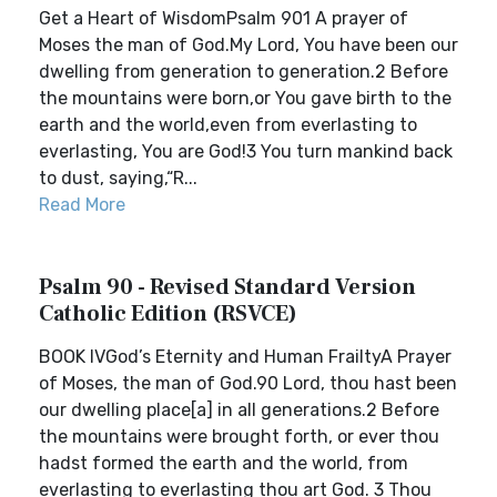
Get a Heart of WisdomPsalm 901 A prayer of
Moses the man of God.My Lord, You have been our
dwelling from generation to generation.2 Before
the mountains were born,or You gave birth to the
earth and the world,even from everlasting to
everlasting, You are God!3 You turn mankind back
to dust, saying,“R...
Read More
Psalm 90 - Revised Standard Version
Catholic Edition (RSVCE)
BOOK IVGod’s Eternity and Human FrailtyA Prayer
of Moses, the man of God.90 Lord, thou hast been
our dwelling place[a] in all generations.2 Before
the mountains were brought forth, or ever thou
hadst formed the earth and the world, from
everlasting to everlasting thou art God. 3 Thou