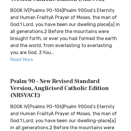
BOOK IV(Psalms 90–106)Psalm 90God’s Eternity
and Human FrailtyA Prayer of Moses, the man of
God.1 Lord, you have been our dwelling place[a] in
all generations.2 Before the mountains were
brought forth, or ever you had formed the earth
and the world, from everlasting to everlasting
you are God. 3 You...
Read More
Psalm 90 - New Revised Standard
Version, Anglicised Catholic Edition
(NRSVACE)
BOOK IV(Psalms 90–106)Psalm 90God’s Eternity
and Human FrailtyA Prayer of Moses, the man of
God.1 Lord, you have been our dwelling-place[a]
in all generations.2 Before the mountains were