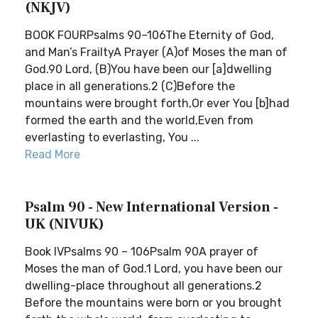
(NKJV)
BOOK FOURPsalms 90–106The Eternity of God,
and Man’s FrailtyA Prayer (A)of Moses the man of
God.90 Lord, (B)You have been our [a]dwelling
place in all generations.2 (C)Before the
mountains were brought forth,Or ever You [b]had
formed the earth and the world,Even from
everlasting to everlasting, You ...
Read More
Psalm 90 - New International Version -
UK (NIVUK)
Book IVPsalms 90 – 106Psalm 90A prayer of
Moses the man of God.1 Lord, you have been our
dwelling-place throughout all generations.2
Before the mountains were born or you brought