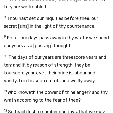
fury are we troubled.
8
Thou hast set our iniquities before thee, our
secret [sins] in the light of thy countenance.
9
For all our days pass away in thy wrath: we spend
our years as a [passing] thought.
10
The days of our years are threescore years and
ten; and if, by reason of strength, they be
fourscore years, yet their pride is labour and
vanity, for it is soon cut off, and we fly away.
11
Who knoweth the power of thine anger? and thy
wrath according to the fear of thee?
12
So teach [us] to number our days, that we may