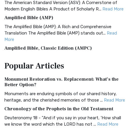
The American Standard Version (ASV): A Cornerstone of
Modern English Bibles A Product of Scholarly R...
Read More
Amplified Bible (AMP)
The Amplified Bible (AMP): A Rich and Comprehensive
Translation The Amplified Bible (AMP) stands out...
Read
More
Amplified Bible, Classic Edition (AMPC)
The Amplified Bible, Classic Edition (AMPC): A Timeless
Popular
Articles
Treasure The Amplified Bible, Classic Editio...
Read More
Authorized (King James) Version (AKJV)
Monument Restoration vs. Replacement: What’s the
The Authorized (King James) Version (AKJV): A Timeless
Better Option?
Classic The Authorized King James Version (AK...
Read More
Monuments are enduring symbols of our shared history,
BRG Bible (BRG)
heritage, and the cherished memories of those ...
Read More
The BRG Bible: A Colorful Approach to Scripture A Unique
Chronology of the Prophets in the Old Testament
Visual Experience The BRG Bible, an acronym...
Read More
Deuteronomy 18 - "And if you say in your heart, 'How shall
Christian Standard Bible (CSB)
we know the word which the LORD has not ...
Read More
The Christian Standard Bible (CSB): A Balance of Accuracy