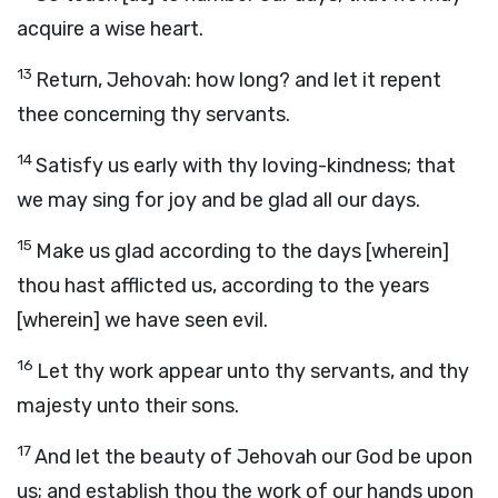
acquire a wise heart.
13
Return, Jehovah: how long? and let it repent
thee concerning thy servants.
14
Satisfy us early with thy loving-kindness; that
we may sing for joy and be glad all our days.
15
Make us glad according to the days [wherein]
thou hast afflicted us, according to the years
[wherein] we have seen evil.
16
Let thy work appear unto thy servants, and thy
majesty unto their sons.
17
And let the beauty of Jehovah our God be upon
us; and establish thou the work of our hands upon