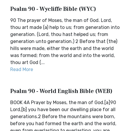
Psalm 90 - Wycliffe Bible (WYC)
90 The prayer of Moses, the man of God. Lord,
thou art made (a) help to us; from generation into
generation. (Lord, thou hast helped us; from
generation unto generation.) 2 Before that (the)
hills were made, either the earth and the world
was formed; from the world and into the world,
thou art God (...
Read More
Psalm 90 - World English Bible (WEB)
BOOK 4A Prayer by Moses, the man of God.[a]90
Lord,[b] you have been our dwelling place for all
generations.2 Before the mountains were born,
before you had formed the earth and the world,
even from everlasting to everlasting, you are