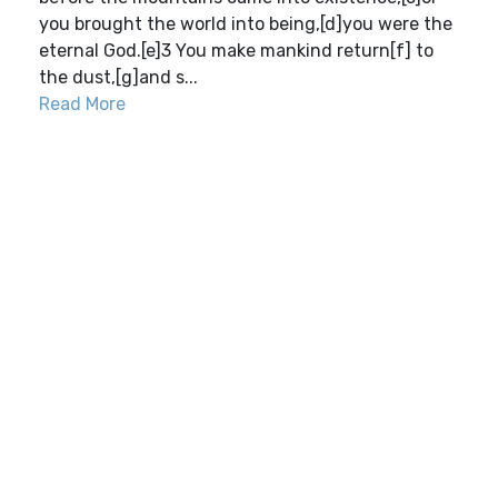
you brought the world into being,[d]you were the
eternal God.[e]3 You make mankind return[f] to
the dust,[g]and s...
Read More