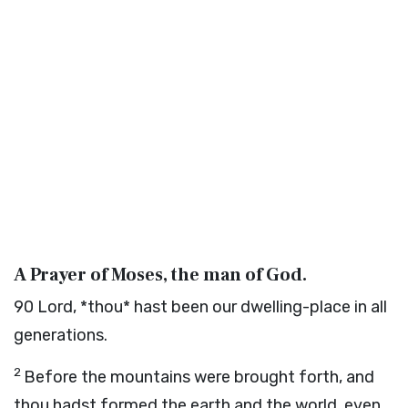
A Prayer of Moses, the man of God.
90
Lord, *thou* hast been our dwelling-place in all
generations.
2
Before the mountains were brought forth, and
thou hadst formed the earth and the world, even