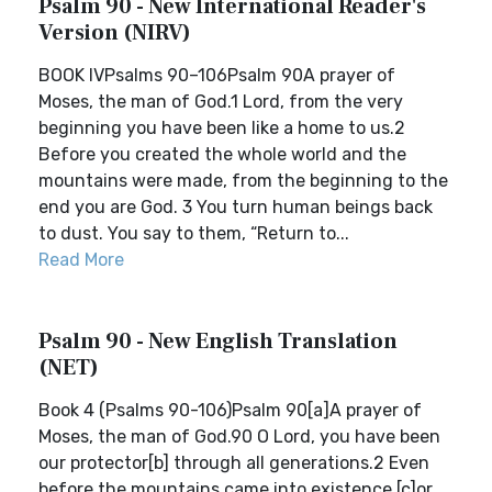
Psalm 90 - New International Reader's
Version (NIRV)
BOOK IVPsalms 90–106Psalm 90A prayer of
Moses, the man of God.1 Lord, from the very
beginning you have been like a home to us.2
Before you created the whole world and the
mountains were made, from the beginning to the
end you are God. 3 You turn human beings back
to dust. You say to them, “Return to...
Read More
Psalm 90 - New English Translation
(NET)
Book 4 (Psalms 90-106)Psalm 90[a]A prayer of
Moses, the man of God.90 O Lord, you have been
our protector[b] through all generations.2 Even
before the mountains came into existence,[c]or