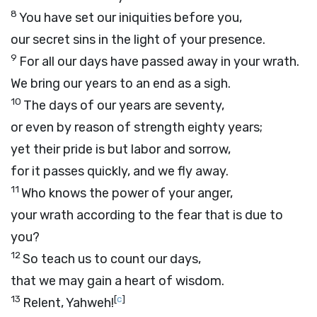
8
You have set our iniquities before you,
our secret sins in the light of your presence.
9
For all our days have passed away in your wrath.
We bring our years to an end as a sigh.
10
The days of our years are seventy,
or even by reason of strength eighty years;
yet their pride is but labor and sorrow,
for it passes quickly, and we fly away.
11
Who knows the power of your anger,
your wrath according to the fear that is due to
you?
12
So teach us to count our days,
that we may gain a heart of wisdom.
13
[
c
]
Relent, Yahweh!