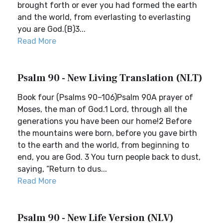
brought forth or ever you had formed the earth
and the world, from everlasting to everlasting
you are God.(B)3...
Read More
Psalm 90 - New Living Translation (NLT)
Book four (Psalms 90–106)Psalm 90A prayer of
Moses, the man of God.1 Lord, through all the
generations you have been our home!2 Before
the mountains were born, before you gave birth
to the earth and the world, from beginning to
end, you are God. 3 You turn people back to dust,
saying, “Return to dus...
Read More
Psalm 90 - New Life Version (NLV)