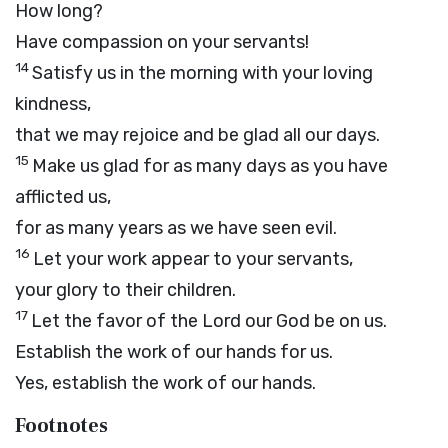
How long?
Have compassion on your servants!
14
Satisfy us in the morning with your loving
kindness,
that we may rejoice and be glad all our days.
15
Make us glad for as many days as you have
afflicted us,
for as many years as we have seen evil.
16
Let your work appear to your servants,
your glory to their children.
17
Let the favor of the Lord our God be on us.
Establish the work of our hands for us.
Yes, establish the work of our hands.
Footnotes