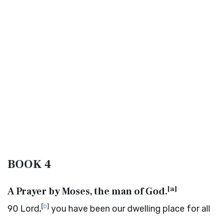
BOOK 4
[
a
]
A Prayer by Moses, the man of God.
[
b
]
90
Lord,
you have been our dwelling place for all