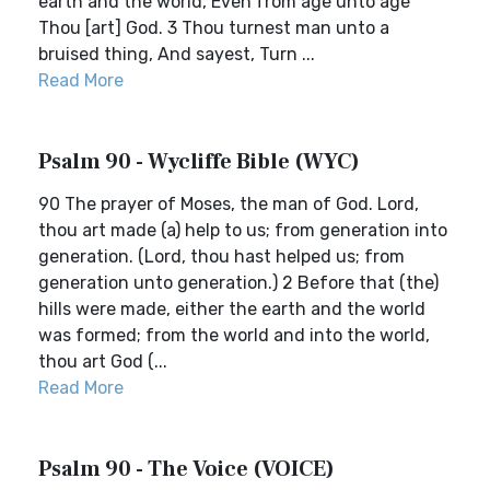
earth and the world, Even from age unto age
Thou [art] God. 3 Thou turnest man unto a
bruised thing, And sayest, Turn ...
Read More
Psalm 90 - Wycliffe Bible (WYC)
90 The prayer of Moses, the man of God. Lord,
thou art made (a) help to us; from generation into
generation. (Lord, thou hast helped us; from
generation unto generation.) 2 Before that (the)
hills were made, either the earth and the world
was formed; from the world and into the world,
thou art God (...
Read More
Psalm 90 - The Voice (VOICE)