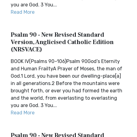
you are God. 3 You...
Read More
Psalm 90 - New Revised Standard
Version, Anglicised Catholic Edition
(NRSVACE)
BOOK IV(Psalms 90–106)Psalm 90God’s Eternity
and Human FrailtyA Prayer of Moses, the man of
God.1 Lord, you have been our dwelling-place[a]
in all generations.2 Before the mountains were
brought forth, or ever you had formed the earth
and the world, from everlasting to everlasting
you are God. 3 You...
Read More
Psalm 90 - New Revised Standard