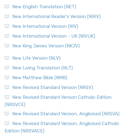
Orthodox Jewish Bible (OJB) is a distincti...
Read More
New English Translation (NET)
Revised Geneva Translation (RGT)
New International Reader's Version (NIRV)
The Revised Geneva Translation (RGT): A Return to the
New International Version (NIV)
Roots The Revised Geneva Translation (RGT) is ...
Read More
New International Version - UK (NIVUK)
Revised Standard Version (RSV)
New King James Version (NKJV)
The Revised Standard Version (RSV): A Cornerstone of
Modern English Bibles The Revised Standard Vers...
Read
New Life Version (NLV)
More
New Living Translation (NLT)
Revised Standard Version Catholic Edition (RSVCE)
New Matthew Bible (NMB)
The Revised Standard Version Catholic Edition (RSVCE): A
New Revised Standard Version (NRSV)
Cornerstone of English Catholicism The Revi...
Read More
The Message (MSG)
New Revised Standard Version Catholic Edition
(NRSVCE)
The Message (MSG): A Contemporary Paraphrase The
Message, often abbreviated as MSG, is a contemporar...
New Revised Standard Version, Anglicised (NRSVA)
Read More
New Revised Standard Version, Anglicised Catholic
The Voice (VOICE)
Edition (NRSVACE)