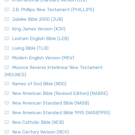
(NRSVCE)
J.B. Phillips New Testament (PHILLIPS)
The New Revised Standard Version Catholic Edition
Jubilee Bible 2000 (JUB)
(NRSVCE): A Cornerstone of Modern Catholicism The ...
Read More
King James Version (KJV)
New Revised Standard Version, Anglicised (NRSVA)
Lexham English Bible (LEB)
The New Revised Standard Version, Anglicised (NRSVA): A
Living Bible (TLB)
British Accent on Scripture The New Revised ...
Read More
Modern English Version (MEV)
New Revised Standard Version, Anglicised Catholic
Edition (NRSVACE)
Mounce Reverse Interlinear New Testament
(MOUNCE)
The New Revised Standard Version, Anglicised Catholic
Edition (NRSVACE): A Bridge Between Tradition ...
Read More
Names of God Bible (NOG)
New Testament for Everyone (NTE)
New American Bible (Revised Edition) (NABRE)
The New Testament for Everyone (NTE): A Fresh
New American Standard Bible (NASB)
Perspective The New Testament for Everyone (NTE) is a ...
New American Standard Bible 1995 (NASB1995)
Read More
New Catholic Bible (NCB)
Orthodox Jewish Bible (OJB)
New Century Version (NCV)
The Orthodox Jewish Bible (OJB): A Unique Perspective The