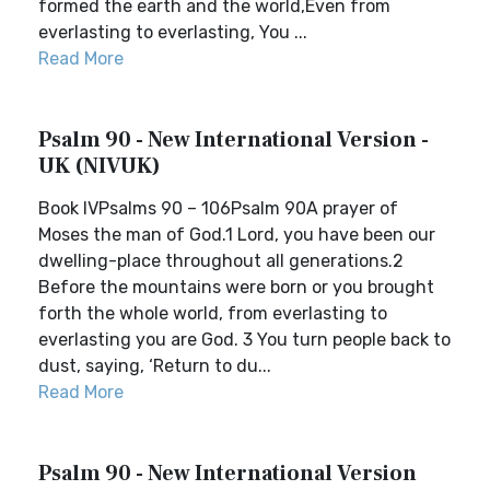
formed the earth and the world,Even from
everlasting to everlasting, You ...
Read More
Psalm 90 - New International Version -
UK (NIVUK)
Book IVPsalms 90 – 106Psalm 90A prayer of
Moses the man of God.1 Lord, you have been our
dwelling-place throughout all generations.2
Before the mountains were born or you brought
forth the whole world, from everlasting to
everlasting you are God. 3 You turn people back to
dust, saying, ‘Return to du...
Read More
Psalm 90 - New International Version