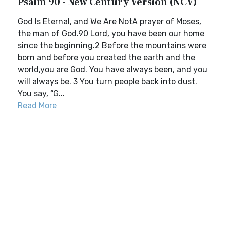
Psalm 90 - New Century Version (NCV)
God Is Eternal, and We Are NotA prayer of Moses,
the man of God.90 Lord, you have been our home
since the beginning.2 Before the mountains were
born and before you created the earth and the
world,you are God. You have always been, and you
will always be. 3 You turn people back into dust.
You say, “G...
Read More