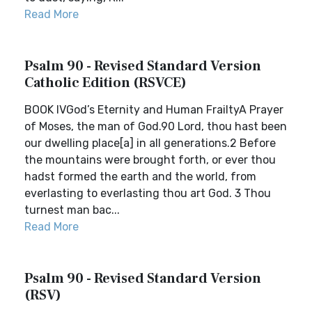
Read More
Psalm 90 - Revised Standard Version
Catholic Edition (RSVCE)
BOOK IVGod’s Eternity and Human FrailtyA Prayer
of Moses, the man of God.90 Lord, thou hast been
our dwelling place[a] in all generations.2 Before
the mountains were brought forth, or ever thou
hadst formed the earth and the world, from
everlasting to everlasting thou art God. 3 Thou
turnest man bac...
Read More
Psalm 90 - Revised Standard Version
(RSV)