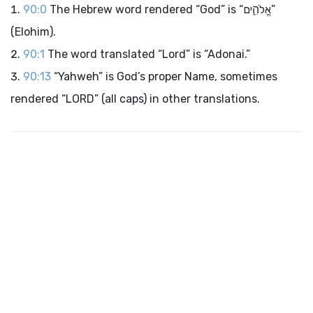
90:0
The Hebrew word rendered “God” is “אֱלֹהִ֑ים”
(Elohim).
90:1
The word translated “Lord” is “Adonai.”
90:13
“Yahweh” is God’s proper Name, sometimes
rendered “LORD” (all caps) in other translations.