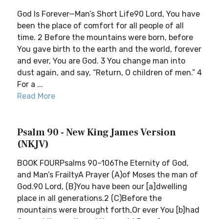
God Is Forever—Man’s Short Life90 Lord, You have
been the place of comfort for all people of all
time. 2 Before the mountains were born, before
You gave birth to the earth and the world, forever
and ever, You are God. 3 You change man into
dust again, and say, “Return, O children of men.” 4
For a ...
Read More
Psalm 90 - New King James Version
(NKJV)
BOOK FOURPsalms 90–106The Eternity of God,
and Man’s FrailtyA Prayer (A)of Moses the man of
God.90 Lord, (B)You have been our [a]dwelling
place in all generations.2 (C)Before the
mountains were brought forth,Or ever You [b]had