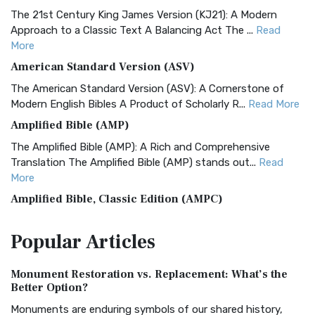
The 21st Century King James Version (KJ21): A Modern
Approach to a Classic Text A Balancing Act The ...
Read
More
American Standard Version (ASV)
The American Standard Version (ASV): A Cornerstone of
Modern English Bibles A Product of Scholarly R...
Read More
Amplified Bible (AMP)
The Amplified Bible (AMP): A Rich and Comprehensive
Translation The Amplified Bible (AMP) stands out...
Read
More
Amplified Bible, Classic Edition (AMPC)
The Amplified Bible, Classic Edition (AMPC): A Timeless
Popular
Articles
Treasure The Amplified Bible, Classic Editio...
Read More
Authorized (King James) Version (AKJV)
Monument Restoration vs. Replacement: What’s the
The Authorized (King James) Version (AKJV): A Timeless
Better Option?
Classic The Authorized King James Version (AK...
Read More
Monuments are enduring symbols of our shared history,