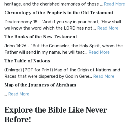
BRG Bible (BRG)
heritage, and the cherished memories of those ...
Read More
The BRG Bible: A Colorful Approach to Scripture A Unique
Chronology of the Prophets in the Old Testament
Visual Experience The BRG Bible, an acronym...
Read More
Deuteronomy 18 - "And if you say in your heart, 'How shall
Christian Standard Bible (CSB)
we know the word which the LORD has not ...
Read More
The Christian Standard Bible (CSB): A Balance of Accuracy
The Books of the New Testament
and Readability The Christian Standard Bib...
Read More
John 14:26 - "But the Counselor, the Holy Spirit, whom the
Common English Bible (CEB)
Father will send in my name, he will teac...
Read More
The Common English Bible (CEB): A Translation for
The Table of Nations
Everyone The Common English Bible (CEB) is a conte...
Read
(Enlarge) (PDF for Print) Map of the Origin of Nations and
More
Races that were dispersed by God in Gene...
Read More
Complete Jewish Bible (CJB)
Map of the Journeys of Abraham
The Complete Jewish Bible (CJB): A Jewish Perspective on
...
Read More
Scripture The Complete Jewish Bible (CJB) i...
Read More
Map of the Route of the Exodus of the Israelites from
Contemporary English Version (CEV)
Explore the Bible
Like Never
Egypt
The Contemporary English Version (CEV): A Bible for
Before!
(Enlarge) (PDF for Print) Map of the Route of the Hebrews
Everyone The Contemporary English Version (CEV),...
Read
from Egypt This map shows the Exodus of t...
Read More
More