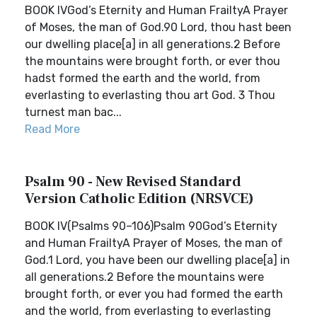
BOOK IVGod’s Eternity and Human FrailtyA Prayer
of Moses, the man of God.90 Lord, thou hast been
our dwelling place[a] in all generations.2 Before
the mountains were brought forth, or ever thou
hadst formed the earth and the world, from
everlasting to everlasting thou art God. 3 Thou
turnest man bac...
Read More
Psalm 90 - New Revised Standard
Version Catholic Edition (NRSVCE)
BOOK IV(Psalms 90–106)Psalm 90God’s Eternity
and Human FrailtyA Prayer of Moses, the man of
God.1 Lord, you have been our dwelling place[a] in
all generations.2 Before the mountains were
brought forth, or ever you had formed the earth
and the world, from everlasting to everlasting