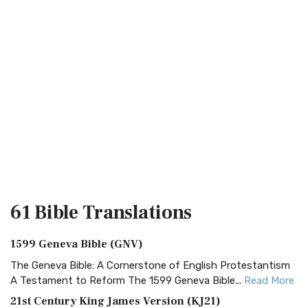
61 Bible
Translations
1599 Geneva Bible (GNV)
The Geneva Bible: A Cornerstone of English Protestantism
A Testament to Reform The 1599 Geneva Bible...
Read More
21st Century King James Version (KJ21)