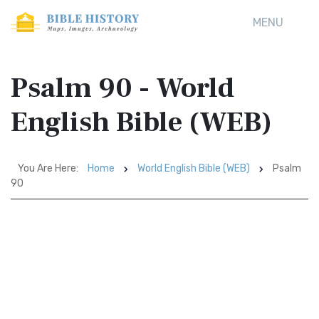
MENU
Psalm 90 - World
English Bible (WEB)
You Are Here:
Home
World English Bible (WEB)
Psalm
90