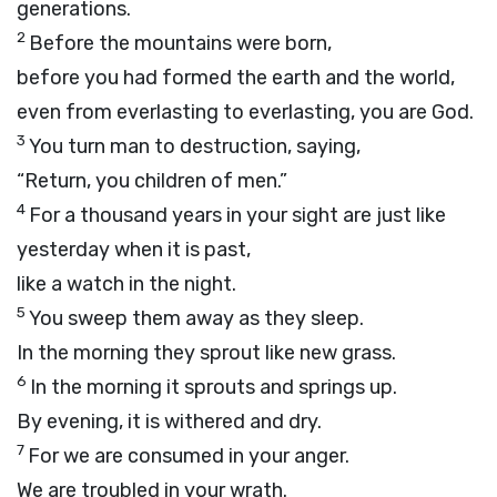
generations.
2
Before the mountains were born,
before you had formed the earth and the world,
even from everlasting to everlasting, you are God.
3
You turn man to destruction, saying,
“Return, you children of men.”
4
For a thousand years in your sight are just like
yesterday when it is past,
like a watch in the night.
5
You sweep them away as they sleep.
In the morning they sprout like new grass.
6
In the morning it sprouts and springs up.
By evening, it is withered and dry.
7
For we are consumed in your anger.
We are troubled in your wrath.