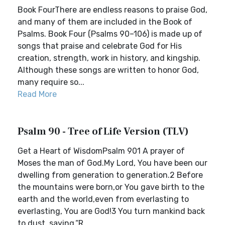
Book FourThere are endless reasons to praise God,
and many of them are included in the Book of
Psalms. Book Four (Psalms 90–106) is made up of
songs that praise and celebrate God for His
creation, strength, work in history, and kingship.
Although these songs are written to honor God,
many require so...
Read More
Psalm 90 - Tree of Life Version (TLV)
Get a Heart of WisdomPsalm 901 A prayer of
Moses the man of God.My Lord, You have been our
dwelling from generation to generation.2 Before
the mountains were born,or You gave birth to the
earth and the world,even from everlasting to
everlasting, You are God!3 You turn mankind back
to dust, saying,“R...