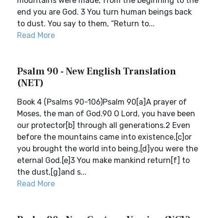
mountains were made, from the beginning to the
end you are God. 3 You turn human beings back
to dust. You say to them, “Return to...
Read More
Psalm 90 - New English Translation
(NET)
Book 4 (Psalms 90-106)Psalm 90[a]A prayer of
Moses, the man of God.90 O Lord, you have been
our protector[b] through all generations.2 Even
before the mountains came into existence,[c]or
you brought the world into being,[d]you were the
eternal God.[e]3 You make mankind return[f] to
the dust,[g]and s...
Read More