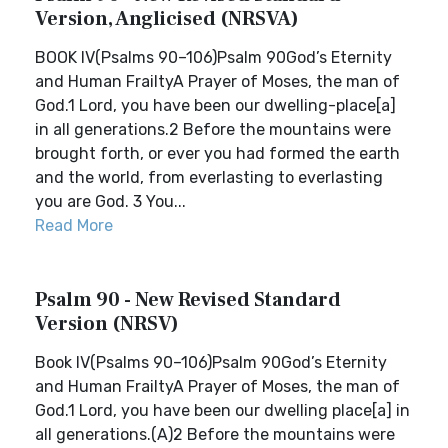
Version, Anglicised (NRSVA)
BOOK IV(Psalms 90–106)Psalm 90God’s Eternity
and Human FrailtyA Prayer of Moses, the man of
God.1 Lord, you have been our dwelling-place[a]
in all generations.2 Before the mountains were
brought forth, or ever you had formed the earth
and the world, from everlasting to everlasting
you are God. 3 You...
Read More
Psalm 90 - New Revised Standard
Version (NRSV)
Book IV(Psalms 90–106)Psalm 90God’s Eternity
and Human FrailtyA Prayer of Moses, the man of
God.1 Lord, you have been our dwelling place[a] in
all generations.(A)2 Before the mountains were