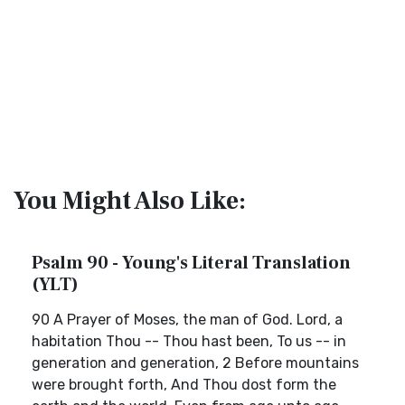
You Might Also Like:
Psalm 90 - Young's Literal Translation
(YLT)
90 A Prayer of Moses, the man of God. Lord, a
habitation Thou -- Thou hast been, To us -- in
generation and generation, 2 Before mountains
were brought forth, And Thou dost form the