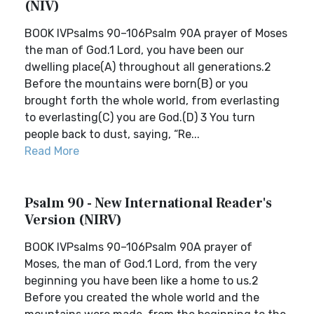
(NIV)
BOOK IVPsalms 90–106Psalm 90A prayer of Moses
the man of God.1 Lord, you have been our
dwelling place(A) throughout all generations.2
Before the mountains were born(B) or you
brought forth the whole world, from everlasting
to everlasting(C) you are God.(D) 3 You turn
people back to dust, saying, “Re...
Read More
Psalm 90 - New International Reader's
Version (NIRV)
BOOK IVPsalms 90–106Psalm 90A prayer of
Moses, the man of God.1 Lord, from the very
beginning you have been like a home to us.2
Before you created the whole world and the