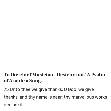
To the chief Musician. 'Destroy not.' A Psalm
of Asaph: a Song.
75
Unto thee we give thanks, O God, we give
thanks; and thy name is near: thy marvellous works
declare it.