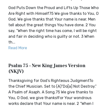
God Puts Down the Proud and Lifts Up Those Who
Are Right with Himself75 We give thanks to You, O
God. We give thanks that Your name is near. Men
tell about the great things You have done. 2 You
say, “When the right time has come, I will be right
and fair in deciding who is guilty or not. 3 When
th...
Read More
Psalm 75 - New King James Version
(NKJV)
Thanksgiving for God’s Righteous JudgmentTo
the Chief Musician. Set to (A)“Do[a] Not Destroy.”
A Psalm of Asaph. A Song.75 We give thanks to
You, O God, we give thanks!For Your wondrous
works declare that Your name is near. 2 “When I