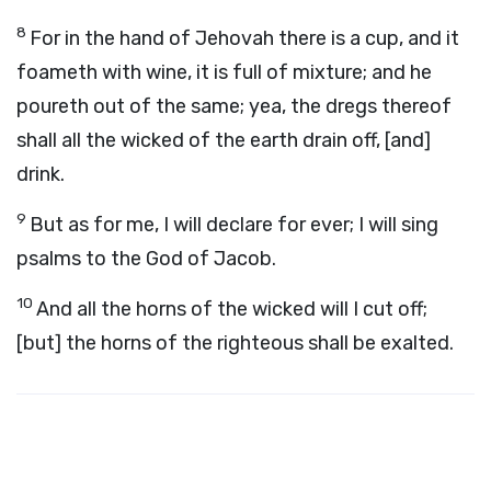
8
For in the hand of Jehovah there is a cup, and it
foameth with wine, it is full of mixture; and he
poureth out of the same; yea, the dregs thereof
shall all the wicked of the earth drain off, [and]
drink.
9
But as for me, I will declare for ever; I will sing
psalms to the God of Jacob.
10
And all the horns of the wicked will I cut off;
[but] the horns of the righteous shall be exalted.