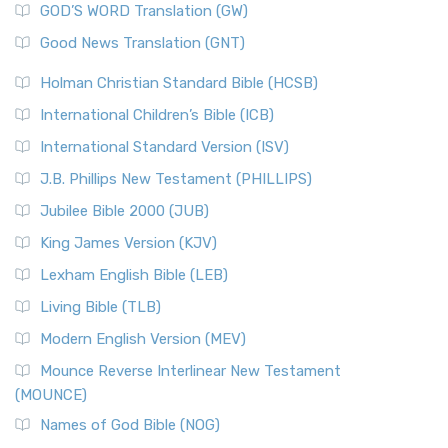
New Matthew Bible (NMB) is a unique project t...
Read More
GOD’S WORD Translation (GW)
The Samaritans in the Bible: A Unique Perspective
New Revised Standard Version (NRSV)
Good News Translation (GNT)
The Scribes
The New Revised Standard Version (NRSV): A Modern
The Tabernacle of Ancient Israel
Holman Christian Standard Bible (HCSB)
Classic The New Revised Standard Version (NRSV) is...
Read
International Children’s Bible (ICB)
More
New Revised Standard Version Catholic Edition
International Standard Version (ISV)
(NRSVCE)
J.B. Phillips New Testament (PHILLIPS)
The New Revised Standard Version Catholic Edition
Jubilee Bible 2000 (JUB)
(NRSVCE): A Cornerstone of Modern Catholicism The ...
Read More
King James Version (KJV)
New Revised Standard Version, Anglicised (NRSVA)
Lexham English Bible (LEB)
The New Revised Standard Version, Anglicised (NRSVA): A
Living Bible (TLB)
British Accent on Scripture The New Revised ...
Read More
Modern English Version (MEV)
New Revised Standard Version, Anglicised Catholic
Edition (NRSVACE)
Mounce Reverse Interlinear New Testament
(MOUNCE)
The New Revised Standard Version, Anglicised Catholic
Edition (NRSVACE): A Bridge Between Tradition ...
Read More
Names of God Bible (NOG)