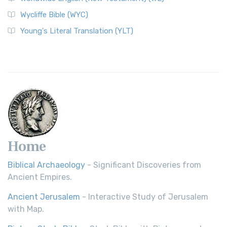
Wycliffe Bible (WYC)
Wycliffe Bible (WYC)
The Wycliffe Bible: A Cornerstone of English Scripture A
Young's Literal Translation (YLT)
Revolutionary Translation The Wycliffe Bibl...
Read More
Young's Literal Translation (YLT)
Young's Literal Translation (YLT): A Literal Approach to
Scripture Young's Literal Translation (YLT)...
Read More
Home
Biblical Archaeology
- Significant Discoveries from
Ancient Empires.
Ancient Jerusalem
- Interactive Study of Jerusalem
with Map.