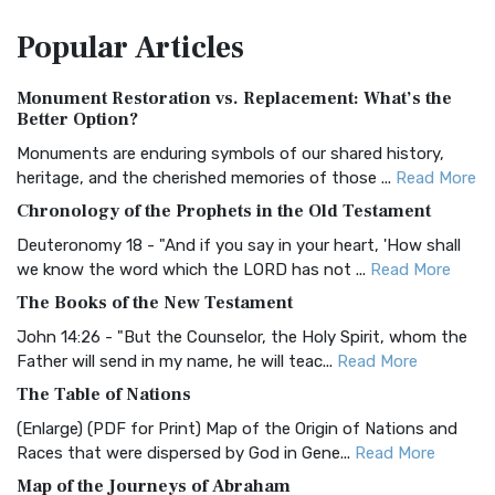
The Amplified Bible, Classic Edition (AMPC): A Timeless
Popular
Articles
Treasure The Amplified Bible, Classic Editio...
Read More
Authorized (King James) Version (AKJV)
Monument Restoration vs. Replacement: What’s the
The Authorized (King James) Version (AKJV): A Timeless
Better Option?
Classic The Authorized King James Version (AK...
Read More
Monuments are enduring symbols of our shared history,
BRG Bible (BRG)
heritage, and the cherished memories of those ...
Read More
The BRG Bible: A Colorful Approach to Scripture A Unique
Chronology of the Prophets in the Old Testament
Visual Experience The BRG Bible, an acronym...
Read More
Deuteronomy 18 - "And if you say in your heart, 'How shall
Christian Standard Bible (CSB)
we know the word which the LORD has not ...
Read More
The Christian Standard Bible (CSB): A Balance of Accuracy
The Books of the New Testament
and Readability The Christian Standard Bib...
Read More
John 14:26 - "But the Counselor, the Holy Spirit, whom the
Common English Bible (CEB)
Father will send in my name, he will teac...
Read More
The Common English Bible (CEB): A Translation for
The Table of Nations
Everyone The Common English Bible (CEB) is a conte...
Read
(Enlarge) (PDF for Print) Map of the Origin of Nations and
More
Races that were dispersed by God in Gene...
Read More
Complete Jewish Bible (CJB)
Map of the Journeys of Abraham