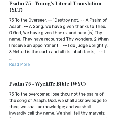
Psalm 75 - Young's Literal Translation
(YLT)
75 To the Overseer. -- `Destroy not.' -- A Psalm of
Asaph. -- A Song. We have given thanks to Thee,
O God, We have given thanks, and near [is] Thy
name, They have recounted Thy wonders. 2 When
I receive an appointment, I -- I do judge uprightly.
3 Melted is the earth and all its inhabitants, I -- I
...
Read More
Psalm 75 - Wycliffe Bible (WYC)
75 To the overcomer, lose thou not the psalm of
the song of Asaph. God, we shall acknowledge to
thee, we shall acknowledge; and we shall
inwardly call thy name. We shall tell thy marvels;