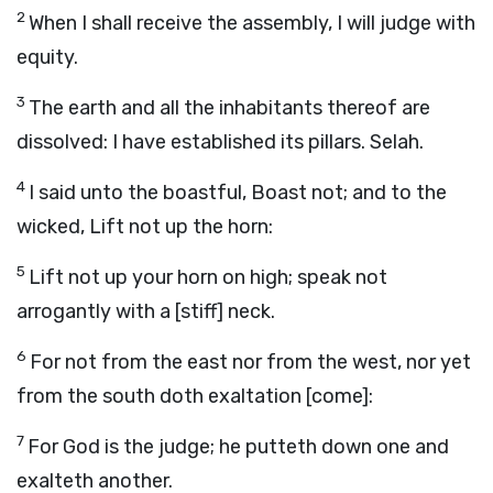
2
When I shall receive the assembly, I will judge with
equity.
3
The earth and all the inhabitants thereof are
dissolved: I have established its pillars. Selah.
4
I said unto the boastful, Boast not; and to the
wicked, Lift not up the horn:
5
Lift not up your horn on high; speak not
arrogantly with a [stiff] neck.
6
For not from the east nor from the west, nor yet
from the south doth exaltation [come]:
7
For God is the judge; he putteth down one and
exalteth another.