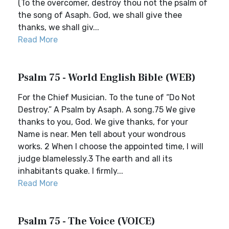
(To the overcomer, destroy thou not the psalm of
the song of Asaph. God, we shall give thee
thanks, we shall giv...
Read More
Psalm 75 - World English Bible (WEB)
For the Chief Musician. To the tune of “Do Not
Destroy.” A Psalm by Asaph. A song.75 We give
thanks to you, God. We give thanks, for your
Name is near. Men tell about your wondrous
works. 2 When I choose the appointed time, I will
judge blamelessly.3 The earth and all its
inhabitants quake. I firmly...
Read More
Psalm 75 - The Voice (VOICE)