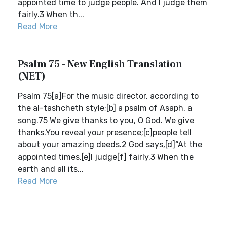
appointed time to judge people. And I judge them
fairly.3 When th...
Read More
Psalm 75 - New English Translation
(NET)
Psalm 75[a]For the music director, according to
the al-tashcheth style;[b] a psalm of Asaph, a
song.75 We give thanks to you, O God. We give
thanks.You reveal your presence;[c]people tell
about your amazing deeds.2 God says,[d]“At the
appointed times,[e]I judge[f] fairly.3 When the
earth and all its...
Read More