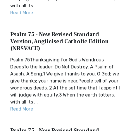
with all its ...
Read More
Psalm 75 - New Revised Standard
Version, Anglicised Catholic Edition
(NRSVACE)
Psalm 75Thanksgiving for God’s Wondrous
DeedsTo the leader: Do Not Destroy. A Psalm of
Asaph. A Song.1 We give thanks to you, O God; we
give thanks; your name is near.People tell of your
wondrous deeds. 2 At the set time that I appoint I
will judge with equity.3 When the earth totters,
with all its ...
Read More
Psalm 75 - New Revised Standard