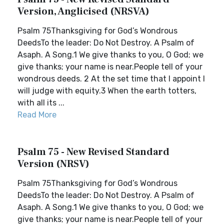
Version, Anglicised (NRSVA)
Psalm 75Thanksgiving for God’s Wondrous
DeedsTo the leader: Do Not Destroy. A Psalm of
Asaph. A Song.1 We give thanks to you, O God; we
give thanks; your name is near.People tell of your
wondrous deeds. 2 At the set time that I appoint I
will judge with equity.3 When the earth totters,
with all its ...
Read More
Psalm 75 - New Revised Standard
Version (NRSV)
Psalm 75Thanksgiving for God’s Wondrous
DeedsTo the leader: Do Not Destroy. A Psalm of
Asaph. A Song.1 We give thanks to you, O God; we
give thanks; your name is near.People tell of your