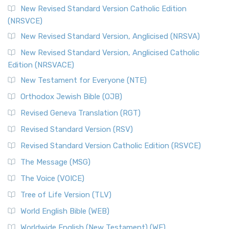
The Message (MSG)
New Revised Standard Version Catholic Edition
(NRSVCE)
The Message (MSG): A Contemporary Paraphrase The
Message, often abbreviated as MSG, is a contemporar...
New Revised Standard Version, Anglicised (NRSVA)
Read More
New Revised Standard Version, Anglicised Catholic
The Voice (VOICE)
Edition (NRSVACE)
The Voice: A Fresh Perspective on Scripture The Voice is a
New Testament for Everyone (NTE)
contemporary English translation of the B...
Read More
Orthodox Jewish Bible (OJB)
Tree of Life Version (TLV)
Revised Geneva Translation (RGT)
The Tree of Life Version (TLV): A Messianic Jewish
Revised Standard Version (RSV)
Perspective The Tree of Life Version (TLV) is a u...
Read
More
Revised Standard Version Catholic Edition (RSVCE)
World English Bible (WEB)
The Message (MSG)
The World English Bible (WEB): A Modern Update on a
The Voice (VOICE)
Classic The World English Bible (WEB) is a conte...
Read More
Tree of Life Version (TLV)
Worldwide English (New Testament) (WE)
World English Bible (WEB)
The Worldwide English (WE) New Testament: A Modern Take
Worldwide English (New Testament) (WE)
on a Classic The Worldwide English (WE) New ...
Read More