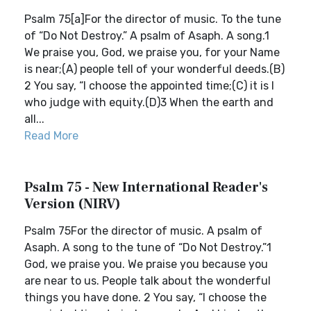
Psalm 75[a]For the director of music. To the tune
of “Do Not Destroy.” A psalm of Asaph. A song.1
We praise you, God, we praise you, for your Name
is near;(A) people tell of your wonderful deeds.(B)
2 You say, “I choose the appointed time;(C) it is I
who judge with equity.(D)3 When the earth and
all...
Read More
Psalm 75 - New International Reader's
Version (NIRV)
Psalm 75For the director of music. A psalm of
Asaph. A song to the tune of “Do Not Destroy.”1
God, we praise you. We praise you because you
are near to us. People talk about the wonderful
things you have done. 2 You say, “I choose the