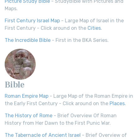
Picture Study Bible
- StudyBible with Pictures and
Maps.
First Century Israel Map
- Large Map of Israel in the
First Century - Click around on the
Cities
.
The Incredible Bible
- First in the BKA Series.
Bible
Roman Empire Map
- Large Map of the Roman Empire in
the Early First Century - Click around on the
Places
.
The History of Rome
- Brief Overview Of Roman
History from Her Dawn to the First Punic War.
The Tabernacle of Ancient Israel
- Brief Overview of