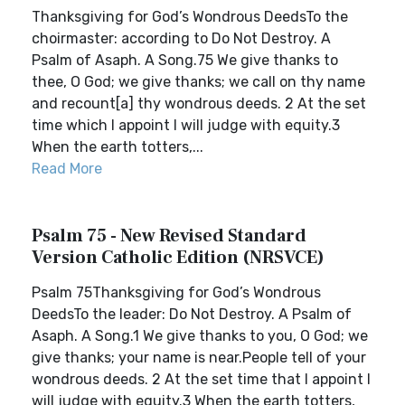
Thanksgiving for God’s Wondrous DeedsTo the
choirmaster: according to Do Not Destroy. A
Psalm of Asaph. A Song.75 We give thanks to
thee, O God; we give thanks; we call on thy name
and recount[a] thy wondrous deeds. 2 At the set
time which I appoint I will judge with equity.3
When the earth totters,...
Read More
Psalm 75 - New Revised Standard
Version Catholic Edition (NRSVCE)
Psalm 75Thanksgiving for God’s Wondrous
DeedsTo the leader: Do Not Destroy. A Psalm of
Asaph. A Song.1 We give thanks to you, O God; we
give thanks; your name is near.People tell of your
wondrous deeds. 2 At the set time that I appoint I
will judge with equity.3 When the earth totters,