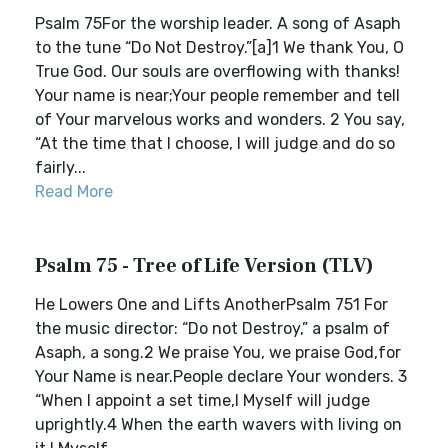
Psalm 75For the worship leader. A song of Asaph
to the tune “Do Not Destroy.”[a]1 We thank You, O
True God. Our souls are overflowing with thanks!
Your name is near;Your people remember and tell
of Your marvelous works and wonders. 2 You say,
“At the time that I choose, I will judge and do so
fairly...
Read More
Psalm 75 - Tree of Life Version (TLV)
He Lowers One and Lifts AnotherPsalm 751 For
the music director: “Do not Destroy,” a psalm of
Asaph, a song.2 We praise You, we praise God,for
Your Name is near.People declare Your wonders. 3
“When I appoint a set time,I Myself will judge
uprightly.4 When the earth wavers with living on