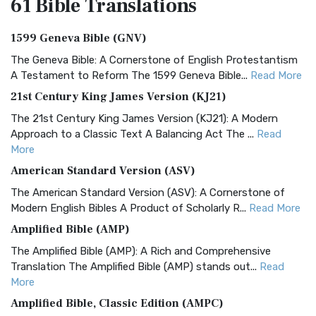
61 Bible
Translations
1599 Geneva Bible (GNV)
The Geneva Bible: A Cornerstone of English Protestantism
A Testament to Reform The 1599 Geneva Bible...
Read More
21st Century King James Version (KJ21)
The 21st Century King James Version (KJ21): A Modern
Approach to a Classic Text A Balancing Act The ...
Read
More
American Standard Version (ASV)
The American Standard Version (ASV): A Cornerstone of
Modern English Bibles A Product of Scholarly R...
Read More
Amplified Bible (AMP)
The Amplified Bible (AMP): A Rich and Comprehensive
Translation The Amplified Bible (AMP) stands out...
Read
More
Amplified Bible, Classic Edition (AMPC)