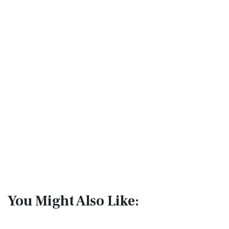
You Might Also Like: