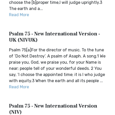
choose the [b]proper time,I will judge uprightly.3
The earth and a...
Read More
Psalm 75 - New International Version -
UK (NIVUK)
Psalm 75[a]For the director of music. To the tune
of ‘Do Not Destroy’. A psalm of Asaph. A song.1 We
praise you, God, we praise you, for your Name is
near; people tell of your wonderful deeds. 2 You
say, ‘I choose the appointed time; it is I who judge
with equity.3 When the earth and all its people ...
Read More
Psalm 75 - New International Version
(NIV)