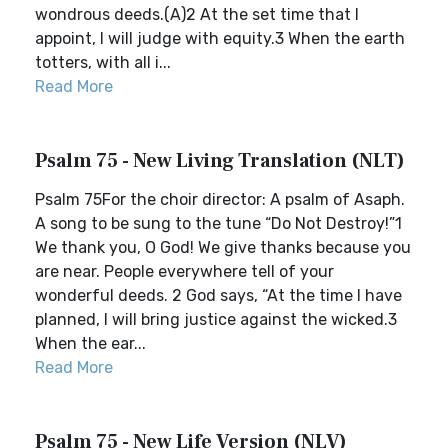
wondrous deeds.(A)2 At the set time that I
appoint, I will judge with equity.3 When the earth
totters, with all i...
Read More
Psalm 75 - New Living Translation (NLT)
Psalm 75For the choir director: A psalm of Asaph.
A song to be sung to the tune “Do Not Destroy!”1
We thank you, O God! We give thanks because you
are near. People everywhere tell of your
wonderful deeds. 2 God says, “At the time I have
planned, I will bring justice against the wicked.3
When the ear...
Read More
Psalm 75 - New Life Version (NLV)