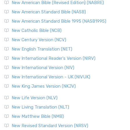
New Testament for Everyone (NTE)
New American Bible (Revised Edition) (NABRE)
The New Testament for Everyone (NTE): A Fresh
New American Standard Bible (NASB)
Perspective The New Testament for Everyone (NTE) is a ...
New American Standard Bible 1995 (NASB1995)
Read More
New Catholic Bible (NCB)
Orthodox Jewish Bible (OJB)
New Century Version (NCV)
The Orthodox Jewish Bible (OJB): A Unique Perspective The
Orthodox Jewish Bible (OJB) is a distincti...
Read More
New English Translation (NET)
Revised Geneva Translation (RGT)
New International Reader's Version (NIRV)
The Revised Geneva Translation (RGT): A Return to the
New International Version (NIV)
Roots The Revised Geneva Translation (RGT) is ...
Read More
New International Version - UK (NIVUK)
Revised Standard Version (RSV)
New King James Version (NKJV)
The Revised Standard Version (RSV): A Cornerstone of
Modern English Bibles The Revised Standard Vers...
Read
New Life Version (NLV)
More
New Living Translation (NLT)
Revised Standard Version Catholic Edition (RSVCE)
New Matthew Bible (NMB)
The Revised Standard Version Catholic Edition (RSVCE): A
New Revised Standard Version (NRSV)
Cornerstone of English Catholicism The Revi...
Read More