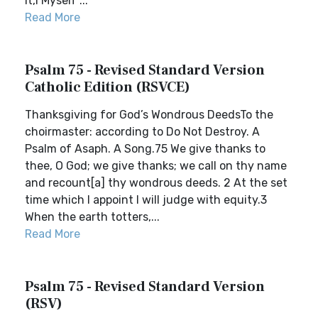
it,I Myself ...
Read More
Psalm 75 - Revised Standard Version
Catholic Edition (RSVCE)
Thanksgiving for God’s Wondrous DeedsTo the
choirmaster: according to Do Not Destroy. A
Psalm of Asaph. A Song.75 We give thanks to
thee, O God; we give thanks; we call on thy name
and recount[a] thy wondrous deeds. 2 At the set
time which I appoint I will judge with equity.3
When the earth totters,...
Read More
Psalm 75 - Revised Standard Version
(RSV)