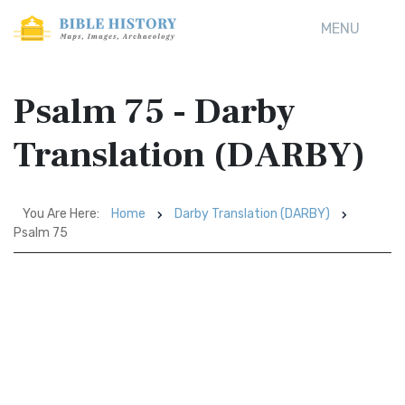
MENU
Psalm 75 - Darby
Translation (DARBY)
You Are Here:
Home
Darby Translation (DARBY)
Psalm 75