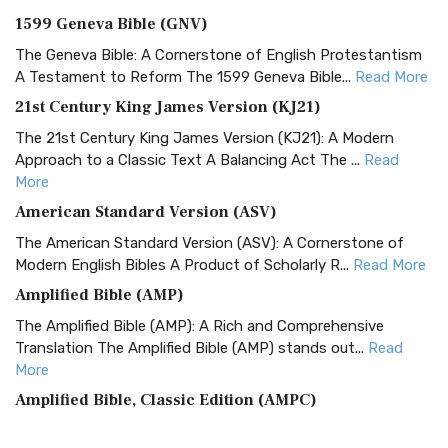
1599 Geneva Bible (GNV)
The Geneva Bible: A Cornerstone of English Protestantism
A Testament to Reform The 1599 Geneva Bible...
Read More
21st Century King James Version (KJ21)
The 21st Century King James Version (KJ21): A Modern
Approach to a Classic Text A Balancing Act The ...
Read
More
American Standard Version (ASV)
The American Standard Version (ASV): A Cornerstone of
Modern English Bibles A Product of Scholarly R...
Read More
Amplified Bible (AMP)
The Amplified Bible (AMP): A Rich and Comprehensive
Translation The Amplified Bible (AMP) stands out...
Read
More
Amplified Bible, Classic Edition (AMPC)
The Amplified Bible, Classic Edition (AMPC): A Timeless