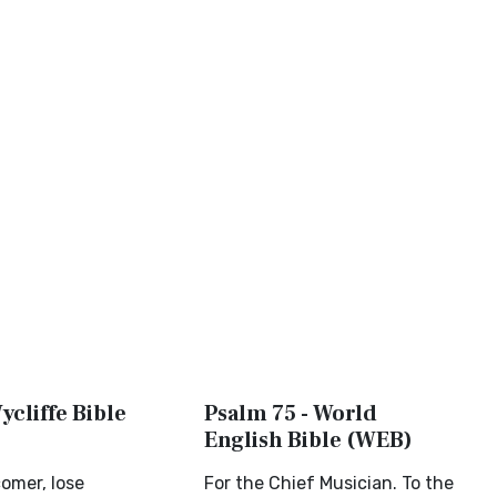
ycliffe Bible
Psalm 75 - World
English Bible (WEB)
omer, lose
For the Chief Musician. To the