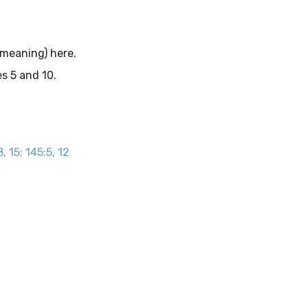
.
 meaning) here.
s 5 and 10.
, 15; 145:5, 12