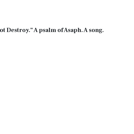
ot Destroy.” A psalm of Asaph. A song.