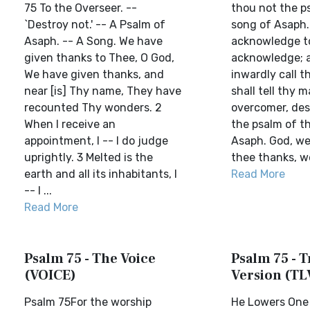
75 To the Overseer. --
thou not the p
`Destroy not.' -- A Psalm of
song of Asaph.
Asaph. -- A Song. We have
acknowledge to
given thanks to Thee, O God,
acknowledge; a
We have given thanks, and
inwardly call 
near [is] Thy name, They have
shall tell thy m
recounted Thy wonders. 2
overcomer, des
When I receive an
the psalm of t
appointment, I -- I do judge
Asaph. God, we 
uprightly. 3 Melted is the
thee thanks, we 
earth and all its inhabitants, I
Read More
-- I ...
Read More
Psalm 75 - The Voice
Psalm 75 - T
(VOICE)
Version (TL
Psalm 75For the worship
He Lowers One 