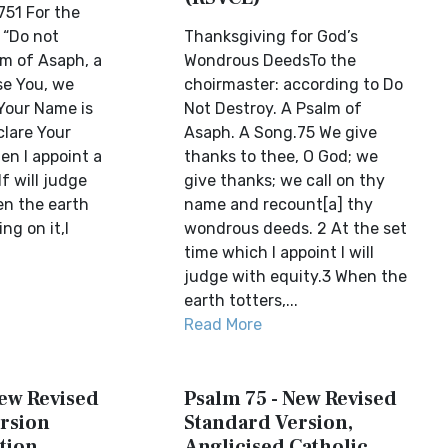
51 For the
 “Do not
Thanksgiving for God’s
lm of Asaph, a
Wondrous DeedsTo the
se You, we
choirmaster: according to Do
 Your Name is
Not Destroy. A Psalm of
clare Your
Asaph. A Song.75 We give
en I appoint a
thanks to thee, O God; we
lf will judge
give thanks; we call on thy
en the earth
name and recount[a] thy
ng on it,I
wondrous deeds. 2 At the set
time which I appoint I will
judge with equity.3 When the
earth totters,...
Read More
New Revised
Psalm 75 - New Revised
rsion
Standard Version,
tion
Anglicised Catholic