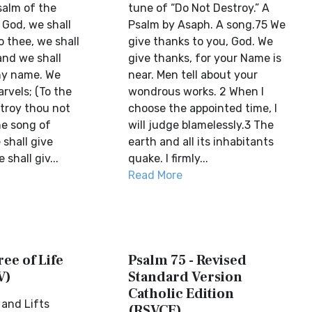
salm of the
tune of “Do Not Destroy.” A
 God, we shall
Psalm by Asaph. A song.75 We
 thee, we shall
give thanks to you, God. We
nd we shall
give thanks, for your Name is
thy name. We
near. Men tell about your
arvels; (To the
wondrous works. 2 When I
troy thou not
choose the appointed time, I
he song of
will judge blamelessly.3 The
shall give
earth and all its inhabitants
shall giv...
quake. I firmly...
Read More
ree of Life
Psalm 75 - Revised
V)
Standard Version
Catholic Edition
and Lifts
(RSVCE)