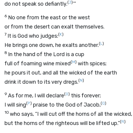
(
J
)
do not speak so defiantly.
’”
6
No one from the east or the west
or from the desert can exalt themselves.
7
(
K
)
It is God who judges:
(
L
)
He brings one down, he exalts another.
8
In the hand of the
Lord
is a cup
(
M
)
full of foaming wine mixed
with spices;
he pours it out, and all the wicked of the earth
(
N
)
drink it down to its very dregs.
9
(
O
)
As for me, I will declare
this forever;
(
P
)
(
Q
)
I will sing
praise to the God of Jacob,
10
who says, “I will cut off the horns of all the wicked,
(
R
)
but the horns of the righteous will be lifted up.”