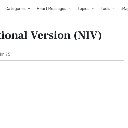
Categories
Heart Messages
Topics
Tools
iMa
ional Version (NIV)
lm 75