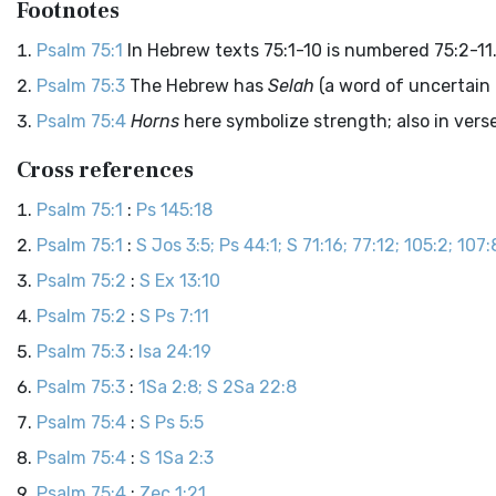
Footnotes
Psalm 75:1
In Hebrew texts 75:1-10 is numbered 75:2-11
Psalm 75:3
The Hebrew has
Selah
(a word of uncertain
Psalm 75:4
Horns
here symbolize strength; also in verse
Cross references
Psalm 75:1
:
Ps 145:18
Psalm 75:1
:
S Jos 3:5; Ps 44:1; S 71:16; 77:12; 105:2; 107:8
Psalm 75:2
:
S Ex 13:10
Psalm 75:2
:
S Ps 7:11
Psalm 75:3
:
Isa 24:19
Psalm 75:3
:
1Sa 2:8; S 2Sa 22:8
Psalm 75:4
:
S Ps 5:5
Psalm 75:4
:
S 1Sa 2:3
Psalm 75:4
:
Zec 1:21