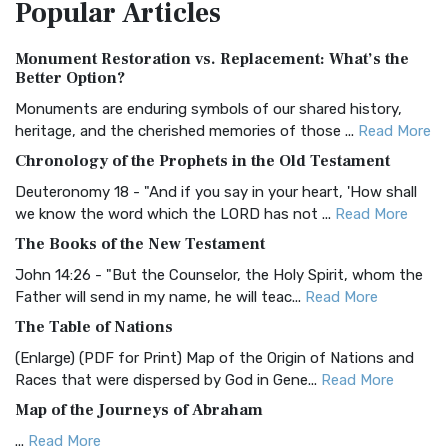
Popular
Articles
Treasure The Amplified Bible, Classic Editio...
Read More
Authorized (King James) Version (AKJV)
Monument Restoration vs. Replacement: What’s the
The Authorized (King James) Version (AKJV): A Timeless
Better Option?
Classic The Authorized King James Version (AK...
Read More
Monuments are enduring symbols of our shared history,
BRG Bible (BRG)
heritage, and the cherished memories of those ...
Read More
The BRG Bible: A Colorful Approach to Scripture A Unique
Chronology of the Prophets in the Old Testament
Visual Experience The BRG Bible, an acronym...
Read More
Deuteronomy 18 - "And if you say in your heart, 'How shall
Christian Standard Bible (CSB)
we know the word which the LORD has not ...
Read More
The Christian Standard Bible (CSB): A Balance of Accuracy
The Books of the New Testament
and Readability The Christian Standard Bib...
Read More
John 14:26 - "But the Counselor, the Holy Spirit, whom the
Common English Bible (CEB)
Father will send in my name, he will teac...
Read More
The Common English Bible (CEB): A Translation for
The Table of Nations
Everyone The Common English Bible (CEB) is a conte...
Read
(Enlarge) (PDF for Print) Map of the Origin of Nations and
More
Races that were dispersed by God in Gene...
Read More
Complete Jewish Bible (CJB)
Map of the Journeys of Abraham
The Complete Jewish Bible (CJB): A Jewish Perspective on
...
Read More
Scripture The Complete Jewish Bible (CJB) i...
Read More