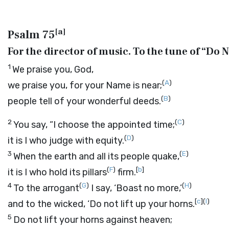
[
a
]
Psalm 75
For the director of music. To the tune of “Do N
1
We praise you, God,
(
A
)
we praise you, for your Name is near;
(
B
)
people tell of your wonderful deeds.
2
(
C
)
You say, “I choose the appointed time;
(
D
)
it is I who judge with equity.
3
(
E
)
When the earth and all its people quake,
(
F
)
[
b
]
it is I who hold its pillars
firm.
4
(
G
)
(
H
)
To the arrogant
I say, ‘Boast no more,’
[
c
]
(
I
)
and to the wicked, ‘Do not lift up your horns.
5
Do not lift your horns against heaven;