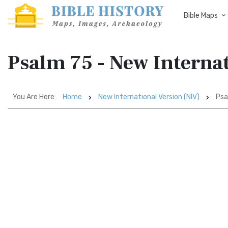
Bible Maps
Psalm 75 - New Internat
You Are Here:
Home
New International Version (NIV)
Psa