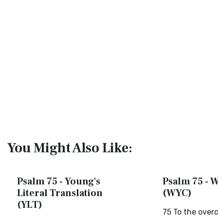
You Might Also Like:
Psalm 75 - Young's
Psalm 75 - W
Literal Translation
(WYC)
(YLT)
75 To the overc