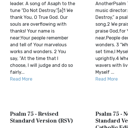
leader. A song of Asaph to the
AnotherPsalm 7
tune “Do Not Destroy.”[a]1 We
music director:
thank You, O True God. Our
Destroy,” a psa
souls are overflowing with
song.2 We prai
thanks! Your name is
praise God,for
near;Your people remember
near.People de
and tell of Your marvelous
wonders. 3 “Wh
works and wonders. 2 You
set time,I Myse
say, “At the time that I
uprightly.4 Wh
choose, I will judge and do so
wavers with livi
fairly...
Myself ...
Read More
Read More
Psalm 75 - Revised
Psalm 75 - 
Standard Version (RSV)
Standard Ve
Catholic Edi