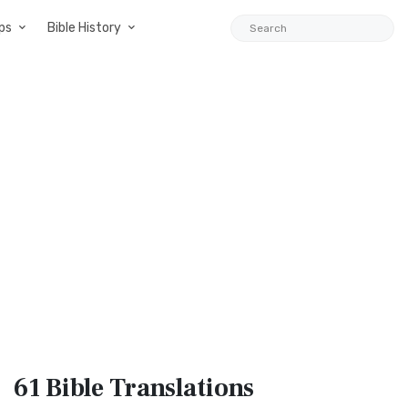
ps
Bible History
61 Bible
Translations