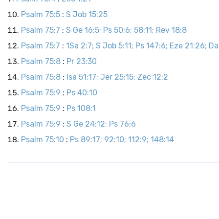
Psalm 75:5
:
S Job 15:25
Psalm 75:7
:
S Ge 16:5; Ps 50:6; 58:11; Rev 18:8
Psalm 75:7
:
1Sa 2:7; S Job 5:11; Ps 147:6; Eze 21:26; Da
Psalm 75:8
:
Pr 23:30
Psalm 75:8
:
Isa 51:17; Jer 25:15; Zec 12:2
Psalm 75:9
:
Ps 40:10
Psalm 75:9
:
Ps 108:1
Psalm 75:9
:
S Ge 24:12; Ps 76:6
Psalm 75:10
:
Ps 89:17; 92:10; 112:9; 148:14