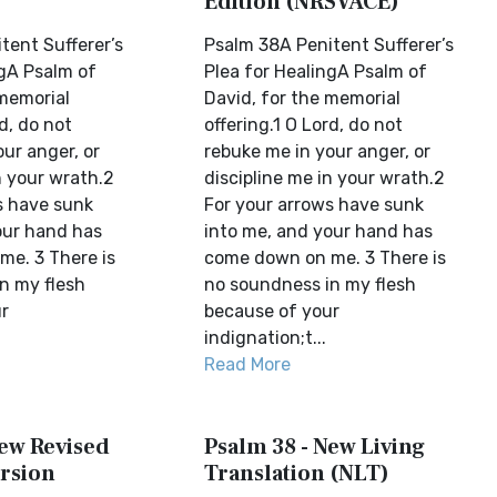
Edition (NRSVACE)
tent Sufferer’s
Psalm 38A Penitent Sufferer’s
ngA Psalm of
Plea for HealingA Psalm of
 memorial
David, for the memorial
rd, do not
offering.1 O Lord, do not
ur anger, or
rebuke me in your anger, or
n your wrath.2
discipline me in your wrath.2
s have sunk
For your arrows have sunk
our hand has
into me, and your hand has
e. 3 There is
come down on me. 3 There is
n my flesh
no soundness in my flesh
r
because of your
indignation;t...
Read More
New Revised
Psalm 38 - New Living
rsion
Translation (NLT)