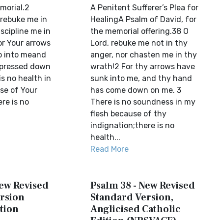
morial.2
A Penitent Sufferer’s Plea for
 rebuke me in
HealingA Psalm of David, for
scipline me in
the memorial offering.38 O
or Your arrows
Lord, rebuke me not in thy
p into meand
anger, nor chasten me in thy
 pressed down
wrath!2 For thy arrows have
s no health in
sunk into me, and thy hand
se of Your
has come down on me. 3
re is no
There is no soundness in my
flesh because of thy
indignation;there is no
health...
Read More
New Revised
Psalm 38 - New Revised
rsion
Standard Version,
tion
Anglicised Catholic