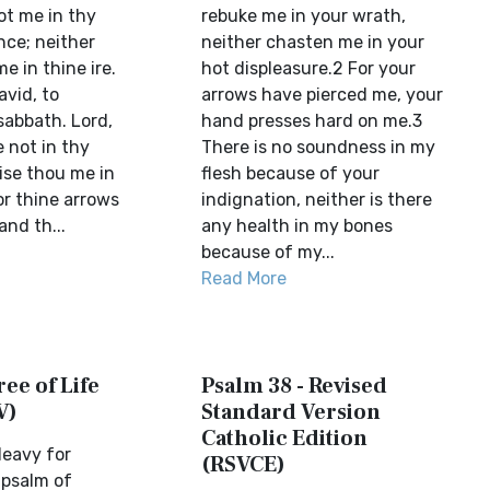
ot me in thy
rebuke me in your wrath,
ce; neither
neither chasten me in your
e in thine ire.
hot displeasure.2 For your
avid, to
arrows have pierced me, your
abbath. Lord,
hand presses hard on me.3
 not in thy
There is no soundness in my
ise thou me in
flesh because of your
or thine arrows
indignation, neither is there
and th...
any health in my bones
because of my...
Read More
ree of Life
Psalm 38 - Revised
V)
Standard Version
Catholic Edition
eavy for
(RSVCE)
 psalm of