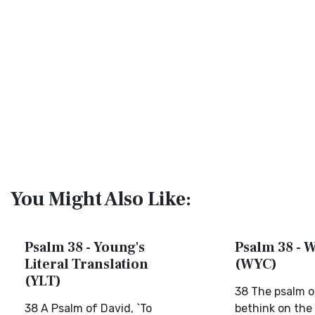
You Might Also Like:
Psalm 38 - Young's
Psalm 38 - W
Literal Translation
(WYC)
(YLT)
38 The psalm o
38 A Psalm of David, `To
bethink on the 