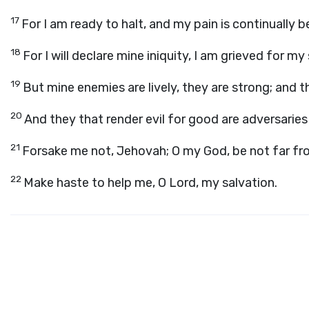
17
For I am ready to halt, and my pain is continually 
18
For I will declare mine iniquity, I am grieved for my 
19
But mine enemies are lively, they are strong; and t
20
And they that render evil for good are adversarie
21
Forsake me not, Jehovah; O my God, be not far fr
22
Make haste to help me, O Lord, my salvation.