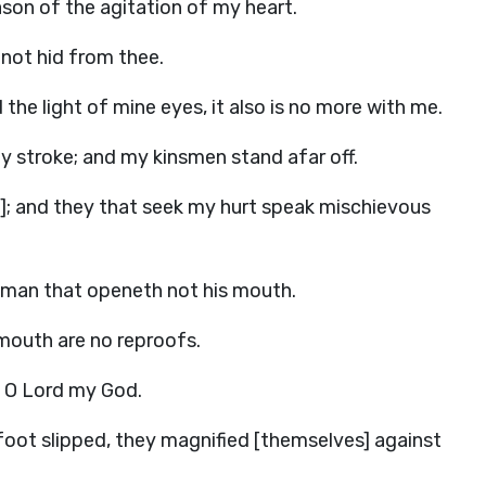
ason of the agitation of my heart.
s not hid from thee.
the light of mine eyes, it also is no more with me.
 stroke; and my kinsmen stand afar off.
e]; and they that seek my hurt speak mischievous
b man that openeth not his mouth.
 mouth are no reproofs.
r, O Lord my God.
 foot slipped, they magnified [themselves] against