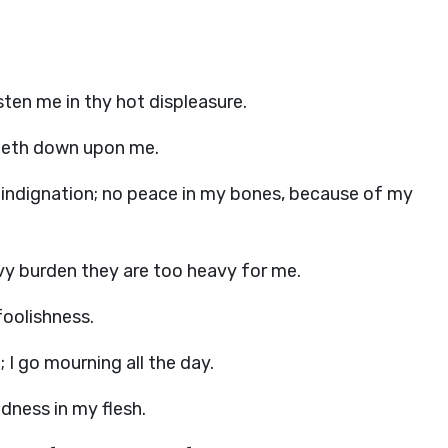
ten me in thy hot displeasure.
ometh down upon me.
 indignation; no peace in my bones, because of my
avy burden they are too heavy for me.
foolishness.
 go mourning all the day.
ndness in my flesh.