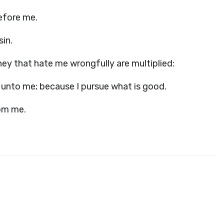
before me.
sin.
hey that hate me wrongfully are multiplied:
s unto me; because I pursue what is good.
om me.