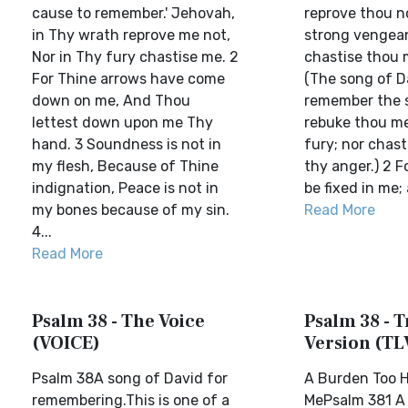
cause to remember.' Jehovah,
reprove thou n
in Thy wrath reprove me not,
strong vengean
Nor in Thy fury chastise me. 2
chastise thou m
For Thine arrows have come
(The song of D
down on me, And Thou
remember the s
lettest down upon me Thy
rebuke thou me
hand. 3 Soundness is not in
fury; nor chast
my flesh, Because of Thine
thy anger.) 2 F
indignation, Peace is not in
be fixed in me; 
my bones because of my sin.
Read More
4...
Read More
Psalm 38 - The Voice
Psalm 38 - T
(VOICE)
Version (TL
Psalm 38A song of David for
A Burden Too H
remembering.This is one of a
MePsalm 381 A