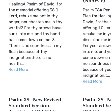
(NRSVCE)
HealingA Psalm of David, for
the memorial offering.38 O
Psalm 38A Peni
Lord, rebuke me not in thy
Plea for Heali
anger, nor chasten me in thy
David, for the
wrath!2 For thy arrows have
offering.1 O Lo
sunk into me, and thy hand
rebuke me in yo
has come down on me. 3
discipline me i
There is no soundness in my
For your arrow
flesh because of thy
into me, and y
indignation;there is no
come down on m
health...
no soundness i
Read More
because of you
indignation;t...
Read More
Psalm 38 - New Revised
Psalm 38 - 
Standard Version,
Standard Ve