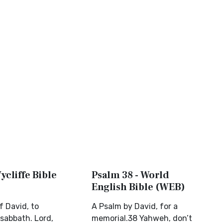
ycliffe Bible
Psalm 38 - World
English Bible (WEB)
f David, to
A Psalm by David, for a
sabbath. Lord,
memorial.38 Yahweh, don’t