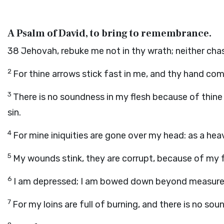
A Psalm of David, to bring to remembrance.
38
Jehovah, rebuke me not in thy wrath; neither chas
2
For thine arrows stick fast in me, and thy hand c
3
There is no soundness in my flesh because of thine
sin.
4
For mine iniquities are gone over my head: as a he
5
My wounds stink, they are corrupt, because of my 
6
I am depressed; I am bowed down beyond measure; I
7
For my loins are full of burning, and there is no sou