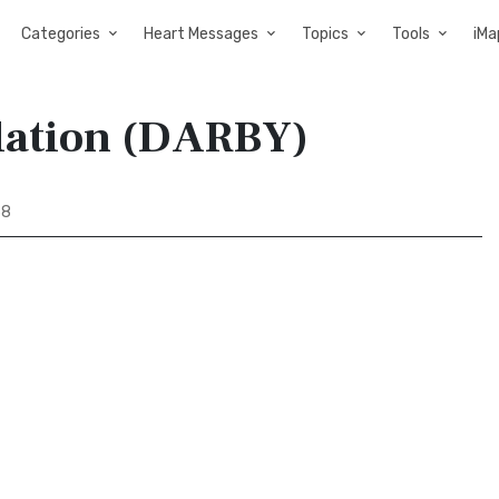
Categories
Heart Messages
Topics
Tools
iMa
slation (DARBY)
38