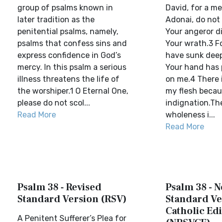
group of psalms known in
David, for a me
later tradition as the
Adonai, do not
penitential psalms, namely,
Your angeror di
psalms that confess sins and
Your wrath.3 F
express confidence in God’s
have sunk dee
mercy. In this psalm a serious
Your hand has
illness threatens the life of
on me.4 There i
the worshiper.1 O Eternal One,
my flesh becau
please do not scol...
indignation.The
Read More
wholeness i...
Read More
Psalm 38 - Revised
Psalm 38 - 
Standard Version (RSV)
Standard Ve
Catholic Edi
A Penitent Sufferer’s Plea for