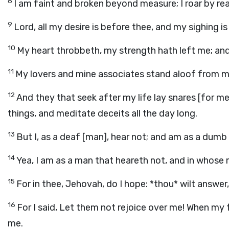
8
I am faint and broken beyond measure; I roar by re
9
Lord, all my desire is before thee, and my sighing i
10
My heart throbbeth, my strength hath left me; and 
11
My lovers and mine associates stand aloof from my
12
And they that seek after my life lay snares [for m
things, and meditate deceits all the day long.
13
But I, as a deaf [man], hear not; and am as a dum
14
Yea, I am as a man that heareth not, and in whose
15
For in thee, Jehovah, do I hope: *thou* wilt answe
16
For I said, Let them not rejoice over me! When my
me.