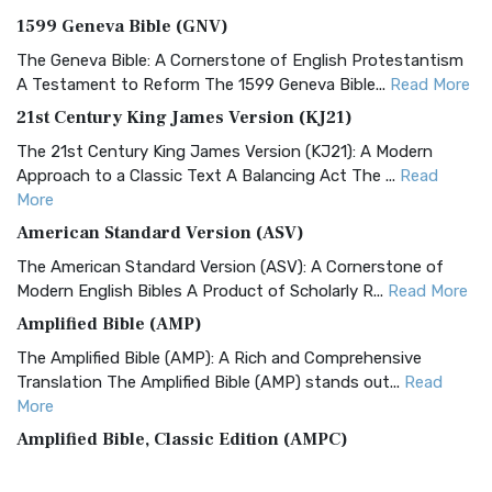
1599 Geneva Bible (GNV)
The Geneva Bible: A Cornerstone of English Protestantism
A Testament to Reform The 1599 Geneva Bible...
Read More
21st Century King James Version (KJ21)
The 21st Century King James Version (KJ21): A Modern
Approach to a Classic Text A Balancing Act The ...
Read
More
American Standard Version (ASV)
The American Standard Version (ASV): A Cornerstone of
Modern English Bibles A Product of Scholarly R...
Read More
Amplified Bible (AMP)
The Amplified Bible (AMP): A Rich and Comprehensive
Translation The Amplified Bible (AMP) stands out...
Read
More
Amplified Bible, Classic Edition (AMPC)
The Amplified Bible, Classic Edition (AMPC): A Timeless