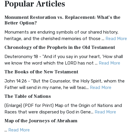
Popular
Articles
Treasure The Amplified Bible, Classic Editio...
Read More
Authorized (King James) Version (AKJV)
Monument Restoration vs. Replacement: What’s the
The Authorized (King James) Version (AKJV): A Timeless
Better Option?
Classic The Authorized King James Version (AK...
Read More
Monuments are enduring symbols of our shared history,
BRG Bible (BRG)
heritage, and the cherished memories of those ...
Read More
The BRG Bible: A Colorful Approach to Scripture A Unique
Chronology of the Prophets in the Old Testament
Visual Experience The BRG Bible, an acronym...
Read More
Deuteronomy 18 - "And if you say in your heart, 'How shall
Christian Standard Bible (CSB)
we know the word which the LORD has not ...
Read More
The Christian Standard Bible (CSB): A Balance of Accuracy
The Books of the New Testament
and Readability The Christian Standard Bib...
Read More
John 14:26 - "But the Counselor, the Holy Spirit, whom the
Common English Bible (CEB)
Father will send in my name, he will teac...
Read More
The Common English Bible (CEB): A Translation for
The Table of Nations
Everyone The Common English Bible (CEB) is a conte...
Read
(Enlarge) (PDF for Print) Map of the Origin of Nations and
More
Races that were dispersed by God in Gene...
Read More
Complete Jewish Bible (CJB)
Map of the Journeys of Abraham
The Complete Jewish Bible (CJB): A Jewish Perspective on
...
Read More
Scripture The Complete Jewish Bible (CJB) i...
Read More