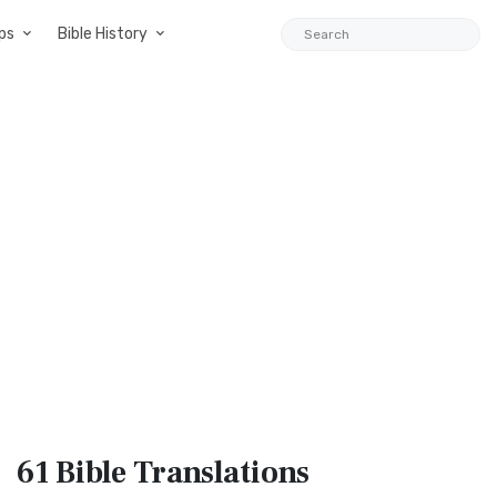
ps
Bible History
61 Bible
Translations