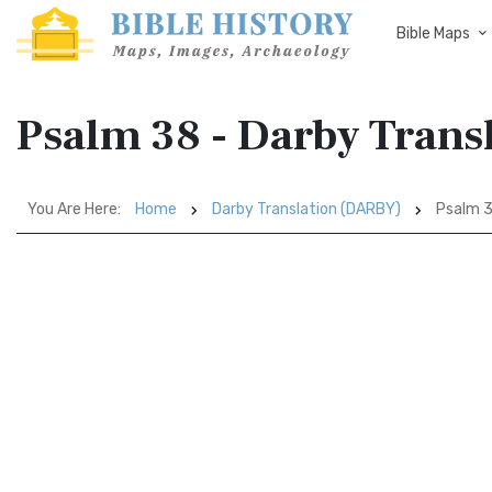
Bible Maps
Psalm 38 - Darby Tran
You Are Here:
Home
Darby Translation (DARBY)
Psalm 