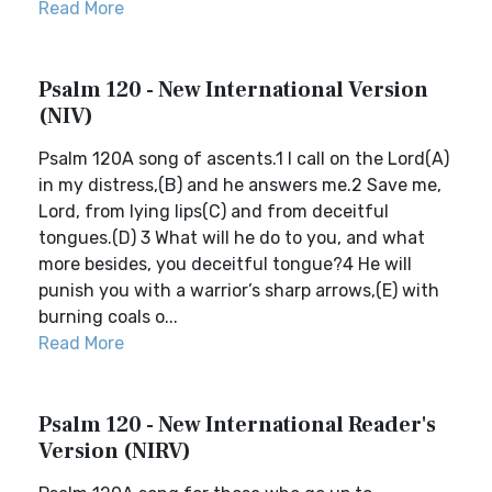
Read More
Psalm 120 - New International Version
(NIV)
Psalm 120A song of ascents.1 I call on the Lord(A)
in my distress,(B) and he answers me.2 Save me,
Lord, from lying lips(C) and from deceitful
tongues.(D) 3 What will he do to you, and what
more besides, you deceitful tongue?4 He will
punish you with a warrior’s sharp arrows,(E) with
burning coals o...
Read More
Psalm 120 - New International Reader's
Version (NIRV)