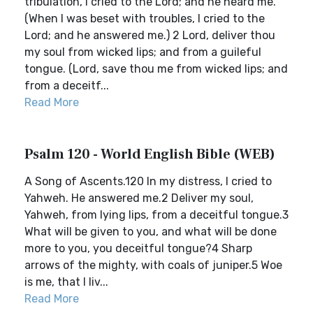
tribulation, I cried to the Lord; and he heard me.
(When I was beset with troubles, I cried to the
Lord; and he answered me.) 2 Lord, deliver thou
my soul from wicked lips; and from a guileful
tongue. (Lord, save thou me from wicked lips; and
from a deceitf...
Read More
Psalm 120 - World English Bible (WEB)
A Song of Ascents.120 In my distress, I cried to
Yahweh. He answered me.2 Deliver my soul,
Yahweh, from lying lips, from a deceitful tongue.3
What will be given to you, and what will be done
more to you, you deceitful tongue?4 Sharp
arrows of the mighty, with coals of juniper.5 Woe
is me, that I liv...
Read More