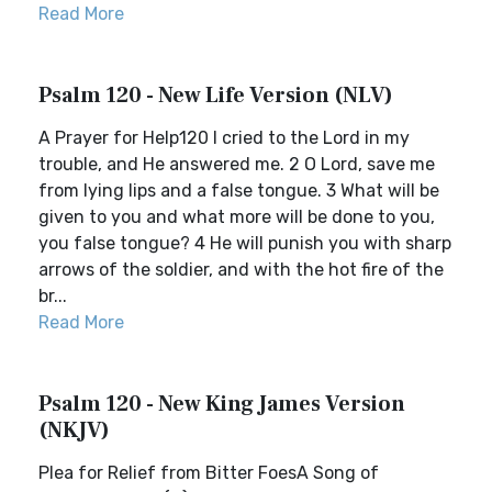
Read More
Psalm 120 - New Life Version (NLV)
A Prayer for Help120 I cried to the Lord in my
trouble, and He answered me. 2 O Lord, save me
from lying lips and a false tongue. 3 What will be
given to you and what more will be done to you,
you false tongue? 4 He will punish you with sharp
arrows of the soldier, and with the hot fire of the
br...
Read More
Psalm 120 - New King James Version
(NKJV)
Plea for Relief from Bitter FoesA Song of