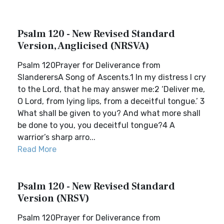
Psalm 120 - New Revised Standard
Version, Anglicised (NRSVA)
Psalm 120Prayer for Deliverance from
SlanderersA Song of Ascents.1 In my distress I cry
to the Lord, that he may answer me:2 ‘Deliver me,
O Lord, from lying lips, from a deceitful tongue.’ 3
What shall be given to you? And what more shall
be done to you, you deceitful tongue?4 A
warrior’s sharp arro...
Read More
Psalm 120 - New Revised Standard
Version (NRSV)
Psalm 120Prayer for Deliverance from