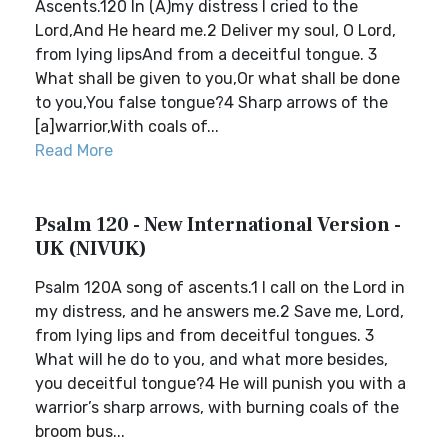
Ascents.120 In (A)my distress I cried to the
Lord,And He heard me.2 Deliver my soul, O Lord,
from lying lipsAnd from a deceitful tongue. 3
What shall be given to you,Or what shall be done
to you,You false tongue?4 Sharp arrows of the
[a]warrior,With coals of...
Read More
Psalm 120 - New International Version -
UK (NIVUK)
Psalm 120A song of ascents.1 I call on the Lord in
my distress, and he answers me.2 Save me, Lord,
from lying lips and from deceitful tongues. 3
What will he do to you, and what more besides,
you deceitful tongue?4 He will punish you with a
warrior’s sharp arrows, with burning coals of the
broom bus...