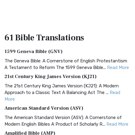
61 Bible
Translations
1599 Geneva Bible (GNV)
The Geneva Bible: A Cornerstone of English Protestantism
A Testament to Reform The 1599 Geneva Bible...
Read More
21st Century King James Version (KJ21)
The 21st Century King James Version (KJ21): A Modern
Approach to a Classic Text A Balancing Act The ...
Read
More
American Standard Version (ASV)
The American Standard Version (ASV): A Cornerstone of
Modern English Bibles A Product of Scholarly R...
Read More
Amplified Bible (AMP)