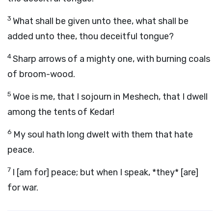
3
What shall be given unto thee, what shall be
added unto thee, thou deceitful tongue?
4
Sharp arrows of a mighty one, with burning coals
of broom-wood.
5
Woe is me, that I sojourn in Meshech, that I dwell
among the tents of Kedar!
6
My soul hath long dwelt with them that hate
peace.
7
I [am for] peace; but when I speak, *they* [are]
for war.