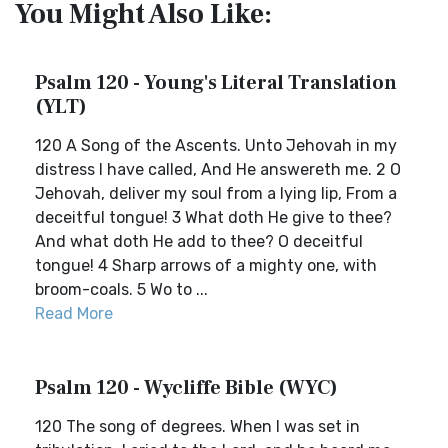
You Might Also Like:
Psalm 120 - Young's Literal Translation
(YLT)
120 A Song of the Ascents. Unto Jehovah in my
distress I have called, And He answereth me. 2 O
Jehovah, deliver my soul from a lying lip, From a
deceitful tongue! 3 What doth He give to thee?
And what doth He add to thee? O deceitful
tongue! 4 Sharp arrows of a mighty one, with
broom-coals. 5 Wo to ...
Read More
Psalm 120 - Wycliffe Bible (WYC)
120 The song of degrees. When I was set in