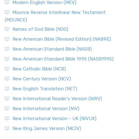
Modern English Version (MEV)
New Revised Standard Version, Anglicised Catholic
Edition (NRSVACE)
Mounce Reverse Interlinear New Testament
(MOUNCE)
The New Revised Standard Version, Anglicised Catholic
Edition (NRSVACE): A Bridge Between Tradition ...
Read More
Names of God Bible (NOG)
New Testament for Everyone (NTE)
New American Bible (Revised Edition) (NABRE)
The New Testament for Everyone (NTE): A Fresh
New American Standard Bible (NASB)
Perspective The New Testament for Everyone (NTE) is a ...
New American Standard Bible 1995 (NASB1995)
Read More
New Catholic Bible (NCB)
Orthodox Jewish Bible (OJB)
New Century Version (NCV)
The Orthodox Jewish Bible (OJB): A Unique Perspective The
Orthodox Jewish Bible (OJB) is a distincti...
Read More
New English Translation (NET)
Revised Geneva Translation (RGT)
New International Reader's Version (NIRV)
The Revised Geneva Translation (RGT): A Return to the
New International Version (NIV)
Roots The Revised Geneva Translation (RGT) is ...
Read More
New International Version - UK (NIVUK)
Revised Standard Version (RSV)
New King James Version (NKJV)
The Revised Standard Version (RSV): A Cornerstone of
Modern English Bibles The Revised Standard Vers...
Read