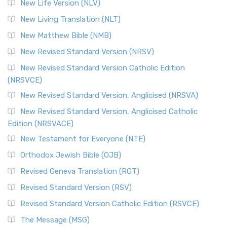
New Life Version (NLV)
More
New Living Translation (NLT)
Revised Standard Version Catholic Edition (RSVCE)
New Matthew Bible (NMB)
The Revised Standard Version Catholic Edition (RSVCE): A
New Revised Standard Version (NRSV)
Cornerstone of English Catholicism The Revi...
Read More
The Message (MSG)
New Revised Standard Version Catholic Edition
(NRSVCE)
The Message (MSG): A Contemporary Paraphrase The
Message, often abbreviated as MSG, is a contemporar...
New Revised Standard Version, Anglicised (NRSVA)
Read More
New Revised Standard Version, Anglicised Catholic
The Voice (VOICE)
Edition (NRSVACE)
The Voice: A Fresh Perspective on Scripture The Voice is a
New Testament for Everyone (NTE)
contemporary English translation of the B...
Read More
Orthodox Jewish Bible (OJB)
Tree of Life Version (TLV)
Revised Geneva Translation (RGT)
The Tree of Life Version (TLV): A Messianic Jewish
Revised Standard Version (RSV)
Perspective The Tree of Life Version (TLV) is a u...
Read
More
Revised Standard Version Catholic Edition (RSVCE)
World English Bible (WEB)
The Message (MSG)