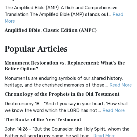
The Amplified Bible (AMP): A Rich and Comprehensive
Translation The Amplified Bible (AMP) stands out...
Read
More
Amplified Bible, Classic Edition (AMPC)
The Amplified Bible, Classic Edition (AMPC): A Timeless
Popular
Articles
Treasure The Amplified Bible, Classic Editio...
Read More
Authorized (King James) Version (AKJV)
Monument Restoration vs. Replacement: What’s the
The Authorized (King James) Version (AKJV): A Timeless
Better Option?
Classic The Authorized King James Version (AK...
Read More
Monuments are enduring symbols of our shared history,
BRG Bible (BRG)
heritage, and the cherished memories of those ...
Read More
The BRG Bible: A Colorful Approach to Scripture A Unique
Chronology of the Prophets in the Old Testament
Visual Experience The BRG Bible, an acronym...
Read More
Deuteronomy 18 - "And if you say in your heart, 'How shall
Christian Standard Bible (CSB)
we know the word which the LORD has not ...
Read More
The Christian Standard Bible (CSB): A Balance of Accuracy
The Books of the New Testament
and Readability The Christian Standard Bib...
Read More
John 14:26 - "But the Counselor, the Holy Spirit, whom the
Common English Bible (CEB)
Father will send in my name, he will teac...
Read More