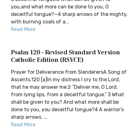
you,and what more can be done to you, O
deceitful tongue?—4 sharp arrows of the mighty,
with burning coals of a...
Read More
Psalm 120 - Revised Standard Version
Catholic Edition (RSVCE)
Prayer for Deliverance from SlanderersA Song of
Ascents.120 [a]In my distress I cry to the Lord,
that he may answer me:2 “Deliver me, O Lord,
from lying lips, from a deceitful tongue.” 3 What
shall be given to you? And what more shall be
done to you, you deceitful tongue?4 A warrior’s
sharp arrows, ...
Read More