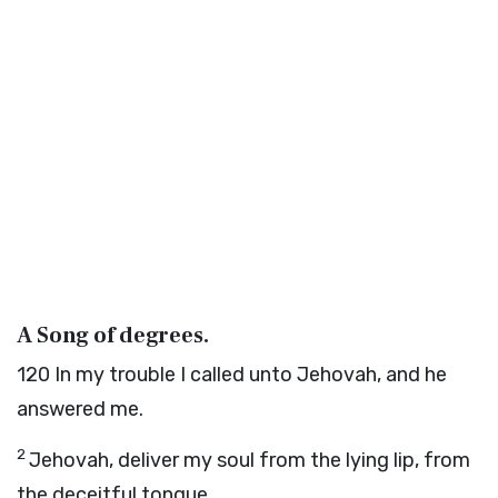
A Song of degrees.
120
In my trouble I called unto Jehovah, and he
answered me.
2
Jehovah, deliver my soul from the lying lip, from
the deceitful tongue.