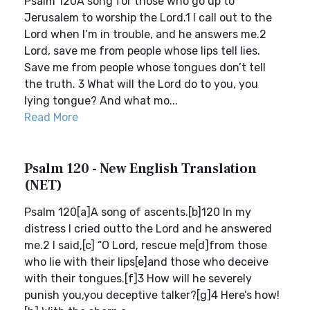
Psalm 120A song for those who go up to
Jerusalem to worship the Lord.1 I call out to the
Lord when I’m in trouble, and he answers me.2
Lord, save me from people whose lips tell lies.
Save me from people whose tongues don’t tell
the truth. 3 What will the Lord do to you, you
lying tongue? And what mo...
Read More
Psalm 120 - New English Translation
(NET)
Psalm 120[a]A song of ascents.[b]120 In my
distress I cried outto the Lord and he answered
me.2 I said,[c] “O Lord, rescue me[d]from those
who lie with their lips[e]and those who deceive
with their tongues.[f]3 How will he severely
punish you,you deceptive talker?[g]4 Here’s how!