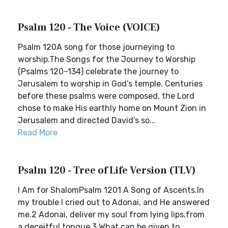
Psalm 120 - The Voice (VOICE)
Psalm 120A song for those journeying to
worship.The Songs for the Journey to Worship
(Psalms 120–134) celebrate the journey to
Jerusalem to worship in God’s temple. Centuries
before these psalms were composed, the Lord
chose to make His earthly home on Mount Zion in
Jerusalem and directed David’s so...
Read More
Psalm 120 - Tree of Life Version (TLV)
I Am for ShalomPsalm 1201 A Song of Ascents.In
my trouble I cried out to Adonai, and He answered
me.2 Adonai, deliver my soul from lying lips,from
a deceitful tongue.3 What can be given to