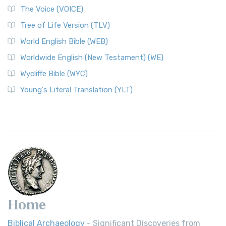
The World English Bible (WEB): A Modern Update on a
The Voice (VOICE)
Classic The World English Bible (WEB) is a conte...
Read More
Tree of Life Version (TLV)
Worldwide English (New Testament) (WE)
World English Bible (WEB)
The Worldwide English (WE) New Testament: A Modern Take
Worldwide English (New Testament) (WE)
on a Classic The Worldwide English (WE) New ...
Read More
Wycliffe Bible (WYC)
Wycliffe Bible (WYC)
The Wycliffe Bible: A Cornerstone of English Scripture A
Young's Literal Translation (YLT)
Revolutionary Translation The Wycliffe Bibl...
Read More
Young's Literal Translation (YLT)
Young's Literal Translation (YLT): A Literal Approach to
Scripture Young's Literal Translation (YLT)...
Read More
Home
Biblical Archaeology
- Significant Discoveries from