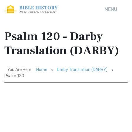
MENU
Psalm 120 - Darby
Translation (DARBY)
You Are Here:
Home
Darby Translation (DARBY)
Psalm 120