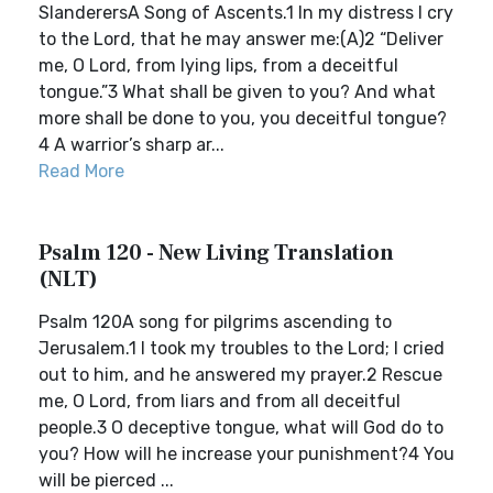
SlanderersA Song of Ascents.1 In my distress I cry
to the Lord, that he may answer me:(A)2 “Deliver
me, O Lord, from lying lips, from a deceitful
tongue.”3 What shall be given to you? And what
more shall be done to you, you deceitful tongue?
4 A warrior’s sharp ar...
Read More
Psalm 120 - New Living Translation
(NLT)
Psalm 120A song for pilgrims ascending to
Jerusalem.1 I took my troubles to the Lord; I cried
out to him, and he answered my prayer.2 Rescue
me, O Lord, from liars and from all deceitful
people.3 O deceptive tongue, what will God do to
you? How will he increase your punishment?4 You
will be pierced ...