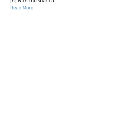
[h] With the sharp a...
Read More