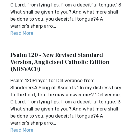
O Lord, from lying lips, from a deceitful tongue.” 3
What shall be given to you? And what more shall
be done to you, you deceitful tongue?4 A
warrior’s sharp arro...
Read More
Psalm 120 - New Revised Standard
Version, Anglicised Catholic Edition
(NRSVACE)
Psalm 120Prayer for Deliverance from
SlanderersA Song of Ascents.1 In my distress I cry
to the Lord, that he may answer me:2 ‘Deliver me,
O Lord, from lying lips, from a deceitful tongue.’ 3
What shall be given to you? And what more shall
be done to you, you deceitful tongue?4 A
warrior’s sharp arro...
Read More