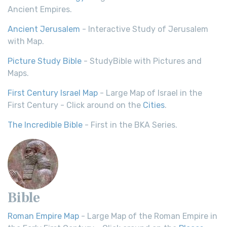
Ancient Empires.
Ancient Jerusalem
- Interactive Study of Jerusalem
with Map.
Picture Study Bible
- StudyBible with Pictures and
Maps.
First Century Israel Map
- Large Map of Israel in the
First Century - Click around on the
Cities
.
The Incredible Bible
- First in the BKA Series.
Bible
Roman Empire Map
- Large Map of the Roman Empire in