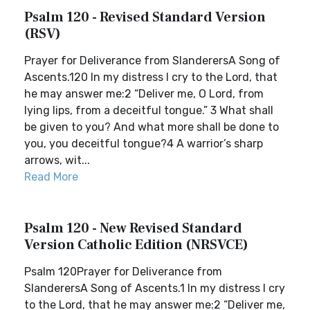
Psalm 120 - Revised Standard Version
(RSV)
Prayer for Deliverance from SlanderersA Song of
Ascents.120 In my distress I cry to the Lord, that
he may answer me:2 “Deliver me, O Lord, from
lying lips, from a deceitful tongue.” 3 What shall
be given to you? And what more shall be done to
you, you deceitful tongue?4 A warrior’s sharp
arrows, wit...
Read More
Psalm 120 - New Revised Standard
Version Catholic Edition (NRSVCE)
Psalm 120Prayer for Deliverance from
SlanderersA Song of Ascents.1 In my distress I cry
to the Lord, that he may answer me:2 “Deliver me,