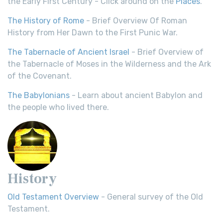
the Early First Century - Click around on the
Places
.
The History of Rome
- Brief Overview Of Roman
History from Her Dawn to the First Punic War.
The Tabernacle of Ancient Israel
- Brief Overview of
the Tabernacle of Moses in the Wilderness and the Ark
of the Covenant.
The Babylonians
- Learn about ancient Babylon and
the people who lived there.
History
Old Testament Overview
- General survey of the Old
Testament.