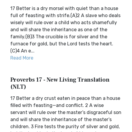
17 Better is a dry morsel with quiet than a house
full of feasting with strife.(A)2 A slave who deals
wisely will rule over a child who acts shamefully
and will share the inheritance as one of the
family.(B)3 The crucible is for silver and the
furnace for gold, but the Lord tests the heart.
(C)4 An e...
Read More
Proverbs 17 - New Living Translation
(NLT)
17 Better a dry crust eaten in peace than a house
filled with feasting—and conflict. 2 A wise
servant will rule over the master’s disgraceful son
and will share the inheritance of the master’s
children. 3 Fire tests the purity of silver and gold,