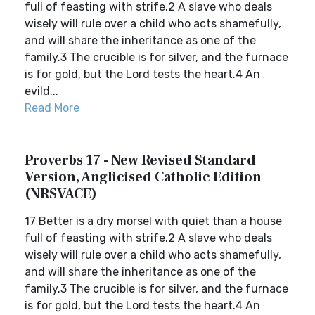
full of feasting with strife.2 A slave who deals
wisely will rule over a child who acts shamefully,
and will share the inheritance as one of the
family.3 The crucible is for silver, and the furnace
is for gold, but the Lord tests the heart.4 An
evild...
Read More
Proverbs 17 - New Revised Standard
Version, Anglicised Catholic Edition
(NRSVACE)
17 Better is a dry morsel with quiet than a house
full of feasting with strife.2 A slave who deals
wisely will rule over a child who acts shamefully,
and will share the inheritance as one of the
family.3 The crucible is for silver, and the furnace
is for gold, but the Lord tests the heart.4 An