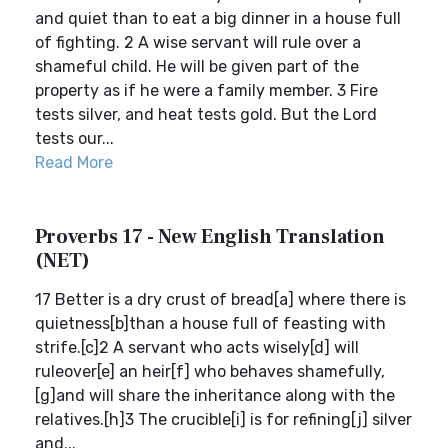
and quiet than to eat a big dinner in a house full
of fighting. 2 A wise servant will rule over a
shameful child. He will be given part of the
property as if he were a family member. 3 Fire
tests silver, and heat tests gold. But the Lord
tests our...
Read More
Proverbs 17 - New English Translation
(NET)
17 Better is a dry crust of bread[a] where there is
quietness[b]than a house full of feasting with
strife.[c]2 A servant who acts wisely[d] will
ruleover[e] an heir[f] who behaves shamefully,
[g]and will share the inheritance along with the
relatives.[h]3 The crucible[i] is for refining[j] silver
and...