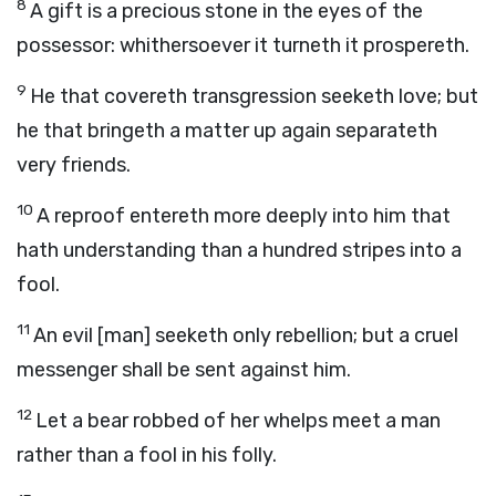
8
A gift is a precious stone in the eyes of the
possessor: whithersoever it turneth it prospereth.
9
He that covereth transgression seeketh love; but
he that bringeth a matter up again separateth
very friends.
10
A reproof entereth more deeply into him that
hath understanding than a hundred stripes into a
fool.
11
An evil [man] seeketh only rebellion; but a cruel
messenger shall be sent against him.
12
Let a bear robbed of her whelps meet a man
rather than a fool in his folly.