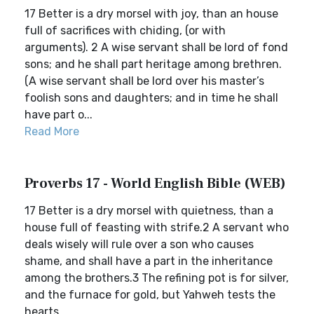
17 Better is a dry morsel with joy, than an house
full of sacrifices with chiding, (or with
arguments). 2 A wise servant shall be lord of fond
sons; and he shall part heritage among brethren.
(A wise servant shall be lord over his master’s
foolish sons and daughters; and in time he shall
have part o...
Read More
Proverbs 17 - World English Bible (WEB)
17 Better is a dry morsel with quietness, than a
house full of feasting with strife.2 A servant who
deals wisely will rule over a son who causes
shame, and shall have a part in the inheritance
among the brothers.3 The refining pot is for silver,
and the furnace for gold, but Yahweh tests the
hearts....