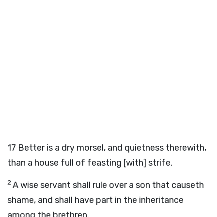
17
Better is a dry morsel, and quietness therewith,
than a house full of feasting [with] strife.
2
A wise servant shall rule over a son that causeth
shame, and shall have part in the inheritance
among the brethren.