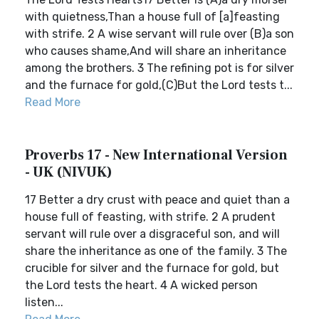
with quietness,Than a house full of [a]feasting
with strife. 2 A wise servant will rule over (B)a son
who causes shame,And will share an inheritance
among the brothers. 3 The refining pot is for silver
and the furnace for gold,(C)But the Lord tests t...
Read More
Proverbs 17 - New International Version
- UK (NIVUK)
17 Better a dry crust with peace and quiet than a
house full of feasting, with strife. 2 A prudent
servant will rule over a disgraceful son, and will
share the inheritance as one of the family. 3 The
crucible for silver and the furnace for gold, but
the Lord tests the heart. 4 A wicked person
listen...