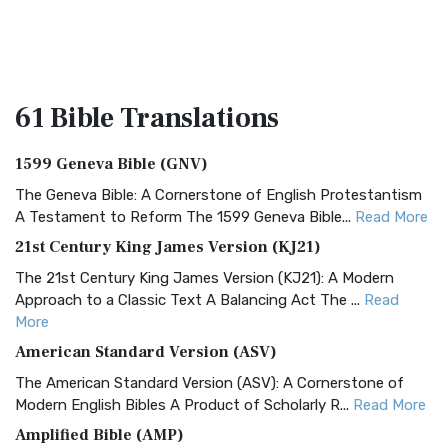
61 Bible
Translations
1599 Geneva Bible (GNV)
The Geneva Bible: A Cornerstone of English Protestantism
A Testament to Reform The 1599 Geneva Bible...
Read More
21st Century King James Version (KJ21)
The 21st Century King James Version (KJ21): A Modern
Approach to a Classic Text A Balancing Act The ...
Read
More
American Standard Version (ASV)
The American Standard Version (ASV): A Cornerstone of
Modern English Bibles A Product of Scholarly R...
Read More
Amplified Bible (AMP)