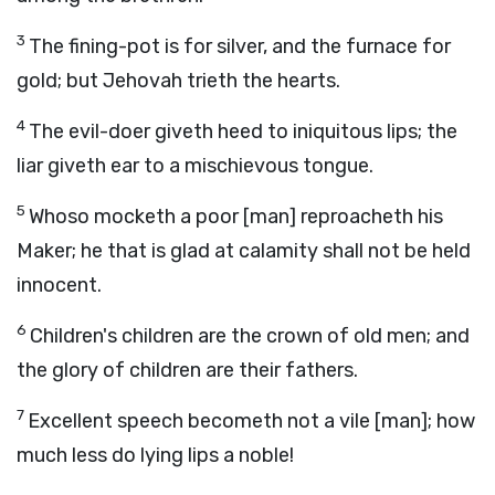
3
The fining-pot is for silver, and the furnace for
gold; but Jehovah trieth the hearts.
4
The evil-doer giveth heed to iniquitous lips; the
liar giveth ear to a mischievous tongue.
5
Whoso mocketh a poor [man] reproacheth his
Maker; he that is glad at calamity shall not be held
innocent.
6
Children's children are the crown of old men; and
the glory of children are their fathers.
7
Excellent speech becometh not a vile [man]; how
much less do lying lips a noble!