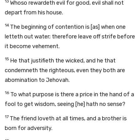
13
Whoso rewardeth evil for good, evil shall not
depart from his house.
14
The beginning of contention is [as] when one
letteth out water; therefore leave off strife before
it become vehement.
15
He that justifieth the wicked, and he that
condemneth the righteous, even they both are
abomination to Jehovah.
16
To what purpose is there a price in the hand of a
fool to get wisdom, seeing [he] hath no sense?
17
The friend loveth at all times, and a brother is
born for adversity.