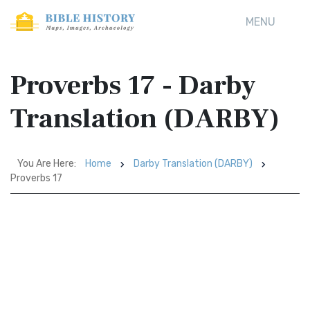
MENU
Proverbs 17 - Darby
Translation (DARBY)
You Are Here:
Home
Darby Translation (DARBY)
Proverbs 17