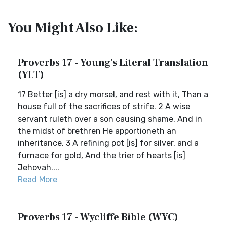
You Might Also Like:
Proverbs 17 - Young's Literal Translation
(YLT)
17 Better [is] a dry morsel, and rest with it, Than a
house full of the sacrifices of strife. 2 A wise
servant ruleth over a son causing shame, And in
the midst of brethren He apportioneth an
inheritance. 3 A refining pot [is] for silver, and a
furnace for gold, And the trier of hearts [is]
Jehovah....
Read More
Proverbs 17 - Wycliffe Bible (WYC)