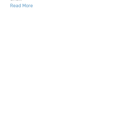
Read More