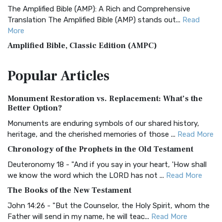
The Amplified Bible (AMP): A Rich and Comprehensive
Translation The Amplified Bible (AMP) stands out...
Read
More
Amplified Bible, Classic Edition (AMPC)
The Amplified Bible, Classic Edition (AMPC): A Timeless
Popular
Articles
Treasure The Amplified Bible, Classic Editio...
Read More
Authorized (King James) Version (AKJV)
Monument Restoration vs. Replacement: What’s the
The Authorized (King James) Version (AKJV): A Timeless
Better Option?
Classic The Authorized King James Version (AK...
Read More
Monuments are enduring symbols of our shared history,
BRG Bible (BRG)
heritage, and the cherished memories of those ...
Read More
The BRG Bible: A Colorful Approach to Scripture A Unique
Chronology of the Prophets in the Old Testament
Visual Experience The BRG Bible, an acronym...
Read More
Deuteronomy 18 - "And if you say in your heart, 'How shall
Christian Standard Bible (CSB)
we know the word which the LORD has not ...
Read More
The Christian Standard Bible (CSB): A Balance of Accuracy
The Books of the New Testament
and Readability The Christian Standard Bib...
Read More
John 14:26 - "But the Counselor, the Holy Spirit, whom the
Common English Bible (CEB)
Father will send in my name, he will teac...
Read More