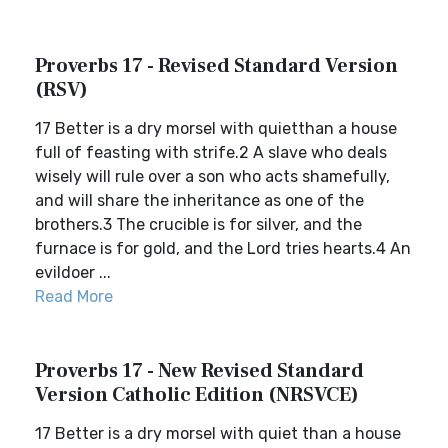
Proverbs 17 - Revised Standard Version
(RSV)
17 Better is a dry morsel with quietthan a house
full of feasting with strife.2 A slave who deals
wisely will rule over a son who acts shamefully,
and will share the inheritance as one of the
brothers.3 The crucible is for silver, and the
furnace is for gold, and the Lord tries hearts.4 An
evildoer ...
Read More
Proverbs 17 - New Revised Standard
Version Catholic Edition (NRSVCE)
17 Better is a dry morsel with quiet than a house