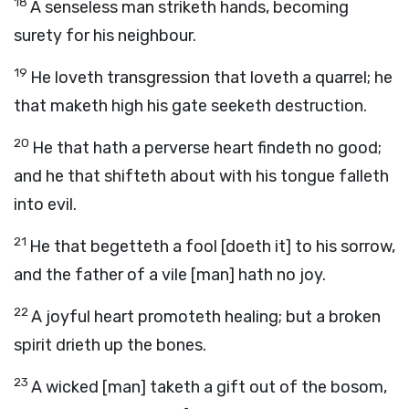
18
A senseless man striketh hands, becoming
surety for his neighbour.
19
He loveth transgression that loveth a quarrel; he
that maketh high his gate seeketh destruction.
20
He that hath a perverse heart findeth no good;
and he that shifteth about with his tongue falleth
into evil.
21
He that begetteth a fool [doeth it] to his sorrow,
and the father of a vile [man] hath no joy.
22
A joyful heart promoteth healing; but a broken
spirit drieth up the bones.
23
A wicked [man] taketh a gift out of the bosom,