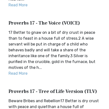
Read More
Proverbs 17 - The Voice (VOICE)
17 Better to gnaw on a bit of dry crust in peace
than to feast in a house full of stress.2 A wise
servant will be put in charge of a child who
behaves badly and will take a share of the
inheritance like one of the family.3 Silver is
purified in the crucible, gold in the furnace, but
motives of the h...
Read More
Proverbs 17 - Tree of Life Version (TLV)
Beware Bribes and Rebellion17 Better is dry crust
with peace and quietthan a house full of