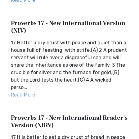
Read More
Proverbs 17 - New International Version
(NIV)
17 Better a dry crust with peace and quiet than a
house full of feasting, with strife.(A) 2 A prudent
servant will rule over a disgraceful son and will
share the inheritance as one of the family. 3 The
crucible for silver and the furnace for gold,(B)
but the Lord tests the heart.(C) 4 A wicked
perso...
Read More
Proverbs 17 - New International Reader's
Version (NIRV)
17 It is better to eat a dry crust of bread in peace