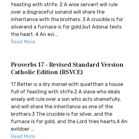
feasting with strife. 2 A wise servant will rule
over a disgraceful sonand will share the
inheritance with the brothers. 3 A crucible is for
silverand a furnace is for gold,but Adonai tests
the heart. 4 An evi...
Read More
Proverbs 17 - Revised Standard Version
Catholic Edition (RSVCE)
17 Better is a dry morsel with quietthan a house
full of feasting with strife.2 A slave who deals
wisely will rule over a son who acts shamefully,
and will share the inheritance as one of the
brothers.3 The crucible is for silver, and the
furnace is for gold, and the Lord tries hearts.4 An
evildoer ...
Read More