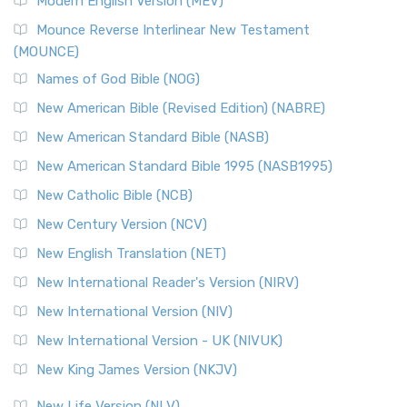
Modern English Version (MEV)
New Revised Standard Version, Anglicised Catholic
Edition (NRSVACE)
Mounce Reverse Interlinear New Testament
(MOUNCE)
The New Revised Standard Version, Anglicised Catholic
Edition (NRSVACE): A Bridge Between Tradition ...
Read More
Names of God Bible (NOG)
New Testament for Everyone (NTE)
New American Bible (Revised Edition) (NABRE)
The New Testament for Everyone (NTE): A Fresh
New American Standard Bible (NASB)
Perspective The New Testament for Everyone (NTE) is a ...
New American Standard Bible 1995 (NASB1995)
Read More
New Catholic Bible (NCB)
Orthodox Jewish Bible (OJB)
New Century Version (NCV)
The Orthodox Jewish Bible (OJB): A Unique Perspective The
Orthodox Jewish Bible (OJB) is a distincti...
Read More
New English Translation (NET)
Revised Geneva Translation (RGT)
New International Reader's Version (NIRV)
The Revised Geneva Translation (RGT): A Return to the
New International Version (NIV)
Roots The Revised Geneva Translation (RGT) is ...
Read More
New International Version - UK (NIVUK)
Revised Standard Version (RSV)
New King James Version (NKJV)
The Revised Standard Version (RSV): A Cornerstone of
Modern English Bibles The Revised Standard Vers...
Read
New Life Version (NLV)