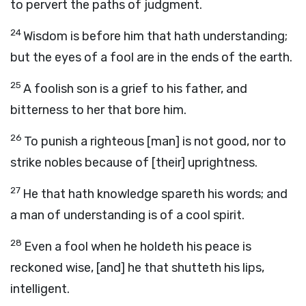
to pervert the paths of judgment.
24
Wisdom is before him that hath understanding;
but the eyes of a fool are in the ends of the earth.
25
A foolish son is a grief to his father, and
bitterness to her that bore him.
26
To punish a righteous [man] is not good, nor to
strike nobles because of [their] uprightness.
27
He that hath knowledge spareth his words; and
a man of understanding is of a cool spirit.
28
Even a fool when he holdeth his peace is
reckoned wise, [and] he that shutteth his lips,
intelligent.