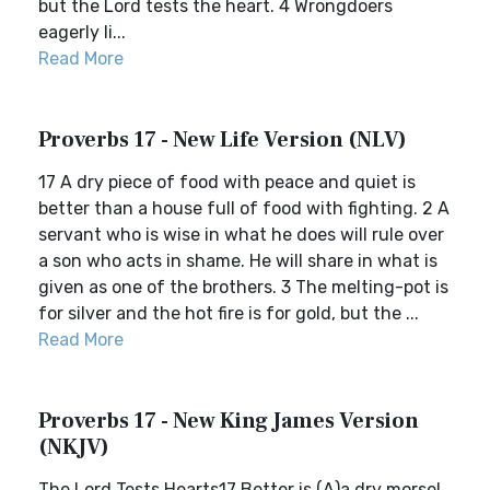
but the Lord tests the heart. 4 Wrongdoers
eagerly li...
Read More
Proverbs 17 - New Life Version (NLV)
17 A dry piece of food with peace and quiet is
better than a house full of food with fighting. 2 A
servant who is wise in what he does will rule over
a son who acts in shame. He will share in what is
given as one of the brothers. 3 The melting-pot is
for silver and the hot fire is for gold, but the ...
Read More
Proverbs 17 - New King James Version
(NKJV)
The Lord Tests Hearts17 Better is (A)a dry morsel