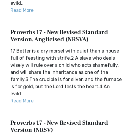
evild...
Read More
Proverbs 17 - New Revised Standard
Version, Anglicised (NRSVA)
17 Better is a dry morsel with quiet than a house
full of feasting with strife.2 A slave who deals
wisely will rule over a child who acts shamefully,
and will share the inheritance as one of the
family.3 The crucible is for silver, and the furnace
is for gold, but the Lord tests the heart.4 An
evild...
Read More
Proverbs 17 - New Revised Standard
Version (NRSV)