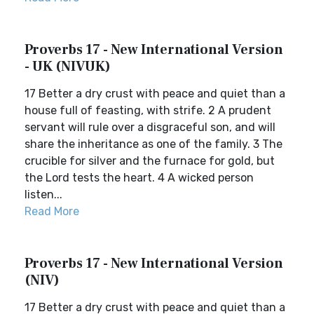
Proverbs 17 - New International Version
- UK (NIVUK)
17 Better a dry crust with peace and quiet than a
house full of feasting, with strife. 2 A prudent
servant will rule over a disgraceful son, and will
share the inheritance as one of the family. 3 The
crucible for silver and the furnace for gold, but
the Lord tests the heart. 4 A wicked person
listen...
Read More
Proverbs 17 - New International Version
(NIV)
17 Better a dry crust with peace and quiet than a