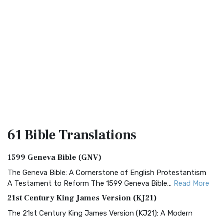
61 Bible
Translations
1599 Geneva Bible (GNV)
The Geneva Bible: A Cornerstone of English Protestantism
A Testament to Reform The 1599 Geneva Bible...
Read More
21st Century King James Version (KJ21)
The 21st Century King James Version (KJ21): A Modern