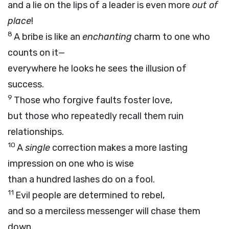
and a lie on the lips of a leader is even more
out of
place
!
8
A bribe is like an
enchanting
charm to one who
counts on it—
everywhere he looks he sees the illusion of
success.
9
Those who forgive faults foster love,
but those who repeatedly recall them ruin
relationships.
10
A
single
correction makes a more lasting
impression on one who is wise
than a hundred lashes do on a fool.
11
Evil people are determined to rebel,
and so a merciless messenger will chase them
down.