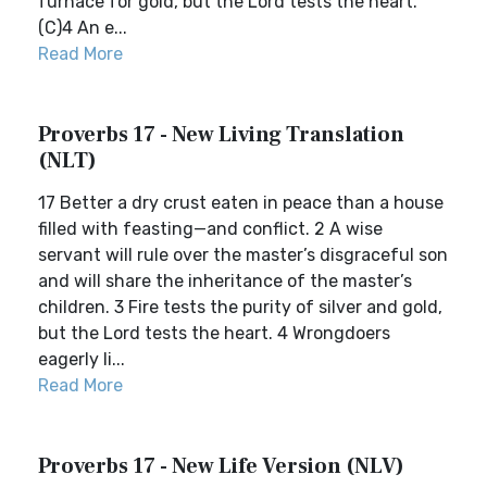
furnace for gold, but the Lord tests the heart.
(C)4 An e...
Read More
Proverbs 17 - New Living Translation
(NLT)
17 Better a dry crust eaten in peace than a house
filled with feasting—and conflict. 2 A wise
servant will rule over the master’s disgraceful son
and will share the inheritance of the master’s
children. 3 Fire tests the purity of silver and gold,
but the Lord tests the heart. 4 Wrongdoers
eagerly li...
Read More
Proverbs 17 - New Life Version (NLV)