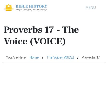
MENU
Proverbs 17 - The
Voice (VOICE)
You Are Here:
Home
The Voice (VOICE)
Proverbs 17