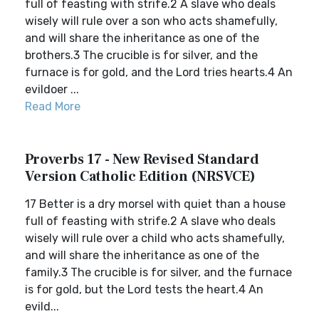
full of feasting with strife.2 A slave who deals
wisely will rule over a son who acts shamefully,
and will share the inheritance as one of the
brothers.3 The crucible is for silver, and the
furnace is for gold, and the Lord tries hearts.4 An
evildoer ...
Read More
Proverbs 17 - New Revised Standard
Version Catholic Edition (NRSVCE)
17 Better is a dry morsel with quiet than a house
full of feasting with strife.2 A slave who deals
wisely will rule over a child who acts shamefully,
and will share the inheritance as one of the
family.3 The crucible is for silver, and the furnace
is for gold, but the Lord tests the heart.4 An
evild...