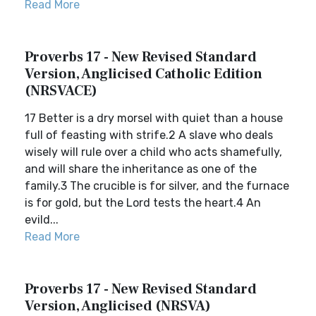
Read More
Proverbs 17 - New Revised Standard
Version, Anglicised Catholic Edition
(NRSVACE)
17 Better is a dry morsel with quiet than a house
full of feasting with strife.2 A slave who deals
wisely will rule over a child who acts shamefully,
and will share the inheritance as one of the
family.3 The crucible is for silver, and the furnace
is for gold, but the Lord tests the heart.4 An
evild...
Read More
Proverbs 17 - New Revised Standard
Version, Anglicised (NRSVA)