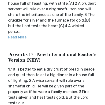
house full of feasting, with strife.(A) 2 A prudent
servant will rule over a disgraceful son and will
share the inheritance as one of the family. 3 The
crucible for silver and the furnace for gold,(B)
but the Lord tests the heart.(C) 4 A wicked
perso...
Read More
Proverbs 17 - New International Reader's
Version (NIRV)
17 It is better to eat a dry crust of bread in peace
and quiet than to eat a big dinner in a house full
of fighting. 2 A wise servant will rule over a
shameful child. He will be given part of the
property as if he were a family member. 3 Fire
tests silver, and heat tests gold. But the Lord
tests our...