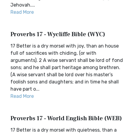
Jehovah....
Read More
Proverbs 17 - Wycliffe Bible (WYC)
17 Better is a dry morsel with joy, than an house
full of sacrifices with chiding, (or with
arguments). 2 A wise servant shall be lord of fond
sons; and he shall part heritage among brethren.
(A wise servant shall be lord over his master’s
foolish sons and daughters; and in time he shall
have part o...
Read More
Proverbs 17 - World English Bible (WEB)
17 Better is a dry morsel with quietness, than a