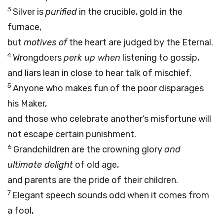
3
Silver is
purified
in the crucible, gold in the
furnace,
but
motives of
the heart are judged by the Eternal.
4
Wrongdoers
perk up when
listening to gossip,
and liars lean in close to hear talk of mischief.
5
Anyone who makes fun of the poor disparages
his Maker,
and those who celebrate another’s misfortune will
not escape certain punishment.
6
Grandchildren are the crowning glory
and
ultimate delight
of old age,
and parents are the pride of their children.
7
Elegant speech sounds odd when it comes from
a fool,