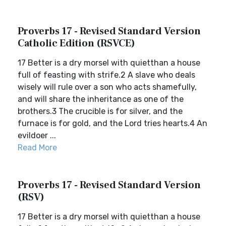
Proverbs 17 - Revised Standard Version
Catholic Edition (RSVCE)
17 Better is a dry morsel with quietthan a house
full of feasting with strife.2 A slave who deals
wisely will rule over a son who acts shamefully,
and will share the inheritance as one of the
brothers.3 The crucible is for silver, and the
furnace is for gold, and the Lord tries hearts.4 An
evildoer ...
Read More
Proverbs 17 - Revised Standard Version
(RSV)
17 Better is a dry morsel with quietthan a house