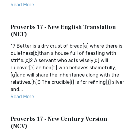
Read More
Proverbs 17 - New English Translation
(NET)
17 Better is a dry crust of bread[a] where there is
quietness[b]than a house full of feasting with
strife.[c]2 A servant who acts wisely[d] will
ruleover[e] an heir[f] who behaves shamefully,
[g]and will share the inheritance along with the
relatives.[h]3 The crucible[i] is for refining[j] silver
and...
Read More
Proverbs 17 - New Century Version
(NCV)