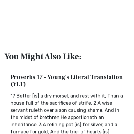
You Might Also Like:
Proverbs 17 - Young's Literal Translation
(YLT)
17 Better [is] a dry morsel, and rest with it, Than a
house full of the sacrifices of strife. 2 A wise
servant ruleth over a son causing shame, And in
the midst of brethren He apportioneth an
inheritance. 3 A refining pot [is] for silver, and a
furnace for gold, And the trier of hearts [is]