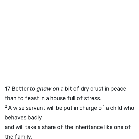
17
Better
to gnaw on
a bit of dry crust in peace
than to feast in a house full of stress.
2
A wise servant will be put in charge of a child who
behaves badly
and will take a share of the inheritance like one of
the family.