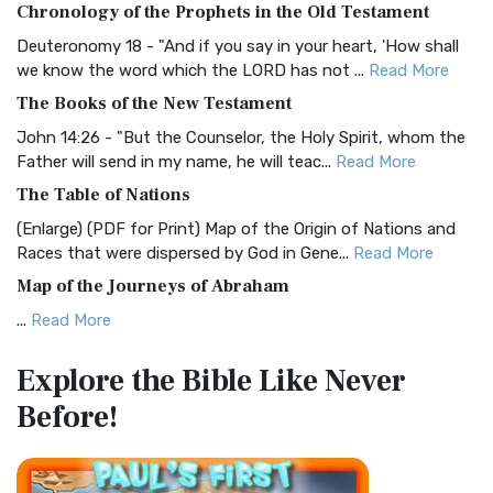
Chronology of the Prophets in the Old Testament
Visual Experience The BRG Bible, an acronym...
Read More
Deuteronomy 18 - "And if you say in your heart, 'How shall
Christian Standard Bible (CSB)
we know the word which the LORD has not ...
Read More
The Christian Standard Bible (CSB): A Balance of Accuracy
The Books of the New Testament
and Readability The Christian Standard Bib...
Read More
John 14:26 - "But the Counselor, the Holy Spirit, whom the
Common English Bible (CEB)
Father will send in my name, he will teac...
Read More
The Common English Bible (CEB): A Translation for
The Table of Nations
Everyone The Common English Bible (CEB) is a conte...
Read
(Enlarge) (PDF for Print) Map of the Origin of Nations and
More
Races that were dispersed by God in Gene...
Read More
Complete Jewish Bible (CJB)
Map of the Journeys of Abraham
The Complete Jewish Bible (CJB): A Jewish Perspective on
...
Read More
Scripture The Complete Jewish Bible (CJB) i...
Read More
Map of the Route of the Exodus of the Israelites from
Contemporary English Version (CEV)
Explore the Bible
Like Never
Egypt
The Contemporary English Version (CEV): A Bible for
Before!
(Enlarge) (PDF for Print) Map of the Route of the Hebrews
Everyone The Contemporary English Version (CEV),...
Read
from Egypt This map shows the Exodus of t...
Read More
More
Miracles in the Old Testament
Darby Translation (DARBY)