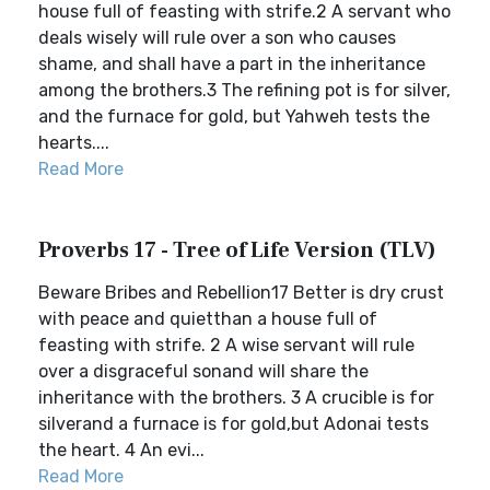
house full of feasting with strife.2 A servant who
deals wisely will rule over a son who causes
shame, and shall have a part in the inheritance
among the brothers.3 The refining pot is for silver,
and the furnace for gold, but Yahweh tests the
hearts....
Read More
Proverbs 17 - Tree of Life Version (TLV)
Beware Bribes and Rebellion17 Better is dry crust
with peace and quietthan a house full of
feasting with strife. 2 A wise servant will rule
over a disgraceful sonand will share the
inheritance with the brothers. 3 A crucible is for
silverand a furnace is for gold,but Adonai tests
the heart. 4 An evi...
Read More