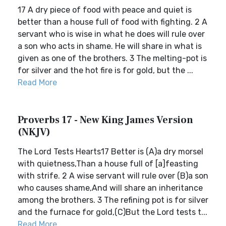
17 A dry piece of food with peace and quiet is
better than a house full of food with fighting. 2 A
servant who is wise in what he does will rule over
a son who acts in shame. He will share in what is
given as one of the brothers. 3 The melting-pot is
for silver and the hot fire is for gold, but the ...
Read More
Proverbs 17 - New King James Version
(NKJV)
The Lord Tests Hearts17 Better is (A)a dry morsel
with quietness,Than a house full of [a]feasting
with strife. 2 A wise servant will rule over (B)a son
who causes shame,And will share an inheritance
among the brothers. 3 The refining pot is for silver
and the furnace for gold,(C)But the Lord tests t...
Read More