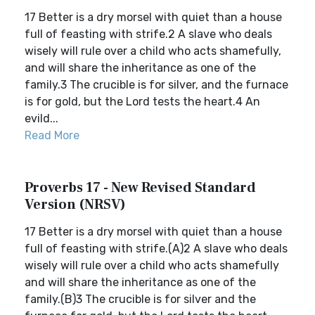
17 Better is a dry morsel with quiet than a house
full of feasting with strife.2 A slave who deals
wisely will rule over a child who acts shamefully,
and will share the inheritance as one of the
family.3 The crucible is for silver, and the furnace
is for gold, but the Lord tests the heart.4 An
evild...
Read More
Proverbs 17 - New Revised Standard
Version (NRSV)
17 Better is a dry morsel with quiet than a house
full of feasting with strife.(A)2 A slave who deals
wisely will rule over a child who acts shamefully
and will share the inheritance as one of the
family.(B)3 The crucible is for silver and the