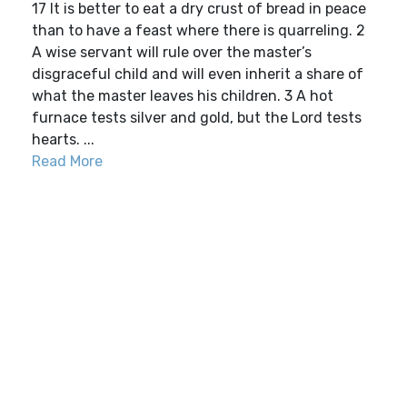
17 It is better to eat a dry crust of bread in peace
than to have a feast where there is quarreling. 2
A wise servant will rule over the master’s
disgraceful child and will even inherit a share of
what the master leaves his children. 3 A hot
furnace tests silver and gold, but the Lord tests
hearts. ...
Read More