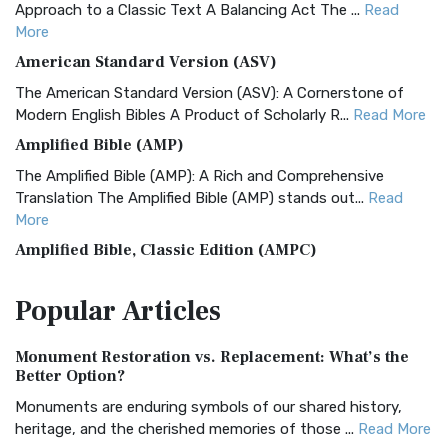
Approach to a Classic Text A Balancing Act The ...
Read
More
American Standard Version (ASV)
The American Standard Version (ASV): A Cornerstone of
Modern English Bibles A Product of Scholarly R...
Read More
Amplified Bible (AMP)
The Amplified Bible (AMP): A Rich and Comprehensive
Translation The Amplified Bible (AMP) stands out...
Read
More
Amplified Bible, Classic Edition (AMPC)
The Amplified Bible, Classic Edition (AMPC): A Timeless
Popular
Articles
Treasure The Amplified Bible, Classic Editio...
Read More
Authorized (King James) Version (AKJV)
Monument Restoration vs. Replacement: What’s the
The Authorized (King James) Version (AKJV): A Timeless
Better Option?
Classic The Authorized King James Version (AK...
Read More
Monuments are enduring symbols of our shared history,
BRG Bible (BRG)
heritage, and the cherished memories of those ...
Read More
The BRG Bible: A Colorful Approach to Scripture A Unique