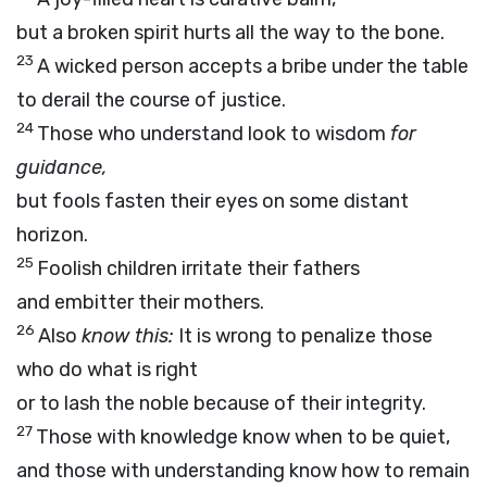
but a broken spirit hurts all the way to the bone.
23
A wicked person accepts a bribe under the table
to derail the course of justice.
24
Those who understand look to wisdom
for
guidance,
but fools fasten their eyes on some distant
horizon.
25
Foolish children irritate their fathers
and embitter their mothers.
26
Also
know this:
It is wrong to penalize those
who do what is right
or to lash the noble because of their integrity.
27
Those with knowledge know when to be quiet,
and those with understanding know how to remain