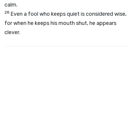
calm.
28
Even a fool who keeps quiet is considered wise,
for when he keeps his mouth shut, he appears
clever.