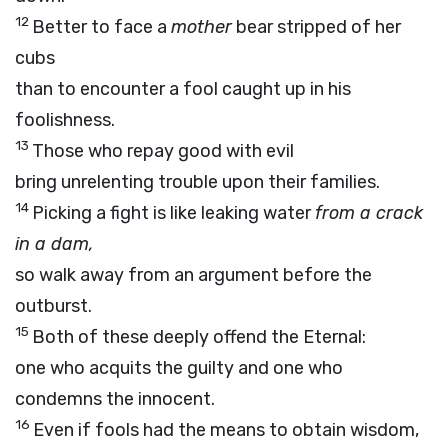
12
Better to face a
mother
bear stripped of her
cubs
than to encounter a fool caught up in his
foolishness.
13
Those who repay good with evil
bring unrelenting trouble upon their families.
14
Picking a fight is like leaking water
from a crack
in a dam,
so walk away from an argument before the
outburst.
15
Both of these deeply offend the Eternal:
one who acquits the guilty and one who
condemns the innocent.
16
Even if fools had the means to obtain wisdom,