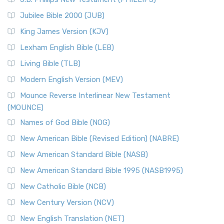
The New Revised Standard Version Catholic Edition
Jubilee Bible 2000 (JUB)
(NRSVCE): A Cornerstone of Modern Catholicism The ...
Read More
King James Version (KJV)
New Revised Standard Version, Anglicised (NRSVA)
Lexham English Bible (LEB)
The New Revised Standard Version, Anglicised (NRSVA): A
Living Bible (TLB)
British Accent on Scripture The New Revised ...
Read More
Modern English Version (MEV)
New Revised Standard Version, Anglicised Catholic
Edition (NRSVACE)
Mounce Reverse Interlinear New Testament
(MOUNCE)
The New Revised Standard Version, Anglicised Catholic
Edition (NRSVACE): A Bridge Between Tradition ...
Read More
Names of God Bible (NOG)
New Testament for Everyone (NTE)
New American Bible (Revised Edition) (NABRE)
The New Testament for Everyone (NTE): A Fresh
New American Standard Bible (NASB)
Perspective The New Testament for Everyone (NTE) is a ...
New American Standard Bible 1995 (NASB1995)
Read More
New Catholic Bible (NCB)
Orthodox Jewish Bible (OJB)
New Century Version (NCV)
The Orthodox Jewish Bible (OJB): A Unique Perspective The
Orthodox Jewish Bible (OJB) is a distincti...
Read More
New English Translation (NET)