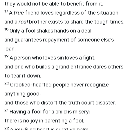
they would not be able to benefit from it.
17
A
true
friend loves regardless of the situation,
and a
real
brother exists to share the tough times.
18
Only a fool shakes hands on a deal
and guarantees repayment of someone else’s
loan.
19
A person who loves sin loves a fight,
and one who builds a grand entrance dares others
to tear it down.
20
Crooked-hearted people never recognize
anything good,
and those who distort the truth court disaster.
21
Having a fool for a child is misery;
there is no joy in parenting a fool.
22
A joy-filled heart is curative balm,