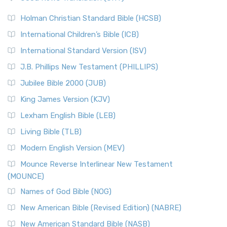
The Scribes
The New Revised Standard Version (NRSV): A Modern
The Tabernacle of Ancient Israel
Holman Christian Standard Bible (HCSB)
Classic The New Revised Standard Version (NRSV) is...
Read
International Children’s Bible (ICB)
More
New Revised Standard Version Catholic Edition
International Standard Version (ISV)
(NRSVCE)
J.B. Phillips New Testament (PHILLIPS)
The New Revised Standard Version Catholic Edition
Jubilee Bible 2000 (JUB)
(NRSVCE): A Cornerstone of Modern Catholicism The ...
Read More
King James Version (KJV)
New Revised Standard Version, Anglicised (NRSVA)
Lexham English Bible (LEB)
The New Revised Standard Version, Anglicised (NRSVA): A
Living Bible (TLB)
British Accent on Scripture The New Revised ...
Read More
Modern English Version (MEV)
New Revised Standard Version, Anglicised Catholic
Edition (NRSVACE)
Mounce Reverse Interlinear New Testament
(MOUNCE)
The New Revised Standard Version, Anglicised Catholic
Edition (NRSVACE): A Bridge Between Tradition ...
Read More
Names of God Bible (NOG)
New Testament for Everyone (NTE)
New American Bible (Revised Edition) (NABRE)
The New Testament for Everyone (NTE): A Fresh
New American Standard Bible (NASB)