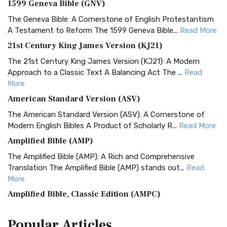
1599 Geneva Bible (GNV)
The Geneva Bible: A Cornerstone of English Protestantism
A Testament to Reform The 1599 Geneva Bible...
Read More
21st Century King James Version (KJ21)
The 21st Century King James Version (KJ21): A Modern
Approach to a Classic Text A Balancing Act The ...
Read
More
American Standard Version (ASV)
The American Standard Version (ASV): A Cornerstone of
Modern English Bibles A Product of Scholarly R...
Read More
Amplified Bible (AMP)
The Amplified Bible (AMP): A Rich and Comprehensive
Translation The Amplified Bible (AMP) stands out...
Read
More
Amplified Bible, Classic Edition (AMPC)
The Amplified Bible, Classic Edition (AMPC): A Timeless
Popular
Articles
Treasure The Amplified Bible, Classic Editio...
Read More