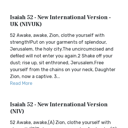
Isaiah 52 - New International Version -
UK (NIVUK)
52 Awake, awake, Zion, clothe yourself with
strength!Put on your garments of splendour,
Jerusalem, the holy city.The uncircumcised and
defiled will not enter you again.2 Shake off your
dust; rise up, sit enthroned, Jerusalem.Free
yourself from the chains on your neck, Daughter
Zion, now a captive. 3...
Read More
Isaiah 52 - New International Version
(NIV)
52 Awake, awake,(A) Zion, clothe yourself with