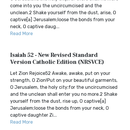
come into you the uncircumcised and the
unclean.2 Shake yourself from the dust, arise, O
captive[a] Jerusalem;loose the bonds from your
neck, O captive daug...
Read More
Isaiah 52 - New Revised Standard
Version Catholic Edition (NRSVCE)
Let Zion Rejoice52 Awake, awake, put on your
strength, O Zion!Put on your beautiful garments,
O Jerusalem, the holy city;for the uncircumcised
and the unclean shall enter you no more.2 Shake
yourself from the dust, rise up, O captive[a]
Jerusalem;loose the bonds from your neck, O
captive daughter Zi...
Read More