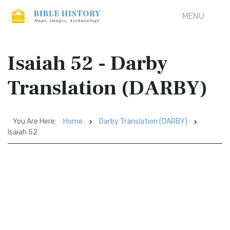
MENU
Isaiah 52 - Darby
Translation (DARBY)
You Are Here:
Home
Darby Translation (DARBY)
Isaiah 52