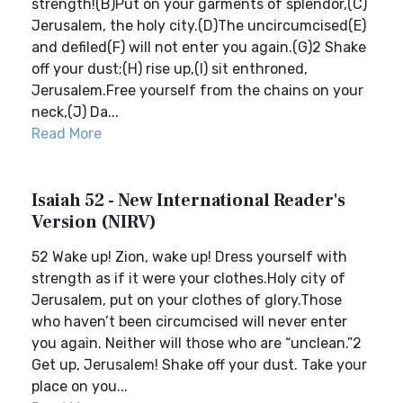
strength!(B)Put on your garments of splendor,(C)
Jerusalem, the holy city.(D)The uncircumcised(E)
and defiled(F) will not enter you again.(G)2 Shake
off your dust;(H) rise up,(I) sit enthroned,
Jerusalem.Free yourself from the chains on your
neck,(J) Da...
Read More
Isaiah 52 - New International Reader's
Version (NIRV)
52 Wake up! Zion, wake up! Dress yourself with
strength as if it were your clothes.Holy city of
Jerusalem, put on your clothes of glory.Those
who haven’t been circumcised will never enter
you again. Neither will those who are “unclean.”2
Get up, Jerusalem! Shake off your dust. Take your
place on you...