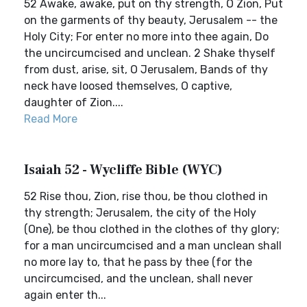
52 Awake, awake, put on thy strength, O Zion, Put
on the garments of thy beauty, Jerusalem -- the
Holy City; For enter no more into thee again, Do
the uncircumcised and unclean. 2 Shake thyself
from dust, arise, sit, O Jerusalem, Bands of thy
neck have loosed themselves, O captive,
daughter of Zion....
Read More
Isaiah 52 - Wycliffe Bible (WYC)
52 Rise thou, Zion, rise thou, be thou clothed in
thy strength; Jerusalem, the city of the Holy
(One), be thou clothed in the clothes of thy glory;
for a man uncircumcised and a man unclean shall
no more lay to, that he pass by thee (for the
uncircumcised, and the unclean, shall never
again enter th...