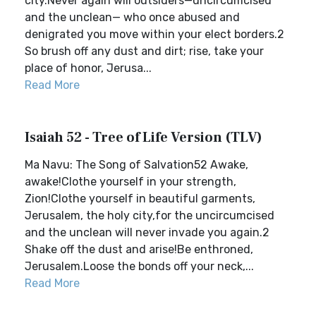
city.Never again will outsiders—uncircumcised
and the unclean— who once abused and
denigrated you move within your elect borders.2
So brush off any dust and dirt; rise, take your
place of honor, Jerusa...
Read More
Isaiah 52 - Tree of Life Version (TLV)
Ma Navu: The Song of Salvation52 Awake,
awake!Clothe yourself in your strength,
Zion!Clothe yourself in beautiful garments,
Jerusalem, the holy city,for the uncircumcised
and the unclean will never invade you again.2
Shake off the dust and arise!Be enthroned,
Jerusalem.Loose the bonds off your neck,...
Read More