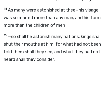
14
As many were astonished at thee—his visage
was so marred more than any man, and his form
more than the children of men
15
—so shall he astonish many nations; kings shall
shut their mouths at him: for what had not been
told them shall they see, and what they had not
heard shall they consider.