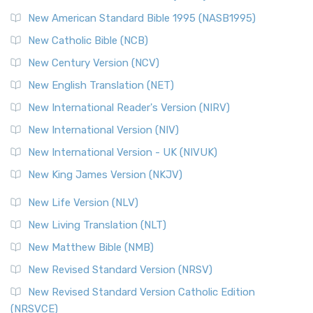
Perspective The New Testament for Everyone (NTE) is a ...
New American Standard Bible 1995 (NASB1995)
Read More
New Catholic Bible (NCB)
Orthodox Jewish Bible (OJB)
New Century Version (NCV)
The Orthodox Jewish Bible (OJB): A Unique Perspective The
Orthodox Jewish Bible (OJB) is a distincti...
Read More
New English Translation (NET)
Revised Geneva Translation (RGT)
New International Reader's Version (NIRV)
The Revised Geneva Translation (RGT): A Return to the
New International Version (NIV)
Roots The Revised Geneva Translation (RGT) is ...
Read More
New International Version - UK (NIVUK)
Revised Standard Version (RSV)
New King James Version (NKJV)
The Revised Standard Version (RSV): A Cornerstone of
Modern English Bibles The Revised Standard Vers...
Read
New Life Version (NLV)
More
New Living Translation (NLT)
Revised Standard Version Catholic Edition (RSVCE)
New Matthew Bible (NMB)
The Revised Standard Version Catholic Edition (RSVCE): A
New Revised Standard Version (NRSV)
Cornerstone of English Catholicism The Revi...
Read More
The Message (MSG)
New Revised Standard Version Catholic Edition
(NRSVCE)