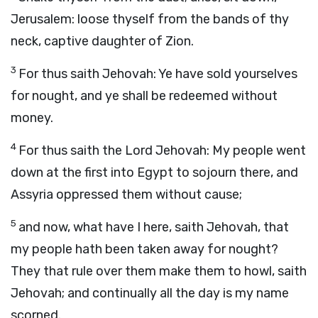
Jerusalem: loose thyself from the bands of thy
neck, captive daughter of Zion.
3
For thus saith Jehovah: Ye have sold yourselves
for nought, and ye shall be redeemed without
money.
4
For thus saith the Lord Jehovah: My people went
down at the first into Egypt to sojourn there, and
Assyria oppressed them without cause;
5
and now, what have I here, saith Jehovah, that
my people hath been taken away for nought?
They that rule over them make them to howl, saith
Jehovah; and continually all the day is my name
scorned.