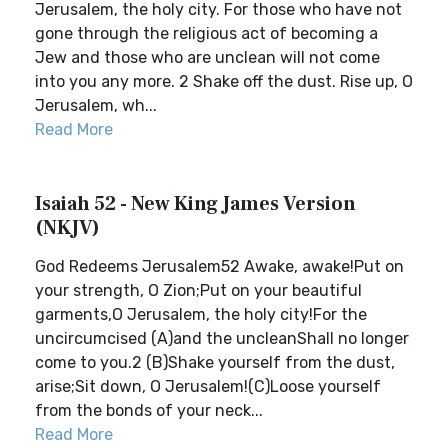
Jerusalem, the holy city. For those who have not
gone through the religious act of becoming a
Jew and those who are unclean will not come
into you any more. 2 Shake off the dust. Rise up, O
Jerusalem, wh...
Read More
Isaiah 52 - New King James Version
(NKJV)
God Redeems Jerusalem52 Awake, awake!Put on
your strength, O Zion;Put on your beautiful
garments,O Jerusalem, the holy city!For the
uncircumcised (A)and the uncleanShall no longer
come to you.2 (B)Shake yourself from the dust,
arise;Sit down, O Jerusalem!(C)Loose yourself
from the bonds of your neck...
Read More