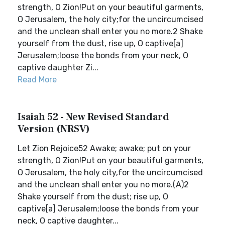
strength, O Zion!Put on your beautiful garments,
O Jerusalem, the holy city;for the uncircumcised
and the unclean shall enter you no more.2 Shake
yourself from the dust, rise up, O captive[a]
Jerusalem;loose the bonds from your neck, O
captive daughter Zi...
Read More
Isaiah 52 - New Revised Standard
Version (NRSV)
Let Zion Rejoice52 Awake; awake; put on your
strength, O Zion!Put on your beautiful garments,
O Jerusalem, the holy city,for the uncircumcised
and the unclean shall enter you no more.(A)2
Shake yourself from the dust; rise up, O
captive[a] Jerusalem;loose the bonds from your
neck, O captive daughter...