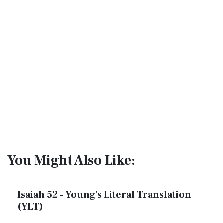
You Might Also Like:
Isaiah 52 - Young's Literal Translation
(YLT)