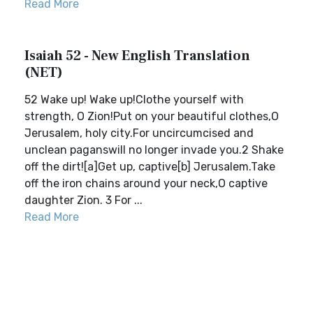
Read More
Isaiah 52 - New English Translation
(NET)
52 Wake up! Wake up!Clothe yourself with
strength, O Zion!Put on your beautiful clothes,O
Jerusalem, holy city.For uncircumcised and
unclean paganswill no longer invade you.2 Shake
off the dirt![a]Get up, captive[b] Jerusalem.Take
off the iron chains around your neck,O captive
daughter Zion. 3 For ...
Read More