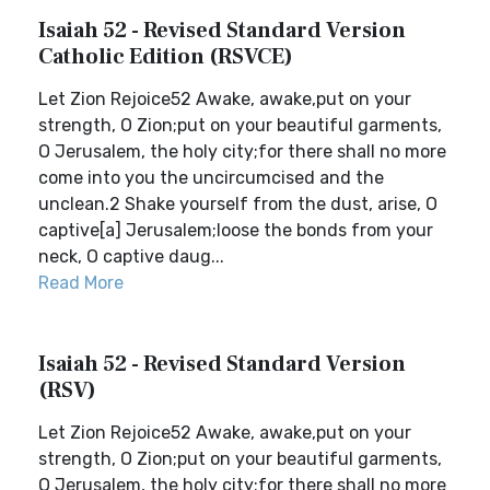
Isaiah 52 - Revised Standard Version
Catholic Edition (RSVCE)
Let Zion Rejoice52 Awake, awake,put on your
strength, O Zion;put on your beautiful garments,
O Jerusalem, the holy city;for there shall no more
come into you the uncircumcised and the
unclean.2 Shake yourself from the dust, arise, O
captive[a] Jerusalem;loose the bonds from your
neck, O captive daug...
Read More
Isaiah 52 - Revised Standard Version
(RSV)
Let Zion Rejoice52 Awake, awake,put on your
strength, O Zion;put on your beautiful garments,
O Jerusalem, the holy city;for there shall no more