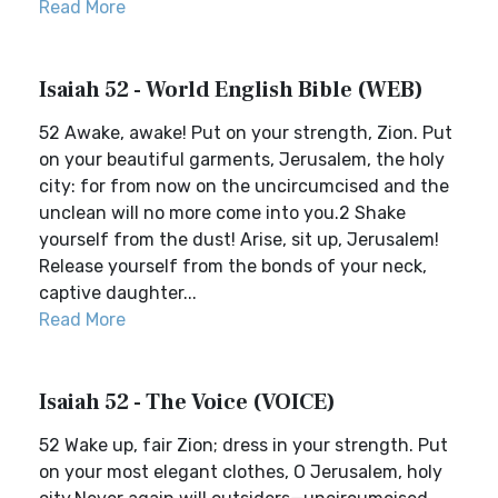
Read More
Isaiah 52 - World English Bible (WEB)
52 Awake, awake! Put on your strength, Zion. Put
on your beautiful garments, Jerusalem, the holy
city: for from now on the uncircumcised and the
unclean will no more come into you.2 Shake
yourself from the dust! Arise, sit up, Jerusalem!
Release yourself from the bonds of your neck,
captive daughter...
Read More
Isaiah 52 - The Voice (VOICE)
52 Wake up, fair Zion; dress in your strength. Put
on your most elegant clothes, O Jerusalem, holy