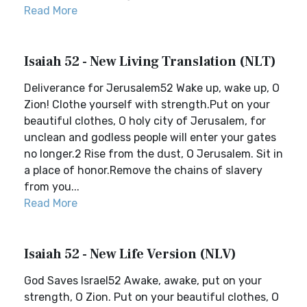
Read More
Isaiah 52 - New Living Translation (NLT)
Deliverance for Jerusalem52 Wake up, wake up, O
Zion! Clothe yourself with strength.Put on your
beautiful clothes, O holy city of Jerusalem, for
unclean and godless people will enter your gates
no longer.2 Rise from the dust, O Jerusalem. Sit in
a place of honor.Remove the chains of slavery
from you...
Read More
Isaiah 52 - New Life Version (NLV)
God Saves Israel52 Awake, awake, put on your
strength, O Zion. Put on your beautiful clothes, O