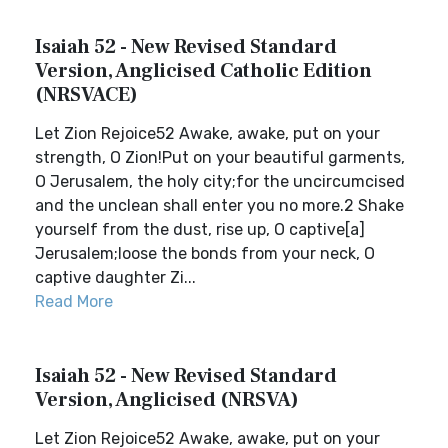
Isaiah 52 - New Revised Standard
Version, Anglicised Catholic Edition
(NRSVACE)
Let Zion Rejoice52 Awake, awake, put on your
strength, O Zion!Put on your beautiful garments,
O Jerusalem, the holy city;for the uncircumcised
and the unclean shall enter you no more.2 Shake
yourself from the dust, rise up, O captive[a]
Jerusalem;loose the bonds from your neck, O
captive daughter Zi...
Read More
Isaiah 52 - New Revised Standard
Version, Anglicised (NRSVA)
Let Zion Rejoice52 Awake, awake, put on your