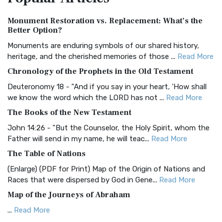
Authorized (King James) Version (AKJV)
Monument Restoration vs. Replacement: What’s the
The Authorized (King James) Version (AKJV): A Timeless
Better Option?
Classic The Authorized King James Version (AK...
Read More
Monuments are enduring symbols of our shared history,
BRG Bible (BRG)
heritage, and the cherished memories of those ...
Read More
The BRG Bible: A Colorful Approach to Scripture A Unique
Chronology of the Prophets in the Old Testament
Visual Experience The BRG Bible, an acronym...
Read More
Deuteronomy 18 - "And if you say in your heart, 'How shall
Christian Standard Bible (CSB)
we know the word which the LORD has not ...
Read More
The Christian Standard Bible (CSB): A Balance of Accuracy
The Books of the New Testament
and Readability The Christian Standard Bib...
Read More
John 14:26 - "But the Counselor, the Holy Spirit, whom the
Common English Bible (CEB)
Father will send in my name, he will teac...
Read More
The Common English Bible (CEB): A Translation for
The Table of Nations
Everyone The Common English Bible (CEB) is a conte...
Read
(Enlarge) (PDF for Print) Map of the Origin of Nations and
More
Races that were dispersed by God in Gene...
Read More
Complete Jewish Bible (CJB)
Map of the Journeys of Abraham
The Complete Jewish Bible (CJB): A Jewish Perspective on
...
Read More
Scripture The Complete Jewish Bible (CJB) i...
Read More