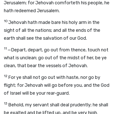
Jerusalem; for Jehovah comforteth his people, he
hath redeemed Jerusalem.
10
Jehovah hath made bare his holy arm in the
sight of all the nations; and all the ends of the
earth shall see the salvation of our God.
11
—Depart, depart, go out from thence, touch not
what is unclean; go out of the midst of her, be ye
clean, that bear the vessels of Jehovah.
12
For ye shall not go out with haste, nor go by
flight; for Jehovah will go before you, and the God
of Israel will be your rear-guard.
13
Behold, my servant shall deal prudently; he shall
be exalted and be lifted up, and be very high.