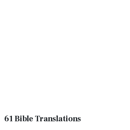
61 Bible
Translations