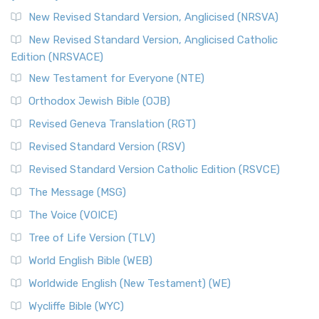
The Message (MSG): A Contemporary Paraphrase The
Message, often abbreviated as MSG, is a contemporar...
New Revised Standard Version, Anglicised (NRSVA)
Read More
New Revised Standard Version, Anglicised Catholic
The Voice (VOICE)
Edition (NRSVACE)
The Voice: A Fresh Perspective on Scripture The Voice is a
New Testament for Everyone (NTE)
contemporary English translation of the B...
Read More
Orthodox Jewish Bible (OJB)
Tree of Life Version (TLV)
Revised Geneva Translation (RGT)
The Tree of Life Version (TLV): A Messianic Jewish
Revised Standard Version (RSV)
Perspective The Tree of Life Version (TLV) is a u...
Read
More
Revised Standard Version Catholic Edition (RSVCE)
World English Bible (WEB)
The Message (MSG)
The World English Bible (WEB): A Modern Update on a
The Voice (VOICE)
Classic The World English Bible (WEB) is a conte...
Read More
Tree of Life Version (TLV)
Worldwide English (New Testament) (WE)
World English Bible (WEB)
The Worldwide English (WE) New Testament: A Modern Take
Worldwide English (New Testament) (WE)
on a Classic The Worldwide English (WE) New ...
Read More
Wycliffe Bible (WYC)
Wycliffe Bible (WYC)