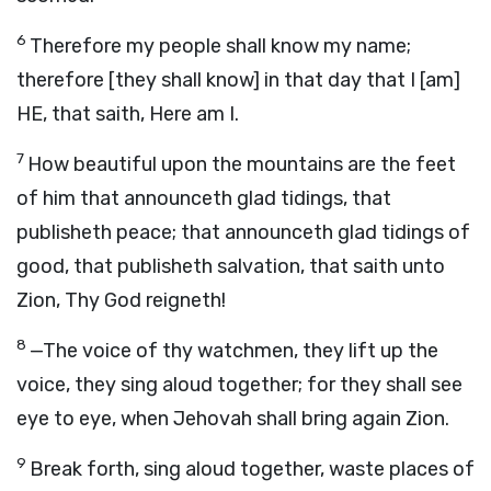
6
Therefore my people shall know my name;
therefore [they shall know] in that day that I [am]
HE, that saith, Here am I.
7
How beautiful upon the mountains are the feet
of him that announceth glad tidings, that
publisheth peace; that announceth glad tidings of
good, that publisheth salvation, that saith unto
Zion, Thy God reigneth!
8
—The voice of thy watchmen, they lift up the
voice, they sing aloud together; for they shall see
eye to eye, when Jehovah shall bring again Zion.
9
Break forth, sing aloud together, waste places of