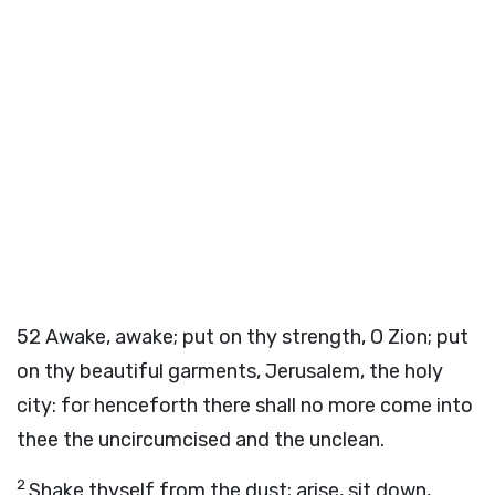
52
Awake, awake; put on thy strength, O Zion; put
on thy beautiful garments, Jerusalem, the holy
city: for henceforth there shall no more come into
thee the uncircumcised and the unclean.
2
Shake thyself from the dust; arise, sit down,