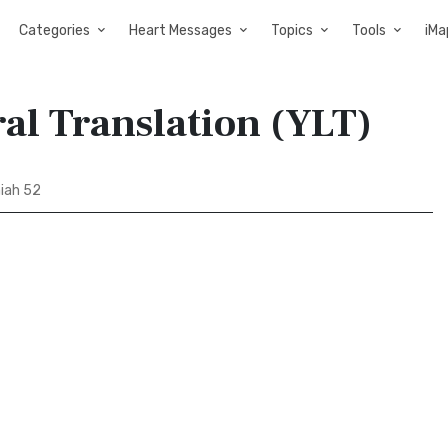
Categories
Heart Messages
Topics
Tools
iMa
ral Translation (YLT)
aiah 52