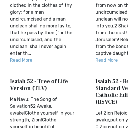
clothed in the clothes of thy
from now on t
glory; for a man
uncircumcised
uncircumcised and a man
unclean will n
unclean shall no more lay to,
into you.2 Sha
that he pass by thee (for the
from the dust! A
uncircumcised, and the
Jerusalem! Rel
unclean, shall never again
from the bonds
enter th...
captive daughte
Read More
Read More
Isaiah 52 - Tree of Life
Isaiah 52 - 
Version (TLV)
Standard Ve
Catholic Edi
Ma Navu: The Song of
(RSVCE)
Salvation52 Awake,
awake!Clothe yourself in your
Let Zion Rejoi
strength, Zion!Clothe
awake,put on y
yourself in beautiful
O Zion;put on y