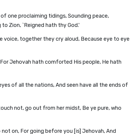
of one proclaiming tidings, Sounding peace,
 to Zion, `Reigned hath thy God.'
e voice, together they cry aloud, Because eye to eye
, For Jehovah hath comforted His people, He hath
es of all the nations, And seen have all the ends of
 touch not, go out from her midst, Be ye pure, who
go not on, For going before you [is] Jehovah, And