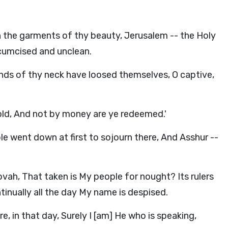
n the garments of thy beauty, Jerusalem -- the Holy
rcumcised and unclean.
ands of thy neck have loosed themselves, O captive,
old, And not by money are ye redeemed.'
e went down at first to sojourn there, And Asshur --
vah, That taken is My people for nought? Its rulers
tinually all the day My name is despised.
in that day, Surely I [am] He who is speaking,