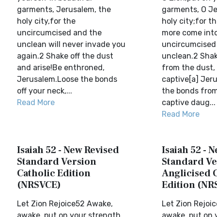
garments, Jerusalem, the
garments, O Je
holy city,for the
holy city;for th
uncircumcised and the
more come into
unclean will never invade you
uncircumcised
again.2 Shake off the dust
unclean.2 Shak
and arise!Be enthroned,
from the dust, 
Jerusalem.Loose the bonds
captive[a] Jer
off your neck,...
the bonds from
Read More
captive daug...
Read More
Isaiah 52 - New Revised
Isaiah 52 - 
Standard Version
Standard Ve
Catholic Edition
Anglicised 
(NRSVCE)
Edition (NR
Let Zion Rejoice52 Awake,
Let Zion Rejoi
awake, put on your strength,
awake, put on 