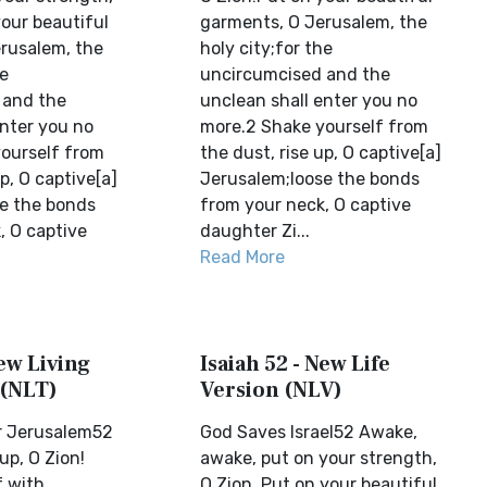
your beautiful
garments, O Jerusalem, the
rusalem, the
holy city;for the
he
uncircumcised and the
 and the
unclean shall enter you no
enter you no
more.2 Shake yourself from
ourself from
the dust, rise up, O captive[a]
up, O captive[a]
Jerusalem;loose the bonds
e the bonds
from your neck, O captive
, O captive
daughter Zi...
Read More
New Living
Isaiah 52 - New Life
 (NLT)
Version (NLV)
r Jerusalem52
God Saves Israel52 Awake,
up, O Zion!
awake, put on your strength,
f with
O Zion. Put on your beautiful