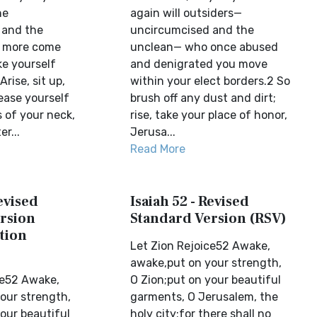
he
again will outsiders—
 and the
uncircumcised and the
o more come
unclean— who once abused
ke yourself
and denigrated you move
rise, sit up,
within your elect borders.2 So
ease yourself
brush off any dust and dirt;
 of your neck,
rise, take your place of honor,
r...
Jerusa...
Read More
Revised
Isaiah 52 - Revised
rsion
Standard Version (RSV)
tion
Let Zion Rejoice52 Awake,
awake,put on your strength,
ce52 Awake,
O Zion;put on your beautiful
our strength,
garments, O Jerusalem, the
our beautiful
holy city;for there shall no