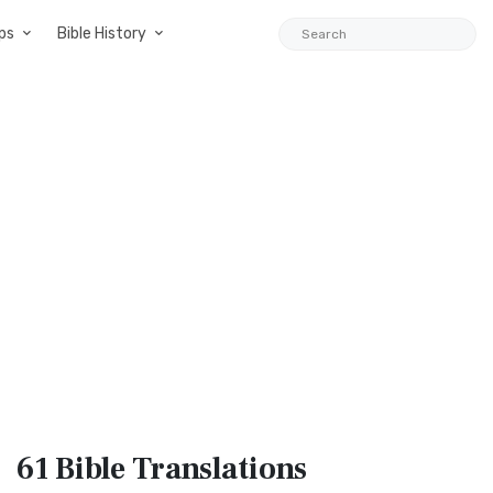
ps
Bible History
61 Bible
Translations