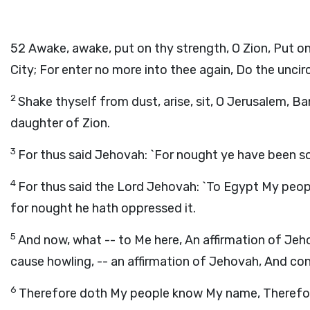
52
Awake, awake, put on thy strength, O Zion, Put o
City; For enter no more into thee again, Do the unci
2
Shake thyself from dust, arise, sit, O Jerusalem, B
daughter of Zion.
3
For thus said Jehovah: `For nought ye have been s
4
For thus said the Lord Jehovah: `To Egypt My peopl
for nought he hath oppressed it.
5
And now, what -- to Me here, An affirmation of Jeho
cause howling, -- an affirmation of Jehovah, And con
6
Therefore doth My people know My name, Therefore, 