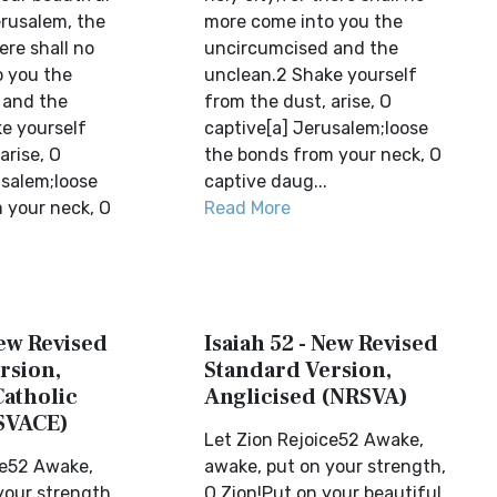
rusalem, the
more come into you the
ere shall no
uncircumcised and the
 you the
unclean.2 Shake yourself
 and the
from the dust, arise, O
e yourself
captive[a] Jerusalem;loose
arise, O
the bonds from your neck, O
usalem;loose
captive daug...
 your neck, O
Read More
New Revised
Isaiah 52 - New Revised
rsion,
Standard Version,
Catholic
Anglicised (NRSVA)
SVACE)
Let Zion Rejoice52 Awake,
ce52 Awake,
awake, put on your strength,
your strength,
O Zion!Put on your beautiful