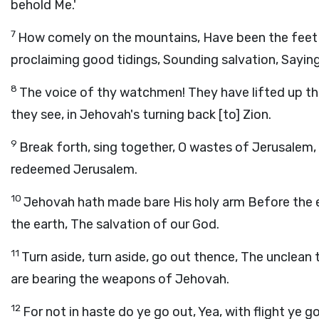
behold Me.'
7
How comely on the mountains, Have been the feet 
proclaiming good tidings, Sounding salvation, Saying
8
The voice of thy watchmen! They have lifted up th
they see, in Jehovah's turning back [to] Zion.
9
Break forth, sing together, O wastes of Jerusalem
redeemed Jerusalem.
10
Jehovah hath made bare His holy arm Before the ey
the earth, The salvation of our God.
11
Turn aside, turn aside, go out thence, The unclean
are bearing the weapons of Jehovah.
12
For not in haste do ye go out, Yea, with flight ye 