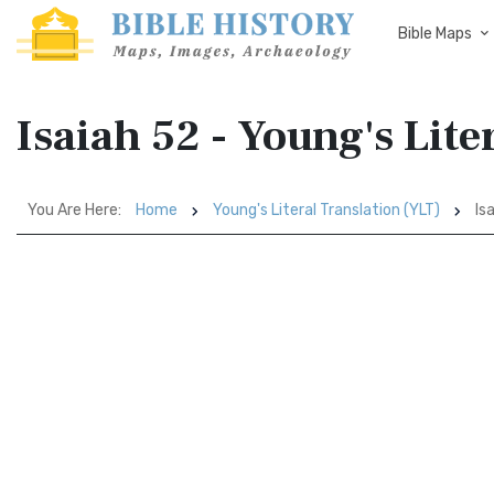
Bible Maps
Isaiah 52 - Young's Lite
You Are Here:
Home
Young's Literal Translation (YLT)
Is