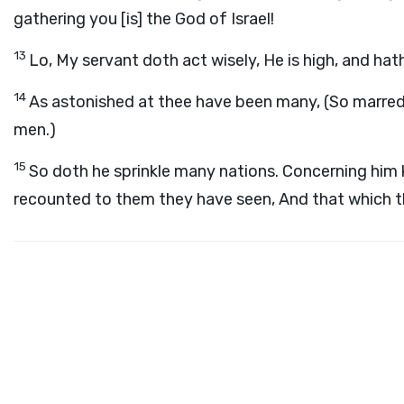
gathering you [is] the God of Israel!
13
Lo, My servant doth act wisely, He is high, and hat
14
As astonished at thee have been many, (So marred
men.)
15
So doth he sprinkle many nations. Concerning him 
recounted to them they have seen, And that which 