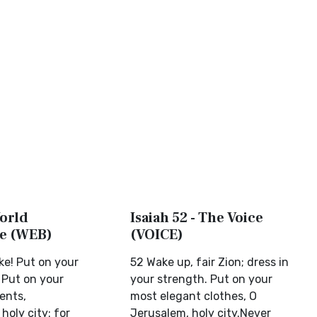
World
Isaiah 52 - The Voice
le (WEB)
(VOICE)
e! Put on your
52 Wake up, fair Zion; dress in
 Put on your
your strength. Put on your
ents,
most elegant clothes, O
holy city: for
Jerusalem, holy city.Never