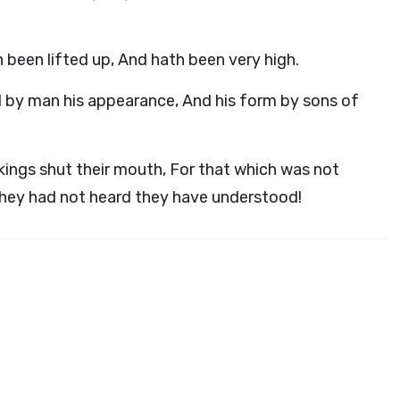
h been lifted up, And hath been very high.
 by man his appearance, And his form by sons of
kings shut their mouth, For that which was not
they had not heard they have understood!