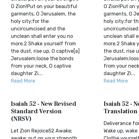
O Zion!Put on your beautiful
O Zion!Put on 
garments, O Jerusalem, the
garments, O Je
holy city;for the
holy city;for t
uncircumcised and the
uncircumcised
unclean shall enter you no
unclean shall 
more.2 Shake yourself from
more.2 Shake y
the dust, rise up, O captive[a]
the dust, rise 
Jerusalem;loose the bonds
Jerusalem;loos
from your neck, O captive
from your neck
daughter Zi...
daughter Zi...
Read More
Read More
Isaiah 52 - New Revised
Isaiah 52 - 
Standard Version
Translation
(NRSV)
Deliverance fo
Let Zion Rejoice52 Awake;
Wake up, wake 
awake; put on your strength,
Clothe yoursel