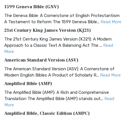
1599 Geneva Bible (GNV)
The Geneva Bible: A Cornerstone of English Protestantism
A Testament to Reform The 1599 Geneva Bible...
Read More
21st Century King James Version (KJ21)
The 21st Century King James Version (KJ21): A Modern
Approach to a Classic Text A Balancing Act The ...
Read
More
American Standard Version (ASV)
The American Standard Version (ASV): A Cornerstone of
Modern English Bibles A Product of Scholarly R...
Read More
Amplified Bible (AMP)
The Amplified Bible (AMP): A Rich and Comprehensive
Translation The Amplified Bible (AMP) stands out...
Read
More
Amplified Bible, Classic Edition (AMPC)
The Amplified Bible, Classic Edition (AMPC): A Timeless