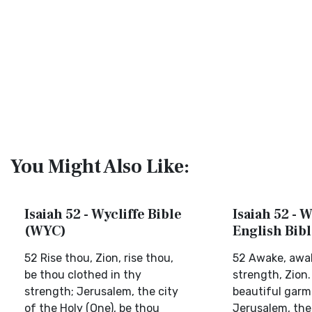
You Might Also Like:
Isaiah 52 - Wycliffe Bible
Isaiah 52 - 
(WYC)
English Bib
52 Rise thou, Zion, rise thou,
52 Awake, awak
be thou clothed in thy
strength, Zion.
strength; Jerusalem, the city
beautiful garm
of the Holy (One), be thou
Jerusalem, the 