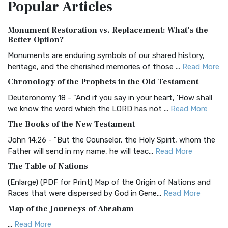
Popular
Articles
Treasure The Amplified Bible, Classic Editio...
Read More
Authorized (King James) Version (AKJV)
Monument Restoration vs. Replacement: What’s the
The Authorized (King James) Version (AKJV): A Timeless
Better Option?
Classic The Authorized King James Version (AK...
Read More
Monuments are enduring symbols of our shared history,
BRG Bible (BRG)
heritage, and the cherished memories of those ...
Read More
The BRG Bible: A Colorful Approach to Scripture A Unique
Chronology of the Prophets in the Old Testament
Visual Experience The BRG Bible, an acronym...
Read More
Deuteronomy 18 - "And if you say in your heart, 'How shall
Christian Standard Bible (CSB)
we know the word which the LORD has not ...
Read More
The Christian Standard Bible (CSB): A Balance of Accuracy
The Books of the New Testament
and Readability The Christian Standard Bib...
Read More
John 14:26 - "But the Counselor, the Holy Spirit, whom the
Common English Bible (CEB)
Father will send in my name, he will teac...
Read More
The Common English Bible (CEB): A Translation for
The Table of Nations
Everyone The Common English Bible (CEB) is a conte...
Read
(Enlarge) (PDF for Print) Map of the Origin of Nations and
More
Races that were dispersed by God in Gene...
Read More
Complete Jewish Bible (CJB)
Map of the Journeys of Abraham
The Complete Jewish Bible (CJB): A Jewish Perspective on
...
Read More
Scripture The Complete Jewish Bible (CJB) i...
Read More