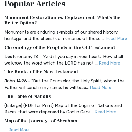
Popular
Articles
Treasure The Amplified Bible, Classic Editio...
Read More
Authorized (King James) Version (AKJV)
Monument Restoration vs. Replacement: What’s the
The Authorized (King James) Version (AKJV): A Timeless
Better Option?
Classic The Authorized King James Version (AK...
Read More
Monuments are enduring symbols of our shared history,
BRG Bible (BRG)
heritage, and the cherished memories of those ...
Read More
The BRG Bible: A Colorful Approach to Scripture A Unique
Chronology of the Prophets in the Old Testament
Visual Experience The BRG Bible, an acronym...
Read More
Deuteronomy 18 - "And if you say in your heart, 'How shall
Christian Standard Bible (CSB)
we know the word which the LORD has not ...
Read More
The Christian Standard Bible (CSB): A Balance of Accuracy
The Books of the New Testament
and Readability The Christian Standard Bib...
Read More
John 14:26 - "But the Counselor, the Holy Spirit, whom the
Common English Bible (CEB)
Father will send in my name, he will teac...
Read More
The Common English Bible (CEB): A Translation for
The Table of Nations
Everyone The Common English Bible (CEB) is a conte...
Read
(Enlarge) (PDF for Print) Map of the Origin of Nations and
More
Races that were dispersed by God in Gene...
Read More
Complete Jewish Bible (CJB)
Map of the Journeys of Abraham
The Complete Jewish Bible (CJB): A Jewish Perspective on
...
Read More
Scripture The Complete Jewish Bible (CJB) i...
Read More