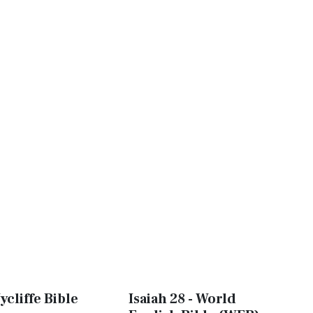
ycliffe Bible
Isaiah 28 - World