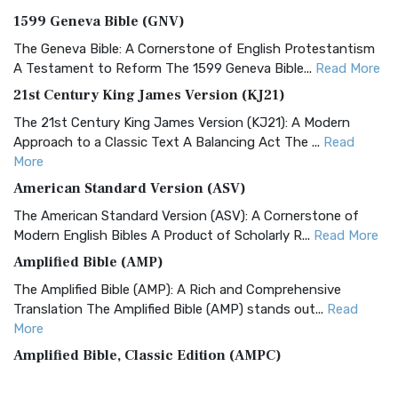
1599 Geneva Bible (GNV)
The Geneva Bible: A Cornerstone of English Protestantism
A Testament to Reform The 1599 Geneva Bible...
Read More
21st Century King James Version (KJ21)
The 21st Century King James Version (KJ21): A Modern
Approach to a Classic Text A Balancing Act The ...
Read
More
American Standard Version (ASV)
The American Standard Version (ASV): A Cornerstone of
Modern English Bibles A Product of Scholarly R...
Read More
Amplified Bible (AMP)
The Amplified Bible (AMP): A Rich and Comprehensive
Translation The Amplified Bible (AMP) stands out...
Read
More
Amplified Bible, Classic Edition (AMPC)
The Amplified Bible, Classic Edition (AMPC): A Timeless