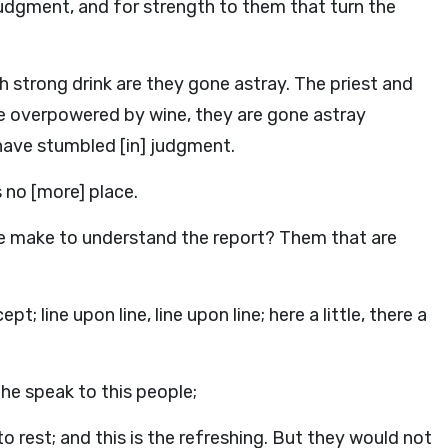
 judgment, and for strength to them that turn the
 strong drink are they gone astray. The priest and
re overpowered by wine, they are gone astray
 have stumbled [in] judgment.
is no [more] place.
e make to understand the report? Them that are
; line upon line, line upon line; here a little, there a
 he speak to this people;
o rest; and this is the refreshing. But they would not