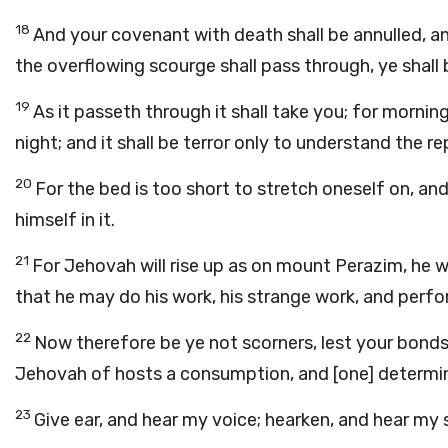
18
And your covenant with death shall be annulled, a
the overflowing scourge shall pass through, ye shall
19
As it passeth through it shall take you; for mornin
night; and it shall be terror only to understand the re
20
For the bed is too short to stretch oneself on, a
himself in it.
21
For Jehovah will rise up as on mount Perazim, he wi
that he may do his work, his strange work, and perfo
22
Now therefore be ye not scorners, lest your bonds
Jehovah of hosts a consumption, and [one] determin
23
Give ear, and hear my voice; hearken, and hear my