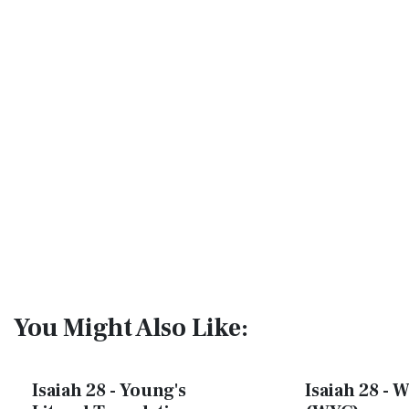
You Might Also Like:
Isaiah 28 - Young's
Isaiah 28 - W