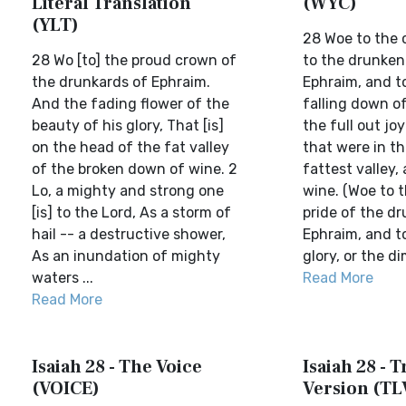
Literal Translation
(WYC)
(YLT)
28 Woe to the 
28 Wo [to] the proud crown of
to the drunken
the drunkards of Ephraim.
Ephraim, and t
And the fading flower of the
falling down of
beauty of his glory, That [is]
the full out jo
on the head of the fat valley
that were in th
of the broken down of wine. 2
fattest valley,
Lo, a mighty and strong one
wine. (Woe to 
[is] to the Lord, As a storm of
pride of the d
hail -- a destructive shower,
Ephraim, and t
As an inundation of mighty
glory, or the dim
waters ...
Read More
Read More
Isaiah 28 - The Voice
Isaiah 28 - T
(VOICE)
Version (TL