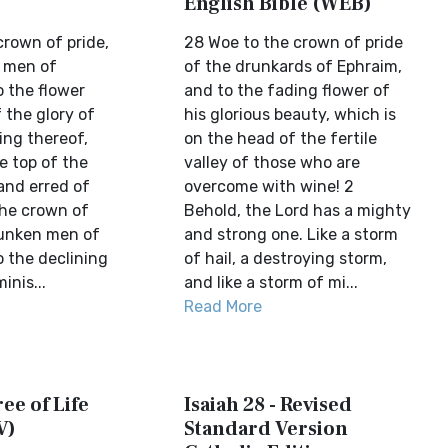
English Bible (WEB)
crown of pride,
28 Woe to the crown of pride
 men of
of the drunkards of Ephraim,
o the flower
and to the fading flower of
 the glory of
his glorious beauty, which is
ying thereof,
on the head of the fertile
e top of the
valley of those who are
 and erred of
overcome with wine! 2
the crown of
Behold, the Lord has a mighty
runken men of
and strong one. Like a storm
o the declining
of hail, a destroying storm,
inis...
and like a storm of mi...
Read More
ree of Life
Isaiah 28 - Revised
V)
Standard Version