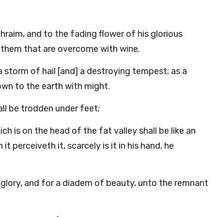
raim, and to the fading flower of his glorious
f them that are overcome with wine.
 storm of hail [and] a destroying tempest; as a
own to the earth with might.
ll be trodden under feet;
h is on the head of the fat valley shall be like an
t perceiveth it, scarcely is it in his hand, he
 glory, and for a diadem of beauty, unto the remnant