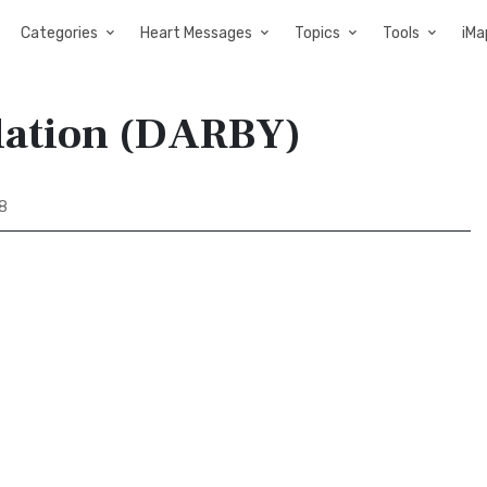
Categories
Heart Messages
Topics
Tools
iMa
slation (DARBY)
28