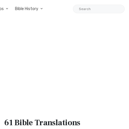
ps
Bible History
61 Bible
Translations