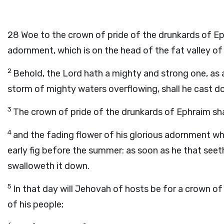
28
Woe to the crown of pride of the drunkards of Eph
adornment, which is on the head of the fat valley o
2
Behold, the Lord hath a mighty and strong one, as a
storm of mighty waters overflowing, shall he cast d
3
The crown of pride of the drunkards of Ephraim sha
4
and the fading flower of his glorious adornment whic
early fig before the summer: as soon as he that seeth i
swalloweth it down.
5
In that day will Jehovah of hosts be for a crown of
of his people;