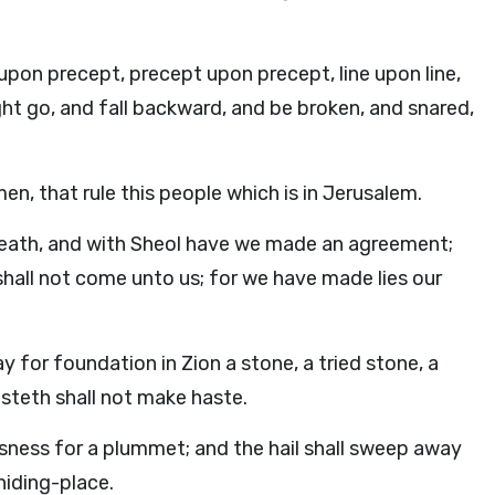
on precept, precept upon precept, line upon line,
 might go, and fall backward, and be broken, and snared,
n, that rule this people which is in Jerusalem.
death, and with Sheol have we made an agreement;
shall not come unto us; for we have made lies our
y for foundation in Zion a stone, a tried stone, a
usteth shall not make haste.
ousness for a plummet; and the hail shall sweep away
hiding-place.