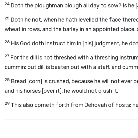
24
Doth the ploughman plough all day to sow? Is he [a
25
Doth he not, when he hath levelled the face thereo
wheat in rows, and the barley in an appointed place, 
26
His God doth instruct him in [his] judgment, he do
27
For the dill is not threshed with a threshing instr
cummin; but dill is beaten out with a staff, and cumm
28
Bread [corn] is crushed, because he will not ever be
and his horses [over it], he would not crush it.
29
This also cometh forth from Jehovah of hosts; he 