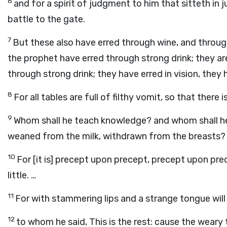
6
and for a spirit of judgment to him that sitteth in
battle to the gate.
7
But these also have erred through wine, and through
the prophet have erred through strong drink; they a
through strong drink; they have erred in vision, they
8
For all tables are full of filthy vomit, so that there 
9
Whom shall he teach knowledge? and whom shall h
weaned from the milk, withdrawn from the breasts?
10
For [it is] precept upon precept, precept upon precept
little. …
11
For with stammering lips and a strange tongue will
12
to whom he said, This is the rest: cause the weary t