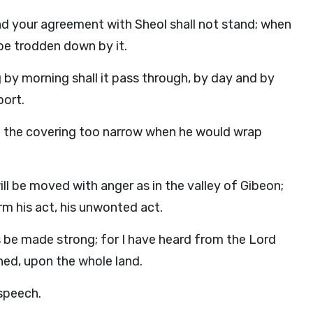
nd your agreement with Sheol shall not stand; when
 be trodden down by it.
g by morning shall it pass through, by day and by
port.
nd the covering too narrow when he would wrap
ll be moved with anger as in the valley of Gibeon;
rm his act, his unwonted act.
 be made strong; for I have heard from the Lord
ed, upon the whole land.
 speech.