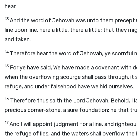
hear.
13
And the word of Jehovah was unto them precept up
line upon line, here a little, there a little: that they
and taken.
14
Therefore hear the word of Jehovah, ye scornful me
15
For ye have said, We have made a covenant with 
when the overflowing scourge shall pass through, it 
refuge, and under falsehood have we hid ourselves.
16
Therefore thus saith the Lord Jehovah: Behold, I la
precious corner-stone, a sure foundation: he that tr
17
And I will appoint judgment for a line, and righte
the refuge of lies, and the waters shall overflow the 