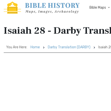
Bible Maps
Isaiah 28 - Darby Tran
You Are Here:
Home
Darby Translation (DARBY)
Isaiah 