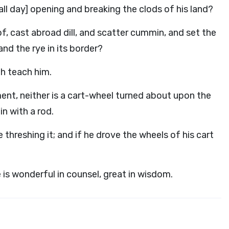
ll day] opening and breaking the clods of his land?
f, cast abroad dill, and scatter cummin, and set the
and the rye in its border?
th teach him.
ument, neither is a cart-wheel turned about upon the
in with a rod.
 threshing it; and if he drove the wheels of his cart
is wonderful in counsel, great in wisdom.