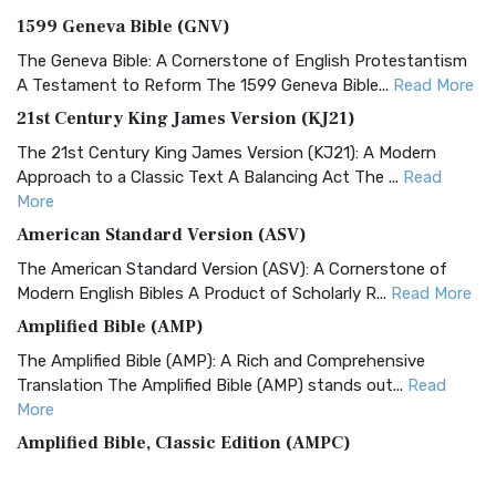
1599 Geneva Bible (GNV)
The Geneva Bible: A Cornerstone of English Protestantism
A Testament to Reform The 1599 Geneva Bible...
Read More
21st Century King James Version (KJ21)
The 21st Century King James Version (KJ21): A Modern
Approach to a Classic Text A Balancing Act The ...
Read
More
American Standard Version (ASV)
The American Standard Version (ASV): A Cornerstone of
Modern English Bibles A Product of Scholarly R...
Read More
Amplified Bible (AMP)
The Amplified Bible (AMP): A Rich and Comprehensive
Translation The Amplified Bible (AMP) stands out...
Read
More
Amplified Bible, Classic Edition (AMPC)
The Amplified Bible, Classic Edition (AMPC): A Timeless