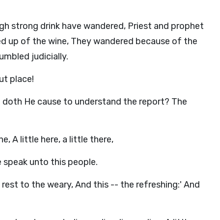
gh strong drink have wandered, Priest and prophet
ed up of the wine, They wandered because of the
umbled judicially.
ut place!
oth He cause to understand the report? The
ne, A little here, a little there,
 speak unto this people.
 rest to the weary, And this -- the refreshing:' And