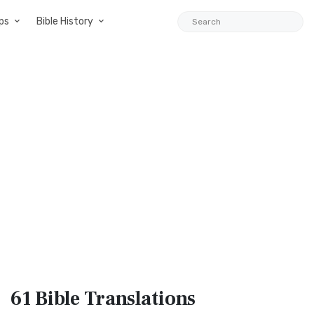
ps
Bible History
61 Bible
Translations