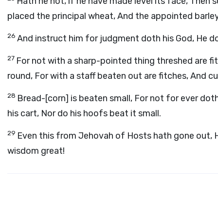
Hath he not, if he have made level its face, Then 
placed the principal wheat, And the appointed barley,
26
And instruct him for judgment doth his God, He do
27
For not with a sharp-pointed thing threshed are f
round, For with a staff beaten out are fitches, And c
28
Bread-[corn] is beaten small, For not for ever doth
his cart, Nor do his hoofs beat it small.
29
Even this from Jehovah of Hosts hath gone out,
wisdom great!