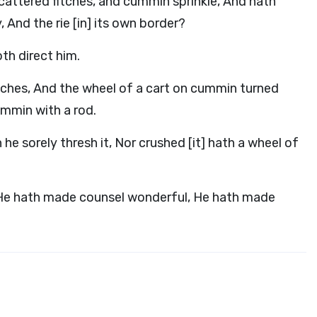
scattered fitches, and cummin sprinkle, And hath
 And the rie [in] its own border?
th direct him.
itches, And the wheel of a cart on cummin turned
ummin with a rod.
 he sorely thresh it, Nor crushed [it] hath a wheel of
 He hath made counsel wonderful, He hath made