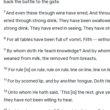
back the battle to the gate.
7
And even these through wine have erred, And throu
erred through strong drink, They have been swallow
strong drink, They have erred in seeing, They have st
8
For all tables have been full of vomit, Filth -- witho
9
By whom doth He teach knowledge? And by whom d
weaned from milk, the removed from breasts,
10
For rule [is] on rule, rule on rule, line on line, line on li
11
For by scorned lip, and by another tongue, Doth He
12
Unto whom He hath said, `This [is] the rest, give ye
they have not been willing to hear,
13