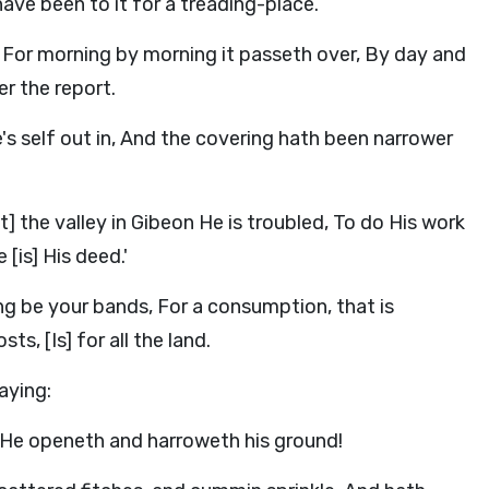
ave been to it for a treading-place.
, For morning by morning it passeth over, By day and
er the report.
's self out in, And the covering hath been narrower
] the valley in Gibeon He is troubled, To do His work
 [is] His deed.'
g be your bands, For a consumption, that is
s, [Is] for all the land.
aying:
He openeth and harroweth his ground!