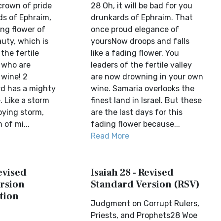
crown of pride
28 Oh, it will be bad for you
ds of Ephraim,
drunkards of Ephraim. That
ing flower of
once proud elegance of
auty, which is
yoursNow droops and falls
the fertile
like a fading flower. You
e who are
leaders of the fertile valley
wine! 2
are now drowning in your own
rd has a mighty
wine. Samaria overlooks the
. Like a storm
finest land in Israel. But these
roying storm,
are the last days for this
 of mi...
fading flower because...
Read More
Revised
Isaiah 28 - Revised
rsion
Standard Version (RSV)
tion
Judgment on Corrupt Rulers,
Priests, and Prophets28 Woe