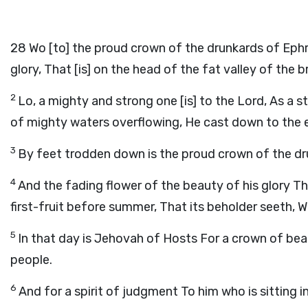
28
Wo [to] the proud crown of the drunkards of Ephr
glory, That [is] on the head of the fat valley of the
2
Lo, a mighty and strong one [is] to the Lord, As a s
of mighty waters overflowing, He cast down to the e
3
By feet trodden down is the proud crown of the dr
4
And the fading flower of the beauty of his glory Tha
first-fruit before summer, That its beholder seeth, Whi
5
In that day is Jehovah of Hosts For a crown of bea
people.
6
And for a spirit of judgment To him who is sitting 