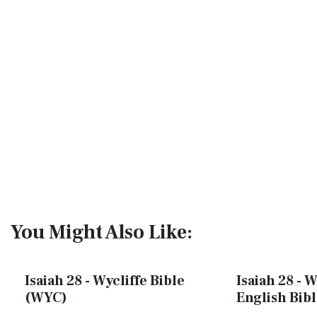
You Might Also Like:
Isaiah 28 - Wycliffe Bible
Isaiah 28 - 
(WYC)
English Bib