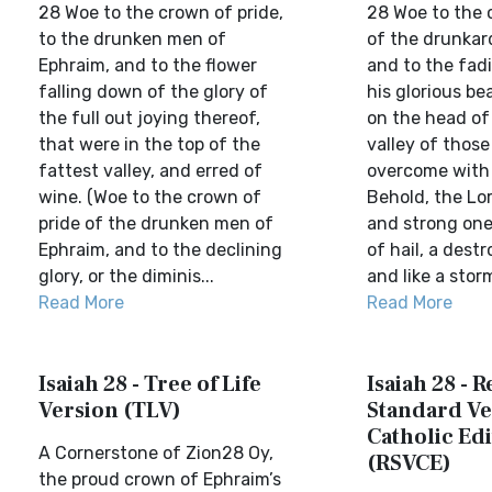
28 Woe to the crown of pride,
28 Woe to the 
to the drunken men of
of the drunkar
Ephraim, and to the flower
and to the fad
falling down of the glory of
his glorious be
the full out joying thereof,
on the head of 
that were in the top of the
valley of thos
fattest valley, and erred of
overcome with 
wine. (Woe to the crown of
Behold, the Lo
pride of the drunken men of
and strong one
Ephraim, and to the declining
of hail, a dest
glory, or the diminis...
and like a storm
Read More
Read More
Isaiah 28 - Tree of Life
Isaiah 28 - 
Version (TLV)
Standard Ve
Catholic Edi
A Cornerstone of Zion28 Oy,
(RSVCE)
the proud crown of Ephraim’s