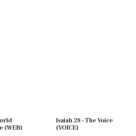
World
Isaiah 28 - The Voice
le (WEB)
(VOICE)