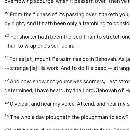
overflowing scourge, when it passeth over, Then ye h
19
From the fulness of its passing over it taketh you
by night, And it hath been only a trembling to consid
20
For shorter hath been the bed Than to stretch one
Than to wrap one's self up in.
21
For as [at] mount Perazim rise doth Jehovah, As [at
-- strange [is] His work, And to do His deed -- strange
22
And now, show not yourselves scorners, Lest stron
determined, I have heard, by the Lord, Jehovah of Host
23
Give ear, and hear my voice, Attend, and hear my s
24
The whole day plougheth the ploughman to sow? 
25