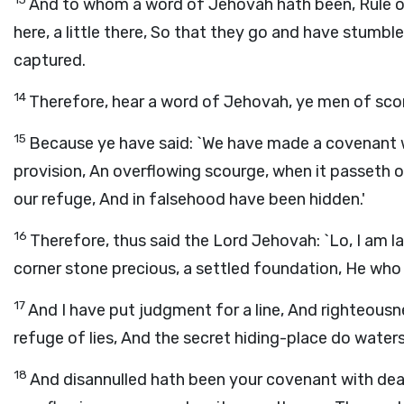
And to whom a word of Jehovah hath been, Rule on rule,
here, a little there, So that they go and have stumb
captured.
14
Therefore, hear a word of Jehovah, ye men of scorni
15
Because ye have said: `We have made a covenant 
provision, An overflowing scourge, when it passeth 
our refuge, And in falsehood have been hidden.'
16
Therefore, thus said the Lord Jehovah: `Lo, I am la
corner stone precious, a settled foundation, He who 
17
And I have put judgment for a line, And righteous
refuge of lies, And the secret hiding-place do water
18
And disannulled hath been your covenant with deat