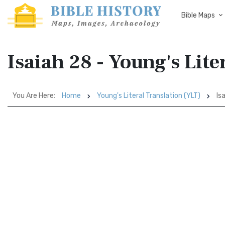
Bible Maps
Isaiah 28 - Young's Lite
You Are Here:
Home
Young's Literal Translation (YLT)
Is