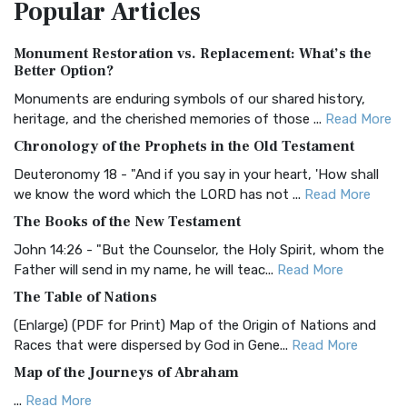
Popular
Articles
Treasure The Amplified Bible, Classic Editio...
Read More
Authorized (King James) Version (AKJV)
Monument Restoration vs. Replacement: What’s the
The Authorized (King James) Version (AKJV): A Timeless
Better Option?
Classic The Authorized King James Version (AK...
Read More
Monuments are enduring symbols of our shared history,
BRG Bible (BRG)
heritage, and the cherished memories of those ...
Read More
The BRG Bible: A Colorful Approach to Scripture A Unique
Chronology of the Prophets in the Old Testament
Visual Experience The BRG Bible, an acronym...
Read More
Deuteronomy 18 - "And if you say in your heart, 'How shall
Christian Standard Bible (CSB)
we know the word which the LORD has not ...
Read More
The Christian Standard Bible (CSB): A Balance of Accuracy
The Books of the New Testament
and Readability The Christian Standard Bib...
Read More
John 14:26 - "But the Counselor, the Holy Spirit, whom the
Common English Bible (CEB)
Father will send in my name, he will teac...
Read More
The Common English Bible (CEB): A Translation for
The Table of Nations
Everyone The Common English Bible (CEB) is a conte...
Read
(Enlarge) (PDF for Print) Map of the Origin of Nations and
More
Races that were dispersed by God in Gene...
Read More
Complete Jewish Bible (CJB)
Map of the Journeys of Abraham
The Complete Jewish Bible (CJB): A Jewish Perspective on
...
Read More
Scripture The Complete Jewish Bible (CJB) i...
Read More