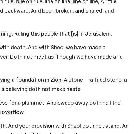
 rule on rule, line on line, line on line, A little
led backward, And been broken, and snared, and
ng, Ruling this people that [is] in Jerusalem.
with death, And with Sheol we have made a
over, Doth not meet us, Though we have made a lie
ying a foundation in Zion, A stone -- a tried stone, a
is believing doth not make haste.
ness for a plummet, And sweep away doth hail the
s overflow.
h, And your provision with Sheol doth not stand, An