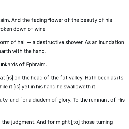
aim. And the fading flower of the beauty of his
 broken down of wine.
torm of hail -- a destructive shower, As an inundation
arth with the hand.
unkards of Ephraim,
t [is] on the head of the fat valley, Hath been as its
le it [is] yet in his hand he swalloweth it.
uty, and for a diadem of glory, To the remnant of His
in the judgment, And for might [to] those turning