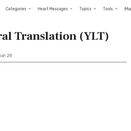
Categories
Heart Messages
Topics
Tools
iMa
ral Translation (YLT)
aiah 28