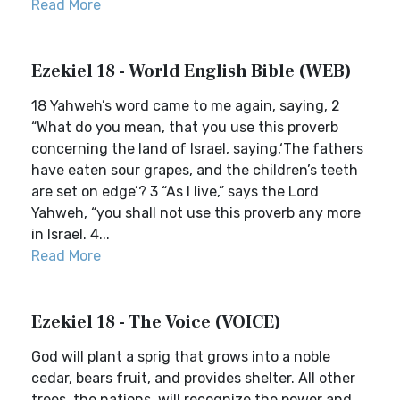
Read More
Ezekiel 18 - World English Bible (WEB)
18 Yahweh’s word came to me again, saying, 2
“What do you mean, that you use this proverb
concerning the land of Israel, saying,‘The fathers
have eaten sour grapes, and the children’s teeth
are set on edge’? 3 “As I live,” says the Lord
Yahweh, “you shall not use this proverb any more
in Israel. 4...
Read More
Ezekiel 18 - The Voice (VOICE)
God will plant a sprig that grows into a noble
cedar, bears fruit, and provides shelter. All other
trees, the nations, will recognize the power and