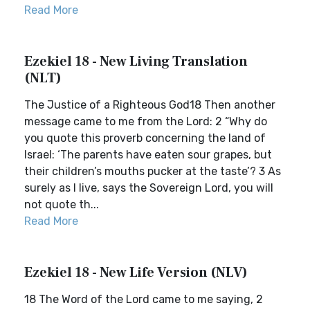
Read More
Ezekiel 18 - New Living Translation
(NLT)
The Justice of a Righteous God18 Then another
message came to me from the Lord: 2 “Why do
you quote this proverb concerning the land of
Israel: ‘The parents have eaten sour grapes, but
their children’s mouths pucker at the taste’? 3 As
surely as I live, says the Sovereign Lord, you will
not quote th...
Read More
Ezekiel 18 - New Life Version (NLV)
18 The Word of the Lord came to me saying, 2