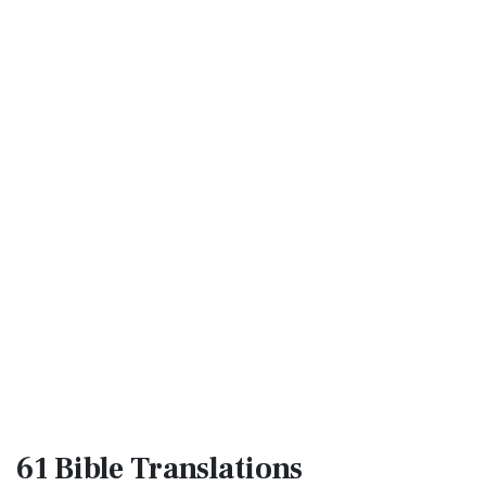
61 Bible
Translations