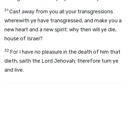
31
Cast away from you all your transgressions
wherewith ye have transgressed, and make you a
new heart and a new spirit: why then will ye die,
house of Israel?
32
For I have no pleasure in the death of him that
dieth, saith the Lord Jehovah; therefore turn ye
and live.