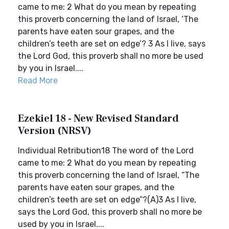
came to me: 2 What do you mean by repeating
this proverb concerning the land of Israel, ‘The
parents have eaten sour grapes, and the
children’s teeth are set on edge’? 3 As I live, says
the Lord God, this proverb shall no more be used
by you in Israel....
Read More
Ezekiel 18 - New Revised Standard
Version (NRSV)
Individual Retribution18 The word of the Lord
came to me: 2 What do you mean by repeating
this proverb concerning the land of Israel, “The
parents have eaten sour grapes, and the
children’s teeth are set on edge”?(A)3 As I live,
says the Lord God, this proverb shall no more be
used by you in Israel....