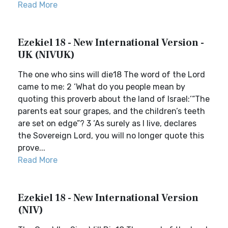
Read More
Ezekiel 18 - New International Version -
UK (NIVUK)
The one who sins will die18 The word of the Lord
came to me: 2 ‘What do you people mean by
quoting this proverb about the land of Israel:‘“The
parents eat sour grapes, and the children’s teeth
are set on edge”? 3 ‘As surely as I live, declares
the Sovereign Lord, you will no longer quote this
prove...
Read More
Ezekiel 18 - New International Version
(NIV)