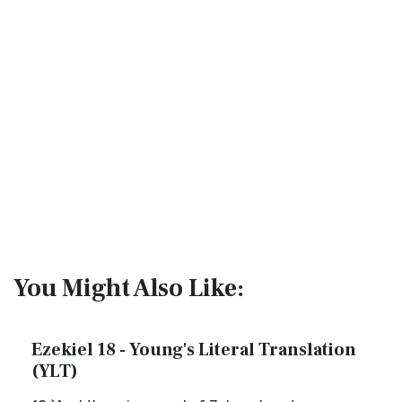
You Might Also Like:
Ezekiel 18 - Young's Literal Translation
(YLT)