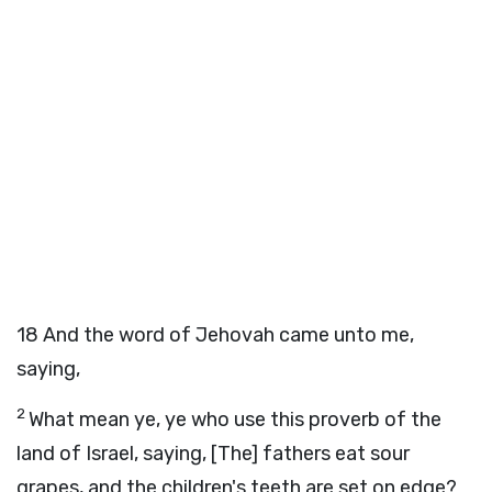
18
And the word of Jehovah came unto me,
saying,
2
What mean ye, ye who use this proverb of the
land of Israel, saying, [The] fathers eat sour
grapes, and the children's teeth are set on edge?