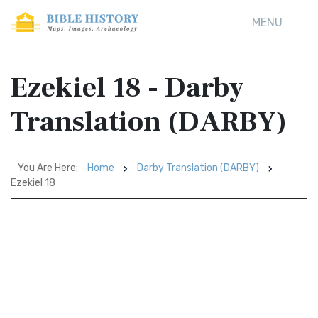
MENU
Ezekiel 18 - Darby
Translation (DARBY)
You Are Here:
Home
Darby Translation (DARBY)
Ezekiel 18