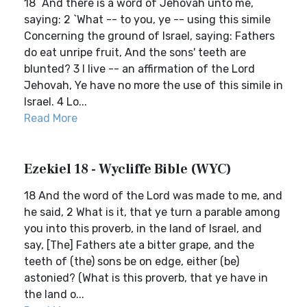
18 `And there is a word of Jehovah unto me,
saying: 2 `What -- to you, ye -- using this simile
Concerning the ground of Israel, saying: Fathers
do eat unripe fruit, And the sons' teeth are
blunted? 3 I live -- an affirmation of the Lord
Jehovah, Ye have no more the use of this simile in
Israel. 4 Lo...
Read More
Ezekiel 18 - Wycliffe Bible (WYC)
18 And the word of the Lord was made to me, and
he said, 2 What is it, that ye turn a parable among
you into this proverb, in the land of Israel, and
say, [The] Fathers ate a bitter grape, and the
teeth of (the) sons be on edge, either (be)
astonied? (What is this proverb, that ye have in
the land o...