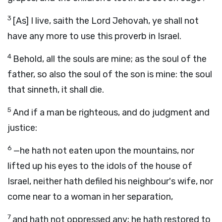
3
[As] I live, saith the Lord Jehovah, ye shall not
have any more to use this proverb in Israel.
4
Behold, all the souls are mine; as the soul of the
father, so also the soul of the son is mine: the soul
that sinneth, it shall die.
5
And if a man be righteous, and do judgment and
justice:
6
—he hath not eaten upon the mountains, nor
lifted up his eyes to the idols of the house of
Israel, neither hath defiled his neighbour's wife, nor
come near to a woman in her separation,
7
and hath not oppressed any; he hath restored to