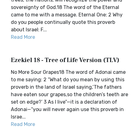
sovereignty of God.18 The word of the Eternal
came to me with a message. Eternal One: 2 Why
do you people continually quote this proverb
about Israel: F...
Read More
Ezekiel 18 - Tree of Life Version (TLV)
No More Sour Grapes18 The word of Adonai came
to me saying: 2 “What do you mean by using this
proverb in the land of Israel saying,‘The fathers
have eaten sour grapes,so the children’s teeth are
set on edge?’ 3 As I live”—it is a declaration of
Adonai—“you will never again use this proverb in
Israe...
Read More