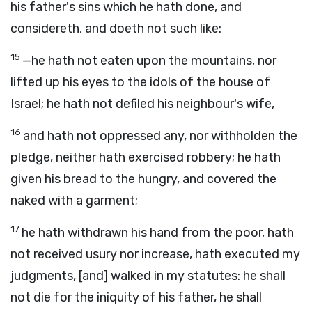
his father's sins which he hath done, and
considereth, and doeth not such like:
15
—he hath not eaten upon the mountains, nor
lifted up his eyes to the idols of the house of
Israel; he hath not defiled his neighbour's wife,
16
and hath not oppressed any, nor withholden the
pledge, neither hath exercised robbery; he hath
given his bread to the hungry, and covered the
naked with a garment;
17
he hath withdrawn his hand from the poor, hath
not received usury nor increase, hath executed my
judgments, [and] walked in my statutes: he shall
not die for the iniquity of his father, he shall