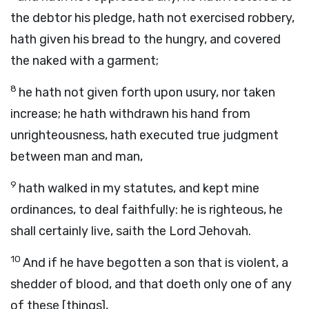
the debtor his pledge, hath not exercised robbery,
hath given his bread to the hungry, and covered
the naked with a garment;
8
he hath not given forth upon usury, nor taken
increase; he hath withdrawn his hand from
unrighteousness, hath executed true judgment
between man and man,
9
hath walked in my statutes, and kept mine
ordinances, to deal faithfully: he is righteous, he
shall certainly live, saith the Lord Jehovah.
10
And if he have begotten a son that is violent, a
shedder of blood, and that doeth only one of any
of these [things],