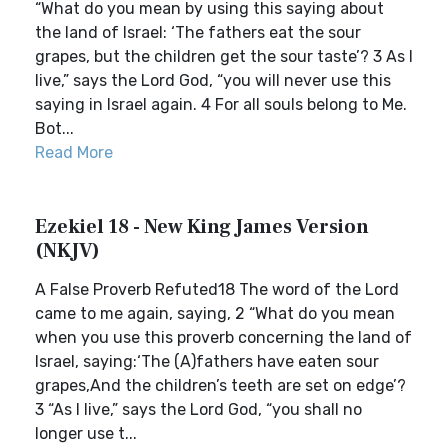
“What do you mean by using this saying about
the land of Israel: ‘The fathers eat the sour
grapes, but the children get the sour taste’? 3 As I
live,” says the Lord God, “you will never use this
saying in Israel again. 4 For all souls belong to Me.
Bot...
Read More
Ezekiel 18 - New King James Version
(NKJV)
A False Proverb Refuted18 The word of the Lord
came to me again, saying, 2 “What do you mean
when you use this proverb concerning the land of
Israel, saying:‘The (A)fathers have eaten sour
grapes,And the children’s teeth are set on edge’?
3 “As I live,” says the Lord God, “you shall no
longer use t...