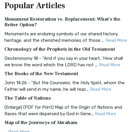
Popular
Articles
Treasure The Amplified Bible, Classic Editio...
Read More
Authorized (King James) Version (AKJV)
Monument Restoration vs. Replacement: What’s the
The Authorized (King James) Version (AKJV): A Timeless
Better Option?
Classic The Authorized King James Version (AK...
Read More
Monuments are enduring symbols of our shared history,
BRG Bible (BRG)
heritage, and the cherished memories of those ...
Read More
The BRG Bible: A Colorful Approach to Scripture A Unique
Chronology of the Prophets in the Old Testament
Visual Experience The BRG Bible, an acronym...
Read More
Deuteronomy 18 - "And if you say in your heart, 'How shall
Christian Standard Bible (CSB)
we know the word which the LORD has not ...
Read More
The Christian Standard Bible (CSB): A Balance of Accuracy
The Books of the New Testament
and Readability The Christian Standard Bib...
Read More
John 14:26 - "But the Counselor, the Holy Spirit, whom the
Common English Bible (CEB)
Father will send in my name, he will teac...
Read More
The Common English Bible (CEB): A Translation for
The Table of Nations
Everyone The Common English Bible (CEB) is a conte...
Read
(Enlarge) (PDF for Print) Map of the Origin of Nations and
More
Races that were dispersed by God in Gene...
Read More
Complete Jewish Bible (CJB)
Map of the Journeys of Abraham
The Complete Jewish Bible (CJB): A Jewish Perspective on
...
Read More