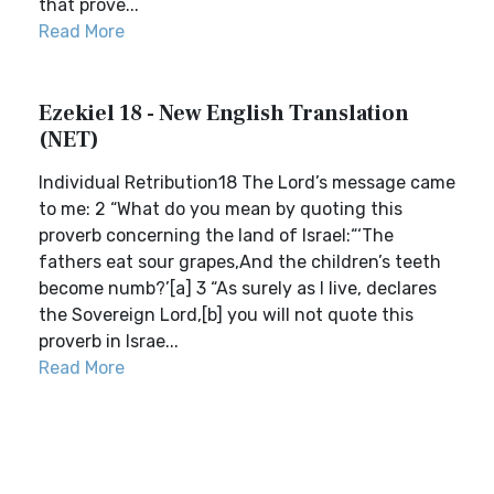
that prove...
Read More
Ezekiel 18 - New English Translation
(NET)
Individual Retribution18 The Lord’s message came
to me: 2 “What do you mean by quoting this
proverb concerning the land of Israel:“‘The
fathers eat sour grapes,And the children’s teeth
become numb?’[a] 3 “As surely as I live, declares
the Sovereign Lord,[b] you will not quote this
proverb in Israe...
Read More