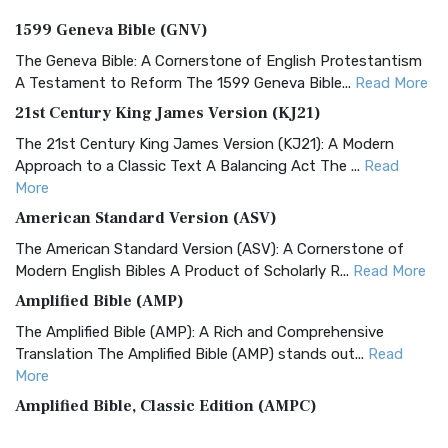
1599 Geneva Bible (GNV)
The Geneva Bible: A Cornerstone of English Protestantism
A Testament to Reform The 1599 Geneva Bible...
Read More
21st Century King James Version (KJ21)
The 21st Century King James Version (KJ21): A Modern
Approach to a Classic Text A Balancing Act The ...
Read
More
American Standard Version (ASV)
The American Standard Version (ASV): A Cornerstone of
Modern English Bibles A Product of Scholarly R...
Read More
Amplified Bible (AMP)
The Amplified Bible (AMP): A Rich and Comprehensive
Translation The Amplified Bible (AMP) stands out...
Read
More
Amplified Bible, Classic Edition (AMPC)
The Amplified Bible, Classic Edition (AMPC): A Timeless