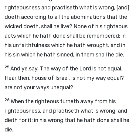
righteousness and practiseth what is wrong, [and]
doeth according to all the abominations that the
wicked doeth, shall he live? None of his righteous
acts which he hath done shall be remembered: in
his unfaithfulness which he hath wrought, and in
his sin which he hath sinned, in them shall he die.
25
And ye say, The way of the Lord is not equal.
Hear then, house of Israel. Is not my way equal?
are not your ways unequal?
26
When the righteous turneth away from his
righteousness, and practiseth what is wrong, and
dieth for it; in his wrong that he hath done shall he
die.