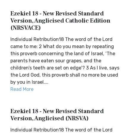
Ezekiel 18 - New Revised Standard
Version, Anglicised Catholic Edition
(NRSVACE)
Individual Retribution18 The word of the Lord
came to me: 2 What do you mean by repeating
this proverb concerning the land of Israel, ‘The
parents have eaten sour grapes, and the
children’s teeth are set on edge’? 3 As I live, says
the Lord God, this proverb shall no more be used
by you in Israel....
Read More
Ezekiel 18 - New Revised Standard
Version, Anglicised (NRSVA)
Individual Retribution18 The word of the Lord