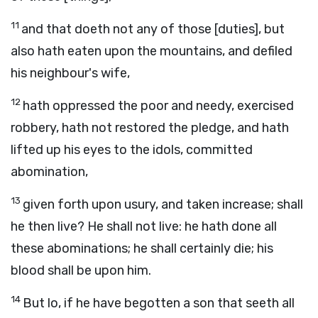
11
and that doeth not any of those [duties], but
also hath eaten upon the mountains, and defiled
his neighbour's wife,
12
hath oppressed the poor and needy, exercised
robbery, hath not restored the pledge, and hath
lifted up his eyes to the idols, committed
abomination,
13
given forth upon usury, and taken increase; shall
he then live? He shall not live: he hath done all
these abominations; he shall certainly die; his
blood shall be upon him.
14
But lo, if he have begotten a son that seeth all