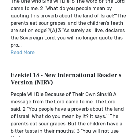
The One Who Sins Will Die18 The word of the Lord
came to me: 2 “What do you people mean by
quoting this proverb about the land of Israel:“‘The
parents eat sour grapes, and the children’s teeth
are set on edge’?(A) 3 “As surely as I live, declares
the Sovereign Lord, you will no longer quote this
pro...
Read More
Ezekiel 18 - New International Reader's
Version (NIRV)
People Will Die Because of Their Own Sins18 A
message from the Lord came to me. The Lord
said, 2 “You people have a proverb about the land
of Israel. What do you mean by it? It says,“ ‘The
parents eat sour grapes. But the children have a
bitter taste in their mouths.’ 3 “You will not use