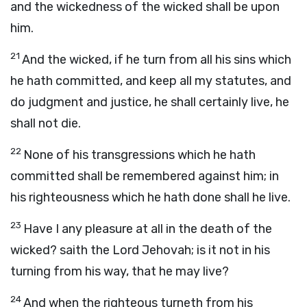
and the wickedness of the wicked shall be upon
him.
21
And the wicked, if he turn from all his sins which
he hath committed, and keep all my statutes, and
do judgment and justice, he shall certainly live, he
shall not die.
22
None of his transgressions which he hath
committed shall be remembered against him; in
his righteousness which he hath done shall he live.
23
Have I any pleasure at all in the death of the
wicked? saith the Lord Jehovah; is it not in his
turning from his way, that he may live?
24
And when the righteous turneth from his