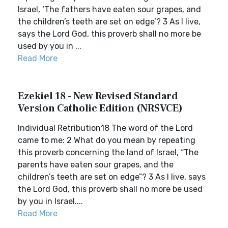
Israel, ‘The fathers have eaten sour grapes, and
the children’s teeth are set on edge’? 3 As I live,
says the Lord God, this proverb shall no more be
used by you in ...
Read More
Ezekiel 18 - New Revised Standard
Version Catholic Edition (NRSVCE)
Individual Retribution18 The word of the Lord
came to me: 2 What do you mean by repeating
this proverb concerning the land of Israel, “The
parents have eaten sour grapes, and the
children’s teeth are set on edge”? 3 As I live, says
the Lord God, this proverb shall no more be used
by you in Israel....
Read More