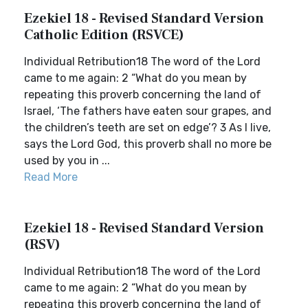
Ezekiel 18 - Revised Standard Version
Catholic Edition (RSVCE)
Individual Retribution18 The word of the Lord
came to me again: 2 “What do you mean by
repeating this proverb concerning the land of
Israel, ‘The fathers have eaten sour grapes, and
the children’s teeth are set on edge’? 3 As I live,
says the Lord God, this proverb shall no more be
used by you in ...
Read More
Ezekiel 18 - Revised Standard Version
(RSV)
Individual Retribution18 The word of the Lord
came to me again: 2 “What do you mean by
repeating this proverb concerning the land of