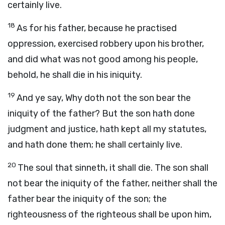
certainly live.
18
As for his father, because he practised
oppression, exercised robbery upon his brother,
and did what was not good among his people,
behold, he shall die in his iniquity.
19
And ye say, Why doth not the son bear the
iniquity of the father? But the son hath done
judgment and justice, hath kept all my statutes,
and hath done them; he shall certainly live.
20
The soul that sinneth, it shall die. The son shall
not bear the iniquity of the father, neither shall the
father bear the iniquity of the son; the
righteousness of the righteous shall be upon him,