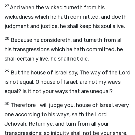
27
And when the wicked turneth from his
wickedness which he hath committed, and doeth
judgment and justice, he shall keep his soul alive.
28
Because he considereth, and turneth from all
his transgressions which he hath committed, he
shall certainly live, he shall not die.
29
But the house of Israel say, The way of the Lord
is not equal. O house of Israel, are not my ways
equal? Is it not your ways that are unequal?
30
Therefore I will judge you, house of Israel, every
one according to his ways, saith the Lord
Jehovah. Return ye, and turn from all your
transgressions; so iniquity shall not be your snare.