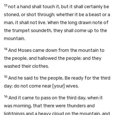
13
not a hand shall touch it, but it shall certainly be
stoned, or shot through; whether it be a beast or a
man, it shall not live. When the long drawn note of
the trumpet soundeth, they shall come up to the
mountain.
14
And Moses came down from the mountain to
the people, and hallowed the people; and they
washed their clothes.
15
And he said to the people, Be ready for the third
day; do not come near [your] wives.
16
And it came to pass on the third day, when it
was morning, that there were thunders and
lightnings and a heavy cloud on the mountain, and