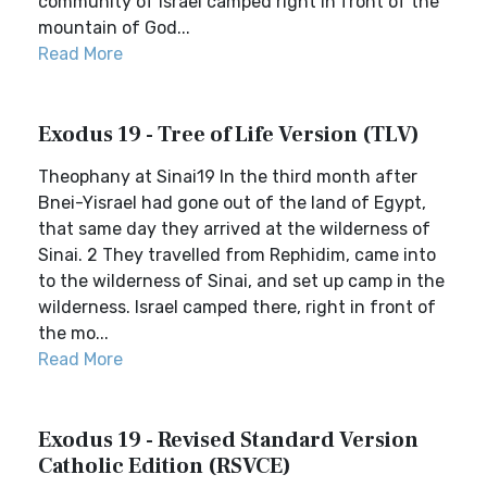
community of Israel camped right in front of the
mountain of God...
Read More
Exodus 19 - Tree of Life Version (TLV)
Theophany at Sinai19 In the third month after
Bnei-Yisrael had gone out of the land of Egypt,
that same day they arrived at the wilderness of
Sinai. 2 They travelled from Rephidim, came into
to the wilderness of Sinai, and set up camp in the
wilderness. Israel camped there, right in front of
the mo...
Read More
Exodus 19 - Revised Standard Version
Catholic Edition (RSVCE)