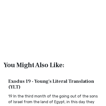
You Might Also Like:
Exodus 19 - Young's Literal Translation
(YLT)
19 In the third month of the going out of the sons
of Israel from the land of Egypt, in this day they