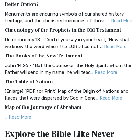
The Authorized (King James) Version (AKJV): A Timeless
Better Option?
Classic The Authorized King James Version (AK...
Read More
Monuments are enduring symbols of our shared history,
BRG Bible (BRG)
heritage, and the cherished memories of those ...
Read More
The BRG Bible: A Colorful Approach to Scripture A Unique
Chronology of the Prophets in the Old Testament
Visual Experience The BRG Bible, an acronym...
Read More
Deuteronomy 18 - "And if you say in your heart, 'How shall
Christian Standard Bible (CSB)
we know the word which the LORD has not ...
Read More
The Christian Standard Bible (CSB): A Balance of Accuracy
The Books of the New Testament
and Readability The Christian Standard Bib...
Read More
John 14:26 - "But the Counselor, the Holy Spirit, whom the
Common English Bible (CEB)
Father will send in my name, he will teac...
Read More
The Common English Bible (CEB): A Translation for
The Table of Nations
Everyone The Common English Bible (CEB) is a conte...
Read
(Enlarge) (PDF for Print) Map of the Origin of Nations and
More
Races that were dispersed by God in Gene...
Read More
Complete Jewish Bible (CJB)
Map of the Journeys of Abraham
The Complete Jewish Bible (CJB): A Jewish Perspective on
...
Read More
Scripture The Complete Jewish Bible (CJB) i...
Read More
Map of the Route of the Exodus of the Israelites from
Contemporary English Version (CEV)
Explore the Bible
Like Never
Egypt
The Contemporary English Version (CEV): A Bible for