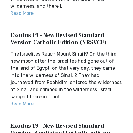
wilderness; and there I...
Read More
Exodus 19 - New Revised Standard
Version Catholic Edition (NRSVCE)
The Israelites Reach Mount Sinai19 On the third
new moon after the Israelites had gone out of
the land of Egypt, on that very day, they came
into the wilderness of Sinai. 2 They had
journeyed from Rephidim, entered the wilderness
of Sinai, and camped in the wilderness; Israel
camped there in front ...
Read More
Exodus 19 - New Revised Standard