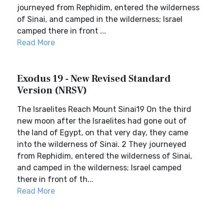
journeyed from Rephidim, entered the wilderness
of Sinai, and camped in the wilderness; Israel
camped there in front ...
Read More
Exodus 19 - New Revised Standard
Version (NRSV)
The Israelites Reach Mount Sinai19 On the third
new moon after the Israelites had gone out of
the land of Egypt, on that very day, they came
into the wilderness of Sinai. 2 They journeyed
from Rephidim, entered the wilderness of Sinai,
and camped in the wilderness; Israel camped
there in front of th...
Read More