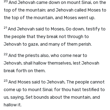
20
And Jehovah came down on mount Sinai, on the
top of the mountain; and Jehovah called Moses to
the top of the mountain, and Moses went up.
21
And Jehovah said to Moses, Go down, testify to
the people that they break not through to
Jehovah to gaze, and many of them perish.
22
And the priests also, who come near to
Jehovah, shall hallow themselves, lest Jehovah
break forth on them.
23
And Moses said to Jehovah, The people cannot
come up to mount Sinai; for thou hast testified to
us, saying, Set bounds about the mountain, and
hallow it.