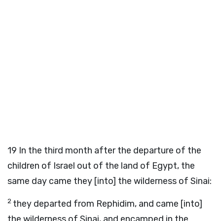
19
In the third month after the departure of the
children of Israel out of the land of Egypt, the
same day came they [into] the wilderness of Sinai:
2
they departed from Rephidim, and came [into]
the wilderness of Sinai, and encamped in the