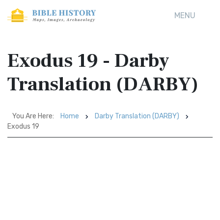
MENU
Exodus 19 - Darby
Translation (DARBY)
You Are Here:
Home
Darby Translation (DARBY)
Exodus 19