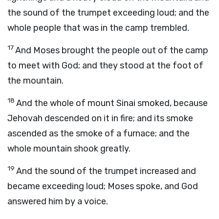
the sound of the trumpet exceeding loud; and the
whole people that was in the camp trembled.
17
And Moses brought the people out of the camp
to meet with God; and they stood at the foot of
the mountain.
18
And the whole of mount Sinai smoked, because
Jehovah descended on it in fire; and its smoke
ascended as the smoke of a furnace; and the
whole mountain shook greatly.
19
And the sound of the trumpet increased and
became exceeding loud; Moses spoke, and God
answered him by a voice.