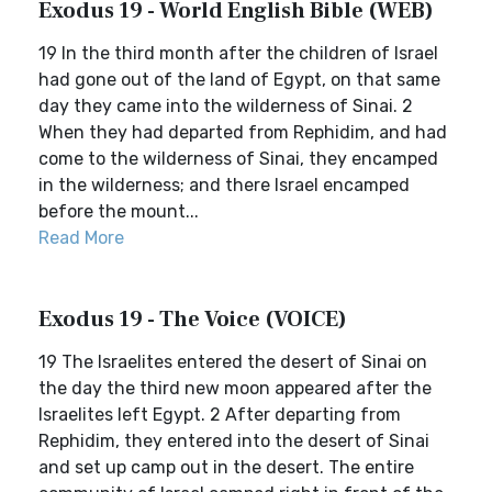
Exodus 19 - World English Bible (WEB)
19 In the third month after the children of Israel
had gone out of the land of Egypt, on that same
day they came into the wilderness of Sinai. 2
When they had departed from Rephidim, and had
come to the wilderness of Sinai, they encamped
in the wilderness; and there Israel encamped
before the mount...
Read More
Exodus 19 - The Voice (VOICE)
19 The Israelites entered the desert of Sinai on
the day the third new moon appeared after the
Israelites left Egypt. 2 After departing from
Rephidim, they entered into the desert of Sinai
and set up camp out in the desert. The entire