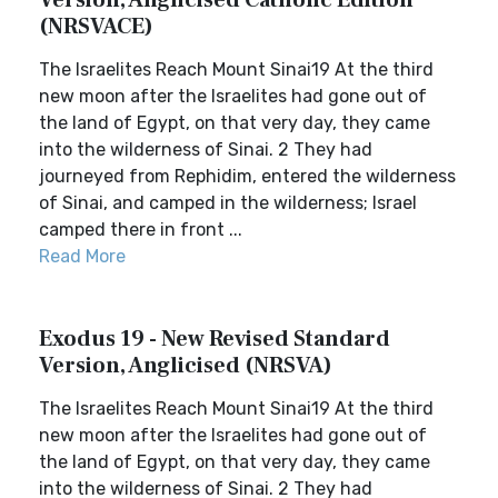
Version, Anglicised Catholic Edition
(NRSVACE)
The Israelites Reach Mount Sinai19 At the third
new moon after the Israelites had gone out of
the land of Egypt, on that very day, they came
into the wilderness of Sinai. 2 They had
journeyed from Rephidim, entered the wilderness
of Sinai, and camped in the wilderness; Israel
camped there in front ...
Read More
Exodus 19 - New Revised Standard
Version, Anglicised (NRSVA)
The Israelites Reach Mount Sinai19 At the third
new moon after the Israelites had gone out of
the land of Egypt, on that very day, they came
into the wilderness of Sinai. 2 They had