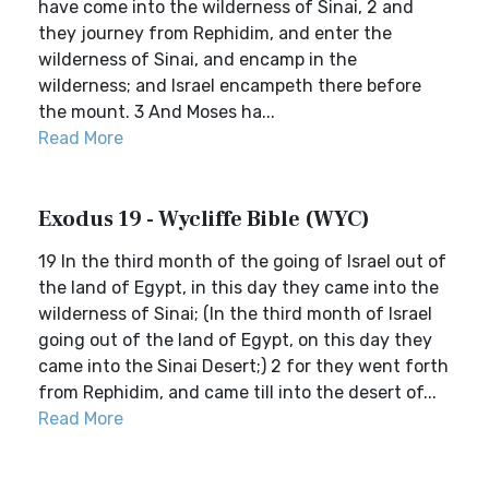
have come into the wilderness of Sinai, 2 and
they journey from Rephidim, and enter the
wilderness of Sinai, and encamp in the
wilderness; and Israel encampeth there before
the mount. 3 And Moses ha...
Read More
Exodus 19 - Wycliffe Bible (WYC)
19 In the third month of the going of Israel out of
the land of Egypt, in this day they came into the
wilderness of Sinai; (In the third month of Israel
going out of the land of Egypt, on this day they
came into the Sinai Desert;) 2 for they went forth
from Rephidim, and came till into the desert of...
Read More