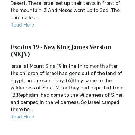
Desert. There Israel set up their tents in front of
the mountain. 3 And Moses went up to God. The
Lord called...
Read More
Exodus 19 - New King James Version
(NKJV)
Israel at Mount Sinai19 In the third month after
the children of Israel had gone out of the land of
Egypt, on the same day, (A)they came to the
Wilderness of Sinai. 2 For they had departed from
(B)Rephidim, had come to the Wilderness of Sinai,
and camped in the wilderness. So Israel camped
there be...
Read More