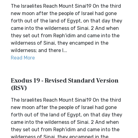
The Israelites Reach Mount Sinai19 On the third
new moon after the people of Israel had gone
forth out of the land of Egypt, on that day they
came into the wilderness of Sinai. 2 And when
they set out from Reph′idim and came into the
wilderness of Sinai, they encamped in the
wilderness; and there I...
Read More
Exodus 19 - Revised Standard Version
(RSV)
The Israelites Reach Mount Sinai19 On the third
new moon after the people of Israel had gone
forth out of the land of Egypt, on that day they
came into the wilderness of Sinai. 2 And when
they set out from Reph′idim and came into the
wilderness of Sinai, they encamped in the