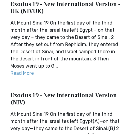
Exodus 19 - New International Version -
UK (NIVUK)
At Mount Sinai19 On the first day of the third
month after the Israelites left Egypt – on that
very day – they came to the Desert of Sinai. 2
After they set out from Rephidim, they entered
the Desert of Sinai, and Israel camped there in
the desert in front of the mountain. 3 Then
Moses went up to G...
Read More
Exodus 19 - New International Version
(NIV)
At Mount Sinai19 On the first day of the third
month after the Israelites left Egypt(A)—on that
very day—they came to the Desert of Sinai.(B) 2