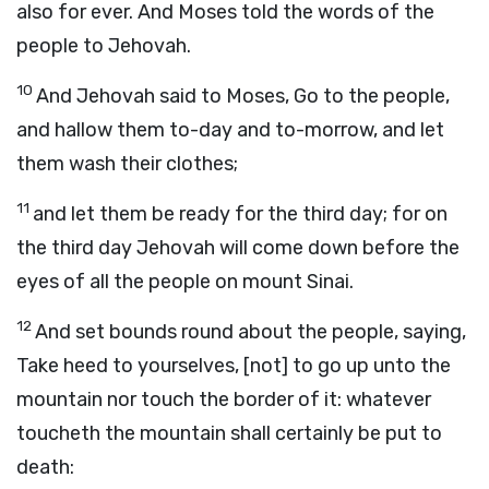
also for ever. And Moses told the words of the
people to Jehovah.
10
And Jehovah said to Moses, Go to the people,
and hallow them to-day and to-morrow, and let
them wash their clothes;
11
and let them be ready for the third day; for on
the third day Jehovah will come down before the
eyes of all the people on mount Sinai.
12
And set bounds round about the people, saying,
Take heed to yourselves, [not] to go up unto the
mountain nor touch the border of it: whatever
toucheth the mountain shall certainly be put to
death: