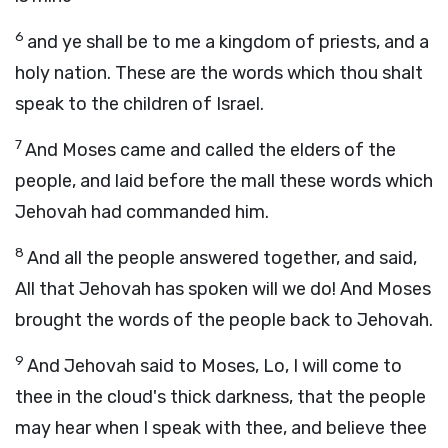
6
and ye shall be to me a kingdom of priests, and a
holy nation. These are the words which thou shalt
speak to the children of Israel.
7
And Moses came and called the elders of the
people, and laid before the mall these words which
Jehovah had commanded him.
8
And all the people answered together, and said,
All that Jehovah has spoken will we do! And Moses
brought the words of the people back to Jehovah.
9
And Jehovah said to Moses, Lo, I will come to
thee in the cloud's thick darkness, that the people
may hear when I speak with thee, and believe thee