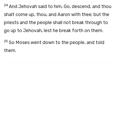
24
And Jehovah said to him, Go, descend, and thou
shalt come up, thou, and Aaron with thee; but the
priests and the people shall not break through to
go up to Jehovah, lest he break forth on them.
25
So Moses went down to the people, and told
them.