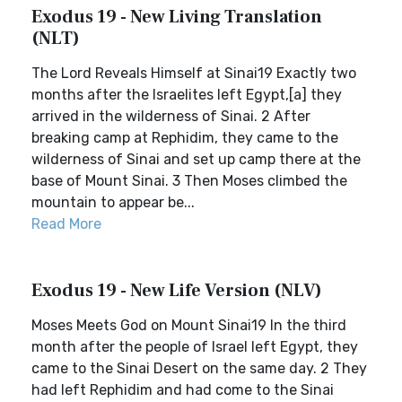
Exodus 19 - New Living Translation
(NLT)
The Lord Reveals Himself at Sinai19 Exactly two
months after the Israelites left Egypt,[a] they
arrived in the wilderness of Sinai. 2 After
breaking camp at Rephidim, they came to the
wilderness of Sinai and set up camp there at the
base of Mount Sinai. 3 Then Moses climbed the
mountain to appear be...
Read More
Exodus 19 - New Life Version (NLV)
Moses Meets God on Mount Sinai19 In the third
month after the people of Israel left Egypt, they
came to the Sinai Desert on the same day. 2 They
had left Rephidim and had come to the Sinai