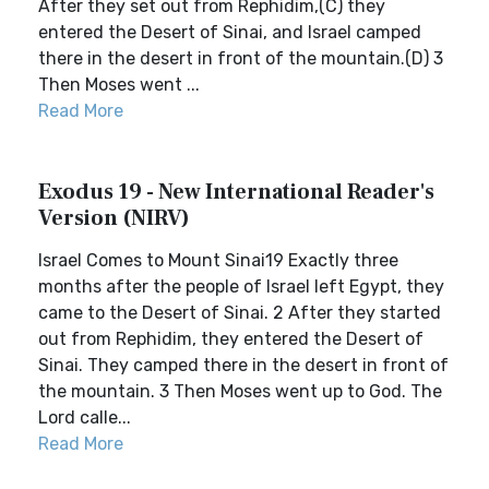
After they set out from Rephidim,(C) they
entered the Desert of Sinai, and Israel camped
there in the desert in front of the mountain.(D) 3
Then Moses went ...
Read More
Exodus 19 - New International Reader's
Version (NIRV)
Israel Comes to Mount Sinai19 Exactly three
months after the people of Israel left Egypt, they
came to the Desert of Sinai. 2 After they started
out from Rephidim, they entered the Desert of
Sinai. They camped there in the desert in front of
the mountain. 3 Then Moses went up to God. The
Lord calle...
Read More