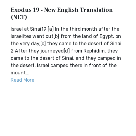
Exodus 19 - New English Translation
(NET)
Israel at Sinai19 [a] In the third month after the
Israelites went out[b] from the land of Egypt, on
the very day,[c] they came to the desert of Sinai.
2 After they journeyed[d] from Rephidim, they
came to the desert of Sinai, and they camped in
the desert; Israel camped there in front of the
mount...
Read More