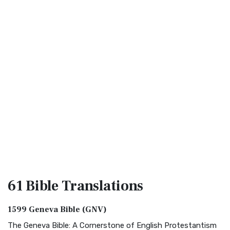
61 Bible
Translations
1599 Geneva Bible (GNV)
The Geneva Bible: A Cornerstone of English Protestantism