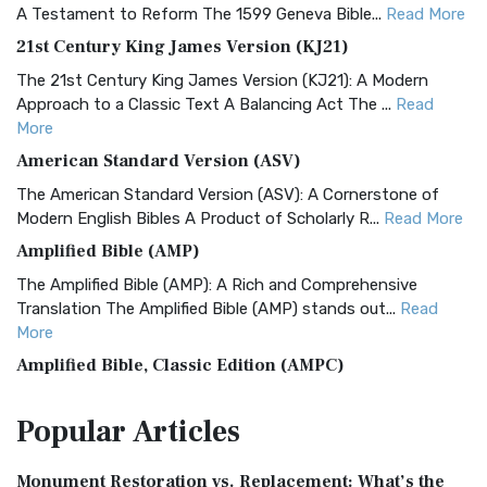
A Testament to Reform The 1599 Geneva Bible...
Read More
21st Century King James Version (KJ21)
The 21st Century King James Version (KJ21): A Modern
Approach to a Classic Text A Balancing Act The ...
Read
More
American Standard Version (ASV)
The American Standard Version (ASV): A Cornerstone of
Modern English Bibles A Product of Scholarly R...
Read More
Amplified Bible (AMP)
The Amplified Bible (AMP): A Rich and Comprehensive
Translation The Amplified Bible (AMP) stands out...
Read
More
Amplified Bible, Classic Edition (AMPC)
The Amplified Bible, Classic Edition (AMPC): A Timeless
Popular
Articles
Treasure The Amplified Bible, Classic Editio...
Read More
Authorized (King James) Version (AKJV)
Monument Restoration vs. Replacement: What’s the