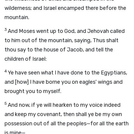
wilderness; and Israel encamped there before the
mountain.
3
And Moses went up to God, and Jehovah called
to him out of the mountain, saying, Thus shalt
thou say to the house of Jacob, and tell the
children of Israel:
4
Ye have seen what I have done to the Egyptians,
and [how] I have borne you on eagles' wings and
brought you to myself.
5
And now, if ye will hearken to my voice indeed
and keep my covenant, then shall ye be my own
possession out of all the peoples—for all the earth
is mine—